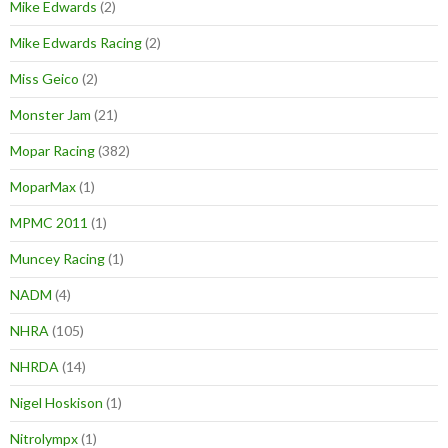
Mike Edwards
(2)
Mike Edwards Racing
(2)
Miss Geico
(2)
Monster Jam
(21)
Mopar Racing
(382)
MoparMax
(1)
MPMC 2011
(1)
Muncey Racing
(1)
NADM
(4)
NHRA
(105)
NHRDA
(14)
Nigel Hoskison
(1)
Nitrolympx
(1)