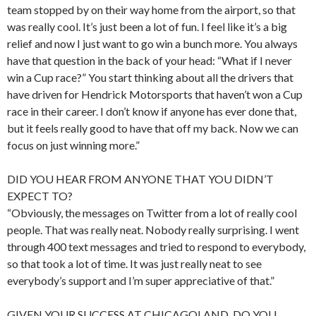
team stopped by on their way home from the airport, so that
was really cool. It’s just been a lot of fun. I feel like it’s a big
relief and now I just want to go win a bunch more. You always
have that question in the back of your head: “What if I never
win a Cup race?” You start thinking about all the drivers that
have driven for Hendrick Motorsports that haven’t won a Cup
race in their career. I don’t know if anyone has ever done that,
but it feels really good to have that off my back. Now we can
focus on just winning more.”
DID YOU HEAR FROM ANYONE THAT YOU DIDN’T
EXPECT TO?
“Obviously, the messages on Twitter from a lot of really cool
people. That was really neat. Nobody really surprising. I went
through 400 text messages and tried to respond to everybody,
so that took a lot of time. It was just really neat to see
everybody’s support and I’m super appreciative of that.”
GIVEN YOUR SUCCESS AT CHICAGOLAND, DO YOU