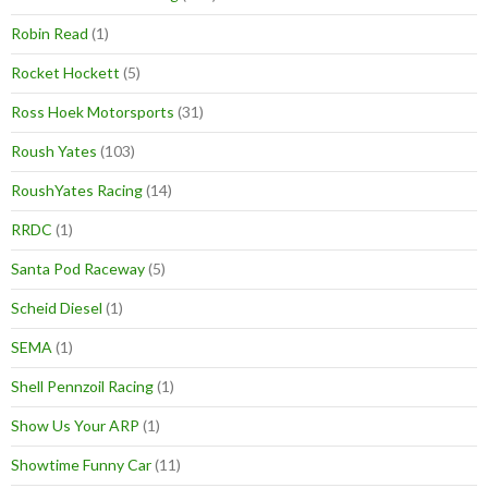
Robin Read
(1)
Rocket Hockett
(5)
Ross Hoek Motorsports
(31)
Roush Yates
(103)
RoushYates Racing
(14)
RRDC
(1)
Santa Pod Raceway
(5)
Scheid Diesel
(1)
SEMA
(1)
Shell Pennzoil Racing
(1)
Show Us Your ARP
(1)
Showtime Funny Car
(11)