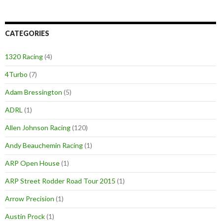
CATEGORIES
1320 Racing
(4)
4Turbo
(7)
Adam Bressington
(5)
ADRL
(1)
Allen Johnson Racing
(120)
Andy Beauchemin Racing
(1)
ARP Open House
(1)
ARP Street Rodder Road Tour 2015
(1)
Arrow Precision
(1)
Austin Prock
(1)