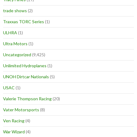
trade shows
(2)
Traxxas TORC Series
(1)
ULHRA
(1)
Ultra Motors
(1)
Uncategorized
(9,425)
Unlimited Hydroplanes
(1)
UNOH Dirtcar Nationals
(5)
USAC
(1)
Valerie Thompson Racing
(20)
Vater Motorsports
(8)
Ven Racing
(4)
War Wizard
(4)