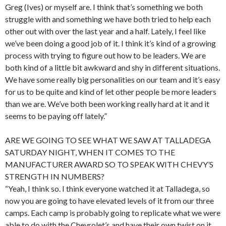
Greg (Ives) or myself are. I think that’s something we both
struggle with and something we have both tried to help each
other out with over the last year and a half. Lately, I feel like
we’ve been doing a good job of it. I think it’s kind of a growing
process with trying to figure out how to be leaders. We are
both kind of a little bit awkward and shy in different situations.
We have some really big personalities on our team and it’s easy
for us to be quite and kind of let other people be more leaders
than we are. We’ve both been working really hard at it and it
seems to be paying off lately.”
ARE WE GOING TO SEE WHAT WE SAW AT TALLADEGA
SATURDAY NIGHT, WHEN IT COMES TO THE
MANUFACTURER AWARD SO TO SPEAK WITH CHEVY’S
STRENGTH IN NUMBERS?
“Yeah, I think so. I think everyone watched it at Talladega, so
now you are going to have elevated levels of it from our three
camps. Each camp is probably going to replicate what we were
able to do with the Chevrolet’s and have their own twist on it.