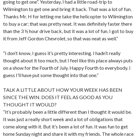
going to get one”. Yesterday, I had a little road-trip to
Wilmington to get one and bring it back. That was a lot of fun.
Thanks Mr. H for letting me take the helicopter to Wilmington
to buy a car; that was pretty neat. It was definitely faster there
than the 3 ½ hour drive back, but it was a lot of fun. I got to buy
it from Jeff Gordon Chevrolet, so that was neat as well.”
“I don’t know, I guess it’s pretty interesting. I hadn’t really
thought about it too much, but I feel like this place always puts
on a show for the Fourth of July. Happy Fourth to everybody. I
guess I’ll have put some thought into that one.”
TALK A LITTLE ABOUT HOW YOUR WEEK HAS BEEN
SINCE THE WIN. DOES IT FEEL AS GOOD AS YOU
THOUGHT IT WOULD?
“It’s probably been a little different than I thought it would be.
It was just a really short week and a lot of obligations that
come along with it. But it’s been a lot of fun. It was fun to get
home Sunday night and share it with my friends. The whole race