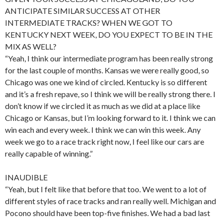
ANTICIPATE SIMILAR SUCCESS AT OTHER
INTERMEDIATE TRACKS? WHEN WE GOT TO
KENTUCKY NEXT WEEK, DO YOU EXPECT TO BE IN THE
MIX AS WELL?
“Yeah, I think our intermediate program has been really strong
for the last couple of months. Kansas we were really good, so
Chicago was one we kind of circled. Kentucky is so different
and it’s a fresh repave, so I think we will be really strong there. I
don’t know if we circled it as much as we did at a place like
Chicago or Kansas, but I’m looking forward to it. I think we can
win each and every week. I think we can win this week. Any
week we go to a race track right now, I feel like our cars are
really capable of winning.”
INAUDIBLE
“Yeah, but I felt like that before that too. We went to a lot of
different styles of race tracks and ran really well. Michigan and
Pocono should have been top-five finishes. We had a bad last