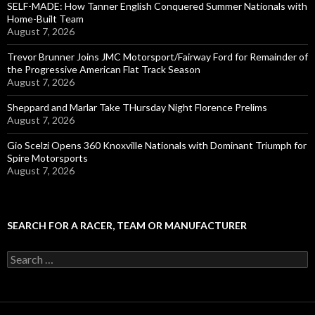
SELF-MADE: How Tanner English Conquered Summer Nationals with
Home-Built Team
August 7, 2026
Trevor Brunner Joins JMC Motorsport/Fairway Ford for Remainder of
the Progressive American Flat Track Season
August 7, 2026
Sheppard and Marlar Take THursday Night Florence Prelims
August 7, 2026
Gio Scelzi Opens 360 Knoxville Nationals with Dominant Triumph for
Spire Motorsports
August 7, 2026
SEARCH FOR A RACER, TEAM OR MANUFACTURER
S
e
a
r
c