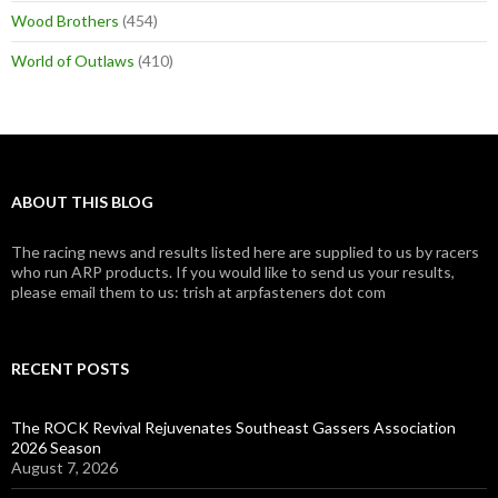
Wood Brothers
(454)
World of Outlaws
(410)
ABOUT THIS BLOG
The racing news and results listed here are supplied to us by racers
who run ARP products. If you would like to send us your results,
please email them to us: trish at arpfasteners dot com
RECENT POSTS
The ROCK Revival Rejuvenates Southeast Gassers Association
2026 Season
August 7, 2026