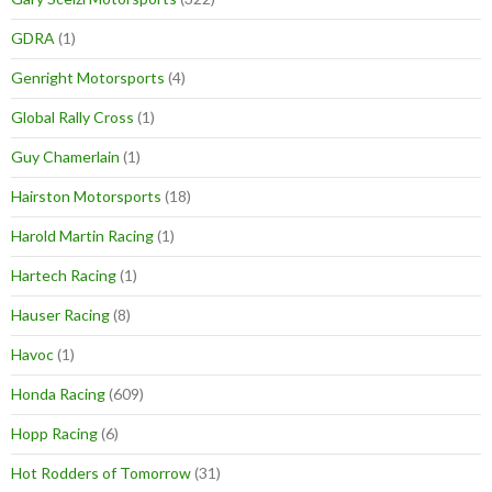
GDRA
(1)
Genright Motorsports
(4)
Global Rally Cross
(1)
Guy Chamerlain
(1)
Hairston Motorsports
(18)
Harold Martin Racing
(1)
Hartech Racing
(1)
Hauser Racing
(8)
Havoc
(1)
Honda Racing
(609)
Hopp Racing
(6)
Hot Rodders of Tomorrow
(31)