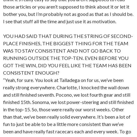
those articles or you aren’t supposed to think about it or let it
bother you, but I’m probably not as good as that as I should be.
I see that stuff all the time and just use it as motivation.
YOU HAD SAID THAT DURING THE STRING OF SECOND-
PLACE FINISHES, THE BIGGEST THING FOR THE TEAM
WAS TO STAY CONSISTENT AND NOT GO BACK TO
RUNNING OUTSIDE THE TOP-TEN. EVEN BEFORE YOU
GOT THE WIN, DID YOU FEEL LIKE THE TEAM HAS BEEN
CONSISTENT ENOUGH?
“Yeah, for sure. You look at Talladega on for us, we’ve been
really strong everywhere. Charlotte, I knocked the wall down
and still finished seventh. Pocono, we lost fourth gear and still
finished 15th. Sonoma, we lost power-steering and still finished
in the top-15. So, those were really our worst weeks. Other
than that, we’ve been really solid everywhere. It’s been a lot of
fun to just be able to be a little more consistent than we’ve
been and have really fast racecars each and every week. To go