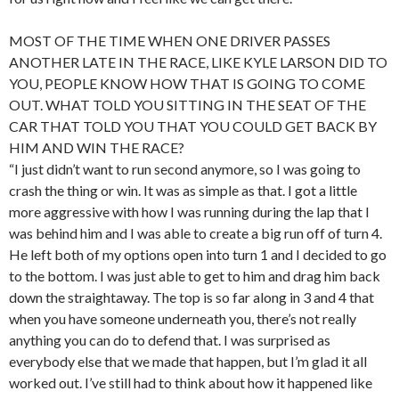
MOST OF THE TIME WHEN ONE DRIVER PASSES
ANOTHER LATE IN THE RACE, LIKE KYLE LARSON DID TO
YOU, PEOPLE KNOW HOW THAT IS GOING TO COME
OUT. WHAT TOLD YOU SITTING IN THE SEAT OF THE
CAR THAT TOLD YOU THAT YOU COULD GET BACK BY
HIM AND WIN THE RACE?
“I just didn’t want to run second anymore, so I was going to
crash the thing or win. It was as simple as that. I got a little
more aggressive with how I was running during the lap that I
was behind him and I was able to create a big run off of turn 4.
He left both of my options open into turn 1 and I decided to go
to the bottom. I was just able to get to him and drag him back
down the straightaway. The top is so far along in 3 and 4 that
when you have someone underneath you, there’s not really
anything you can do to defend that. I was surprised as
everybody else that we made that happen, but I’m glad it all
worked out. I’ve still had to think about how it happened like