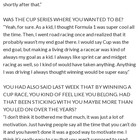
shortly after that.”
WAS THE CUP SERIES WHERE YOU WANTED TO BE?
“Yeah, for sure. As a kid, I thought Formula 1 was super cool all
the time. Then, I went road racing once and realized that it
probably wasn’t my end goal there. I would say Cup was the
end goal, but making a living driving a racecar was kind of
always my goal as a kid. I always like sprint car and midget
racing as well, so I kind of would have taken anything. Anything
I was driving I always thought winning would be super easy.”
YOU HAD ALSO SAID LAST WEEK THAT BY WINNING A
CUP RACE, YOU KIND OF FEEL LIKE YOU BELONG. HAD
THAT BEEN STICKING WITH YOU MAYBE MORE THAN
YOU LED ON OVER THE YEARS?
“I don’t think it bothered me that much, it was just a lot of
motivation. Just having people say all the time that you can’t do
it and you haven’t done it was a good way to motivate me. I
think it’s really easy to say that you aren’t supposed to read