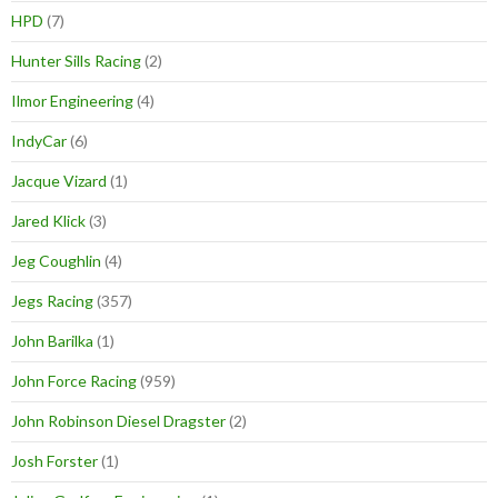
HPD
(7)
Hunter Sills Racing
(2)
Ilmor Engineering
(4)
IndyCar
(6)
Jacque Vizard
(1)
Jared Klick
(3)
Jeg Coughlin
(4)
Jegs Racing
(357)
John Barilka
(1)
John Force Racing
(959)
John Robinson Diesel Dragster
(2)
Josh Forster
(1)