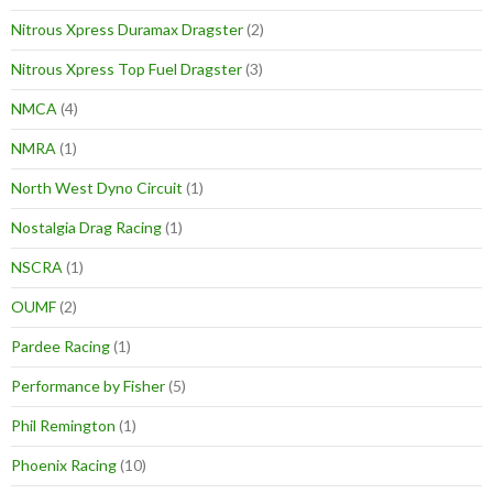
Nitrous Xpress Duramax Dragster
(2)
Nitrous Xpress Top Fuel Dragster
(3)
NMCA
(4)
NMRA
(1)
North West Dyno Circuit
(1)
Nostalgia Drag Racing
(1)
NSCRA
(1)
OUMF
(2)
Pardee Racing
(1)
Performance by Fisher
(5)
Phil Remington
(1)
Phoenix Racing
(10)