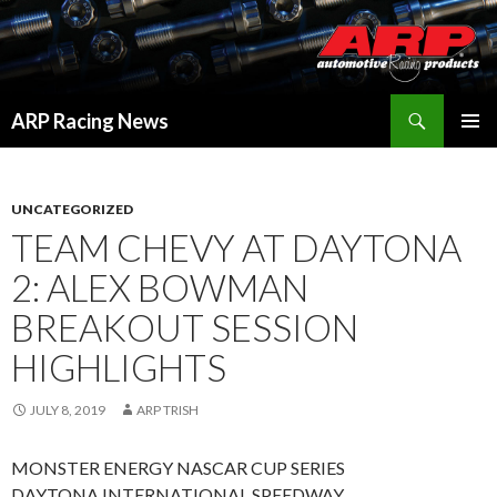
Search
ARP Racing News
SKIP
PRIMAR
TO
MENU
CONTENT
UNCATEGORIZED
TEAM CHEVY AT DAYTONA
2: ALEX BOWMAN
BREAKOUT SESSION
HIGHLIGHTS
JULY 8, 2019
ARP TRISH
MONSTER ENERGY NASCAR CUP SERIES
DAYTONA INTERNATIONAL SPEEDWAY