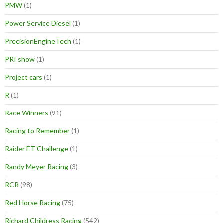
PMW
(1)
Power Service Diesel
(1)
PrecisionEngineTech
(1)
PRI show
(1)
Project cars
(1)
R
(1)
Race Winners
(91)
Racing to Remember
(1)
Raider ET Challenge
(1)
Randy Meyer Racing
(3)
RCR
(98)
Red Horse Racing
(75)
Richard Childress Racing
(542)