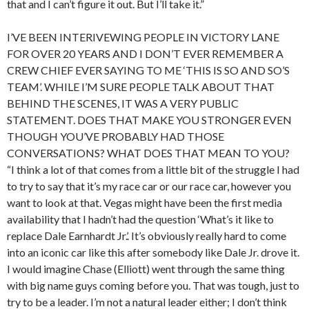
that and I can’t figure it out. But I’ll take it.”
I’VE BEEN INTERIVEWING PEOPLE IN VICTORY LANE
FOR OVER 20 YEARS AND I DON’T EVER REMEMBER A
CREW CHIEF EVER SAYING TO ME ‘THIS IS SO AND SO’S
TEAM’. WHILE I’M SURE PEOPLE TALK ABOUT THAT
BEHIND THE SCENES, IT WAS A VERY PUBLIC
STATEMENT. DOES THAT MAKE YOU STRONGER EVEN
THOUGH YOU’VE PROBABLY HAD THOSE
CONVERSATIONS? WHAT DOES THAT MEAN TO YOU?
“I think a lot of that comes from a little bit of the struggle I had
to try to say that it’s my race car or our race car, however you
want to look at that. Vegas might have been the first media
availability that I hadn’t had the question ‘What’s it like to
replace Dale Earnhardt Jr.’. It’s obviously really hard to come
into an iconic car like this after somebody like Dale Jr. drove it.
I would imagine Chase (Elliott) went through the same thing
with big name guys coming before you. That was tough, just to
try to be a leader. I’m not a natural leader either; I don’t think