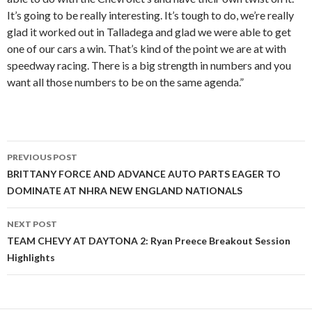
It’s going to be really interesting. It’s tough to do, we’re really
glad it worked out in Talladega and glad we were able to get
one of our cars a win. That’s kind of the point we are at with
speedway racing. There is a big strength in numbers and you
want all those numbers to be on the same agenda.”
PREVIOUS POST
Post
BRITTANY FORCE AND ADVANCE AUTO PARTS EAGER TO
DOMINATE AT NHRA NEW ENGLAND NATIONALS
navigation
NEXT POST
TEAM CHEVY AT DAYTONA 2: Ryan Preece Breakout Session
Highlights