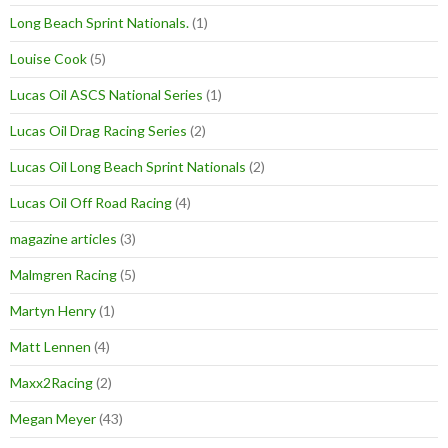
Long Beach Sprint Nationals.
(1)
Louise Cook
(5)
Lucas Oil ASCS National Series
(1)
Lucas Oil Drag Racing Series
(2)
Lucas Oil Long Beach Sprint Nationals
(2)
Lucas Oil Off Road Racing
(4)
magazine articles
(3)
Malmgren Racing
(5)
Martyn Henry
(1)
Matt Lennen
(4)
Maxx2Racing
(2)
Megan Meyer
(43)