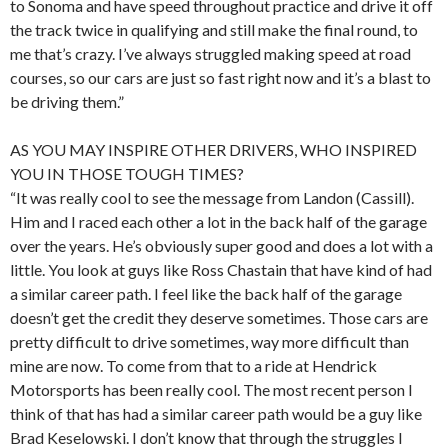
to Sonoma and have speed throughout practice and drive it off
the track twice in qualifying and still make the final round, to
me that’s crazy. I’ve always struggled making speed at road
courses, so our cars are just so fast right now and it’s a blast to
be driving them.”
AS YOU MAY INSPIRE OTHER DRIVERS, WHO INSPIRED
YOU IN THOSE TOUGH TIMES?
“It was really cool to see the message from Landon (Cassill).
Him and I raced each other a lot in the back half of the garage
over the years. He’s obviously super good and does a lot with a
little. You look at guys like Ross Chastain that have kind of had
a similar career path. I feel like the back half of the garage
doesn’t get the credit they deserve sometimes. Those cars are
pretty difficult to drive sometimes, way more difficult than
mine are now. To come from that to a ride at Hendrick
Motorsports has been really cool. The most recent person I
think of that has had a similar career path would be a guy like
Brad Keselowski. I don’t know that through the struggles I