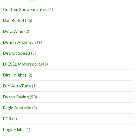
Custom Show Emirates
(1)
Dan Burkett
(6)
DeltaWing
(2)
Dennis Anderson
(1)
Detroit Speed
(3)
DIESEL Motorsports
(3)
Dirt Knights
(2)
DIY AutoTune
(1)
Dyson Racing
(90)
Eagle Australia
(1)
ECR
(4)
Engine labs
(1)