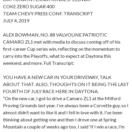
COKE ZERO SUGAR 400
TEAM CHEVY PRESS CONF. TRANSCRIPT
JULY 4, 2019
ALEX BOWMAN, NO. 88 VALVOLINE PATRIOTIC
CAMARO ZL1 met with media to discuss coming off of his
first-career Cup series win, reflecting on the momentum to
carry into the Playoffs, what to expect at Daytona this
weekend, and more. Full Transcript:
YOU HAVE A NEW CAR IN YOUR DRIVEWAY, TALK
ABOUT THAT. ALSO, THOUGHTS ON IT BEING THE LAST
FOURTH OF JULY RACE HERE IN DAYTONA.
“On the new car, I got to drive a Camaro ZL1 at the Milford
Proving Grounds last year. I’ve always been a Corvette guy, so I
almost didn’t want to like it and I fell in love with it. I’ve been
thinking about getting one and then I drove one at Spring
Mountain a couple of weeks ago too. I said ‘If I win a race, I’m