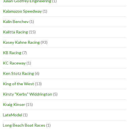
Julian Godfrey Engineering
(1)
Kalamazoo Speedway
(1)
Kalin Benchev
(1)
Kalitta Racing
(15)
Kasey Kahne Racing
(93)
KB Racing
(7)
KC Raceway
(1)
Ken Stotz Racing
(6)
King of the West
(13)
Kirsty "Kerbs" Widdrington
(5)
Kraig Kinser
(15)
LateModel
(1)
Long Beach Boat Races
(1)