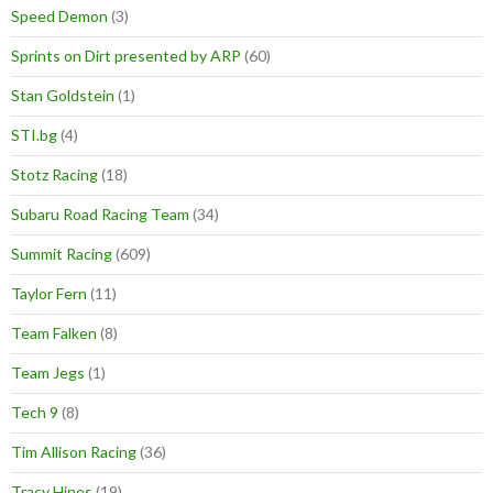
Speed Demon
(3)
Sprints on Dirt presented by ARP
(60)
Stan Goldstein
(1)
STI.bg
(4)
Stotz Racing
(18)
Subaru Road Racing Team
(34)
Summit Racing
(609)
Taylor Fern
(11)
Team Falken
(8)
Team Jegs
(1)
Tech 9
(8)
Tim Allison Racing
(36)
Tracy Hines
(19)