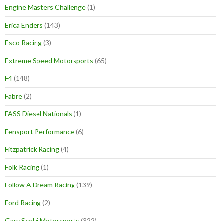
Engine Masters Challenge
(1)
Erica Enders
(143)
Esco Racing
(3)
Extreme Speed Motorsports
(65)
F4
(148)
Fabre
(2)
FASS Diesel Nationals
(1)
Fensport Performance
(6)
Fitzpatrick Racing
(4)
Folk Racing
(1)
Follow A Dream Racing
(139)
Ford Racing
(2)
Gary Scelzi Motorsports
(322)