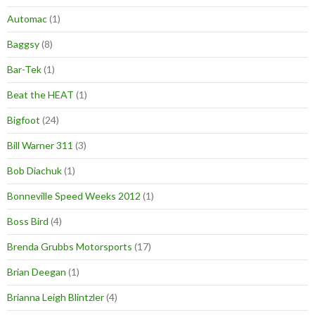
Automac
(1)
Baggsy
(8)
Bar-Tek
(1)
Beat the HEAT
(1)
Bigfoot
(24)
Bill Warner 311
(3)
Bob Diachuk
(1)
Bonneville Speed Weeks 2012
(1)
Boss Bird
(4)
Brenda Grubbs Motorsports
(17)
Brian Deegan
(1)
Brianna Leigh Blintzler
(4)