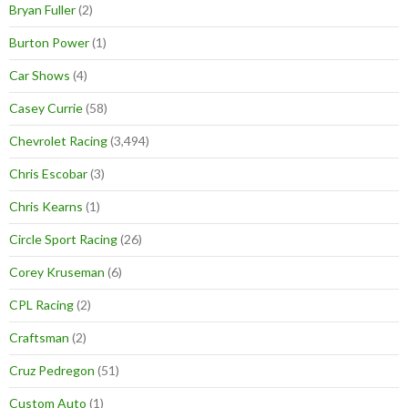
Bryan Fuller
(2)
Burton Power
(1)
Car Shows
(4)
Casey Currie
(58)
Chevrolet Racing
(3,494)
Chris Escobar
(3)
Chris Kearns
(1)
Circle Sport Racing
(26)
Corey Kruseman
(6)
CPL Racing
(2)
Craftsman
(2)
Cruz Pedregon
(51)
Custom Auto
(1)