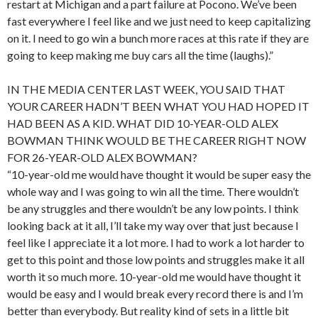
restart at Michigan and a part failure at Pocono. We’ve been
fast everywhere I feel like and we just need to keep capitalizing
on it. I need to go win a bunch more races at this rate if they are
going to keep making me buy cars all the time (laughs).”
IN THE MEDIA CENTER LAST WEEK, YOU SAID THAT
YOUR CAREER HADN’T BEEN WHAT YOU HAD HOPED IT
HAD BEEN AS A KID. WHAT DID 10-YEAR-OLD ALEX
BOWMAN THINK WOULD BE THE CAREER RIGHT NOW
FOR 26-YEAR-OLD ALEX BOWMAN?
“10-year-old me would have thought it would be super easy the
whole way and I was going to win all the time. There wouldn’t
be any struggles and there wouldn’t be any low points. I think
looking back at it all, I’ll take my way over that just because I
feel like I appreciate it a lot more. I had to work a lot harder to
get to this point and those low points and struggles make it all
worth it so much more. 10-year-old me would have thought it
would be easy and I would break every record there is and I’m
better than everybody. But reality kind of sets in a little bit