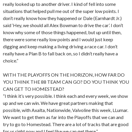
really looked up to another driver. I kind of fell into some
situations that helped pull me out of the super low points. I
don’t really know how they happened or Dale (Earnhardt Jr.)
said ‘Hey, we should all Alex Bowman to drive the car’. I don’t
know why some of those things happened, but up until then,
there were some really low points and I would just keep
digging and keep making a living driving a race car. I don’t
really have a Plan B to fall back on, so I didn’t really have a
choice.”
WITH THE PLAYOFFS ON THE HORIZON, HOW FAR DO
YOU THINK THE 88 TEAM CAN GO? DO YOU THINK YOU
CAN GET TO HOMESTEAD?
“I think it’s very possible. I think each and every week, we show
up and we can win. We have great partners making that
possible, with Axalta, Nationwide, Valvoline this week, LLumar.
We want to get them as far into the Playoffs that we can and
try to go to Homestead. There are a lot of tracks that are good
for us right now and I feel like we can get there.”