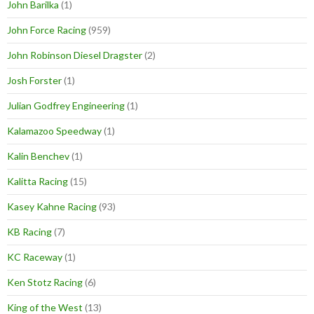
John Barilka
(1)
John Force Racing
(959)
John Robinson Diesel Dragster
(2)
Josh Forster
(1)
Julian Godfrey Engineering
(1)
Kalamazoo Speedway
(1)
Kalin Benchev
(1)
Kalitta Racing
(15)
Kasey Kahne Racing
(93)
KB Racing
(7)
KC Raceway
(1)
Ken Stotz Racing
(6)
King of the West
(13)