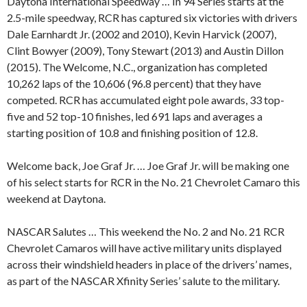
Daytona International Speedway … In 94 Series starts at the
2.5-mile speedway, RCR has captured six victories with drivers
Dale Earnhardt Jr. (2002 and 2010), Kevin Harvick (2007),
Clint Bowyer (2009), Tony Stewart (2013) and Austin Dillon
(2015). The Welcome, N.C., organization has completed
10,262 laps of the 10,606 (96.8 percent) that they have
competed. RCR has accumulated eight pole awards, 33 top-
five and 52 top-10 finishes, led 691 laps and averages a
starting position of 10.8 and finishing position of 12.8.
Welcome back, Joe Graf Jr. … Joe Graf Jr. will be making one
of his select starts for RCR in the No. 21 Chevrolet Camaro this
weekend at Daytona.
NASCAR Salutes … This weekend the No. 2 and No. 21 RCR
Chevrolet Camaros will have active military units displayed
across their windshield headers in place of the drivers’ names,
as part of the NASCAR Xfinity Series’ salute to the military.