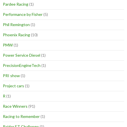
Pardee Racing
(1)
Performance by Fisher
(5)
Phil Remington
(1)
Phoenix Racing
(10)
PMW
(1)
Power Service Diesel
(1)
PrecisionEngineTech
(1)
PRI show
(1)
Project cars
(1)
R
(1)
Race Winners
(91)
Racing to Remember
(1)
Raider ET Challenge
(1)