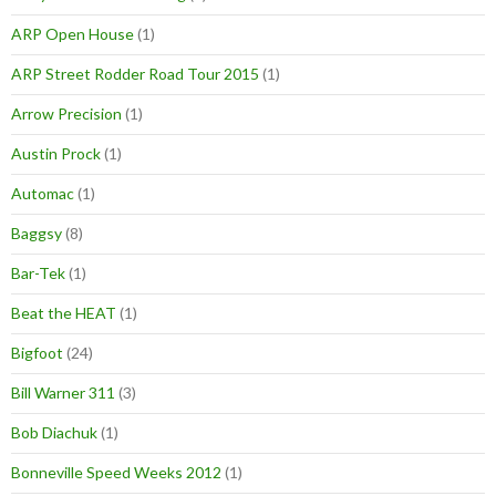
ARP Open House
(1)
ARP Street Rodder Road Tour 2015
(1)
Arrow Precision
(1)
Austin Prock
(1)
Automac
(1)
Baggsy
(8)
Bar-Tek
(1)
Beat the HEAT
(1)
Bigfoot
(24)
Bill Warner 311
(3)
Bob Diachuk
(1)
Bonneville Speed Weeks 2012
(1)