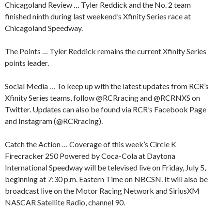
Chicagoland Review … Tyler Reddick and the No. 2 team
finished ninth during last weekend’s Xfinity Series race at
Chicagoland Speedway.
The Points … Tyler Reddick remains the current Xfinity Series
points leader.
Social Media … To keep up with the latest updates from RCR’s
Xfinity Series teams, follow @RCRracing and @RCRNXS on
Twitter. Updates can also be found via RCR’s Facebook Page
and Instagram (@RCRracing).
Catch the Action … Coverage of this week’s Circle K
Firecracker 250 Powered by Coca-Cola at Daytona
International Speedway will be televised live on Friday, July 5,
beginning at 7:30 p.m. Eastern Time on NBCSN. It will also be
broadcast live on the Motor Racing Network and SiriusXM
NASCAR Satellite Radio, channel 90.