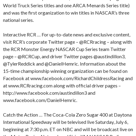
World Truck Series titles and one ARCA Menards Series title)
and was the first organization to win titles in NASCAR’s three
national series.
Interactive RCR … For up-to-date news and exclusive content,
visit RCR’s corporate Twitter page – @RCRracing – along with
the RCR Monster Energy NASCAR Cup Series team Twitter
page – @RCRCup, and driver Twitter pages @austindillon3,
@TylerReddick and @DanielHemric. Information about the
15-time championship winning organization can be found on
Facebook at www.facebook.com/RichardChildressRacing and
at www.RCRracing.com along with official driver pages –
http://www.facebook.com/austindillon3 and
www.facebook.com/DanielHemric.
Catch the Action … The Coca-Cola Zero Sugar 400 at Daytona
International Speedway will be televised live Saturday, July 6,
beginning at 7:30 p.m. ET on NBC and will be broadcast live on