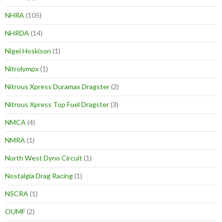
NHRA
(105)
NHRDA
(14)
Nigel Hoskison
(1)
Nitrolympx
(1)
Nitrous Xpress Duramax Dragster
(2)
Nitrous Xpress Top Fuel Dragster
(3)
NMCA
(4)
NMRA
(1)
North West Dyno Circuit
(1)
Nostalgia Drag Racing
(1)
NSCRA
(1)
OUMF
(2)