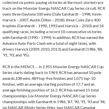
collected six points-paying victories at the most-storied race
track on the Monster Energy NASCAR Cup Series circuit. RCR
owns three Daytona 500 wins (Dale Earnhardt – 1998, Kevin
Harvick – 2007, Austin Dillon – 2018), three Coke Zero 400
trophies (Earnhardt – 1990, 1993 and Harvick – 2010) and 14
qualifying races, including a record 10-consecutive victories
with Earnhardt (1990 – 1999). In addition, RCR has earned the
Advance Auto Parts Clash win a total of eight times, with
drivers Harvick (2009, 2010, 2013) and Earnhardt (1986, ’88,
’91, ’93, and ’95).
RCR in the MENCS … In 2,955 Monster Energy NASCAR Cup
Series starts dating back to 1969, RCR has amassed 50 pole
awards,108 wins, 489 top-five finishes and 1,071 top-10
finishes, with an average starting position of 17.7 and an
average finishing position of 16.2. RCR has earned 15 total
championships (six Monster Energy NASCAR Cup Series
championships with Earnhardt in 1986, ’87, ’90, ’91, ’93 and ’94,
six NASCAR Xfinity Series titles, two NASCAR Camping