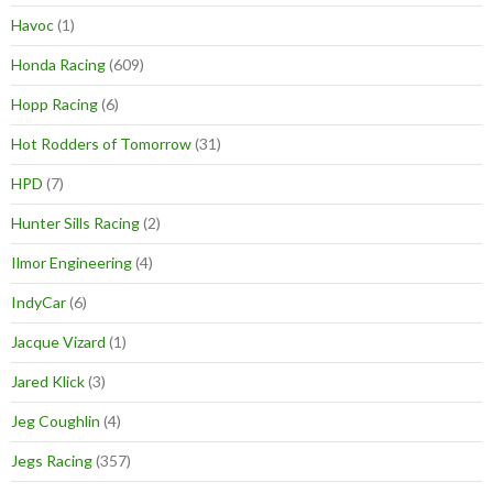
Havoc
(1)
Honda Racing
(609)
Hopp Racing
(6)
Hot Rodders of Tomorrow
(31)
HPD
(7)
Hunter Sills Racing
(2)
Ilmor Engineering
(4)
IndyCar
(6)
Jacque Vizard
(1)
Jared Klick
(3)
Jeg Coughlin
(4)
Jegs Racing
(357)