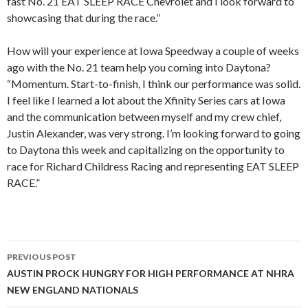
fast No. 21 EAT SLEEP RACE Chevrolet and I look forward to
showcasing that during the race.”
How will your experience at Iowa Speedway a couple of weeks
ago with the No. 21 team help you coming into Daytona?
“Momentum. Start-to-finish, I think our performance was solid.
I feel like I learned a lot about the Xfinity Series cars at Iowa
and the communication between myself and my crew chief,
Justin Alexander, was very strong. I’m looking forward to going
to Daytona this week and capitalizing on the opportunity to
race for Richard Childress Racing and representing EAT SLEEP
RACE.”
PREVIOUS POST
Post
AUSTIN PROCK HUNGRY FOR HIGH PERFORMANCE AT NHRA
NEW ENGLAND NATIONALS
navigation