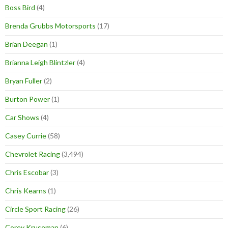
Boss Bird
(4)
Brenda Grubbs Motorsports
(17)
Brian Deegan
(1)
Brianna Leigh Blintzler
(4)
Bryan Fuller
(2)
Burton Power
(1)
Car Shows
(4)
Casey Currie
(58)
Chevrolet Racing
(3,494)
Chris Escobar
(3)
Chris Kearns
(1)
Circle Sport Racing
(26)
Corey Kruseman
(6)