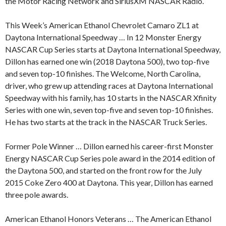
the Motor Racing Network and SiriusXM NASCAR Radio.
This Week’s American Ethanol Chevrolet Camaro ZL1 at
Daytona International Speedway … In 12 Monster Energy
NASCAR Cup Series starts at Daytona International Speedway,
Dillon has earned one win (2018 Daytona 500), two top-five
and seven top-10 finishes. The Welcome, North Carolina,
driver, who grew up attending races at Daytona International
Speedway with his family, has 10 starts in the NASCAR Xfinity
Series with one win, seven top-five and seven top-10 finishes.
He has two starts at the track in the NASCAR Truck Series.
Former Pole Winner … Dillon earned his career-first Monster
Energy NASCAR Cup Series pole award in the 2014 edition of
the Daytona 500, and started on the front row for the July
2015 Coke Zero 400 at Daytona. This year, Dillon has earned
three pole awards.
American Ethanol Honors Veterans … The American Ethanol