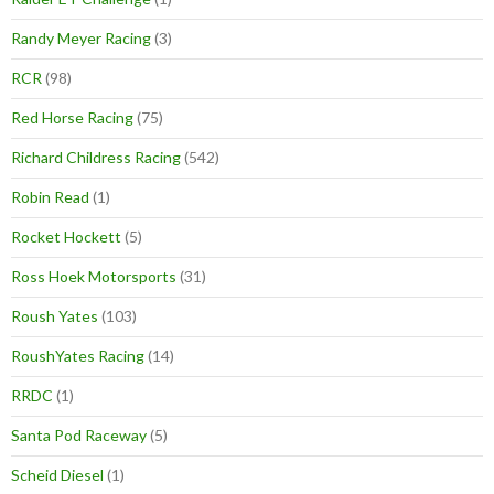
Randy Meyer Racing
(3)
RCR
(98)
Red Horse Racing
(75)
Richard Childress Racing
(542)
Robin Read
(1)
Rocket Hockett
(5)
Ross Hoek Motorsports
(31)
Roush Yates
(103)
RoushYates Racing
(14)
RRDC
(1)
Santa Pod Raceway
(5)
Scheid Diesel
(1)