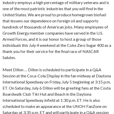
industry employs a high percentage of military veterans and is
one of the most patriotic industries that you will find in the
United States. We are proud to produce homegrown biofuel
that lessens our dependence on foreign oil and supports
hundreds of thousands of American jobs. Many employees of
Growth Energy member companies have served in the U.S.
Armed Forces, and it is our honor to host a group of those
individuals this July 4 weekend at the Coke Zero Sugar 400 as a
thank you for their service for the final race of NASCAR
Salutes.
Meet Dillon … Dillon is scheduled to participate in a Q&A
Session at the Coca-Cola Display in the fan midway at Daytona
International Speedway on Friday, July 5 beginning at 3:15 p.m.
ET. On Saturday, July 6 Dillon will be greeting fans at the Costa
Boardwalk Club Tiki Hut and Beach in the Daytona
International Speedway infield at 1:30 p.m. ET. He is also
scheduled to make an appearance at the UNOH FanZone on
Saturday at 3:35 p.m. ET and will participate in a Q&A session