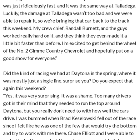
was just ridiculously fast, and it was the same way at Talladega.
Luckily, the damage at Talladega wasn’t too bad and we were
able to repair it, so we’re bringing that car back to the track
this weekend. My crew chief, Randall Burnett, and the guys
worked really hard on it, and they think they even made it a
little bit faster than before. I’m excited to get behind the wheel
of the No. 2 Gimme Country Chevrolet and hopefully put on a
good show for everyone.”
Did the kind of racing we had at Daytona in the spring, where it
was mostly just a single line, surprise you? Do you expect that
again this weekend?
“Yes, it was very surprising. It was a shame. Too many drivers
got in their mind that they needed to run the top around
Daytona, but you really don’t need to with how well the cars
drive. I was bummed when Brad Keselowski fell out of the race
since I felt like he was one of the few that would try the bottom
and try to work with me there. Chase Elliott and I were able to