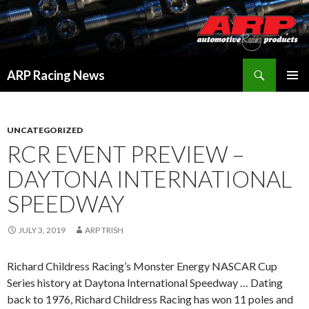
Search
ARP Racing News
SKIP
PRIMAR
TO
MENU
CONTENT
UNCATEGORIZED
RCR EVENT PREVIEW –
DAYTONA INTERNATIONAL
SPEEDWAY
JULY 3, 2019
ARP TRISH
Richard Childress Racing’s Monster Energy NASCAR Cup
Series history at Daytona International Speedway … Dating
back to 1976, Richard Childress Racing has won 11 poles and