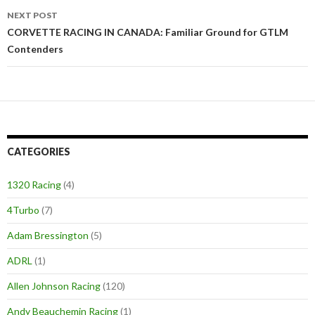
NEXT POST
CORVETTE RACING IN CANADA: Familiar Ground for GTLM
Contenders
CATEGORIES
1320 Racing
(4)
4Turbo
(7)
Adam Bressington
(5)
ADRL
(1)
Allen Johnson Racing
(120)
Andy Beauchemin Racing
(1)