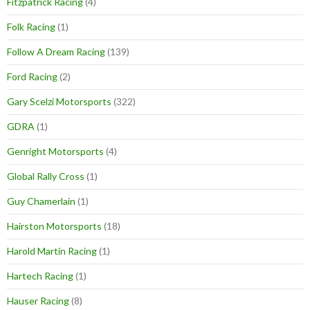
Fitzpatrick Racing
(4)
Folk Racing
(1)
Follow A Dream Racing
(139)
Ford Racing
(2)
Gary Scelzi Motorsports
(322)
GDRA
(1)
Genright Motorsports
(4)
Global Rally Cross
(1)
Guy Chamerlain
(1)
Hairston Motorsports
(18)
Harold Martin Racing
(1)
Hartech Racing
(1)
Hauser Racing
(8)