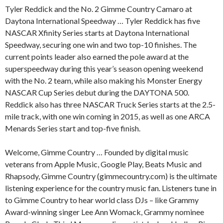
Tyler Reddick and the No. 2 Gimme Country Camaro at
Daytona International Speedway … Tyler Reddick has five
NASCAR Xfinity Series starts at Daytona International
Speedway, securing one win and two top-10 finishes. The
current points leader also earned the pole award at the
superspeedway during this year’s season opening weekend
with the No. 2 team, while also making his Monster Energy
NASCAR Cup Series debut during the DAYTONA 500.
Reddick also has three NASCAR Truck Series starts at the 2.5-
mile track, with one win coming in 2015, as well as one ARCA
Menards Series start and top-five finish.
Welcome, Gimme Country … Founded by digital music
veterans from Apple Music, Google Play, Beats Music and
Rhapsody, Gimme Country (gimmecountry.com) is the ultimate
listening experience for the country music fan. Listeners tune in
to Gimme Country to hear world class DJs – like Grammy
Award-winning singer Lee Ann Womack, Grammy nominee