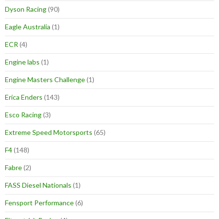
Dyson Racing
(90)
Eagle Australia
(1)
ECR
(4)
Engine labs
(1)
Engine Masters Challenge
(1)
Erica Enders
(143)
Esco Racing
(3)
Extreme Speed Motorsports
(65)
F4
(148)
Fabre
(2)
FASS Diesel Nationals
(1)
Fensport Performance
(6)