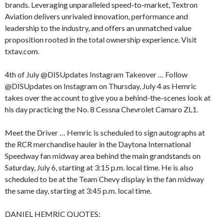
brands. Leveraging unparalleled speed-to-market, Textron
Aviation delivers unrivaled innovation, performance and
leadership to the industry, and offers an unmatched value
proposition rooted in the total ownership experience. Visit
txtav.com.
4th of July @DISUpdates Instagram Takeover … Follow
@DISUpdates on Instagram on Thursday, July 4 as Hemric
takes over the account to give you a behind-the-scenes look at
his day practicing the No. 8 Cessna Chevrolet Camaro ZL1.
Meet the Driver … Hemric is scheduled to sign autographs at
the RCR merchandise hauler in the Daytona International
Speedway fan midway area behind the main grandstands on
Saturday, July 6, starting at 3:15 p.m. local time. He is also
scheduled to be at the Team Chevy display in the fan midway
the same day, starting at 3:45 p.m. local time.
DANIEL HEMRIC QUOTES: