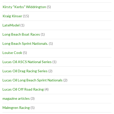
Kirsty "Kerbs" Widdrington
(5)
Kraig Kinser
(15)
LateModel
(1)
Long Beach Boat Races
(1)
Long Beach Sprint Nationals.
(1)
Louise Cook
(5)
Lucas Oil ASCS National Series
(1)
Lucas Oil Drag Racing Series
(2)
Lucas Oil Long Beach Sprint Nationals
(2)
Lucas Oil Off Road Racing
(4)
magazine articles
(3)
Malmgren Racing
(5)