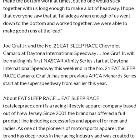
make the bottom work at times, but no one would stick
together with us long enough to make a lot of headway. I hope
that everyone saw that at Talladega when enough of us went
down to the bottom and worked together, we were able to
make good runs at the lead.”
Joe Graf Jr. and the No. 21 EAT SLEEP RACE Chevrolet
Camaro at Daytona International Speedway … Joe Graf Jr. will
be making his first NASCAR Xfinity Series start at Daytona
International Speedway this weekend in the No. 21 EAT SLEEP
RACE Camaro. Graf Jr. has one previous ARCA Menards Series
start at the superspeedway from earlier this year.
About EAT SLEEP RACE … EAT SLEEP RACE
(eatsleeprace.com) is a racing lifestyle apparel company based
out of New Jersey. Since 2001 the brand has offered a full
product line including accessories and apparel for men and
ladies. As one of the pioneers of motorsports apparel, the
brand has deep roots in the racing industry and was created to