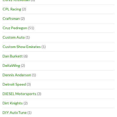
CPL Racing
(2)
Craftsman
(2)
Cruz Pedregon
(51)
Custom Auto
(1)
Custom Show Emirates
(1)
Dan Burkett
(6)
DeltaWing
(2)
Dennis Anderson
(1)
Detroit Speed
(3)
DIESEL Motorsports
(3)
Dirt Knights
(2)
DIY AutoTune
(1)