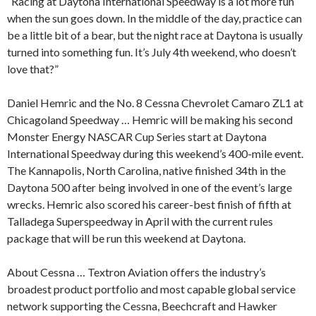
“Racing at Daytona International Speedway is a lot more fun
when the sun goes down. In the middle of the day, practice can
be a little bit of a bear, but the night race at Daytona is usually
turned into something fun. It’s July 4th weekend, who doesn’t
love that?”
Daniel Hemric and the No. 8 Cessna Chevrolet Camaro ZL1 at
Chicagoland Speedway … Hemric will be making his second
Monster Energy NASCAR Cup Series start at Daytona
International Speedway during this weekend’s 400-mile event.
The Kannapolis, North Carolina, native finished 34th in the
Daytona 500 after being involved in one of the event’s large
wrecks. Hemric also scored his career-best finish of fifth at
Talladega Superspeedway in April with the current rules
package that will be run this weekend at Daytona.
About Cessna … Textron Aviation offers the industry’s
broadest product portfolio and most capable global service
network supporting the Cessna, Beechcraft and Hawker