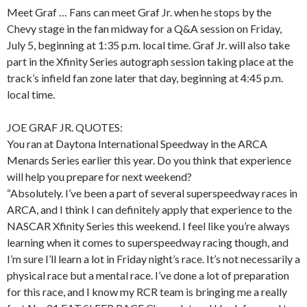
Meet Graf … Fans can meet Graf Jr. when he stops by the
Chevy stage in the fan midway for a Q&A session on Friday,
July 5, beginning at 1:35 p.m. local time. Graf Jr. will also take
part in the Xfinity Series autograph session taking place at the
track’s infield fan zone later that day, beginning at 4:45 p.m.
local time.
JOE GRAF JR. QUOTES:
You ran at Daytona International Speedway in the ARCA
Menards Series earlier this year. Do you think that experience
will help you prepare for next weekend?
“Absolutely. I’ve been a part of several superspeedway races in
ARCA, and I think I can definitely apply that experience to the
NASCAR Xfinity Series this weekend. I feel like you’re always
learning when it comes to superspeedway racing though, and
I’m sure I’ll learn a lot in Friday night’s race. It’s not necessarily a
physical race but a mental race. I’ve done a lot of preparation
for this race, and I know my RCR team is bringing me a really