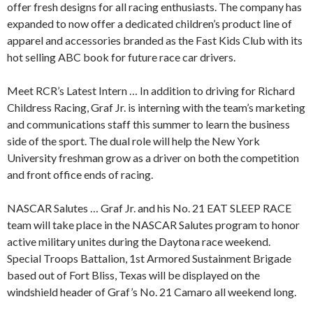
offer fresh designs for all racing enthusiasts. The company has
expanded to now offer a dedicated children’s product line of
apparel and accessories branded as the Fast Kids Club with its
hot selling ABC book for future race car drivers.
Meet RCR’s Latest Intern … In addition to driving for Richard
Childress Racing, Graf Jr. is interning with the team’s marketing
and communications staff this summer to learn the business
side of the sport. The dual role will help the New York
University freshman grow as a driver on both the competition
and front office ends of racing.
NASCAR Salutes … Graf Jr. and his No. 21 EAT SLEEP RACE
team will take place in the NASCAR Salutes program to honor
active military unites during the Daytona race weekend.
Special Troops Battalion, 1st Armored Sustainment Brigade
based out of Fort Bliss, Texas will be displayed on the
windshield header of Graf’s No. 21 Camaro all weekend long.