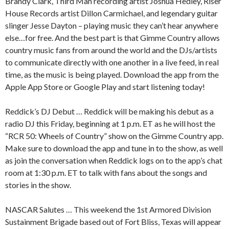
Brandy Clark, Third Man recording artist Joshua Hedley, Riser
House Records artist Dillon Carmichael, and legendary guitar
slinger Jesse Dayton – playing music they can’t hear anywhere
else…for free. And the best part is that Gimme Country allows
country music fans from around the world and the DJs/artists
to communicate directly with one another in a live feed, in real
time, as the music is being played. Download the app from the
Apple App Store or Google Play and start listening today!
Reddick’s DJ Debut … Reddick will be making his debut as a
radio DJ this Friday, beginning at 1 p.m. ET as he will host the
“RCR 50: Wheels of Country” show on the Gimme Country app.
Make sure to download the app and tune in to the show, as well
as join the conversation when Reddick logs on to the app’s chat
room at 1:30 p.m. ET to talk with fans about the songs and
stories in the show.
NASCAR Salutes … This weekend the 1st Armored Division
Sustainment Brigade based out of Fort Bliss, Texas will appear