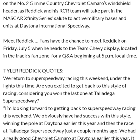
on the No. 2 Gimme Country Chevrolet Camaro’s windshield
header, as Reddick and his RCR team will take part in the
NASCAR Xfinity Series’ salute to active military bases and
units at Daytona International Speedway.
Meet Reddick … Fans have the chance to meet Reddick on
Friday, July 5 when he heads to the Team Chevy display, located
in the track’s fan zone, for a Q&A beginning at 5 p.m. local time.
TYLER REDDICK QUOTES:
We return to superspeedway racing this weekend, under the
lights this time. Are you excited to get back to this style of
racing, considering you won the last one at Talladega
Superspeedway?
“I’m looking forward to getting back to superspeedway racing
this weekend. We obviously have had success with this style,
winning the pole at Daytona earlier this year and then the race
at Talladega Superspeedway just a couple months ago. We had
a really good Chevrolet Camaro at Daytona earlier this year. It