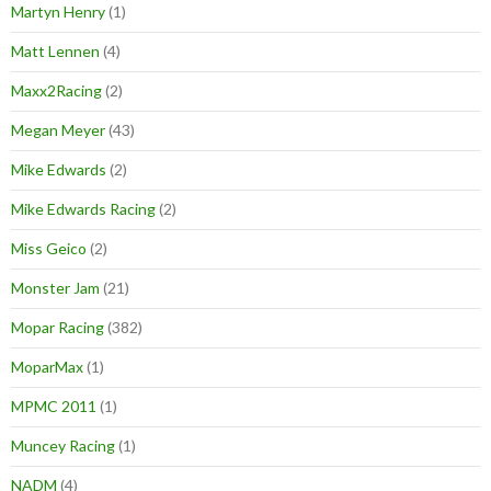
Martyn Henry
(1)
Matt Lennen
(4)
Maxx2Racing
(2)
Megan Meyer
(43)
Mike Edwards
(2)
Mike Edwards Racing
(2)
Miss Geico
(2)
Monster Jam
(21)
Mopar Racing
(382)
MoparMax
(1)
MPMC 2011
(1)
Muncey Racing
(1)
NADM
(4)