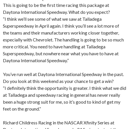
This is going to be the first time racing this package at
Daytona International Speedway. What do you expect?
“I think we’ll see some of what we saw at Talladega
Superspeedway in April again. I think you’ll see a lot more of
the teams and their manufacturers working closer together,
especially with Chevrolet. The handling is going to be so much
more critical. You need to have handling at Talladega
Superspeedway, but nowhere near what you have to have at
Daytona International Speedway.”
You’ve run well at Daytona International Speedway in the past.
Do you look at this weekend as your chance to get a win?
“I definitely think the opportunity is greater. I think what we did
at Talladega and speedway racing in general has never really
been a huge strong suit for me, so it’s good to kind of get my
feet on the ground.”
Richard Childress Racing in the NASCAR Xfinity Series at