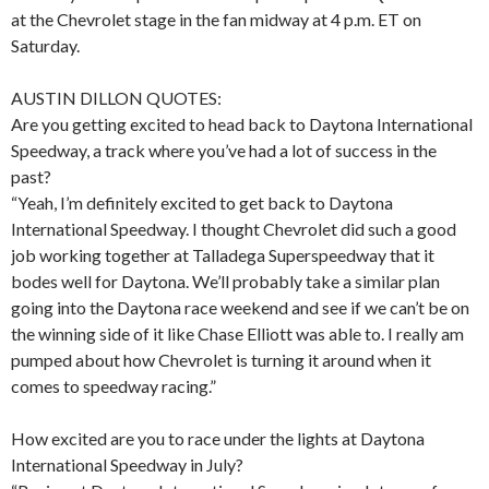
at the Chevrolet stage in the fan midway at 4 p.m. ET on
Saturday.
AUSTIN DILLON QUOTES:
Are you getting excited to head back to Daytona International
Speedway, a track where you’ve had a lot of success in the
past?
“Yeah, I’m definitely excited to get back to Daytona
International Speedway. I thought Chevrolet did such a good
job working together at Talladega Superspeedway that it
bodes well for Daytona. We’ll probably take a similar plan
going into the Daytona race weekend and see if we can’t be on
the winning side of it like Chase Elliott was able to. I really am
pumped about how Chevrolet is turning it around when it
comes to speedway racing.”
How excited are you to race under the lights at Daytona
International Speedway in July?