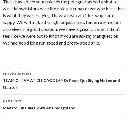
There have been some places the pole guy has had a shot to
win. I know history wise the pole sitter has never won here, that
is what they were saying. I have a fast car either way. I am
happy. We will make the right adjustments tomorrow and put
ourselves in a good position. We have a great pit stall. I didn’t
feel like we were out to lunch if you are asking that question.
We had good long run speed and pretty good grip.”
PREVIOUS POST
Post
TEAM CHEVY AT CHICAGOLAND: Post-Qualifying Notes and
Quotes
navigation
NEXT POST
Menard Qualifies 25th At Chicagoland