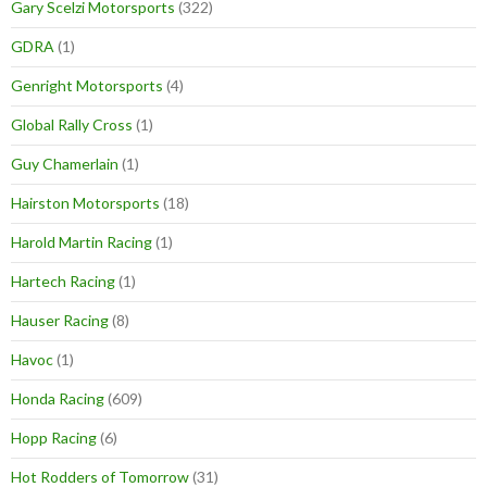
Gary Scelzi Motorsports
(322)
GDRA
(1)
Genright Motorsports
(4)
Global Rally Cross
(1)
Guy Chamerlain
(1)
Hairston Motorsports
(18)
Harold Martin Racing
(1)
Hartech Racing
(1)
Hauser Racing
(8)
Havoc
(1)
Honda Racing
(609)
Hopp Racing
(6)
Hot Rodders of Tomorrow
(31)