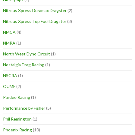
Nitrous Xpress Duramax Dragster
(2)
Nitrous Xpress Top Fuel Dragster
(3)
NMCA
(4)
NMRA
(1)
North West Dyno Circuit
(1)
Nostalgia Drag Racing
(1)
NSCRA
(1)
OUMF
(2)
Pardee Racing
(1)
Performance by Fisher
(5)
Phil Remington
(1)
Phoenix Racing
(10)