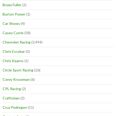
Bryan Fuller
(2)
Burton Power
(1)
Car Shows
(4)
Casey Currie
(58)
Chevrolet Racing
(3,494)
Chris Escobar
(3)
Chris Kearns
(1)
Circle Sport Racing
(26)
Corey Kruseman
(6)
CPL Racing
(2)
Craftsman
(2)
Cruz Pedregon
(51)