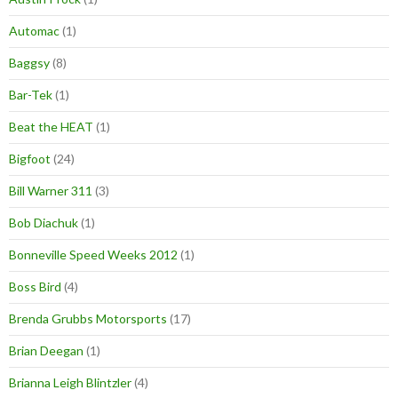
Automac
(1)
Baggsy
(8)
Bar-Tek
(1)
Beat the HEAT
(1)
Bigfoot
(24)
Bill Warner 311
(3)
Bob Diachuk
(1)
Bonneville Speed Weeks 2012
(1)
Boss Bird
(4)
Brenda Grubbs Motorsports
(17)
Brian Deegan
(1)
Brianna Leigh Blintzler
(4)