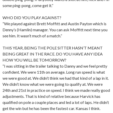
some ping-pong, come get it.”
WHO DID YOU PLAY AGAINST?
“We played against Brett Moffitt and Austin Payton which is
Denny’s (Hamlin) manager. You can ask Moffitt next time you
see him. It wasn’t much of a match.”
THIS YEAR, BEING THE POLE SITTER HASN’T MEANT
BEING GREAT IN THE RACE. DO YOU HAVE ANY IDEA
HOW YOU WILL BE TOMORROW?
“I was sitting in the trailer talking to Danny and we feel pretty
confident. We were 11th on average. Long run speed is what
we were good at. We didn’t think we had that kind of a lap in it.
We didn’t know what we were going to qualify at. We were
24th and 21st in practice on speed. I think we made really good
adjustments. That is kind of relative because Harvick has
qualified on pole a couple places and led a lot of laps. He didn’t
get the win but he has been the fastest car. Kansas I think.