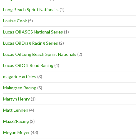
Long Beach Sprint Nationals.
(1)
Louise Cook
(5)
Lucas Oil ASCS National Series
(1)
Lucas Oil Drag Racing Series
(2)
Lucas Oil Long Beach Sprint Nationals
(2)
Lucas Oil Off Road Racing
(4)
magazine articles
(3)
Malmgren Racing
(5)
Martyn Henry
(1)
Matt Lennen
(4)
Maxx2Racing
(2)
Megan Meyer
(43)