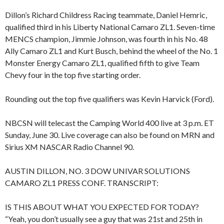
Dillon’s Richard Childress Racing teammate, Daniel Hemric,
qualified third in his Liberty National Camaro ZL1. Seven-time
MENCS champion, Jimmie Johnson, was fourth in his No. 48
Ally Camaro ZL1 and Kurt Busch, behind the wheel of the No. 1
Monster Energy Camaro ZL1, qualified fifth to give Team
Chevy four in the top five starting order.
Rounding out the top five qualifiers was Kevin Harvick (Ford).
NBCSN will telecast the Camping World 400 live at 3 p.m. ET
Sunday, June 30. Live coverage can also be found on MRN and
Sirius XM NASCAR Radio Channel 90.
AUSTIN DILLON, NO. 3 DOW UNIVAR SOLUTIONS
CAMARO ZL1 PRESS CONF. TRANSCRIPT:
IS THIS ABOUT WHAT YOU EXPECTED FOR TODAY?
“Yeah, you don’t usually see a guy that was 21st and 25th in