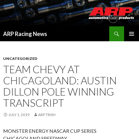
Search
ARP Racing News
SKIP
PRIMAR
TO
MENU
CONTENT
UNCATEGORIZED
TEAM CHEVY AT
CHICAGOLAND: AUSTIN
DILLON POLE WINNING
TRANSCRIPT
JULY 1, 2019
ARP TRISH
MONSTER ENERGY NASCAR CUP SERIES
CHICAGOLAND SPEEDWAY