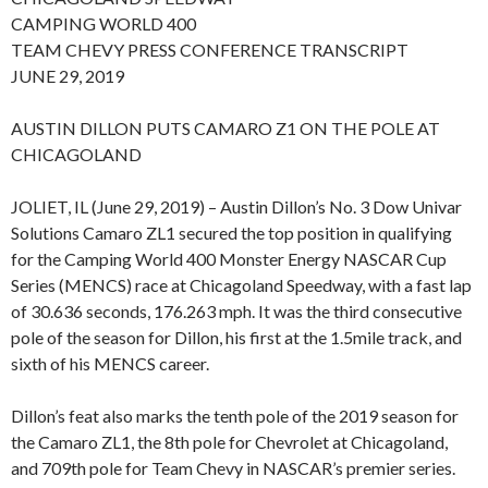
CAMPING WORLD 400
TEAM CHEVY PRESS CONFERENCE TRANSCRIPT
JUNE 29, 2019
AUSTIN DILLON PUTS CAMARO Z1 ON THE POLE AT
CHICAGOLAND
JOLIET, IL (June 29, 2019) – Austin Dillon’s No. 3 Dow Univar
Solutions Camaro ZL1 secured the top position in qualifying
for the Camping World 400 Monster Energy NASCAR Cup
Series (MENCS) race at Chicagoland Speedway, with a fast lap
of 30.636 seconds, 176.263 mph. It was the third consecutive
pole of the season for Dillon, his first at the 1.5mile track, and
sixth of his MENCS career.
Dillon’s feat also marks the tenth pole of the 2019 season for
the Camaro ZL1, the 8th pole for Chevrolet at Chicagoland,
and 709th pole for Team Chevy in NASCAR’s premier series.