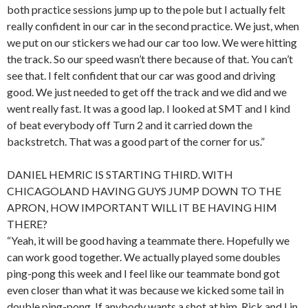
both practice sessions jump up to the pole but I actually felt
really confident in our car in the second practice. We just, when
we put on our stickers we had our car too low. We were hitting
the track. So our speed wasn’t there because of that. You can’t
see that. I felt confident that our car was good and driving
good. We just needed to get off the track and we did and we
went really fast. It was a good lap. I looked at SMT and I kind
of beat everybody off Turn 2 and it carried down the
backstretch. That was a good part of the corner for us.”
DANIEL HEMRIC IS STARTING THIRD. WITH
CHICAGOLAND HAVING GUYS JUMP DOWN TO THE
APRON, HOW IMPORTANT WILL IT BE HAVING HIM
THERE?
“Yeah, it will be good having a teammate there. Hopefully we
can work good together. We actually played some doubles
ping-pong this week and I feel like our teammate bond got
even closer than what it was because we kicked some tail in
double ping-pong. If anybody wants a shot at him, Rick and I in