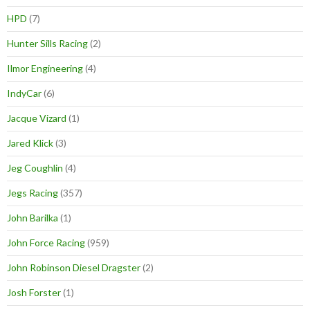
HPD
(7)
Hunter Sills Racing
(2)
Ilmor Engineering
(4)
IndyCar
(6)
Jacque Vizard
(1)
Jared Klick
(3)
Jeg Coughlin
(4)
Jegs Racing
(357)
John Barilka
(1)
John Force Racing
(959)
John Robinson Diesel Dragster
(2)
Josh Forster
(1)