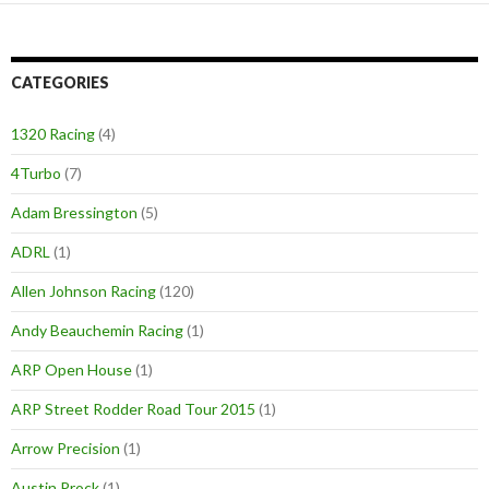
CATEGORIES
1320 Racing
(4)
4Turbo
(7)
Adam Bressington
(5)
ADRL
(1)
Allen Johnson Racing
(120)
Andy Beauchemin Racing
(1)
ARP Open House
(1)
ARP Street Rodder Road Tour 2015
(1)
Arrow Precision
(1)
Austin Prock
(1)