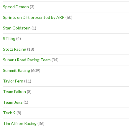
Speed Demon
(3)
Sprints on Dirt presented by ARP
(60)
Stan Goldstein
(1)
STI.bg
(4)
Stotz Racing
(18)
Subaru Road Racing Team
(34)
Summit Racing
(609)
Taylor Fern
(11)
Team Falken
(8)
Team Jegs
(1)
Tech 9
(8)
Tim Allison Racing
(36)