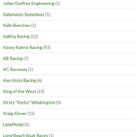
Julian Godfrey Engineering
(1)
Kalamazoo Speedway
(1)
Kalin Benchev
(1)
Kalitta Racing
(15)
Kasey Kahne Racing
(93)
KB Racing
(7)
KC Raceway
(1)
Ken Stotz Racing
(6)
King of the West
(13)
Kirsty "Kerbs" Widdrington
(5)
Kraig Kinser
(15)
LateModel
(1)
Long Beach Boat Races
(1)