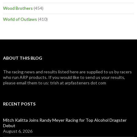
Wood Brothers
(454)
World of Outlaws
(410)
ABOUT THIS BLOG
The racing news and results listed here are supplied to us by racers
who run ARP products. If you would like to send us your results,
please email them to us: trish at arpfasteners dot com
RECENT POSTS
Mitch Kalitta Joins Randy Meyer Racing for Top Alcohol Dragster
Debut
August 6, 2026