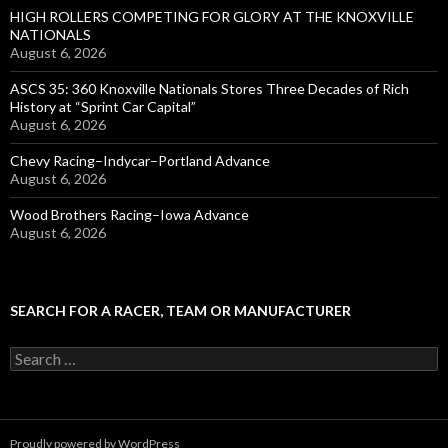
HIGH ROLLERS COMPETING FOR GLORY AT THE KNOXVILLE
NATIONALS
August 6, 2026
ASCS 35: 360 Knoxville Nationals Stores Three Decades of Rich
History at “Sprint Car Capital”
August 6, 2026
Chevy Racing–Indycar–Portland Advance
August 6, 2026
Wood Brothers Racing–Iowa Advance
August 6, 2026
SEARCH FOR A RACER, TEAM OR MANUFACTURER
S
e
a
r
c
Proudly powered by WordPress
h