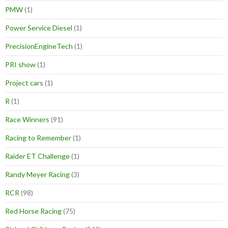
PMW
(1)
Power Service Diesel
(1)
PrecisionEngineTech
(1)
PRI show
(1)
Project cars
(1)
R
(1)
Race Winners
(91)
Racing to Remember
(1)
Raider ET Challenge
(1)
Randy Meyer Racing
(3)
RCR
(98)
Red Horse Racing
(75)