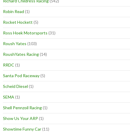
Richard Childress Racing
(542)
Robin Read
(1)
Rocket Hockett
(5)
Ross Hoek Motorsports
(31)
Roush Yates
(103)
RoushYates Racing
(14)
RRDC
(1)
Santa Pod Raceway
(5)
Scheid Diesel
(1)
SEMA
(1)
Shell Pennzoil Racing
(1)
Show Us Your ARP
(1)
Showtime Funny Car
(11)