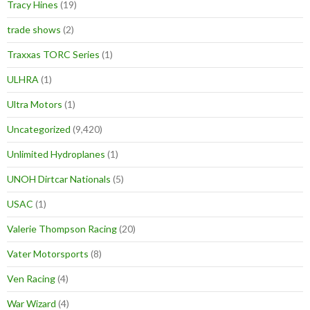
Tracy Hines
(19)
trade shows
(2)
Traxxas TORC Series
(1)
ULHRA
(1)
Ultra Motors
(1)
Uncategorized
(9,420)
Unlimited Hydroplanes
(1)
UNOH Dirtcar Nationals
(5)
USAC
(1)
Valerie Thompson Racing
(20)
Vater Motorsports
(8)
Ven Racing
(4)
War Wizard
(4)