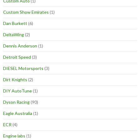
Custom Auto
(1)
Custom Show Emirates
(1)
Dan Burkett
(6)
DeltaWing
(2)
Dennis Anderson
(1)
Detroit Speed
(3)
DIESEL Motorsports
(3)
Dirt Knights
(2)
DIY AutoTune
(1)
Dyson Racing
(90)
Eagle Australia
(1)
ECR
(4)
Engine labs
(1)