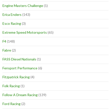
Engine Masters Challenge
(1)
Erica Enders
(143)
Esco Racing
(3)
Extreme Speed Motorsports
(65)
F4
(148)
Fabre
(2)
FASS Diesel Nationals
(1)
Fensport Performance
(6)
Fitzpatrick Racing
(4)
Folk Racing
(1)
Follow A Dream Racing
(139)
Ford Racing
(2)