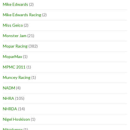
Mike Edwards
(2)
Mike Edwards Racing
(2)
Miss Geico
(2)
Monster Jam
(21)
Mopar Racing
(382)
MoparMax
(1)
MPMC 2011
(1)
Muncey Racing
(1)
NADM
(4)
NHRA
(105)
NHRDA
(14)
Nigel Hoskison
(1)
Nitrolympx
(1)