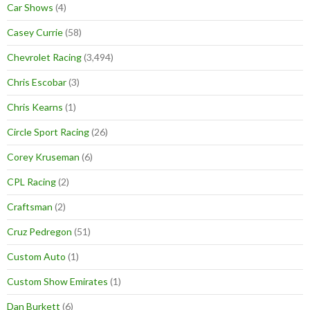
Car Shows
(4)
Casey Currie
(58)
Chevrolet Racing
(3,494)
Chris Escobar
(3)
Chris Kearns
(1)
Circle Sport Racing
(26)
Corey Kruseman
(6)
CPL Racing
(2)
Craftsman
(2)
Cruz Pedregon
(51)
Custom Auto
(1)
Custom Show Emirates
(1)
Dan Burkett
(6)