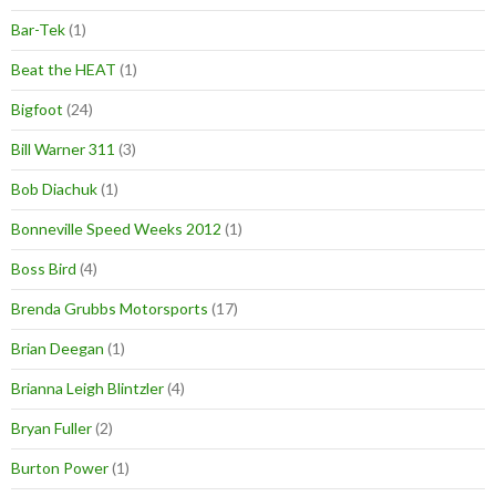
Bar-Tek
(1)
Beat the HEAT
(1)
Bigfoot
(24)
Bill Warner 311
(3)
Bob Diachuk
(1)
Bonneville Speed Weeks 2012
(1)
Boss Bird
(4)
Brenda Grubbs Motorsports
(17)
Brian Deegan
(1)
Brianna Leigh Blintzler
(4)
Bryan Fuller
(2)
Burton Power
(1)