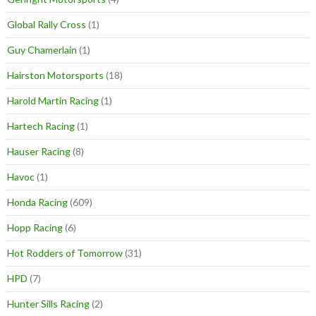
Global Rally Cross
(1)
Guy Chamerlain
(1)
Hairston Motorsports
(18)
Harold Martin Racing
(1)
Hartech Racing
(1)
Hauser Racing
(8)
Havoc
(1)
Honda Racing
(609)
Hopp Racing
(6)
Hot Rodders of Tomorrow
(31)
HPD
(7)
Hunter Sills Racing
(2)