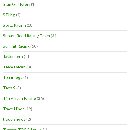
Stan Goldstein
(1)
STI.bg
(4)
Stotz Racing
(18)
Subaru Road Racing Team
(34)
Summit Racing
(609)
Taylor Fern
(11)
Team Falken
(8)
Team Jegs
(1)
Tech 9
(8)
Tim Allison Racing
(36)
Tracy Hines
(19)
trade shows
(2)
Traxxas TORC Series
(1)