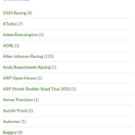
1320 Racing
(4)
4Turbo
(7)
Adam Bressington
(5)
ADRL
(1)
Allen Johnson Racing
(120)
Andy Beauchemin Racing
(1)
ARP Open House
(1)
ARP Street Rodder Road Tour 2015
(1)
Arrow Precision
(1)
Austin Prock
(1)
Automac
(1)
Baggsy
(8)