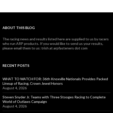
ABOUT THIS BLOG
The racing news and results listed here are supplied to us by racers
who run ARP products. If you would like to send us your results,
please email them to us: trish at arpfasteners dot com
RECENT POSTS
WHAT TO WATCH FOR: 36th Knoxville Nationals Provides Packed
Lineup of Racing, Crown Jewel Honors
August 4, 2026
Steven Snyder Jr. Teams with Three Stooges Racing to Complete
World of Outlaws Campaign
August 4, 2026