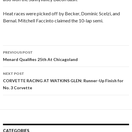
Heat races were picked off by Becker, Dominic Scelzi, and
Bernal. Mitchell Faccinto claimed the 10-lap semi.
PREVIOUS POST
Post
Menard Qualifies 25th At Chicagoland
navigation
NEXT POST
CORVETTE RACING AT WATKINS GLEN: Runner-Up Finish for
No. 3 Corvette
CATEGORIES