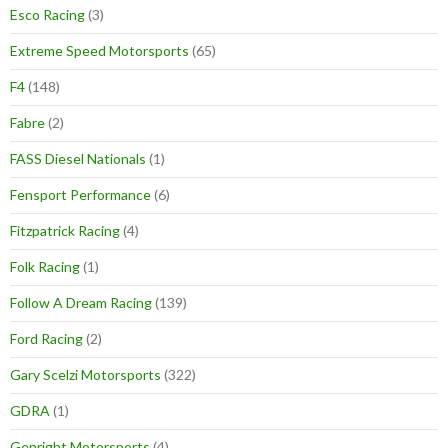
Esco Racing
(3)
Extreme Speed Motorsports
(65)
F4
(148)
Fabre
(2)
FASS Diesel Nationals
(1)
Fensport Performance
(6)
Fitzpatrick Racing
(4)
Folk Racing
(1)
Follow A Dream Racing
(139)
Ford Racing
(2)
Gary Scelzi Motorsports
(322)
GDRA
(1)
Genright Motorsports
(4)