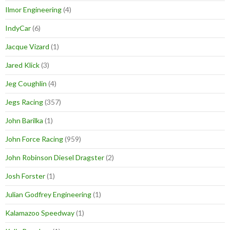
Ilmor Engineering
(4)
IndyCar
(6)
Jacque Vizard
(1)
Jared Klick
(3)
Jeg Coughlin
(4)
Jegs Racing
(357)
John Barilka
(1)
John Force Racing
(959)
John Robinson Diesel Dragster
(2)
Josh Forster
(1)
Julian Godfrey Engineering
(1)
Kalamazoo Speedway
(1)