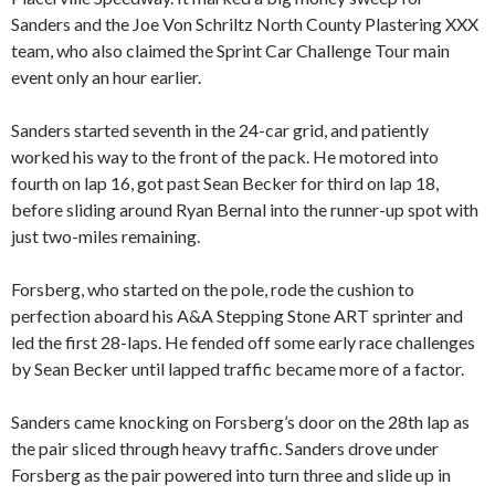
Sanders and the Joe Von Schriltz North County Plastering XXX
team, who also claimed the Sprint Car Challenge Tour main
event only an hour earlier.
Sanders started seventh in the 24-car grid, and patiently
worked his way to the front of the pack. He motored into
fourth on lap 16, got past Sean Becker for third on lap 18,
before sliding around Ryan Bernal into the runner-up spot with
just two-miles remaining.
Forsberg, who started on the pole, rode the cushion to
perfection aboard his A&A Stepping Stone ART sprinter and
led the first 28-laps. He fended off some early race challenges
by Sean Becker until lapped traffic became more of a factor.
Sanders came knocking on Forsberg’s door on the 28th lap as
the pair sliced through heavy traffic. Sanders drove under
Forsberg as the pair powered into turn three and slide up in