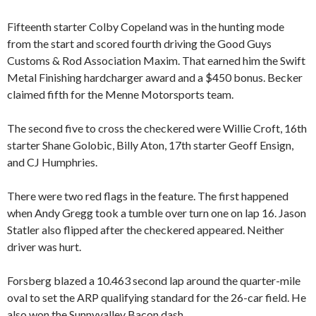
Fifteenth starter Colby Copeland was in the hunting mode
from the start and scored fourth driving the Good Guys
Customs & Rod Association Maxim. That earned him the Swift
Metal Finishing hardcharger award and a $450 bonus. Becker
claimed fifth for the Menne Motorsports team.
The second five to cross the checkered were Willie Croft, 16th
starter Shane Golobic, Billy Aton, 17th starter Geoff Ensign,
and CJ Humphries.
There were two red flags in the feature. The first happened
when Andy Gregg took a tumble over turn one on lap 16. Jason
Statler also flipped after the checkered appeared. Neither
driver was hurt.
Forsberg blazed a 10.463 second lap around the quarter-mile
oval to set the ARP qualifying standard for the 26-car field. He
also won the Sunnyvalley Bacon dash.