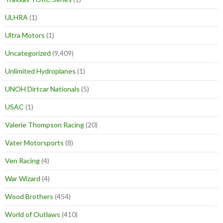
ULHRA
(1)
Ultra Motors
(1)
Uncategorized
(9,409)
Unlimited Hydroplanes
(1)
UNOH Dirtcar Nationals
(5)
USAC
(1)
Valerie Thompson Racing
(20)
Vater Motorsports
(8)
Ven Racing
(4)
War Wizard
(4)
Wood Brothers
(454)
World of Outlaws
(410)