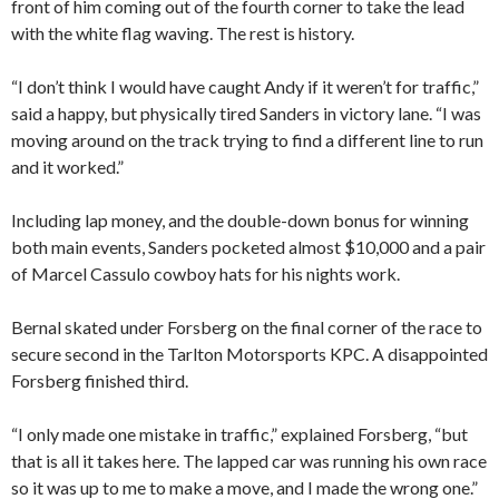
front of him coming out of the fourth corner to take the lead
with the white flag waving. The rest is history.
“I don’t think I would have caught Andy if it weren’t for traffic,”
said a happy, but physically tired Sanders in victory lane. “I was
moving around on the track trying to find a different line to run
and it worked.”
Including lap money, and the double-down bonus for winning
both main events, Sanders pocketed almost $10,000 and a pair
of Marcel Cassulo cowboy hats for his nights work.
Bernal skated under Forsberg on the final corner of the race to
secure second in the Tarlton Motorsports KPC. A disappointed
Forsberg finished third.
“I only made one mistake in traffic,” explained Forsberg, “but
that is all it takes here. The lapped car was running his own race
so it was up to me to make a move, and I made the wrong one.”