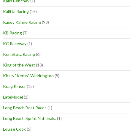
Kalin Benchev
(1)
Kalitta Racing
(15)
Kasey Kahne Racing
(93)
KB Racing
(7)
KC Raceway
(1)
Ken Stotz Racing
(6)
King of the West
(13)
Kirsty "Kerbs" Widdrington
(5)
Kraig Kinser
(15)
LateModel
(1)
Long Beach Boat Races
(1)
Long Beach Sprint Nationals.
(1)
Louise Cook
(5)