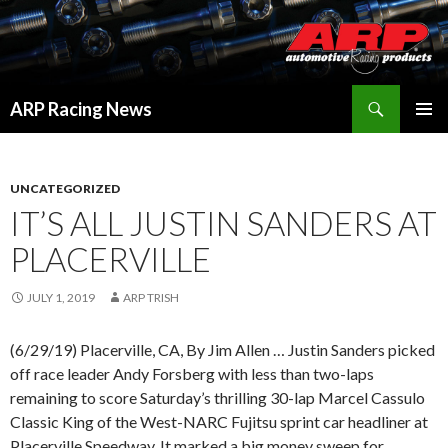
Search
ARP Racing News
SKIP
PRIMAR
TO
MENU
CONTENT
UNCATEGORIZED
IT’S ALL JUSTIN SANDERS AT
PLACERVILLE
JULY 1, 2019
ARP TRISH
(6/29/19) Placerville, CA, By Jim Allen … Justin Sanders picked
off race leader Andy Forsberg with less than two-laps
remaining to score Saturday’s thrilling 30-lap Marcel Cassulo
Classic King of the West-NARC Fujitsu sprint car headliner at
Placerville Speedway. It marked a big money sweep for