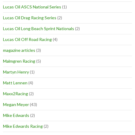
Lucas Oil ASCS National Series
(1)
Lucas Oil Drag Racing Series
(2)
Lucas Oil Long Beach Sprint Nationals
(2)
Lucas Oil Off Road Racing
(4)
magazine articles
(3)
Malmgren Racing
(5)
Martyn Henry
(1)
Matt Lennen
(4)
Maxx2Racing
(2)
Megan Meyer
(43)
Mike Edwards
(2)
Mike Edwards Racing
(2)