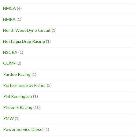
NMCA
(4)
NMRA
(1)
North West Dyno Circuit
(1)
Nostalgia Drag Racing
(1)
NSCRA
(1)
OUMF
(2)
Pardee Racing
(1)
Performance by Fisher
(5)
Phil Remington
(1)
Phoenix Racing
(10)
PMW
(1)
Power Service Diesel
(1)