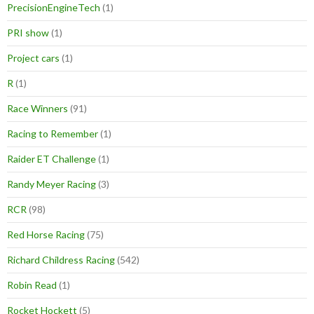
PrecisionEngineTech
(1)
PRI show
(1)
Project cars
(1)
R
(1)
Race Winners
(91)
Racing to Remember
(1)
Raider ET Challenge
(1)
Randy Meyer Racing
(3)
RCR
(98)
Red Horse Racing
(75)
Richard Childress Racing
(542)
Robin Read
(1)
Rocket Hockett
(5)