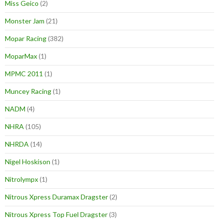
Miss Geico
(2)
Monster Jam
(21)
Mopar Racing
(382)
MoparMax
(1)
MPMC 2011
(1)
Muncey Racing
(1)
NADM
(4)
NHRA
(105)
NHRDA
(14)
Nigel Hoskison
(1)
Nitrolympx
(1)
Nitrous Xpress Duramax Dragster
(2)
Nitrous Xpress Top Fuel Dragster
(3)