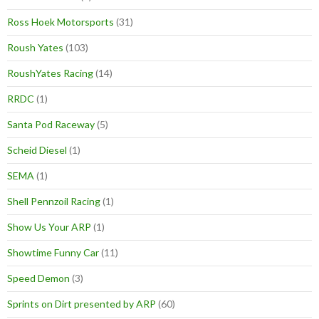
Ross Hoek Motorsports
(31)
Roush Yates
(103)
RoushYates Racing
(14)
RRDC
(1)
Santa Pod Raceway
(5)
Scheid Diesel
(1)
SEMA
(1)
Shell Pennzoil Racing
(1)
Show Us Your ARP
(1)
Showtime Funny Car
(11)
Speed Demon
(3)
Sprints on Dirt presented by ARP
(60)