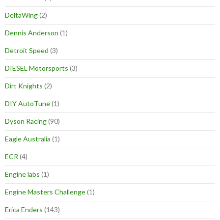
DeltaWing
(2)
Dennis Anderson
(1)
Detroit Speed
(3)
DIESEL Motorsports
(3)
Dirt Knights
(2)
DIY AutoTune
(1)
Dyson Racing
(90)
Eagle Australia
(1)
ECR
(4)
Engine labs
(1)
Engine Masters Challenge
(1)
Erica Enders
(143)