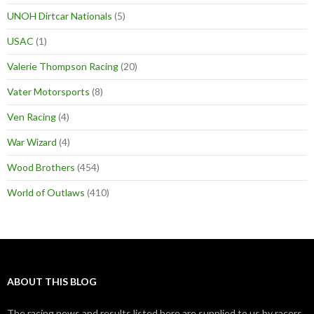
UNOH Dirtcar Nationals
(5)
USAC
(1)
Valerie Thompson Racing
(20)
Vater Motorsports
(8)
Ven Racing
(4)
War Wizard
(4)
Wood Brothers
(454)
World of Outlaws
(410)
ABOUT THIS BLOG
The racing news and results listed here are supplied to us by racers