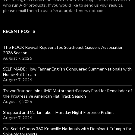
who run ARP products. If you would like to send us your results,
please email them to us: trish at arpfasteners dot com
RECENT POSTS
The ROCK Revival Rejuvenates Southeast Gassers Association
2026 Season
August 7, 2026
SELF-MADE: How Tanner English Conquered Summer Nationals with
Home-Built Team
August 7, 2026
Trevor Brunner Joins JMC Motorsport/Fairway Ford for Remainder of
the Progressive American Flat Track Season
August 7, 2026
Sheppard and Marlar Take THursday Night Florence Prelims
August 7, 2026
Gio Scelzi Opens 360 Knoxville Nationals with Dominant Triumph for
Spire Motorsports