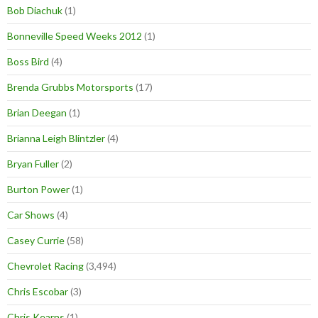
Bob Diachuk
(1)
Bonneville Speed Weeks 2012
(1)
Boss Bird
(4)
Brenda Grubbs Motorsports
(17)
Brian Deegan
(1)
Brianna Leigh Blintzler
(4)
Bryan Fuller
(2)
Burton Power
(1)
Car Shows
(4)
Casey Currie
(58)
Chevrolet Racing
(3,494)
Chris Escobar
(3)
Chris Kearns
(1)