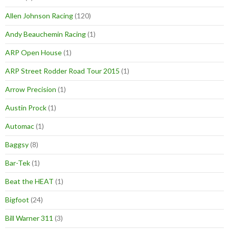
Allen Johnson Racing
(120)
Andy Beauchemin Racing
(1)
ARP Open House
(1)
ARP Street Rodder Road Tour 2015
(1)
Arrow Precision
(1)
Austin Prock
(1)
Automac
(1)
Baggsy
(8)
Bar-Tek
(1)
Beat the HEAT
(1)
Bigfoot
(24)
Bill Warner 311
(3)