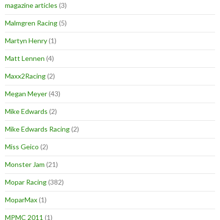
magazine articles
(3)
Malmgren Racing
(5)
Martyn Henry
(1)
Matt Lennen
(4)
Maxx2Racing
(2)
Megan Meyer
(43)
Mike Edwards
(2)
Mike Edwards Racing
(2)
Miss Geico
(2)
Monster Jam
(21)
Mopar Racing
(382)
MoparMax
(1)
MPMC 2011
(1)