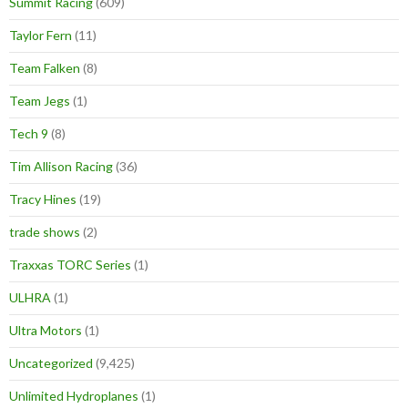
Summit Racing
(609)
Taylor Fern
(11)
Team Falken
(8)
Team Jegs
(1)
Tech 9
(8)
Tim Allison Racing
(36)
Tracy Hines
(19)
trade shows
(2)
Traxxas TORC Series
(1)
ULHRA
(1)
Ultra Motors
(1)
Uncategorized
(9,425)
Unlimited Hydroplanes
(1)