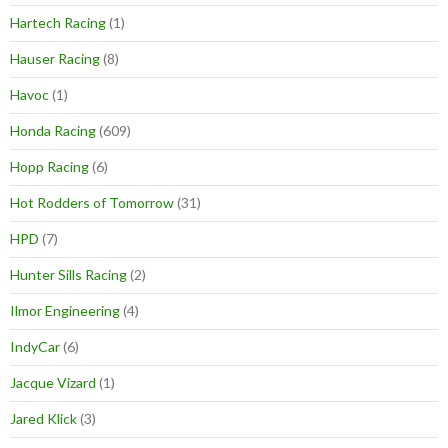
Hartech Racing
(1)
Hauser Racing
(8)
Havoc
(1)
Honda Racing
(609)
Hopp Racing
(6)
Hot Rodders of Tomorrow
(31)
HPD
(7)
Hunter Sills Racing
(2)
Ilmor Engineering
(4)
IndyCar
(6)
Jacque Vizard
(1)
Jared Klick
(3)