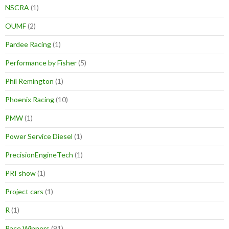
NSCRA
(1)
OUMF
(2)
Pardee Racing
(1)
Performance by Fisher
(5)
Phil Remington
(1)
Phoenix Racing
(10)
PMW
(1)
Power Service Diesel
(1)
PrecisionEngineTech
(1)
PRI show
(1)
Project cars
(1)
R
(1)
Race Winners
(91)