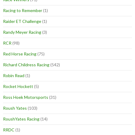
Racing to Remember
(1)
Raider ET Challenge
(1)
Randy Meyer Racing
(3)
RCR
(98)
Red Horse Racing
(75)
Richard Childress Racing
(542)
Robin Read
(1)
Rocket Hockett
(5)
Ross Hoek Motorsports
(31)
Roush Yates
(103)
RoushYates Racing
(14)
RRDC
(1)