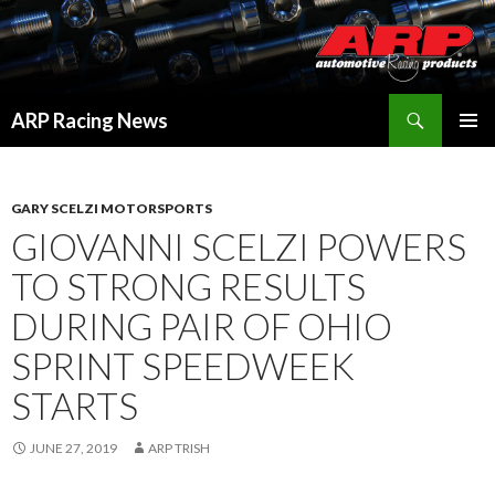
Search
ARP Racing News
SKIP
PRIMAR
TO
MENU
CONTENT
GARY SCELZI MOTORSPORTS
GIOVANNI SCELZI POWERS
TO STRONG RESULTS
DURING PAIR OF OHIO
SPRINT SPEEDWEEK
STARTS
JUNE 27, 2019
ARP TRISH