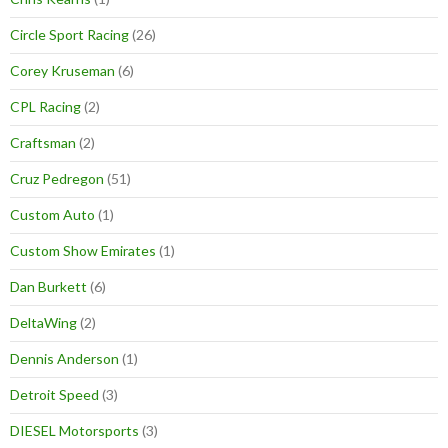
Circle Sport Racing
(26)
Corey Kruseman
(6)
CPL Racing
(2)
Craftsman
(2)
Cruz Pedregon
(51)
Custom Auto
(1)
Custom Show Emirates
(1)
Dan Burkett
(6)
DeltaWing
(2)
Dennis Anderson
(1)
Detroit Speed
(3)
DIESEL Motorsports
(3)