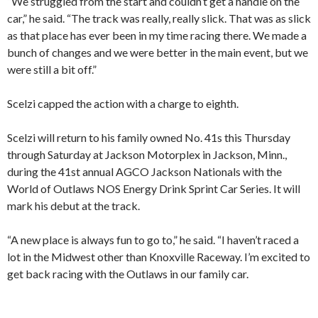
“We struggled from the start and couldn’t get a handle on the
car,” he said. “The track was really, really slick. That was as slick
as that place has ever been in my time racing there. We made a
bunch of changes and we were better in the main event, but we
were still a bit off.”
Scelzi capped the action with a charge to eighth.
Scelzi will return to his family owned No. 41s this Thursday
through Saturday at Jackson Motorplex in Jackson, Minn.,
during the 41st annual AGCO Jackson Nationals with the
World of Outlaws NOS Energy Drink Sprint Car Series. It will
mark his debut at the track.
“A new place is always fun to go to,” he said. “I haven’t raced a
lot in the Midwest other than Knoxville Raceway. I’m excited to
get back racing with the Outlaws in our family car.