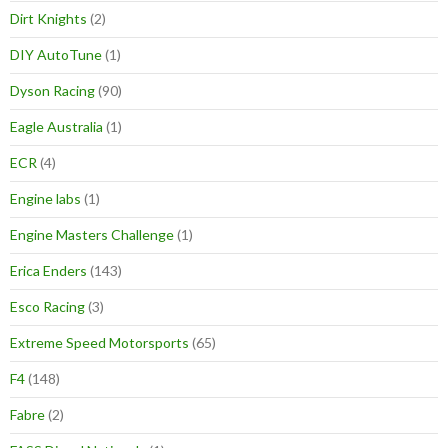
Dirt Knights
(2)
DIY AutoTune
(1)
Dyson Racing
(90)
Eagle Australia
(1)
ECR
(4)
Engine labs
(1)
Engine Masters Challenge
(1)
Erica Enders
(143)
Esco Racing
(3)
Extreme Speed Motorsports
(65)
F4
(148)
Fabre
(2)