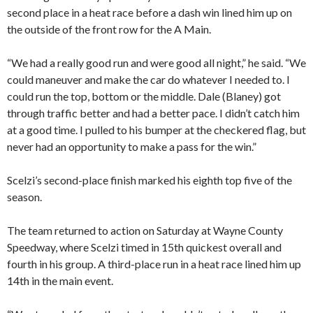
second place in a heat race before a dash win lined him up on
the outside of the front row for the A Main.
“We had a really good run and were good all night,” he said. “We
could maneuver and make the car do whatever I needed to. I
could run the top, bottom or the middle. Dale (Blaney) got
through traffic better and had a better pace. I didn’t catch him
at a good time. I pulled to his bumper at the checkered flag, but
never had an opportunity to make a pass for the win.”
Scelzi’s second-place finish marked his eighth top five of the
season.
The team returned to action on Saturday at Wayne County
Speedway, where Scelzi timed in 15th quickest overall and
fourth in his group. A third-place run in a heat race lined him up
14th in the main event.