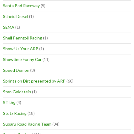
Santa Pod Raceway
(5)
Scheid Diesel
(1)
SEMA
(1)
Shell Pennzoil Racing
(1)
Show Us Your ARP
(1)
Showtime Funny Car
(11)
Speed Demon
(3)
Sprints on Dirt presented by ARP
(60)
Stan Goldstein
(1)
STI.bg
(4)
Stotz Racing
(18)
Subaru Road Racing Team
(34)