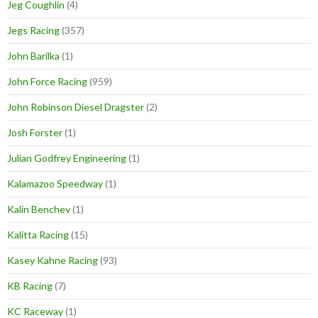
Jeg Coughlin
(4)
Jegs Racing
(357)
John Barilka
(1)
John Force Racing
(959)
John Robinson Diesel Dragster
(2)
Josh Forster
(1)
Julian Godfrey Engineering
(1)
Kalamazoo Speedway
(1)
Kalin Benchev
(1)
Kalitta Racing
(15)
Kasey Kahne Racing
(93)
KB Racing
(7)
KC Raceway
(1)