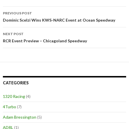
PREVIOUS POST
Post
Dominic Scelzi Wins KWS-NARC Event at Ocean Speedway
navigation
NEXT POST
RCR Event Preview – Chicagoland Speedway
CATEGORIES
1320 Racing
(4)
4Turbo
(7)
Adam Bressington
(5)
ADRL
(1)