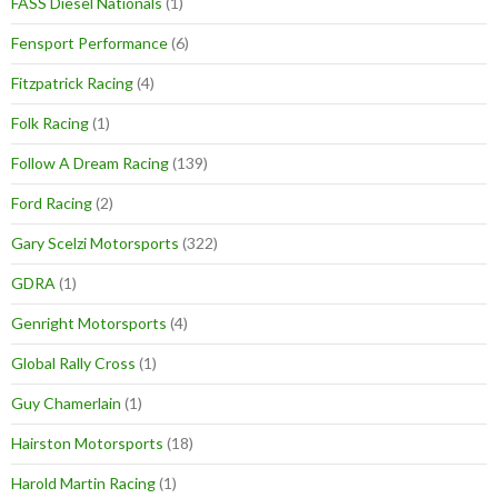
FASS Diesel Nationals
(1)
Fensport Performance
(6)
Fitzpatrick Racing
(4)
Folk Racing
(1)
Follow A Dream Racing
(139)
Ford Racing
(2)
Gary Scelzi Motorsports
(322)
GDRA
(1)
Genright Motorsports
(4)
Global Rally Cross
(1)
Guy Chamerlain
(1)
Hairston Motorsports
(18)
Harold Martin Racing
(1)