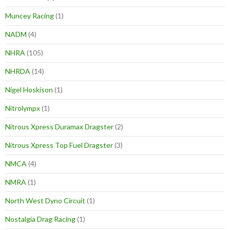
Muncey Racing
(1)
NADM
(4)
NHRA
(105)
NHRDA
(14)
Nigel Hoskison
(1)
Nitrolympx
(1)
Nitrous Xpress Duramax Dragster
(2)
Nitrous Xpress Top Fuel Dragster
(3)
NMCA
(4)
NMRA
(1)
North West Dyno Circuit
(1)
Nostalgia Drag Racing
(1)