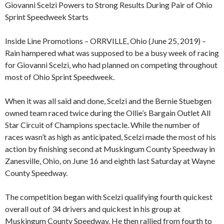
Giovanni Scelzi Powers to Strong Results During Pair of Ohio
Sprint Speedweek Starts
Inside Line Promotions – ORRVILLE, Ohio (June 25, 2019) –
Rain hampered what was supposed to be a busy week of racing
for Giovanni Scelzi, who had planned on competing throughout
most of Ohio Sprint Speedweek.
When it was all said and done, Scelzi and the Bernie Stuebgen
owned team raced twice during the Ollie’s Bargain Outlet All
Star Circuit of Champions spectacle. While the number of
races wasn’t as high as anticipated, Scelzi made the most of his
action by finishing second at Muskingum County Speedway in
Zanesville, Ohio, on June 16 and eighth last Saturday at Wayne
County Speedway.
The competition began with Scelzi qualifying fourth quickest
overall out of 34 drivers and quickest in his group at
Muskingum County Speedway. He then rallied from fourth to