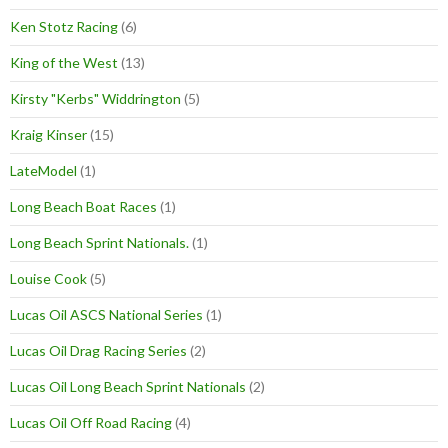
Ken Stotz Racing
(6)
King of the West
(13)
Kirsty "Kerbs" Widdrington
(5)
Kraig Kinser
(15)
LateModel
(1)
Long Beach Boat Races
(1)
Long Beach Sprint Nationals.
(1)
Louise Cook
(5)
Lucas Oil ASCS National Series
(1)
Lucas Oil Drag Racing Series
(2)
Lucas Oil Long Beach Sprint Nationals
(2)
Lucas Oil Off Road Racing
(4)