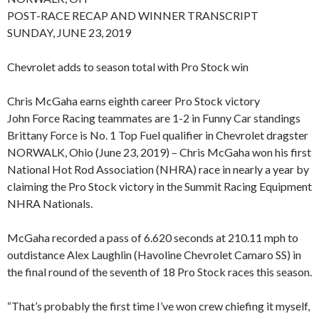
POST-RACE RECAP AND WINNER TRANSCRIPT
SUNDAY, JUNE 23, 2019
Chevrolet adds to season total with Pro Stock win
Chris McGaha earns eighth career Pro Stock victory
John Force Racing teammates are 1-2 in Funny Car standings
Brittany Force is No. 1 Top Fuel qualifier in Chevrolet dragster
NORWALK, Ohio (June 23, 2019) – Chris McGaha won his first
National Hot Rod Association (NHRA) race in nearly a year by
claiming the Pro Stock victory in the Summit Racing Equipment
NHRA Nationals.
McGaha recorded a pass of 6.620 seconds at 210.11 mph to
outdistance Alex Laughlin (Havoline Chevrolet Camaro SS) in
the final round of the seventh of 18 Pro Stock races this season.
“That’s probably the first time I’ve won crew chiefing it myself,