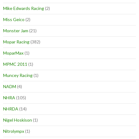
Mike Edwards Racing
(2)
Miss Geico
(2)
Monster Jam
(21)
Mopar Racing
(382)
MoparMax
(1)
MPMC 2011
(1)
Muncey Racing
(1)
NADM
(4)
NHRA
(105)
NHRDA
(14)
Nigel Hoskison
(1)
Nitrolympx
(1)