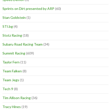
Sprints on Dirt presented by ARP
(60)
Stan Goldstein
(1)
STI.bg
(4)
Stotz Racing
(18)
Subaru Road Racing Team
(34)
Summit Racing
(609)
Taylor Fern
(11)
Team Falken
(8)
Team Jegs
(1)
Tech 9
(8)
Tim Allison Racing
(36)
Tracy Hines
(19)