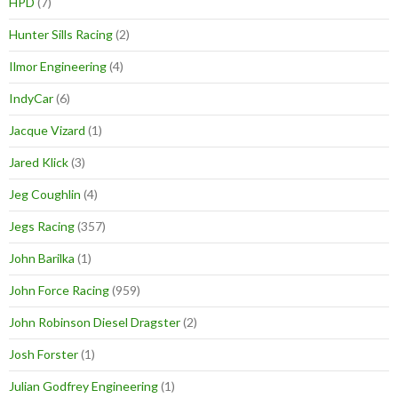
HPD
(7)
Hunter Sills Racing
(2)
Ilmor Engineering
(4)
IndyCar
(6)
Jacque Vizard
(1)
Jared Klick
(3)
Jeg Coughlin
(4)
Jegs Racing
(357)
John Barilka
(1)
John Force Racing
(959)
John Robinson Diesel Dragster
(2)
Josh Forster
(1)
Julian Godfrey Engineering
(1)