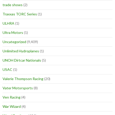
trade shows
(2)
Traxxas TORC Series
(1)
ULHRA
(1)
Ultra Motors
(1)
Uncategorized
(9,409)
Unlimited Hydroplanes
(1)
UNOH Dirtcar Nationals
(5)
USAC
(1)
Valerie Thompson Racing
(20)
Vater Motorsports
(8)
Ven Racing
(4)
War Wizard
(4)