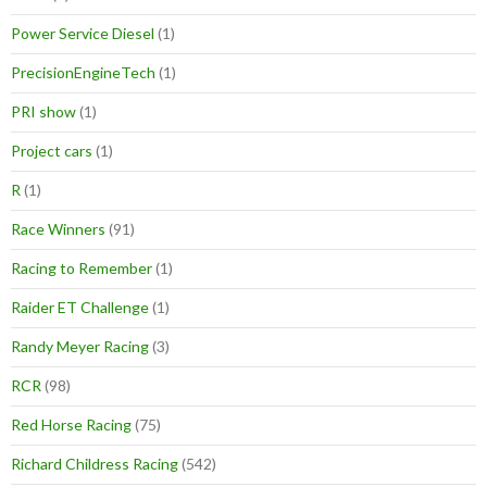
Power Service Diesel
(1)
PrecisionEngineTech
(1)
PRI show
(1)
Project cars
(1)
R
(1)
Race Winners
(91)
Racing to Remember
(1)
Raider ET Challenge
(1)
Randy Meyer Racing
(3)
RCR
(98)
Red Horse Racing
(75)
Richard Childress Racing
(542)