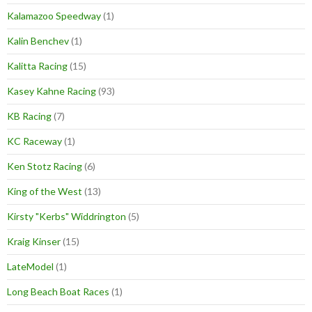
Kalamazoo Speedway
(1)
Kalin Benchev
(1)
Kalitta Racing
(15)
Kasey Kahne Racing
(93)
KB Racing
(7)
KC Raceway
(1)
Ken Stotz Racing
(6)
King of the West
(13)
Kirsty "Kerbs" Widdrington
(5)
Kraig Kinser
(15)
LateModel
(1)
Long Beach Boat Races
(1)