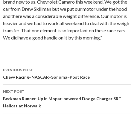
brand new to us, Chevrolet Camaro this weekend. We got the
car from Drew Skillman but we put our motor under the hood
and there was a considerable weight difference. Our motor is
heavier and we had to work all weekend to deal with the weigh
transfer. That one element is so important on these race cars.
We did have a good handle on it by this morning.”
PREVIOUS POST
Post
Chevy Racing–NASCAR–Sonoma–Post Race
navigation
NEXT POST
Beckman Runner-Up in Mopar-powered Dodge Charger SRT
Hellcat at Norwalk