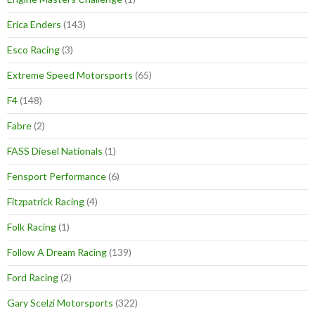
Erica Enders
(143)
Esco Racing
(3)
Extreme Speed Motorsports
(65)
F4
(148)
Fabre
(2)
FASS Diesel Nationals
(1)
Fensport Performance
(6)
Fitzpatrick Racing
(4)
Folk Racing
(1)
Follow A Dream Racing
(139)
Ford Racing
(2)
Gary Scelzi Motorsports
(322)