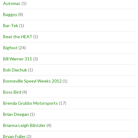
Automac
(1)
Baggsy
(8)
Bar-Tek
(1)
Beat the HEAT
(1)
Bigfoot
(24)
Bill Warner 311
(3)
Bob Diachuk
(1)
Bonneville Speed Weeks 2012
(1)
Boss Bird
(4)
Brenda Grubbs Motorsports
(17)
Brian Deegan
(1)
Brianna Leigh Blintzler
(4)
Bryan Fuller
(2)