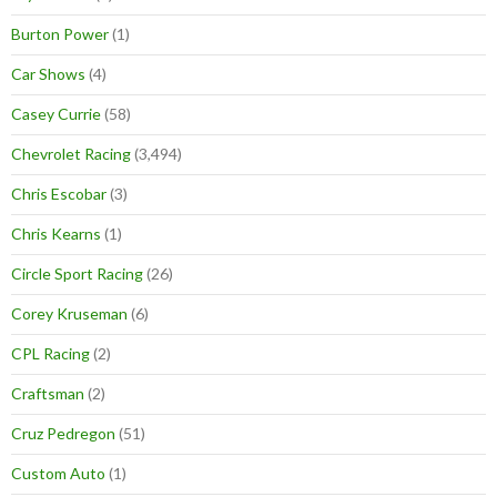
Burton Power
(1)
Car Shows
(4)
Casey Currie
(58)
Chevrolet Racing
(3,494)
Chris Escobar
(3)
Chris Kearns
(1)
Circle Sport Racing
(26)
Corey Kruseman
(6)
CPL Racing
(2)
Craftsman
(2)
Cruz Pedregon
(51)
Custom Auto
(1)