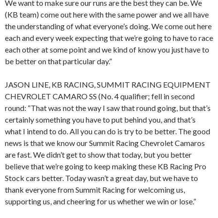
We want to make sure our runs are the best they can be. We
(KB team) come out here with the same power and we all have
the understanding of what everyone’s doing. We come out here
each and every week expecting that we’re going to have to race
each other at some point and we kind of know you just have to
be better on that particular day.”
JASON LINE, KB RACING, SUMMIT RACING EQUIPMENT
CHEVROLET CAMARO SS (No. 4 qualifier; fell in second
round: “That was not the way I saw that round going, but that’s
certainly something you have to put behind you, and that’s
what I intend to do. All you can do is try to be better. The good
news is that we know our Summit Racing Chevrolet Camaros
are fast. We didn’t get to show that today, but you better
believe that we’re going to keep making these KB Racing Pro
Stock cars better. Today wasn’t a great day, but we have to
thank everyone from Summit Racing for welcoming us,
supporting us, and cheering for us whether we win or lose.”