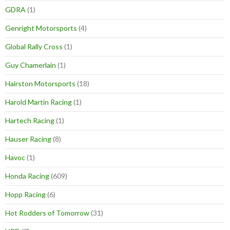
GDRA
(1)
Genright Motorsports
(4)
Global Rally Cross
(1)
Guy Chamerlain
(1)
Hairston Motorsports
(18)
Harold Martin Racing
(1)
Hartech Racing
(1)
Hauser Racing
(8)
Havoc
(1)
Honda Racing
(609)
Hopp Racing
(6)
Hot Rodders of Tomorrow
(31)