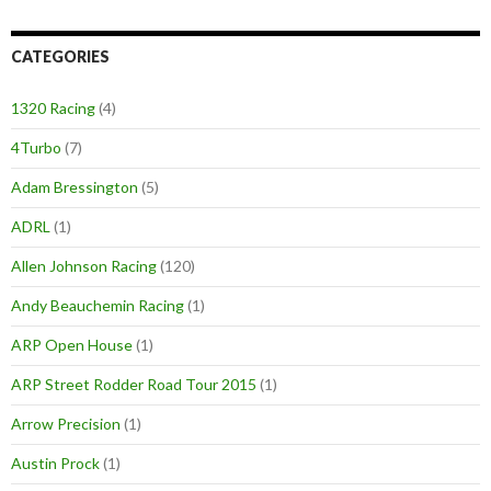
CATEGORIES
1320 Racing
(4)
4Turbo
(7)
Adam Bressington
(5)
ADRL
(1)
Allen Johnson Racing
(120)
Andy Beauchemin Racing
(1)
ARP Open House
(1)
ARP Street Rodder Road Tour 2015
(1)
Arrow Precision
(1)
Austin Prock
(1)