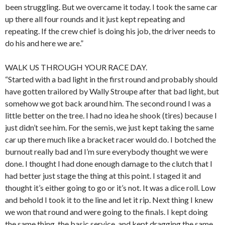
been struggling. But we overcame it today. I took the same car
up there all four rounds and it just kept repeating and
repeating. If the crew chief is doing his job, the driver needs to
do his and here we are.”
WALK US THROUGH YOUR RACE DAY.
“Started with a bad light in the first round and probably should
have gotten trailored by Wally Stroupe after that bad light, but
somehow we got back around him. The second round I was a
little better on the tree. I had no idea he shook (tires) because I
just didn’t see him. For the semis, we just kept taking the same
car up there much like a bracket racer would do. I botched the
burnout really bad and I’m sure everybody thought we were
done. I thought I had done enough damage to the clutch that I
had better just stage the thing at this point. I staged it and
thought it’s either going to go or it’s not. It was a dice roll. Low
and behold I took it to the line and let it rip. Next thing I knew
we won that round and were going to the finals. I kept doing
the same thing, the basic service, and kept dragging the same