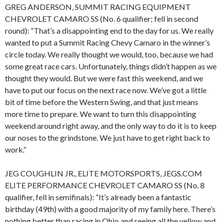
GREG ANDERSON, SUMMIT RACING EQUIPMENT
CHEVROLET CAMARO SS (No. 6 qualifier; fell in second
round): “That’s a disappointing end to the day for us. We really
wanted to put a Summit Racing Chevy Camaro in the winner’s
circle today. We really thought we would, too, because we had
some great race cars. Unfortunately, things didn’t happen as we
thought they would. But we were fast this weekend, and we
have to put our focus on the next race now. We’ve got a little
bit of time before the Western Swing, and that just means
more time to prepare. We want to turn this disappointing
weekend around right away, and the only way to do it is to keep
our noses to the grindstone. We just have to get right back to
work.”
JEG COUGHLIN JR., ELITE MOTORSPORTS, JEGS.COM
ELITE PERFORMANCE CHEVROLET CAMARO SS (No. 8
qualifier, fell in semifinals): “It’s already been a fantastic
birthday (49th) with a good majority of my family here. There’s
nothing better than racing in Ohio and seeing all the yellow and