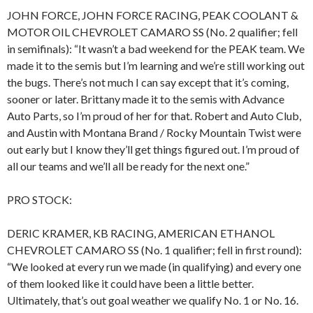
JOHN FORCE, JOHN FORCE RACING, PEAK COOLANT &
MOTOR OIL CHEVROLET CAMARO SS (No. 2 qualifier; fell
in semifinals): “It wasn’t a bad weekend for the PEAK team. We
made it to the semis but I’m learning and we’re still working out
the bugs. There’s not much I can say except that it’s coming,
sooner or later. Brittany made it to the semis with Advance
Auto Parts, so I’m proud of her for that. Robert and Auto Club,
and Austin with Montana Brand / Rocky Mountain Twist were
out early but I know they’ll get things figured out. I’m proud of
all our teams and we’ll all be ready for the next one.”
PRO STOCK:
DERIC KRAMER, KB RACING, AMERICAN ETHANOL
CHEVROLET CAMARO SS (No. 1 qualifier; fell in first round):
“We looked at every run we made (in qualifying) and every one
of them looked like it could have been a little better.
Ultimately, that’s out goal weather we qualify No. 1 or No. 16.