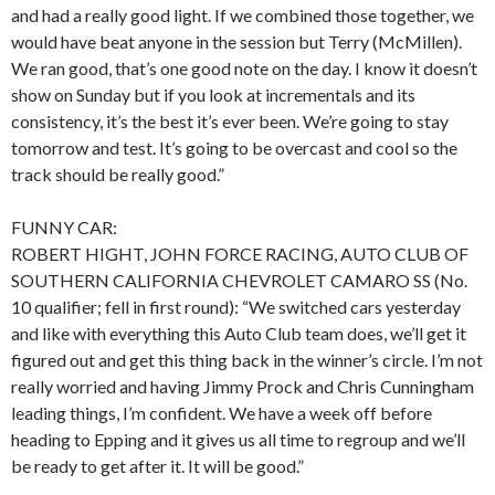
and had a really good light. If we combined those together, we
would have beat anyone in the session but Terry (McMillen).
We ran good, that’s one good note on the day. I know it doesn’t
show on Sunday but if you look at incrementals and its
consistency, it’s the best it’s ever been. We’re going to stay
tomorrow and test. It’s going to be overcast and cool so the
track should be really good.”
FUNNY CAR:
ROBERT HIGHT, JOHN FORCE RACING, AUTO CLUB OF
SOUTHERN CALIFORNIA CHEVROLET CAMARO SS (No.
10 qualifier; fell in first round): “We switched cars yesterday
and like with everything this Auto Club team does, we’ll get it
figured out and get this thing back in the winner’s circle. I’m not
really worried and having Jimmy Prock and Chris Cunningham
leading things, I’m confident. We have a week off before
heading to Epping and it gives us all time to regroup and we’ll
be ready to get after it. It will be good.”