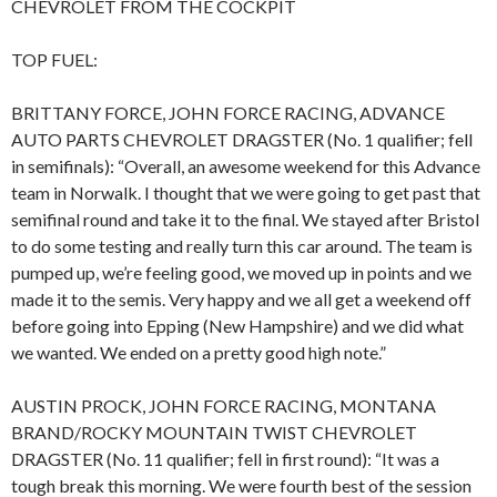
CHEVROLET FROM THE COCKPIT
TOP FUEL:
BRITTANY FORCE, JOHN FORCE RACING, ADVANCE
AUTO PARTS CHEVROLET DRAGSTER (No. 1 qualifier; fell
in semifinals): “Overall, an awesome weekend for this Advance
team in Norwalk. I thought that we were going to get past that
semifinal round and take it to the final. We stayed after Bristol
to do some testing and really turn this car around. The team is
pumped up, we’re feeling good, we moved up in points and we
made it to the semis. Very happy and we all get a weekend off
before going into Epping (New Hampshire) and we did what
we wanted. We ended on a pretty good high note.”
AUSTIN PROCK, JOHN FORCE RACING, MONTANA
BRAND/ROCKY MOUNTAIN TWIST CHEVROLET
DRAGSTER (No. 11 qualifier; fell in first round): “It was a
tough break this morning. We were fourth best of the session