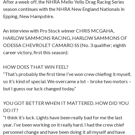
After a week off, the NHRA Mello Yello Drag Racing Series
season continues with the NHRA New England Nationals in
Epping, New Hampshire.
An interview with Pro Stock winner CHRIS MCGAHA,
HARLOW SAMMONS RACING, HARLOW SAMMONS OF
ODESSA CHEVROLET CAMARO SS (No. 3 qualifier; eighth
career victory, first this season):
HOW DOES THAT WIN FEEL?
“That’s probably the first time I’ve won crew chiefing it myself,
so it’s kind of special. We overcame a lot – broke two motors –
but I guess our luck changed today.”
YOU GOT BETTER WHEN IT MATTERED. HOW DID YOU
DO IT?
“I think it’s luck. Lights have been really bad for me the last
year. I’ve been working on it really hard. I had the crew chief
personnel change and have been doing it all myself and have