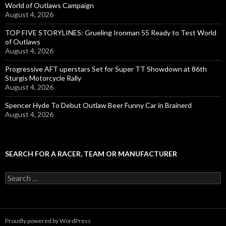
World of Outlaws Campaign
August 4, 2026
TOP FIVE STORYLINES: Grueling Ironman 55 Ready to Test World
of Outlaws
August 4, 2026
Progressive AFT uperstars Set for Super TT Showdown at 86th
Sturgis Motorcycle Rally
August 4, 2026
Spencer Hyde To Debut Outlaw Beer Funny Car in Brainerd
August 4, 2026
SEARCH FOR A RACER, TEAM OR MANUFACTURER
S
e
a
r
c
Proudly powered by WordPress
h