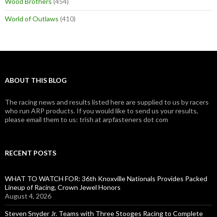
Wood Brothers
(454)
World of Outlaws
(410)
ABOUT THIS BLOG
The racing news and results listed here are supplied to us by racers
who run ARP products. If you would like to send us your results,
please email them to us: trish at arpfasteners dot com
RECENT POSTS
WHAT TO WATCH FOR: 36th Knoxville Nationals Provides Packed
Lineup of Racing, Crown Jewel Honors
August 4, 2026
Steven Snyder Jr. Teams with Three Stooges Racing to Complete