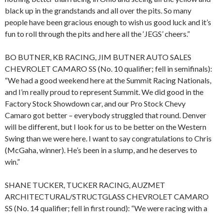
black up in the grandstands and all over the pits. So many
people have been gracious enough to wish us good luck and it’s
fun to roll through the pits and here all the ‘JEGS’ cheers.”
BO BUTNER, KB RACING, JIM BUTNER AUTO SALES
CHEVROLET CAMARO SS (No. 10 qualifier; fell in semifinals):
“We had a good weekend here at the Summit Racing Nationals,
and I’m really proud to represent Summit. We did good in the
Factory Stock Showdown car, and our Pro Stock Chevy
Camaro got better – everybody struggled that round. Denver
will be different, but I look for us to be better on the Western
Swing than we were here. I want to say congratulations to Chris
(McGaha, winner). He’s been in a slump, and he deserves to
win.”
SHANE TUCKER, TUCKER RACING, AUZMET
ARCHITECTURAL/STRUCTGLASS CHEVROLET CAMARO
SS (No. 14 qualifier; fell in first round): “We were racing with a