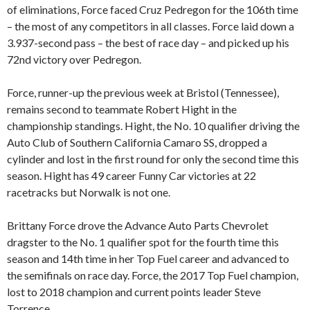
of eliminations, Force faced Cruz Pedregon for the 106th time
– the most of any competitors in all classes. Force laid down a
3.937-second pass – the best of race day – and picked up his
72nd victory over Pedregon.
Force, runner-up the previous week at Bristol (Tennessee),
remains second to teammate Robert Hight in the
championship standings. Hight, the No. 10 qualifier driving the
Auto Club of Southern California Camaro SS, dropped a
cylinder and lost in the first round for only the second time this
season. Hight has 49 career Funny Car victories at 22
racetracks but Norwalk is not one.
Brittany Force drove the Advance Auto Parts Chevrolet
dragster to the No. 1 qualifier spot for the fourth time this
season and 14th time in her Top Fuel career and advanced to
the semifinals on race day. Force, the 2017 Top Fuel champion,
lost to 2018 champion and current points leader Steve
Torrence.