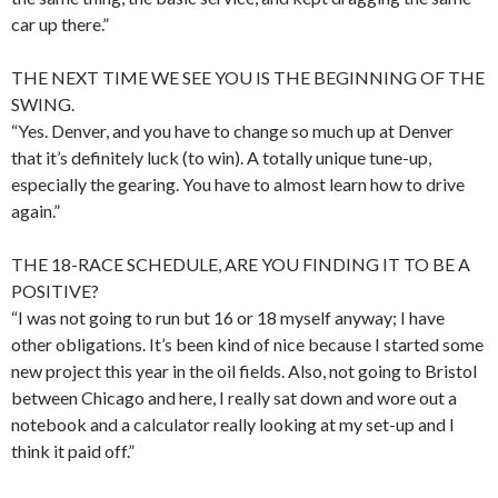
car up there.”
THE NEXT TIME WE SEE YOU IS THE BEGINNING OF THE
SWING.
“Yes. Denver, and you have to change so much up at Denver
that it’s definitely luck (to win). A totally unique tune-up,
especially the gearing. You have to almost learn how to drive
again.”
THE 18-RACE SCHEDULE, ARE YOU FINDING IT TO BE A
POSITIVE?
“I was not going to run but 16 or 18 myself anyway; I have
other obligations. It’s been kind of nice because I started some
new project this year in the oil fields. Also, not going to Bristol
between Chicago and here, I really sat down and wore out a
notebook and a calculator really looking at my set-up and I
think it paid off.”