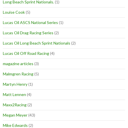
Long Beach Sprint Nationals.
(1)
Louise Cook
(5)
Lucas Oil ASCS National Series
(1)
Lucas Oil Drag Racing Series
(2)
Lucas Oil Long Beach Sprint Nationals
(2)
Lucas Oil Off Road Racing
(4)
magazine articles
(3)
Malmgren Racing
(5)
Martyn Henry
(1)
Matt Lennen
(4)
Maxx2Racing
(2)
Megan Meyer
(43)
Mike Edwards
(2)