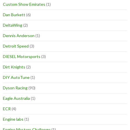
Custom Show Emirates
(1)
Dan Burkett
(6)
DeltaWing
(2)
Dennis Anderson
(1)
Detroit Speed
(3)
DIESEL Motorsports
(3)
Dirt Knights
(2)
DIY AutoTune
(1)
Dyson Racing
(90)
Eagle Australia
(1)
ECR
(4)
Engine labs
(1)
Engine Masters Challenge
(1)