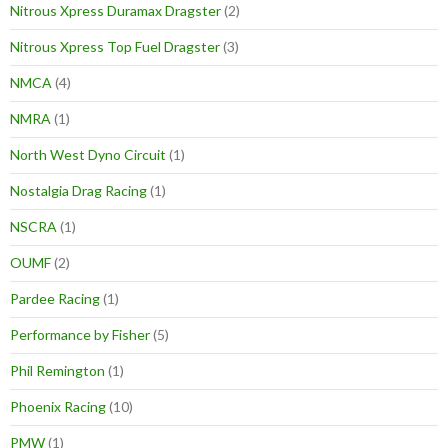
Nitrous Xpress Duramax Dragster
(2)
Nitrous Xpress Top Fuel Dragster
(3)
NMCA
(4)
NMRA
(1)
North West Dyno Circuit
(1)
Nostalgia Drag Racing
(1)
NSCRA
(1)
OUMF
(2)
Pardee Racing
(1)
Performance by Fisher
(5)
Phil Remington
(1)
Phoenix Racing
(10)
PMW
(1)