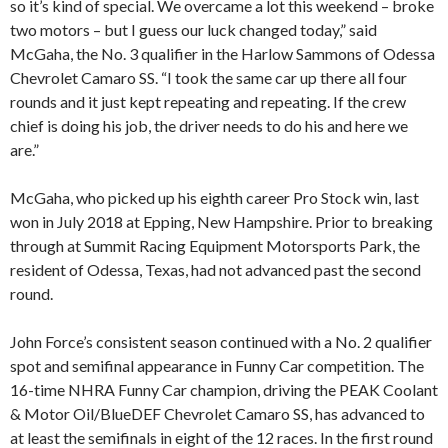
so it’s kind of special. We overcame a lot this weekend – broke
two motors – but I guess our luck changed today,” said
McGaha, the No. 3 qualifier in the Harlow Sammons of Odessa
Chevrolet Camaro SS. “I took the same car up there all four
rounds and it just kept repeating and repeating. If the crew
chief is doing his job, the driver needs to do his and here we
are.”
McGaha, who picked up his eighth career Pro Stock win, last
won in July 2018 at Epping, New Hampshire. Prior to breaking
through at Summit Racing Equipment Motorsports Park, the
resident of Odessa, Texas, had not advanced past the second
round.
John Force’s consistent season continued with a No. 2 qualifier
spot and semifinal appearance in Funny Car competition. The
16-time NHRA Funny Car champion, driving the PEAK Coolant
& Motor Oil/BlueDEF Chevrolet Camaro SS, has advanced to
at least the semifinals in eight of the 12 races. In the first round