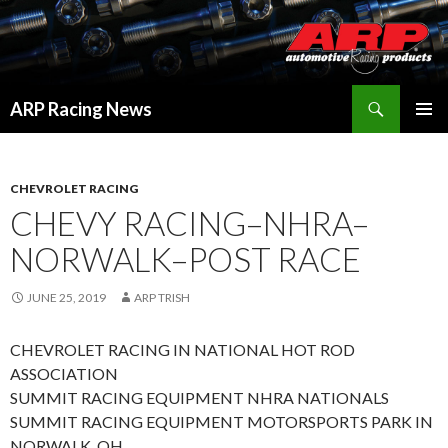
Search
ARP Racing News
SKIP
PRIMAR
TO
MENU
CONTENT
CHEVROLET RACING
CHEVY RACING–NHRA–
NORWALK–POST RACE
JUNE 25, 2019
ARP TRISH
CHEVROLET RACING IN NATIONAL HOT ROD
ASSOCIATION
SUMMIT RACING EQUIPMENT NHRA NATIONALS
SUMMIT RACING EQUIPMENT MOTORSPORTS PARK IN
NORWALK, OH