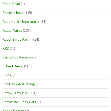
Robin Read
(1)
Rocket Hockett
(5)
Ross Hoek Motorsports
(31)
Roush Yates
(103)
RoushYates Racing
(14)
RRDC
(1)
Santa Pod Raceway
(5)
Scheid Diesel
(1)
SEMA
(1)
Shell Pennzoil Racing
(1)
Show Us Your ARP
(1)
Showtime Funny Car
(11)
Speed Demon
(3)