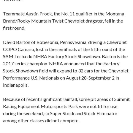
Teammate Austin Prock, the No. 11 qualifier in the Montana
Brand/Rocky Mountain Twist Chevrolet dragster, fell in the
first round.
David Barton of Robesonia, Pennsylvania, driving a Chevrolet
COPO Camaro, lost in the semifinals of the fifth round of the
SAM Tech.edu NHRA Factory Stock Showdown. Barton is the
2017 series champion. NHRA announced that the Factory
Stock Showdown field will expand to 32 cars for the Chevrolet
Performance U.S. Nationals on August 28-September 2 in
Indianapolis.
Because of recent significant rainfall, some pit areas of Summit
Racing Equipment Motorsports Park were not fit for use
during the weekend, so Super Stock and Stock Eliminator
among other classes did not compete.