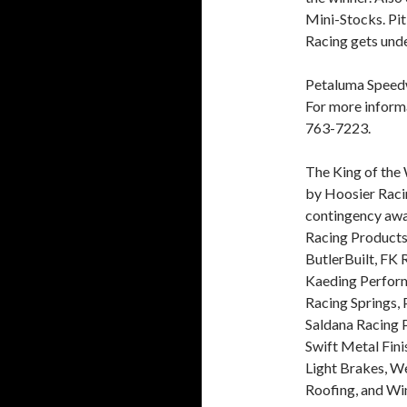
Mini-Stocks. Pit
Racing gets und
Petaluma Speedw
For more inform
763-7223.
The King of the
by Hoosier Raci
contingency awa
Racing Products
ButlerBuilt, FK
Kaeding Perfor
Racing Springs, 
Saldana Racing 
Swift Metal Fini
Light Brakes, W
Roofing, and Wi