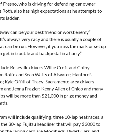
f Fresno, who is driving for defending car owner
Roth, also has high expectations as he attempts to
ts ladder.
way can be your best friend or worst enemy,”
“It’s always very racy and there is usually a couple of
hat can be run. However, if you miss the mark or set up
n get in trouble and backpedal in a hurry.”
clude Roseville drivers Willie Croft and Colby
n Rolfe and Sean Watts of Atwater; Hanford’s
o; Kyle Offill of Tracy; Sacramento area drivers
m and Jenna Frazier; Kenny Allen of Chico and many
bs will be more than $21,000 in prize money and
rds.
am will include qualifying, three 10-lap heat races, a
 the 30-lap Fujitsu headliner that will pay $3000 to
 on the racing card are Modifieds, Dwarf Cars, and