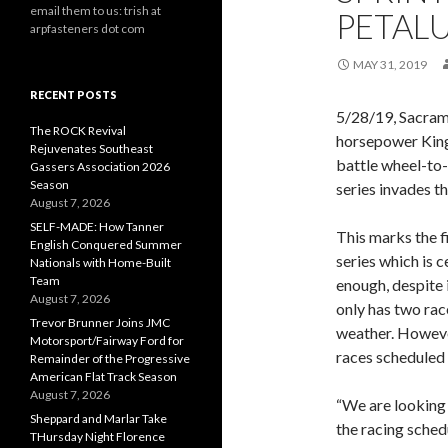
email them to us: trish at
PETAL
arpfasteners dot com
MAY 31, 2019
RECENT POSTS
5/28/19, Sacram
The ROCK Revival
horsepower King
Rejuvenates Southeast
battle wheel-to-
Gassers Association 2026
Season
series invades t
August 7, 2026
SELF-MADE: How Tanner
This marks the f
English Conquered Summer
series which is 
Nationals with Home-Built
Team
enough, despite
August 7, 2026
only has two rac
Trevor Brunner Joins JMC
weather. However
Motorsport/Fairway Ford for
races scheduled 
Remainder of the Progressive
American Flat Track Season
August 7, 2026
“We are looking
Sheppard and Marlar Take
the racing sched
THursday Night Florence