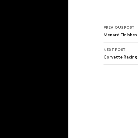
PREVIOUS POST
Post
Menard Finishes 
navigati
NEXT POST
Corvette Racing 