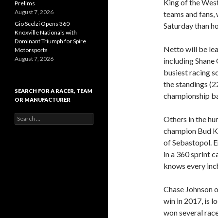
King of the West
Prelims
August 7, 2026
teams and fans, 
Gio Scelzi Opens 360
Saturday than h
Knoxville Nationals with
Dominant Triumph for Spire
Netto will be le
Motorsports
August 7, 2026
including Shane 
busiest racing sc
the standings (2
SEARCH FOR A RACER, TEAM
championship ba
OR MANUFACTURER
S
Others in the hun
e
champion Bud Ka
a
of Sebastopol. 
r
c
in a 360 sprint 
h
knows every inch 
f
o
r
Chase Johnson o
:
win in 2017, is l
won several race