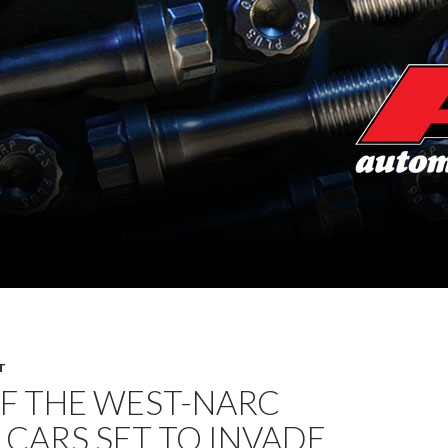
T
F THE WEST-NARC
 CARS SET TO INVADE