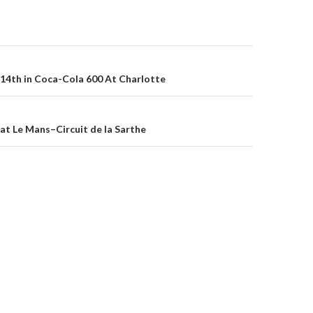
14th in Coca-Cola 600 At Charlotte
on
at Le Mans–Circuit de la Sarthe