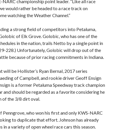
-NARC championship point leader. “Like all race
we would rather be headed to a race track on
ome watching the Weather Channel.”
ading a strong field of competitors into Petaluma,
Golobic of Elk Grove. Golobic, who has one of the
hedules in the nation, trails Netto by a single point in
29-228.) Unfortunately, Golobic will drop out of the
ttle because of prior racing commitments in Indiana.
t will be Hollister’s Ryan Bernal, 2017 series
eding of Campbell, and rookie driver Geoff Ensign
Ensign is a former Petaluma Speedway track champion
car and should be regarded as a favorite considering he
of the 3/8 dirt oval.
f Penngrove, who won his first and only KWS-NARC
ooking to duplicate that effort. Johnson has already
s in a variety of open wheel race cars this season.