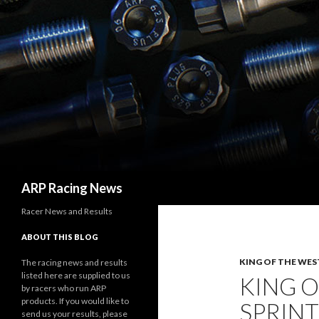
Search
ARP Racing News
Racer News and Results
ABOUT THIS BLOG
KING OF THE WES
The racing news and results
listed here are supplied to us
KING O
by racers who run ARP
products. If you would like to
SPRINT
send us your results, please