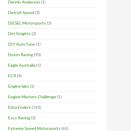
Dennis Anderson
(1)
Detroit Speed
(3)
DIESEL Motorsports
(3)
Dirt Knights
(2)
DIY AutoTune
(1)
Dyson Racing
(90)
Eagle Australia
(1)
ECR
(4)
Engine labs
(1)
Engine Masters Challenge
(1)
Erica Enders
(143)
Esco Racing
(3)
Extreme Speed Motorsports
(65)