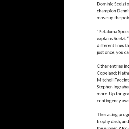
Dominic Scelzi o
champion Dennis 
move up the poin
“Petaluma Speed
explains Scelzi. 
different lines t
just once, you ca
Other entries in
Copeland; Natha
Mitchell Faccint
Stephen Ingraha
more. Up for gra
contingency awa
The racing progr
trophy dash, and
the winner. Also