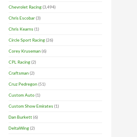
Chevrolet Racing
(3,494)
Chris Escobar
(3)
Chris Kearns
(1)
Circle Sport Racing
(26)
Corey Kruseman
(6)
CPL Racing
(2)
Craftsman
(2)
Cruz Pedregon
(51)
Custom Auto
(1)
Custom Show Emirates
(1)
Dan Burkett
(6)
DeltaWing
(2)