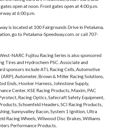
 gates open at noon. Front gates open at 4:00 p.m.
erway at 6:00 p.m.
ay is located at 100 Fairgrounds Drive in Petaluma.
ation, go to Petaluma-Speedway.com. or call 707-
 West-NARC Fujitsu Racing Series is also sponsored
ng Tires and Hydrochem PSC. Associate and
rd sponsors include ATL Racing Cells, Automotive
 (ARP), Autometer, Brown & Miller Racing Solutions,
 Rod Ends, Hooker Harness, Johnstone Supply,
mance Center, KSE Racing Products, Maxim, PAC
Pyrotect, Racing Optics, Safecraft Safety Equipment,
Products, Schoenfeld Headers, SCI Racing Products,
shing, Sunnyvalley Bacon, System 1 Ignition, Ultra
eld Racing Wheels, Wilwood Disc Brakes, Williams
nters Performance Products.