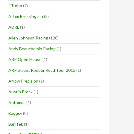
4Turbo
(7)
Adam Bressington
(5)
ADRL
(1)
Allen Johnson Racing
(120)
Andy Beauchemin Racing
(1)
ARP Open House
(1)
ARP Street Rodder Road Tour 2015
(1)
Arrow Precision
(1)
Austin Prock
(1)
Automac
(1)
Baggsy
(8)
Bar-Tek
(1)