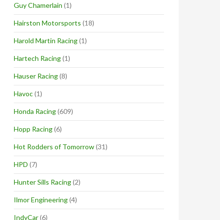
Guy Chamerlain
(1)
Hairston Motorsports
(18)
Harold Martin Racing
(1)
Hartech Racing
(1)
Hauser Racing
(8)
Havoc
(1)
Honda Racing
(609)
Hopp Racing
(6)
Hot Rodders of Tomorrow
(31)
HPD
(7)
Hunter Sills Racing
(2)
Ilmor Engineering
(4)
IndyCar
(6)