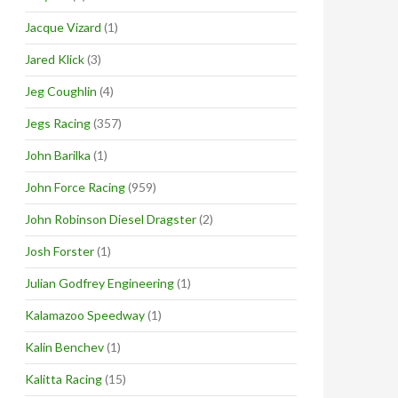
Jacque Vizard
(1)
Jared Klick
(3)
Jeg Coughlin
(4)
Jegs Racing
(357)
John Barilka
(1)
John Force Racing
(959)
John Robinson Diesel Dragster
(2)
Josh Forster
(1)
Julian Godfrey Engineering
(1)
Kalamazoo Speedway
(1)
Kalin Benchev
(1)
Kalitta Racing
(15)