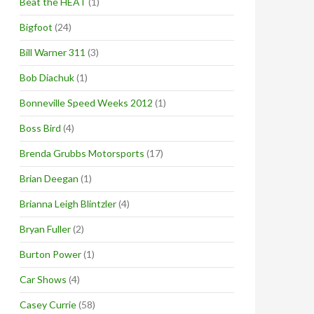
Beat the HEAT
(1)
Bigfoot
(24)
Bill Warner 311
(3)
Bob Diachuk
(1)
Bonneville Speed Weeks 2012
(1)
Boss Bird
(4)
Brenda Grubbs Motorsports
(17)
Brian Deegan
(1)
Brianna Leigh Blintzler
(4)
Bryan Fuller
(2)
Burton Power
(1)
Car Shows
(4)
Casey Currie
(58)