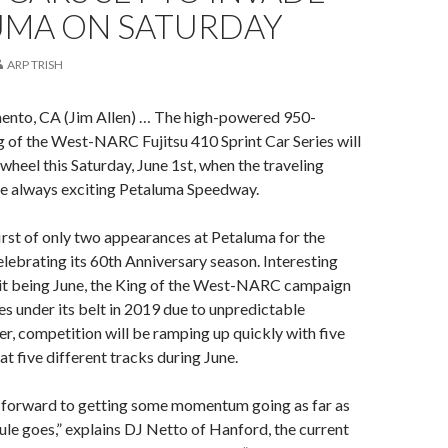
UMA ON SATURDAY
ARP TRISH
ento, CA (Jim Allen) … The high-powered 950-
 of the West-NARC Fujitsu 410 Sprint Car Series will
wheel this Saturday, June 1st, when the traveling
he always exciting Petaluma Speedway.
irst of only two appearances at Petaluma for the
celebrating its 60th Anniversary season. Interesting
 it being June, the King of the West-NARC campaign
es under its belt in 2019 due to unpredictable
, competition will be ramping up quickly with five
at five different tracks during June.
 forward to getting some momentum going as far as
ule goes,” explains DJ Netto of Hanford, the current