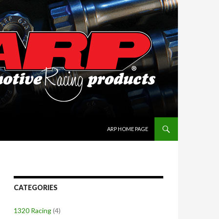
SKIP TO CONTENT
ARP HOME PAGE
CATEGORIES
1320 Racing
(4)