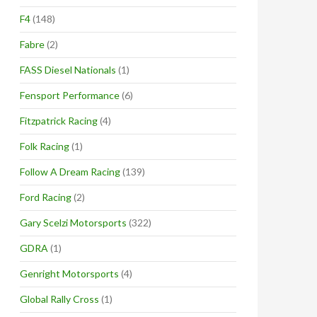
F4
(148)
Fabre
(2)
FASS Diesel Nationals
(1)
Fensport Performance
(6)
Fitzpatrick Racing
(4)
Folk Racing
(1)
Follow A Dream Racing
(139)
Ford Racing
(2)
Gary Scelzi Motorsports
(322)
GDRA
(1)
Genright Motorsports
(4)
Global Rally Cross
(1)