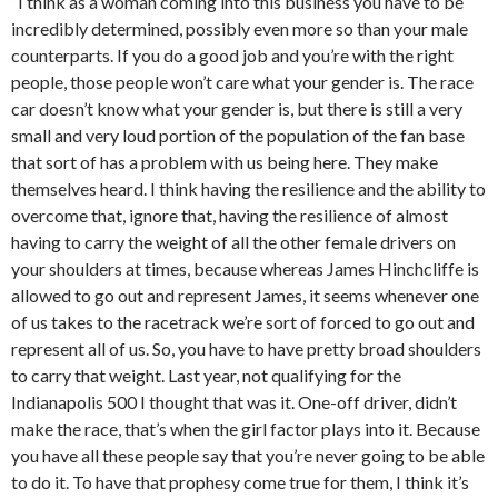
“I think as a woman coming into this business you have to be
incredibly determined, possibly even more so than your male
counterparts. If you do a good job and you’re with the right
people, those people won’t care what your gender is. The race
car doesn’t know what your gender is, but there is still a very
small and very loud portion of the population of the fan base
that sort of has a problem with us being here. They make
themselves heard. I think having the resilience and the ability to
overcome that, ignore that, having the resilience of almost
having to carry the weight of all the other female drivers on
your shoulders at times, because whereas James Hinchcliffe is
allowed to go out and represent James, it seems whenever one
of us takes to the racetrack we’re sort of forced to go out and
represent all of us. So, you have to have pretty broad shoulders
to carry that weight. Last year, not qualifying for the
Indianapolis 500 I thought that was it. One-off driver, didn’t
make the race, that’s when the girl factor plays into it. Because
you have all these people say that you’re never going to be able
to do it. To have that prophesy come true for them, I think it’s