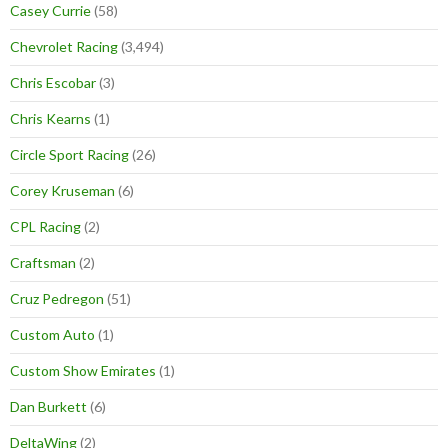
Casey Currie
(58)
Chevrolet Racing
(3,494)
Chris Escobar
(3)
Chris Kearns
(1)
Circle Sport Racing
(26)
Corey Kruseman
(6)
CPL Racing
(2)
Craftsman
(2)
Cruz Pedregon
(51)
Custom Auto
(1)
Custom Show Emirates
(1)
Dan Burkett
(6)
DeltaWing
(2)