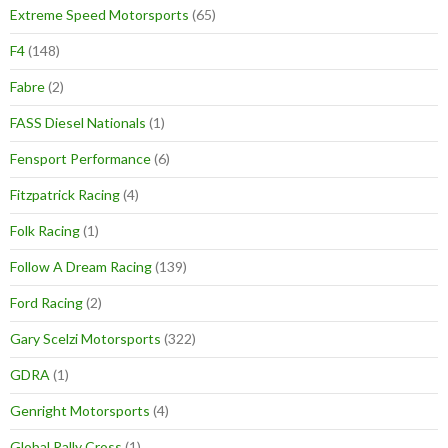
Extreme Speed Motorsports
(65)
F4
(148)
Fabre
(2)
FASS Diesel Nationals
(1)
Fensport Performance
(6)
Fitzpatrick Racing
(4)
Folk Racing
(1)
Follow A Dream Racing
(139)
Ford Racing
(2)
Gary Scelzi Motorsports
(322)
GDRA
(1)
Genright Motorsports
(4)
Global Rally Cross
(1)