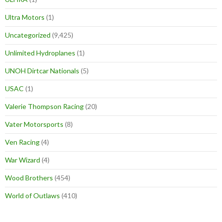
Ultra Motors
(1)
Uncategorized
(9,425)
Unlimited Hydroplanes
(1)
UNOH Dirtcar Nationals
(5)
USAC
(1)
Valerie Thompson Racing
(20)
Vater Motorsports
(8)
Ven Racing
(4)
War Wizard
(4)
Wood Brothers
(454)
World of Outlaws
(410)