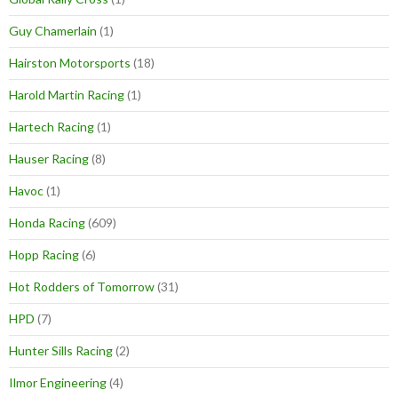
Guy Chamerlain
(1)
Hairston Motorsports
(18)
Harold Martin Racing
(1)
Hartech Racing
(1)
Hauser Racing
(8)
Havoc
(1)
Honda Racing
(609)
Hopp Racing
(6)
Hot Rodders of Tomorrow
(31)
HPD
(7)
Hunter Sills Racing
(2)
Ilmor Engineering
(4)