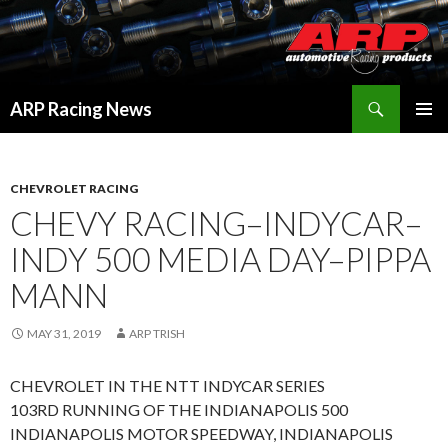
Search
ARP Racing News
SKIP
PRIMAR
TO
MENU
CONTENT
CHEVROLET RACING
CHEVY RACING–INDYCAR–
INDY 500 MEDIA DAY–PIPPA
MANN
MAY 31, 2019
ARP TRISH
CHEVROLET IN THE NTT INDYCAR SERIES
103RD RUNNING OF THE INDIANAPOLIS 500
INDIANAPOLIS MOTOR SPEEDWAY, INDIANAPOLIS