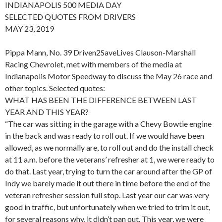
INDIANAPOLIS 500 MEDIA DAY
SELECTED QUOTES FROM DRIVERS
MAY 23, 2019
Pippa Mann, No. 39 Driven2SaveLives Clauson-Marshall
Racing Chevrolet, met with members of the media at
Indianapolis Motor Speedway to discuss the May 26 race and
other topics. Selected quotes:
WHAT HAS BEEN THE DIFFERENCE BETWEEN LAST
YEAR AND THIS YEAR?
“The car was sitting in the garage with a Chevy Bowtie engine
in the back and was ready to roll out. If we would have been
allowed, as we normally are, to roll out and do the install check
at 11 a.m. before the veterans’ refresher at 1, we were ready to
do that. Last year, trying to turn the car around after the GP of
Indy we barely made it out there in time before the end of the
veteran refresher session full stop. Last year our car was very
good in traffic, but unfortunately when we tried to trim it out,
for several reasons why, it didn’t pan out. This year, we were