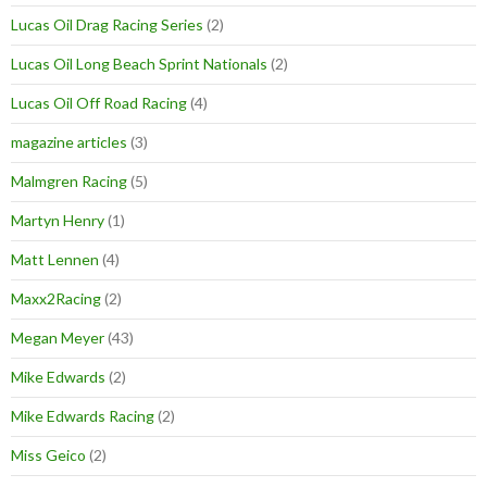
Lucas Oil Drag Racing Series
(2)
Lucas Oil Long Beach Sprint Nationals
(2)
Lucas Oil Off Road Racing
(4)
magazine articles
(3)
Malmgren Racing
(5)
Martyn Henry
(1)
Matt Lennen
(4)
Maxx2Racing
(2)
Megan Meyer
(43)
Mike Edwards
(2)
Mike Edwards Racing
(2)
Miss Geico
(2)