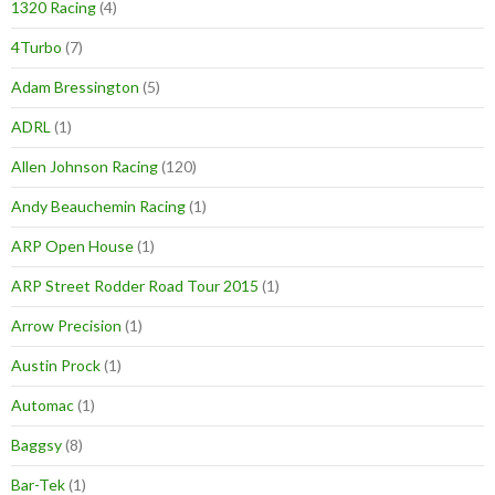
1320 Racing
(4)
4Turbo
(7)
Adam Bressington
(5)
ADRL
(1)
Allen Johnson Racing
(120)
Andy Beauchemin Racing
(1)
ARP Open House
(1)
ARP Street Rodder Road Tour 2015
(1)
Arrow Precision
(1)
Austin Prock
(1)
Automac
(1)
Baggsy
(8)
Bar-Tek
(1)