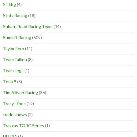
STI.bg
(4)
Stotz Racing
(18)
Subaru Road Racing Team
(34)
Summit Racing
(609)
Taylor Fern
(11)
Team Falken
(8)
Team Jegs
(1)
Tech 9
(8)
Tim Allison Racing
(36)
Tracy Hines
(19)
trade shows
(2)
Traxxas TORC Series
(1)
ULHRA
(1)