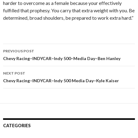
harder to overcome as a female because your effectively
fulfilled that prophesy. You carry that extra weight with you. Be
determined, broad shoulders, be prepared to work extra hard.”
PREVIOUS POST
Post
Chevy Racing–INDYCAR–Indy 500–Media Day–Ben Hanley
navigation
NEXT POST
Chevy Racing–INDYCAR–Indy 500 Media Day–Kyle Kaiser
CATEGORIES