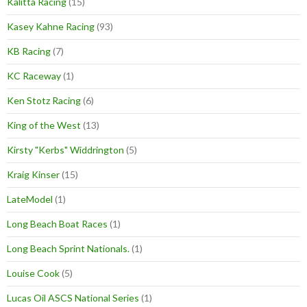
Kalitta Racing
(15)
Kasey Kahne Racing
(93)
KB Racing
(7)
KC Raceway
(1)
Ken Stotz Racing
(6)
King of the West
(13)
Kirsty "Kerbs" Widdrington
(5)
Kraig Kinser
(15)
LateModel
(1)
Long Beach Boat Races
(1)
Long Beach Sprint Nationals.
(1)
Louise Cook
(5)
Lucas Oil ASCS National Series
(1)