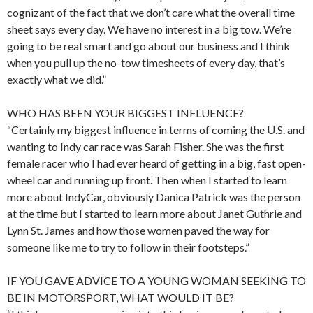
cognizant of the fact that we don’t care what the overall time
sheet says every day. We have no interest in a big tow. We’re
going to be real smart and go about our business and I think
when you pull up the no-tow timesheets of every day, that’s
exactly what we did.”
WHO HAS BEEN YOUR BIGGEST INFLUENCE?
“Certainly my biggest influence in terms of coming the U.S. and
wanting to Indy car race was Sarah Fisher. She was the first
female racer who I had ever heard of getting in a big, fast open-
wheel car and running up front. Then when I started to learn
more about IndyCar, obviously Danica Patrick was the person
at the time but I started to learn more about Janet Guthrie and
Lynn St. James and how those women paved the way for
someone like me to try to follow in their footsteps.”
IF YOU GAVE ADVICE TO A YOUNG WOMAN SEEKING TO
BE IN MOTORSPORT, WHAT WOULD IT BE?