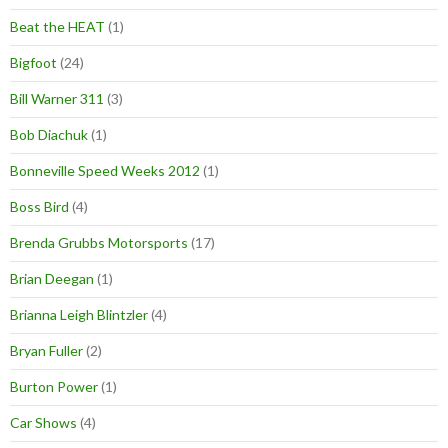
Beat the HEAT
(1)
Bigfoot
(24)
Bill Warner 311
(3)
Bob Diachuk
(1)
Bonneville Speed Weeks 2012
(1)
Boss Bird
(4)
Brenda Grubbs Motorsports
(17)
Brian Deegan
(1)
Brianna Leigh Blintzler
(4)
Bryan Fuller
(2)
Burton Power
(1)
Car Shows
(4)