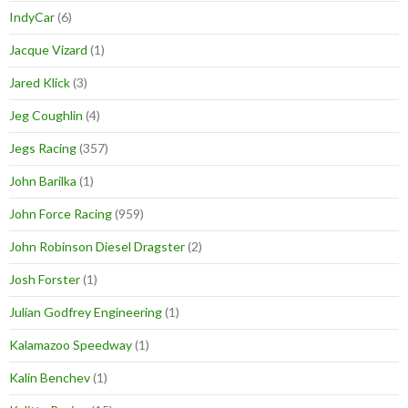
IndyCar
(6)
Jacque Vizard
(1)
Jared Klick
(3)
Jeg Coughlin
(4)
Jegs Racing
(357)
John Barilka
(1)
John Force Racing
(959)
John Robinson Diesel Dragster
(2)
Josh Forster
(1)
Julian Godfrey Engineering
(1)
Kalamazoo Speedway
(1)
Kalin Benchev
(1)