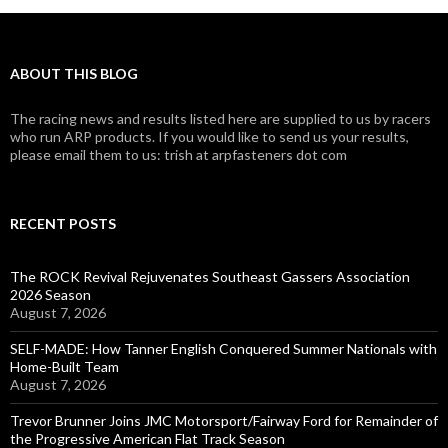
ABOUT THIS BLOG
The racing news and results listed here are supplied to us by racers
who run ARP products. If you would like to send us your results,
please email them to us: trish at arpfasteners dot com
RECENT POSTS
The ROCK Revival Rejuvenates Southeast Gassers Association
2026 Season
August 7, 2026
SELF-MADE: How Tanner English Conquered Summer Nationals with
Home-Built Team
August 7, 2026
Trevor Brunner Joins JMC Motorsport/Fairway Ford for Remainder of
the Progressive American Flat Track Season