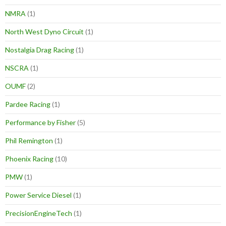
NMRA
(1)
North West Dyno Circuit
(1)
Nostalgia Drag Racing
(1)
NSCRA
(1)
OUMF
(2)
Pardee Racing
(1)
Performance by Fisher
(5)
Phil Remington
(1)
Phoenix Racing
(10)
PMW
(1)
Power Service Diesel
(1)
PrecisionEngineTech
(1)