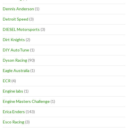
Dennis Anderson
(1)
Detroit Speed
(3)
DIESEL Motorsports
(3)
Dirt Knights
(2)
DIY AutoTune
(1)
Dyson Racing
(90)
Eagle Australia
(1)
ECR
(4)
Engine labs
(1)
Engine Masters Challenge
(1)
Erica Enders
(143)
Esco Racing
(3)