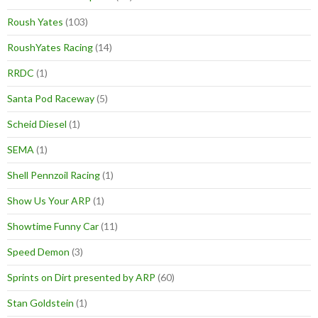
Roush Yates
(103)
RoushYates Racing
(14)
RRDC
(1)
Santa Pod Raceway
(5)
Scheid Diesel
(1)
SEMA
(1)
Shell Pennzoil Racing
(1)
Show Us Your ARP
(1)
Showtime Funny Car
(11)
Speed Demon
(3)
Sprints on Dirt presented by ARP
(60)
Stan Goldstein
(1)