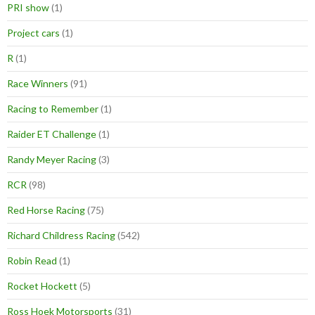
PRI show
(1)
Project cars
(1)
R
(1)
Race Winners
(91)
Racing to Remember
(1)
Raider ET Challenge
(1)
Randy Meyer Racing
(3)
RCR
(98)
Red Horse Racing
(75)
Richard Childress Racing
(542)
Robin Read
(1)
Rocket Hockett
(5)
Ross Hoek Motorsports
(31)