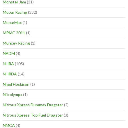
Monster Jam
(21)
Mopar Racing
(382)
MoparMax
(1)
MPMC 2011
(1)
Muncey Racing
(1)
NADM
(4)
NHRA
(105)
NHRDA
(14)
Nigel Hoskison
(1)
Nitrolympx
(1)
Nitrous Xpress Duramax Dragster
(2)
Nitrous Xpress Top Fuel Dragster
(3)
NMCA
(4)