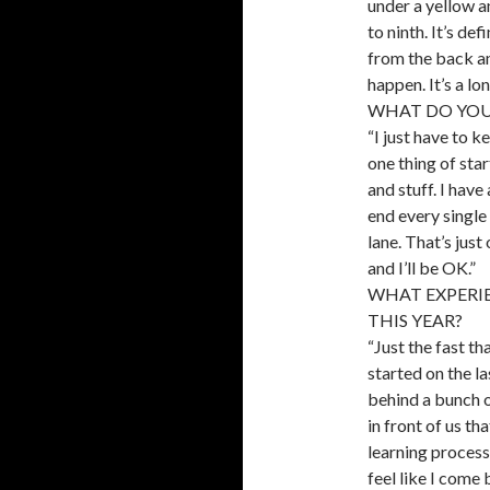
under a yellow a
to ninth. It’s de
from the back an
happen. It’s a lon
WHAT DO YOU
“I just have to k
one thing of star
and stuff. I have
end every single 
lane. That’s just
and I’ll be OK.”
WHAT EXPERI
THIS YEAR?
“Just the fast th
started on the la
behind a bunch of
in front of us th
learning process 
feel like I come