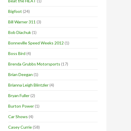
Beat the HEAT
(1)
Bigfoot
(24)
Bill Warner 311
(3)
Bob Diachuk
(1)
Bonneville Speed Weeks 2012
(1)
Boss Bird
(4)
Brenda Grubbs Motorsports
(17)
Brian Deegan
(1)
Brianna Leigh Blintzler
(4)
Bryan Fuller
(2)
Burton Power
(1)
Car Shows
(4)
Casey Currie
(58)