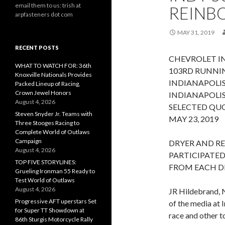
email them to us: trish at
REINB
arpfasteners dot com
MAY 31, 2019
RECENT POSTS
CHEVROLET IN
WHAT TO WATCH FOR: 36th
103RD RUNNIN
Knoxville Nationals Provides
INDIANAPOLI
Packed Lineup of Racing,
Crown Jewel Honors
INDIANAPOLIS
August 4, 2026
SELECTED QU
Steven Snyder Jr. Teams with
MAY 23, 2019
Three Stooges Racing to
Complete World of Outlaws
Campaign
DRYER AND R
August 4, 2026
PARTICIPATED
TOP FIVE STORYLINES:
FROM EACH D
Grueling Ironman 55 Ready to
Test World of Outlaws
August 4, 2026
JR Hildebrand, 
Progressive AFT uperstars Set
of the media at
for Super TT Showdown at
race and other t
86th Sturgis Motorcycle Rally