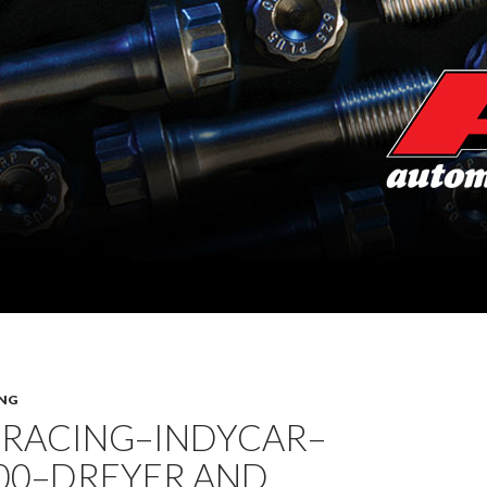
NG
 RACING–INDYCAR–
500–DREYER AND