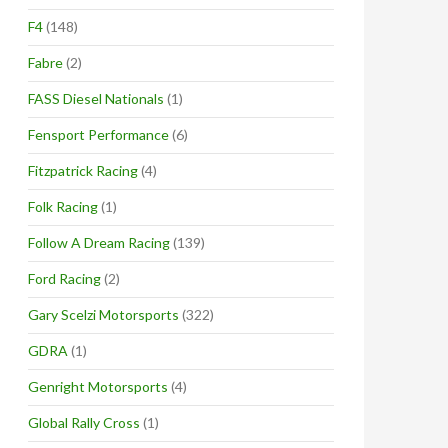
F4
(148)
Fabre
(2)
FASS Diesel Nationals
(1)
Fensport Performance
(6)
Fitzpatrick Racing
(4)
Folk Racing
(1)
Follow A Dream Racing
(139)
Ford Racing
(2)
Gary Scelzi Motorsports
(322)
GDRA
(1)
Genright Motorsports
(4)
Global Rally Cross
(1)