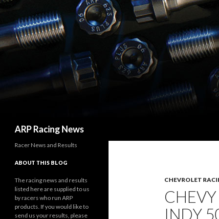
Search
ARP Racing News
Racer News and Results
ABOUT THIS BLOG
CHEVROLET RACI
The racing news and results
listed here are supplied to us
CHEVY
by racers who run ARP
products. If you would like to
INDY 
send us your results, please