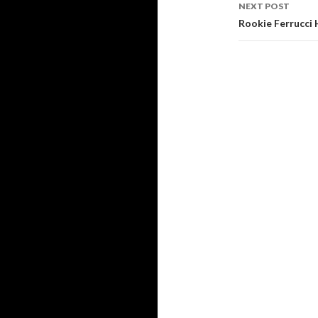
navigati
NEXT POST
Rookie Ferrucci 