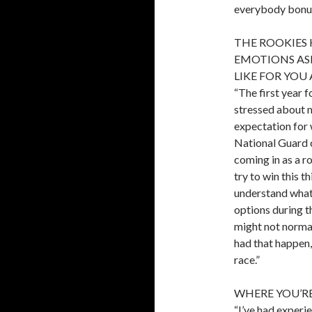
everybody bonus 
THE ROOKIES 
EMOTIONS ASI
LIKE FOR YOU
“The first year 
stressed about ma
expectation for 
National Guard c
coming in as a ro
try to win this 
understand what 
options during t
might not normal
had that happen, 
race.”
WHERE YOU’RE 
“I’ve had experie