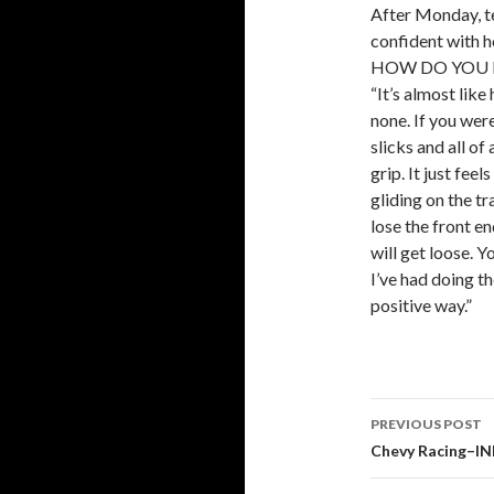
After Monday, te
confident with ho
HOW DO YOU D
“It’s almost like
none. If you wer
slicks and all of
grip. It just feel
gliding on the tr
lose the front e
will get loose. Y
I’ve had doing th
positive way.”
PREVIOUS POST
Post
Chevy Racing–IN