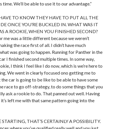
time. We’ll be able to use it to our advantage.”
HAVE TO KNOW THEY HAVE TO PUT ALL THE
DE ONCE YOU’RE BUCKLED IN. WHAT WAS IT
 AS A ROOKIE, WHEN YOU FINISHED SECOND?
for me was a little different because we weren’t
king the race first of all. I didn’t have much
what was going to happen. Running for Panther in the
ar I finished second multiple times. In some way,
okie, I think I feel like I do now, which is we’re here to
thing. We went in clearly focused ono getting me to
the car is going to be like to be able to have some
he race to go off-strategy, to do some things that you
ly ask a rookie to do. That panned out well. Having
it’s left me with that same pattern going into the
STARTING, THAT’S CERTAINLY A POSSIBILITY.
nces where you’ve qualified really well and you just