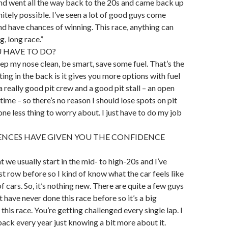
nd went all the way back to the 20s and came back up
finitely possible. I’ve seen a lot of good guys come
d have chances of winning. This race, anything can
g, long race.”
 HAVE TO DO?
eep my nose clean, be smart, save some fuel. That’s the
ting in the back is it gives you more options with fuel
 a really good pit crew and a good pit stall – an open
time – so there’s no reason I should lose spots on pit
 one less thing to worry about. I just have to do my job
ENCES HAVE GIVEN YOU THE CONFIDENCE
at we usually start in the mid- to high-20s and I’ve
st row before so I kind of know what the car feels like
 cars. So, it’s nothing new. There are quite a few guys
at have never done this race before so it’s a big
this race. You’re getting challenged every single lap. I
 back every year just knowing a bit more about it.