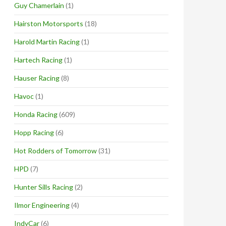
Guy Chamerlain
(1)
Hairston Motorsports
(18)
Harold Martin Racing
(1)
Hartech Racing
(1)
Hauser Racing
(8)
Havoc
(1)
Honda Racing
(609)
Hopp Racing
(6)
Hot Rodders of Tomorrow
(31)
HPD
(7)
Hunter Sills Racing
(2)
Ilmor Engineering
(4)
IndyCar
(6)