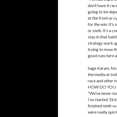
don’t have it rac
going to be dep
at the front or c
for the win. It’s
or sixth. It’s a 
stay in that bat
strategy work ag
trying to mow th
good runs here a
Sage Karam, No.
the media at In
race and other t
HOW DO YOU 
“We’ve never real
I’ve started 31s
finished ninth so
were really quick