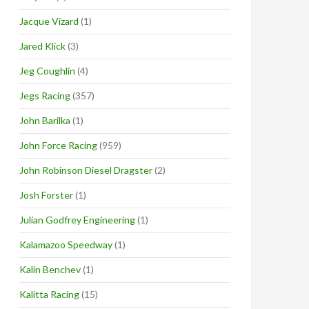
Jacque Vizard
(1)
Jared Klick
(3)
Jeg Coughlin
(4)
Jegs Racing
(357)
John Barilka
(1)
John Force Racing
(959)
John Robinson Diesel Dragster
(2)
Josh Forster
(1)
Julian Godfrey Engineering
(1)
Kalamazoo Speedway
(1)
Kalin Benchev
(1)
Kalitta Racing
(15)