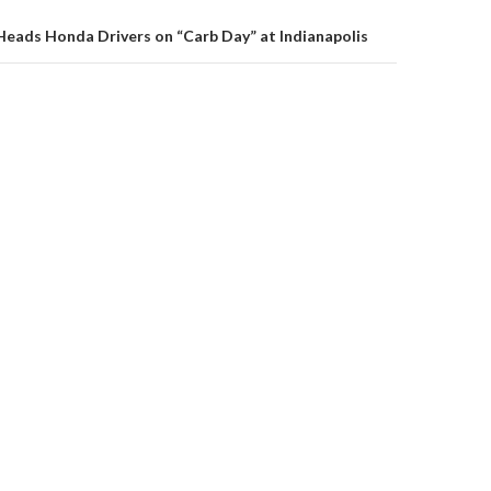
on
Heads Honda Drivers on “Carb Day” at Indianapolis