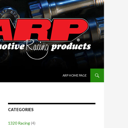
SKIP TO CONTENT
ARP HOME PAGE
CATEGORIES
1320 Racing
(4)