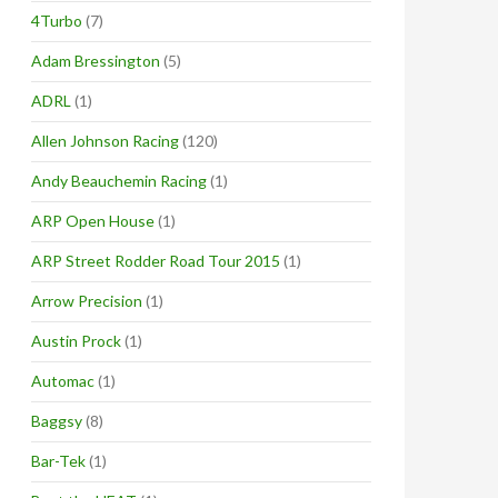
4Turbo
(7)
Adam Bressington
(5)
ADRL
(1)
Allen Johnson Racing
(120)
Andy Beauchemin Racing
(1)
ARP Open House
(1)
ARP Street Rodder Road Tour 2015
(1)
Arrow Precision
(1)
Austin Prock
(1)
Automac
(1)
Baggsy
(8)
Bar-Tek
(1)