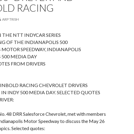
OLD RACING
ARP TRISH
 THE NTT INDYCAR SERIES
G OF THE INDIANAPOLIS 500
S MOTOR SPEEDWAY, INDIANAPOLIS
 500 MEDIA DAY
OTES FROM DRIVERS
EINBOLD RACING CHEVROLET DRIVERS
 IN INDY 500 MEDIA DAY. SELECTED QUOTES
RIVER:
No. 48 DRR Salesforce Chevrolet, met with members
 Indianapolis Motor Speedway to discuss the May 26
opics. Selected quotes: