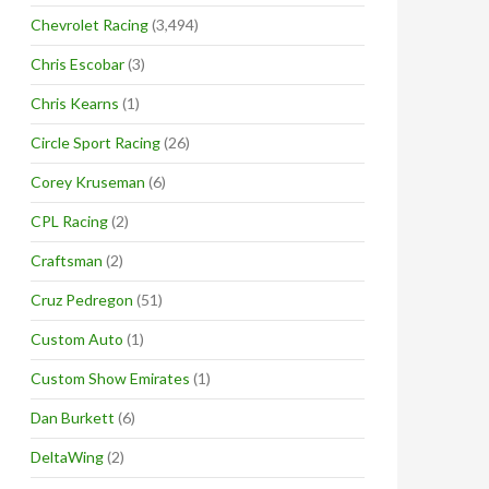
Chevrolet Racing
(3,494)
Chris Escobar
(3)
Chris Kearns
(1)
Circle Sport Racing
(26)
Corey Kruseman
(6)
CPL Racing
(2)
Craftsman
(2)
Cruz Pedregon
(51)
Custom Auto
(1)
Custom Show Emirates
(1)
Dan Burkett
(6)
DeltaWing
(2)