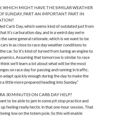
Y, WHICH MIGHT HAVE THE SIMILAR WEATHER
F SUNDAY, PART AN IMPORTANT PART IN
ATION?
called Carb Day, which seems kind of outdated just from
hat it’s carburation day, and in a weird day we’re
h the same general rationale, which is we want to be
 cars in as close to race day weather conditions to
the car. So it’s kind of turned from tuning an engine to
ynamics. Assuming that tomorrow is similar to race
 think we’ll learn a lot about what will be the most
enges on race day for passing and running in traffic.
n adapt quickly enough during the day to make the
e a little more prepared heading into Sunday.”
RA 30 MINUTES ON CARB DAY HELP?
want to be able to jam in some pit stop practice and
 up feeling really hectic in that one-hour session. That
 being low on the totem pole. So this will enable