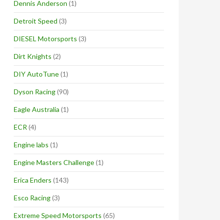
Dennis Anderson
(1)
Detroit Speed
(3)
DIESEL Motorsports
(3)
Dirt Knights
(2)
DIY AutoTune
(1)
Dyson Racing
(90)
Eagle Australia
(1)
ECR
(4)
Engine labs
(1)
Engine Masters Challenge
(1)
Erica Enders
(143)
Esco Racing
(3)
Extreme Speed Motorsports
(65)