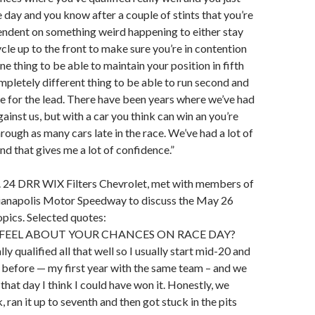
e day and you know after a couple of stints that you’re
endent on something weird happening to either stay
ycle up to the front to make sure you’re in contention
 one thing to be able to maintain your position in fifth
completely different thing to be able to run second and
tle for the lead. There have been years where we’ve had
ainst us, but with a car you think can win an you’re
rough as many cars late in the race. We’ve had a lot of
nd that gives me a lot of confidence.”
 24 DRR WIX Filters Chevrolet, met with members of
dianapolis Motor Speedway to discuss the May 26
opics. Selected quotes:
FEEL ABOUT YOUR CHANCES ON RACE DAY?
ly qualified all that well so I usually start mid-20 and
t before — my first year with the same team – and we
 that day I think I could have won it. Honestly, we
, ran it up to seventh and then got stuck in the pits