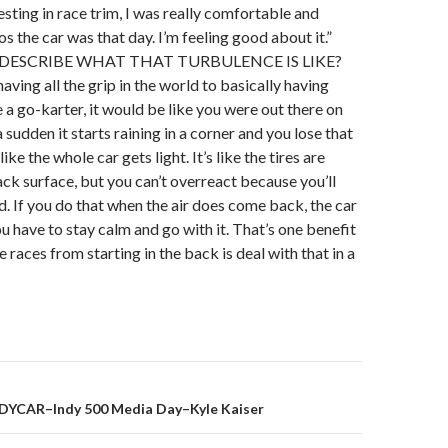
sting in race trim, I was really comfortable and
s the car was that day. I’m feeling good about it.”
ESCRIBE WHAT THAT TURBULENCE IS LIKE?
 having all the grip in the world to basically having
e a go-karter, it would be like you were out there on
 a sudden it starts raining in a corner and you lose that
s like the whole car gets light. It’s like the tires are
ack surface, but you can’t overreact because you’ll
nd. If you do that when the air does come back, the car
ou have to stay calm and go with it. That’s one benefit
e races from starting in the back is deal with that in a
DYCAR–Indy 500 Media Day–Kyle Kaiser