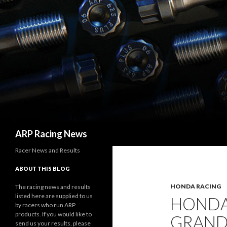
Search
ARP Racing News
Racer News and Results
ABOUT THIS BLOG
HONDA RACING
The racing news and results
listed here are supplied to us
HONDA
by racers who run ARP
products. If you would like to
GRAND
send us your results, please