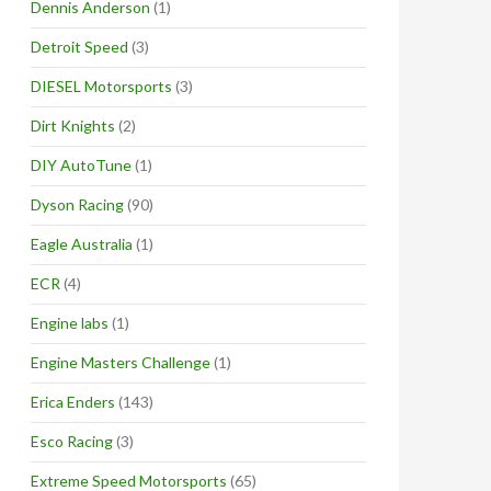
Dennis Anderson
(1)
Detroit Speed
(3)
DIESEL Motorsports
(3)
Dirt Knights
(2)
DIY AutoTune
(1)
Dyson Racing
(90)
Eagle Australia
(1)
ECR
(4)
Engine labs
(1)
Engine Masters Challenge
(1)
Erica Enders
(143)
Esco Racing
(3)
Extreme Speed Motorsports
(65)