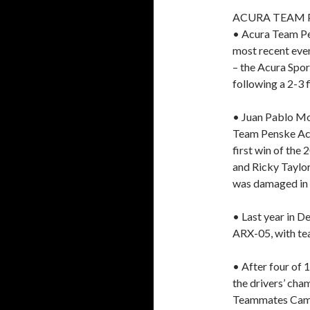
ACURA TEAM 
• Acura Team Pen
most recent eve
– the Acura Spor
following a 2-3 f
• Juan Pablo M
Team Penske Acu
first win of th
and Ricky Taylor
was damaged in 
• Last year in D
ARX-05, with t
• After four of 
the drivers’ cham
Teammates Camer