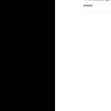
event