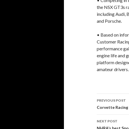
• Competing in t
the NSX GT3s ra
including Audi,
and Porsche.
• Based on info
Customer Racin
performance gain
engine life and g
platform designe
amateur drivers.
PREVIOUS POST
Post
Corvette Racing 
navigati
NEXT POST
NHRA’s best Spor