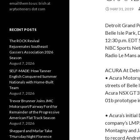
email them to us: trish at
arpfasteners dot com
MAY 31, 2019
Detroit Grand P
RECENT POSTS
Belle Isle Park, 
12:30 p.m. EDT S
The ROCK Revival
Rejuvenates Southeast
NBC Sports Ne
Gassers Association 2026
Radio Le Mans 
Season
August 7, 2026
ACURA At Detr
SELF-MADE: How Tanner
English Conquered Summer
• Acura Motorspo
Nationals with Home-Built
streets of Belle
Team
Acura NSX GT3 i
August 7, 2026
01b prototype i
Trevor Brunner Joins JMC
Motorsport/Fairway Ford for
Remainder of the Progressive
• Acura’s initia
American Flat Track Season
company’s LMP2 
August 7, 2026
Montagny and Ja
Sheppard and Marlar Take
THursday Night Florence
to record Andret