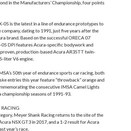
cond in the Manufacturers’ Championship, four points
05 is the latest in a line of endurance prototypes to
e company, dating to 1991, just five years after the
cura brand. Based on the successful ORECA 07
X-05 DPi features Acura-specific bodywork and
ce-proven, production-based Acura AR35TT twin-
-liter V6 engine.
MSA’s 50th year of endurance sports car racing, both
ke entries this year feature “throwback” orange and
commemorating the consecutive IMSA Camel Lights
 championship seasons of 1991-93.
 RACING
egory, Meyer Shank Racing returns to the site of the
e Acura NSX GT3 in 2017, and a 1-2 result for Acura
ast year’s race.