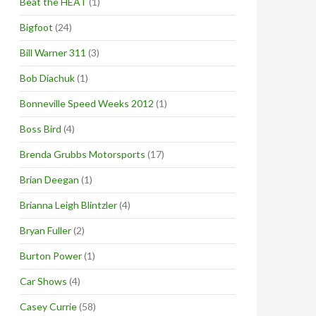
Beat the HEAT
(1)
Bigfoot
(24)
Bill Warner 311
(3)
Bob Diachuk
(1)
Bonneville Speed Weeks 2012
(1)
Boss Bird
(4)
Brenda Grubbs Motorsports
(17)
Brian Deegan
(1)
Brianna Leigh Blintzler
(4)
Bryan Fuller
(2)
Burton Power
(1)
Car Shows
(4)
Casey Currie
(58)