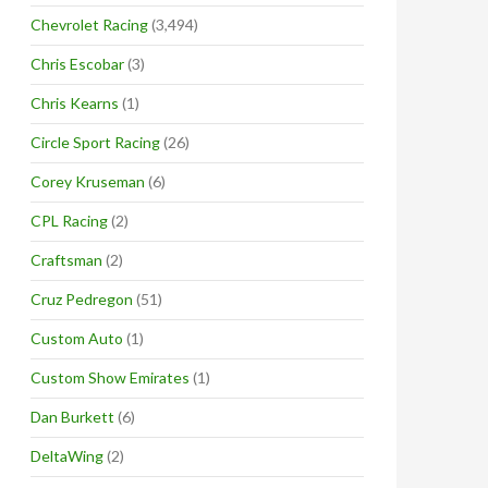
Chevrolet Racing
(3,494)
Chris Escobar
(3)
Chris Kearns
(1)
Circle Sport Racing
(26)
Corey Kruseman
(6)
CPL Racing
(2)
Craftsman
(2)
Cruz Pedregon
(51)
Custom Auto
(1)
Custom Show Emirates
(1)
Dan Burkett
(6)
DeltaWing
(2)