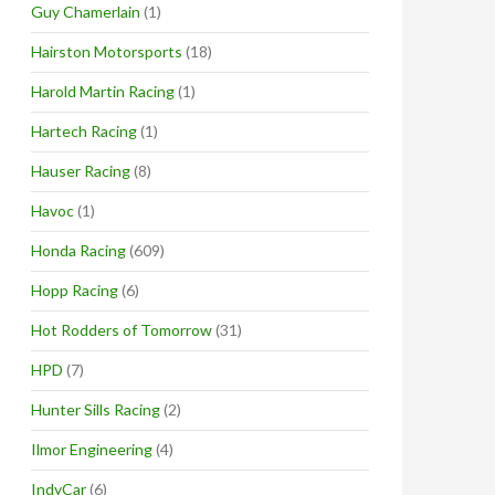
Guy Chamerlain
(1)
Hairston Motorsports
(18)
Harold Martin Racing
(1)
Hartech Racing
(1)
Hauser Racing
(8)
Havoc
(1)
Honda Racing
(609)
Hopp Racing
(6)
Hot Rodders of Tomorrow
(31)
HPD
(7)
Hunter Sills Racing
(2)
Ilmor Engineering
(4)
IndyCar
(6)