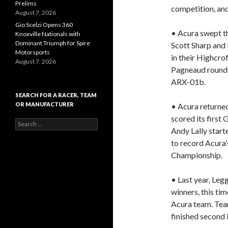
Prelims
competition, and
August 7, 2026
Gio Scelzi Opens 360
• Acura swept the
Knoxville Nationals with
Dominant Triumph for Spire
Scott Sharp and
Motorsports
in their Highcro
August 7, 2026
Pagneaud rounded
ARX-01b.
SEARCH FOR A RACER, TEAM
OR MANUFACTURER
• Acura returned
scored its first
S
Andy Lally start
e
a
to record Acura’
r
Championship.
c
h
f
• Last year, Le
o
winners, this ti
r
Acura team. Te
:
finished second 