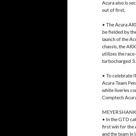
Acura also is se
out of first.
• The Acura ARX-
be fielded by th
launch of the A
chassis, the AR
utilizes the ra
turbocharged 3.5
• To celebrate I
Acura Team Pens
white liveries 
Comptech Acura
MEYER SHANK
• In the GTD cat
first win for th
and the team in l