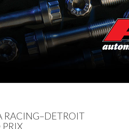
 RACING–DETROIT
 PRIX