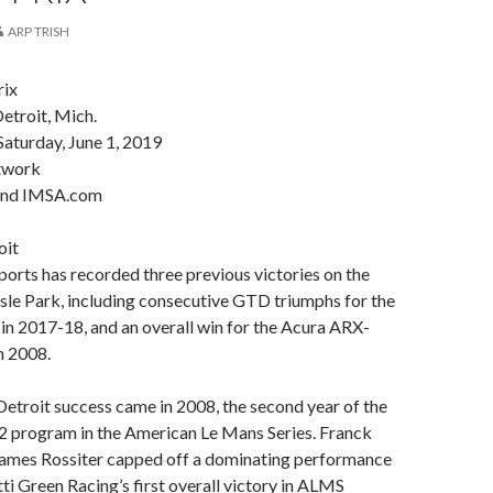
ARP TRISH
rix
Detroit, Mich.
aturday, June 1, 2019
twork
and IMSA.com
oit
rts has recorded three previous victories on the
 Isle Park, including consecutive GTD triumphs for the
n 2017-18, and an overall win for the Acura ARX-
n 2008.
l Detroit success came in 2008, the second year of the
program in the American Le Mans Series. Franck
mes Rossiter capped off a dominating performance
ti Green Racing’s first overall victory in ALMS