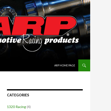
SKIP TO CONTENT
ARP HOME PAGE
CATEGORIES
1320 Racing
(4)