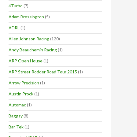
4Turbo
(7)
Adam Bressington
(5)
ADRL
(1)
Allen Johnson Racing
(120)
Andy Beauchemin Racing
(1)
ARP Open House
(1)
ARP Street Rodder Road Tour 2015
(1)
Arrow Precision
(1)
Austin Prock
(1)
Automac
(1)
Baggsy
(8)
Bar-Tek
(1)