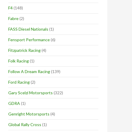
F4
(148)
Fabre
(2)
FASS Diesel Nationals
(1)
Fensport Performance
(6)
Fitzpatrick Racing
(4)
Folk Racing
(1)
Follow A Dream Racing
(139)
Ford Racing
(2)
Gary Scelzi Motorsports
(322)
GDRA
(1)
Genright Motorsports
(4)
Global Rally Cross
(1)