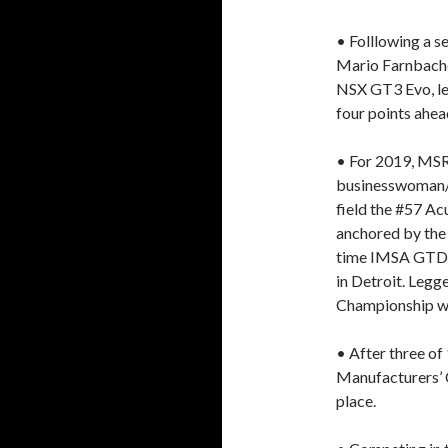
• Folllowing a s
Mario Farnbache
NSX GT3 Evo, le
four points ahea
• For 2019, MSR 
businesswoman/r
field the #57 Ac
anchored by the
time IMSA GTD c
in Detroit. Legg
Championship wi
• After three of
Manufacturers’ C
place.