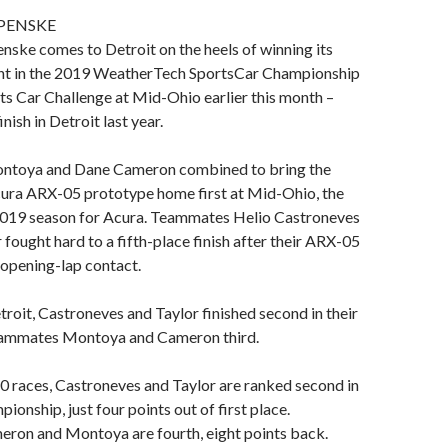
PENSKE
ske comes to Detroit on the heels of winning its
nt in the 2019 WeatherTech SportsCar Championship
ts Car Challenge at Mid-Ohio earlier this month –
inish in Detroit last year.
ontoya and Dane Cameron combined to bring the
ra ARX-05 prototype home first at Mid-Ohio, the
e 2019 season for Acura. Teammates Helio Castroneves
 fought hard to a fifth-place finish after their ARX-05
opening-lap contact.
etroit, Castroneves and Taylor finished second in their
eammates Montoya and Cameron third.
10 races, Castroneves and Taylor are ranked second in
pionship, just four points out of first place.
on and Montoya are fourth, eight points back.