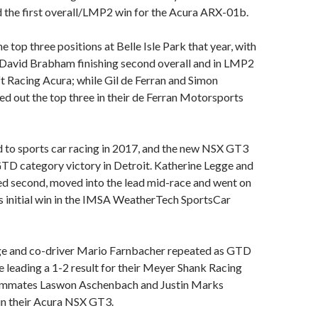
 the first overall/LMP2 win for the Acura ARX-01b.
 top three positions at Belle Isle Park that year, with
 David Brabham finishing second overall and in LMP2
ft Racing Acura; while Gil de Ferran and Simon
 out the top three in their de Ferran Motorsports
 to sports car racing in 2017, and the new NSX GT3
 GTD category victory in Detroit. Katherine Legge and
ed second, moved into the lead mid-race and went on
s initial win in the IMSA WeatherTech SportsCar
gge and co-driver Mario Farnbacher repeated as GTD
me leading a 1-2 result for their Meyer Shank Racing
ammates Laswon Aschenbach and Justin Marks
in their Acura NSX GT3.