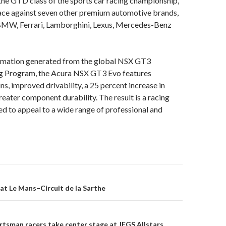
he GTD class of the sports car racing championship,
ce against seven other premium automotive brands,
 BMW, Ferrari, Lamborghini, Lexus, Mercedes-Benz
rmation generated from the global NSX GT3
g Program, the Acura NSX GT3 Evo features
s, improved drivability, a 25 percent increase in
reater component durability. The result is a racing
d to appeal to a wide range of professional and
at Le Mans–Circuit de la Sarthe
on
tsman racers take center stage at JEGS Allstars