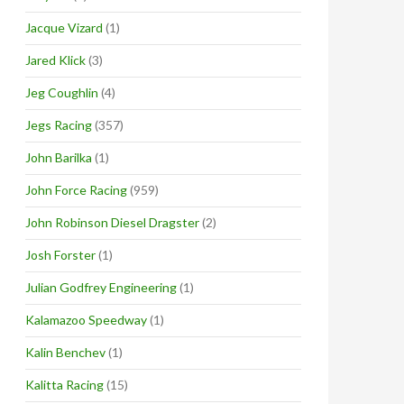
Jacque Vizard
(1)
Jared Klick
(3)
Jeg Coughlin
(4)
Jegs Racing
(357)
John Barilka
(1)
John Force Racing
(959)
John Robinson Diesel Dragster
(2)
Josh Forster
(1)
Julian Godfrey Engineering
(1)
Kalamazoo Speedway
(1)
Kalin Benchev
(1)
Kalitta Racing
(15)