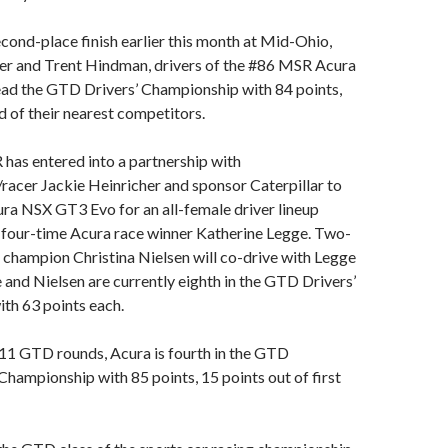
econd-place finish earlier this month at Mid-Ohio,
r and Trent Hindman, drivers of the #86 MSR Acura
ad the GTD Drivers’ Championship with 84 points,
d of their nearest competitors.
has entered into a partnership with
acer Jackie Heinricher and sponsor Caterpillar to
ura NSX GT3 Evo for an all-female driver lineup
 four-time Acura race winner Katherine Legge. Two-
hampion Christina Nielsen will co-drive with Legge
e and Nielsen are currently eighth in the GTD Drivers’
th 63 points each.
 11 GTD rounds, Acura is fourth in the GTD
hampionship with 85 points, 15 points out of first