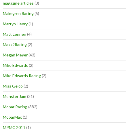
magazine articles
(3)
Malmgren Racing
(5)
Martyn Henry
(1)
Matt Lennen
(4)
Maxx2Racing
(2)
Megan Meyer
(43)
Mike Edwards
(2)
Mike Edwards Racing
(2)
Miss Geico
(2)
Monster Jam
(21)
Mopar Racing
(382)
MoparMax
(1)
MPMC 2011
(1)