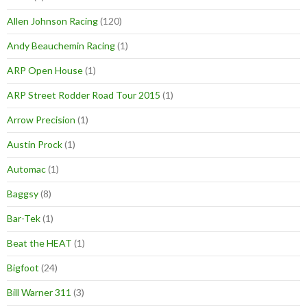
Allen Johnson Racing
(120)
Andy Beauchemin Racing
(1)
ARP Open House
(1)
ARP Street Rodder Road Tour 2015
(1)
Arrow Precision
(1)
Austin Prock
(1)
Automac
(1)
Baggsy
(8)
Bar-Tek
(1)
Beat the HEAT
(1)
Bigfoot
(24)
Bill Warner 311
(3)