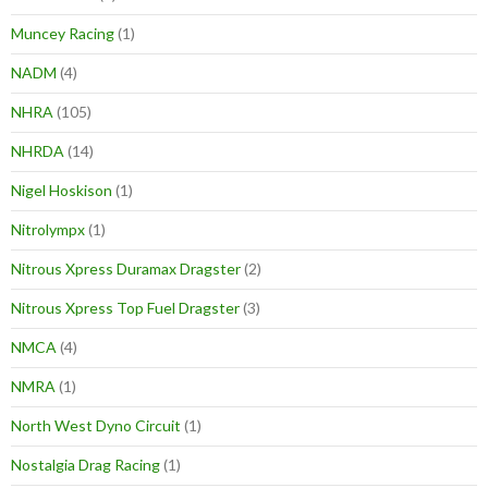
Muncey Racing
(1)
NADM
(4)
NHRA
(105)
NHRDA
(14)
Nigel Hoskison
(1)
Nitrolympx
(1)
Nitrous Xpress Duramax Dragster
(2)
Nitrous Xpress Top Fuel Dragster
(3)
NMCA
(4)
NMRA
(1)
North West Dyno Circuit
(1)
Nostalgia Drag Racing
(1)