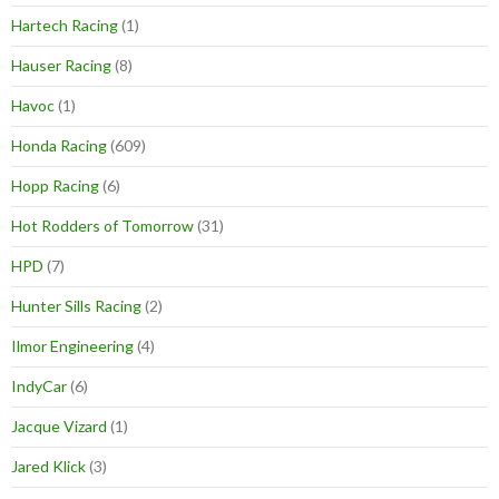
Hartech Racing
(1)
Hauser Racing
(8)
Havoc
(1)
Honda Racing
(609)
Hopp Racing
(6)
Hot Rodders of Tomorrow
(31)
HPD
(7)
Hunter Sills Racing
(2)
Ilmor Engineering
(4)
IndyCar
(6)
Jacque Vizard
(1)
Jared Klick
(3)