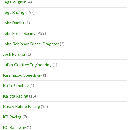
Jeg Coughlin
(4)
Jegs Racing
(357)
John Barilka
(1)
John Force Racing
(959)
John Robinson Diesel Dragster
(2)
Josh Forster
(1)
Julian Godfrey Engineering
(1)
Kalamazoo Speedway
(1)
Kalin Benchev
(1)
Kalitta Racing
(15)
Kasey Kahne Racing
(93)
KB Racing
(7)
KC Raceway
(1)