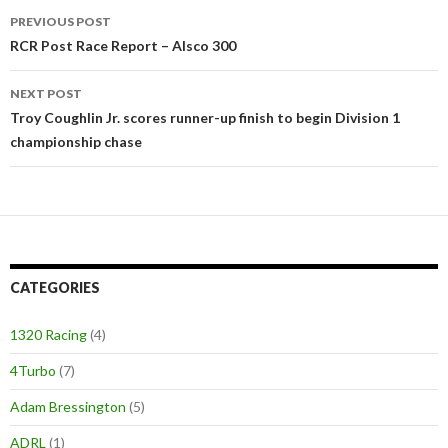
PREVIOUS POST
Post
RCR Post Race Report – Alsco 300
navigation
NEXT POST
Troy Coughlin Jr. scores runner-up finish to begin Division 1
championship chase
CATEGORIES
1320 Racing
(4)
4Turbo
(7)
Adam Bressington
(5)
ADRL
(1)