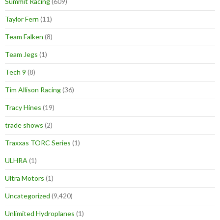
Summit Racing
(609)
Taylor Fern
(11)
Team Falken
(8)
Team Jegs
(1)
Tech 9
(8)
Tim Allison Racing
(36)
Tracy Hines
(19)
trade shows
(2)
Traxxas TORC Series
(1)
ULHRA
(1)
Ultra Motors
(1)
Uncategorized
(9,420)
Unlimited Hydroplanes
(1)