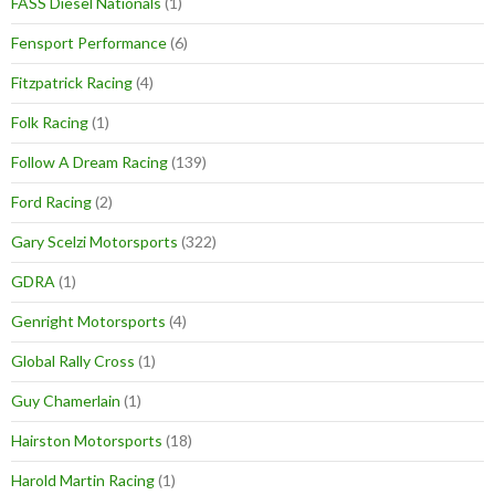
FASS Diesel Nationals
(1)
Fensport Performance
(6)
Fitzpatrick Racing
(4)
Folk Racing
(1)
Follow A Dream Racing
(139)
Ford Racing
(2)
Gary Scelzi Motorsports
(322)
GDRA
(1)
Genright Motorsports
(4)
Global Rally Cross
(1)
Guy Chamerlain
(1)
Hairston Motorsports
(18)
Harold Martin Racing
(1)