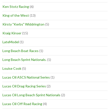
Ken Stotz Racing
(6)
King of the West
(13)
Kirsty "Kerbs" Widdrington
(5)
Kraig Kinser
(15)
LateModel
(1)
Long Beach Boat Races
(1)
Long Beach Sprint Nationals.
(1)
Louise Cook
(5)
Lucas Oil ASCS National Series
(1)
Lucas Oil Drag Racing Series
(2)
Lucas Oil Long Beach Sprint Nationals
(2)
Lucas Oil Off Road Racing
(4)