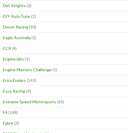
Dirt Knights
(2)
DIY AutoTune
(1)
Dyson Racing
(90)
Eagle Australia
(1)
ECR
(4)
Engine labs
(1)
Engine Masters Challenge
(1)
Erica Enders
(143)
Esco Racing
(3)
Extreme Speed Motorsports
(65)
F4
(148)
Fabre
(2)