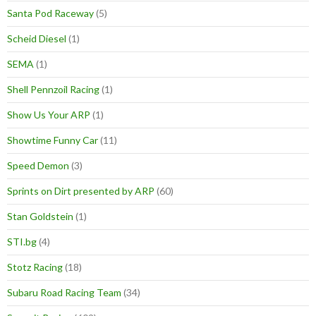
Santa Pod Raceway
(5)
Scheid Diesel
(1)
SEMA
(1)
Shell Pennzoil Racing
(1)
Show Us Your ARP
(1)
Showtime Funny Car
(11)
Speed Demon
(3)
Sprints on Dirt presented by ARP
(60)
Stan Goldstein
(1)
STI.bg
(4)
Stotz Racing
(18)
Subaru Road Racing Team
(34)