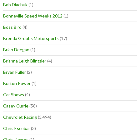
Bob Diachuk
(1)
Bonneville Speed Weeks 2012
(1)
Boss Bird
(4)
Brenda Grubbs Motorsports
(17)
Brian Deegan
(1)
Brianna Leigh Blintzler
(4)
Bryan Fuller
(2)
Burton Power
(1)
Car Shows
(4)
Casey Currie
(58)
Chevrolet Racing
(3,494)
Chris Escobar
(3)
Chris Kearns
(1)