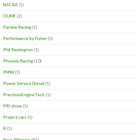
NSCRA
(1)
OUMF
(2)
Pardee Racing
(1)
Performance by Fisher
(5)
Phil Remington
(1)
Phoenix Racing
(10)
PMW
(1)
Power Service Diesel
(1)
PrecisionEngineTech
(1)
PRI show
(1)
Project cars
(1)
R
(1)
Race Winners
(91)