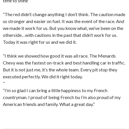
time to shine
“The red didn’t change anything I don’t think. The caution made
us stronger and easier on fuel. It was the event of the race. And
we made it work for us. But you know what, we’ve been on the
otherside…with cautions in the past that didn’t work for us.
Today it was right for us and we did it.
“I think we showed how good it was all race. The Menards
Chevy was the fastest on-track and best handling car in traffic.
But it is not just me, it’s the whole team. Every pit stop they
executed perfectly. We did it right today.
”
“I’m so glad I can bring a little happiness to my French
countryman. I proud of being French bu I’m also proud of my
American friends and family. What a great day.”