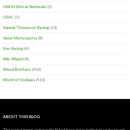
UNOH Dirtcar Nationals
(5)
USAC
(1)
Valerie Thompson Racing
(20)
Vater Motorsports
(8)
Ven Racing
(4)
War Wizard
(4)
Wood Brothers
(454)
World of Outlaws
(410)
ABOUT THIS BLOG
The racing news and results listed here are supplied to us by racers