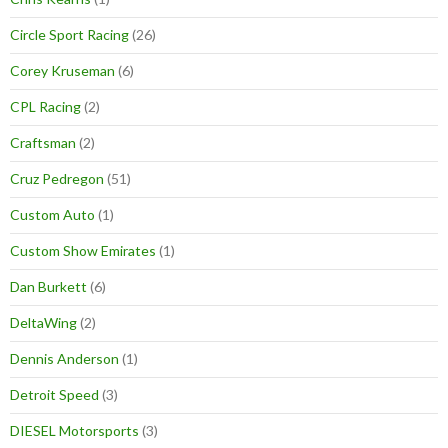
Circle Sport Racing
(26)
Corey Kruseman
(6)
CPL Racing
(2)
Craftsman
(2)
Cruz Pedregon
(51)
Custom Auto
(1)
Custom Show Emirates
(1)
Dan Burkett
(6)
DeltaWing
(2)
Dennis Anderson
(1)
Detroit Speed
(3)
DIESEL Motorsports
(3)