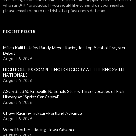
who run ARP products. If you would like to send us your results,
please email them to us: trish at arpfasteners dot com
RECENT POSTS
Mitch Kalitta Joins Randy Meyer Racing for Top Alcohol Dragster
Debut
August 6, 2026
HIGH ROLLERS COMPETING FOR GLORY AT THE KNOXVILLE
NATIONALS
August 6, 2026
ASCS 35: 360 Knoxville Nationals Stores Three Decades of Rich
History at “Sprint Car Capital”
August 6, 2026
Chevy Racing–Indycar–Portland Advance
August 6, 2026
Wood Brothers Racing–Iowa Advance
August 6, 2026