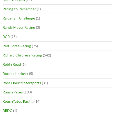
Racing to Remember
(1)
Raider ET Challenge
(1)
Randy Meyer Racing
(3)
RCR
(98)
Red Horse Racing
(75)
Richard Childress Racing
(542)
Robin Read
(1)
Rocket Hockett
(5)
Ross Hoek Motorsports
(31)
Roush Yates
(103)
RoushYates Racing
(14)
RRDC
(1)