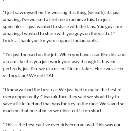
“I just saw myself on TV wearing this thing (wreath). Its just
amazing. I’ve worked a lifetime to achieve this. I’m just
speechless. I just wanted to share with the fans. You guys are
amazing. I wanted to share with you guys on the yard ofI’
bricks. Thank you for your support Indianapolis!
” I’m just focused on the job. When you have a car like this, and
a team like this you just work your way through it. It went
perfectly, just like we discussed. No mistakes. Here we are in
victory land! We did it!Af
“I knew we had the best car. We just had to make the best of
every opportunity. Clean air then they said we should try to
save a little fuel and that was the key to the race. We saved so
much on that one stint so we didn’t cut it too short.
“This is the best car I’ve ever driven on an oval. This was our