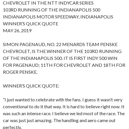
CHEVROLET IN THE NTT INDYCAR SERIES
103RD RUNNING OF THE INDIANAPOLIS 500
INDIANAPOLIS MOTOR SPEEDWAY, INDIANAPOLIS
WINNER’S QUICK QUOTE
MAY 26, 2019
SIMON PAGENAUD, NO. 22 MENARDS TEAM PENSKE
CHEVROLET, IS THE WINNER OF THE 103RD RUNNING
OF THE INDIANAPOLIS 500. IT IS FIRST INDY 500 WIN
FOR PAGENAUD; 11TH FOR CHEVROLET AND 18TH FOR
ROGER PENSKE.
WINNER’S QUICK QUOTE:
“I just wanted to celebrate with the fans. I guess it wasn’t very
conventional to do it that way. It is hard to believe right now. It
was such an intense race. I believe we led most of the race. The
car was just just amazing. The handling and aero came out
perfectly.