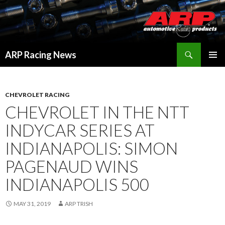
Search
ARP Racing News
SKIP
PRIMAR
TO
MENU
CONTENT
CHEVROLET RACING
CHEVROLET IN THE NTT
INDYCAR SERIES AT
INDIANAPOLIS: SIMON
PAGENAUD WINS
INDIANAPOLIS 500
MAY 31, 2019
ARP TRISH