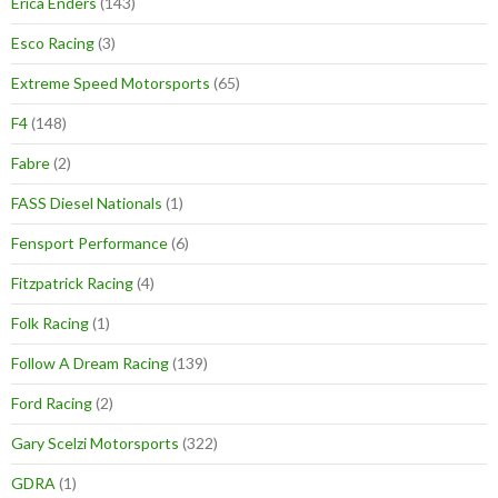
Erica Enders
(143)
Esco Racing
(3)
Extreme Speed Motorsports
(65)
F4
(148)
Fabre
(2)
FASS Diesel Nationals
(1)
Fensport Performance
(6)
Fitzpatrick Racing
(4)
Folk Racing
(1)
Follow A Dream Racing
(139)
Ford Racing
(2)
Gary Scelzi Motorsports
(322)
GDRA
(1)