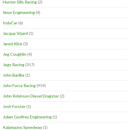
Hunter Sills Racing
(2)
Ilmor Engineering
(4)
IndyCar
(6)
Jacque Vizard
(1)
Jared Klick
(3)
Jeg Coughlin
(4)
Jegs Racing
(357)
John Barilka
(1)
John Force Racing
(959)
John Robinson Diesel Dragster
(2)
Josh Forster
(1)
Julian Godfrey Engineering
(1)
Kalamazoo Speedway
(1)