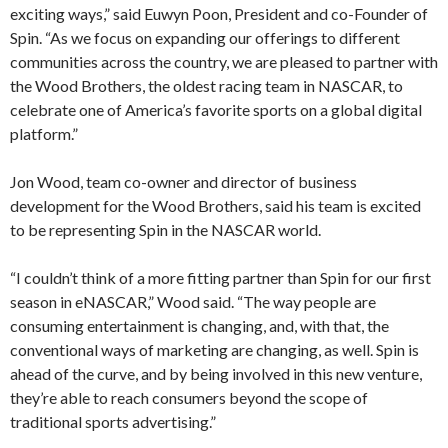
exciting ways,” said Euwyn Poon, President and co-Founder of
Spin. “As we focus on expanding our offerings to different
communities across the country, we are pleased to partner with
the Wood Brothers, the oldest racing team in NASCAR, to
celebrate one of America’s favorite sports on a global digital
platform.”
Jon Wood, team co-owner and director of business
development for the Wood Brothers, said his team is excited
to be representing Spin in the NASCAR world.
“I couldn’t think of a more fitting partner than Spin for our first
season in eNASCAR,” Wood said. “The way people are
consuming entertainment is changing, and, with that, the
conventional ways of marketing are changing, as well. Spin is
ahead of the curve, and by being involved in this new venture,
they’re able to reach consumers beyond the scope of
traditional sports advertising.”