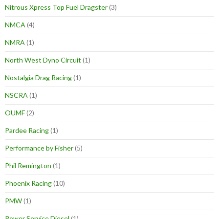
Nitrous Xpress Top Fuel Dragster
(3)
NMCA
(4)
NMRA
(1)
North West Dyno Circuit
(1)
Nostalgia Drag Racing
(1)
NSCRA
(1)
OUMF
(2)
Pardee Racing
(1)
Performance by Fisher
(5)
Phil Remington
(1)
Phoenix Racing
(10)
PMW
(1)
Power Service Diesel
(1)