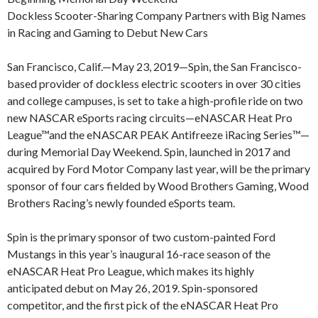
Dockless Scooter-Sharing Company Partners with Big Names
in Racing and Gaming to Debut New Cars
San Francisco, Calif.—May 23, 2019—Spin, the San Francisco-
based provider of dockless electric scooters in over 30 cities
and college campuses, is set to take a high-profile ride on two
new NASCAR eSports racing circuits—eNASCAR Heat Pro
League™and the eNASCAR PEAK Antifreeze iRacing Series™—
during Memorial Day Weekend. Spin, launched in 2017 and
acquired by Ford Motor Company last year, will be the primary
sponsor of four cars fielded by Wood Brothers Gaming, Wood
Brothers Racing’s newly founded eSports team.
Spin is the primary sponsor of two custom-painted Ford
Mustangs in this year’s inaugural 16-race season of the
eNASCAR Heat Pro League, which makes its highly
anticipated debut on May 26, 2019. Spin-sponsored
competitor, and the first pick of the eNASCAR Heat Pro