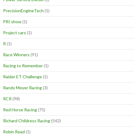
PrecisionEngineTech
(1)
PRI show
(1)
Project cars
(1)
R
(1)
Race Winners
(91)
Racing to Remember
(1)
Raider ET Challenge
(1)
Randy Meyer Racing
(3)
RCR
(98)
Red Horse Racing
(75)
Richard Childress Racing
(542)
Robin Read
(1)