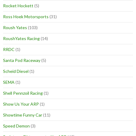
Rocket Hockett
(5)
Ross Hoek Motorsports
(31)
Roush Yates
(103)
RoushYates Racing
(14)
RRDC
(1)
Santa Pod Raceway
(5)
Scheid Diesel
(1)
SEMA
(1)
Shell Pennzoil Racing
(1)
Show Us Your ARP
(1)
Showtime Funny Car
(11)
Speed Demon
(3)