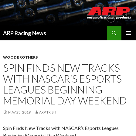
Search
ARP Racing News
SKIP
PRIMAR
TO
MENU
CONTENT
WOOD BROTHERS
SPIN FINDS NEW TRACKS
WITH NASCAR’S ESPORTS
LEAGUES BEGINNING
MEMORIAL DAY WEEKEND
MAY 23, 2019
ARP TRISH
Spin Finds New Tracks with NASCAR’s Esports Leagues
Beginning Memorial Day Weekend