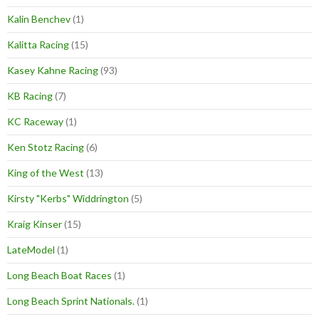
Kalin Benchev
(1)
Kalitta Racing
(15)
Kasey Kahne Racing
(93)
KB Racing
(7)
KC Raceway
(1)
Ken Stotz Racing
(6)
King of the West
(13)
Kirsty "Kerbs" Widdrington
(5)
Kraig Kinser
(15)
LateModel
(1)
Long Beach Boat Races
(1)
Long Beach Sprint Nationals.
(1)