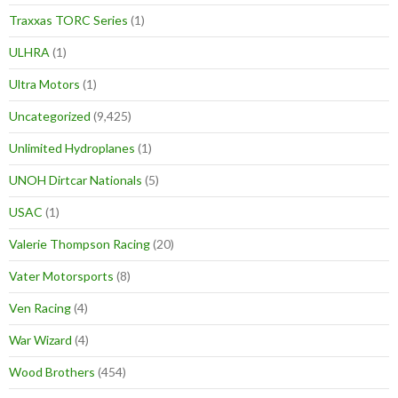
Traxxas TORC Series
(1)
ULHRA
(1)
Ultra Motors
(1)
Uncategorized
(9,425)
Unlimited Hydroplanes
(1)
UNOH Dirtcar Nationals
(5)
USAC
(1)
Valerie Thompson Racing
(20)
Vater Motorsports
(8)
Ven Racing
(4)
War Wizard
(4)
Wood Brothers
(454)