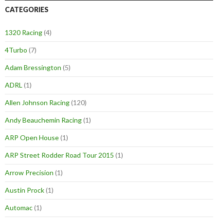
CATEGORIES
1320 Racing
(4)
4Turbo
(7)
Adam Bressington
(5)
ADRL
(1)
Allen Johnson Racing
(120)
Andy Beauchemin Racing
(1)
ARP Open House
(1)
ARP Street Rodder Road Tour 2015
(1)
Arrow Precision
(1)
Austin Prock
(1)
Automac
(1)