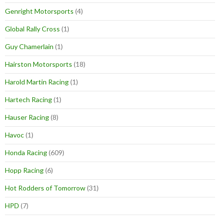
Genright Motorsports
(4)
Global Rally Cross
(1)
Guy Chamerlain
(1)
Hairston Motorsports
(18)
Harold Martin Racing
(1)
Hartech Racing
(1)
Hauser Racing
(8)
Havoc
(1)
Honda Racing
(609)
Hopp Racing
(6)
Hot Rodders of Tomorrow
(31)
HPD
(7)