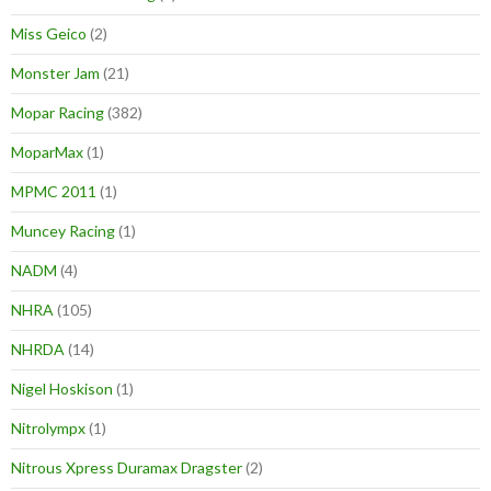
Miss Geico
(2)
Monster Jam
(21)
Mopar Racing
(382)
MoparMax
(1)
MPMC 2011
(1)
Muncey Racing
(1)
NADM
(4)
NHRA
(105)
NHRDA
(14)
Nigel Hoskison
(1)
Nitrolympx
(1)
Nitrous Xpress Duramax Dragster
(2)