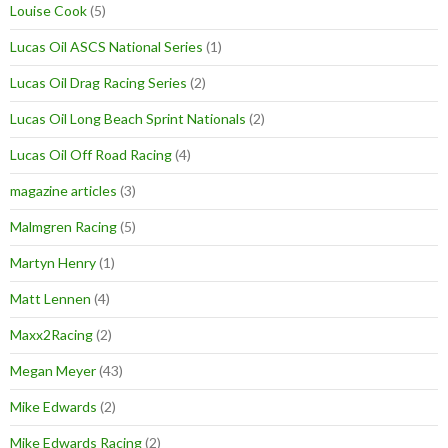
Louise Cook
(5)
Lucas Oil ASCS National Series
(1)
Lucas Oil Drag Racing Series
(2)
Lucas Oil Long Beach Sprint Nationals
(2)
Lucas Oil Off Road Racing
(4)
magazine articles
(3)
Malmgren Racing
(5)
Martyn Henry
(1)
Matt Lennen
(4)
Maxx2Racing
(2)
Megan Meyer
(43)
Mike Edwards
(2)
Mike Edwards Racing
(2)