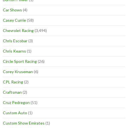
Car Shows
(4)
Casey Currie
(58)
Chevrolet Racing
(3,494)
Chris Escobar
(3)
Chris Kearns
(1)
Circle Sport Racing
(26)
Corey Kruseman
(6)
CPL Racing
(2)
Craftsman
(2)
Cruz Pedregon
(51)
Custom Auto
(1)
Custom Show Emirates
(1)