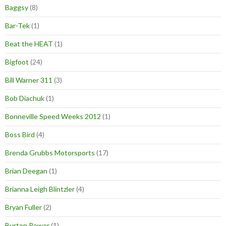
Baggsy
(8)
Bar-Tek
(1)
Beat the HEAT
(1)
Bigfoot
(24)
Bill Warner 311
(3)
Bob Diachuk
(1)
Bonneville Speed Weeks 2012
(1)
Boss Bird
(4)
Brenda Grubbs Motorsports
(17)
Brian Deegan
(1)
Brianna Leigh Blintzler
(4)
Bryan Fuller
(2)
Burton Power
(1)