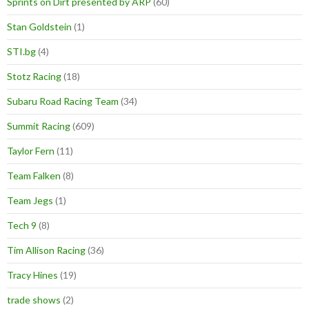
Sprints on Dirt presented by ARP
(60)
Stan Goldstein
(1)
STI.bg
(4)
Stotz Racing
(18)
Subaru Road Racing Team
(34)
Summit Racing
(609)
Taylor Fern
(11)
Team Falken
(8)
Team Jegs
(1)
Tech 9
(8)
Tim Allison Racing
(36)
Tracy Hines
(19)
trade shows
(2)