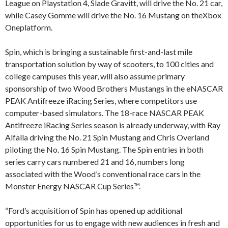
League on Playstation 4, Slade Gravitt, will drive the No. 21 car,
while Casey Gomme will drive the No. 16 Mustang on theXbox
Oneplatform.
Spin, which is bringing a sustainable first-and-last mile
transportation solution by way of scooters, to 100 cities and
college campuses this year, will also assume primary
sponsorship of two Wood Brothers Mustangs in the eNASCAR
PEAK Antifreeze iRacing Series, where competitors use
computer-based simulators. The 18-race NASCAR PEAK
Antifreeze iRacing Series season is already underway, with Ray
Alfalla driving the No. 21 Spin Mustang and Chris Overland
piloting the No. 16 Spin Mustang. The Spin entries in both
series carry cars numbered 21 and 16, numbers long
associated with the Wood’s conventional race cars in the
Monster Energy NASCAR Cup Series™.
“Ford’s acquisition of Spin has opened up additional
opportunities for us to engage with new audiences in fresh and