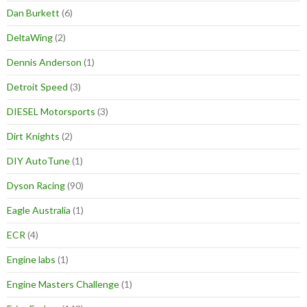
Dan Burkett
(6)
DeltaWing
(2)
Dennis Anderson
(1)
Detroit Speed
(3)
DIESEL Motorsports
(3)
Dirt Knights
(2)
DIY AutoTune
(1)
Dyson Racing
(90)
Eagle Australia
(1)
ECR
(4)
Engine labs
(1)
Engine Masters Challenge
(1)