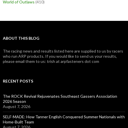
World of Outlaws
(410)
ABOUT THIS BLOG
The racing news and results listed here are supplied to us by racers
who run ARP products. If you would like to send us your results,
please email them to us: trish at arpfasteners dot com
RECENT POSTS
The ROCK Revival Rejuvenates Southeast Gassers Association
2026 Season
August 7, 2026
SELF-MADE: How Tanner English Conquered Summer Nationals with
Home-Built Team
August 7, 2026