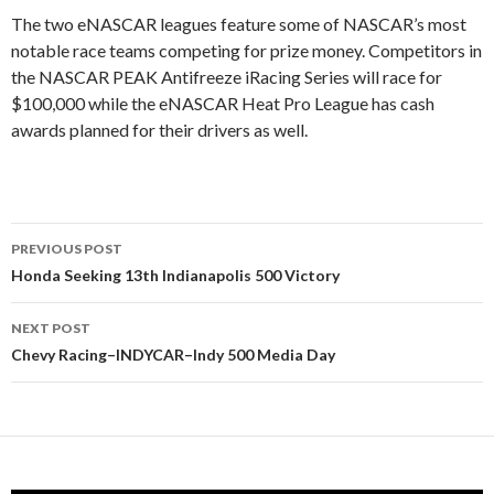
The two eNASCAR leagues feature some of NASCAR’s most
notable race teams competing for prize money. Competitors in
the NASCAR PEAK Antifreeze iRacing Series will race for
$100,000 while the eNASCAR Heat Pro League has cash
awards planned for their drivers as well.
PREVIOUS POST
Post
Honda Seeking 13th Indianapolis 500 Victory
navigation
NEXT POST
Chevy Racing–INDYCAR–Indy 500 Media Day