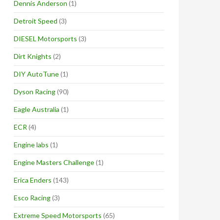
Dennis Anderson
(1)
Detroit Speed
(3)
DIESEL Motorsports
(3)
Dirt Knights
(2)
DIY AutoTune
(1)
Dyson Racing
(90)
Eagle Australia
(1)
ECR
(4)
Engine labs
(1)
Engine Masters Challenge
(1)
Erica Enders
(143)
Esco Racing
(3)
Extreme Speed Motorsports
(65)