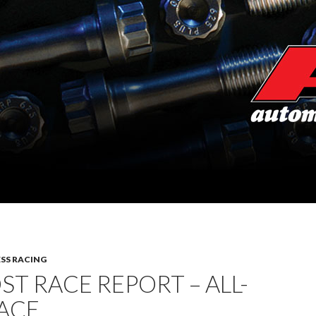
SS RACING
ST RACE REPORT – ALL-
ACE