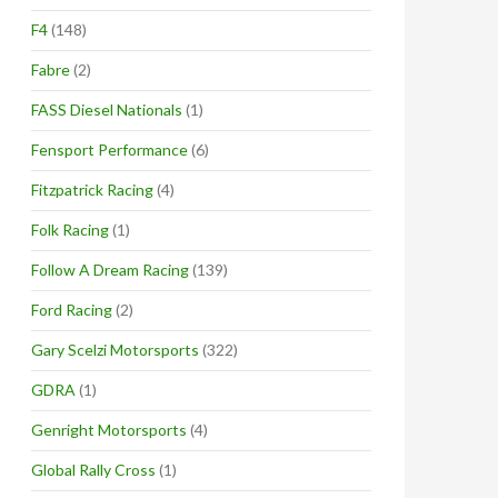
F4
(148)
Fabre
(2)
FASS Diesel Nationals
(1)
Fensport Performance
(6)
Fitzpatrick Racing
(4)
Folk Racing
(1)
Follow A Dream Racing
(139)
Ford Racing
(2)
Gary Scelzi Motorsports
(322)
GDRA
(1)
Genright Motorsports
(4)
Global Rally Cross
(1)