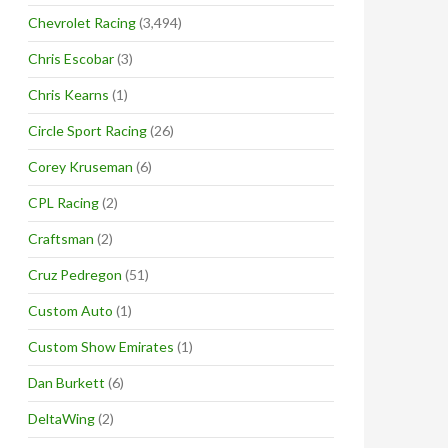
Chevrolet Racing
(3,494)
Chris Escobar
(3)
Chris Kearns
(1)
Circle Sport Racing
(26)
Corey Kruseman
(6)
CPL Racing
(2)
Craftsman
(2)
Cruz Pedregon
(51)
Custom Auto
(1)
Custom Show Emirates
(1)
Dan Burkett
(6)
DeltaWing
(2)