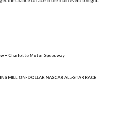
get the chance to race in the main event tonight.”
ew – Charlotte Motor Speedway
on
INS MILLION-DOLLAR NASCAR ALL-STAR RACE