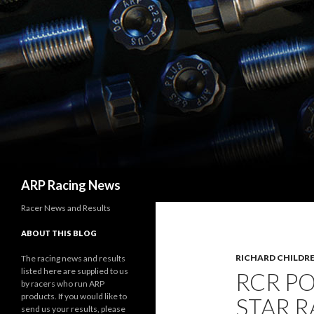
Search
ARP Racing News
Racer News and Results
ABOUT THIS BLOG
RICHARD CHILDRE
The racing news and results
listed here are supplied to us
RCR PO
by racers who run ARP
products. If you would like to
STAR R
send us your results, please