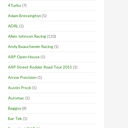
4Turbo
(7)
Adam Bressington
(5)
ADRL
(1)
Allen Johnson Racing
(120)
Andy Beauchemin Racing
(1)
ARP Open House
(1)
ARP Street Rodder Road Tour 2015
(1)
Arrow Precision
(1)
Austin Prock
(1)
Automac
(1)
Baggsy
(8)
Bar-Tek
(1)