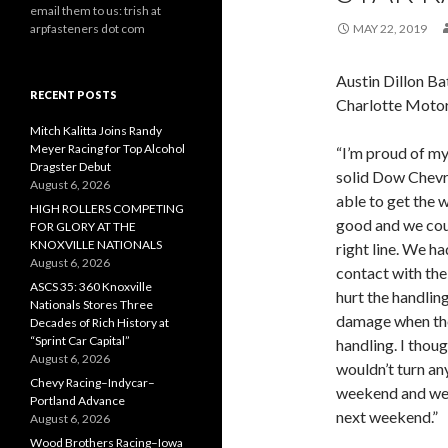
email them to us: trish at
arpfasteners dot com
MAY 22, 2019
Austin Dillon Ba
RECENT POSTS
Charlotte Moto
Mitch Kalitta Joins Randy
Meyer Racing for Top Alcohol
“I’m proud of m
Dragster Debut
solid Dow Chevr
August 6, 2026
able to get the 
HIGH ROLLERS COMPETING
good and we coul
FOR GLORY AT THE
KNOXVILLE NATIONALS
right line. We h
August 6, 2026
contact with the
ASCS 35: 360 Knoxville
hurt the handlin
Nationals Stores Three
damage when the
Decades of Rich History at
“Sprint Car Capital”
handling. I thoug
August 6, 2026
wouldn’t turn an
Chevy Racing–Indycar–
weekend and we 
Portland Advance
next weekend.”
August 6, 2026
Wood Brothers Racing–Iowa