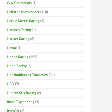
Guy Chamerlain
(1)
Hairston Motorsports
(18)
Harold Martin Racing
(1)
Hartech Racing
(1)
Hauser Racing
(8)
Havoc
(1)
Honda Racing
(609)
Hopp Racing
(6)
Hot Rodders of Tomorrow
(31)
HPD
(7)
Hunter Sills Racing
(2)
Ilmor Engineering
(4)
IndyCar
(6)