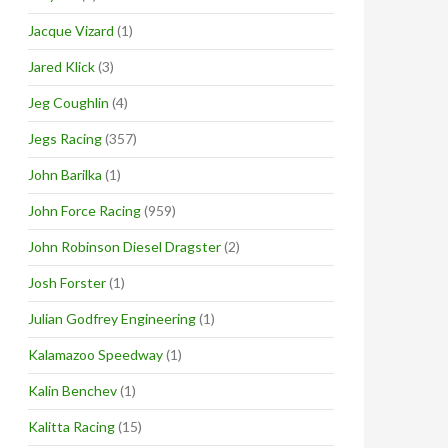
Jacque Vizard
(1)
Jared Klick
(3)
Jeg Coughlin
(4)
Jegs Racing
(357)
John Barilka
(1)
John Force Racing
(959)
John Robinson Diesel Dragster
(2)
Josh Forster
(1)
Julian Godfrey Engineering
(1)
Kalamazoo Speedway
(1)
Kalin Benchev
(1)
Kalitta Racing
(15)