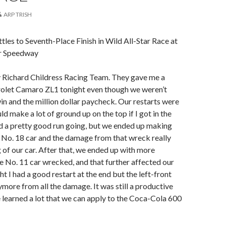
ARP TRISH
ttles to Seventh-Place Finish in Wild All-Star Race at
r Speedway
y Richard Childress Racing Team. They gave me a
olet Camaro ZL1 tonight even though we weren’t
win and the million dollar paycheck. Our restarts were
d make a lot of ground up on the top if I got in the
ad a pretty good run going, but we ended up making
 No. 18 car and the damage from that wreck really
g of our car. After that, we ended up with more
 No. 11 car wrecked, and that further affected our
ht I had a good restart at the end but the left-front
ymore from all the damage. It was still a productive
learned a lot that we can apply to the Coca-Cola 600