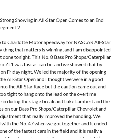
 Strong Showing in All-Star Open Comes to an End
Segment 2
 to Charlotte Motor Speedway for NASCAR All-Star
 thing that matters is winning, and I am disappointed
at done tonight. This No. 8 Bass Pro Shops/Caterpillar
o ZL1 was fast as can be, and we showed that by
 on Friday night. We led the majority of the opening
he All-Star Open and I thought we were in a good
 into the All-Star Race but the caution came out and
 too tight to hang onto the lead on the overtime
 in during the stage break and Luke Lambert and the
res on our Bass Pro Shops/Caterpillar Chevrolet and
djustment that really improved the handling. We
 with the No. 47 when we got together and it ended
ne of the fastest cars in the field and it is really a