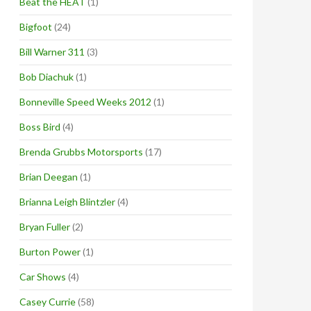
Beat the HEAT
(1)
Bigfoot
(24)
Bill Warner 311
(3)
Bob Diachuk
(1)
Bonneville Speed Weeks 2012
(1)
Boss Bird
(4)
Brenda Grubbs Motorsports
(17)
Brian Deegan
(1)
Brianna Leigh Blintzler
(4)
Bryan Fuller
(2)
Burton Power
(1)
Car Shows
(4)
Casey Currie
(58)