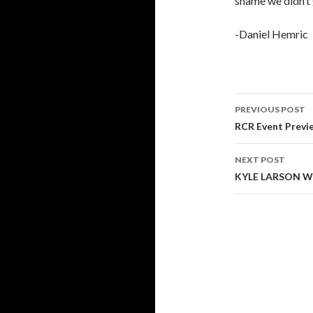
shame we didn’t 
-Daniel Hemric
PREVIOUS POST
Post
RCR Event Previ
navigati
NEXT POST
KYLE LARSON W