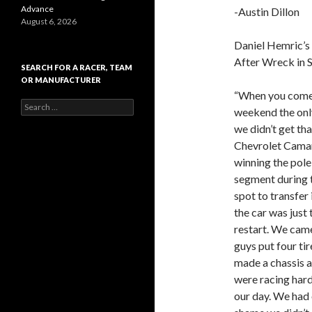
Advance
-Austin Dillon
August 6, 2026
Daniel Hemric’s
After Wreck in 
SEARCH FOR A RACER, TEAM
OR MANUFACTURER
“When you come
S
weekend the only
e
we didn’t get th
a
r
Chevrolet Camar
c
winning the pole
h
segment during t
f
o
spot to transfer
r
the car was just
:
restart. We came
guys put four ti
made a chassis a
were racing hard
our day. We had o