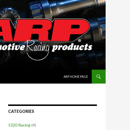
SKIP TO CONTENT
ARP HOME PAGE
CATEGORIES
1320 Racing
(4)