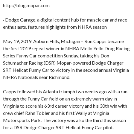
http://blog.mopar.com
· Dodge Garage, a digital content hub for muscle car and race
enthusiasts, features highlights from NHRA season
May 19, 2019, Auburn Hills, Michigan – Ron Capps became
the first 2019 repeat winner in NHRA Mello Yello Drag Racing
Series Funny Car competition Sunday, taking his Don
Schumacher Racing (DSR) Mopar-powered Dodge Charger
SRT Hellcat Funny Car to victory in the second annual Virginia
NHRA Nationals near Richmond.
Capps followed his Atlanta triumph two weeks ago with a run
through the Funny Car field on an extremely warm day in
Virginia to score his 63rd career victory and his 30th win with
crew chief Rahn Tobler and his first Wally at Virginia
Motorsports Park. The victory was also the third this season
for a DSR Dodge Charger SRT Hellcat Funny Car pilot.