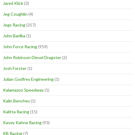
Jared Klick
(3)
Jeg Coughlin
(4)
Jegs Racing
(357)
John Barilka
(1)
John Force Racing
(959)
John Robinson Diesel Dragster
(2)
Josh Forster
(1)
Julian Godfrey Engineering
(1)
Kalamazoo Speedway
(1)
Kalin Benchev
(1)
Kalitta Racing
(15)
Kasey Kahne Racing
(93)
KB Racing
(7)