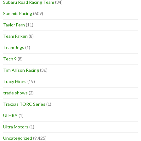
Subaru Road Racing Team
(34)
Summit Racing
(609)
Taylor Fern
(11)
Team Falken
(8)
Team Jegs
(1)
Tech 9
(8)
Tim Allison Racing
(36)
Tracy Hines
(19)
trade shows
(2)
Traxxas TORC Series
(1)
ULHRA
(1)
Ultra Motors
(1)
Uncategorized
(9,425)