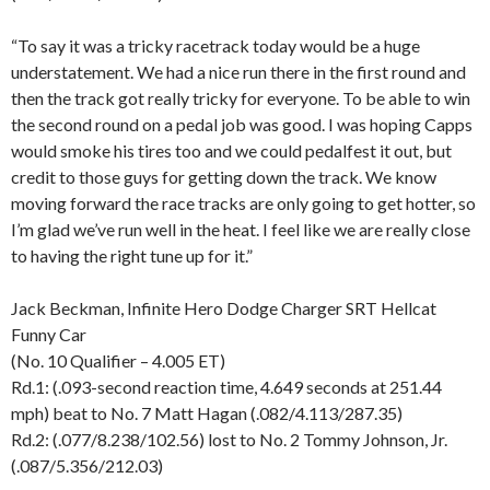
“To say it was a tricky racetrack today would be a huge
understatement. We had a nice run there in the first round and
then the track got really tricky for everyone. To be able to win
the second round on a pedal job was good. I was hoping Capps
would smoke his tires too and we could pedalfest it out, but
credit to those guys for getting down the track. We know
moving forward the race tracks are only going to get hotter, so
I’m glad we’ve run well in the heat. I feel like we are really close
to having the right tune up for it.”
Jack Beckman, Infinite Hero Dodge Charger SRT Hellcat
Funny Car
(No. 10 Qualifier – 4.005 ET)
Rd.1: (.093-second reaction time, 4.649 seconds at 251.44
mph) beat to No. 7 Matt Hagan (.082/4.113/287.35)
Rd.2: (.077/8.238/102.56) lost to No. 2 Tommy Johnson, Jr.
(.087/5.356/212.03)