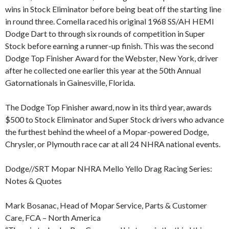
wins in Stock Eliminator before being beat off the starting line
in round three. Comella raced his original 1968 SS/AH HEMI
Dodge Dart to through six rounds of competition in Super
Stock before earning a runner-up finish. This was the second
Dodge Top Finisher Award for the Webster, New York, driver
after he collected one earlier this year at the 50th Annual
Gatornationals in Gainesville, Florida.
The Dodge Top Finisher award, now in its third year, awards
$500 to Stock Eliminator and Super Stock drivers who advance
the furthest behind the wheel of a Mopar-powered Dodge,
Chrysler, or Plymouth race car at all 24 NHRA national events.
Dodge//SRT Mopar NHRA Mello Yello Drag Racing Series:
Notes & Quotes
Mark Bosanac, Head of Mopar Service, Parts & Customer
Care, FCA – North America