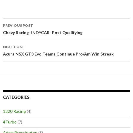
PREVIOUS POST
Post
Chevy Racing–INDYCAR–Post Qualifying
navigation
NEXT POST
Acura NSX GT3 Evo Teams Continue Pro/Am Win Streak
CATEGORIES
1320 Racing
(4)
4Turbo
(7)
Adam Bressington
(5)