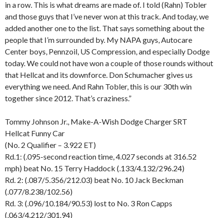
in a row. This is what dreams are made of. I told (Rahn) Tobler
and those guys that I’ve never won at this track. And today, we
added another one to the list. That says something about the
people that I’m surrounded by. My NAPA guys, Autocare
Center boys, Pennzoil, US Compression, and especially Dodge
today. We could not have won a couple of those rounds without
that Hellcat and its downforce. Don Schumacher gives us
everything we need. And Rahn Tobler, this is our 30th win
together since 2012. That’s craziness.”
Tommy Johnson Jr., Make-A-Wish Dodge Charger SRT
Hellcat Funny Car
(No. 2 Qualifier – 3.922 ET)
Rd.1: (.095-second reaction time, 4.027 seconds at 316.52
mph) beat No. 15 Terry Haddock (.133/4.132/296.24)
Rd. 2: (.087/5.356/212.03) beat No. 10 Jack Beckman
(.077/8.238/102.56)
Rd. 3: (.096/10.184/90.53) lost to No. 3 Ron Capps
(.063/4.212/301.94)