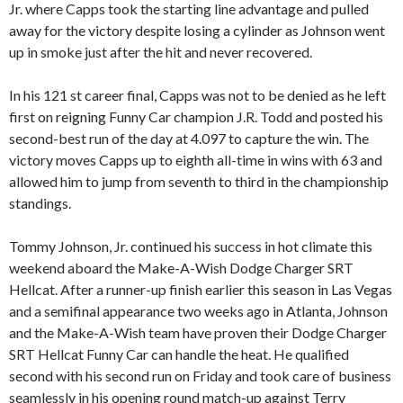
Jr. where Capps took the starting line advantage and pulled
away for the victory despite losing a cylinder as Johnson went
up in smoke just after the hit and never recovered.
In his 121 st career final, Capps was not to be denied as he left
first on reigning Funny Car champion J.R. Todd and posted his
second-best run of the day at 4.097 to capture the win. The
victory moves Capps up to eighth all-time in wins with 63 and
allowed him to jump from seventh to third in the championship
standings.
Tommy Johnson, Jr. continued his success in hot climate this
weekend aboard the Make-A-Wish Dodge Charger SRT
Hellcat. After a runner-up finish earlier this season in Las Vegas
and a semifinal appearance two weeks ago in Atlanta, Johnson
and the Make-A-Wish team have proven their Dodge Charger
SRT Hellcat Funny Car can handle the heat. He qualified
second with his second run on Friday and took care of business
seamlessly in his opening round match-up against Terry