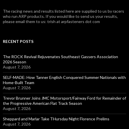
The racing news and results listed here are supplied to us by racers
who run ARP products. If you would like to send us your results,
please email them to us: trish at arpfasteners dot com
RECENT POSTS
The ROCK Revival Rejuvenates Southeast Gassers Association
2026 Season
August 7, 2026
SELF-MADE: How Tanner English Conquered Summer Nationals with
Home-Built Team
August 7, 2026
Trevor Brunner Joins JMC Motorsport/Fairway Ford for Remainder of
the Progressive American Flat Track Season
August 7, 2026
Sheppard and Marlar Take THursday Night Florence Prelims
August 7, 2026