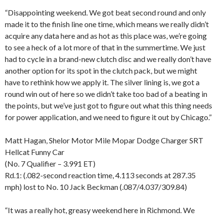
“Disappointing weekend. We got beat second round and only
made it to the finish line one time, which means we really didn’t
acquire any data here and as hot as this place was, we’re going
to see a heck of a lot more of that in the summertime. We just
had to cycle in a brand-new clutch disc and we really don’t have
another option for its spot in the clutch pack, but we might
have to rethink how we apply it. The silver lining is, we got a
round win out of here so we didn’t take too bad of a beating in
the points, but we’ve just got to figure out what this thing needs
for power application, and we need to figure it out by Chicago.”
Matt Hagan, Shelor Motor Mile Mopar Dodge Charger SRT
Hellcat Funny Car
(No. 7 Qualifier – 3.991 ET)
Rd.1: (.082-second reaction time, 4.113 seconds at 287.35
mph) lost to No. 10 Jack Beckman (.087/4.037/309.84)
“It was a really hot, greasy weekend here in Richmond. We