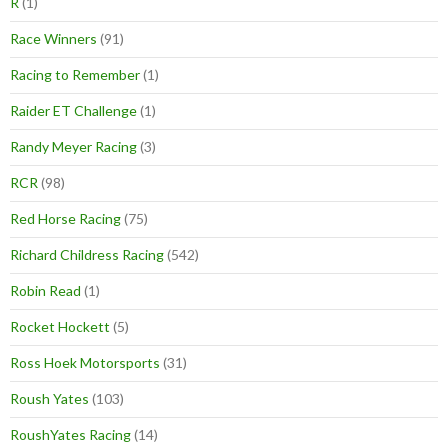
R
(1)
Race Winners
(91)
Racing to Remember
(1)
Raider ET Challenge
(1)
Randy Meyer Racing
(3)
RCR
(98)
Red Horse Racing
(75)
Richard Childress Racing
(542)
Robin Read
(1)
Rocket Hockett
(5)
Ross Hoek Motorsports
(31)
Roush Yates
(103)
RoushYates Racing
(14)