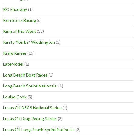
KC Raceway
(1)
Ken Stotz Racing
(6)
King of the West
(13)
Kirsty "Kerbs" Widdrington
(5)
Kraig Kinser
(15)
LateModel
(1)
Long Beach Boat Races
(1)
Long Beach Sprint Nationals.
(1)
Louise Cook
(5)
Lucas Oil ASCS National Series
(1)
Lucas Oil Drag Racing Series
(2)
Lucas Oil Long Beach Sprint Nationals
(2)