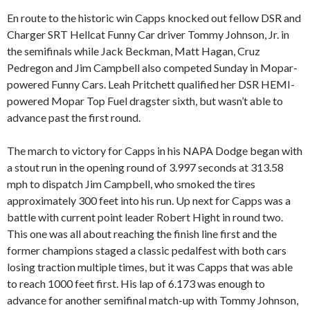
En route to the historic win Capps knocked out fellow DSR and
Charger SRT Hellcat Funny Car driver Tommy Johnson, Jr. in
the semifinals while Jack Beckman, Matt Hagan, Cruz
Pedregon and Jim Campbell also competed Sunday in Mopar-
powered Funny Cars. Leah Pritchett qualified her DSR HEMI-
powered Mopar Top Fuel dragster sixth, but wasn’t able to
advance past the first round.
The march to victory for Capps in his NAPA Dodge began with
a stout run in the opening round of 3.997 seconds at 313.58
mph to dispatch Jim Campbell, who smoked the tires
approximately 300 feet into his run. Up next for Capps was a
battle with current point leader Robert Hight in round two.
This one was all about reaching the finish line first and the
former champions staged a classic pedalfest with both cars
losing traction multiple times, but it was Capps that was able
to reach 1000 feet first. His lap of 6.173 was enough to
advance for another semifinal match-up with Tommy Johnson,