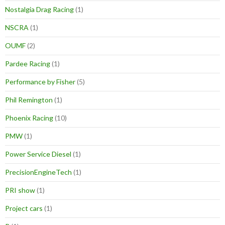
Nostalgia Drag Racing
(1)
NSCRA
(1)
OUMF
(2)
Pardee Racing
(1)
Performance by Fisher
(5)
Phil Remington
(1)
Phoenix Racing
(10)
PMW
(1)
Power Service Diesel
(1)
PrecisionEngineTech
(1)
PRI show
(1)
Project cars
(1)