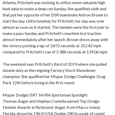
Atlanta, Pritchett was looking to utilize some valuable high
heat data to make a deep run Sunday. She qualified sixth and
that put her opposite of her DSR teammate Antron Brown to
start the day. Unfortunately for Pritchett, her day was over
almost as soon as it started. The tandem were the first pair to
make a pass Sunday and Pritchett’s machine lost traction
almost immediately after her launch. Brown drove away with
the victory posting a lap of 3.872 seconds at 312.42 mph
compared to Pritchett’s run of 5.388 seconds at 139.06 mph.
The weekend was Pritchett’s third of 2019 where she pulled
double duty as the reigning Factory Stock Showdown
champion. She qualified her Mopar Dodge Challenger Drag
Pack 12th before losing in the first round.
Mopar Dodge//SRT NHRA Sportsman Spotlight
Thomas Auger and Stephen Comella earned Top Dodge
Finisher Awards in Richmond. Auger, from Marco Island,
Florida, drove his 1963 H/SA Dodge 330 to a pair of round