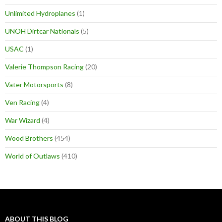
Unlimited Hydroplanes
(1)
UNOH Dirtcar Nationals
(5)
USAC
(1)
Valerie Thompson Racing
(20)
Vater Motorsports
(8)
Ven Racing
(4)
War Wizard
(4)
Wood Brothers
(454)
World of Outlaws
(410)
ABOUT THIS BLOG