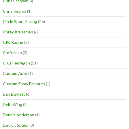
Chris Escobar
(3)
Chris Kearns
(1)
Circle Sport Racing
(26)
Corey Kruseman
(6)
CPL Racing
(2)
Craftsman
(2)
Cruz Pedregon
(51)
Custom Auto
(1)
Custom Show Emirates
(1)
Dan Burkett
(6)
DeltaWing
(2)
Dennis Anderson
(1)
Detroit Speed
(3)