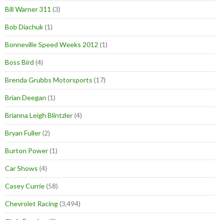
Bill Warner 311
(3)
Bob Diachuk
(1)
Bonneville Speed Weeks 2012
(1)
Boss Bird
(4)
Brenda Grubbs Motorsports
(17)
Brian Deegan
(1)
Brianna Leigh Blintzler
(4)
Bryan Fuller
(2)
Burton Power
(1)
Car Shows
(4)
Casey Currie
(58)
Chevrolet Racing
(3,494)