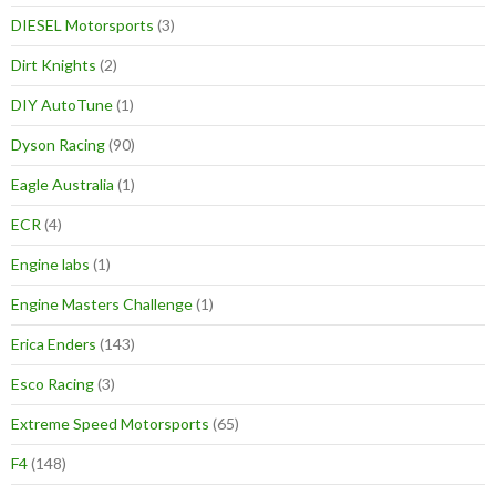
DIESEL Motorsports
(3)
Dirt Knights
(2)
DIY AutoTune
(1)
Dyson Racing
(90)
Eagle Australia
(1)
ECR
(4)
Engine labs
(1)
Engine Masters Challenge
(1)
Erica Enders
(143)
Esco Racing
(3)
Extreme Speed Motorsports
(65)
F4
(148)