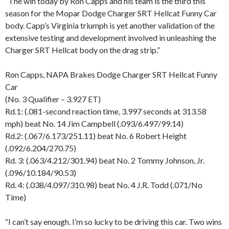
“The win today by Ron Capps and his team is the third this
season for the Mopar Dodge Charger SRT Hellcat Funny Car
body. Capp’s Virginia triumph is yet another validation of the
extensive testing and development involved in unleashing the
Charger SRT Hellcat body on the drag strip.”
Ron Capps, NAPA Brakes Dodge Charger SRT Hellcat Funny
Car
(No. 3 Qualifier – 3.927 ET)
Rd.1: (.081-second reaction time, 3.997 seconds at 313.58
mph) beat No. 14 Jim Campbell (.093/6.497/99.14)
Rd.2: (.067/6.173/251.11) beat No. 6 Robert Height
(.092/6.204/270.75)
Rd. 3: (.063/4.212/301.94) beat No. 2 Tommy Johnson, Jr.
(.096/10.184/90.53)
Rd. 4: (.038/4.097/310.98) beat No. 4 J.R. Todd (.071/No
Time)
“I can’t say enough. I’m so lucky to be driving this car. Two wins