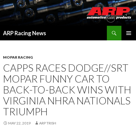
Search
ARP Racing News
SKIP
PRIMAR
TO
MENU
CONTENT
MOPAR RACING
CAPPS RACES DODGE//SRT
MOPAR FUNNY CAR TO
BACK-TO-BACK WINS WITH
VIRGINIA NHRA NATIONALS
TRIUMPH
MAY 22, 2019
ARP TRISH