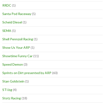
RRDC
(1)
Santa Pod Raceway
(5)
Scheid Diesel
(1)
SEMA
(1)
Shell Pennzoil Racing
(1)
Show Us Your ARP
(1)
Showtime Funny Car
(11)
Speed Demon
(3)
Sprints on Dirt presented by ARP
(60)
Stan Goldstein
(1)
STI.bg
(4)
Stotz Racing
(18)