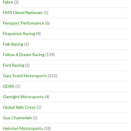
Fabre
(2)
FASS Diesel Nationals
(1)
Fensport Performance
(6)
Fitzpatrick Racing
(4)
Folk Racing
(1)
Follow A Dream Racing
(139)
Ford Racing
(2)
Gary Scelzi Motorsports
(322)
GDRA
(1)
Genright Motorsports
(4)
Global Rally Cross
(1)
Guy Chamerlain
(1)
Hairston Motorsports
(18)