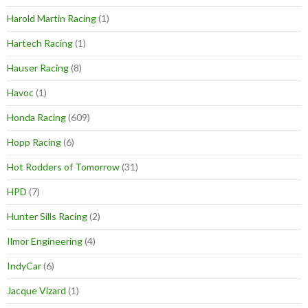
Harold Martin Racing
(1)
Hartech Racing
(1)
Hauser Racing
(8)
Havoc
(1)
Honda Racing
(609)
Hopp Racing
(6)
Hot Rodders of Tomorrow
(31)
HPD
(7)
Hunter Sills Racing
(2)
Ilmor Engineering
(4)
IndyCar
(6)
Jacque Vizard
(1)