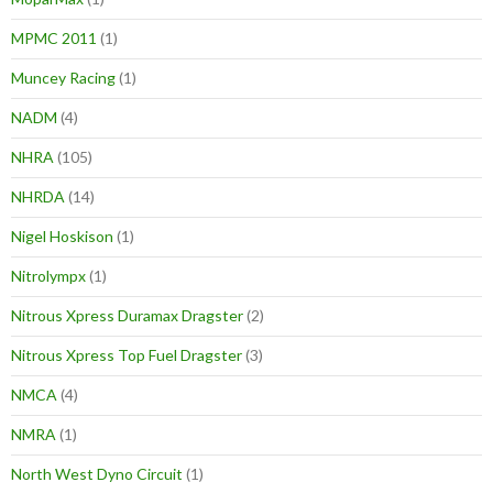
MPMC 2011
(1)
Muncey Racing
(1)
NADM
(4)
NHRA
(105)
NHRDA
(14)
Nigel Hoskison
(1)
Nitrolympx
(1)
Nitrous Xpress Duramax Dragster
(2)
Nitrous Xpress Top Fuel Dragster
(3)
NMCA
(4)
NMRA
(1)
North West Dyno Circuit
(1)