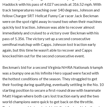
Haddock with his pass of 4.027 seconds at 316.52 mph. With
track temperatures reaching over 140 degrees, Johnson and
fellow Charger SRT Hellcat Funny Car racer Jack Beckman
were on the spot right away in round two when their machines
quickly lost traction. Johnson was able to recover almost
immediately and cruised to a victory over Beckman with his
pass of 5.356. The victory set up a second consecutive
semifinal matchup with Capps. Johnson lost traction early
again, but this time he wasn’t able to recover and Capps
knocked him out for the second consecutive event.
Beckman’s bid for a second Virginia NHRA Nationals triumph
was a bumpy one as his Infinite Hero squad were faced with
the hottest conditions of the season. They struggled to get
their footing during qualifying, eventually settling in the No. 10
starting position to secure a first-round draw with teammate
Matt Hagan where both cars lost traction early and the two
world champions were quick to get back on the throttle.