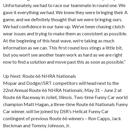
Unfortunately, we had to race our teammate in round one. We
gave it everything we had. We knew they were bringing their A
game, and we definitely thought that we were bringing ours.
We had confidence in our tune-up. We’ve been chasing clutch
wear issues and trying to make them as consistent as possible.
At the beginning of this heat wave, we’re taking as much
information as we can. This first round loss stings a little bit,
but you won’t see another team work as hard as we are right
now to find a solution and move past this as soon as possible.”
Up Next: Route 66 NHRA Nationals
Mopar and Dodge//SRT competitors will head next to the
22nd Annual Route 66 NHRA Nationals, May 31 – June 2 at
Route 66 Raceway in Joliet, Illinois. Two-time Funny Car world
champion Matt Hagan, a three-time Route 66 Nationals Funny
Car winner, will be joined by DSR’s Hellcat Funny Car
contingent of previous Route 66 winners – Ron Capps, Jack
Beckman and Tommy Johnson, Jr.