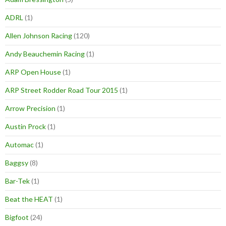
ADRL
(1)
Allen Johnson Racing
(120)
Andy Beauchemin Racing
(1)
ARP Open House
(1)
ARP Street Rodder Road Tour 2015
(1)
Arrow Precision
(1)
Austin Prock
(1)
Automac
(1)
Baggsy
(8)
Bar-Tek
(1)
Beat the HEAT
(1)
Bigfoot
(24)