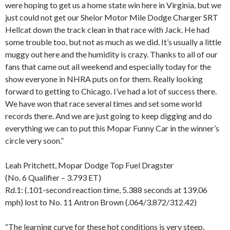
were hoping to get us a home state win here in Virginia, but we
just could not get our Shelor Motor Mile Dodge Charger SRT
Hellcat down the track clean in that race with Jack. He had
some trouble too, but not as much as we did. It’s usually a little
muggy out here and the humidity is crazy. Thanks to all of our
fans that came out all weekend and especially today for the
show everyone in NHRA puts on for them. Really looking
forward to getting to Chicago. I’ve had a lot of success there.
We have won that race several times and set some world
records there. And we are just going to keep digging and do
everything we can to put this Mopar Funny Car in the winner’s
circle very soon.”
Leah Pritchett, Mopar Dodge Top Fuel Dragster
(No. 6 Qualifier – 3.793 ET)
Rd.1: (.101-second reaction time, 5.388 seconds at 139.06
mph) lost to No. 11 Antron Brown (.064/3.872/312.42)
“The learning curve for these hot conditions is very steep.