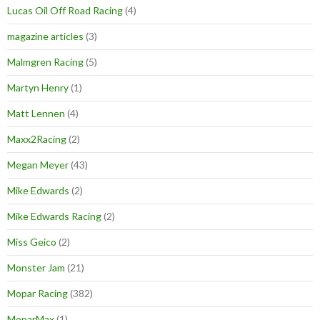
Lucas Oil Off Road Racing
(4)
magazine articles
(3)
Malmgren Racing
(5)
Martyn Henry
(1)
Matt Lennen
(4)
Maxx2Racing
(2)
Megan Meyer
(43)
Mike Edwards
(2)
Mike Edwards Racing
(2)
Miss Geico
(2)
Monster Jam
(21)
Mopar Racing
(382)
MoparMax
(1)