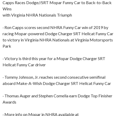
Capps Races Dodge//SRT Mopar Funny Car to Back-to-Back
Wins
with Virginia NHRA Nationals Triumph
· Ron Capps scores second NHRA Funny Car win of 2019 by
racing Mopar-powered Dodge Charger SRT Hellcat Funny Car
to victory in Virginia NHRA Nationals at Virginia Motorsports
Park
· Victory is third this year for a Mopar Dodge Charger SRT
Hellcat Funny Car driver
· Tommy Johnson, Jr. reaches second consecutive semifinal
aboard Make-A-Wish Dodge Charger SRT Hellcat Funny Car
· Thomas Auger and Stephen Comella earn Dodge Top Finisher
Awards
· More info on Mopar in NHRA available at