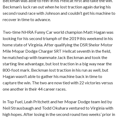
Beckman was able to rein-in his Hellcat first and take the win.
Beckman’s luck ran out when he lost traction again during his
second round race with Johnson and couldn’t get his machine to
recover in time to advance.
Two-time NHRA Funny Car world champion Matt Hagan was
looking for his second triumph of the 2019 this weekend in his
home state of Virginia. After qualifying the DSR Shelor Motor
Mile Mopar Dodge Charger SRT Hellcat seventh in the field,
he matched up with teammate Jack Beckman and took the
starting line advantage, but lost traction in a big way near the
800-foot mark. Beckman lost traction in his run as well, but
Hagan wasn’t able to gather his machine back in time to
capture the win. The two are now tied with 22 victories versus
one another in their 44 career races.
In Top Fuel, Leah Pritchett and her Mopar Dodge team led by
Neil Strausbaugh and Todd Okuhara ventured to Virginia with
high hopes. After losing in the second round two weeks’ prior in