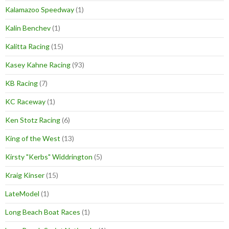
Kalamazoo Speedway
(1)
Kalin Benchev
(1)
Kalitta Racing
(15)
Kasey Kahne Racing
(93)
KB Racing
(7)
KC Raceway
(1)
Ken Stotz Racing
(6)
King of the West
(13)
Kirsty "Kerbs" Widdrington
(5)
Kraig Kinser
(15)
LateModel
(1)
Long Beach Boat Races
(1)