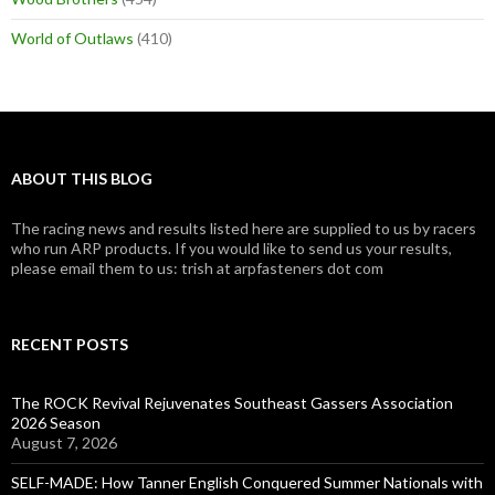
World of Outlaws
(410)
ABOUT THIS BLOG
The racing news and results listed here are supplied to us by racers
who run ARP products. If you would like to send us your results,
please email them to us: trish at arpfasteners dot com
RECENT POSTS
The ROCK Revival Rejuvenates Southeast Gassers Association
2026 Season
August 7, 2026
SELF-MADE: How Tanner English Conquered Summer Nationals with