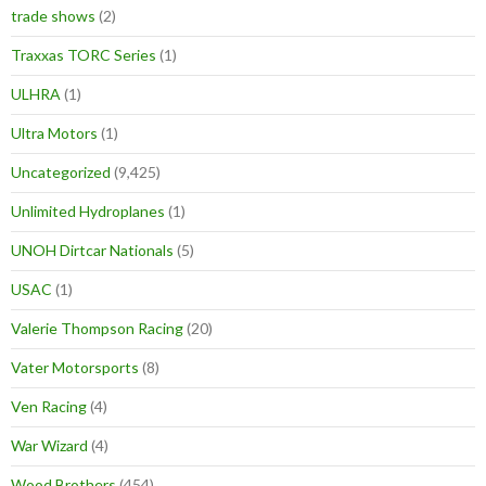
trade shows
(2)
Traxxas TORC Series
(1)
ULHRA
(1)
Ultra Motors
(1)
Uncategorized
(9,425)
Unlimited Hydroplanes
(1)
UNOH Dirtcar Nationals
(5)
USAC
(1)
Valerie Thompson Racing
(20)
Vater Motorsports
(8)
Ven Racing
(4)
War Wizard
(4)
Wood Brothers
(454)