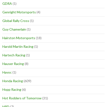
GDRA
(1)
Genright Motorsports
(4)
Global Rally Cross
(1)
Guy Chamerlain
(1)
Hairston Motorsports
(18)
Harold Martin Racing
(1)
Hartech Racing
(1)
Hauser Racing
(8)
Havoc
(1)
Honda Racing
(609)
Hopp Racing
(6)
Hot Rodders of Tomorrow
(31)
HPD
(7)