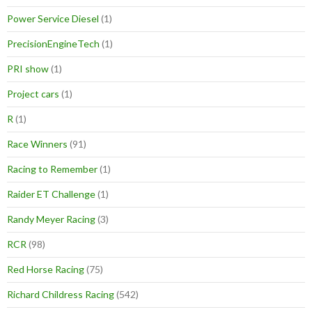
Power Service Diesel
(1)
PrecisionEngineTech
(1)
PRI show
(1)
Project cars
(1)
R
(1)
Race Winners
(91)
Racing to Remember
(1)
Raider ET Challenge
(1)
Randy Meyer Racing
(3)
RCR
(98)
Red Horse Racing
(75)
Richard Childress Racing
(542)