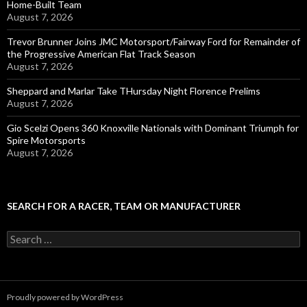
Home-Built Team
August 7, 2026
Trevor Brunner Joins JMC Motorsport/Fairway Ford for Remainder of
the Progressive American Flat Track Season
August 7, 2026
Sheppard and Marlar Take THursday Night Florence Prelims
August 7, 2026
Gio Scelzi Opens 360 Knoxville Nationals with Dominant Triumph for
Spire Motorsports
August 7, 2026
SEARCH FOR A RACER, TEAM OR MANUFACTURER
S
e
a
r
c
Proudly powered by WordPress
h