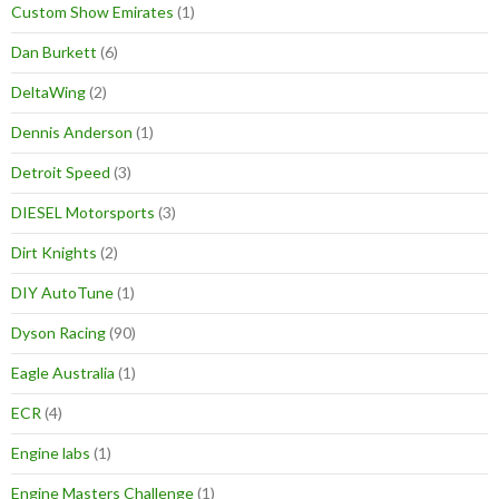
Custom Show Emirates
(1)
Dan Burkett
(6)
DeltaWing
(2)
Dennis Anderson
(1)
Detroit Speed
(3)
DIESEL Motorsports
(3)
Dirt Knights
(2)
DIY AutoTune
(1)
Dyson Racing
(90)
Eagle Australia
(1)
ECR
(4)
Engine labs
(1)
Engine Masters Challenge
(1)