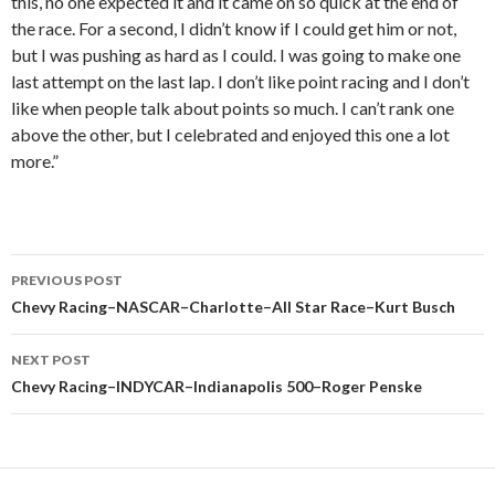
this, no one expected it and it came on so quick at the end of
the race. For a second, I didn’t know if I could get him or not,
but I was pushing as hard as I could. I was going to make one
last attempt on the last lap. I don’t like point racing and I don’t
like when people talk about points so much. I can’t rank one
above the other, but I celebrated and enjoyed this one a lot
more.”
PREVIOUS POST
Post
Chevy Racing–NASCAR–Charlotte–All Star Race–Kurt Busch
navigation
NEXT POST
Chevy Racing–INDYCAR–Indianapolis 500–Roger Penske