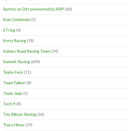
Sprints on Dirt presented by ARP
(60)
Stan Goldstein
(1)
STI.bg
(4)
Stotz Racing
(18)
Subaru Road Racing Team
(34)
Summit Racing
(609)
Taylor Fern
(11)
Team Falken
(8)
Team Jegs
(1)
Tech 9
(8)
Tim Allison Racing
(36)
Tracy Hines
(19)