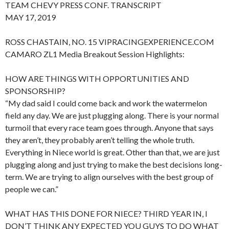
TEAM CHEVY PRESS CONF. TRANSCRIPT
MAY 17, 2019
ROSS CHASTAIN, NO. 15 VIPRACINGEXPERIENCE.COM
CAMARO ZL1 Media Breakout Session Highlights:
HOW ARE THINGS WITH OPPORTUNITIES AND
SPONSORSHIP?
“My dad said I could come back and work the watermelon
field any day. We are just plugging along. There is your normal
turmoil that every race team goes through. Anyone that says
they aren’t, they probably aren’t telling the whole truth.
Everything in Niece world is great. Other than that, we are just
plugging along and just trying to make the best decisions long-
term. We are trying to align ourselves with the best group of
people we can.”
WHAT HAS THIS DONE FOR NIECE? THIRD YEAR IN, I
DON’T THINK ANY EXPECTED YOU GUYS TO DO WHAT