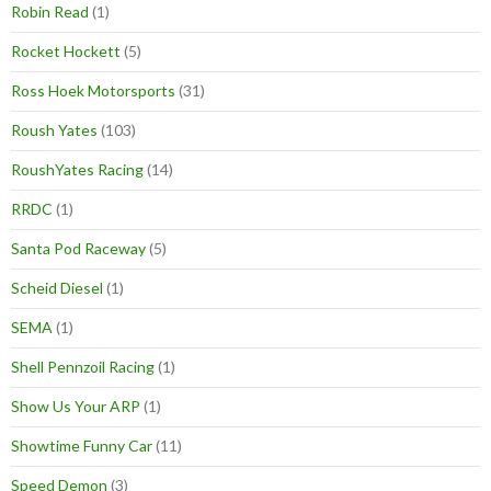
Robin Read
(1)
Rocket Hockett
(5)
Ross Hoek Motorsports
(31)
Roush Yates
(103)
RoushYates Racing
(14)
RRDC
(1)
Santa Pod Raceway
(5)
Scheid Diesel
(1)
SEMA
(1)
Shell Pennzoil Racing
(1)
Show Us Your ARP
(1)
Showtime Funny Car
(11)
Speed Demon
(3)