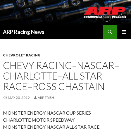
Search
ARP Racing News
SKIP
PRIMAR
TO
MENU
CONTENT
CHEVROLET RACING
CHEVY RACING–NASCAR–
CHARLOTTE–ALL STAR
RACE–ROSS CHASTAIN
MAY 20, 2019
ARP TRISH
MONSTER ENERGY NASCAR CUP SERIES
CHARLOTTE MOTOR SPEEDWAY
MONSTER ENERGY NASCAR ALL-STAR RACE