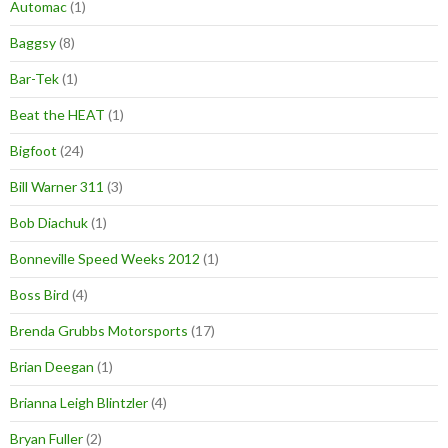
Automac
(1)
Baggsy
(8)
Bar-Tek
(1)
Beat the HEAT
(1)
Bigfoot
(24)
Bill Warner 311
(3)
Bob Diachuk
(1)
Bonneville Speed Weeks 2012
(1)
Boss Bird
(4)
Brenda Grubbs Motorsports
(17)
Brian Deegan
(1)
Brianna Leigh Blintzler
(4)
Bryan Fuller
(2)