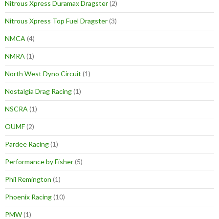
Nitrous Xpress Duramax Dragster
(2)
Nitrous Xpress Top Fuel Dragster
(3)
NMCA
(4)
NMRA
(1)
North West Dyno Circuit
(1)
Nostalgia Drag Racing
(1)
NSCRA
(1)
OUMF
(2)
Pardee Racing
(1)
Performance by Fisher
(5)
Phil Remington
(1)
Phoenix Racing
(10)
PMW
(1)