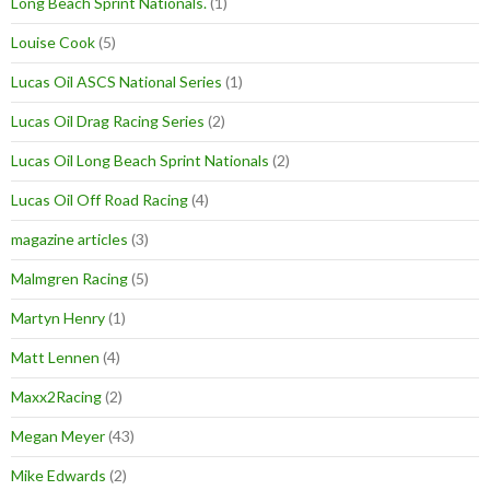
Long Beach Sprint Nationals.
(1)
Louise Cook
(5)
Lucas Oil ASCS National Series
(1)
Lucas Oil Drag Racing Series
(2)
Lucas Oil Long Beach Sprint Nationals
(2)
Lucas Oil Off Road Racing
(4)
magazine articles
(3)
Malmgren Racing
(5)
Martyn Henry
(1)
Matt Lennen
(4)
Maxx2Racing
(2)
Megan Meyer
(43)
Mike Edwards
(2)