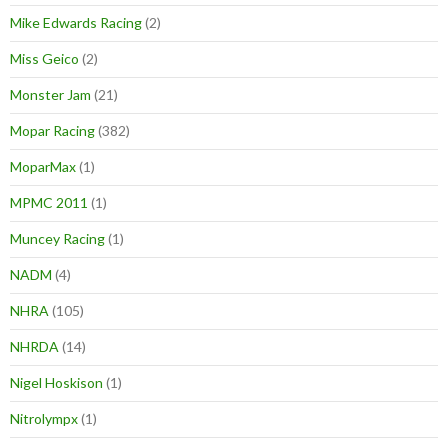
Mike Edwards Racing
(2)
Miss Geico
(2)
Monster Jam
(21)
Mopar Racing
(382)
MoparMax
(1)
MPMC 2011
(1)
Muncey Racing
(1)
NADM
(4)
NHRA
(105)
NHRDA
(14)
Nigel Hoskison
(1)
Nitrolympx
(1)