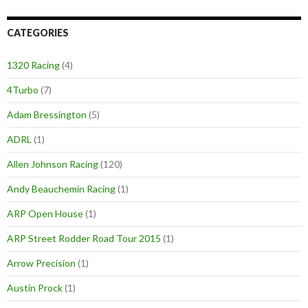
CATEGORIES
1320 Racing
(4)
4Turbo
(7)
Adam Bressington
(5)
ADRL
(1)
Allen Johnson Racing
(120)
Andy Beauchemin Racing
(1)
ARP Open House
(1)
ARP Street Rodder Road Tour 2015
(1)
Arrow Precision
(1)
Austin Prock
(1)