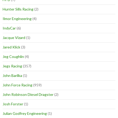
Hunter Sills Racing
(2)
Ilmor Engineering
(4)
IndyCar
(6)
Jacque Vizard
(1)
Jared Klick
(3)
Jeg Coughlin
(4)
Jegs Racing
(357)
John Barilka
(1)
John Force Racing
(959)
John Robinson Diesel Dragster
(2)
Josh Forster
(1)
Julian Godfrey Engineering
(1)