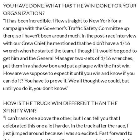
YOU HAVE DONE. WHAT HAS THE WIN DONE FOR YOUR
ORGANIZATION?
“It has been incredible. I flew straight to New York for a
campaign with the Governor’s Traffic Safety Committee up
there, so I haven’t been around much. In the post-race interview
with our Crew Chief, he mentioned that he didn’t have a 1/16
wrench when he started the team. I thought it would be good to
get him and the General Manager two-sets of 1/16 wrenches,
put them in a shadow box and put a plaque with the first win.
How are we suppose to expect it until you win and know if you
can do it? You have to prove it. We all thought we could, but
until you do it, you don’t know.”
HOW IS THE TRUCK WIN DIFFERENT THAN THE
XFINITY WIN?
“I can’t rank one above the other, but I can tell you that I
celebrated this one a lot harder. In the truck after the race, I
just jumped around because I was so excited. Fast forward to