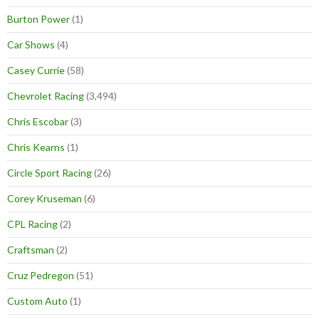
Burton Power
(1)
Car Shows
(4)
Casey Currie
(58)
Chevrolet Racing
(3,494)
Chris Escobar
(3)
Chris Kearns
(1)
Circle Sport Racing
(26)
Corey Kruseman
(6)
CPL Racing
(2)
Craftsman
(2)
Cruz Pedregon
(51)
Custom Auto
(1)