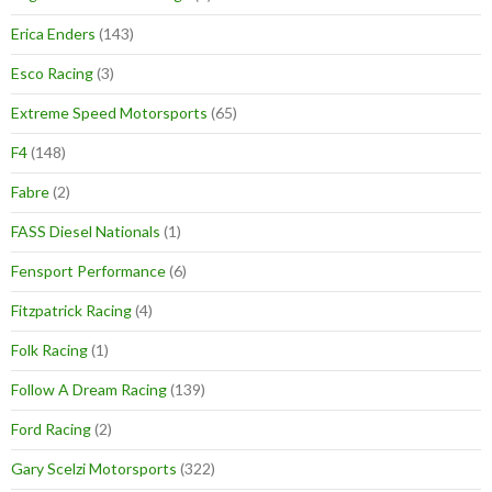
Erica Enders
(143)
Esco Racing
(3)
Extreme Speed Motorsports
(65)
F4
(148)
Fabre
(2)
FASS Diesel Nationals
(1)
Fensport Performance
(6)
Fitzpatrick Racing
(4)
Folk Racing
(1)
Follow A Dream Racing
(139)
Ford Racing
(2)
Gary Scelzi Motorsports
(322)