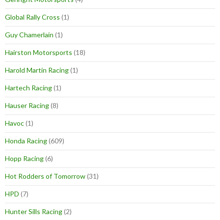
Global Rally Cross
(1)
Guy Chamerlain
(1)
Hairston Motorsports
(18)
Harold Martin Racing
(1)
Hartech Racing
(1)
Hauser Racing
(8)
Havoc
(1)
Honda Racing
(609)
Hopp Racing
(6)
Hot Rodders of Tomorrow
(31)
HPD
(7)
Hunter Sills Racing
(2)