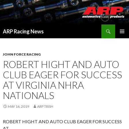
Search
ARP Racing News
SKIP
PRIMAR
TO
MENU
CONTENT
JOHN FORCE RACING
ROBERT HIGHT AND AUTO
CLUB EAGER FOR SUCCESS
AT VIRGINIA NHRA
NATIONALS
MAY 16, 2019
ARP TRISH
ROBERT HIGHT AND AUTO CLUB EAGER FOR SUCCESS
AT