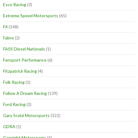
Esco Racing
(3)
Extreme Speed Motorsports
(65)
F4
(148)
Fabre
(2)
FASS Diesel Nationals
(1)
Fensport Performance
(6)
Fitzpatrick Racing
(4)
Folk Racing
(1)
Follow A Dream Racing
(139)
Ford Racing
(2)
Gary Scelzi Motorsports
(322)
GDRA
(1)
Genright Motorsports
(4)