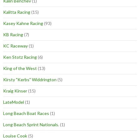
Kalin Benchev
(1)
Kalitta Racing
(15)
Kasey Kahne Racing
(93)
KB Racing
(7)
KC Raceway
(1)
Ken Stotz Racing
(6)
King of the West
(13)
Kirsty "Kerbs" Widdrington
(5)
Kraig Kinser
(15)
LateModel
(1)
Long Beach Boat Races
(1)
Long Beach Sprint Nationals.
(1)
Louise Cook
(5)