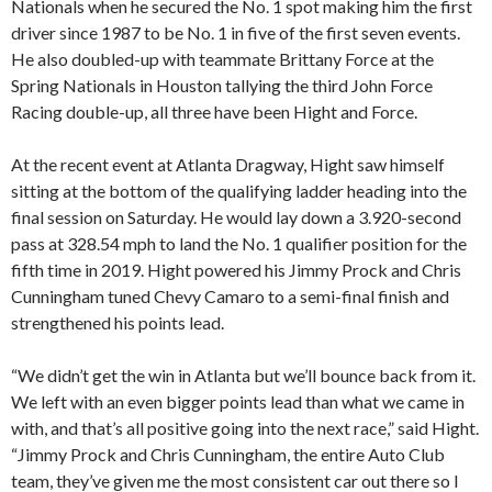
Nationals when he secured the No. 1 spot making him the first
driver since 1987 to be No. 1 in five of the first seven events.
He also doubled-up with teammate Brittany Force at the
Spring Nationals in Houston tallying the third John Force
Racing double-up, all three have been Hight and Force.
At the recent event at Atlanta Dragway, Hight saw himself
sitting at the bottom of the qualifying ladder heading into the
final session on Saturday. He would lay down a 3.920-second
pass at 328.54 mph to land the No. 1 qualifier position for the
fifth time in 2019. Hight powered his Jimmy Prock and Chris
Cunningham tuned Chevy Camaro to a semi-final finish and
strengthened his points lead.
“We didn’t get the win in Atlanta but we’ll bounce back from it.
We left with an even bigger points lead than what we came in
with, and that’s all positive going into the next race,” said Hight.
“Jimmy Prock and Chris Cunningham, the entire Auto Club
team, they’ve given me the most consistent car out there so I