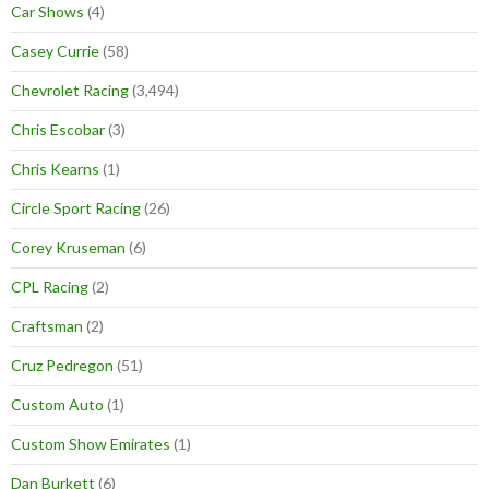
Car Shows
(4)
Casey Currie
(58)
Chevrolet Racing
(3,494)
Chris Escobar
(3)
Chris Kearns
(1)
Circle Sport Racing
(26)
Corey Kruseman
(6)
CPL Racing
(2)
Craftsman
(2)
Cruz Pedregon
(51)
Custom Auto
(1)
Custom Show Emirates
(1)
Dan Burkett
(6)