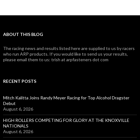
ABOUT THIS BLOG
The racing news and results listed here are supplied to us by racers
who run ARP products. If you would like to send us your results,
please email them to us: trish at arpfasteners dot com
RECENT POSTS
Mitch Kalitta Joins Randy Meyer Racing for Top Alcohol Dragster
Debut
August 6, 2026
HIGH ROLLERS COMPETING FOR GLORY AT THE KNOXVILLE
NATIONALS
August 6, 2026