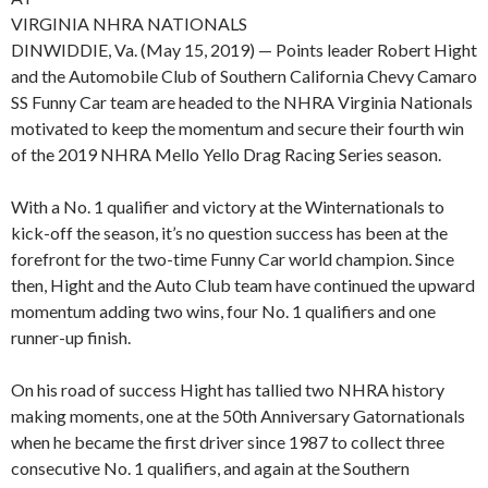
VIRGINIA NHRA NATIONALS
DINWIDDIE, Va. (May 15, 2019) — Points leader Robert Hight
and the Automobile Club of Southern California Chevy Camaro
SS Funny Car team are headed to the NHRA Virginia Nationals
motivated to keep the momentum and secure their fourth win
of the 2019 NHRA Mello Yello Drag Racing Series season.
With a No. 1 qualifier and victory at the Winternationals to
kick-off the season, it’s no question success has been at the
forefront for the two-time Funny Car world champion. Since
then, Hight and the Auto Club team have continued the upward
momentum adding two wins, four No. 1 qualifiers and one
runner-up finish.
On his road of success Hight has tallied two NHRA history
making moments, one at the 50th Anniversary Gatornationals
when he became the first driver since 1987 to collect three
consecutive No. 1 qualifiers, and again at the Southern