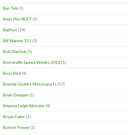
Bar-Tek
(1)
Beat the HEAT
(1)
Bigfoot
(24)
Bill Warner 311
(3)
Bob Diachuk
(1)
Bonneville Speed Weeks 2012
(1)
Boss Bird
(4)
Brenda Grubbs Motorsports
(17)
Brian Deegan
(1)
Brianna Leigh Blintzler
(4)
Bryan Fuller
(2)
Burton Power
(1)