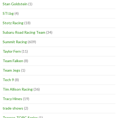
Stan Goldstein
(1)
STI.bg
(4)
Stotz Racing
(18)
Subaru Road Racing Team
(34)
Summit Racing
(609)
Taylor Fern
(11)
Team Falken
(8)
Team Jegs
(1)
Tech 9
(8)
Tim Allison Racing
(36)
Tracy Hines
(19)
trade shows
(2)
Traxxas TORC Series
(1)