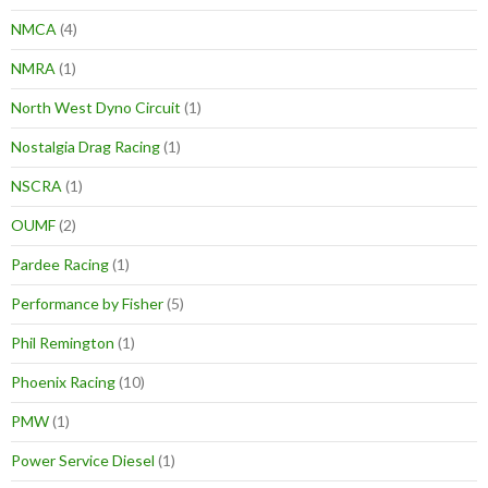
NMCA
(4)
NMRA
(1)
North West Dyno Circuit
(1)
Nostalgia Drag Racing
(1)
NSCRA
(1)
OUMF
(2)
Pardee Racing
(1)
Performance by Fisher
(5)
Phil Remington
(1)
Phoenix Racing
(10)
PMW
(1)
Power Service Diesel
(1)