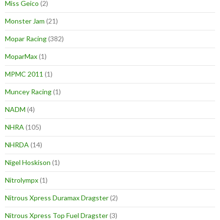
Miss Geico
(2)
Monster Jam
(21)
Mopar Racing
(382)
MoparMax
(1)
MPMC 2011
(1)
Muncey Racing
(1)
NADM
(4)
NHRA
(105)
NHRDA
(14)
Nigel Hoskison
(1)
Nitrolympx
(1)
Nitrous Xpress Duramax Dragster
(2)
Nitrous Xpress Top Fuel Dragster
(3)