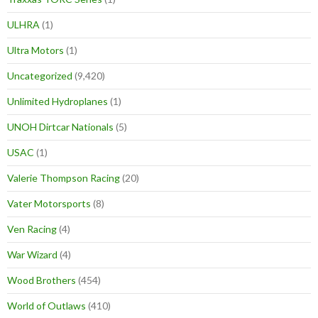
ULHRA
(1)
Ultra Motors
(1)
Uncategorized
(9,420)
Unlimited Hydroplanes
(1)
UNOH Dirtcar Nationals
(5)
USAC
(1)
Valerie Thompson Racing
(20)
Vater Motorsports
(8)
Ven Racing
(4)
War Wizard
(4)
Wood Brothers
(454)
World of Outlaws
(410)