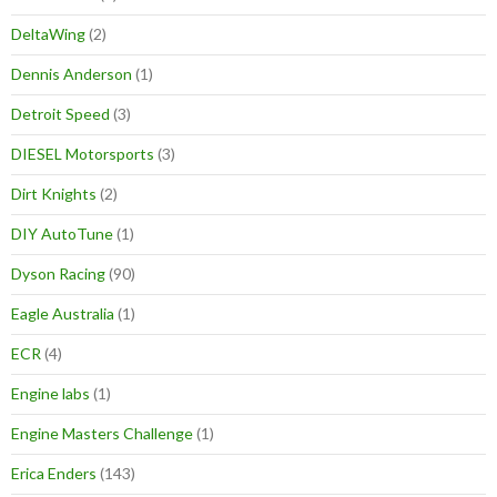
DeltaWing
(2)
Dennis Anderson
(1)
Detroit Speed
(3)
DIESEL Motorsports
(3)
Dirt Knights
(2)
DIY AutoTune
(1)
Dyson Racing
(90)
Eagle Australia
(1)
ECR
(4)
Engine labs
(1)
Engine Masters Challenge
(1)
Erica Enders
(143)