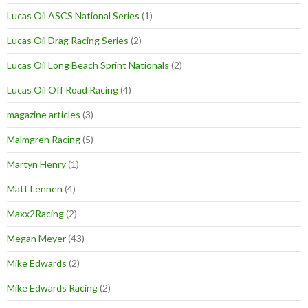
Lucas Oil ASCS National Series
(1)
Lucas Oil Drag Racing Series
(2)
Lucas Oil Long Beach Sprint Nationals
(2)
Lucas Oil Off Road Racing
(4)
magazine articles
(3)
Malmgren Racing
(5)
Martyn Henry
(1)
Matt Lennen
(4)
Maxx2Racing
(2)
Megan Meyer
(43)
Mike Edwards
(2)
Mike Edwards Racing
(2)