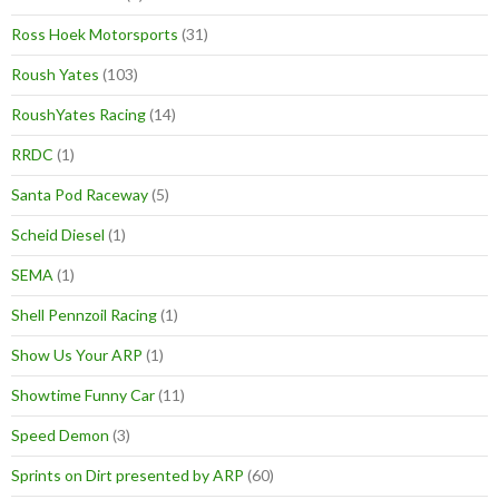
Ross Hoek Motorsports
(31)
Roush Yates
(103)
RoushYates Racing
(14)
RRDC
(1)
Santa Pod Raceway
(5)
Scheid Diesel
(1)
SEMA
(1)
Shell Pennzoil Racing
(1)
Show Us Your ARP
(1)
Showtime Funny Car
(11)
Speed Demon
(3)
Sprints on Dirt presented by ARP
(60)