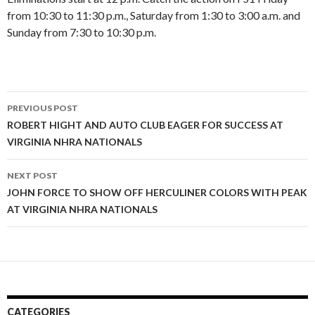
from 10:30 to 11:30 p.m., Saturday from 1:30 to 3:00 a.m. and
Sunday from 7:30 to 10:30 p.m.
PREVIOUS POST
Post
ROBERT HIGHT AND AUTO CLUB EAGER FOR SUCCESS AT
VIRGINIA NHRA NATIONALS
navigation
NEXT POST
JOHN FORCE TO SHOW OFF HERCULINER COLORS WITH PEAK
AT VIRGINIA NHRA NATIONALS
CATEGORIES