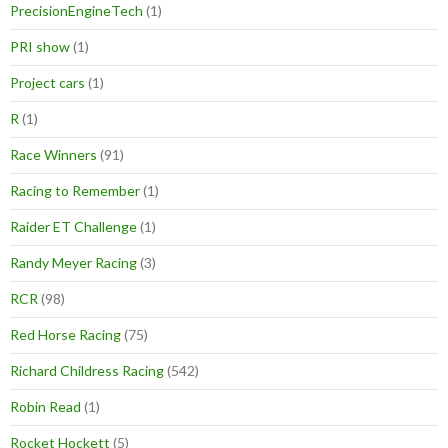
PrecisionEngineTech
(1)
PRI show
(1)
Project cars
(1)
R
(1)
Race Winners
(91)
Racing to Remember
(1)
Raider ET Challenge
(1)
Randy Meyer Racing
(3)
RCR
(98)
Red Horse Racing
(75)
Richard Childress Racing
(542)
Robin Read
(1)
Rocket Hockett
(5)