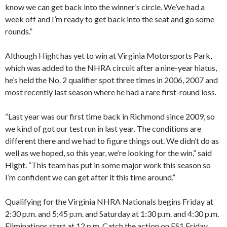
know we can get back into the winner’s circle. We’ve had a
week off and I’m ready to get back into the seat and go some
rounds.”
Although Hight has yet to win at Virginia Motorsports Park,
which was added to the NHRA circuit after a nine-year hiatus,
he’s held the No. 2 qualifier spot three times in 2006, 2007 and
most recently last season where he had a rare first-round loss.
“Last year was our first time back in Richmond since 2009, so
we kind of got our test run in last year. The conditions are
different there and we had to figure things out. We didn’t do as
well as we hoped, so this year, we’re looking for the win,” said
Hight. “This team has put in some major work this season so
I’m confident we can get after it this time around.”
Qualifying for the Virginia NHRA Nationals begins Friday at
2:30 p.m. and 5:45 p.m. and Saturday at 1:30 p.m. and 4:30 p.m.
Eliminations start at 12 p.m. Catch the action on FS1 Friday