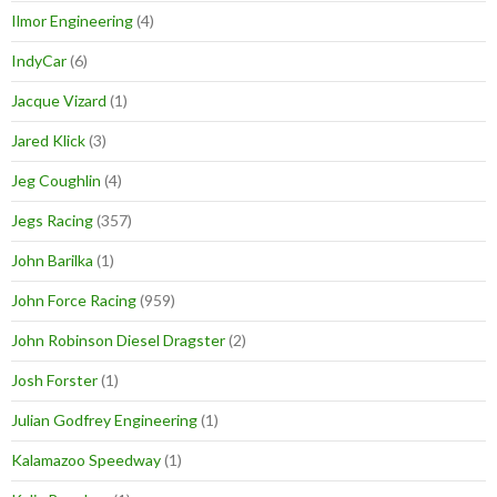
Ilmor Engineering
(4)
IndyCar
(6)
Jacque Vizard
(1)
Jared Klick
(3)
Jeg Coughlin
(4)
Jegs Racing
(357)
John Barilka
(1)
John Force Racing
(959)
John Robinson Diesel Dragster
(2)
Josh Forster
(1)
Julian Godfrey Engineering
(1)
Kalamazoo Speedway
(1)