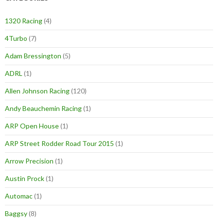
1320 Racing
(4)
4Turbo
(7)
Adam Bressington
(5)
ADRL
(1)
Allen Johnson Racing
(120)
Andy Beauchemin Racing
(1)
ARP Open House
(1)
ARP Street Rodder Road Tour 2015
(1)
Arrow Precision
(1)
Austin Prock
(1)
Automac
(1)
Baggsy
(8)