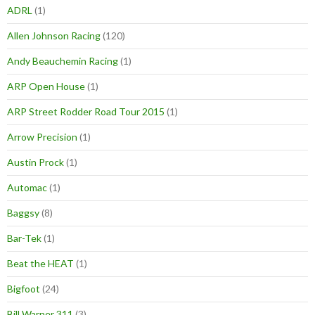
ADRL
(1)
Allen Johnson Racing
(120)
Andy Beauchemin Racing
(1)
ARP Open House
(1)
ARP Street Rodder Road Tour 2015
(1)
Arrow Precision
(1)
Austin Prock
(1)
Automac
(1)
Baggsy
(8)
Bar-Tek
(1)
Beat the HEAT
(1)
Bigfoot
(24)
Bill Warner 311
(3)