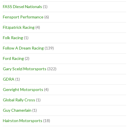
FASS Diesel Nationals
(1)
Fensport Performance
(6)
Fitzpatrick Racing
(4)
Folk Racing
(1)
Follow A Dream Racing
(139)
Ford Racing
(2)
Gary Scelzi Motorsports
(322)
GDRA
(1)
Genright Motorsports
(4)
Global Rally Cross
(1)
Guy Chamerlain
(1)
Hairston Motorsports
(18)