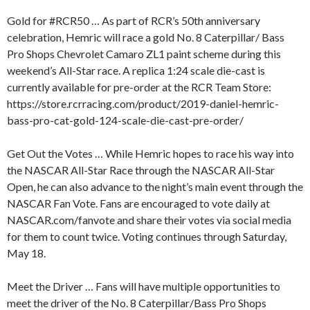
Gold for #RCR50 … As part of RCR’s 50th anniversary
celebration, Hemric will race a gold No. 8 Caterpillar/ Bass
Pro Shops Chevrolet Camaro ZL1 paint scheme during this
weekend’s All-Star race. A replica 1:24 scale die-cast is
currently available for pre-order at the RCR Team Store:
https://store.rcrracing.com/product/2019-daniel-hemric-
bass-pro-cat-gold-124-scale-die-cast-pre-order/
Get Out the Votes … While Hemric hopes to race his way into
the NASCAR All-Star Race through the NASCAR All-Star
Open, he can also advance to the night’s main event through the
NASCAR Fan Vote. Fans are encouraged to vote daily at
NASCAR.com/fanvote and share their votes via social media
for them to count twice. Voting continues through Saturday,
May 18.
Meet the Driver … Fans will have multiple opportunities to
meet the driver of the No. 8 Caterpillar/Bass Pro Shops