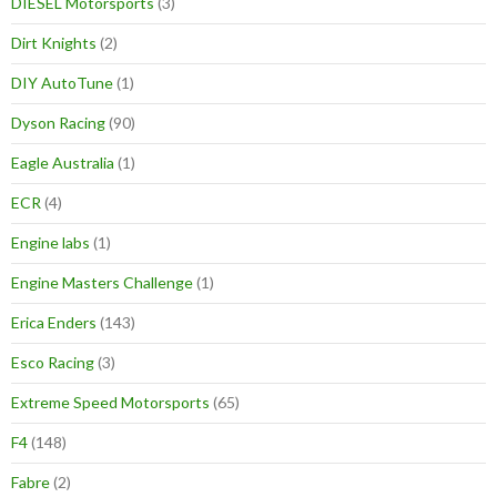
DIESEL Motorsports
(3)
Dirt Knights
(2)
DIY AutoTune
(1)
Dyson Racing
(90)
Eagle Australia
(1)
ECR
(4)
Engine labs
(1)
Engine Masters Challenge
(1)
Erica Enders
(143)
Esco Racing
(3)
Extreme Speed Motorsports
(65)
F4
(148)
Fabre
(2)