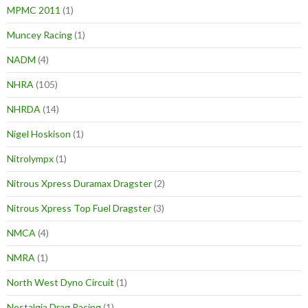
MPMC 2011
(1)
Muncey Racing
(1)
NADM
(4)
NHRA
(105)
NHRDA
(14)
Nigel Hoskison
(1)
Nitrolympx
(1)
Nitrous Xpress Duramax Dragster
(2)
Nitrous Xpress Top Fuel Dragster
(3)
NMCA
(4)
NMRA
(1)
North West Dyno Circuit
(1)
Nostalgia Drag Racing
(1)