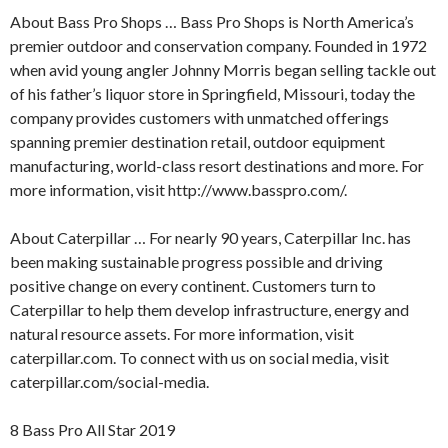
About Bass Pro Shops … Bass Pro Shops is North America’s
premier outdoor and conservation company. Founded in 1972
when avid young angler Johnny Morris began selling tackle out
of his father’s liquor store in Springfield, Missouri, today the
company provides customers with unmatched offerings
spanning premier destination retail, outdoor equipment
manufacturing, world-class resort destinations and more. For
more information, visit http://www.basspro.com/.
About Caterpillar … For nearly 90 years, Caterpillar Inc. has
been making sustainable progress possible and driving
positive change on every continent. Customers turn to
Caterpillar to help them develop infrastructure, energy and
natural resource assets. For more information, visit
caterpillar.com. To connect with us on social media, visit
caterpillar.com/social-media.
8 Bass Pro All Star 2019