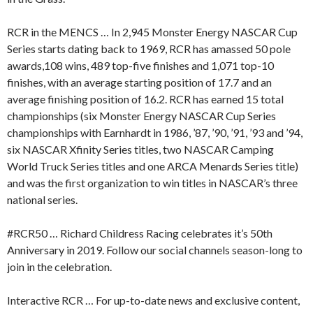
RCR in the MENCS … In 2,945 Monster Energy NASCAR Cup
Series starts dating back to 1969, RCR has amassed 50 pole
awards,108 wins, 489 top-five finishes and 1,071 top-10
finishes, with an average starting position of 17.7 and an
average finishing position of 16.2. RCR has earned 15 total
championships (six Monster Energy NASCAR Cup Series
championships with Earnhardt in 1986, ’87, ’90, ’91, ’93 and ’94,
six NASCAR Xfinity Series titles, two NASCAR Camping
World Truck Series titles and one ARCA Menards Series title)
and was the first organization to win titles in NASCAR’s three
national series.
#RCR50 … Richard Childress Racing celebrates it’s 50th
Anniversary in 2019. Follow our social channels season-long to
join in the celebration.
Interactive RCR … For up-to-date news and exclusive content,