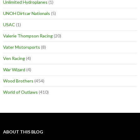
Unlimited Hydroplanes
(1)
UNOH Dirtcar Nationals
(5)
USAC
(1)
Valerie Thompson Racing
(20)
Vater Motorsports
(8)
Ven Racing
(4)
War Wizard
(4)
Wood Brothers
(454)
World of Outlaws
(410)
ABOUT THIS BLOG