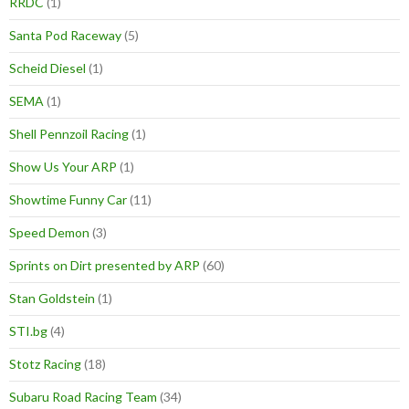
RRDC
(1)
Santa Pod Raceway
(5)
Scheid Diesel
(1)
SEMA
(1)
Shell Pennzoil Racing
(1)
Show Us Your ARP
(1)
Showtime Funny Car
(11)
Speed Demon
(3)
Sprints on Dirt presented by ARP
(60)
Stan Goldstein
(1)
STI.bg
(4)
Stotz Racing
(18)
Subaru Road Racing Team
(34)