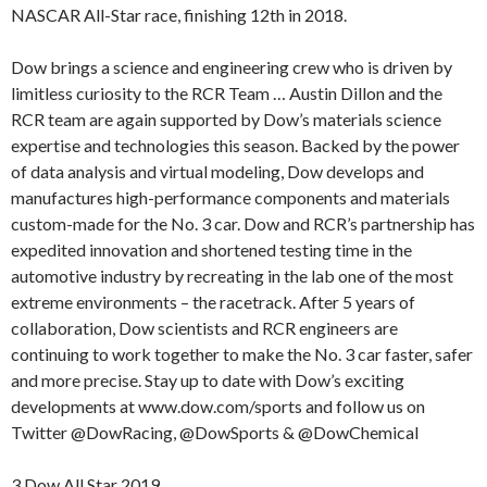
NASCAR All-Star race, finishing 12th in 2018.
Dow brings a science and engineering crew who is driven by
limitless curiosity to the RCR Team … Austin Dillon and the
RCR team are again supported by Dow’s materials science
expertise and technologies this season. Backed by the power
of data analysis and virtual modeling, Dow develops and
manufactures high-performance components and materials
custom-made for the No. 3 car. Dow and RCR’s partnership has
expedited innovation and shortened testing time in the
automotive industry by recreating in the lab one of the most
extreme environments – the racetrack. After 5 years of
collaboration, Dow scientists and RCR engineers are
continuing to work together to make the No. 3 car faster, safer
and more precise. Stay up to date with Dow’s exciting
developments at www.dow.com/sports and follow us on
Twitter @DowRacing, @DowSports & @DowChemical
3 Dow All Star 2019