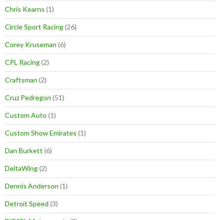
Chris Kearns
(1)
Circle Sport Racing
(26)
Corey Kruseman
(6)
CPL Racing
(2)
Craftsman
(2)
Cruz Pedregon
(51)
Custom Auto
(1)
Custom Show Emirates
(1)
Dan Burkett
(6)
DeltaWing
(2)
Dennis Anderson
(1)
Detroit Speed
(3)