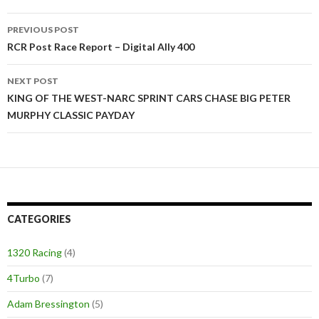
PREVIOUS POST
Post
RCR Post Race Report – Digital Ally 400
navigation
NEXT POST
KING OF THE WEST-NARC SPRINT CARS CHASE BIG PETER
MURPHY CLASSIC PAYDAY
CATEGORIES
1320 Racing
(4)
4Turbo
(7)
Adam Bressington
(5)