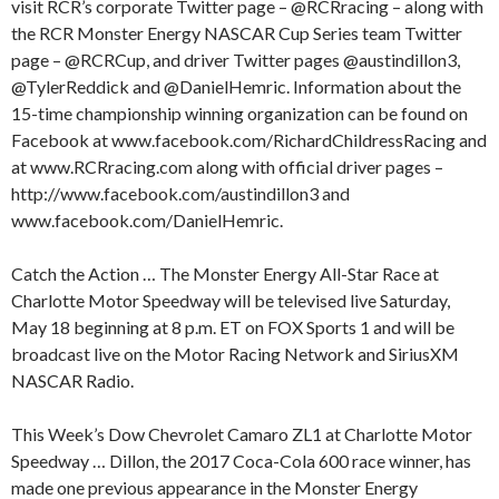
visit RCR’s corporate Twitter page – @RCRracing – along with
the RCR Monster Energy NASCAR Cup Series team Twitter
page – @RCRCup, and driver Twitter pages @austindillon3,
@TylerReddick and @DanielHemric. Information about the
15-time championship winning organization can be found on
Facebook at www.facebook.com/RichardChildressRacing and
at www.RCRracing.com along with official driver pages –
http://www.facebook.com/austindillon3 and
www.facebook.com/DanielHemric.
Catch the Action … The Monster Energy All-Star Race at
Charlotte Motor Speedway will be televised live Saturday,
May 18 beginning at 8 p.m. ET on FOX Sports 1 and will be
broadcast live on the Motor Racing Network and SiriusXM
NASCAR Radio.
This Week’s Dow Chevrolet Camaro ZL1 at Charlotte Motor
Speedway … Dillon, the 2017 Coca-Cola 600 race winner, has
made one previous appearance in the Monster Energy