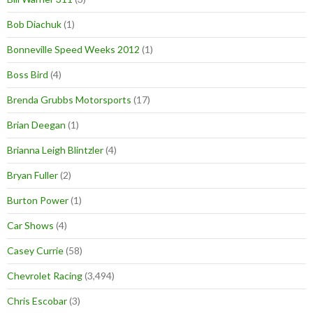
Bob Diachuk
(1)
Bonneville Speed Weeks 2012
(1)
Boss Bird
(4)
Brenda Grubbs Motorsports
(17)
Brian Deegan
(1)
Brianna Leigh Blintzler
(4)
Bryan Fuller
(2)
Burton Power
(1)
Car Shows
(4)
Casey Currie
(58)
Chevrolet Racing
(3,494)
Chris Escobar
(3)