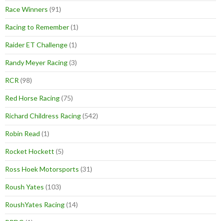
Race Winners
(91)
Racing to Remember
(1)
Raider ET Challenge
(1)
Randy Meyer Racing
(3)
RCR
(98)
Red Horse Racing
(75)
Richard Childress Racing
(542)
Robin Read
(1)
Rocket Hockett
(5)
Ross Hoek Motorsports
(31)
Roush Yates
(103)
RoushYates Racing
(14)