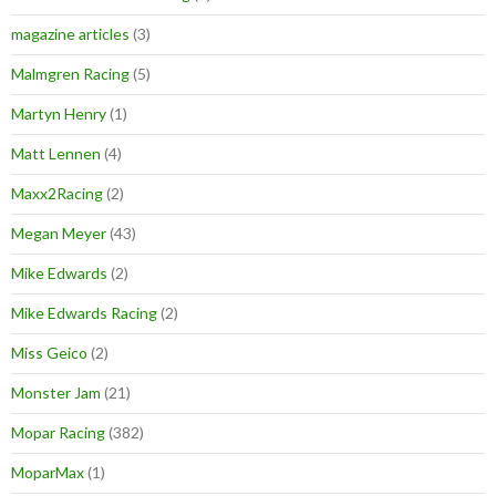
magazine articles
(3)
Malmgren Racing
(5)
Martyn Henry
(1)
Matt Lennen
(4)
Maxx2Racing
(2)
Megan Meyer
(43)
Mike Edwards
(2)
Mike Edwards Racing
(2)
Miss Geico
(2)
Monster Jam
(21)
Mopar Racing
(382)
MoparMax
(1)