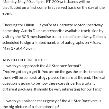
Monday, May 20 at 4 p.m. ET. 200 wristbands will be
distributed on a first come, first served basis on the day of the
event.
Cheering for Dillon … If you’re at Charlotte Motor Speedway,
come shop Austin Dillon merchandise available track-side by
visiting the RCR merchandise trailer in the fan midway. Dillon is
scheduled to sign a limited number of autographs on Friday,
May 17 at 4:45 p.m.
AUSTIN DILLON QUOTES:
How do you approach the All-Star race format?
“You’ve got to go get it. You are on the gas the entire time but
there will be some strategy played I’m sure at the end. The real
question is going to be how these cars drive. It’s a totally
different package. It should be very interesting for our fans.”
How do you balance the urgency of the All-Star Race versus
the big picture of a championship?