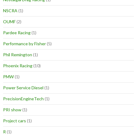
NSCRA
(1)
OUMF
(2)
Pardee Racing
(1)
Performance by Fisher
(5)
Phil Remington
(1)
Phoenix Racing
(10)
PMW
(1)
Power Service Diesel
(1)
PrecisionEngineTech
(1)
PRI show
(1)
Project cars
(1)
R
(1)