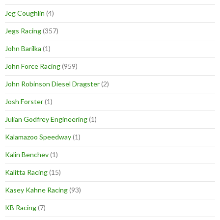
Jeg Coughlin
(4)
Jegs Racing
(357)
John Barilka
(1)
John Force Racing
(959)
John Robinson Diesel Dragster
(2)
Josh Forster
(1)
Julian Godfrey Engineering
(1)
Kalamazoo Speedway
(1)
Kalin Benchev
(1)
Kalitta Racing
(15)
Kasey Kahne Racing
(93)
KB Racing
(7)