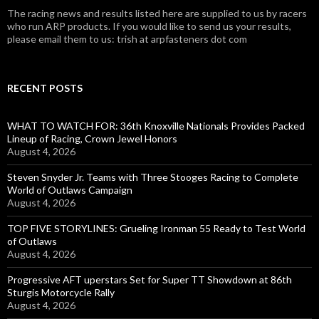
The racing news and results listed here are supplied to us by racers
who run ARP products. If you would like to send us your results,
please email them to us: trish at arpfasteners dot com
RECENT POSTS
WHAT TO WATCH FOR: 36th Knoxville Nationals Provides Packed
Lineup of Racing, Crown Jewel Honors
August 4, 2026
Steven Snyder Jr. Teams with Three Stooges Racing to Complete
World of Outlaws Campaign
August 4, 2026
TOP FIVE STORYLINES: Grueling Ironman 55 Ready to Test World
of Outlaws
August 4, 2026
Progressive AFT uperstars Set for Super TT Showdown at 86th
Sturgis Motorcycle Rally
August 4, 2026