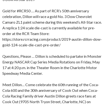
Gold for #RCR50 … As part of RCR’s 50th anniversary
celebration, Dillon will race a gold No. 3 Dow Chevrolet
Camaro ZL1 paint scheme during this weekend’s All-Star race.
A replica 1:24 scale die-cast is currently available for pre-
order at the RCR Team Store:
https://store.rcrracing.com/product/2019-austin-dillon-dow-
gold-124-scale-die-cast-pre-order/
Questions, Please … Dillon is scheduled to partake in Monster
Energy NASCAR Cup Series Media Rotations on Friday, May
17 at 4:20 p.m. in the Theater Room in the Charlotte Motor
Speedway Media Center.
Meet Dillon… Come celebrate the 60th running of the Coca-
Cola 600 and the 30th anniversary of Cook Out when Coca-
Cola Racing Family driver Austin Dillon greets race fans at
Cook Out (9705 North Tryon Street, Charlotte, NC) on