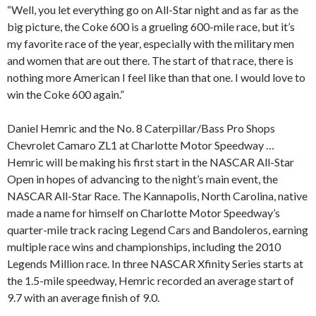
“Well, you let everything go on All-Star night and as far as the
big picture, the Coke 600 is a grueling 600-mile race, but it’s
my favorite race of the year, especially with the military men
and women that are out there. The start of that race, there is
nothing more American I feel like than that one. I would love to
win the Coke 600 again.”
Daniel Hemric and the No. 8 Caterpillar/Bass Pro Shops
Chevrolet Camaro ZL1 at Charlotte Motor Speedway …
Hemric will be making his first start in the NASCAR All-Star
Open in hopes of advancing to the night’s main event, the
NASCAR All-Star Race. The Kannapolis, North Carolina, native
made a name for himself on Charlotte Motor Speedway’s
quarter-mile track racing Legend Cars and Bandoleros, earning
multiple race wins and championships, including the 2010
Legends Million race. In three NASCAR Xfinity Series starts at
the 1.5-mile speedway, Hemric recorded an average start of
9.7 with an average finish of 9.0.