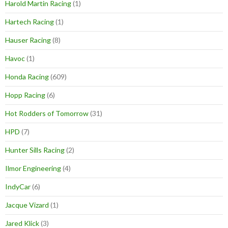
Harold Martin Racing
(1)
Hartech Racing
(1)
Hauser Racing
(8)
Havoc
(1)
Honda Racing
(609)
Hopp Racing
(6)
Hot Rodders of Tomorrow
(31)
HPD
(7)
Hunter Sills Racing
(2)
Ilmor Engineering
(4)
IndyCar
(6)
Jacque Vizard
(1)
Jared Klick
(3)