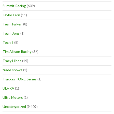
Summit Racing
(609)
Taylor Fern
(11)
Team Falken
(8)
Team Jegs
(1)
Tech 9
(8)
Tim Allison Racing
(36)
Tracy Hines
(19)
trade shows
(2)
Traxxas TORC Series
(1)
ULHRA
(1)
Ultra Motors
(1)
Uncategorized
(9,409)