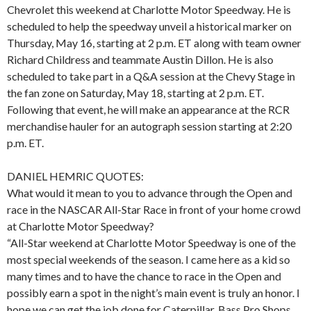
Chevrolet this weekend at Charlotte Motor Speedway. He is
scheduled to help the speedway unveil a historical marker on
Thursday, May 16, starting at 2 p.m. ET along with team owner
Richard Childress and teammate Austin Dillon. He is also
scheduled to take part in a Q&A session at the Chevy Stage in
the fan zone on Saturday, May 18, starting at 2 p.m. ET.
Following that event, he will make an appearance at the RCR
merchandise hauler for an autograph session starting at 2:20
p.m. ET.
DANIEL HEMRIC QUOTES:
What would it mean to you to advance through the Open and
race in the NASCAR All-Star Race in front of your home crowd
at Charlotte Motor Speedway?
“All-Star weekend at Charlotte Motor Speedway is one of the
most special weekends of the season. I came here as a kid so
many times and to have the chance to race in the Open and
possibly earn a spot in the night’s main event is truly an honor. I
hope we can get the job done for Caterpillar, Bass Pro Shops,