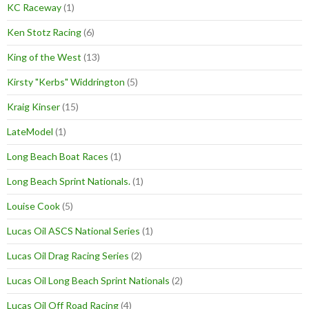
KC Raceway
(1)
Ken Stotz Racing
(6)
King of the West
(13)
Kirsty "Kerbs" Widdrington
(5)
Kraig Kinser
(15)
LateModel
(1)
Long Beach Boat Races
(1)
Long Beach Sprint Nationals.
(1)
Louise Cook
(5)
Lucas Oil ASCS National Series
(1)
Lucas Oil Drag Racing Series
(2)
Lucas Oil Long Beach Sprint Nationals
(2)
Lucas Oil Off Road Racing
(4)