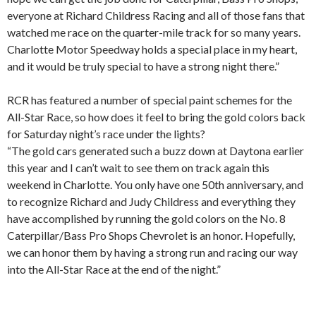
everyone at Richard Childress Racing and all of those fans that
watched me race on the quarter-mile track for so many years.
Charlotte Motor Speedway holds a special place in my heart,
and it would be truly special to have a strong night there.”
RCR has featured a number of special paint schemes for the
All-Star Race, so how does it feel to bring the gold colors back
for Saturday night’s race under the lights?
“The gold cars generated such a buzz down at Daytona earlier
this year and I can’t wait to see them on track again this
weekend in Charlotte. You only have one 50th anniversary, and
to recognize Richard and Judy Childress and everything they
have accomplished by running the gold colors on the No. 8
Caterpillar/Bass Pro Shops Chevrolet is an honor. Hopefully,
we can honor them by having a strong run and racing our way
into the All-Star Race at the end of the night.”