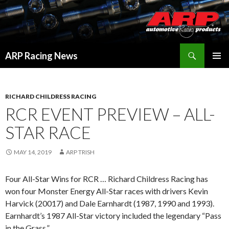
Search
ARP Racing News
SKIP
PRIMAR
TO
MENU
CONTENT
RICHARD CHILDRESS RACING
RCR EVENT PREVIEW – ALL-
STAR RACE
MAY 14, 2019
ARP TRISH
Four All-Star Wins for RCR … Richard Childress Racing has
won four Monster Energy All-Star races with drivers Kevin
Harvick (20017) and Dale Earnhardt (1987, 1990 and 1993).
Earnhardt’s 1987 All-Star victory included the legendary “Pass
in the Grass.”