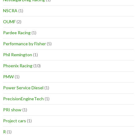
NSCRA
(1)
OUMF
(2)
Pardee Racing
(1)
Performance by Fisher
(5)
Phil Remington
(1)
Phoenix Racing
(10)
PMW
(1)
Power Service Diesel
(1)
PrecisionEngineTech
(1)
PRI show
(1)
Project cars
(1)
R
(1)