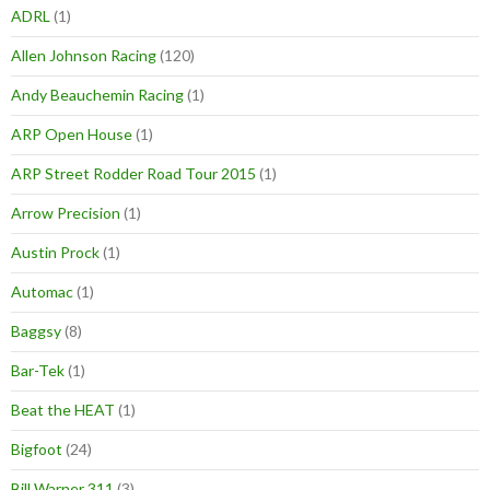
ADRL
(1)
Allen Johnson Racing
(120)
Andy Beauchemin Racing
(1)
ARP Open House
(1)
ARP Street Rodder Road Tour 2015
(1)
Arrow Precision
(1)
Austin Prock
(1)
Automac
(1)
Baggsy
(8)
Bar-Tek
(1)
Beat the HEAT
(1)
Bigfoot
(24)
Bill Warner 311
(3)