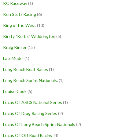
KC Raceway
(1)
Ken Stotz Racing
(6)
King of the West
(13)
Kirsty "Kerbs" Widdrington
(5)
Kraig Kinser
(15)
LateModel
(1)
Long Beach Boat Races
(1)
Long Beach Sprint Nationals.
(1)
Louise Cook
(5)
Lucas Oil ASCS National Series
(1)
Lucas Oil Drag Racing Series
(2)
Lucas Oil Long Beach Sprint Nationals
(2)
Lucas Oil Off Road Racing
(4)