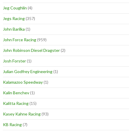
Jeg Coughlin
(4)
Jegs Racing
(357)
John Barilka
(1)
John Force Racing
(959)
John Robinson Diesel Dragster
(2)
Josh Forster
(1)
Julian Godfrey Engineering
(1)
Kalamazoo Speedway
(1)
Kalin Benchev
(1)
Kalitta Racing
(15)
Kasey Kahne Racing
(93)
KB Racing
(7)