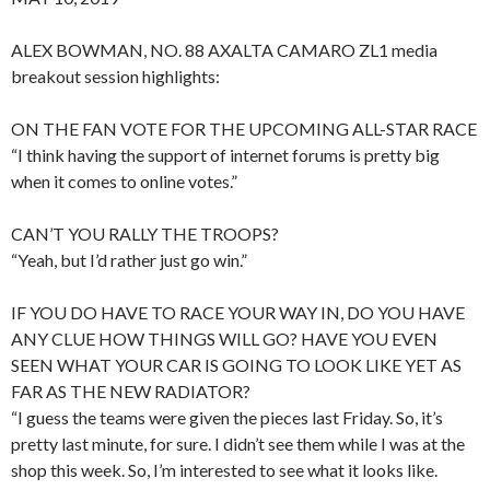
ALEX BOWMAN, NO. 88 AXALTA CAMARO ZL1 media
breakout session highlights:
ON THE FAN VOTE FOR THE UPCOMING ALL-STAR RACE
“I think having the support of internet forums is pretty big
when it comes to online votes.”
CAN’T YOU RALLY THE TROOPS?
“Yeah, but I’d rather just go win.”
IF YOU DO HAVE TO RACE YOUR WAY IN, DO YOU HAVE
ANY CLUE HOW THINGS WILL GO? HAVE YOU EVEN
SEEN WHAT YOUR CAR IS GOING TO LOOK LIKE YET AS
FAR AS THE NEW RADIATOR?
“I guess the teams were given the pieces last Friday. So, it’s
pretty last minute, for sure. I didn’t see them while I was at the
shop this week. So, I’m interested to see what it looks like.