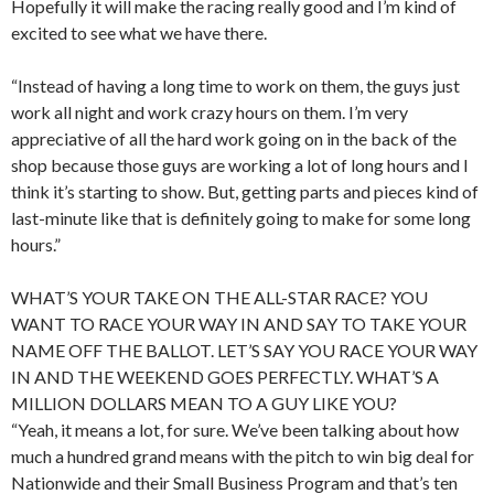
Hopefully it will make the racing really good and I’m kind of
excited to see what we have there.
“Instead of having a long time to work on them, the guys just
work all night and work crazy hours on them. I’m very
appreciative of all the hard work going on in the back of the
shop because those guys are working a lot of long hours and I
think it’s starting to show. But, getting parts and pieces kind of
last-minute like that is definitely going to make for some long
hours.”
WHAT’S YOUR TAKE ON THE ALL-STAR RACE? YOU
WANT TO RACE YOUR WAY IN AND SAY TO TAKE YOUR
NAME OFF THE BALLOT. LET’S SAY YOU RACE YOUR WAY
IN AND THE WEEKEND GOES PERFECTLY. WHAT’S A
MILLION DOLLARS MEAN TO A GUY LIKE YOU?
“Yeah, it means a lot, for sure. We’ve been talking about how
much a hundred grand means with the pitch to win big deal for
Nationwide and their Small Business Program and that’s ten