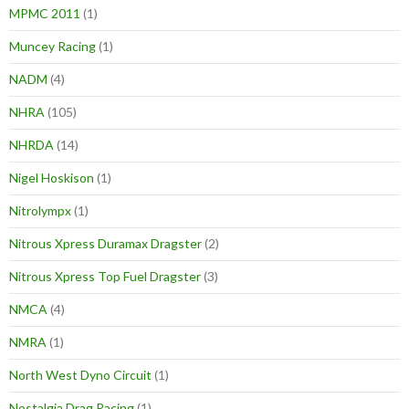
MPMC 2011
(1)
Muncey Racing
(1)
NADM
(4)
NHRA
(105)
NHRDA
(14)
Nigel Hoskison
(1)
Nitrolympx
(1)
Nitrous Xpress Duramax Dragster
(2)
Nitrous Xpress Top Fuel Dragster
(3)
NMCA
(4)
NMRA
(1)
North West Dyno Circuit
(1)
Nostalgia Drag Racing
(1)