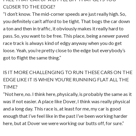
CLOSER TO THE EDGE?
“I don’t know. The mid-corner speeds are just really high. So,
you definitely can’t afford to be tight. That bogs the car down
a ton and then in traffic, it obviously makes it really hard to
pass. So, you want to be free. This place, being a newer paved
race track is always kind of edgy anyway when you do get
loose. Yeah, you’re pretty close to the edge but everybody’s
got to flight the same thing.”
IS IT MORE CHALLENGING TO RUN THESE CARS ON THE
EDGE LIKE IT IS WHEN YOU’RE RUNNING FLAT ALL THE
TIME?
“Not here, no. I think here, physically, is probably the same as it
was if not easier. A place like Dover, I think was really physical
and a long day. This race is, at least for me, my car is good
enough that I’ve feel like in the past I’ve been working harder
here, but at Dover we were working our butts off, for sure.”