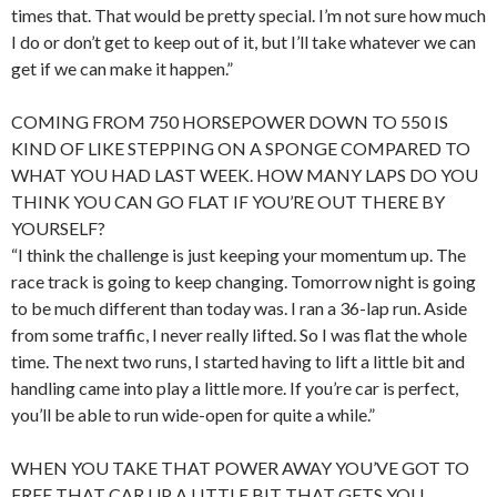
times that. That would be pretty special. I’m not sure how much
I do or don’t get to keep out of it, but I’ll take whatever we can
get if we can make it happen.”
COMING FROM 750 HORSEPOWER DOWN TO 550 IS
KIND OF LIKE STEPPING ON A SPONGE COMPARED TO
WHAT YOU HAD LAST WEEK. HOW MANY LAPS DO YOU
THINK YOU CAN GO FLAT IF YOU’RE OUT THERE BY
YOURSELF?
“I think the challenge is just keeping your momentum up. The
race track is going to keep changing. Tomorrow night is going
to be much different than today was. I ran a 36-lap run. Aside
from some traffic, I never really lifted. So I was flat the whole
time. The next two runs, I started having to lift a little bit and
handling came into play a little more. If you’re car is perfect,
you’ll be able to run wide-open for quite a while.”
WHEN YOU TAKE THAT POWER AWAY YOU’VE GOT TO
FREE THAT CAR UP A LITTLE BIT THAT GETS YOU