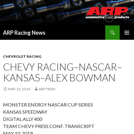
Search
ARP Racing News
SKIP
PRIMAR
TO
MENU
CONTENT
CHEVROLET RACING
CHEVY RACING–NASCAR–
KANSAS–ALEX BOWMAN
MAY 13, 2019
ARP TRISH
MONSTER ENERGY NASCAR CUP SERIES
KANSAS SPEEDWAY
DIGITAL ALLY 400
TEAM CHEVY PRESS CONF. TRANSCRIPT
MAY 10, 2019