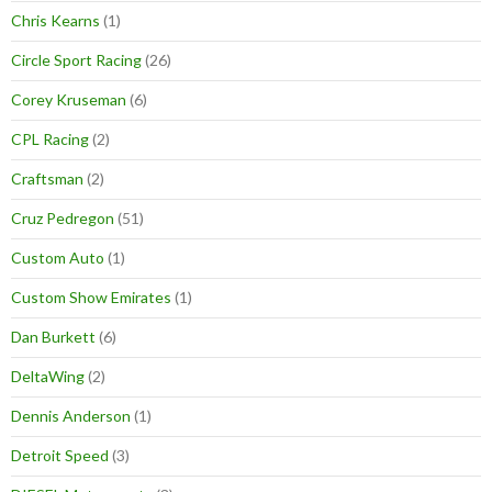
Chris Kearns
(1)
Circle Sport Racing
(26)
Corey Kruseman
(6)
CPL Racing
(2)
Craftsman
(2)
Cruz Pedregon
(51)
Custom Auto
(1)
Custom Show Emirates
(1)
Dan Burkett
(6)
DeltaWing
(2)
Dennis Anderson
(1)
Detroit Speed
(3)