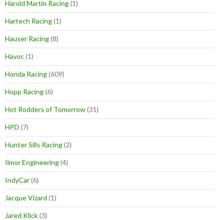
Harold Martin Racing
(1)
Hartech Racing
(1)
Hauser Racing
(8)
Havoc
(1)
Honda Racing
(609)
Hopp Racing
(6)
Hot Rodders of Tomorrow
(31)
HPD
(7)
Hunter Sills Racing
(2)
Ilmor Engineering
(4)
IndyCar
(6)
Jacque Vizard
(1)
Jared Klick
(3)