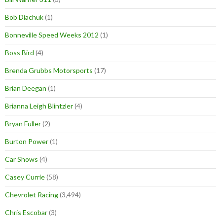
Bob Diachuk
(1)
Bonneville Speed Weeks 2012
(1)
Boss Bird
(4)
Brenda Grubbs Motorsports
(17)
Brian Deegan
(1)
Brianna Leigh Blintzler
(4)
Bryan Fuller
(2)
Burton Power
(1)
Car Shows
(4)
Casey Currie
(58)
Chevrolet Racing
(3,494)
Chris Escobar
(3)