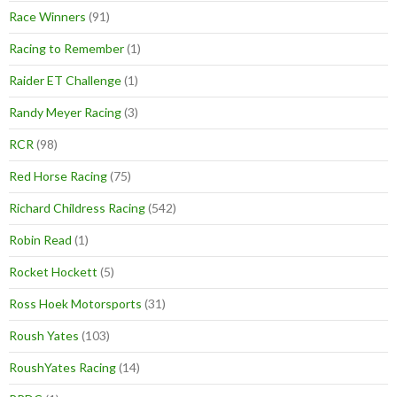
Race Winners
(91)
Racing to Remember
(1)
Raider ET Challenge
(1)
Randy Meyer Racing
(3)
RCR
(98)
Red Horse Racing
(75)
Richard Childress Racing
(542)
Robin Read
(1)
Rocket Hockett
(5)
Ross Hoek Motorsports
(31)
Roush Yates
(103)
RoushYates Racing
(14)