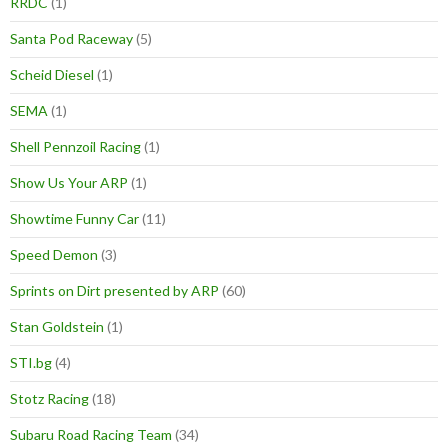
RRDC
(1)
Santa Pod Raceway
(5)
Scheid Diesel
(1)
SEMA
(1)
Shell Pennzoil Racing
(1)
Show Us Your ARP
(1)
Showtime Funny Car
(11)
Speed Demon
(3)
Sprints on Dirt presented by ARP
(60)
Stan Goldstein
(1)
STI.bg
(4)
Stotz Racing
(18)
Subaru Road Racing Team
(34)