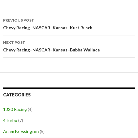
PREVIOUS POST
Post
Chevy Racing–NASCAR–Kansas–Kurt Busch
navigation
NEXT POST
Chevy Racing–NASCAR–Kansas–Bubba Wallace
CATEGORIES
1320 Racing
(4)
4Turbo
(7)
Adam Bressington
(5)