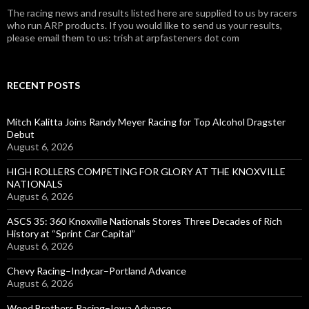
The racing news and results listed here are supplied to us by racers
who run ARP products. If you would like to send us your results,
please email them to us: trish at arpfasteners dot com
RECENT POSTS
Mitch Kalitta Joins Randy Meyer Racing for Top Alcohol Dragster
Debut
August 6, 2026
HIGH ROLLERS COMPETING FOR GLORY AT THE KNOXVILLE
NATIONALS
August 6, 2026
ASCS 35: 360 Knoxville Nationals Stores Three Decades of Rich
History at “Sprint Car Capital”
August 6, 2026
Chevy Racing–Indycar–Portland Advance
August 6, 2026
Wood Brothers Racing–Iowa Advance