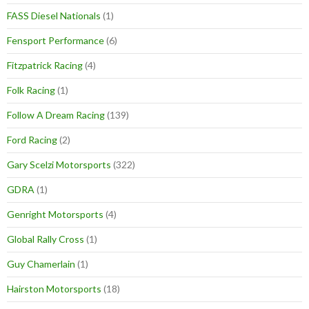
FASS Diesel Nationals
(1)
Fensport Performance
(6)
Fitzpatrick Racing
(4)
Folk Racing
(1)
Follow A Dream Racing
(139)
Ford Racing
(2)
Gary Scelzi Motorsports
(322)
GDRA
(1)
Genright Motorsports
(4)
Global Rally Cross
(1)
Guy Chamerlain
(1)
Hairston Motorsports
(18)