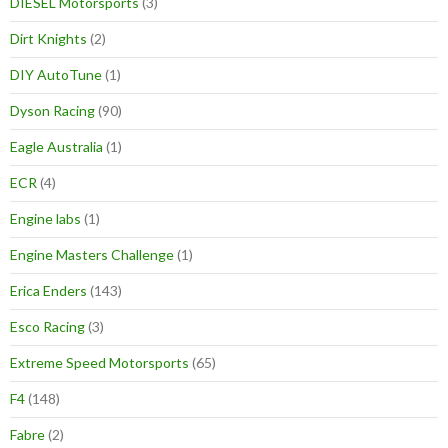
DIESEL Motorsports
(3)
Dirt Knights
(2)
DIY AutoTune
(1)
Dyson Racing
(90)
Eagle Australia
(1)
ECR
(4)
Engine labs
(1)
Engine Masters Challenge
(1)
Erica Enders
(143)
Esco Racing
(3)
Extreme Speed Motorsports
(65)
F4
(148)
Fabre
(2)