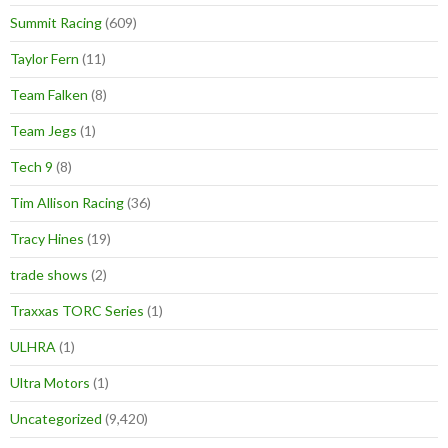
Summit Racing
(609)
Taylor Fern
(11)
Team Falken
(8)
Team Jegs
(1)
Tech 9
(8)
Tim Allison Racing
(36)
Tracy Hines
(19)
trade shows
(2)
Traxxas TORC Series
(1)
ULHRA
(1)
Ultra Motors
(1)
Uncategorized
(9,420)