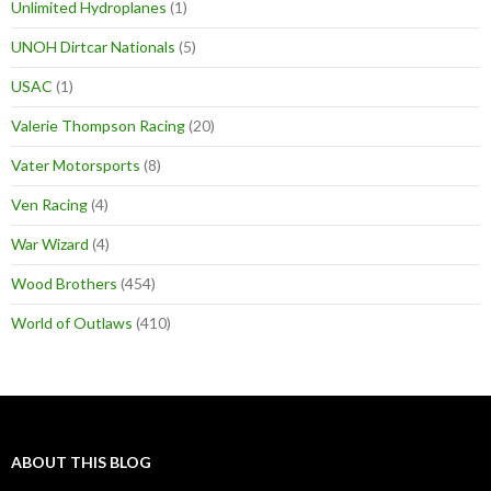
Unlimited Hydroplanes
(1)
UNOH Dirtcar Nationals
(5)
USAC
(1)
Valerie Thompson Racing
(20)
Vater Motorsports
(8)
Ven Racing
(4)
War Wizard
(4)
Wood Brothers
(454)
World of Outlaws
(410)
ABOUT THIS BLOG