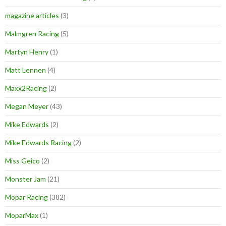
magazine articles
(3)
Malmgren Racing
(5)
Martyn Henry
(1)
Matt Lennen
(4)
Maxx2Racing
(2)
Megan Meyer
(43)
Mike Edwards
(2)
Mike Edwards Racing
(2)
Miss Geico
(2)
Monster Jam
(21)
Mopar Racing
(382)
MoparMax
(1)