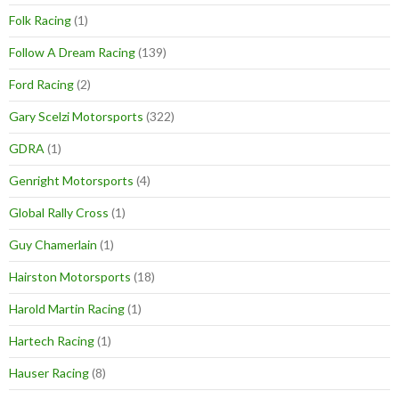
Folk Racing
(1)
Follow A Dream Racing
(139)
Ford Racing
(2)
Gary Scelzi Motorsports
(322)
GDRA
(1)
Genright Motorsports
(4)
Global Rally Cross
(1)
Guy Chamerlain
(1)
Hairston Motorsports
(18)
Harold Martin Racing
(1)
Hartech Racing
(1)
Hauser Racing
(8)