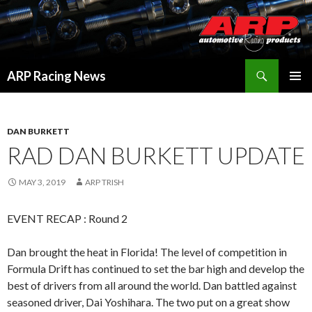
Search
ARP Racing News
SKIP
PRIMAR
TO
MENU
CONTENT
DAN BURKETT
RAD DAN BURKETT UPDATE
MAY 3, 2019
ARP TRISH
EVENT RECAP : Round 2
Dan brought the heat in Florida! The level of competition in
Formula Drift has continued to set the bar high and develop the
best of drivers from all around the world. Dan battled against
seasoned driver, Dai Yoshihara. The two put on a great show