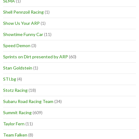
SEMA
(1)
Shell Pennzoil Racing
(1)
Show Us Your ARP
(1)
Showtime Funny Car
(11)
Speed Demon
(3)
Sprints on Dirt presented by ARP
(60)
Stan Goldstein
(1)
STI.bg
(4)
Stotz Racing
(18)
Subaru Road Racing Team
(34)
Summit Racing
(609)
Taylor Fern
(11)
Team Falken
(8)