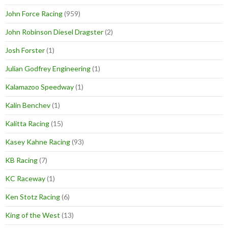
John Force Racing
(959)
John Robinson Diesel Dragster
(2)
Josh Forster
(1)
Julian Godfrey Engineering
(1)
Kalamazoo Speedway
(1)
Kalin Benchev
(1)
Kalitta Racing
(15)
Kasey Kahne Racing
(93)
KB Racing
(7)
KC Raceway
(1)
Ken Stotz Racing
(6)
King of the West
(13)