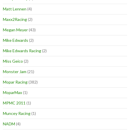
Matt Lennen
(4)
Maxx2Racing
(2)
Megan Meyer
(43)
Mike Edwards
(2)
Mike Edwards Racing
(2)
Miss Geico
(2)
Monster Jam
(21)
Mopar Racing
(382)
MoparMax
(1)
MPMC 2011
(1)
Muncey Racing
(1)
NADM
(4)