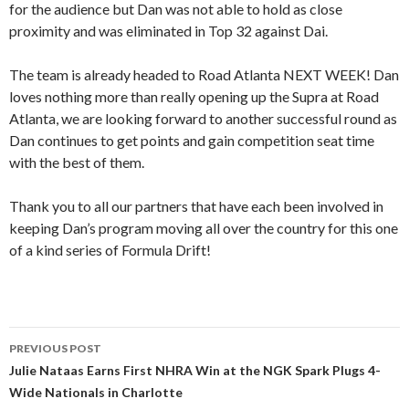
for the audience but Dan was not able to hold as close
proximity and was eliminated in Top 32 against Dai.
The team is already headed to Road Atlanta NEXT WEEK! Dan
loves nothing more than really opening up the Supra at Road
Atlanta, we are looking forward to another successful round as
Dan continues to get points and gain competition seat time
with the best of them.
Thank you to all our partners that have each been involved in
keeping Dan’s program moving all over the country for this one
of a kind series of Formula Drift!
PREVIOUS POST
Post
Julie Nataas Earns First NHRA Win at the NGK Spark Plugs 4-
Wide Nationals in Charlotte
navigation