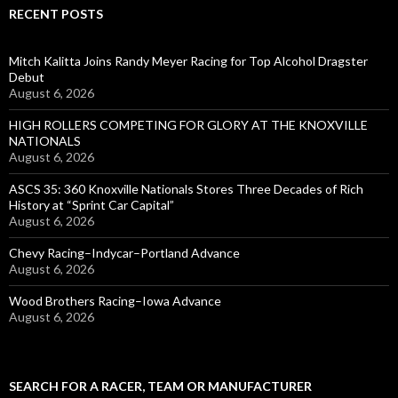
RECENT POSTS
Mitch Kalitta Joins Randy Meyer Racing for Top Alcohol Dragster
Debut
August 6, 2026
HIGH ROLLERS COMPETING FOR GLORY AT THE KNOXVILLE
NATIONALS
August 6, 2026
ASCS 35: 360 Knoxville Nationals Stores Three Decades of Rich
History at “Sprint Car Capital”
August 6, 2026
Chevy Racing–Indycar–Portland Advance
August 6, 2026
Wood Brothers Racing–Iowa Advance
August 6, 2026
SEARCH FOR A RACER, TEAM OR MANUFACTURER