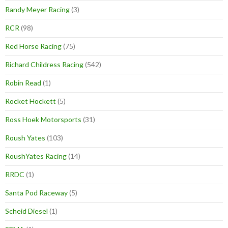
Randy Meyer Racing
(3)
RCR
(98)
Red Horse Racing
(75)
Richard Childress Racing
(542)
Robin Read
(1)
Rocket Hockett
(5)
Ross Hoek Motorsports
(31)
Roush Yates
(103)
RoushYates Racing
(14)
RRDC
(1)
Santa Pod Raceway
(5)
Scheid Diesel
(1)