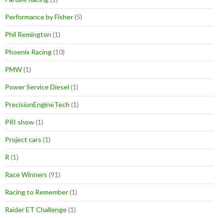
Performance by Fisher
(5)
Phil Remington
(1)
Phoenix Racing
(10)
PMW
(1)
Power Service Diesel
(1)
PrecisionEngineTech
(1)
PRI show
(1)
Project cars
(1)
R
(1)
Race Winners
(91)
Racing to Remember
(1)
Raider ET Challenge
(1)