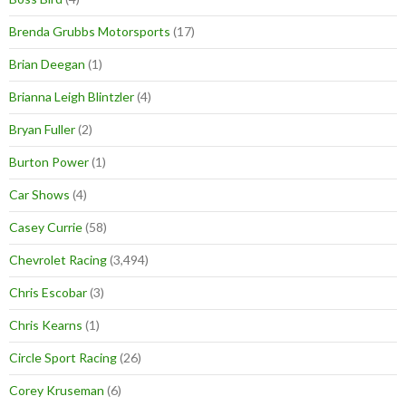
Brenda Grubbs Motorsports
(17)
Brian Deegan
(1)
Brianna Leigh Blintzler
(4)
Bryan Fuller
(2)
Burton Power
(1)
Car Shows
(4)
Casey Currie
(58)
Chevrolet Racing
(3,494)
Chris Escobar
(3)
Chris Kearns
(1)
Circle Sport Racing
(26)
Corey Kruseman
(6)