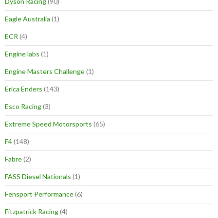
Dyson Racing
(90)
Eagle Australia
(1)
ECR
(4)
Engine labs
(1)
Engine Masters Challenge
(1)
Erica Enders
(143)
Esco Racing
(3)
Extreme Speed Motorsports
(65)
F4
(148)
Fabre
(2)
FASS Diesel Nationals
(1)
Fensport Performance
(6)
Fitzpatrick Racing
(4)