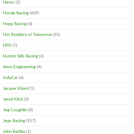
Havoc
(1)
Honda Racing
(609)
Hopp Racing
(6)
Hot Rodders of Tomorrow
(31)
HPD
(7)
Hunter Sills Racing
(2)
Ilmor Engineering
(4)
IndyCar
(6)
Jacque Vizard
(1)
Jared Klick
(3)
Jeg Coughlin
(4)
Jegs Racing
(357)
John Barilka
(1)