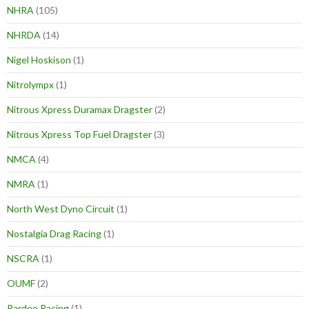
NHRA
(105)
NHRDA
(14)
Nigel Hoskison
(1)
Nitrolympx
(1)
Nitrous Xpress Duramax Dragster
(2)
Nitrous Xpress Top Fuel Dragster
(3)
NMCA
(4)
NMRA
(1)
North West Dyno Circuit
(1)
Nostalgia Drag Racing
(1)
NSCRA
(1)
OUMF
(2)
Pardee Racing
(1)