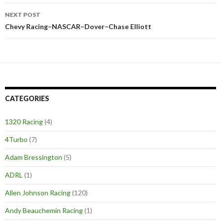
NEXT POST
Chevy Racing–NASCAR–Dover–Chase Elliott
CATEGORIES
1320 Racing
(4)
4Turbo
(7)
Adam Bressington
(5)
ADRL
(1)
Allen Johnson Racing
(120)
Andy Beauchemin Racing
(1)