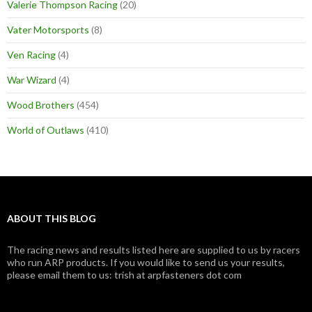
Valerie Thompson Racing
(20)
Vater Motorsports
(8)
Ven Racing
(4)
War Wizard
(4)
Wood Brothers
(454)
World of Outlaws
(410)
ABOUT THIS BLOG
The racing news and results listed here are supplied to us by racers
who run ARP products. If you would like to send us your results,
please email them to us: trish at arpfasteners dot com