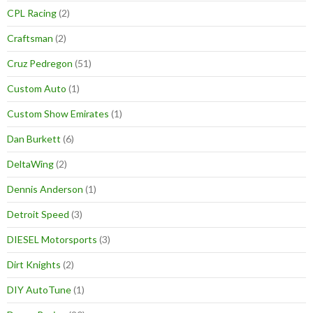
CPL Racing
(2)
Craftsman
(2)
Cruz Pedregon
(51)
Custom Auto
(1)
Custom Show Emirates
(1)
Dan Burkett
(6)
DeltaWing
(2)
Dennis Anderson
(1)
Detroit Speed
(3)
DIESEL Motorsports
(3)
Dirt Knights
(2)
DIY AutoTune
(1)