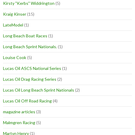
Kirsty "Kerbs" Widdrington
(5)
Kraig Kinser
(15)
LateModel
(1)
Long Beach Boat Races
(1)
Long Beach Sprint Nationals.
(1)
Louise Cook
(5)
Lucas Oil ASCS National Series
(1)
Lucas Oil Drag Racing Series
(2)
Lucas Oil Long Beach Sprint Nationals
(2)
Lucas Oil Off Road Racing
(4)
magazine articles
(3)
Malmgren Racing
(5)
Martyn Henry
(1)