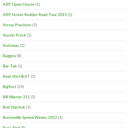
ARP Open House
(1)
ARP Street Rodder Road Tour 2015
(1)
Arrow Precision
(1)
Austin Prock
(1)
Automac
(1)
Baggsy
(8)
Bar-Tek
(1)
Beat the HEAT
(1)
Bigfoot
(24)
Bill Warner 311
(3)
Bob Diachuk
(1)
Bonneville Speed Weeks 2012
(1)
Boss Bird
(4)