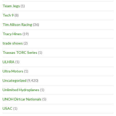
Team Jegs
(1)
Tech 9
(8)
Tim Allison Racing
(36)
Tracy Hines
(19)
trade shows
(2)
Traxxas TORC Series
(1)
ULHRA
(1)
Ultra Motors
(1)
Uncategorized
(9,420)
Unlimited Hydroplanes
(1)
UNOH Dirtcar Nationals
(5)
USAC
(1)