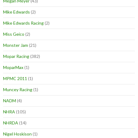
Megan Meyer
(43)
Mike Edwards
(2)
Mike Edwards Racing
(2)
Miss Geico
(2)
Monster Jam
(21)
Mopar Racing
(382)
MoparMax
(1)
MPMC 2011
(1)
Muncey Racing
(1)
NADM
(4)
NHRA
(105)
NHRDA
(14)
Nigel Hoskison
(1)