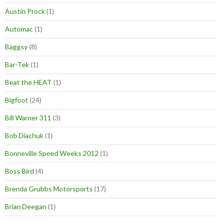
Austin Prock
(1)
Automac
(1)
Baggsy
(8)
Bar-Tek
(1)
Beat the HEAT
(1)
Bigfoot
(24)
Bill Warner 311
(3)
Bob Diachuk
(1)
Bonneville Speed Weeks 2012
(1)
Boss Bird
(4)
Brenda Grubbs Motorsports
(17)
Brian Deegan
(1)