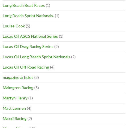
Long Beach Boat Races
(1)
Long Beach Sprint Nationals.
(1)
Louise Cook
(5)
Lucas Oil ASCS National Series
(1)
Lucas Oil Drag Racing Series
(2)
Lucas Oil Long Beach Sprint Nationals
(2)
Lucas Oil Off Road Racing
(4)
magazine articles
(3)
Malmgren Racing
(5)
Martyn Henry
(1)
Matt Lennen
(4)
Maxx2Racing
(2)