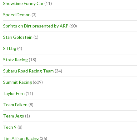
Showtime Funny Car
(11)
Speed Demon
(3)
Sprints on Dirt presented by ARP
(60)
Stan Goldstein
(1)
STI.bg
(4)
Stotz Racing
(18)
Subaru Road Racing Team
(34)
Summit Racing
(609)
Taylor Fern
(11)
Team Falken
(8)
Team Jegs
(1)
Tech 9
(8)
Tim Allison Racing
(36)