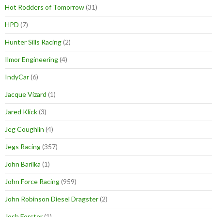
Hot Rodders of Tomorrow
(31)
HPD
(7)
Hunter Sills Racing
(2)
Ilmor Engineering
(4)
IndyCar
(6)
Jacque Vizard
(1)
Jared Klick
(3)
Jeg Coughlin
(4)
Jegs Racing
(357)
John Barilka
(1)
John Force Racing
(959)
John Robinson Diesel Dragster
(2)
Josh Forster
(1)