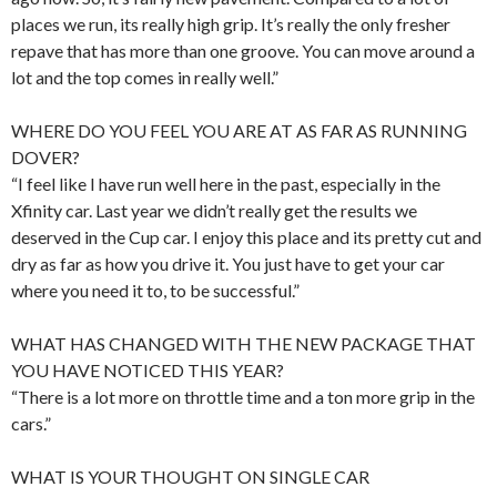
places we run, its really high grip. It’s really the only fresher
repave that has more than one groove. You can move around a
lot and the top comes in really well.”
WHERE DO YOU FEEL YOU ARE AT AS FAR AS RUNNING
DOVER?
“I feel like I have run well here in the past, especially in the
Xfinity car. Last year we didn’t really get the results we
deserved in the Cup car. I enjoy this place and its pretty cut and
dry as far as how you drive it. You just have to get your car
where you need it to, to be successful.”
WHAT HAS CHANGED WITH THE NEW PACKAGE THAT
YOU HAVE NOTICED THIS YEAR?
“There is a lot more on throttle time and a ton more grip in the
cars.”
WHAT IS YOUR THOUGHT ON SINGLE CAR