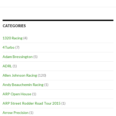
CATEGORIES
1320 Racing
(4)
4Turbo
(7)
Adam Bressington
(5)
ADRL
(1)
Allen Johnson Racing
(120)
Andy Beauchemin Racing
(1)
ARP Open House
(1)
ARP Street Rodder Road Tour 2015
(1)
Arrow Precision
(1)