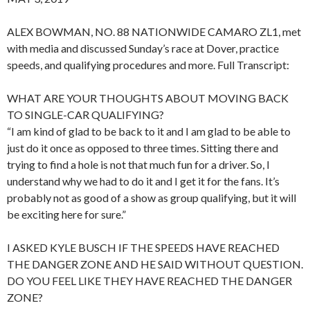
ALEX BOWMAN, NO. 88 NATIONWIDE CAMARO ZL1, met
with media and discussed Sunday’s race at Dover, practice
speeds, and qualifying procedures and more. Full Transcript:
WHAT ARE YOUR THOUGHTS ABOUT MOVING BACK
TO SINGLE-CAR QUALIFYING?
“I am kind of glad to be back to it and I am glad to be able to
just do it once as opposed to three times. Sitting there and
trying to find a hole is not that much fun for a driver. So, I
understand why we had to do it and I get it for the fans. It’s
probably not as good of a show as group qualifying, but it will
be exciting here for sure.”
I ASKED KYLE BUSCH IF THE SPEEDS HAVE REACHED
THE DANGER ZONE AND HE SAID WITHOUT QUESTION.
DO YOU FEEL LIKE THEY HAVE REACHED THE DANGER
ZONE?