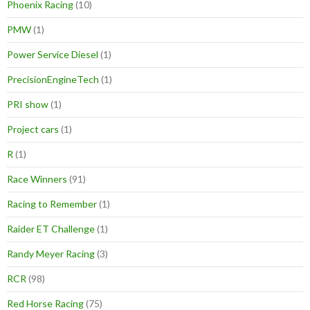
Phoenix Racing
(10)
PMW
(1)
Power Service Diesel
(1)
PrecisionEngineTech
(1)
PRI show
(1)
Project cars
(1)
R
(1)
Race Winners
(91)
Racing to Remember
(1)
Raider ET Challenge
(1)
Randy Meyer Racing
(3)
RCR
(98)
Red Horse Racing
(75)