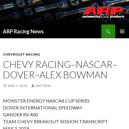
Search
ARP Racing News
SKIP
PRIMAR
TO
MENU
CONTENT
CHEVROLET RACING
CHEVY RACING–NASCAR–
DOVER–ALEX BOWMAN
MAY 3, 2019
ARP TRISH
MONSTER ENERGY NASCAR CUP SERIES
DOVER INTERNATIONAL SPEEDWAY
GANDER RV 400
TEAM CHEVY BREAKOUT SESSION TRANSCRIPT
MAY 3, 2019