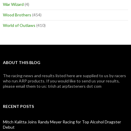
War Wizard
(4)
Wood Brothers
(454)
World of Outlaws
(410)
ABOUT THIS BLOG
The racing news and results listed here are supplied to us by racers
who run ARP products. If you would like to send us your results,
please email them to us: trish at arpfasteners dot com
RECENT POSTS
Mitch Kalitta Joins Randy Meyer Racing for Top Alcohol Dragster
Debut