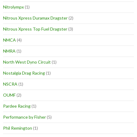
Nitrolympx
(1)
Nitrous Xpress Duramax Dragster
(2)
Nitrous Xpress Top Fuel Dragster
(3)
NMCA
(4)
NMRA
(1)
North West Dyno Circuit
(1)
Nostalgia Drag Racing
(1)
NSCRA
(1)
OUMF
(2)
Pardee Racing
(1)
Performance by Fisher
(5)
Phil Remington
(1)