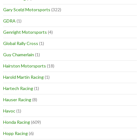
Gary Scelzi Motorsports
(322)
GDRA
(1)
Genright Motorsports
(4)
Global Rally Cross
(1)
Guy Chamerlain
(1)
Hairston Motorsports
(18)
Harold Martin Racing
(1)
Hartech Racing
(1)
Hauser Racing
(8)
Havoc
(1)
Honda Racing
(609)
Hopp Racing
(6)