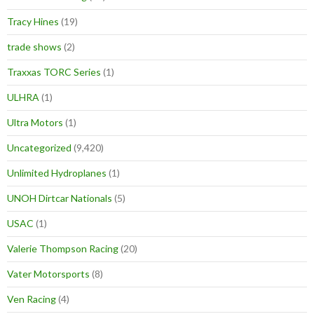
Tracy Hines
(19)
trade shows
(2)
Traxxas TORC Series
(1)
ULHRA
(1)
Ultra Motors
(1)
Uncategorized
(9,420)
Unlimited Hydroplanes
(1)
UNOH Dirtcar Nationals
(5)
USAC
(1)
Valerie Thompson Racing
(20)
Vater Motorsports
(8)
Ven Racing
(4)