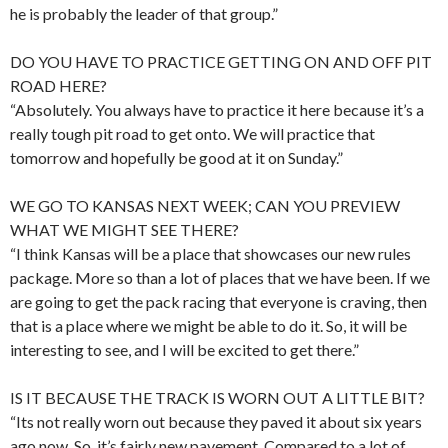
he is probably the leader of that group.”
DO YOU HAVE TO PRACTICE GETTING ON AND OFF PIT
ROAD HERE?
“Absolutely. You always have to practice it here because it’s a
really tough pit road to get onto. We will practice that
tomorrow and hopefully be good at it on Sunday.”
WE GO TO KANSAS NEXT WEEK; CAN YOU PREVIEW
WHAT WE MIGHT SEE THERE?
“I think Kansas will be a place that showcases our new rules
package. More so than a lot of places that we have been. If we
are going to get the pack racing that everyone is craving, then
that is a place where we might be able to do it. So, it will be
interesting to see, and I will be excited to get there.”
IS IT BECAUSE THE TRACK IS WORN OUT A LITTLE BIT?
“Its not really worn out because they paved it about six years
ago now. So, it’s fairly new pavement. Compared to a lot of