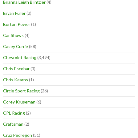
Brianna Leigh Blintzler
(4)
Bryan Fuller
(2)
Burton Power
(1)
Car Shows
(4)
Casey Currie
(58)
Chevrolet Racing
(3,494)
Chris Escobar
(3)
Chris Kearns
(1)
Circle Sport Racing
(26)
Corey Kruseman
(6)
CPL Racing
(2)
Craftsman
(2)
Cruz Pedregon
(51)