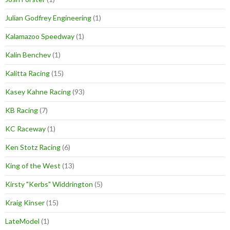
Julian Godfrey Engineering
(1)
Kalamazoo Speedway
(1)
Kalin Benchev
(1)
Kalitta Racing
(15)
Kasey Kahne Racing
(93)
KB Racing
(7)
KC Raceway
(1)
Ken Stotz Racing
(6)
King of the West
(13)
Kirsty "Kerbs" Widdrington
(5)
Kraig Kinser
(15)
LateModel
(1)