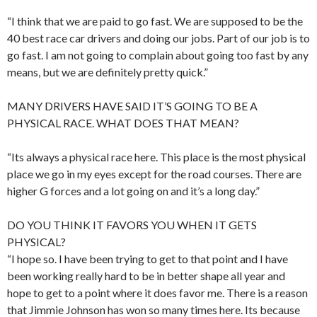
“I think that we are paid to go fast. We are supposed to be the
40 best race car drivers and doing our jobs. Part of our job is to
go fast. I am not going to complain about going too fast by any
means, but we are definitely pretty quick.”
MANY DRIVERS HAVE SAID IT’S GOING TO BE A
PHYSICAL RACE. WHAT DOES THAT MEAN?
“Its always a physical race here. This place is the most physical
place we go in my eyes except for the road courses. There are
higher G forces and a lot going on and it’s a long day.”
DO YOU THINK IT FAVORS YOU WHEN IT GETS
PHYSICAL?
“I hope so. I have been trying to get to that point and I have
been working really hard to be in better shape all year and
hope to get to a point where it does favor me. There is a reason
that Jimmie Johnson has won so many times here. Its because