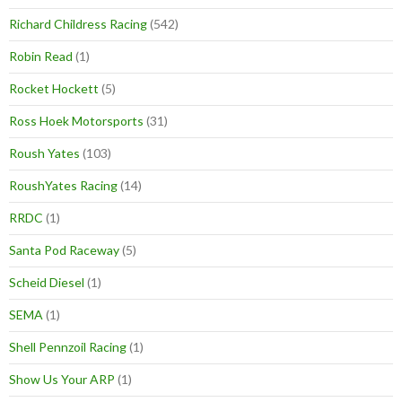
Richard Childress Racing
(542)
Robin Read
(1)
Rocket Hockett
(5)
Ross Hoek Motorsports
(31)
Roush Yates
(103)
RoushYates Racing
(14)
RRDC
(1)
Santa Pod Raceway
(5)
Scheid Diesel
(1)
SEMA
(1)
Shell Pennzoil Racing
(1)
Show Us Your ARP
(1)