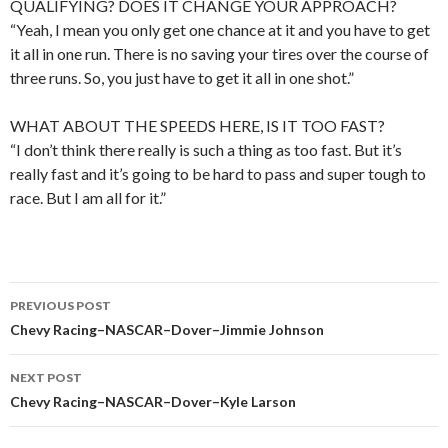
QUALIFYING? DOES IT CHANGE YOUR APPROACH?
“Yeah, I mean you only get one chance at it and you have to get
it all in one run. There is no saving your tires over the course of
three runs. So, you just have to get it all in one shot.”
WHAT ABOUT THE SPEEDS HERE, IS IT TOO FAST?
“I don’t think there really is such a thing as too fast. But it’s
really fast and it’s going to be hard to pass and super tough to
race. But I am all for it.”
PREVIOUS POST
Post
Chevy Racing–NASCAR–Dover–Jimmie Johnson
navigation
NEXT POST
Chevy Racing–NASCAR–Dover–Kyle Larson