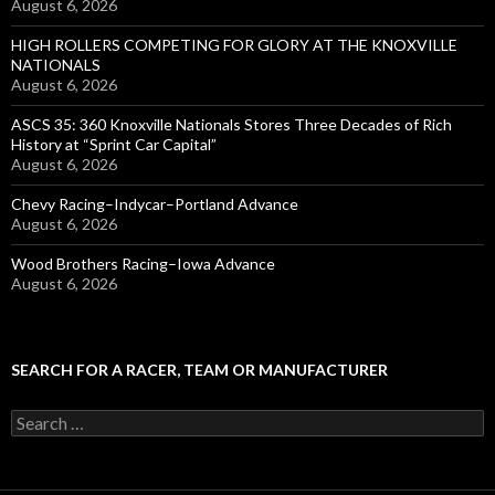
August 6, 2026
HIGH ROLLERS COMPETING FOR GLORY AT THE KNOXVILLE
NATIONALS
August 6, 2026
ASCS 35: 360 Knoxville Nationals Stores Three Decades of Rich
History at “Sprint Car Capital”
August 6, 2026
Chevy Racing–Indycar–Portland Advance
August 6, 2026
Wood Brothers Racing–Iowa Advance
August 6, 2026
SEARCH FOR A RACER, TEAM OR MANUFACTURER
S
e
a
r