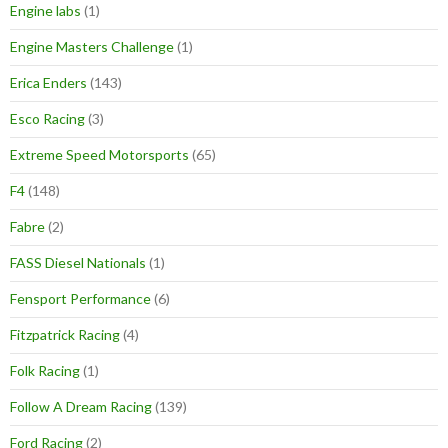
Engine labs
(1)
Engine Masters Challenge
(1)
Erica Enders
(143)
Esco Racing
(3)
Extreme Speed Motorsports
(65)
F4
(148)
Fabre
(2)
FASS Diesel Nationals
(1)
Fensport Performance
(6)
Fitzpatrick Racing
(4)
Folk Racing
(1)
Follow A Dream Racing
(139)
Ford Racing
(2)