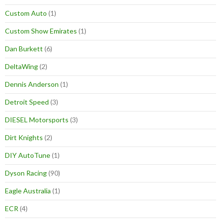
Custom Auto
(1)
Custom Show Emirates
(1)
Dan Burkett
(6)
DeltaWing
(2)
Dennis Anderson
(1)
Detroit Speed
(3)
DIESEL Motorsports
(3)
Dirt Knights
(2)
DIY AutoTune
(1)
Dyson Racing
(90)
Eagle Australia
(1)
ECR
(4)