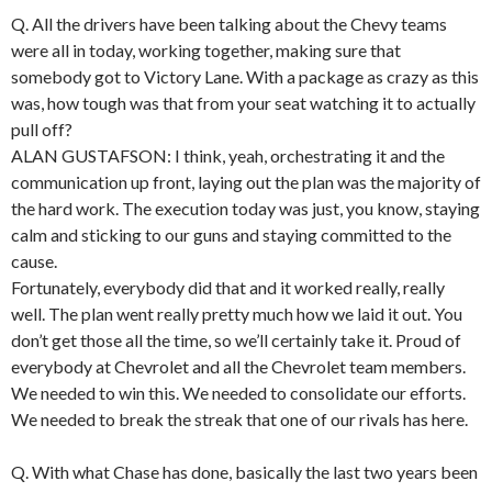
Q. All the drivers have been talking about the Chevy teams
were all in today, working together, making sure that
somebody got to Victory Lane. With a package as crazy as this
was, how tough was that from your seat watching it to actually
pull off?
ALAN GUSTAFSON: I think, yeah, orchestrating it and the
communication up front, laying out the plan was the majority of
the hard work. The execution today was just, you know, staying
calm and sticking to our guns and staying committed to the
cause.
Fortunately, everybody did that and it worked really, really
well. The plan went really pretty much how we laid it out. You
don’t get those all the time, so we’ll certainly take it. Proud of
everybody at Chevrolet and all the Chevrolet team members.
We needed to win this. We needed to consolidate our efforts.
We needed to break the streak that one of our rivals has here.
Q. With what Chase has done, basically the last two years been