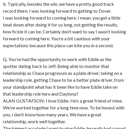
it. Typically, besides the win, we have a pretty good track
record there. I was looking forward to getting to Dover.
I was looking forward to coming here. I mean, you get a little
beat down after doing it for so long, not getting the results,
how fickle it can be. Certainly don’t want to say I wasn’t looking
forward to coming here. You’re a bit cautious with your
expectations because this place can bite you in a second.
Q. You’ve had the opportunity to work with Eddie as the
spotter dating back to Jeff. Being able to monitor that
relationship as Chase progresses as a plate driver, taking on a
leadership role, getting Chase to be a better plate driver, from
your standpoint what has it been like to have Eddie take on
that leadership role here and Daytona?
ALAN GUSTAFSON: I love Eddie. He’s a great friend of mine.
We’ve worked together for a long time now. To be honest with
you, I don’t know how many years. We have a great
relationship, work well together.
The biggest accolade I want to give Eddie, he really had a good