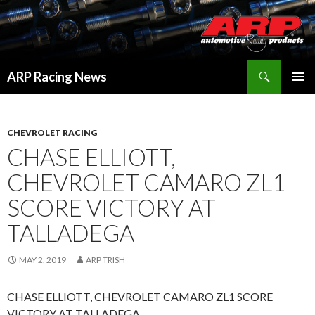
Search
ARP Racing News
SKIP
PRIMAR
TO
MENU
CONTENT
CHEVROLET RACING
CHASE ELLIOTT,
CHEVROLET CAMARO ZL1
SCORE VICTORY AT
TALLADEGA
MAY 2, 2019
ARP TRISH
CHASE ELLIOTT, CHEVROLET CAMARO ZL1 SCORE
VICTORY AT TALLADEGA