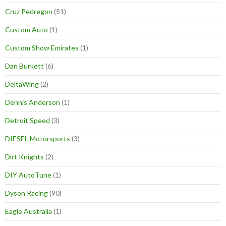
Cruz Pedregon
(51)
Custom Auto
(1)
Custom Show Emirates
(1)
Dan Burkett
(6)
DeltaWing
(2)
Dennis Anderson
(1)
Detroit Speed
(3)
DIESEL Motorsports
(3)
Dirt Knights
(2)
DIY AutoTune
(1)
Dyson Racing
(90)
Eagle Australia
(1)