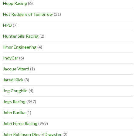
Hopp Racing
(6)
Hot Rodders of Tomorrow
(31)
HPD
(7)
Hunter Sills Racing
(2)
Ilmor Engineering
(4)
IndyCar
(6)
Jacque Vizard
(1)
Jared Klick
(3)
Jeg Coughlin
(4)
Jegs Racing
(357)
John Barilka
(1)
John Force Racing
(959)
John Robinson Diesel Dragster
(2)