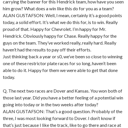
carrying the banner for this Hendrick team, how have you seen
him grow? What does a win like this do for you as a team?
ALAN GUSTAFSON: Well, I mean, certainly it’s a good points
today, a solid effort. It’s what we do this for, is to win. Really
proud of that. Happy for Chevrolet. I’m happy for Mr.
Hendrick. Obviously happy for Chase. Really happy for the
guys on the team. They’ve worked really, really hard. Really
haven’t had the results to pay off their efforts.
Just thinking back a year or s0, we’ve been so close to winning
one of these restrictor plate races for so long, haven’t been
able to do it. Happy for them we were able to get that done
today.
Q. The next two races are Dover and Kansas. You won both of
those last year. Did you have a better feeling of a potential win
going into today or in the two weeks after today?
ALAN GUSTAFSON: That’s a good question. Probably of the
three, I was most looking forward to Dover. I don’t know if
that’s just because I like the track, like to go there and race at