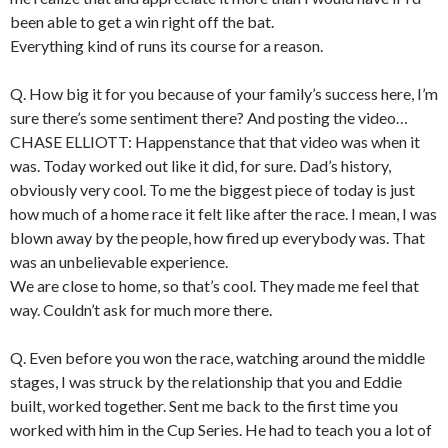
been able to get a win right off the bat.
Everything kind of runs its course for a reason.
Q. How big it for you because of your family’s success here, I’m
sure there’s some sentiment there? And posting the video…
CHASE ELLIOTT: Happenstance that that video was when it
was. Today worked out like it did, for sure. Dad’s history,
obviously very cool. To me the biggest piece of today is just
how much of a home race it felt like after the race. I mean, I was
blown away by the people, how fired up everybody was. That
was an unbelievable experience.
We are close to home, so that’s cool. They made me feel that
way. Couldn’t ask for much more there.
Q. Even before you won the race, watching around the middle
stages, I was struck by the relationship that you and Eddie
built, worked together. Sent me back to the first time you
worked with him in the Cup Series. He had to teach you a lot of