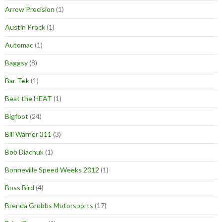
Arrow Precision
(1)
Austin Prock
(1)
Automac
(1)
Baggsy
(8)
Bar-Tek
(1)
Beat the HEAT
(1)
Bigfoot
(24)
Bill Warner 311
(3)
Bob Diachuk
(1)
Bonneville Speed Weeks 2012
(1)
Boss Bird
(4)
Brenda Grubbs Motorsports
(17)