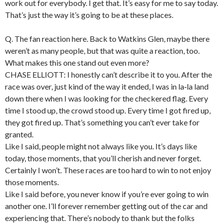
work out for everybody. I get that. It’s easy for me to say today.
That’s just the way it’s going to be at these places.
Q. The fan reaction here. Back to Watkins Glen, maybe there
weren’t as many people, but that was quite a reaction, too.
What makes this one stand out even more?
CHASE ELLIOTT: I honestly can’t describe it to you. After the
race was over, just kind of the way it ended, I was in la‑la land
down there when I was looking for the checkered flag. Every
time I stood up, the crowd stood up. Every time I got fired up,
they got fired up. That’s something you can’t ever take for
granted.
Like I said, people might not always like you. It’s days like
today, those moments, that you’ll cherish and never forget.
Certainly I won’t. These races are too hard to win to not enjoy
those moments.
Like I said before, you never know if you’re ever going to win
another one. I’ll forever remember getting out of the car and
experiencing that. There’s nobody to thank but the folks