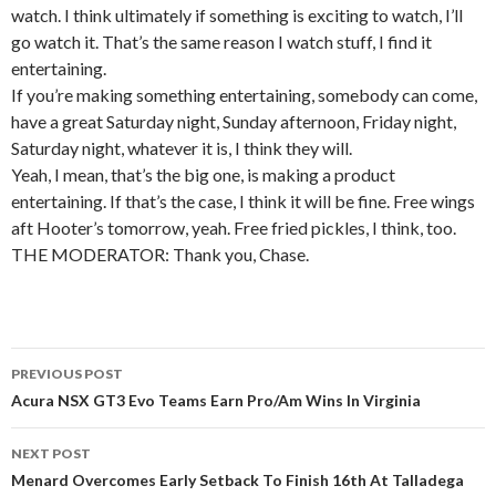
watch. I think ultimately if something is exciting to watch, I’ll
go watch it. That’s the same reason I watch stuff, I find it
entertaining.
If you’re making something entertaining, somebody can come,
have a great Saturday night, Sunday afternoon, Friday night,
Saturday night, whatever it is, I think they will.
Yeah, I mean, that’s the big one, is making a product
entertaining. If that’s the case, I think it will be fine. Free wings
aft Hooter’s tomorrow, yeah. Free fried pickles, I think, too.
THE MODERATOR: Thank you, Chase.
PREVIOUS POST
Post
Acura NSX GT3 Evo Teams Earn Pro/Am Wins In Virginia
navigation
NEXT POST
Menard Overcomes Early Setback To Finish 16th At Talladega