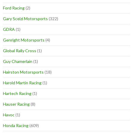
Ford Racing
(2)
Gary Scelzi Motorsports
(322)
GDRA
(1)
Genright Motorsports
(4)
Global Rally Cross
(1)
Guy Chamerlain
(1)
Hairston Motorsports
(18)
Harold Martin Racing
(1)
Hartech Racing
(1)
Hauser Racing
(8)
Havoc
(1)
Honda Racing
(609)