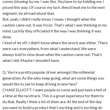
comes blowing by me. I was like, You have to be kidding me. I
pissed this way. Of course, my luck, they’d beat me to the next
segment, be all mad about that.
But, yeah, I didn’t really know. I mean, I thought when the
caution came out, it was froze. That’s what I was thinking in my
mind. Luckily they officiated it the way I was thinking it was
done.
I kind of let off. I didn’t know where the wreck was either. There
were cars everywhere, from what I understand. We were
always told to slow down when the caution came out. That’s
what I did. Maybe I shouldn’t have.
Q. You’re a pretty popular driver amongst the millennial
generation. As the wins keep going, what are some things you
would like to see to keep driving in new fans?
CHASE ELLIOTT: I want people to come and just have a hell of
a time at the racetrack. This is a great experience for them to
do that. Really I think a lot of them are. At the end of the day
you want to build a product that’s exciting and is exciting do