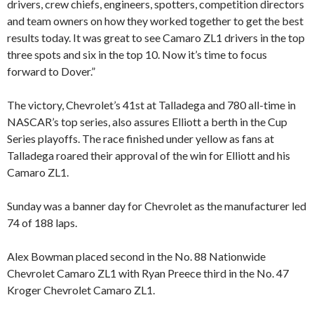
drivers, crew chiefs, engineers, spotters, competition directors
and team owners on how they worked together to get the best
results today. It was great to see Camaro ZL1 drivers in the top
three spots and six in the top 10. Now it’s time to focus
forward to Dover.”
The victory, Chevrolet’s 41st at Talladega and 780 all-time in
NASCAR’s top series, also assures Elliott a berth in the Cup
Series playoffs. The race finished under yellow as fans at
Talladega roared their approval of the win for Elliott and his
Camaro ZL1.
Sunday was a banner day for Chevrolet as the manufacturer led
74 of 188 laps.
Alex Bowman placed second in the No. 88 Nationwide
Chevrolet Camaro ZL1 with Ryan Preece third in the No. 47
Kroger Chevrolet Camaro ZL1.