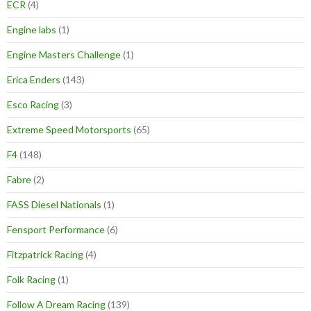
ECR
(4)
Engine labs
(1)
Engine Masters Challenge
(1)
Erica Enders
(143)
Esco Racing
(3)
Extreme Speed Motorsports
(65)
F4
(148)
Fabre
(2)
FASS Diesel Nationals
(1)
Fensport Performance
(6)
Fitzpatrick Racing
(4)
Folk Racing
(1)
Follow A Dream Racing
(139)