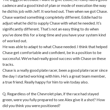
cadence and a good kind of plan or mode of execution the way
he did his job with Jeff. It worked out. Then when we got Chase.
Chase wanted something completely different. Eddie had to
adjust what he did to supply Chase with what he needed. It’s
significantly different. That’s not an easy thing to do when
you’ve done this for a long time and you have your system kind
of worked out.
He was able to adapt to what Chase needed. I think that helped
Chase get comfortable and confident, be in a position to be
successful. We’ve had really good success with Chase on these
tracks.
Chase is a really good plate racer, been a good plate racer since
the day I started working with him. He’s a great team member,
a true friend. Really happy for him to win today also.
Q. Regardless of the Chevrolet plan, if the race had stayed
green, were you fully prepared to see Alex give it a shot? How
did you think you were positioned?