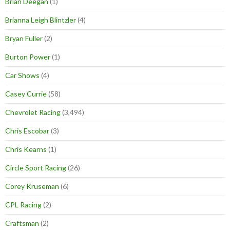
Brian Deegan
(1)
Brianna Leigh Blintzler
(4)
Bryan Fuller
(2)
Burton Power
(1)
Car Shows
(4)
Casey Currie
(58)
Chevrolet Racing
(3,494)
Chris Escobar
(3)
Chris Kearns
(1)
Circle Sport Racing
(26)
Corey Kruseman
(6)
CPL Racing
(2)
Craftsman
(2)