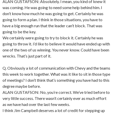
ALAN GUSTAFSON: Absolutely. I mean, you kind of knew it
was coming. He was going to need some help behind him. I
don’t know how much he was going to get. Certainly he was
going to form a plan. I think in those situations, you have to
have a big enough run that the leader can’t block. That was
going to be the key.
We certainly were going to try to block it. Certainly he was
going to throw it. I’d like to believe it would have ended up with
one of the two of us winning. You never know. Could have been
wrecks. That’s just part of it.
Q. Obviously a lot of communication with Chevy and the teams
this week to work together. What was it like to sit in those type
of meetings? I don’t think that’s something you have had to this
degree maybe before.
ALAN GUSTAFSON: No, you’re correct. We’ve tried before to
very little success. There wasn’t certainly ever as much effort
as we have had over the last few weeks.
I think Jim Campbell deserves a lot of credit for stepping up