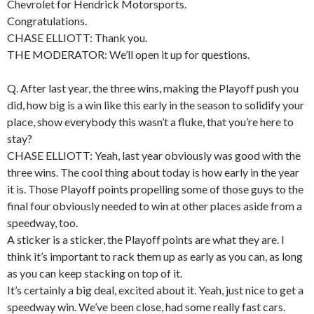
Chevrolet for Hendrick Motorsports.
Congratulations.
CHASE ELLIOTT: Thank you.
THE MODERATOR: We’ll open it up for questions.
Q. After last year, the three wins, making the Playoff push you
did, how big is a win like this early in the season to solidify your
place, show everybody this wasn’t a fluke, that you’re here to
stay?
CHASE ELLIOTT: Yeah, last year obviously was good with the
three wins. The cool thing about today is how early in the year
it is. Those Playoff points propelling some of those guys to the
final four obviously needed to win at other places aside from a
speedway, too.
A sticker is a sticker, the Playoff points are what they are. I
think it’s important to rack them up as early as you can, as long
as you can keep stacking on top of it.
It’s certainly a big deal, excited about it. Yeah, just nice to get a
speedway win. We’ve been close, had some really fast cars.