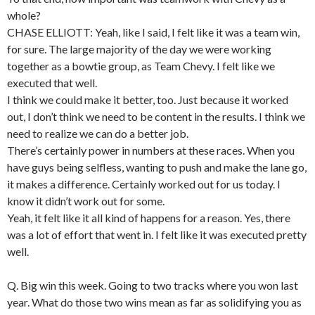
whole?
CHASE ELLIOTT: Yeah, like I said, I felt like it was a team win,
for sure. The large majority of the day we were working
together as a bowtie group, as Team Chevy. I felt like we
executed that well.
I think we could make it better, too. Just because it worked
out, I don’t think we need to be content in the results. I think we
need to realize we can do a better job.
There’s certainly power in numbers at these races. When you
have guys being selfless, wanting to push and make the lane go,
it makes a difference. Certainly worked out for us today. I
know it didn’t work out for some.
Yeah, it felt like it all kind of happens for a reason. Yes, there
was a lot of effort that went in. I felt like it was executed pretty
well.
Q. Big win this week. Going to two tracks where you won last
year. What do those two wins mean as far as solidifying you as