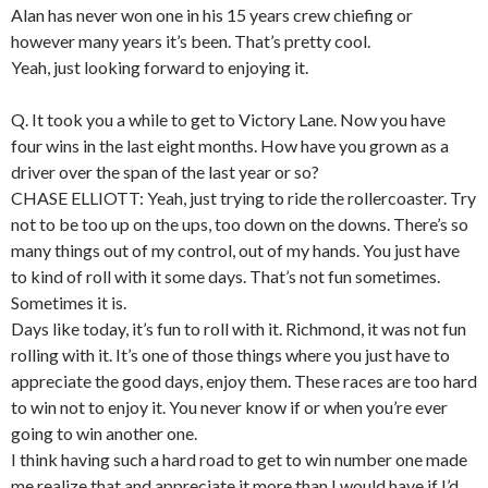
Alan has never won one in his 15 years crew chiefing or
however many years it’s been. That’s pretty cool.
Yeah, just looking forward to enjoying it.
Q. It took you a while to get to Victory Lane. Now you have
four wins in the last eight months. How have you grown as a
driver over the span of the last year or so?
CHASE ELLIOTT: Yeah, just trying to ride the rollercoaster. Try
not to be too up on the ups, too down on the downs. There’s so
many things out of my control, out of my hands. You just have
to kind of roll with it some days. That’s not fun sometimes.
Sometimes it is.
Days like today, it’s fun to roll with it. Richmond, it was not fun
rolling with it. It’s one of those things where you just have to
appreciate the good days, enjoy them. These races are too hard
to win not to enjoy it. You never know if or when you’re ever
going to win another one.
I think having such a hard road to get to win number one made
me realize that and appreciate it more than I would have if I’d