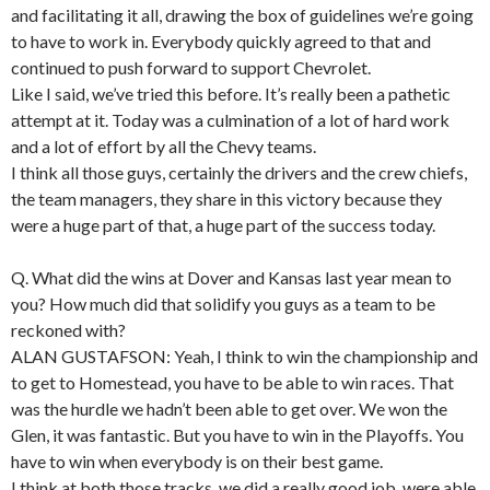
and facilitating it all, drawing the box of guidelines we’re going
to have to work in. Everybody quickly agreed to that and
continued to push forward to support Chevrolet.
Like I said, we’ve tried this before. It’s really been a pathetic
attempt at it. Today was a culmination of a lot of hard work
and a lot of effort by all the Chevy teams.
I think all those guys, certainly the drivers and the crew chiefs,
the team managers, they share in this victory because they
were a huge part of that, a huge part of the success today.
Q. What did the wins at Dover and Kansas last year mean to
you? How much did that solidify you guys as a team to be
reckoned with?
ALAN GUSTAFSON: Yeah, I think to win the championship and
to get to Homestead, you have to be able to win races. That
was the hurdle we hadn’t been able to get over. We won the
Glen, it was fantastic. But you have to win in the Playoffs. You
have to win when everybody is on their best game.
I think at both those tracks, we did a really good job, were able