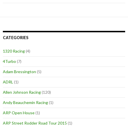
CATEGORIES
1320 Racing
(4)
4Turbo
(7)
Adam Bressington
(5)
ADRL
(1)
Allen Johnson Racing
(120)
Andy Beauchemin Racing
(1)
ARP Open House
(1)
ARP Street Rodder Road Tour 2015
(1)