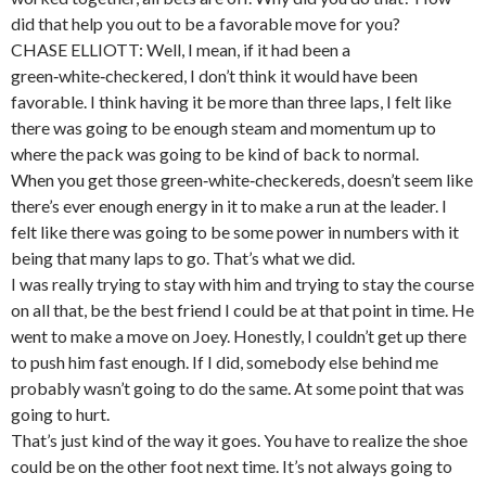
did that help you out to be a favorable move for you?
CHASE ELLIOTT: Well, I mean, if it had been a
green‑white‑checkered, I don’t think it would have been
favorable. I think having it be more than three laps, I felt like
there was going to be enough steam and momentum up to
where the pack was going to be kind of back to normal.
When you get those green‑white‑checkereds, doesn’t seem like
there’s ever enough energy in it to make a run at the leader. I
felt like there was going to be some power in numbers with it
being that many laps to go. That’s what we did.
I was really trying to stay with him and trying to stay the course
on all that, be the best friend I could be at that point in time. He
went to make a move on Joey. Honestly, I couldn’t get up there
to push him fast enough. If I did, somebody else behind me
probably wasn’t going to do the same. At some point that was
going to hurt.
That’s just kind of the way it goes. You have to realize the shoe
could be on the other foot next time. It’s not always going to