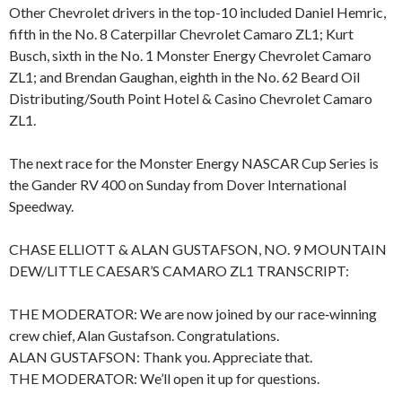
Other Chevrolet drivers in the top-10 included Daniel Hemric,
fifth in the No. 8 Caterpillar Chevrolet Camaro ZL1; Kurt
Busch, sixth in the No. 1 Monster Energy Chevrolet Camaro
ZL1; and Brendan Gaughan, eighth in the No. 62 Beard Oil
Distributing/South Point Hotel & Casino Chevrolet Camaro
ZL1.
The next race for the Monster Energy NASCAR Cup Series is
the Gander RV 400 on Sunday from Dover International
Speedway.
CHASE ELLIOTT & ALAN GUSTAFSON, NO. 9 MOUNTAIN
DEW/LITTLE CAESAR’S CAMARO ZL1 TRANSCRIPT:
THE MODERATOR: We are now joined by our race‑winning
crew chief, Alan Gustafson. Congratulations.
ALAN GUSTAFSON: Thank you. Appreciate that.
THE MODERATOR: We’ll open it up for questions.