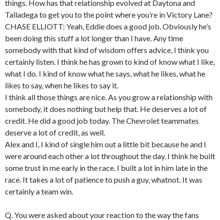
things. How has that relationship evolved at Daytona and
Talladega to get you to the point where you’re in Victory Lane?
CHASE ELLIOTT: Yeah, Eddie does a good job. Obviously he’s
been doing this stuff a lot longer than I have. Any time
somebody with that kind of wisdom offers advice, I think you
certainly listen. I think he has grown to kind of know what I like,
what I do. I kind of know what he says, what he likes, what he
likes to say, when he likes to say it.
I think all those things are nice. As you grow a relationship with
somebody, it does nothing but help that. He deserves a lot of
credit. He did a good job today. The Chevrolet teammates
deserve a lot of credit, as well.
Alex and I, I kind of single him out a little bit because he and I
were around each other a lot throughout the day. I think he built
some trust in me early in the race. I built a lot in him late in the
race. It takes a lot of patience to push a guy, whatnot. It was
certainly a team win.
Q. You were asked about your reaction to the way the fans