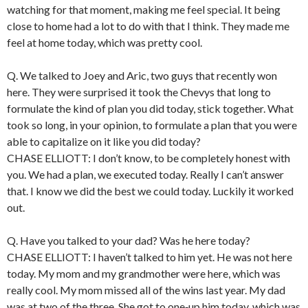
watching for that moment, making me feel special. It being
close to home had a lot to do with that I think. They made me
feel at home today, which was pretty cool.
Q. We talked to Joey and Aric, two guys that recently won
here. They were surprised it took the Chevys that long to
formulate the kind of plan you did today, stick together. What
took so long, in your opinion, to formulate a plan that you were
able to capitalize on it like you did today?
CHASE ELLIOTT: I don’t know, to be completely honest with
you. We had a plan, we executed today. Really I can’t answer
that. I know we did the best we could today. Luckily it worked
out.
Q. Have you talked to your dad? Was he here today?
CHASE ELLIOTT: I haven’t talked to him yet. He was not here
today. My mom and my grandmother were here, which was
really cool. My mom missed all of the wins last year. My dad
was at two of the three. She got to one‑up him today, which was