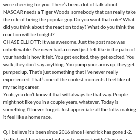
were cheering for you. There’s been a lot of talk about
NASCAR needs a Tiger Woods, somebody that can really take
the role of being the popular guy. Do you want that role? What
did you think about the reaction today? What do you think the
reaction will be tonight?
CHASE ELLIOTT: It was awesome. Just the post race was
unbelievable. I’ve never had a crowd just felt like in the palm of
your hands is how it felt. You get excited, they get excited. You
walk, they don’t say anything. You pump your arms up, they get
pumped up. That’s just something that I’ve never really
experienced. That’s one of the coolest moments I feel like of
my racing career.
Yeah, you don’t know if that will always be that way. People
might not like you in a couple years, whatever. Today is
something I’ll never forget. Just appreciate all the folks making
it feel like a home race.
Q. I believe it’s been since 2016 since Hendrick has gone 1‑2.
To that end, how important was teamwork with Chevy as a