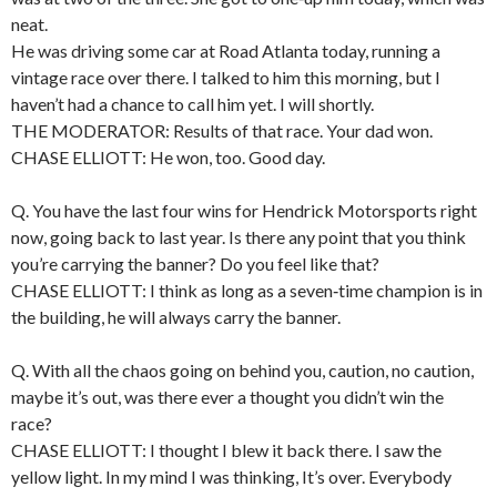
neat.
He was driving some car at Road Atlanta today, running a
vintage race over there. I talked to him this morning, but I
haven’t had a chance to call him yet. I will shortly.
THE MODERATOR: Results of that race. Your dad won.
CHASE ELLIOTT: He won, too. Good day.
Q. You have the last four wins for Hendrick Motorsports right
now, going back to last year. Is there any point that you think
you’re carrying the banner? Do you feel like that?
CHASE ELLIOTT: I think as long as a seven‑time champion is in
the building, he will always carry the banner.
Q. With all the chaos going on behind you, caution, no caution,
maybe it’s out, was there ever a thought you didn’t win the
race?
CHASE ELLIOTT: I thought I blew it back there. I saw the
yellow light. In my mind I was thinking, It’s over. Everybody