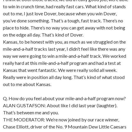
to win in crunch time, had really fast cars. What kind of stands
out to me, I just love Dover, because when you win Dover,
you’ve done something. That’s a tough, fast track. There’s no
place to hide. There’s no way you can get away with not being
on the edge all day. That’s kind of Dover.
Kansas, to be honest with you, as much as we struggled on the
mile‑and‑a‑half tracks last year, I didn’t feel like there was any
way we were going to win a mile‑and‑a‑half track. We worked
really hard at this mile‑and‑a‑half program and had a test at
Kansas that went fantastic. We were really solid all week.
Really were in position all day long. That’s kind of what stood
out to me about Kansas.
Q. How do you feel about your mile‑and‑a‑half program now?
ALAN GUSTAFSON: About like I did last year (laughter).
That’s between me and you.
THE MODERATOR: We’re now joined by our race winner,
Chase Elliott, driver of the No. 9 Mountain Dew Little Caesars