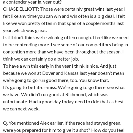
a contender year in, year out?
CHASE ELLIOTT: Those were certainly great wins last year. I
felt like any time you can win and win often is a big deal. I felt
like we won pretty often in that span of a couple months last
year, which was great.
I still don’t think we’re winning often enough. I feel like we need
to be contending more. I see some of our competitors being in
contention more than we have been throughout the season. I
think we can certainly do a better job.
To have a win this early in the year I think is nice. And just
because we won at Dover and Kansas last year doesn’t mean
we’re going to go run good there, too. You know that.
It’s going to be hit‑or‑miss. We’re going to go there, see what
we have. We didn’t run good at Richmond, which was
unfortunate. Had a good day today, need to ride that as best
we can next week.
Q. You mentioned Alex earlier. If the race had stayed green,
were you prepared for him to give it a shot? How do you feel