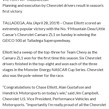
Planning and execution by Chevrolet drivers result in season’s
first victory
TALLADEGA, Ala. (April 28, 2019) – Chase Elliott scored an
extremely popular victory with the No. 9 Mountain Dew/Little
Caesar’s Chevrolet Camaro ZL1 on Sunday in winning the
GEICO 500 at Talladega Superspeedway.
Elliott led a sweep of the top-three for Team Chevy as the
Camaro ZL1 won for the first time this season. Six Chevrolet
drivers finished in the top-eight and won each of the three
stages in the Monster Energy NASCAR Cup Series. Chevrolet
also was the pole-winner for the race.
“Congratulations to Chase Elliott, Alan Gustafson and
Hendrick Motorsports on today’s win,” said Jim Campbell,
Chevrolet U.S. Vice President, Performance Vehicles and
Motorsports. “Importantly I’m really proud of all the Chevrolet