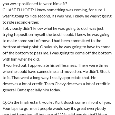
you were positioned to ward him off?
CHASE ELLIOTT: I knew something was coming, for sure. I
wasn’t going to ride second, if I was him. I knew he wasn’t going
to ride second either.
I obviously didn’t know what he was going to do. I was just
trying to position myself the best I could. I knew he was going
to make some sort of move. I had been committed to the
bottom at that point. Obviously he was going to have to come
off the bottom to pass me. I was going to come off the bottom
with him when he did.
It worked out. I appreciate his selflessness. There were times
when he could have canned me and moved on. He didn’t. Stuck
to it. That went a long way. I really appreciate that. He
deserves a lot of credit. Team Chevy deserves a lot of credit in
general. But especially him today.
Q. On the final restart, you let Kurt Busch come in front of you.
Four laps to go, most people would say it’s great everybody
worked together, all bets are off. Why did you do that? How