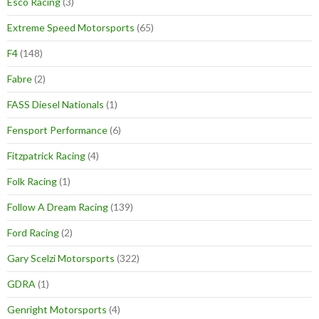
Esco Racing
(3)
Extreme Speed Motorsports
(65)
F4
(148)
Fabre
(2)
FASS Diesel Nationals
(1)
Fensport Performance
(6)
Fitzpatrick Racing
(4)
Folk Racing
(1)
Follow A Dream Racing
(139)
Ford Racing
(2)
Gary Scelzi Motorsports
(322)
GDRA
(1)
Genright Motorsports
(4)