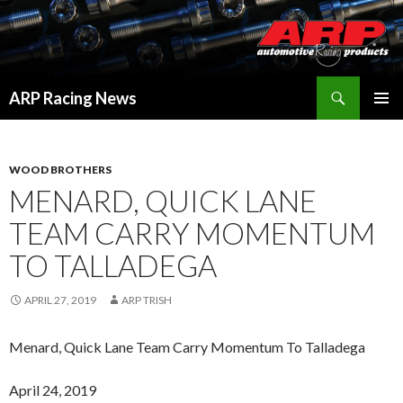
Search
ARP Racing News
SKIP
PRIMAR
TO
MENU
CONTENT
WOOD BROTHERS
MENARD, QUICK LANE
TEAM CARRY MOMENTUM
TO TALLADEGA
APRIL 27, 2019
ARP TRISH
Menard, Quick Lane Team Carry Momentum To Talladega
April 24, 2019