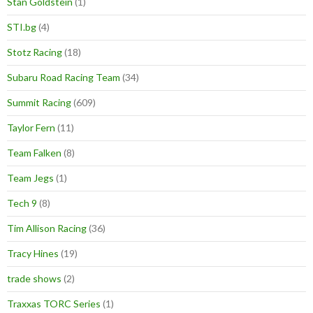
Stan Goldstein
(1)
STI.bg
(4)
Stotz Racing
(18)
Subaru Road Racing Team
(34)
Summit Racing
(609)
Taylor Fern
(11)
Team Falken
(8)
Team Jegs
(1)
Tech 9
(8)
Tim Allison Racing
(36)
Tracy Hines
(19)
trade shows
(2)
Traxxas TORC Series
(1)