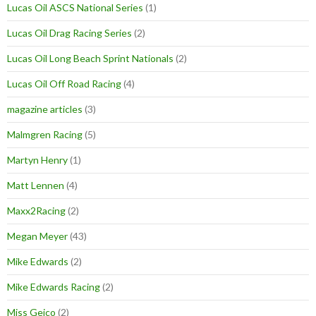
Lucas Oil ASCS National Series
(1)
Lucas Oil Drag Racing Series
(2)
Lucas Oil Long Beach Sprint Nationals
(2)
Lucas Oil Off Road Racing
(4)
magazine articles
(3)
Malmgren Racing
(5)
Martyn Henry
(1)
Matt Lennen
(4)
Maxx2Racing
(2)
Megan Meyer
(43)
Mike Edwards
(2)
Mike Edwards Racing
(2)
Miss Geico
(2)