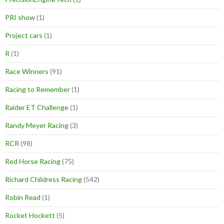
PRI show
(1)
Project cars
(1)
R
(1)
Race Winners
(91)
Racing to Remember
(1)
Raider ET Challenge
(1)
Randy Meyer Racing
(3)
RCR
(98)
Red Horse Racing
(75)
Richard Childress Racing
(542)
Robin Read
(1)
Rocket Hockett
(5)