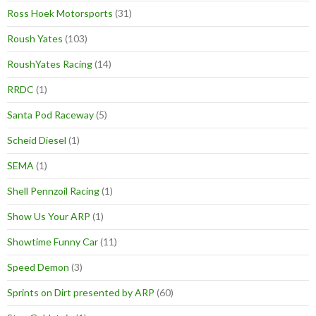
Ross Hoek Motorsports
(31)
Roush Yates
(103)
RoushYates Racing
(14)
RRDC
(1)
Santa Pod Raceway
(5)
Scheid Diesel
(1)
SEMA
(1)
Shell Pennzoil Racing
(1)
Show Us Your ARP
(1)
Showtime Funny Car
(11)
Speed Demon
(3)
Sprints on Dirt presented by ARP
(60)