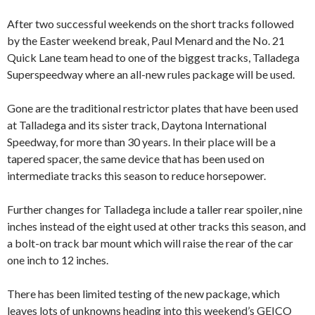
After two successful weekends on the short tracks followed
by the Easter weekend break, Paul Menard and the No. 21
Quick Lane team head to one of the biggest tracks, Talladega
Superspeedway where an all-new rules package will be used.
Gone are the traditional restrictor plates that have been used
at Talladega and its sister track, Daytona International
Speedway, for more than 30 years. In their place will be a
tapered spacer, the same device that has been used on
intermediate tracks this season to reduce horsepower.
Further changes for Talladega include a taller rear spoiler, nine
inches instead of the eight used at other tracks this season, and
a bolt-on track bar mount which will raise the rear of the car
one inch to 12 inches.
There has been limited testing of the new package, which
leaves lots of unknowns heading into this weekend’s GEICO