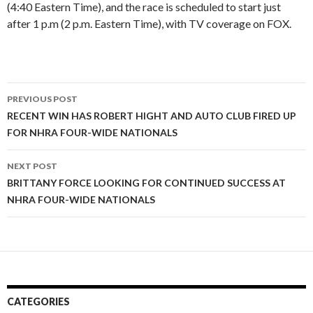
(4:40 Eastern Time), and the race is scheduled to start just
after 1 p.m (2 p.m. Eastern Time), with TV coverage on FOX.
PREVIOUS POST
Post
RECENT WIN HAS ROBERT HIGHT AND AUTO CLUB FIRED UP
FOR NHRA FOUR-WIDE NATIONALS
navigation
NEXT POST
BRITTANY FORCE LOOKING FOR CONTINUED SUCCESS AT
NHRA FOUR-WIDE NATIONALS
CATEGORIES