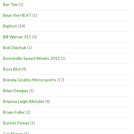
Bar-Tek
(1)
Beat the HEAT
(1)
Bigfoot
(24)
Bill Warner 311
(3)
Bob Diachuk
(1)
Bonneville Speed Weeks 2012
(1)
Boss Bird
(4)
Brenda Grubbs Motorsports
(17)
Brian Deegan
(1)
Brianna Leigh Blintzler
(4)
Bryan Fuller
(2)
Burton Power
(1)
Car Shows
(4)