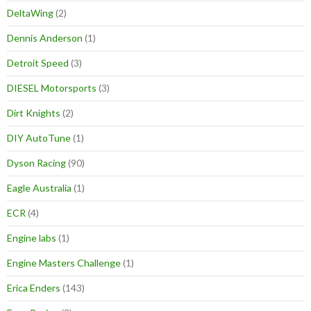
DeltaWing
(2)
Dennis Anderson
(1)
Detroit Speed
(3)
DIESEL Motorsports
(3)
Dirt Knights
(2)
DIY AutoTune
(1)
Dyson Racing
(90)
Eagle Australia
(1)
ECR
(4)
Engine labs
(1)
Engine Masters Challenge
(1)
Erica Enders
(143)