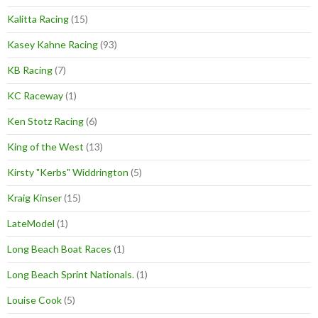
Kalitta Racing
(15)
Kasey Kahne Racing
(93)
KB Racing
(7)
KC Raceway
(1)
Ken Stotz Racing
(6)
King of the West
(13)
Kirsty "Kerbs" Widdrington
(5)
Kraig Kinser
(15)
LateModel
(1)
Long Beach Boat Races
(1)
Long Beach Sprint Nationals.
(1)
Louise Cook
(5)