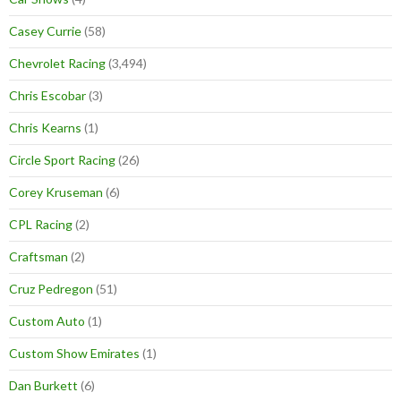
Casey Currie
(58)
Chevrolet Racing
(3,494)
Chris Escobar
(3)
Chris Kearns
(1)
Circle Sport Racing
(26)
Corey Kruseman
(6)
CPL Racing
(2)
Craftsman
(2)
Cruz Pedregon
(51)
Custom Auto
(1)
Custom Show Emirates
(1)
Dan Burkett
(6)