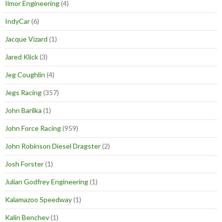
Ilmor Engineering
(4)
IndyCar
(6)
Jacque Vizard
(1)
Jared Klick
(3)
Jeg Coughlin
(4)
Jegs Racing
(357)
John Barilka
(1)
John Force Racing
(959)
John Robinson Diesel Dragster
(2)
Josh Forster
(1)
Julian Godfrey Engineering
(1)
Kalamazoo Speedway
(1)
Kalin Benchev
(1)