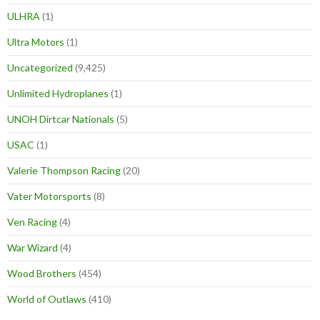
ULHRA
(1)
Ultra Motors
(1)
Uncategorized
(9,425)
Unlimited Hydroplanes
(1)
UNOH Dirtcar Nationals
(5)
USAC
(1)
Valerie Thompson Racing
(20)
Vater Motorsports
(8)
Ven Racing
(4)
War Wizard
(4)
Wood Brothers
(454)
World of Outlaws
(410)