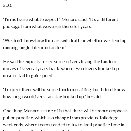
500.
“I’m not sure what to expect,” Menard said. “It’s a different
package from what we’ve run there for years.
“We don’t know how the cars will draft, or whether we’ll end up
running single-file or in tandem.”
He said he expects to see some drivers trying the tandem
moves of several years back, where two drivers hooked up
nose to tail to gain speed.
“I expect there will be some tandem drafting, but I don’t know
how long two drivers can stay hooked up,” he said.
One thing Menard is sure of is that there will be more emphasis
put on practice, which is a change from previous Talladega
weekends, where teams tended to try to limit practice time in