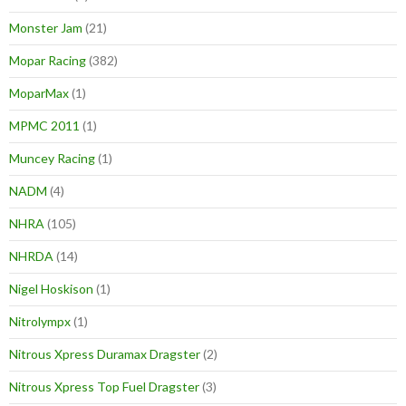
Monster Jam
(21)
Mopar Racing
(382)
MoparMax
(1)
MPMC 2011
(1)
Muncey Racing
(1)
NADM
(4)
NHRA
(105)
NHRDA
(14)
Nigel Hoskison
(1)
Nitrolympx
(1)
Nitrous Xpress Duramax Dragster
(2)
Nitrous Xpress Top Fuel Dragster
(3)