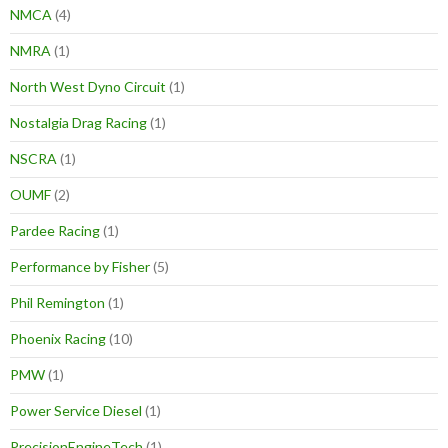
NMCA
(4)
NMRA
(1)
North West Dyno Circuit
(1)
Nostalgia Drag Racing
(1)
NSCRA
(1)
OUMF
(2)
Pardee Racing
(1)
Performance by Fisher
(5)
Phil Remington
(1)
Phoenix Racing
(10)
PMW
(1)
Power Service Diesel
(1)
PrecisionEngineTech
(1)