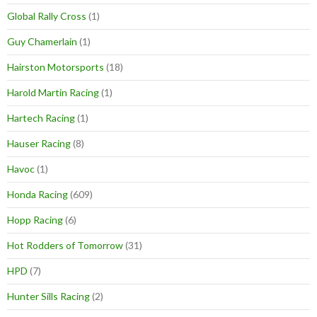
Global Rally Cross
(1)
Guy Chamerlain
(1)
Hairston Motorsports
(18)
Harold Martin Racing
(1)
Hartech Racing
(1)
Hauser Racing
(8)
Havoc
(1)
Honda Racing
(609)
Hopp Racing
(6)
Hot Rodders of Tomorrow
(31)
HPD
(7)
Hunter Sills Racing
(2)