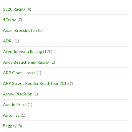
1320 Racing
(4)
4Turbo
(7)
Adam Bressington
(5)
ADRL
(1)
Allen Johnson Racing
(120)
Andy Beauchemin Racing
(1)
ARP Open House
(1)
ARP Street Rodder Road Tour 2015
(1)
Arrow Precision
(1)
Austin Prock
(1)
Automac
(1)
Baggsy
(8)