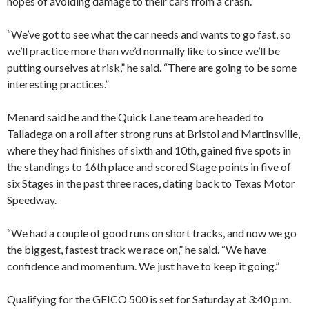
hopes of avoiding damage to their cars from a crash.
“We’ve got to see what the car needs and wants to go fast, so
we’ll practice more than we’d normally like to since we’ll be
putting ourselves at risk,” he said. “There are going to be some
interesting practices.”
Menard said he and the Quick Lane team are headed to
Talladega on a roll after strong runs at Bristol and Martinsville,
where they had finishes of sixth and 10th, gained five spots in
the standings to 16th place and scored Stage points in five of
six Stages in the past three races, dating back to Texas Motor
Speedway.
“We had a couple of good runs on short tracks, and now we go
the biggest, fastest track we race on,” he said. “We have
confidence and momentum. We just have to keep it going.”
Qualifying for the GEICO 500 is set for Saturday at 3:40 p.m.