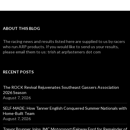
ABOUT THIS BLOG
The racing news and results listed here are supplied to us by racers
who run ARP products. If you would like to send us your results,
please email them to us: trish at arpfasteners dot com
RECENT POSTS
The ROCK Revival Rejuvenates Southeast Gassers Association
2026 Season
August 7, 2026
SELF-MADE: How Tanner English Conquered Summer Nationals with
Home-Built Team
August 7, 2026
Trevor Brunner Joins JMC Motorsport/Fairway Ford for Remainder of