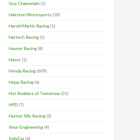
Guy Chamerlain
(1)
Hairston Motorsports
(18)
Harold Martin Racing
(1)
Hartech Racing
(1)
Hauser Racing
(8)
Havoc
(1)
Honda Racing
(609)
Hopp Racing
(6)
Hot Rodders of Tomorrow
(31)
HPD
(7)
Hunter Sills Racing
(2)
Ilmor Engineering
(4)
IndyCar
(6)