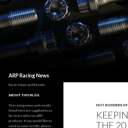
Search
ARP Racing News
Racer News and Results
ABOUT THIS BLOG
HOT RODDERS O
The racing news and results
listed here are supplied to us
KEEPIN
by racers who run ARP
products. If you would like to
THE 20
send us your results, please