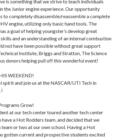
ve is something that we strive to teach individuals
 in the Junior engine experience. Our opportunity
als to completely disassemble/reassemble a complete
OHV engine, utilizing only basic hand tools. The
has a goal of helping youngster’s develop great
skills and an understanding of an internal combustion
ld not have been possible without great support
echnical Institute, Briggs and Stratton, The Science
us donors helping pull off this wonderful event!
HIS WEEKEND!
 spirit and join us at the NASCAR/UTI Tech in
.!
 Programs Grow!
ent at our tech center toured another tech center
o have a Hot Rodders team, and decided that we
a team or two at our own school. Having a Hot
s gotten current and prospective students excited