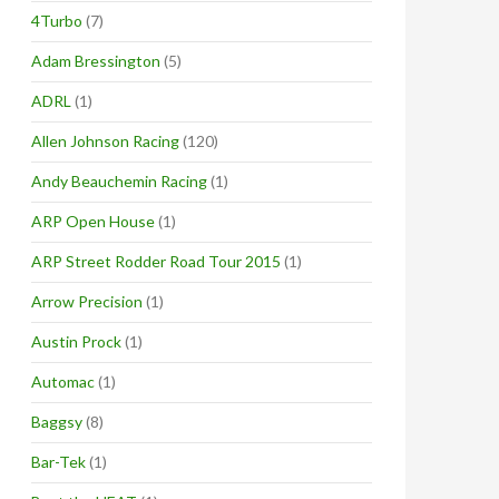
4Turbo
(7)
Adam Bressington
(5)
ADRL
(1)
Allen Johnson Racing
(120)
Andy Beauchemin Racing
(1)
ARP Open House
(1)
ARP Street Rodder Road Tour 2015
(1)
Arrow Precision
(1)
Austin Prock
(1)
Automac
(1)
Baggsy
(8)
Bar-Tek
(1)