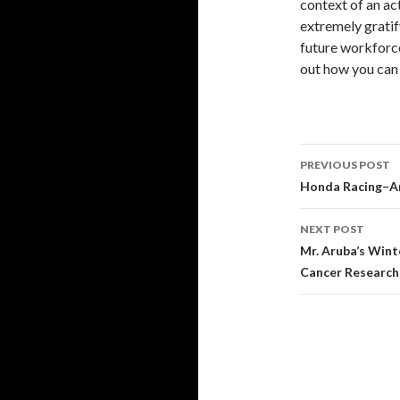
context of an ac
extremely gratif
future workforc
out how you can 
PREVIOUS POST
Post
Honda Racing–An
navigati
NEXT POST
Mr. Aruba’s Wint
Cancer Research