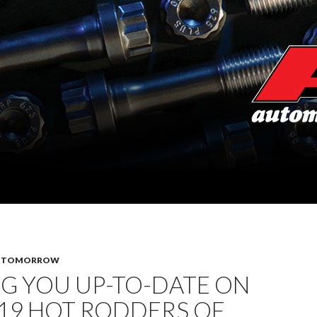
F TOMORROW
G YOU UP-TO-DATE ON
19 HOT RODDERS OF