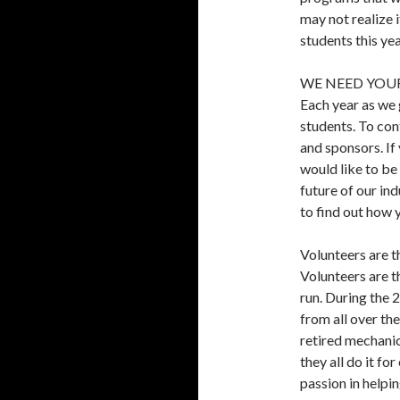
may not realize 
students this yea
WE NEED YOUR
Each year as we 
students. To con
and sponsors. If
would like to be
future of our i
to find out how 
Volunteers are 
Volunteers are 
run. During the
from all over th
retired mechani
they all do it fo
passion in helpin