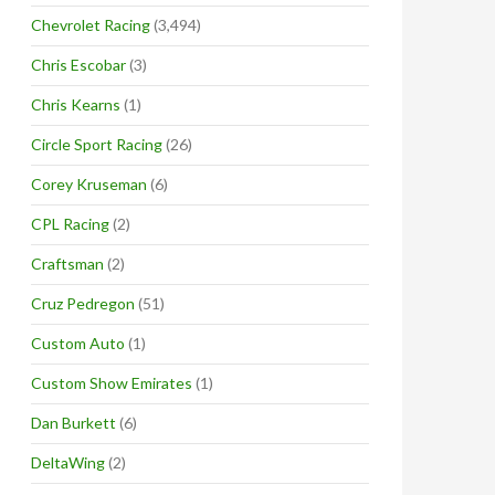
Chevrolet Racing
(3,494)
Chris Escobar
(3)
Chris Kearns
(1)
Circle Sport Racing
(26)
Corey Kruseman
(6)
CPL Racing
(2)
Craftsman
(2)
Cruz Pedregon
(51)
Custom Auto
(1)
Custom Show Emirates
(1)
Dan Burkett
(6)
DeltaWing
(2)