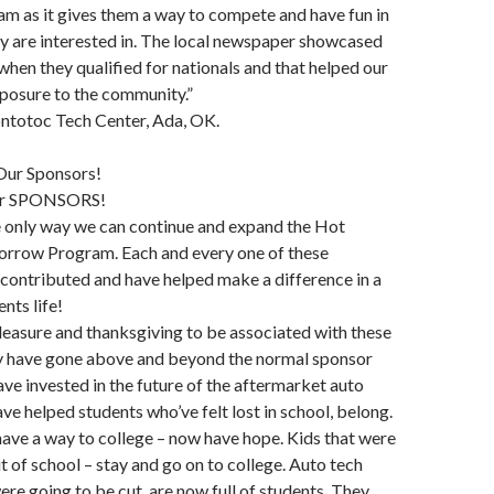
m as it gives them a way to compete and have fun in
hey are interested in. The local newspaper showcased
 when they qualified for nationals and that helped our
posure to the community.”
ontotoc Tech Center, Ada, OK.
Our Sponsors!
ur SPONSORS!
e only way we can continue and expand the Hot
rrow Program. Each and every one of these
contributed and have helped make a difference in a
nts life!
 pleasure and thanksgiving to be associated with these
 have gone above and beyond the normal sponsor
ve invested in the future of the aftermarket auto
ave helped students who’ve felt lost in school, belong.
 have a way to college – now have hope. Kids that were
t of school – stay and go on to college. Auto tech
re going to be cut, are now full of students. They