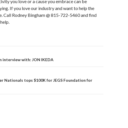
tivity you love or a cause you embrace can be
ying. If you love our industry and want to help the
e. Call Rodney Bingham @ 815-722-5460 and find
help.
 interview with: JON IKEDA
on
er Nationals tops $100K for JEGS Foundation for