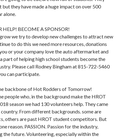
it but they have made a huge impact on over 500
r alone.
 HELP! BECOME A SPONSOR!
grow we try to develop new challenges to attract new
tinue to do this we need more resources, donations
 you or your company love the auto aftermarket and
 a part of helping high school students become the
ndustry. Please call Rodney Bingham at 815-722-5460
you can participate.
the backbone of Hot Rodders of Tomorrow!
the people who, in the background make the HROT
 2018 season we had 130 volunteers help. They came
e country. From different backgrounds. some are
cs, others are past HROT student competitors. But
r one reason. PASSION. Passion for the industry,
g the future. Volunteering, especially within the