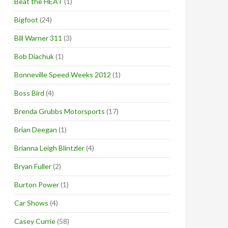
Beat the HEAT
(1)
Bigfoot
(24)
Bill Warner 311
(3)
Bob Diachuk
(1)
Bonneville Speed Weeks 2012
(1)
Boss Bird
(4)
Brenda Grubbs Motorsports
(17)
Brian Deegan
(1)
Brianna Leigh Blintzler
(4)
Bryan Fuller
(2)
Burton Power
(1)
Car Shows
(4)
Casey Currie
(58)