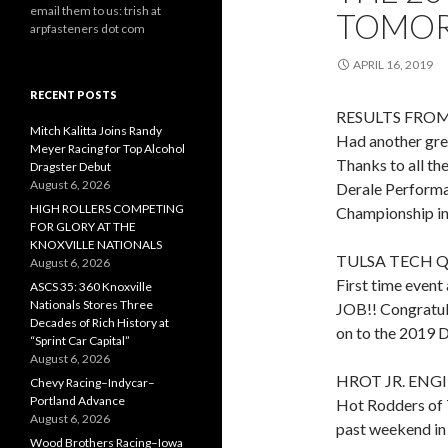
email them to us: trish at
TOMOR
arpfasteners dot com
APRIL 16, 2019
RECENT POSTS
RESULTS FROM
Mitch Kalitta Joins Randy
Had another gre
Meyer Racing for Top Alcohol
Thanks to all th
Dragster Debut
August 6, 2026
Derale Performa
HIGH ROLLERS COMPETING
Championship in 
FOR GLORY AT THE
KNOXVILLE NATIONALS
TULSA TECH Q
August 6, 2026
First time event
ASCS 35: 360 Knoxville
Nationals Stores Three
JOB!! Congratul
Decades of Rich History at
on to the 2019 D
“Sprint Car Capital”
August 6, 2026
HROT JR. ENG
Chevy Racing–Indycar–
Portland Advance
Hot Rodders of 
August 6, 2026
past weekend in
Wood Brothers Racing–Iowa