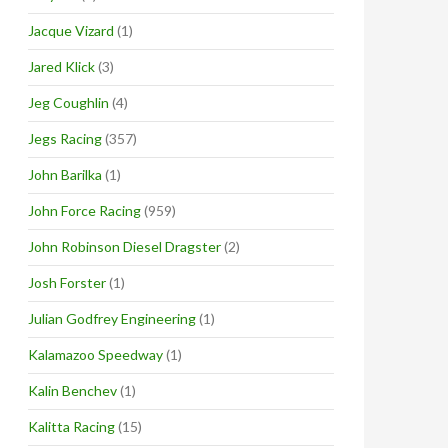
Jacque Vizard
(1)
Jared Klick
(3)
Jeg Coughlin
(4)
Jegs Racing
(357)
John Barilka
(1)
John Force Racing
(959)
John Robinson Diesel Dragster
(2)
Josh Forster
(1)
Julian Godfrey Engineering
(1)
Kalamazoo Speedway
(1)
Kalin Benchev
(1)
Kalitta Racing
(15)