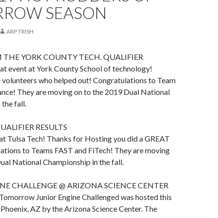
ROW SEASON
ARP TRISH
 THE YORK COUNTY TECH. QUALIFIER
at event at York County School of technology!
e volunteers who helped out! Congratulations to Team
nce! They are moving on to the 2019 Dual National
the fall.
UALIFIER RESULTS
 at Tulsa Tech! Thanks for Hosting you did a GREAT
ations to Teams FAST and FiTech! They are moving
ual National Championship in the fall.
INE CHALLENGE @ ARIZONA SCIENCE CENTER
Tomorrow Junior Engine Challenged was hosted this
 Phoenix, AZ by the Arizona Science Center. The