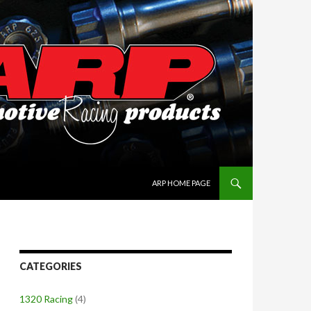
SKIP TO CONTENT
ARP HOME PAGE
CATEGORIES
1320 Racing
(4)