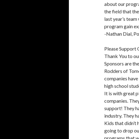
about our progra
the field that t
last year’s team
program gain ex
-Nathan Dial, P
Please Support 
Thank You to o
Sponsors are th
Rodders of Tomo
companies have 
high school stude
It is with great
companies. They
support! They ha
industry. They h
Kids that didn’t
going to drop ou
programs that we