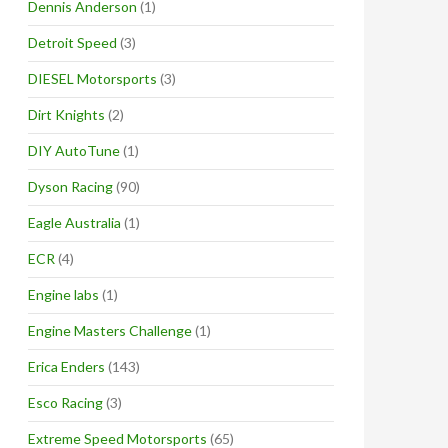
Dennis Anderson
(1)
Detroit Speed
(3)
DIESEL Motorsports
(3)
Dirt Knights
(2)
DIY AutoTune
(1)
Dyson Racing
(90)
Eagle Australia
(1)
ECR
(4)
Engine labs
(1)
Engine Masters Challenge
(1)
Erica Enders
(143)
Esco Racing
(3)
Extreme Speed Motorsports
(65)