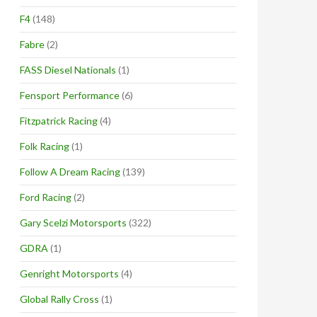
F4
(148)
Fabre
(2)
FASS Diesel Nationals
(1)
Fensport Performance
(6)
Fitzpatrick Racing
(4)
Folk Racing
(1)
Follow A Dream Racing
(139)
Ford Racing
(2)
Gary Scelzi Motorsports
(322)
GDRA
(1)
Genright Motorsports
(4)
Global Rally Cross
(1)