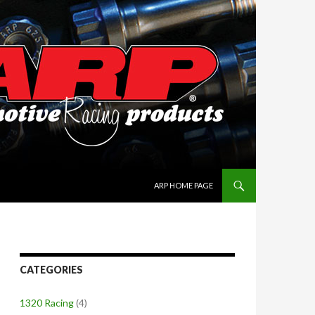
SKIP TO CONTENT
ARP HOME PAGE
CATEGORIES
1320 Racing
(4)