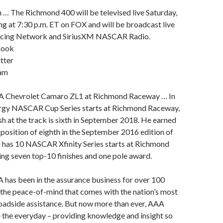
 … The Richmond 400 will be televised live Saturday,
ng at 7:30 p.m. ET on FOX and will be broadcast live
acing Network and SiriusXM NASCAR Radio.
book
tter
ram
A Chevrolet Camaro ZL1 at Richmond Raceway … In
rgy NASCAR Cup Series starts at Richmond Raceway,
ish at the track is sixth in September 2018. He earned
g position of eighth in the September 2016 edition of
o has 10 NASCAR Xfinity Series starts at Richmond
ng seven top-10 finishes and one pole award.
has been in the assurance business for over 100
 the peace-of-mind that comes with the nation’s most
dside assistance. But now more than ever, AAA
 the everyday – providing knowledge and insight so