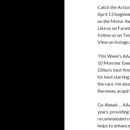
Catch the Action
April 13 beginni
on the Motor R
Like us on Face
Follow us on Twi
View on Instag
This Week’s AA
10 Monster Ene
Dillon’s best fin
his best startin
the race. He als
Raceway, acquiri
Go Ahead … AAA 
years, providing
recommended roa
helps to enhance