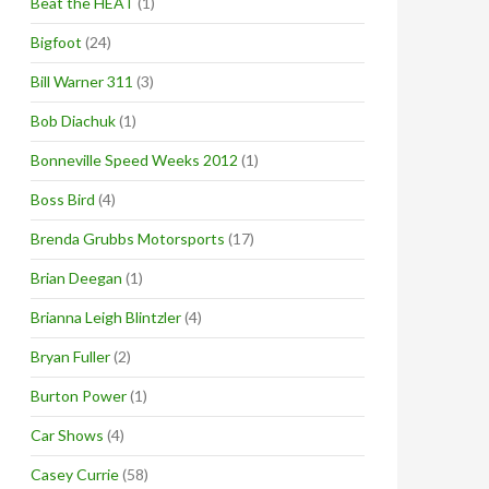
Beat the HEAT
(1)
Bigfoot
(24)
Bill Warner 311
(3)
Bob Diachuk
(1)
Bonneville Speed Weeks 2012
(1)
Boss Bird
(4)
Brenda Grubbs Motorsports
(17)
Brian Deegan
(1)
Brianna Leigh Blintzler
(4)
Bryan Fuller
(2)
Burton Power
(1)
Car Shows
(4)
Casey Currie
(58)