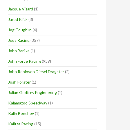
Jacque Vizard
(1)
Jared Klick
(3)
Jeg Coughlin
(4)
Jegs Racing
(357)
John Barilka
(1)
John Force Racing
(959)
John Robinson Diesel Dragster
(2)
Josh Forster
(1)
Julian Godfrey Engineering
(1)
Kalamazoo Speedway
(1)
Kalin Benchev
(1)
Kalitta Racing
(15)