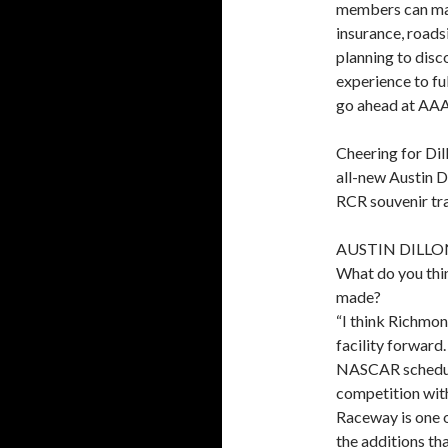
members can make
insurance, roads
planning to disc
experience to f
go ahead at AA
Cheering for Dil
all-new Austin D
RCR souvenir tra
AUSTIN DILLO
What do you thi
made?
“I think Richmo
facility forward.
NASCAR schedule 
competition wit
Raceway is one o
the additions tha