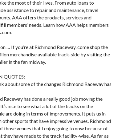
 the most of their lives. From auto loans to
ide assistance to repair and maintenance, travel
ounts, AAA offers the products, services and
ulfill members’ needs. Learn how AAA helps members
A.com.
lon … If you’re at Richmond Raceway, come shop the
illon merchandise available track-side by visiting the
iler in the fan midway.
N QUOTES:
nk about some of the changes Richmond Raceway has
nd Raceway has done a really good job moving the
 It’s nice to see what a lot of the tracks on the
are doing in terms of improvements. It puts us in
h other sports that have impressive venues. Richmond
f those venues that I enjoy going to now because of
t they have made to the track facility-wise. As far as