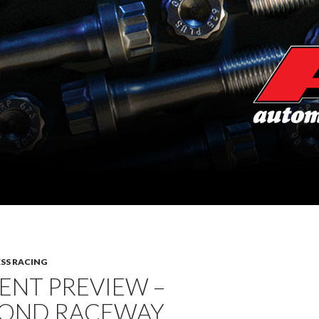
SS RACING
ENT PREVIEW –
OND RACEWAY