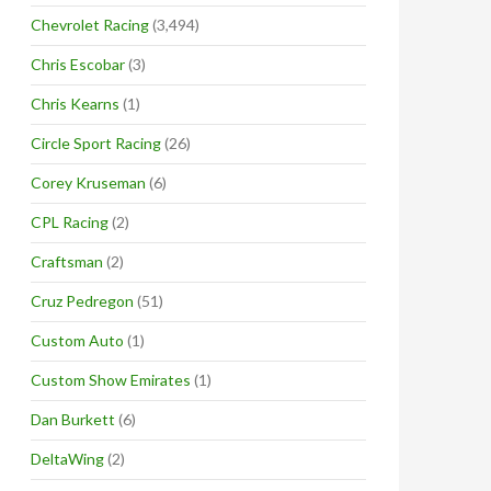
Chevrolet Racing
(3,494)
Chris Escobar
(3)
Chris Kearns
(1)
Circle Sport Racing
(26)
Corey Kruseman
(6)
CPL Racing
(2)
Craftsman
(2)
Cruz Pedregon
(51)
Custom Auto
(1)
Custom Show Emirates
(1)
Dan Burkett
(6)
DeltaWing
(2)