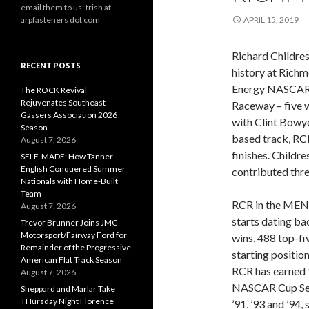
email them to us: trish at
arpfasteners dot com
APRIL 15, 2019
Richard Childre
RECENT POSTS
history at Rich
Energy NASCAR C
The ROCK Revival
Rejuvenates Southeast
Raceway – five w
Gassers Association 2026
with Clint Bowyer
Season
based track, RC
August 7, 2026
finishes. Childr
SELF-MADE: How Tanner
English Conquered Summer
contributed thr
Nationals with Home-Built
Team
RCR in the MEN
August 7, 2026
starts dating b
Trevor Brunner Joins JMC
Motorsport/Fairway Ford for
wins, 488 top-fi
Remainder of the Progressive
starting position
American Flat Track Season
RCR has earned 
August 7, 2026
NASCAR Cup Seri
Sheppard and Marlar Take
THursday Night Florence
’91, ’93 and ’94