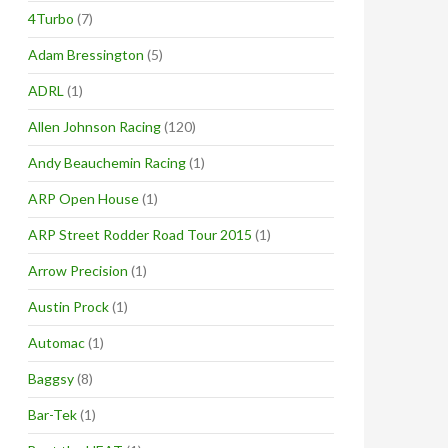
4Turbo
(7)
Adam Bressington
(5)
ADRL
(1)
Allen Johnson Racing
(120)
Andy Beauchemin Racing
(1)
ARP Open House
(1)
ARP Street Rodder Road Tour 2015
(1)
Arrow Precision
(1)
Austin Prock
(1)
Automac
(1)
Baggsy
(8)
Bar-Tek
(1)