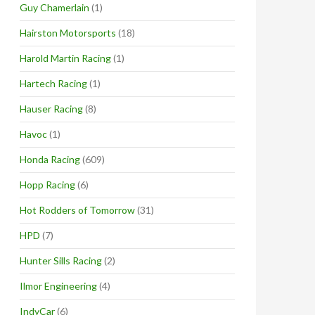
Guy Chamerlain
(1)
Hairston Motorsports
(18)
Harold Martin Racing
(1)
Hartech Racing
(1)
Hauser Racing
(8)
Havoc
(1)
Honda Racing
(609)
Hopp Racing
(6)
Hot Rodders of Tomorrow
(31)
HPD
(7)
Hunter Sills Racing
(2)
Ilmor Engineering
(4)
IndyCar
(6)