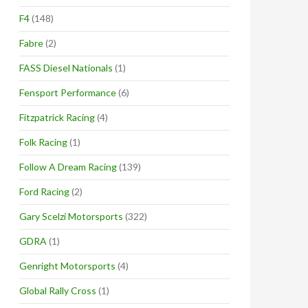
F4
(148)
Fabre
(2)
FASS Diesel Nationals
(1)
Fensport Performance
(6)
Fitzpatrick Racing
(4)
Folk Racing
(1)
Follow A Dream Racing
(139)
Ford Racing
(2)
Gary Scelzi Motorsports
(322)
GDRA
(1)
Genright Motorsports
(4)
Global Rally Cross
(1)