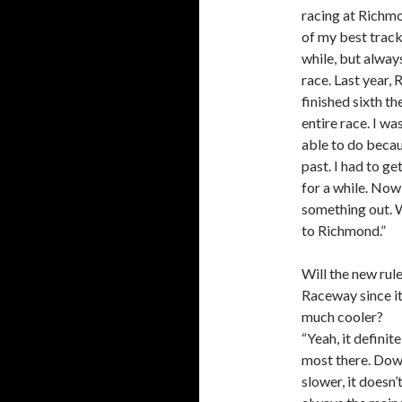
racing at Richm
of my best tracks
while, but alway
race. Last year,
finished sixth t
entire race. I w
able to do becaus
past. I had to ge
for a while. Now
something out. W
to Richmond.”
Will the new ru
Raceway since it’
much cooler?
“Yeah, it definit
most there. Down
slower, it doesn’