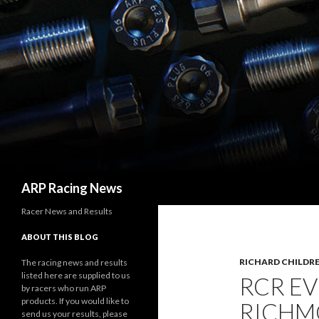
Search
ARP Racing News
Racer News and Results
ABOUT THIS BLOG
RICHARD CHILDRE
The racing news and results
listed here are supplied to us
RCR EV
by racers who run ARP
products. If you would like to
RICHM
send us your results, please