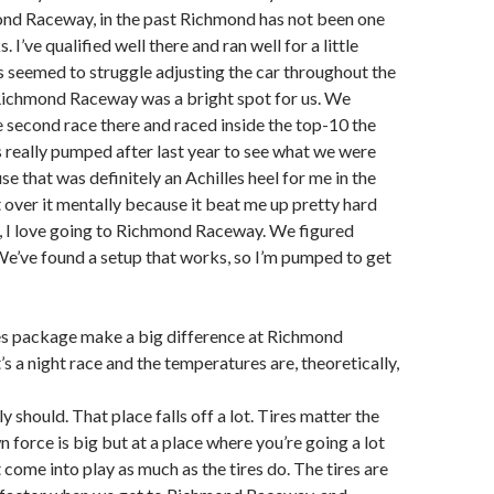
ond Raceway, in the past Richmond has not been one
. I’ve qualified well there and ran well for a little
s seemed to struggle adjusting the car throughout the
 Richmond Raceway was a bright spot for us. We
he second race there and raced inside the top-10 the
as really pumped after last year to see what we were
e that was definitely an Achilles heel for me in the
t over it mentally because it beat me up pretty hard
, I love going to Richmond Raceway. We figured
e’ve found a setup that works, so I’m pumped to get
les package make a big difference at Richmond
s a night race and the temperatures are, theoretically,
ely should. That place falls off a lot. Tires matter the
 force is big but at a place where you’re going a lot
t come into play as much as the tires do. The tires are