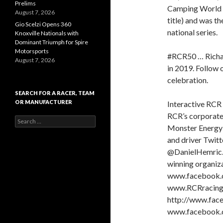
Prelims
Camping World T
August 7, 2026
title) and was th
Gio Scelzi Opens 360
national series.
Knoxville Nationals with
Dominant Triumph for Spire
Motorsports
#RCR50 … Richar
August 7, 2026
in 2019. Follow o
celebration.
SEARCH FOR A RACER, TEAM
OR MANUFACTURER
Interactive RCR 
RCR’s corporate
S
Monster Energy
e
a
and driver Twit
r
@DanielHemric. 
c
winning organiz
h
f
www.facebook.c
o
www.RCRracing.c
r
http://www.face
:
www.facebook.