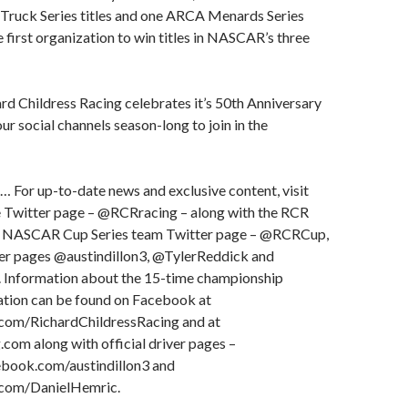
ruck Series titles and one ARCA Menards Series
e first organization to win titles in NASCAR’s three
d Childress Racing celebrates it’s 50th Anniversary
ur social channels season-long to join in the
… For up-to-date news and exclusive content, visit
 Twitter page – @RCRracing – along with the RCR
 NASCAR Cup Series team Twitter page – @RCRCup,
ter pages @austindillon3, @TylerReddick and
Information about the 15-time championship
ation can be found on Facebook at
om/RichardChildressRacing and at
om along with official driver pages –
book.com/austindillon3 and
com/DanielHemric.