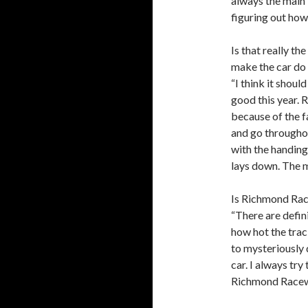
always the main
figuring out how
Is that really th
make the car do 
“I think it shoul
good this year.
because of the fa
and go throughout
with the handing
lays down. The m
Is Richmond Race
“There are defin
how hot the trac
to mysteriously 
car. I always try
Richmond Racewa