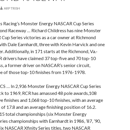
ARP TRISH
ss Racing’s Monster Energy NASCAR Cup Series
mond Raceway … Richard Childress has nine Monster
up Series victories as a car owner at Richmond
ith Dale Earnhardt, three with Kevin Harvick and one
. Additionally, in 171 starts at the Richmond, Va.-
R drivers have claimed 37 top-five and 70 top-10
ess, a former driver on NASCAR’s senior circuit,
ee of those top-10 finishes from 1976-1978.
CS … In 2,936 Monster Energy NASCAR Cup Series
ack to 1969, RCR has amassed 48 pole awards,108
ve finishes and 1,068 top-10 finishes, with an average
 of 17.8 and an average finishing position of 16.2.
15 total championships (six Monster Energy
es championships with Earnhardt in 1986, ’87, ’90,
, six NASCAR Xfinity Series titles, two NASCAR