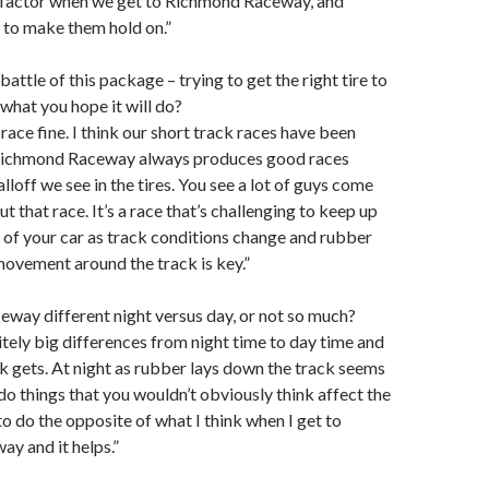
 factor when we get to Richmond Raceway, and
 to make them hold on.”
e battle of this package – trying to get the right tire to
what you hope it will do?
d race fine. I think our short track races have been
 Richmond Raceway always produces good races
lloff we see in the tires. You see a lot of guys come
 that race. It’s a race that’s challenging to keep up
 of your car as track conditions change and rubber
ovement around the track is key.”
way different night versus day, or not so much?
itely big differences from night time to day time and
k gets. At night as rubber lays down the track seems
do things that you wouldn’t obviously think affect the
 to do the opposite of what I think when I get to
y and it helps.”