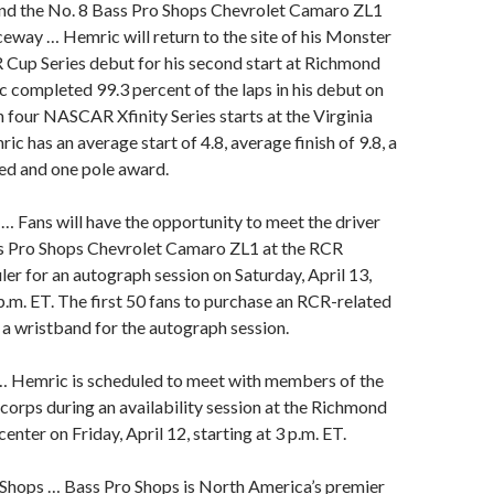
nd the No. 8 Bass Pro Shops Chevrolet Camaro ZL1
way … Hemric will return to the site of his Monster
up Series debut for his second start at Richmond
completed 99.3 percent of the laps in his debut on
In four NASCAR Xfinity Series starts at the Virginia
ic has an average start of 4.8, average finish of 9.8, a
 led and one pole award.
… Fans will have the opportunity to meet the driver
ss Pro Shops Chevrolet Camaro ZL1 at the RCR
er for an autograph session on Saturday, April 13,
 p.m. ET. The first 50 fans to purchase an RCR-related
e a wristband for the autograph session.
… Hemric is scheduled to meet with members of the
rps during an availability session at the Richmond
nter on Friday, April 12, starting at 3 p.m. ET.
Shops … Bass Pro Shops is North America’s premier