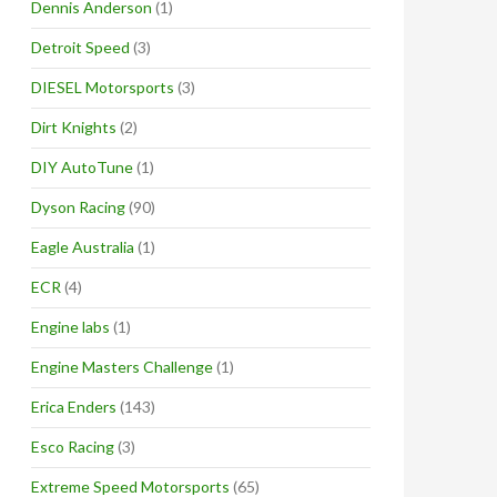
Dennis Anderson
(1)
Detroit Speed
(3)
DIESEL Motorsports
(3)
Dirt Knights
(2)
DIY AutoTune
(1)
Dyson Racing
(90)
Eagle Australia
(1)
ECR
(4)
Engine labs
(1)
Engine Masters Challenge
(1)
Erica Enders
(143)
Esco Racing
(3)
Extreme Speed Motorsports
(65)