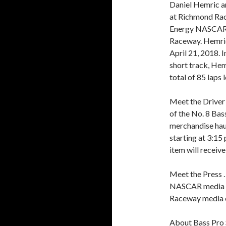
Daniel Hemric a
at Richmond Race
Energy NASCAR C
Raceway. Hemric 
April 21, 2018. 
short track, Hemr
total of 85 laps
Meet the Driver 
of the No. 8 Ba
merchandise haul
starting at 3:15
item will receiv
Meet the Press 
NASCAR media co
Raceway media ce
About Bass Pro 