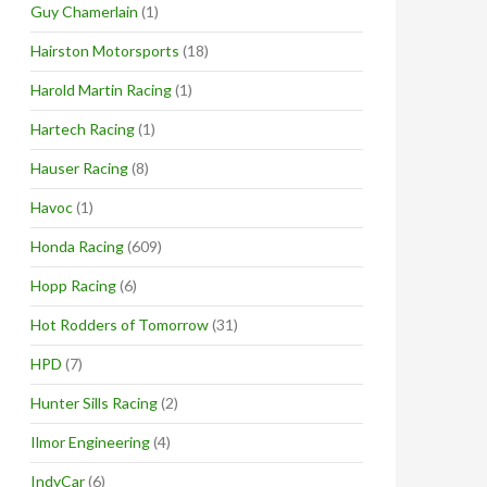
Guy Chamerlain
(1)
Hairston Motorsports
(18)
Harold Martin Racing
(1)
Hartech Racing
(1)
Hauser Racing
(8)
Havoc
(1)
Honda Racing
(609)
Hopp Racing
(6)
Hot Rodders of Tomorrow
(31)
HPD
(7)
Hunter Sills Racing
(2)
Ilmor Engineering
(4)
IndyCar
(6)