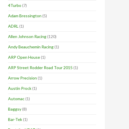
4Turbo
(7)
Adam Bressington
(5)
ADRL
(1)
Allen Johnson Racing
(120)
Andy Beauchemin Racing
(1)
ARP Open House
(1)
ARP Street Rodder Road Tour 2015
(1)
Arrow Precision
(1)
Austin Prock
(1)
Automac
(1)
Baggsy
(8)
Bar-Tek
(1)