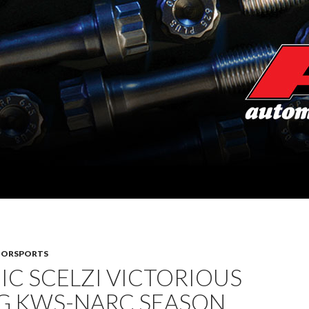
TORSPORTS
C SCELZI VICTORIOUS
G KWS-NARC SEASON