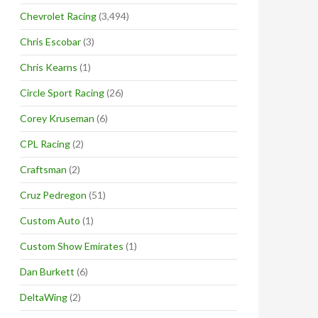
Chevrolet Racing
(3,494)
Chris Escobar
(3)
Chris Kearns
(1)
Circle Sport Racing
(26)
Corey Kruseman
(6)
CPL Racing
(2)
Craftsman
(2)
Cruz Pedregon
(51)
Custom Auto
(1)
Custom Show Emirates
(1)
Dan Burkett
(6)
DeltaWing
(2)