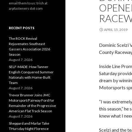
email them to us: trish at
OPENE
arpfasteners dot com
RACEW
RECENT POSTS
APRIL 15, 2019
The ROCK Revival
Rejuvenates Southeast
Dominic Scelzi
Gassers Association 2026
County Raceway
Season
August 7, 2026
Inside Line Prom
SELF-MADE: How Tanner
English Conquered Summer
Saturday provide
Nationals with Home-Built
dream by winning
Team
Motorsports spri
August 7, 2026
Trevor Brunner Joins JMC
Motorsport/Fairway Ford for
“I was extremely 
Remainder of the Progressive
this season,” he
American Flat Track Season
knew what I need
August 7, 2026
Sheppard and Marlar Take
THursday Night Florence
Scelzi and the t