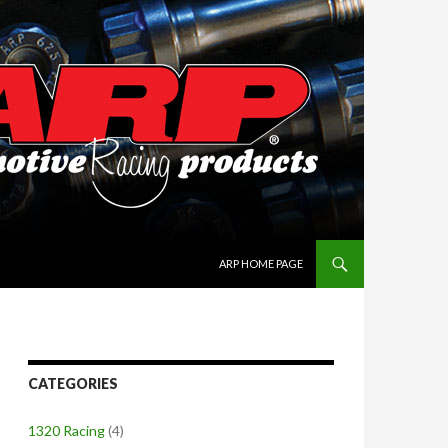
SKIP TO CONTENT
ARP HOME PAGE
CATEGORIES
1320 Racing
(4)