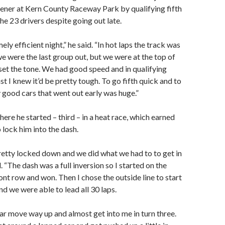
ener at Kern County Raceway Park by qualifying fifth
he 23 drivers despite going out late.
ely efficient night,” he said. “In hot laps the track was
we were the last group out, but we were at the top of
set the tone. We had good speed and in qualifying
st I knew it’d be pretty tough. To go fifth quick and to
 good cars that went out early was huge.”
here he started – third – in a heat race, which earned
 lock him into the dash.
etty locked down and we did what we had to to get in
d. “The dash was a full inversion so I started on the
ont row and won. Then I chose the outside line to start
nd we were able to lead all 30 laps.
car move way up and almost get into me in turn three.