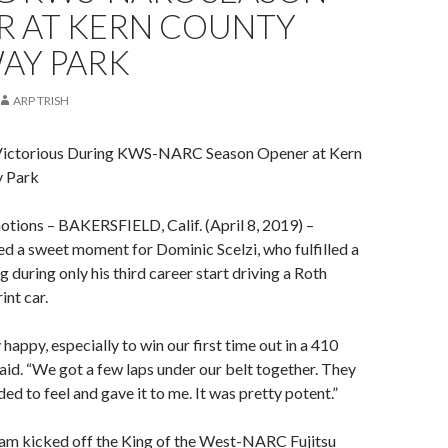
R AT KERN COUNTY
AY PARK
ARP TRISH
 Victorious During KWS-NARC Season Opener at Kern
 Park
otions – BAKERSFIELD, Calif. (April 8, 2019) –
d a sweet moment for Dominic Scelzi, who fulfilled a
 during only his third career start driving a Roth
nt car.
happy, especially to win our first time out in a 410
 said. “We got a few laps under our belt together. They
ed to feel and gave it to me. It was pretty potent.”
eam kicked off the King of the West-NARC Fujitsu