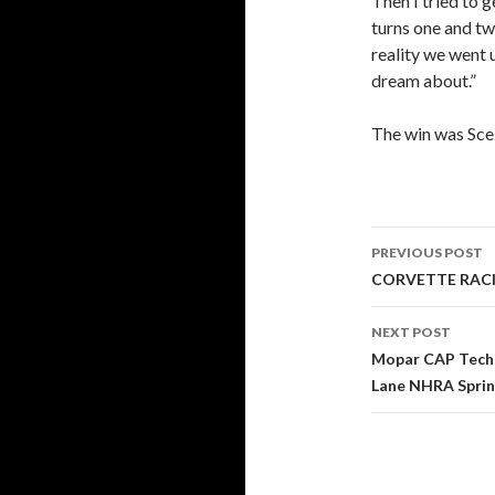
Then I tried to g
turns one and tw
reality we went 
dream about.”
The win was Scelz
PREVIOUS POST
Post
CORVETTE RACIN
navigati
NEXT POST
Mopar CAP Techn
Lane NHRA Sprin