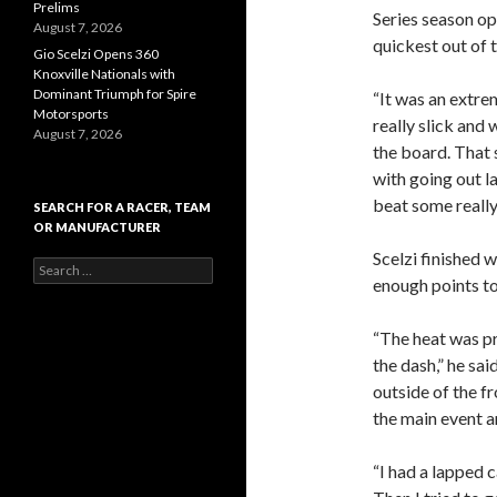
Prelims
Series season op
August 7, 2026
quickest out of t
Gio Scelzi Opens 360
Knoxville Nationals with
Dominant Triumph for Spire
“It was an extrem
Motorsports
really slick and 
August 7, 2026
the board. That 
with going out la
beat some really
SEARCH FOR A RACER, TEAM
OR MANUFACTURER
Scelzi finished w
S
enough points to
e
a
r
“The heat was pr
c
the dash,” he sai
h
f
outside of the fr
o
the main event a
r
:
“I had a lapped 