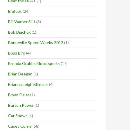
Beat the HEAT
(1)
Bigfoot
(24)
Bill Warner 311
(3)
Bob Diachuk
(1)
Bonneville Speed Weeks 2012
(1)
Boss Bird
(4)
Brenda Grubbs Motorsports
(17)
Brian Deegan
(1)
Brianna Leigh Blintzler
(4)
Bryan Fuller
(2)
Burton Power
(1)
Car Shows
(4)
Casey Currie
(58)