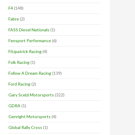
F4
(148)
Fabre
(2)
FASS Diesel Nationals
(1)
Fensport Performance
(6)
Fitzpatrick Racing
(4)
Folk Racing
(1)
Follow A Dream Racing
(139)
Ford Racing
(2)
Gary Scelzi Motorsports
(322)
GDRA
(1)
Genright Motorsports
(4)
Global Rally Cross
(1)