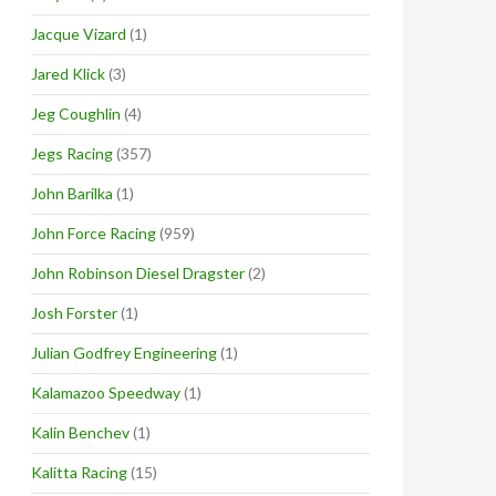
Jacque Vizard
(1)
Jared Klick
(3)
Jeg Coughlin
(4)
Jegs Racing
(357)
John Barilka
(1)
John Force Racing
(959)
John Robinson Diesel Dragster
(2)
Josh Forster
(1)
Julian Godfrey Engineering
(1)
Kalamazoo Speedway
(1)
Kalin Benchev
(1)
Kalitta Racing
(15)