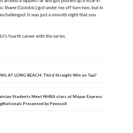
et around a lapped car and got pushed up a little in
o. Shane (Golobic) got under me off turn two, but in
unchallenged. It was just a smooth night that you
i’s fourth career with the series.
G AT LONG BEACH: Third Straight Win on Tap?
on
ician Students Meet NHRA stars at Mopar Express
gNationals Presented by Pennzoil