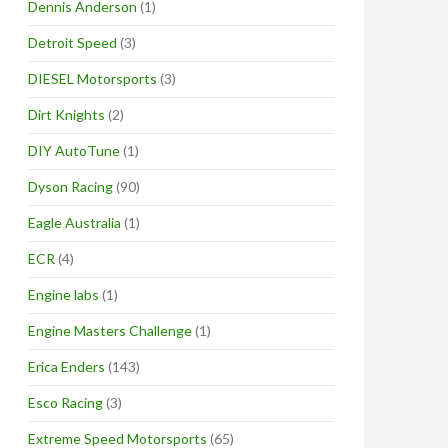
Dennis Anderson
(1)
Detroit Speed
(3)
DIESEL Motorsports
(3)
Dirt Knights
(2)
DIY AutoTune
(1)
Dyson Racing
(90)
Eagle Australia
(1)
ECR
(4)
Engine labs
(1)
Engine Masters Challenge
(1)
Erica Enders
(143)
Esco Racing
(3)
Extreme Speed Motorsports
(65)