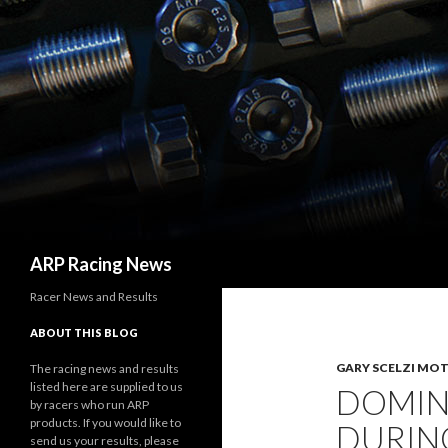
Search
ARP Racing News
Racer News and Results
ABOUT THIS BLOG
GARY SCELZI MO
The racing news and results
listed here are supplied to us
DOMINI
by racers who run ARP
products. If you would like to
DURIN
send us your results, please