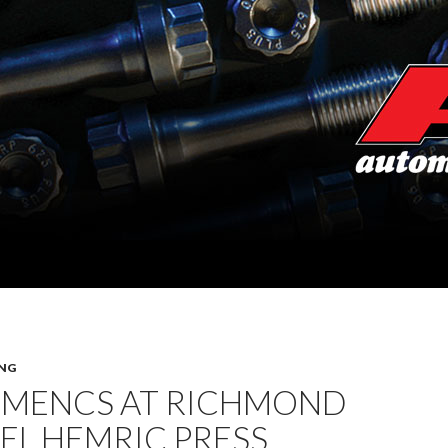
NG
 MENCS AT RICHMOND
IEL HEMRIC PRESS