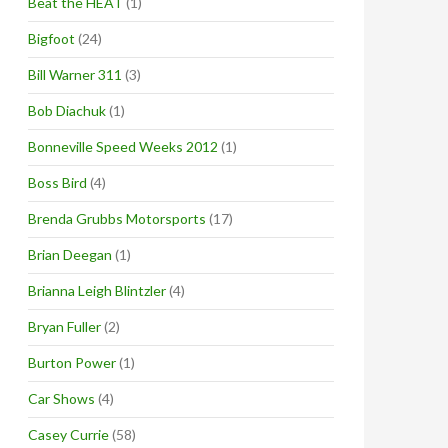
Beat the HEAT
(1)
Bigfoot
(24)
Bill Warner 311
(3)
Bob Diachuk
(1)
Bonneville Speed Weeks 2012
(1)
Boss Bird
(4)
Brenda Grubbs Motorsports
(17)
Brian Deegan
(1)
Brianna Leigh Blintzler
(4)
Bryan Fuller
(2)
Burton Power
(1)
Car Shows
(4)
Casey Currie
(58)