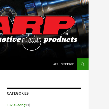
SKIP TO CONTENT
ARP HOME PAGE
CATEGORIES
1320 Racing
(4)