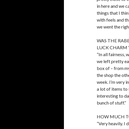
in here and we ca
things that I thi
with feels and t
we went the right
WAS THE RABB
LUCK CHARM 
“In all fairness
we left pretty ea
box of – from my
the shop the othe
week. I’m very i
a lot of items to
interesting to d
bunch of stuff.”
HOW MUCH TO
“Very heavily. I 