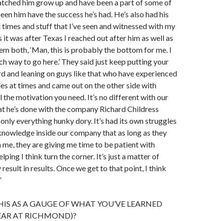
atched him grow up and have been a part of some of
een him have the success he’s had. He’s also had his
 times and stuff that I’ve seen and witnessed with my
 it was after Texas I reached out after him as well as
m both, ‘Man, this is probably the bottom for me. I
h way to go here.’ They said just keep putting your
d and leaning on guys like that who have experienced
es at times and came out on the other side with
ll the motivation you need. It’s no different with our
t he’s done with the company Richard Childress
 only everything hunky dory. It’s had its own struggles
f knowledge inside our company that as long as they
h me, they are giving me time to be patient with
elping I think turn the corner. It’s just a matter of
y result in results. Once we get to that point, I think
”
HIS AS A GAUGE OF WHAT YOU’VE LEARNED
YEAR AT RICHMOND)?