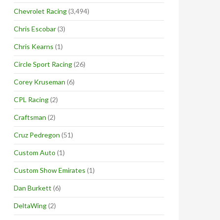
Chevrolet Racing
(3,494)
Chris Escobar
(3)
Chris Kearns
(1)
Circle Sport Racing
(26)
Corey Kruseman
(6)
CPL Racing
(2)
Craftsman
(2)
Cruz Pedregon
(51)
Custom Auto
(1)
Custom Show Emirates
(1)
Dan Burkett
(6)
DeltaWing
(2)