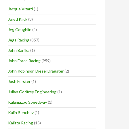
Jacque Vizard
(1)
Jared Klick
(3)
Jeg Coughlin
(4)
Jegs Racing
(357)
John Barilka
(1)
John Force Racing
(959)
John Robinson Diesel Dragster
(2)
Josh Forster
(1)
Julian Godfrey Engineering
(1)
Kalamazoo Speedway
(1)
Kalin Benchev
(1)
Kalitta Racing
(15)