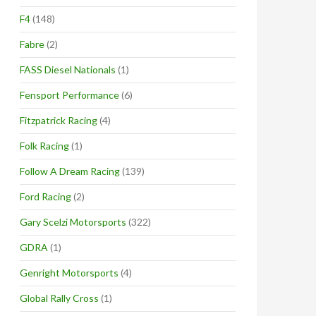
F4
(148)
Fabre
(2)
FASS Diesel Nationals
(1)
Fensport Performance
(6)
Fitzpatrick Racing
(4)
Folk Racing
(1)
Follow A Dream Racing
(139)
Ford Racing
(2)
Gary Scelzi Motorsports
(322)
GDRA
(1)
Genright Motorsports
(4)
Global Rally Cross
(1)