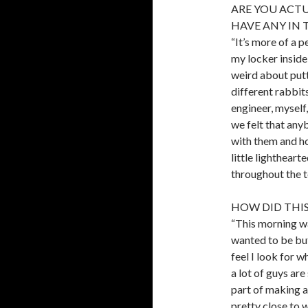
ARE YOU ACTU
HAVE ANY IN 
“It’s more of a p
my locker inside 
weird about putt
different rabbit
engineer, myself,
we felt that any
with them and ho
little lightheart
throughout the t
HOW DID THI
“This morning w
wanted to be but
feel I look for w
a lot of guys are
part of making a
pretty close to 