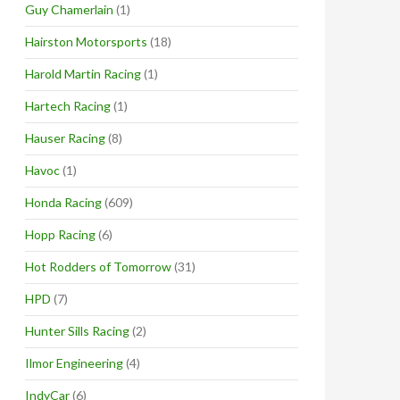
Guy Chamerlain
(1)
Hairston Motorsports
(18)
Harold Martin Racing
(1)
Hartech Racing
(1)
Hauser Racing
(8)
Havoc
(1)
Honda Racing
(609)
Hopp Racing
(6)
Hot Rodders of Tomorrow
(31)
HPD
(7)
Hunter Sills Racing
(2)
Ilmor Engineering
(4)
IndyCar
(6)