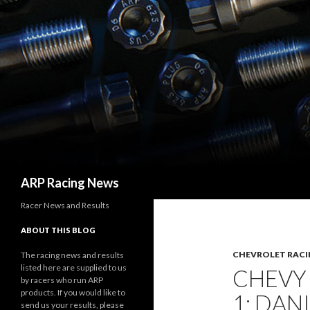
Search
ARP Racing News
Racer News and Results
ABOUT THIS BLOG
CHEVROLET RACI
The racing news and results
listed here are supplied to us
CHEVY
by racers who run ARP
products. If you would like to
1: DAN
send us your results, please