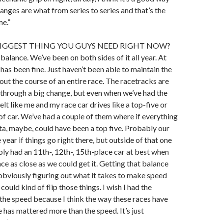
anges are what from series to series and that’s the
e.”
BIGGEST THING YOU GUYS NEED RIGHT NOW?
n balance. We’ve been on both sides of it all year. At
 has been fine. Just haven’t been able to maintain the
ut the course of an entire race. The racetracks are
through a big change, but even when we’ve had the
felt like me and my race car drives like a top-five or
f car. We’ve had a couple of them where if everything
ta, maybe, could have been a top five. Probably our
e year if things go right there, but outside of that one
ly had an 11th-, 12th-, 15th-place car at best when
ce as close as we could get it. Getting that balance
obviously figuring out what it takes to make speed
 could kind of flip those things. I wish I had the
the speed because I think the way these races have
 has mattered more than the speed. It’s just