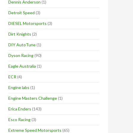
Dennis Anderson
(1)
Detroit Speed
(3)
DIESEL Motorsports
(3)
Dirt Knights
(2)
DIY AutoTune
(1)
Dyson Racing
(90)
Eagle Australia
(1)
ECR
(4)
Engine labs
(1)
Engine Masters Challenge
(1)
Erica Enders
(143)
Esco Racing
(3)
Extreme Speed Motorsports
(65)