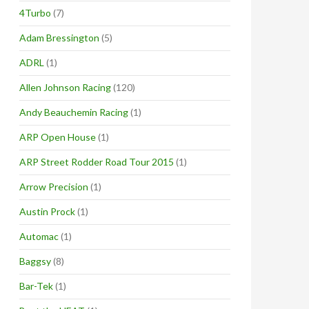
4Turbo
(7)
Adam Bressington
(5)
ADRL
(1)
Allen Johnson Racing
(120)
Andy Beauchemin Racing
(1)
ARP Open House
(1)
ARP Street Rodder Road Tour 2015
(1)
Arrow Precision
(1)
Austin Prock
(1)
Automac
(1)
Baggsy
(8)
Bar-Tek
(1)