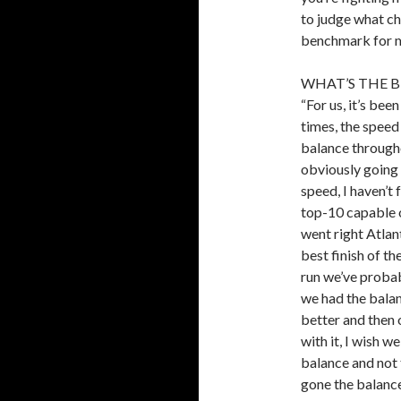
to judge what ch
benchmark for m
WHAT’S THE 
“For us, it’s bee
times, the speed
balance througho
obviously going 
speed, I haven’t 
top-10 capable o
went right Atlan
best finish of th
run we’ve probab
we had the balan
better and then 
with it, I wish we
balance and not 
gone the balance