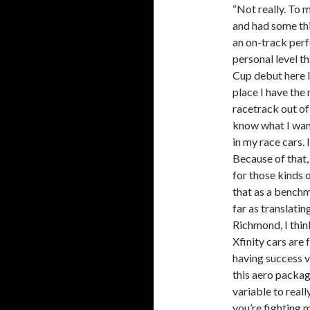
“Not really. To 
and had some thi
an on-track perf
personal level t
Cup debut here l
place I have the
racetrack out of 
know what I want
in my race cars. 
Because of that, 
for those kinds o
that as a benchm
far as translating
Richmond, I thin
Xfinity cars are
having success v
this aero packag
variable to real
you’re fighting m