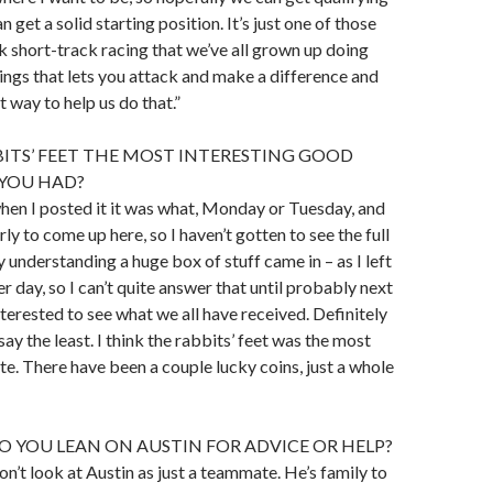
n get a solid starting position. It’s just one of those
nk short-track racing that we’ve all grown up doing
hings that lets you attack and make a difference and
 way to help us do that.”
ITS’ FEET THE MOST INTERESTING GOOD
YOU HAD?
, when I posted it it was what, Monday or Tuesday, and
rly to come up here, so I haven’t gotten to see the full
 understanding a huge box of stuff came in – as I left
r day, so I can’t quite answer that until probably next
nterested to see what we all have received. Definitely
 say the least. I think the rabbits’ feet was the most
ate. There have been a couple lucky coins, just a whole
 YOU LEAN ON AUSTIN FOR ADVICE OR HELP?
don’t look at Austin as just a teammate. He’s family to