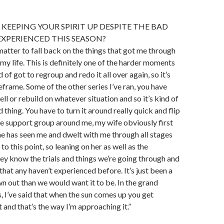
KEEPING YOUR SPIRIT UP DESPITE THE BAD
EXPERIENCED THIS SEASON?
 matter to fall back on the things that got me through
n my life. This is definitely one of the harder moments
of got to regroup and redo it all over again, so it’s
eframe. Some of the other series I’ve ran, you have
ll or rebuild on whatever situation and so it’s kind of
 thing. You have to turn it around really quick and flip
the support group around me, my wife obviously first
e has seen me and dwelt with me through all stages
 to this point, so leaning on her as well as the
ey know the trials and things we’re going through and
 that any haven’t experienced before. It’s just been a
wn out than we would want it to be. In the grand
, I’ve said that when the sun comes up you get
t and that’s the way I’m approaching it.”