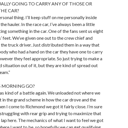
ALLY GOING TO CARRY ANY OF THOSE OR
THE CAR?
ersonal thing. I’ll keep stuff on me personally inside
the hauler. In the race car, I’ve always been a little
ing something in the car. One of the fans sent us eight
s’ feet. We’ve given one out to the crew chief and
 the truck driver. Just distributed them in a way that
body who had a hand on the car they have one to carry
wever they feel appropriate. So just trying to make a
ed situation out of it, but they are kind of spread out
eam.”
S MORNING GO?
as kind of a battle again. We unloaded not where we
 in the grand scheme in how the car drove and the
hen I come to Richmond we got it fairly close. I’m sure
 struggling with rear grip and trying to maximize that
 lap here. The mechanics of what I want to feel we got
where I want to be, so hopefully we can get qualifying