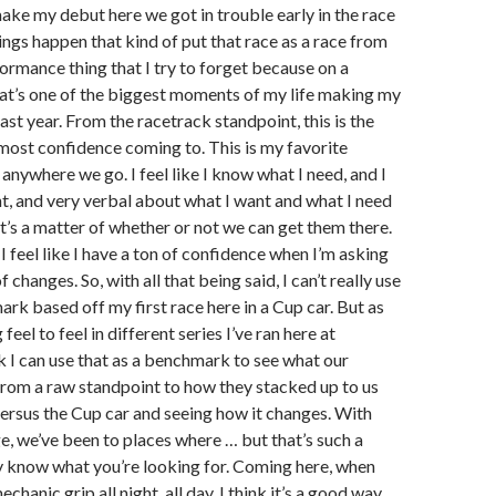
make my debut here we got in trouble early in the race
ngs happen that kind of put that race as a race from
ormance thing that I try to forget because on a
hat’s one of the biggest moments of my life making my
ast year. From the racetrack standpoint, this is the
 most confidence coming to. This is my favorite
anywhere we go. I feel like I know what I need, and I
, and very verbal about what I want and what I need
It’s a matter of whether or not we can get them there.
I feel like I have a ton of confidence when I’m asking
f changes. So, with all that being said, I can’t really use
ark based off my first race here in a Cup car. But as
 feel to feel in different series I’ve ran here at
k I can use that as a benchmark to see what our
 from a raw standpoint to how they stacked up to us
ersus the Cup car and seeing how it changes. With
e, we’ve been to places where … but that’s such a
ly know what you’re looking for. Coming here, when
echanic grip all night, all day, I think it’s a good way