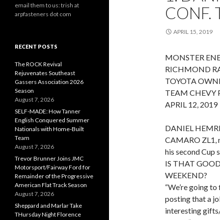
email them to us: trish at
CONF.
arpfasteners dot com
APRIL 15, 2019
RECENT POSTS
MONSTER ENE
The ROCK Revival
RICHMOND R
Rejuvenates Southeast
TOYOTA OWNE
Gassers Association 2026
Season
TEAM CHEVY P
August 7, 2026
APRIL 12, 2019
SELF-MADE: How Tanner
English Conquered Summer
DANIEL HEMRI
Nationals with Home-Built
Team
CAMARO ZL1, met
August 7, 2026
his second Cup s
Trevor Brunner Joins JMC
IS THAT GOO
Motorsport/Fairway Ford for
WEEKEND?
Remainder of the Progressive
American Flat Track Season
“We’re going to f
August 7, 2026
posting that a jo
Sheppard and Marlar Take
interesting gifts
THursday Night Florence