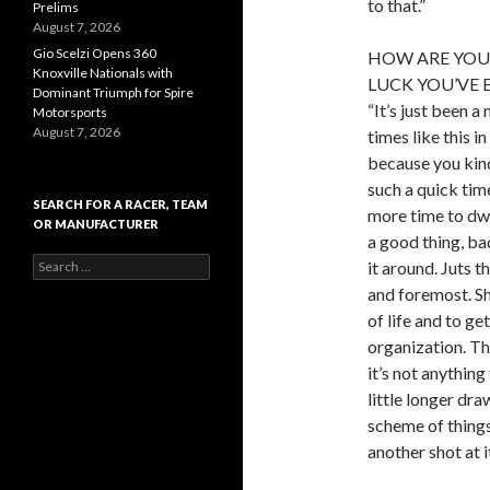
to that.”
Prelims
August 7, 2026
Gio Scelzi Opens 360
HOW ARE YOU 
Knoxville Nationals with
LUCK YOU’VE 
Dominant Triumph for Spire
“It’s just been a
Motorsports
August 7, 2026
times like this i
because you kind 
such a quick tim
SEARCH FOR A RACER, TEAM
more time to dwe
OR MANUFACTURER
a good thing, bad
S
it around. Juts 
e
and foremost. Sh
a
of life and to get
r
c
organization. Th
h
it’s not anything
f
little longer dra
o
r
scheme of things
:
another shot at i