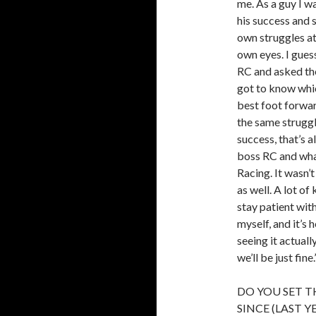
me. As a guy I w
his success and s
own struggles at
own eyes. I guess
RC and asked the
got to know whic
best foot forwar
the same struggl
success, that’s a
boss RC and wha
Racing. It wasn’t
as well. A lot o
stay patient wit
myself, and it’s h
seeing it actuall
we’ll be just fine.
DO YOU SET T
SINCE (LAST 