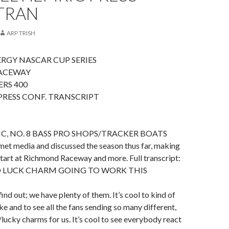
 TRAN
ARP TRISH
RGY NASCAR CUP SERIES
ACEWAY
RS 400
RESS CONF. TRANSCRIPT
C, NO. 8 BASS PRO SHOPS/TRACKER BOATS
 media and discussed the season thus far, making
tart at Richmond Raceway and more. Full transcript:
D LUCK CHARM GOING TO WORK THIS
ind out; we have plenty of them. It’s cool to kind of
ke and to see all the fans sending so many different,
/lucky charms for us. It’s cool to see everybody react