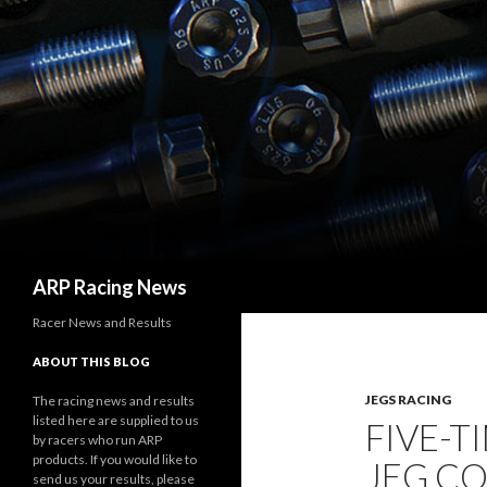
Search
ARP Racing News
Racer News and Results
ABOUT THIS BLOG
JEGS RACING
The racing news and results
listed here are supplied to us
FIVE-T
by racers who run ARP
products. If you would like to
JEG CO
send us your results, please