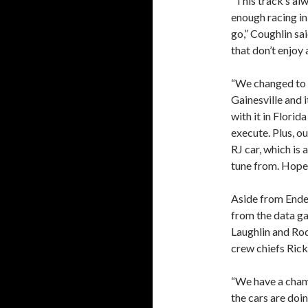
“This track’s alw
enough racing in
go,” Coughlin sai
that don’t enjoy 
“We changed to 
Gainesville and 
with it in Flori
execute. Plus, o
RJ car, which is 
tune from. Hopefu
Aside from Ender
from the data ga
Laughlin and Rod
crew chiefs Rick
“We have a champ
the cars are doin