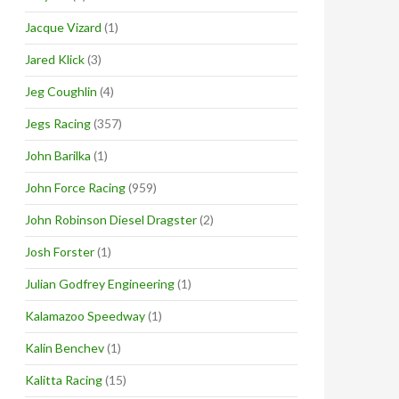
Jacque Vizard
(1)
Jared Klick
(3)
Jeg Coughlin
(4)
Jegs Racing
(357)
John Barilka
(1)
John Force Racing
(959)
John Robinson Diesel Dragster
(2)
Josh Forster
(1)
Julian Godfrey Engineering
(1)
Kalamazoo Speedway
(1)
Kalin Benchev
(1)
Kalitta Racing
(15)