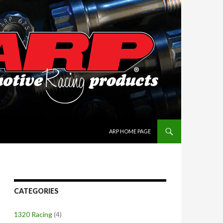
SKIP TO CONTENT
ARP HOME PAGE
CATEGORIES
1320 Racing
(4)