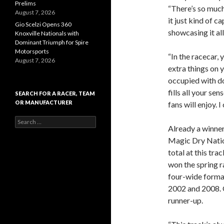
Prelims
“There’s so much
August 7, 2026
it just kind of c
Gio Scelzi Opens 360
showcasing it all
Knoxville Nationals with
Dominant Triumph for Spire
Motorsports
“In the racecar,
August 7, 2026
extra things on 
occupied with do
fills all your sen
SEARCH FOR A RACER, TEAM
OR MANUFACTURER
fans will enjoy. 
S
Already a winner
e
a
Magic Dry Nation
r
total at this trac
c
won the spring r
h
f
four-wide format
o
2002 and 2008. O
r
runner-up.
: