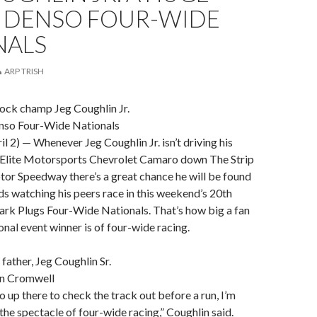
F DENSO FOUR-WIDE
NALS
ARP TRISH
tock champ Jeg Coughlin Jr.
enso Four-Wide Nationals
 2) — Whenever Jeg Coughlin Jr. isn’t driving his
Elite Motorsports Chevrolet Camaro down The Strip
or Speedway there’s a great chance he will be found
ds watching his peers race in this weekend’s 20th
ark Plugs Four-Wide Nationals. That’s how big a fan
onal event winner is of four-wide racing.
h father, Jeg Coughlin Sr.
n Cromwell
up there to check the track out before a run, I’m
he spectacle of four-wide racing,” Coughlin said.