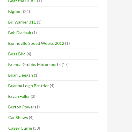
Beat the HEAT
(1)
Bigfoot
(24)
Bill Warner 311
(3)
Bob Diachuk
(1)
Bonneville Speed Weeks 2012
(1)
Boss Bird
(4)
Brenda Grubbs Motorsports
(17)
Brian Deegan
(1)
Brianna Leigh Blintzler
(4)
Bryan Fuller
(2)
Burton Power
(1)
Car Shows
(4)
Casey Currie
(58)