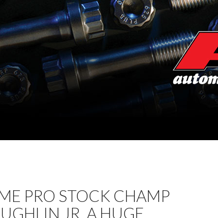
IME PRO STOCK CHAMP
UGHLIN JR. A HUGE