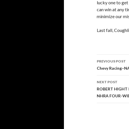
lucky one to get 
can win at any t
minimize our mis
Last fall, Coughl
PREVIOUS POST
Post
Chevy Racing–N
navigati
NEXT POST
ROBERT HIGHT 
NHRA FOUR-WI