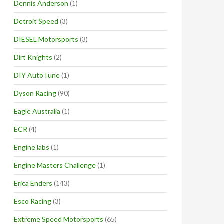
Dennis Anderson
(1)
Detroit Speed
(3)
DIESEL Motorsports
(3)
Dirt Knights
(2)
DIY AutoTune
(1)
Dyson Racing
(90)
Eagle Australia
(1)
ECR
(4)
Engine labs
(1)
Engine Masters Challenge
(1)
Erica Enders
(143)
Esco Racing
(3)
Extreme Speed Motorsports
(65)