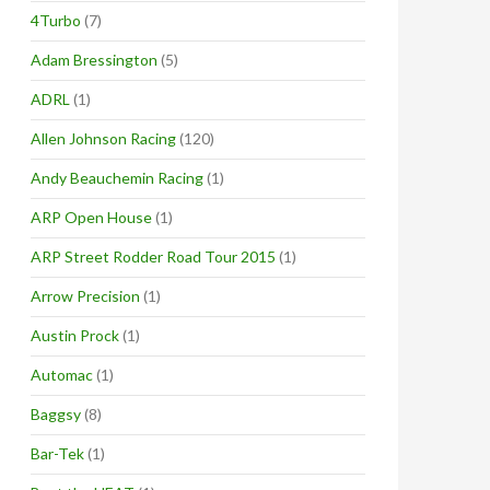
4Turbo
(7)
Adam Bressington
(5)
ADRL
(1)
Allen Johnson Racing
(120)
Andy Beauchemin Racing
(1)
ARP Open House
(1)
ARP Street Rodder Road Tour 2015
(1)
Arrow Precision
(1)
Austin Prock
(1)
Automac
(1)
Baggsy
(8)
Bar-Tek
(1)