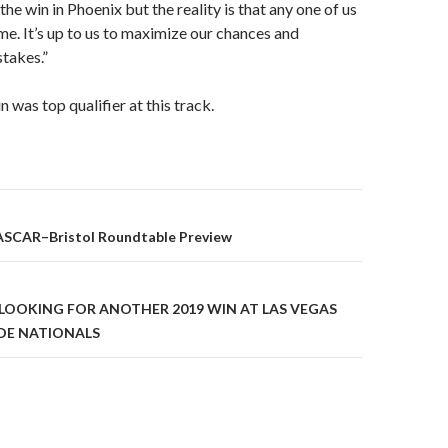
the win in Phoenix but the reality is that any one of us
ime. It’s up to us to maximize our chances and
takes.”
in was top qualifier at this track.
ASCAR–Bristol Roundtable Preview
on
LOOKING FOR ANOTHER 2019 WIN AT LAS VEGAS
DE NATIONALS