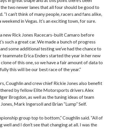
ays in great shape and at this point there’s been
 the two newer lanes that all four should be good to
d. “I can’t think of many people, racers and fans alike,
a weekend in Vegas. It’s an exciting town, for sure.
a new Rick Jones Racecars-built Camaro before
it’s such a great car. We made a bunch of progress
da and some additional testing we’ve had the chance to
ur teammate Erica Enders started the year in her new
a clone of this one, so we have a fair amount of data to
lly this will be our best race of the year.”
s, Coughlin and crew chief Rickie Jones also benefit
thered by fellow Elite Motorsports drivers Alex
ger Brogdon, as well as the tuning ideas of team
 Jones, Mark Ingersoll and Brian “Lump” Self.
ionship group top to bottom,” Coughlin said. “All of
g well and I don’t see that changing at all. I was the