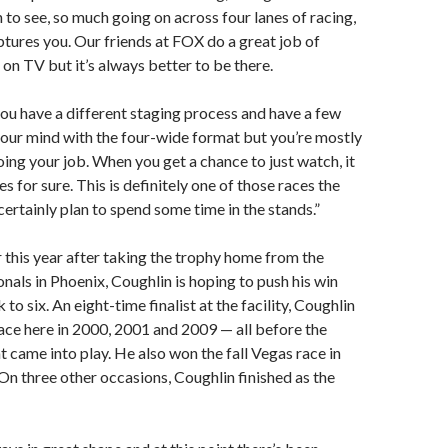
 to see, so much going on across four lanes of racing,
aptures you. Our friends at FOX do a great job of
 on TV but it’s always better to be there.
 you have a different staging process and have a few
your mind with the four-wide format but you’re mostly
ing your job. When you get a chance to just watch, it
ses for sure. This is definitely one of those races the
I certainly plan to spend some time in the stands.”
 this year after taking the trophy home from the
als in Phoenix, Coughlin is hoping to push his win
k to six. An eight-time finalist at the facility, Coughlin
ace here in 2000, 2001 and 2009 — all before the
 came into play. He also won the fall Vegas race in
n three other occasions, Coughlin finished as the