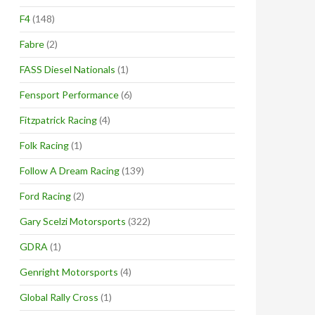
F4
(148)
Fabre
(2)
FASS Diesel Nationals
(1)
Fensport Performance
(6)
Fitzpatrick Racing
(4)
Folk Racing
(1)
Follow A Dream Racing
(139)
Ford Racing
(2)
Gary Scelzi Motorsports
(322)
GDRA
(1)
Genright Motorsports
(4)
Global Rally Cross
(1)