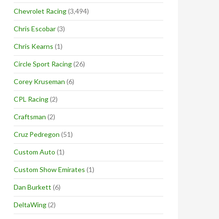
Chevrolet Racing
(3,494)
Chris Escobar
(3)
Chris Kearns
(1)
Circle Sport Racing
(26)
Corey Kruseman
(6)
CPL Racing
(2)
Craftsman
(2)
Cruz Pedregon
(51)
Custom Auto
(1)
Custom Show Emirates
(1)
Dan Burkett
(6)
DeltaWing
(2)