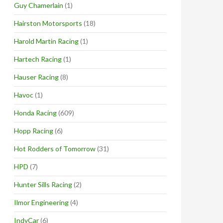
Guy Chamerlain
(1)
Hairston Motorsports
(18)
Harold Martin Racing
(1)
Hartech Racing
(1)
Hauser Racing
(8)
Havoc
(1)
Honda Racing
(609)
Hopp Racing
(6)
Hot Rodders of Tomorrow
(31)
HPD
(7)
Hunter Sills Racing
(2)
Ilmor Engineering
(4)
IndyCar
(6)