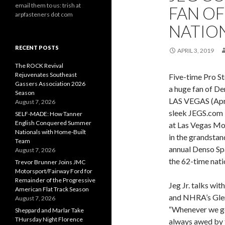
email them to us: trish at
FAN O
arpfasteners dot com
NATIO
RECENT POSTS
APRIL 3, 2019
The ROCK Revival
Rejuvenates Southeast
Five-time Pro S
Gassers Association 2026
a huge fan of D
Season
LAS VEGAS (April
August 7, 2026
sleek JEGS.com 
SELF-MADE: How Tanner
English Conquered Summer
at Las Vegas Mot
Nationals with Home-Built
in the grandstan
Team
annual Denso Sp
August 7, 2026
the 62-time nati
Trevor Brunner Joins JMC
Motorsport/Fairway Ford for
Remainder of the Progressive
Jeg Jr. talks wit
American Flat Track Season
and NHRA’s Gle
August 7, 2026
“Whenever we go 
Sheppard and Marlar Take
THursday Night Florence
always awed by t