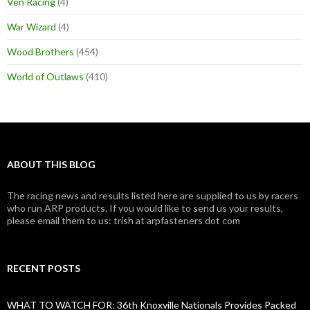
Ven Racing
(4)
War Wizard
(4)
Wood Brothers
(454)
World of Outlaws
(410)
ABOUT THIS BLOG
The racing news and results listed here are supplied to us by racers
who run ARP products. If you would like to send us your results,
please email them to us: trish at arpfasteners dot com
RECENT POSTS
WHAT TO WATCH FOR: 36th Knoxville Nationals Provides Packed