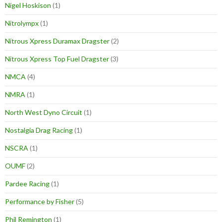
Nigel Hoskison
(1)
Nitrolympx
(1)
Nitrous Xpress Duramax Dragster
(2)
Nitrous Xpress Top Fuel Dragster
(3)
NMCA
(4)
NMRA
(1)
North West Dyno Circuit
(1)
Nostalgia Drag Racing
(1)
NSCRA
(1)
OUMF
(2)
Pardee Racing
(1)
Performance by Fisher
(5)
Phil Remington
(1)