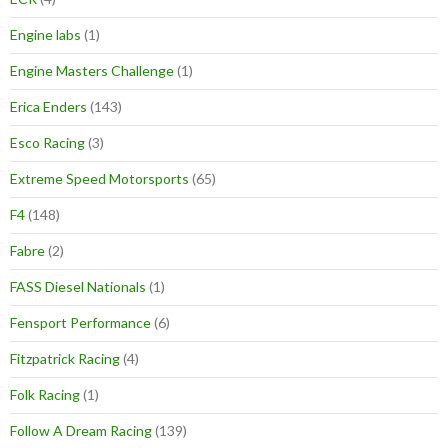
Engine labs
(1)
Engine Masters Challenge
(1)
Erica Enders
(143)
Esco Racing
(3)
Extreme Speed Motorsports
(65)
F4
(148)
Fabre
(2)
FASS Diesel Nationals
(1)
Fensport Performance
(6)
Fitzpatrick Racing
(4)
Folk Racing
(1)
Follow A Dream Racing
(139)