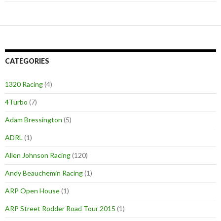
CATEGORIES
1320 Racing
(4)
4Turbo
(7)
Adam Bressington
(5)
ADRL
(1)
Allen Johnson Racing
(120)
Andy Beauchemin Racing
(1)
ARP Open House
(1)
ARP Street Rodder Road Tour 2015
(1)