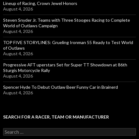
Lineup of Racing, Crown Jewel Honors
August 4, 2026
Steven Snyder Jr. Teams with Three Stooges Racing to Complete
World of Outlaws Campaign
August 4, 2026
TOP FIVE STORYLINES: Grueling Ironman 55 Ready to Test World
of Outlaws
August 4, 2026
Progressive AFT uperstars Set for Super TT Showdown at 86th
Sturgis Motorcycle Rally
August 4, 2026
Spencer Hyde To Debut Outlaw Beer Funny Car in Brainerd
August 4, 2026
SEARCH FOR A RACER, TEAM OR MANUFACTURER
S
e