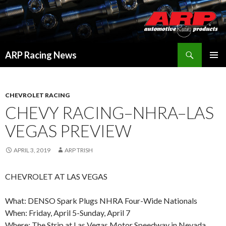
Search
ARP Racing News
SKIP
PRIMAR
TO
MENU
CONTENT
CHEVROLET RACING
CHEVY RACING–NHRA–LAS
VEGAS PREVIEW
APRIL 3, 2019
ARP TRISH
CHEVROLET AT LAS VEGAS
What: DENSO Spark Plugs NHRA Four-Wide Nationals
When: Friday, April 5-Sunday, April 7
Where: The Strip at Las Vegas Motor Speedway in Nevada