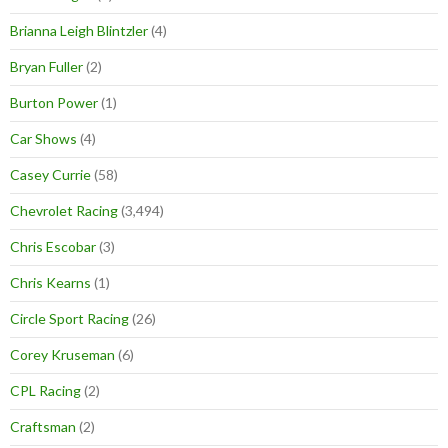
Brianna Leigh Blintzler
(4)
Bryan Fuller
(2)
Burton Power
(1)
Car Shows
(4)
Casey Currie
(58)
Chevrolet Racing
(3,494)
Chris Escobar
(3)
Chris Kearns
(1)
Circle Sport Racing
(26)
Corey Kruseman
(6)
CPL Racing
(2)
Craftsman
(2)