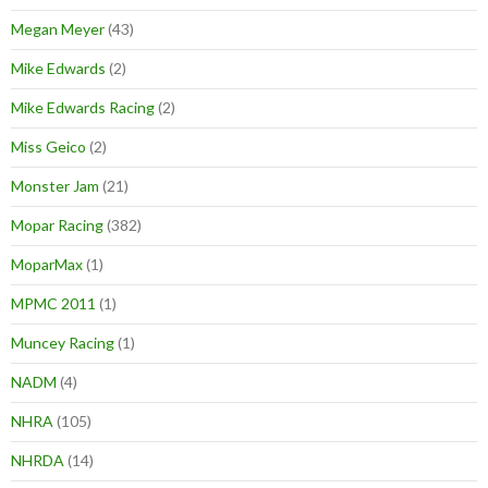
Megan Meyer
(43)
Mike Edwards
(2)
Mike Edwards Racing
(2)
Miss Geico
(2)
Monster Jam
(21)
Mopar Racing
(382)
MoparMax
(1)
MPMC 2011
(1)
Muncey Racing
(1)
NADM
(4)
NHRA
(105)
NHRDA
(14)