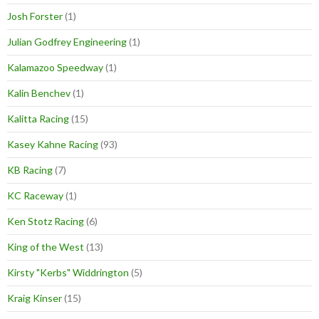
Josh Forster
(1)
Julian Godfrey Engineering
(1)
Kalamazoo Speedway
(1)
Kalin Benchev
(1)
Kalitta Racing
(15)
Kasey Kahne Racing
(93)
KB Racing
(7)
KC Raceway
(1)
Ken Stotz Racing
(6)
King of the West
(13)
Kirsty "Kerbs" Widdrington
(5)
Kraig Kinser
(15)