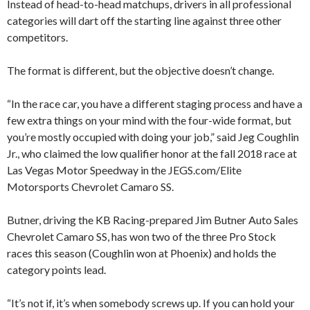
Instead of head-to-head matchups, drivers in all professional
categories will dart off the starting line against three other
competitors.
The format is different, but the objective doesn’t change.
“In the race car, you have a different staging process and have a
few extra things on your mind with the four-wide format, but
you’re mostly occupied with doing your job,” said Jeg Coughlin
Jr., who claimed the low qualifier honor at the fall 2018 race at
Las Vegas Motor Speedway in the JEGS.com/Elite
Motorsports Chevrolet Camaro SS.
Butner, driving the KB Racing-prepared Jim Butner Auto Sales
Chevrolet Camaro SS, has won two of the three Pro Stock
races this season (Coughlin won at Phoenix) and holds the
category points lead.
“It’s not if, it’s when somebody screws up. If you can hold your