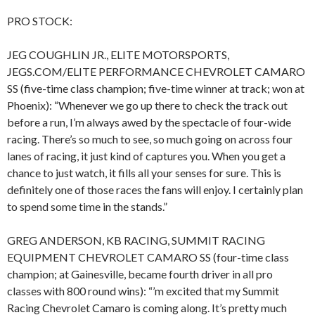
PRO STOCK:
JEG COUGHLIN JR., ELITE MOTORSPORTS,
JEGS.COM/ELITE PERFORMANCE CHEVROLET CAMARO
SS (five-time class champion; five-time winner at track; won at
Phoenix): “Whenever we go up there to check the track out
before a run, I’m always awed by the spectacle of four-wide
racing. There’s so much to see, so much going on across four
lanes of racing, it just kind of captures you. When you get a
chance to just watch, it fills all your senses for sure. This is
definitely one of those races the fans will enjoy. I certainly plan
to spend some time in the stands.”
GREG ANDERSON, KB RACING, SUMMIT RACING
EQUIPMENT CHEVROLET CAMARO SS (four-time class
champion; at Gainesville, became fourth driver in all pro
classes with 800 round wins): “’m excited that my Summit
Racing Chevrolet Camaro is coming along. It’s pretty much