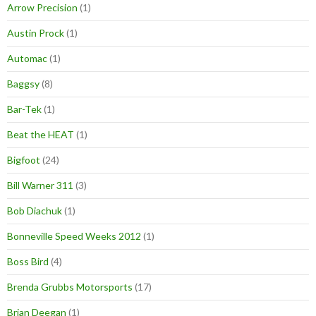
Arrow Precision
(1)
Austin Prock
(1)
Automac
(1)
Baggsy
(8)
Bar-Tek
(1)
Beat the HEAT
(1)
Bigfoot
(24)
Bill Warner 311
(3)
Bob Diachuk
(1)
Bonneville Speed Weeks 2012
(1)
Boss Bird
(4)
Brenda Grubbs Motorsports
(17)
Brian Deegan
(1)