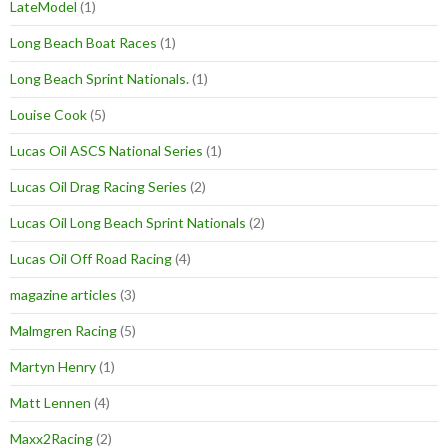
LateModel
(1)
Long Beach Boat Races
(1)
Long Beach Sprint Nationals.
(1)
Louise Cook
(5)
Lucas Oil ASCS National Series
(1)
Lucas Oil Drag Racing Series
(2)
Lucas Oil Long Beach Sprint Nationals
(2)
Lucas Oil Off Road Racing
(4)
magazine articles
(3)
Malmgren Racing
(5)
Martyn Henry
(1)
Matt Lennen
(4)
Maxx2Racing
(2)