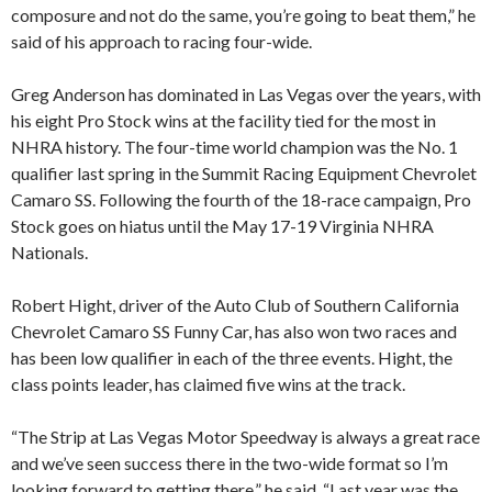
composure and not do the same, you’re going to beat them,” he
said of his approach to racing four-wide.
Greg Anderson has dominated in Las Vegas over the years, with
his eight Pro Stock wins at the facility tied for the most in
NHRA history. The four-time world champion was the No. 1
qualifier last spring in the Summit Racing Equipment Chevrolet
Camaro SS. Following the fourth of the 18-race campaign, Pro
Stock goes on hiatus until the May 17-19 Virginia NHRA
Nationals.
Robert Hight, driver of the Auto Club of Southern California
Chevrolet Camaro SS Funny Car, has also won two races and
has been low qualifier in each of the three events. Hight, the
class points leader, has claimed five wins at the track.
“The Strip at Las Vegas Motor Speedway is always a great race
and we’ve seen success there in the two-wide format so I’m
looking forward to getting there,” he said. “Last year was the