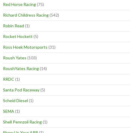
Red Horse Racing
(75)
Richard Childress Racing
(542)
Robin Read
(1)
Rocket Hockett
(5)
Ross Hoek Motorsports
(31)
Roush Yates
(103)
RoushYates Racing
(14)
RRDC
(1)
Santa Pod Raceway
(5)
Scheid Diesel
(1)
SEMA
(1)
Shell Pennzoil Racing
(1)
Show Us Your ARP
(1)