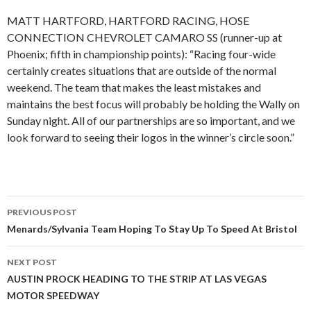
MATT HARTFORD, HARTFORD RACING, HOSE
CONNECTION CHEVROLET CAMARO SS (runner-up at
Phoenix; fifth in championship points): “Racing four-wide
certainly creates situations that are outside of the normal
weekend. The team that makes the least mistakes and
maintains the best focus will probably be holding the Wally on
Sunday night. All of our partnerships are so important, and we
look forward to seeing their logos in the winner’s circle soon.”
PREVIOUS POST
Post
Menards/Sylvania Team Hoping To Stay Up To Speed At Bristol
navigation
NEXT POST
AUSTIN PROCK HEADING TO THE STRIP AT LAS VEGAS
MOTOR SPEEDWAY