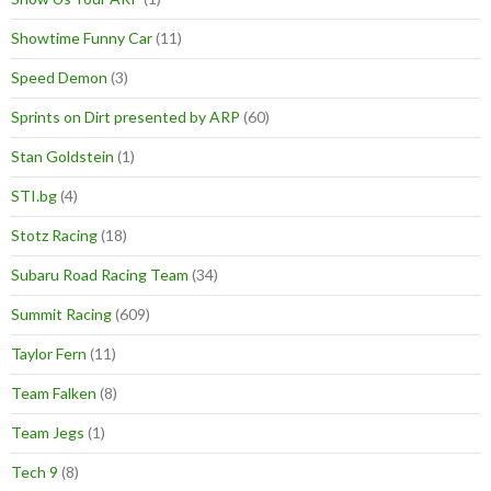
Showtime Funny Car
(11)
Speed Demon
(3)
Sprints on Dirt presented by ARP
(60)
Stan Goldstein
(1)
STI.bg
(4)
Stotz Racing
(18)
Subaru Road Racing Team
(34)
Summit Racing
(609)
Taylor Fern
(11)
Team Falken
(8)
Team Jegs
(1)
Tech 9
(8)