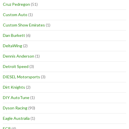
Cruz Pedregon
(51)
Custom Auto
(1)
Custom Show Emirates
(1)
Dan Burkett
(6)
DeltaWing
(2)
Dennis Anderson
(1)
Detroit Speed
(3)
DIESEL Motorsports
(3)
Dirt Knights
(2)
DIY AutoTune
(1)
Dyson Racing
(90)
Eagle Australia
(1)
ECR
(4)