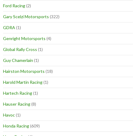
Ford Racing
(2)
Gary Scelzi Motorsports
(322)
GDRA
(1)
Genright Motorsports
(4)
Global Rally Cross
(1)
Guy Chamerlain
(1)
Hairston Motorsports
(18)
Harold Martin Racing
(1)
Hartech Racing
(1)
Hauser Racing
(8)
Havoc
(1)
Honda Racing
(609)