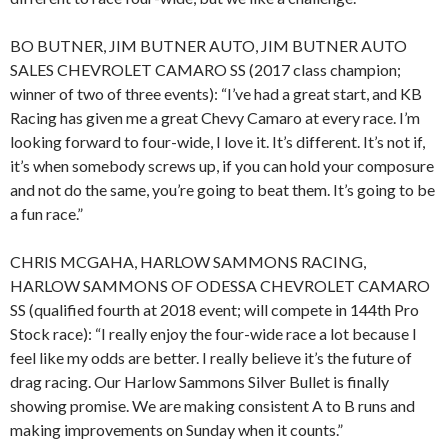
BO BUTNER, JIM BUTNER AUTO, JIM BUTNER AUTO
SALES CHEVROLET CAMARO SS (2017 class champion;
winner of two of three events): “I’ve had a great start, and KB
Racing has given me a great Chevy Camaro at every race. I’m
looking forward to four-wide, I love it. It’s different. It’s not if,
it’s when somebody screws up, if you can hold your composure
and not do the same, you’re going to beat them. It’s going to be
a fun race.”
CHRIS MCGAHA, HARLOW SAMMONS RACING,
HARLOW SAMMONS OF ODESSA CHEVROLET CAMARO
SS (qualified fourth at 2018 event; will compete in 144th Pro
Stock race): “I really enjoy the four-wide race a lot because I
feel like my odds are better. I really believe it’s the future of
drag racing. Our Harlow Sammons Silver Bullet is finally
showing promise. We are making consistent A to B runs and
making improvements on Sunday when it counts.”