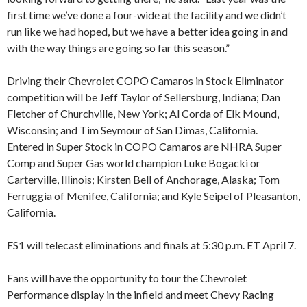
first time we’ve done a four-wide at the facility and we didn’t
run like we had hoped, but we have a better idea going in and
with the way things are going so far this season.”
Driving their Chevrolet COPO Camaros in Stock Eliminator
competition will be Jeff Taylor of Sellersburg, Indiana; Dan
Fletcher of Churchville, New York; Al Corda of Elk Mound,
Wisconsin; and Tim Seymour of San Dimas, California.
Entered in Super Stock in COPO Camaros are NHRA Super
Comp and Super Gas world champion Luke Bogacki or
Carterville, Illinois; Kirsten Bell of Anchorage, Alaska; Tom
Ferruggia of Menifee, California; and Kyle Seipel of Pleasanton,
California.
FS1 will telecast eliminations and finals at 5:30 p.m. ET April 7.
Fans will have the opportunity to tour the Chevrolet
Performance display in the infield and meet Chevy Racing