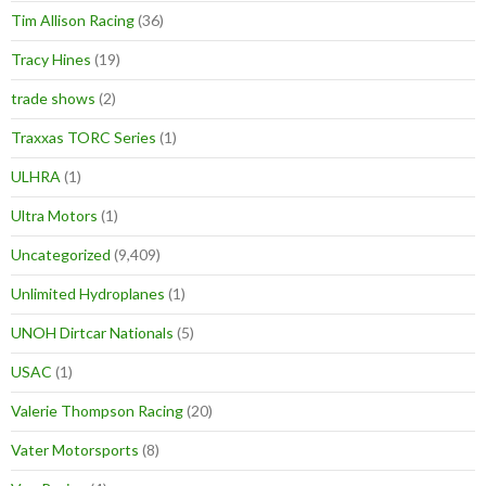
Tim Allison Racing
(36)
Tracy Hines
(19)
trade shows
(2)
Traxxas TORC Series
(1)
ULHRA
(1)
Ultra Motors
(1)
Uncategorized
(9,409)
Unlimited Hydroplanes
(1)
UNOH Dirtcar Nationals
(5)
USAC
(1)
Valerie Thompson Racing
(20)
Vater Motorsports
(8)