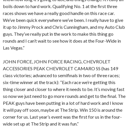
boils down to hard work. Qualifying No. 1 at the first three
races shows we have a really good handle on this race car.
We’ve been quick everywhere we’ve been. I really have to give
it up to Jimmy Prock and Chris Cunningham, and my Auto Club
guys. They’ve really put in the work to make this thing go
rounds and I can’t wait to see how it does at the Four-Wide in
Las Vegas.”
JOHN FORCE, JOHN FORCE RACING, CHEVROLET
ACCESSORIES PEAK CHEVROLET CAMARO SS (has 149
class victories; advanced to semifinals in two of three races;
six-time winner at the track): “Each race we’re getting this
thing closer and closer to where it needs to be. It’s moving fast
so now we just need to go more rounds and get to the final. The
PEAK guys have been putting in a lot of hard work and I know
it will pay off soon, maybe at The Strip. Win 150 is around the
corner for us. Last year’s event was the first for us in the four-
wide set up at The Strip and it was fun.”