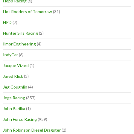
Hopp Racing
(6)
Hot Rodders of Tomorrow
(31)
HPD
(7)
Hunter Sills Racing
(2)
Ilmor Engineering
(4)
IndyCar
(6)
Jacque Vizard
(1)
Jared Klick
(3)
Jeg Coughlin
(4)
Jegs Racing
(357)
John Barilka
(1)
John Force Racing
(959)
John Robinson Diesel Dragster
(2)