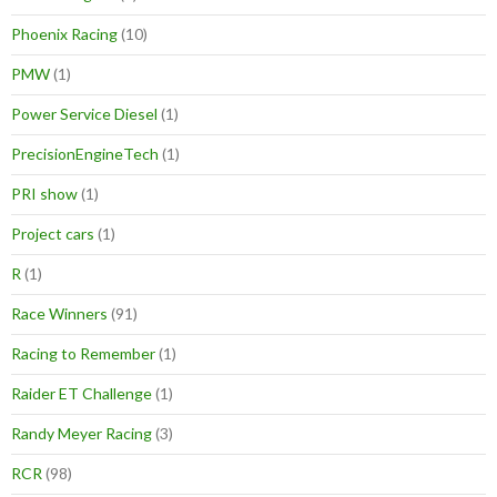
Phoenix Racing
(10)
PMW
(1)
Power Service Diesel
(1)
PrecisionEngineTech
(1)
PRI show
(1)
Project cars
(1)
R
(1)
Race Winners
(91)
Racing to Remember
(1)
Raider ET Challenge
(1)
Randy Meyer Racing
(3)
RCR
(98)