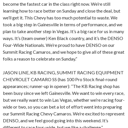
become the fastest car in the class right now. We’re still
learning how to race better on Sunday and close the deal, but
we’ll get it. This Chevy has too much potential to waste. We
took a big step in Gainesville in terms of performance, and we
plan to take another step in Vegas. It’s a big race for us in many
ways. It’s (team owner) Ken Black country, and it’s the DENSO
Four-Wide Nationals. We’re proud to have DENSO on our
Summit Racing Camaros, and we hope to give all of these great
folks a reason to celebrate on Sunday.”
JASON LINE, KB RACING, SUMMIT RACING EQUIPMENT
CHEVROLET CAMARO SS (has 100 Pro Stock final-round
appearances; runner-up in opener): “The KB Racing shop has
been busy since we left Gainesville. We want to win every race,
but we really want to win Las Vegas, whether we’re racing four-
wide or two, so you can bet a lot of effort went into preparing
our Summit Racing Chevy Camaros. We’re excited to represent
DENSO, and we feel good going into this weekend. It’s
different to race four-wide, but we like a challenge.”