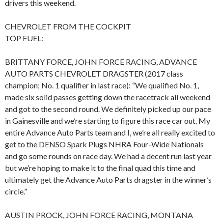
drivers this weekend.
CHEVROLET FROM THE COCKPIT
TOP FUEL:
BRITTANY FORCE, JOHN FORCE RACING, ADVANCE
AUTO PARTS CHEVROLET DRAGSTER (2017 class
champion; No. 1 qualifier in last race): “We qualified No. 1,
made six solid passes getting down the racetrack all weekend
and got to the second round. We definitely picked up our pace
in Gainesville and we’re starting to figure this race car out. My
entire Advance Auto Parts team and I, we’re all really excited to
get to the DENSO Spark Plugs NHRA Four-Wide Nationals
and go some rounds on race day. We had a decent run last year
but we’re hoping to make it to the final quad this time and
ultimately get the Advance Auto Parts dragster in the winner’s
circle.”
AUSTIN PROCK, JOHN FORCE RACING, MONTANA