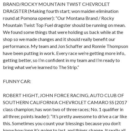
BRAND/ROCKY MOUNTAIN TWIST CHEVROLET
DRAGSTER (Making fourth start; won maiden elimination
round at Pomona opener): “Our Montana Brand / Rocky
Mountain Twist Top Fuel dragster should be running on mean.
We found some things that were holding us back while at the
shop so we made changes and it should really benefit our
performance. My team and Jon Schaffer and Ronnie Thompson
have been putting in work. Every race we’re getting more info,
getting better, so I’m confident in my team and I’m ready to
bring what we’ve learned to The Strip.”
FUNNY CAR:
ROBERT HIGHT, JOHN FORCE RACING, AUTO CLUB OF
SOUTHERN CALIFORNIA CHEVROLET CAMARO SS (2017
class champion; has won two of three races; No. 1 qualifier in
all three; points leader): “It’s pretty awesome to drive a car like
this. Sometimes you count your blessings because you don’t
know how long it’s going to last, and things change. It really all