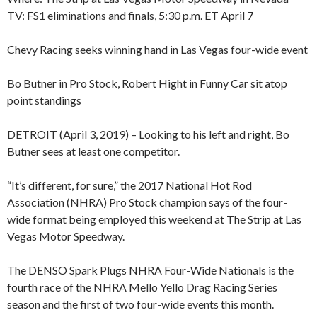
TV: FS1 eliminations and finals, 5:30 p.m. ET April 7
Chevy Racing seeks winning hand in Las Vegas four-wide event
Bo Butner in Pro Stock, Robert Hight in Funny Car sit atop
point standings
DETROIT (April 3, 2019) – Looking to his left and right, Bo
Butner sees at least one competitor.
“It’s different, for sure,” the 2017 National Hot Rod
Association (NHRA) Pro Stock champion says of the four-
wide format being employed this weekend at The Strip at Las
Vegas Motor Speedway.
The DENSO Spark Plugs NHRA Four-Wide Nationals is the
fourth race of the NHRA Mello Yello Drag Racing Series
season and the first of two four-wide events this month.