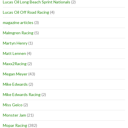
Lucas Oil Long Beach Sprint Nationals
(2)
Lucas Oil Off Road Racing
(4)
magazine articles
(3)
Malmgren Racing
(5)
Martyn Henry
(1)
Matt Lennen
(4)
Maxx2Racing
(2)
Megan Meyer
(43)
Mike Edwards
(2)
Mike Edwards Racing
(2)
Miss Geico
(2)
Monster Jam
(21)
Mopar Racing
(382)