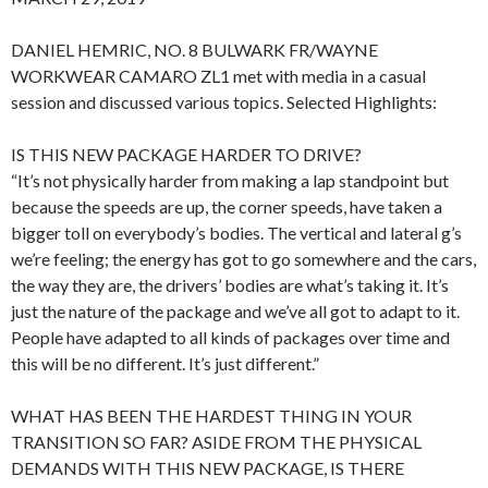
DANIEL HEMRIC, NO. 8 BULWARK FR/WAYNE
WORKWEAR CAMARO ZL1 met with media in a casual
session and discussed various topics. Selected Highlights:
IS THIS NEW PACKAGE HARDER TO DRIVE?
“It’s not physically harder from making a lap standpoint but
because the speeds are up, the corner speeds, have taken a
bigger toll on everybody’s bodies. The vertical and lateral g’s
we’re feeling; the energy has got to go somewhere and the cars,
the way they are, the drivers’ bodies are what’s taking it. It’s
just the nature of the package and we’ve all got to adapt to it.
People have adapted to all kinds of packages over time and
this will be no different. It’s just different.”
WHAT HAS BEEN THE HARDEST THING IN YOUR
TRANSITION SO FAR? ASIDE FROM THE PHYSICAL
DEMANDS WITH THIS NEW PACKAGE, IS THERE