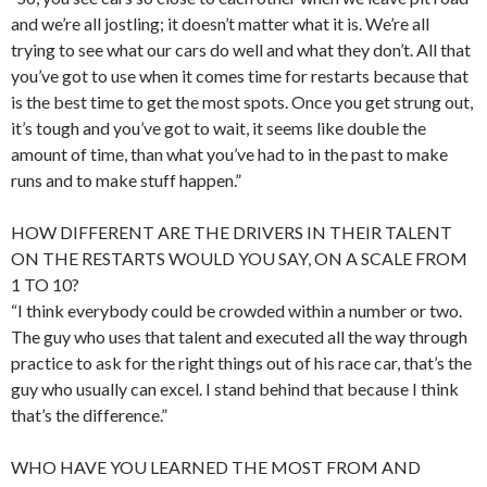
and we’re all jostling; it doesn’t matter what it is. We’re all
trying to see what our cars do well and what they don’t. All that
you’ve got to use when it comes time for restarts because that
is the best time to get the most spots. Once you get strung out,
it’s tough and you’ve got to wait, it seems like double the
amount of time, than what you’ve had to in the past to make
runs and to make stuff happen.”
HOW DIFFERENT ARE THE DRIVERS IN THEIR TALENT
ON THE RESTARTS WOULD YOU SAY, ON A SCALE FROM
1 TO 10?
“I think everybody could be crowded within a number or two.
The guy who uses that talent and executed all the way through
practice to ask for the right things out of his race car, that’s the
guy who usually can excel. I stand behind that because I think
that’s the difference.”
WHO HAVE YOU LEARNED THE MOST FROM AND