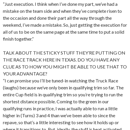
“Just execution. I think when I’ve done my part, we’ve had a
mistake on the team side and when they’ve complete risen to
the occasion and done their part all the way through the
weekend, I’ve made a mistake. So, just getting the execution for
all of us to be on the same page at the same time to put a solid
finish together.”
TALK ABOUT THE STICKY STUFF THEY’RE PUTTING ON
THE RACE TRACK HERE IN TEXAS. DO YOU HAVE ANY
CLUE AS TO HOW YOU MIGHT BE ABLE TO USE THAT TO
YOUR ADVANTAGE?
“I can promise you I’ll be tuned-in watching the Truck Race
(laughs) because we’ve only been in qualifying trim so far. The
entire Cup field is in qualifying trim so you’re trying to run the
shortest distance possible. Coming to the green in our
qualifying runs in practice, I was actually able to run a little
higher in (Turns) 3 and 4 than we’ve been able to since the
repave, so that’s a little interesting to see how it holds up or
where it transitions to. But, ideally, the stuff is heat activated.