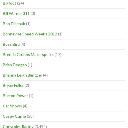
Bigfoot
(24)
Bill Warner 311
(3)
Bob Diachuk
(1)
Bonneville Speed Weeks 2012
(1)
Boss Bird
(4)
Brenda Grubbs Motorsports
(17)
Brian Deegan
(1)
Brianna Leigh Blintzler
(4)
Bryan Fuller
(2)
Burton Power
(1)
Car Shows
(4)
Casey Currie
(58)
Chevrolet Racing
(3,494)