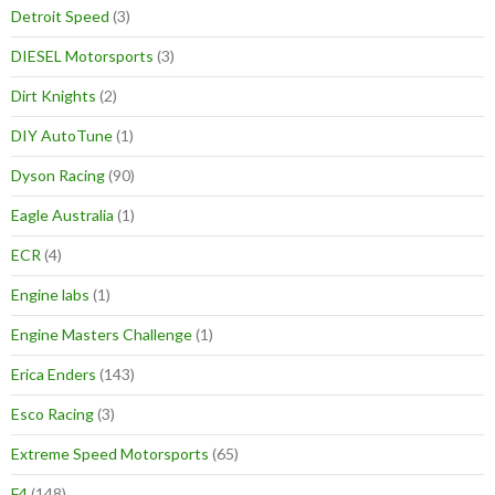
Detroit Speed
(3)
DIESEL Motorsports
(3)
Dirt Knights
(2)
DIY AutoTune
(1)
Dyson Racing
(90)
Eagle Australia
(1)
ECR
(4)
Engine labs
(1)
Engine Masters Challenge
(1)
Erica Enders
(143)
Esco Racing
(3)
Extreme Speed Motorsports
(65)
F4
(148)