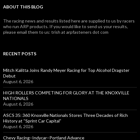
ABOUT THIS BLOG
The racing news and results listed here are supplied to us by racers
who run ARP products. If you would like to send us your results,
please email them to us: trish at arpfasteners dot com
RECENT POSTS
Mitch Kalitta Joins Randy Meyer Racing for Top Alcohol Dragster
Debut
August 6, 2026
HIGH ROLLERS COMPETING FOR GLORY AT THE KNOXVILLE
NATIONALS
August 6, 2026
ASCS 35: 360 Knoxville Nationals Stores Three Decades of Rich
History at “Sprint Car Capital”
August 6, 2026
Chevy Racing–Indycar–Portland Advance