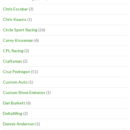
Chris Escobar
(3)
Chris Kearns
(1)
Circle Sport Racing
(26)
Corey Kruseman
(6)
CPL Racing
(2)
Craftsman
(2)
Cruz Pedregon
(51)
Custom Auto
(1)
Custom Show Emirates
(1)
Dan Burkett
(6)
DeltaWing
(2)
Dennis Anderson
(1)