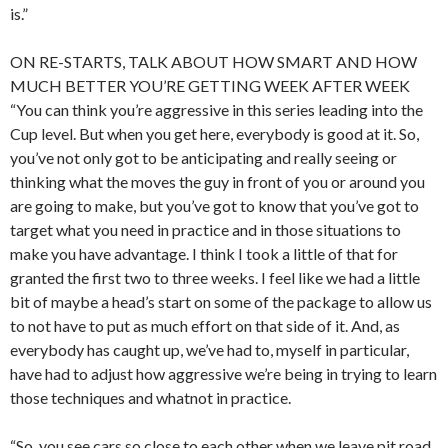
is.”
ON RE-STARTS, TALK ABOUT HOW SMART AND HOW
MUCH BETTER YOU’RE GETTING WEEK AFTER WEEK
“You can think you’re aggressive in this series leading into the
Cup level. But when you get here, everybody is good at it. So,
you’ve not only got to be anticipating and really seeing or
thinking what the moves the guy in front of you or around you
are going to make, but you’ve got to know that you’ve got to
target what you need in practice and in those situations to
make you have advantage. I think I took a little of that for
granted the first two to three weeks. I feel like we had a little
bit of maybe a head’s start on some of the package to allow us
to not have to put as much effort on that side of it. And, as
everybody has caught up, we’ve had to, myself in particular,
have had to adjust how aggressive we’re being in trying to learn
those techniques and whatnot in practice.
“So, you see cars so close to each other when we leave pit road