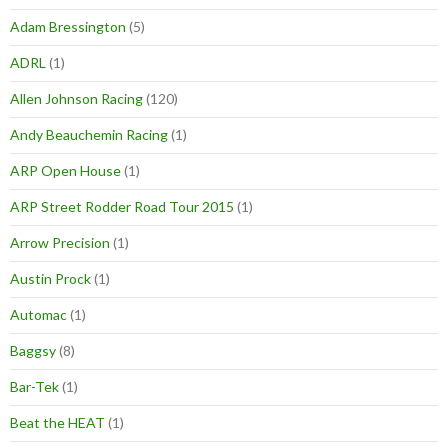
Adam Bressington
(5)
ADRL
(1)
Allen Johnson Racing
(120)
Andy Beauchemin Racing
(1)
ARP Open House
(1)
ARP Street Rodder Road Tour 2015
(1)
Arrow Precision
(1)
Austin Prock
(1)
Automac
(1)
Baggsy
(8)
Bar-Tek
(1)
Beat the HEAT
(1)