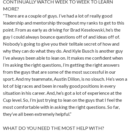
CONTINUALLY WATCH WEEK TO WEEK TO LEARN
MORE?
“There are a couple of guys. I’ve had a lot of really good
leadership and mentorship throughout my ranks to get to this
point. From as early as driving for Brad Keselowski, he’s the
guy I could always bounce questions off of and ideas off of.
Nobody’s going to give you their telltale secret of how and
why they can do what they do. And Kyle Busch is another guy
I’ve always been able to lean on. It makes me confident when
I’m asking the right questions, I’m getting the right answers
from the guys that are some of the most successful in our
sport. And my teammate, Austin Dillon, is no slouch. He’s won a
lot of big races and been in really good positions in every
situation in his career. And, he’s got a lot of experience at the
Cup level. So, I’m just trying to lean on the guys that I feel the
most comfortable with in asking the right questions. So far,
they’ve all been extremely helpful.”
WHAT DO YOU NEED THE MOST HELP WITH?