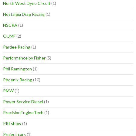
North West Dyno Circuit
(1)
Nostalgia Drag Racing
(1)
NSCRA
(1)
OUMF
(2)
Pardee Racing
(1)
Performance by Fisher
(5)
Phil Remington
(1)
Phoenix Racing
(10)
PMW
(1)
Power Service Diesel
(1)
PrecisionEngineTech
(1)
PRI show
(1)
Project cars
(1)