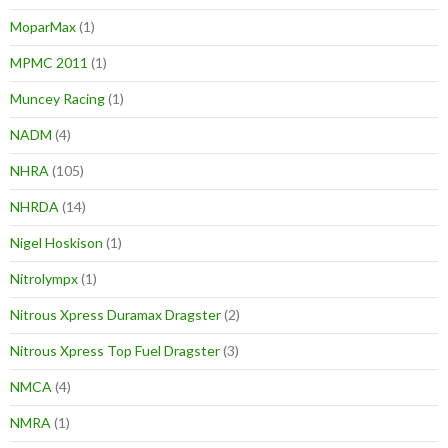
MoparMax
(1)
MPMC 2011
(1)
Muncey Racing
(1)
NADM
(4)
NHRA
(105)
NHRDA
(14)
Nigel Hoskison
(1)
Nitrolympx
(1)
Nitrous Xpress Duramax Dragster
(2)
Nitrous Xpress Top Fuel Dragster
(3)
NMCA
(4)
NMRA
(1)