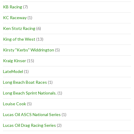
KB Racing
(7)
KC Raceway
(1)
Ken Stotz Racing
(6)
King of the West
(13)
Kirsty "Kerbs" Widdrington
(5)
Kraig Kinser
(15)
LateModel
(1)
Long Beach Boat Races
(1)
Long Beach Sprint Nationals.
(1)
Louise Cook
(5)
Lucas Oil ASCS National Series
(1)
Lucas Oil Drag Racing Series
(2)