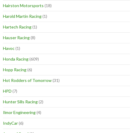
Hairston Motorsports
(18)
Harold Martin Racing
(1)
Hartech Racing
(1)
Hauser Racing
(8)
Havoc
(1)
Honda Racing
(609)
Hopp Racing
(6)
Hot Rodders of Tomorrow
(31)
HPD
(7)
Hunter Sills Racing
(2)
Ilmor Engineering
(4)
IndyCar
(6)