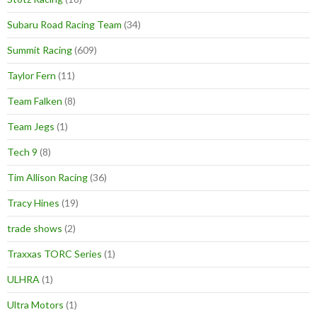
Subaru Road Racing Team
(34)
Summit Racing
(609)
Taylor Fern
(11)
Team Falken
(8)
Team Jegs
(1)
Tech 9
(8)
Tim Allison Racing
(36)
Tracy Hines
(19)
trade shows
(2)
Traxxas TORC Series
(1)
ULHRA
(1)
Ultra Motors
(1)