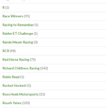
R
(1)
Race Winners
(91)
Racing to Remember
(1)
Raider ET Challenge
(1)
Randy Meyer Racing
(3)
RCR
(98)
Red Horse Racing
(75)
Richard Childress Racing
(542)
Robin Read
(1)
Rocket Hockett
(5)
Ross Hoek Motorsports
(31)
Roush Yates
(103)