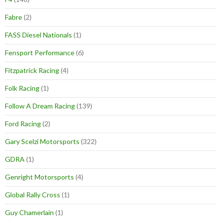
Fabre
(2)
FASS Diesel Nationals
(1)
Fensport Performance
(6)
Fitzpatrick Racing
(4)
Folk Racing
(1)
Follow A Dream Racing
(139)
Ford Racing
(2)
Gary Scelzi Motorsports
(322)
GDRA
(1)
Genright Motorsports
(4)
Global Rally Cross
(1)
Guy Chamerlain
(1)