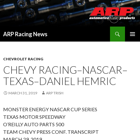
Search
ARP Racing News
SKIP
PRIMAR
TO
MENU
CONTENT
CHEVROLET RACING
CHEVY RACING–NASCAR–
TEXAS–DANIEL HEMRIC
MARCH 31, 2019
ARP TRISH
MONSTER ENERGY NASCAR CUP SERIES
TEXAS MOTOR SPEEDWAY
O’REILLY AUTO PARTS 500
TEAM CHEVY PRESS CONF. TRANSCRIPT
MARCH 29, 2019