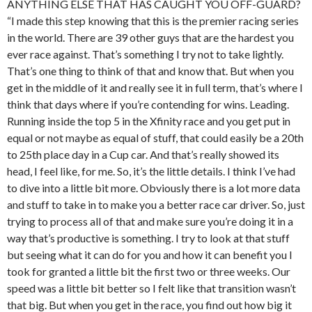
ANYTHING ELSE THAT HAS CAUGHT YOU OFF-GUARD?
“I made this step knowing that this is the premier racing series
in the world. There are 39 other guys that are the hardest you
ever race against. That’s something I try not to take lightly.
That’s one thing to think of that and know that. But when you
get in the middle of it and really see it in full term, that’s where I
think that days where if you’re contending for wins. Leading.
Running inside the top 5 in the Xfinity race and you get put in
equal or not maybe as equal of stuff, that could easily be a 20th
to 25th place day in a Cup car. And that’s really showed its
head, I feel like, for me. So, it’s the little details. I think I’ve had
to dive into a little bit more. Obviously there is a lot more data
and stuff to take in to make you a better race car driver. So, just
trying to process all of that and make sure you’re doing it in a
way that’s productive is something. I try to look at that stuff
but seeing what it can do for you and how it can benefit you I
took for granted a little bit the first two or three weeks. Our
speed was a little bit better so I felt like that transition wasn’t
that big. But when you get in the race, you find out how big it