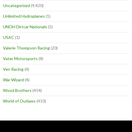
Uncategorized
(9,420)
Unlimited Hydroplanes
(1)
UNOH Dirtcar Nationals
(5)
USAC
(1)
Valerie Thompson Racing
(20)
Vater Motorsports
(8)
Ven Racing
(4)
War Wizard
(4)
Wood Brothers
(454)
World of Outlaws
(410)