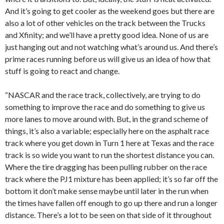
And it’s going to get cooler as the weekend goes but there are
also a lot of other vehicles on the track between the Trucks
and Xfinity; and we’ll have a pretty good idea. None of us are
just hanging out and not watching what’s around us. And there’s
prime races running before us will give us an idea of how that
stuff is going to react and change.
“NASCAR and the race track, collectively, are trying to do
something to improve the race and do something to give us
more lanes to move around with. But, in the grand scheme of
things, it’s also a variable; especially here on the asphalt race
track where you get down in Turn 1 here at Texas and the race
track is so wide you want to run the shortest distance you can.
Where the tire dragging has been pulling rubber on the race
track where the PJ1 mixture has been applied; it’s so far off the
bottom it don’t make sense maybe until later in the run when
the times have fallen off enough to go up there and run a longer
distance. There’s a lot to be seen on that side of it throughout