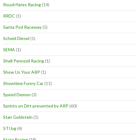
RoushYates Racing
(14)
RRDC
(1)
Santa Pod Raceway
(5)
Scheid Diesel
(1)
SEMA
(1)
Shell Pennzoil Racing
(1)
Show Us Your ARP
(1)
Showtime Funny Car
(11)
Speed Demon
(3)
Sprints on Dirt presented by ARP
(60)
Stan Goldstein
(1)
STI.bg
(4)
Stotz Racing
(18)