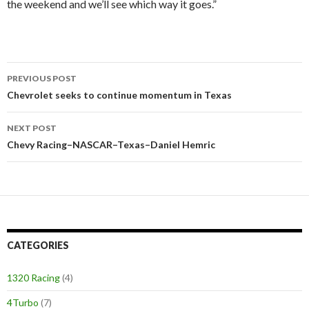
the weekend and we’ll see which way it goes.”
PREVIOUS POST
Post
Chevrolet seeks to continue momentum in Texas
navigation
NEXT POST
Chevy Racing–NASCAR–Texas–Daniel Hemric
CATEGORIES
1320 Racing
(4)
4Turbo
(7)