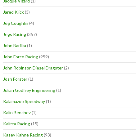
Jacque Vizard
(1)
Jared Klick
(3)
Jeg Coughlin
(4)
Jegs Racing
(357)
John Barilka
(1)
John Force Racing
(959)
John Robinson Diesel Dragster
(2)
Josh Forster
(1)
Julian Godfrey Engineering
(1)
Kalamazoo Speedway
(1)
Kalin Benchev
(1)
Kalitta Racing
(15)
Kasey Kahne Racing
(93)