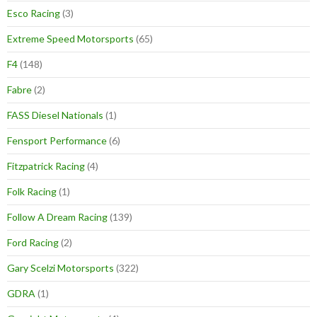
Esco Racing
(3)
Extreme Speed Motorsports
(65)
F4
(148)
Fabre
(2)
FASS Diesel Nationals
(1)
Fensport Performance
(6)
Fitzpatrick Racing
(4)
Folk Racing
(1)
Follow A Dream Racing
(139)
Ford Racing
(2)
Gary Scelzi Motorsports
(322)
GDRA
(1)