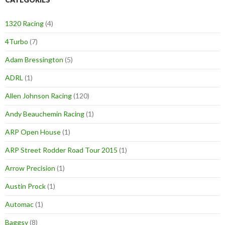
1320 Racing
(4)
4Turbo
(7)
Adam Bressington
(5)
ADRL
(1)
Allen Johnson Racing
(120)
Andy Beauchemin Racing
(1)
ARP Open House
(1)
ARP Street Rodder Road Tour 2015
(1)
Arrow Precision
(1)
Austin Prock
(1)
Automac
(1)
Baggsy
(8)