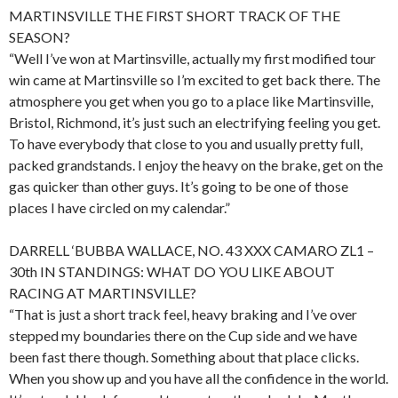
MARTINSVILLE THE FIRST SHORT TRACK OF THE
SEASON?
“Well I’ve won at Martinsville, actually my first modified tour
win came at Martinsville so I’m excited to get back there. The
atmosphere you get when you go to a place like Martinsville,
Bristol, Richmond, it’s just such an electrifying feeling you get.
To have everybody that close to you and usually pretty full,
packed grandstands. I enjoy the heavy on the brake, get on the
gas quicker than other guys. It’s going to be one of those
places I have circled on my calendar.”
DARRELL ‘BUBBA WALLACE, NO. 43 XXX CAMARO ZL1 –
30th IN STANDINGS: WHAT DO YOU LIKE ABOUT
RACING AT MARTINSVILLE?
“That is just a short track feel, heavy braking and I’ve over
stepped my boundaries there on the Cup side and we have
been fast there though. Something about that place clicks.
When you show up and you have all the confidence in the world.