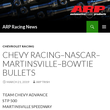
Search
ARP Racing News
SKIP
PRIMAR
TO
MENU
CONTENT
CHEVROLET RACING
CHEVY RACING–NASCAR–
MARTINSVILLE–BOWTIE
BULLETS
MARCH 21, 2019
ARP TRISH
TEAM CHEVY ADVANCE
STP 500
MARTINSVILLE SPEEDWAY