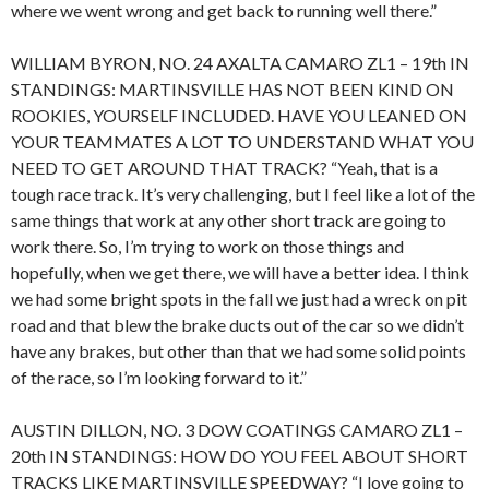
where we went wrong and get back to running well there.”
WILLIAM BYRON, NO. 24 AXALTA CAMARO ZL1 – 19th IN
STANDINGS: MARTINSVILLE HAS NOT BEEN KIND ON
ROOKIES, YOURSELF INCLUDED. HAVE YOU LEANED ON
YOUR TEAMMATES A LOT TO UNDERSTAND WHAT YOU
NEED TO GET AROUND THAT TRACK? “Yeah, that is a
tough race track. It’s very challenging, but I feel like a lot of the
same things that work at any other short track are going to
work there. So, I’m trying to work on those things and
hopefully, when we get there, we will have a better idea. I think
we had some bright spots in the fall we just had a wreck on pit
road and that blew the brake ducts out of the car so we didn’t
have any brakes, but other than that we had some solid points
of the race, so I’m looking forward to it.”
AUSTIN DILLON, NO. 3 DOW COATINGS CAMARO ZL1 –
20th IN STANDINGS: HOW DO YOU FEEL ABOUT SHORT
TRACKS LIKE MARTINSVILLE SPEEDWAY? “I love going to