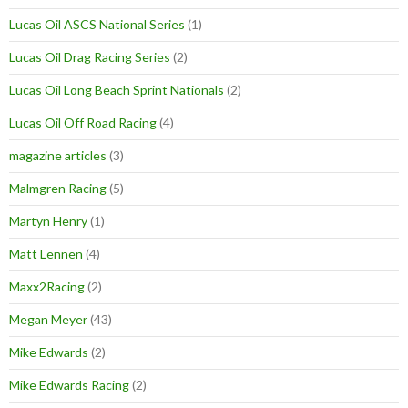
Lucas Oil ASCS National Series
(1)
Lucas Oil Drag Racing Series
(2)
Lucas Oil Long Beach Sprint Nationals
(2)
Lucas Oil Off Road Racing
(4)
magazine articles
(3)
Malmgren Racing
(5)
Martyn Henry
(1)
Matt Lennen
(4)
Maxx2Racing
(2)
Megan Meyer
(43)
Mike Edwards
(2)
Mike Edwards Racing
(2)