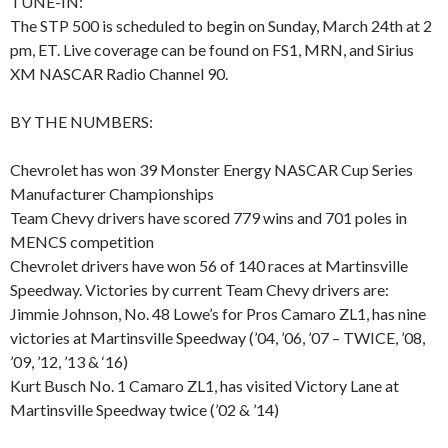
TUNE-IN:
The STP 500 is scheduled to begin on Sunday, March 24th at 2
pm, ET. Live coverage can be found on FS1, MRN, and Sirius
XM NASCAR Radio Channel 90.
BY THE NUMBERS:
Chevrolet has won 39 Monster Energy NASCAR Cup Series
Manufacturer Championships
Team Chevy drivers have scored 779 wins and 701 poles in
MENCS competition
Chevrolet drivers have won 56 of 140 races at Martinsville
Speedway. Victories by current Team Chevy drivers are:
Jimmie Johnson, No. 48 Lowe’s for Pros Camaro ZL1, has nine
victories at Martinsville Speedway (’04, ’06, ’07 – TWICE, ’08,
’09, ’12, ’13 & ‘16)
Kurt Busch No. 1 Camaro ZL1, has visited Victory Lane at
Martinsville Speedway twice (’02 & ’14)