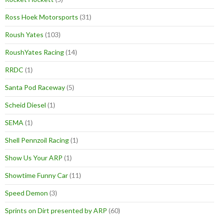
Ross Hoek Motorsports
(31)
Roush Yates
(103)
RoushYates Racing
(14)
RRDC
(1)
Santa Pod Raceway
(5)
Scheid Diesel
(1)
SEMA
(1)
Shell Pennzoil Racing
(1)
Show Us Your ARP
(1)
Showtime Funny Car
(11)
Speed Demon
(3)
Sprints on Dirt presented by ARP
(60)