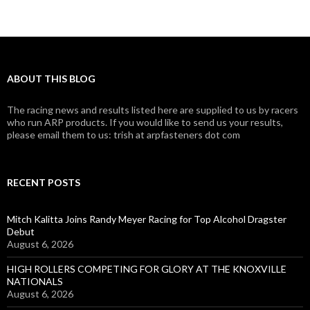
ABOUT THIS BLOG
The racing news and results listed here are supplied to us by racers
who run ARP products. If you would like to send us your results,
please email them to us: trish at arpfasteners dot com
RECENT POSTS
Mitch Kalitta Joins Randy Meyer Racing for Top Alcohol Dragster
Debut
August 6, 2026
HIGH ROLLERS COMPETING FOR GLORY AT THE KNOXVILLE
NATIONALS
August 6, 2026