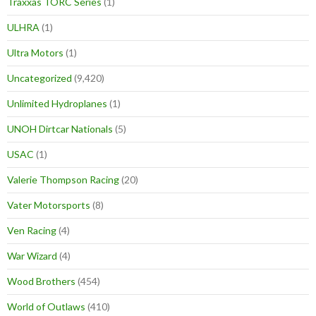
Traxxas TORC Series
(1)
ULHRA
(1)
Ultra Motors
(1)
Uncategorized
(9,420)
Unlimited Hydroplanes
(1)
UNOH Dirtcar Nationals
(5)
USAC
(1)
Valerie Thompson Racing
(20)
Vater Motorsports
(8)
Ven Racing
(4)
War Wizard
(4)
Wood Brothers
(454)
World of Outlaws
(410)