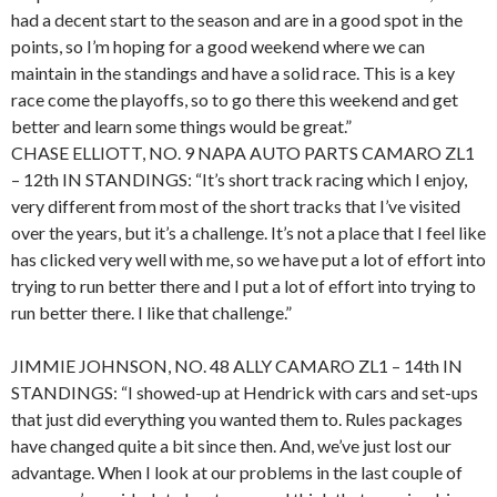
had a decent start to the season and are in a good spot in the
points, so I’m hoping for a good weekend where we can
maintain in the standings and have a solid race. This is a key
race come the playoffs, so to go there this weekend and get
better and learn some things would be great.”
CHASE ELLIOTT, NO. 9 NAPA AUTO PARTS CAMARO ZL1
– 12th IN STANDINGS: “It’s short track racing which I enjoy,
very different from most of the short tracks that I’ve visited
over the years, but it’s a challenge. It’s not a place that I feel like
has clicked very well with me, so we have put a lot of effort into
trying to run better there and I put a lot of effort into trying to
run better there. I like that challenge.”
JIMMIE JOHNSON, NO. 48 ALLY CAMARO ZL1 – 14th IN
STANDINGS: “I showed-up at Hendrick with cars and set-ups
that just did everything you wanted them to. Rules packages
have changed quite a bit since then. And, we’ve just lost our
advantage. When I look at our problems in the last couple of