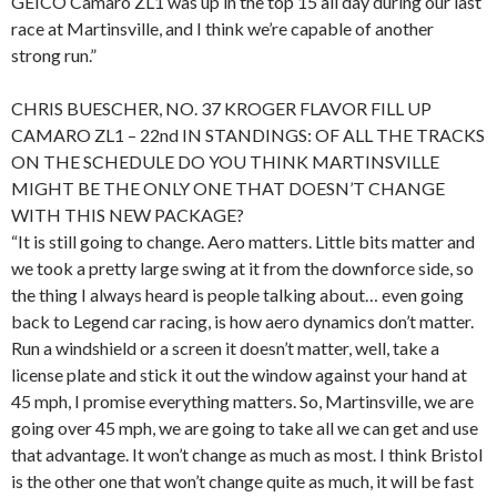
GEICO Camaro ZL1 was up in the top 15 all day during our last
race at Martinsville, and I think we’re capable of another
strong run.”
CHRIS BUESCHER, NO. 37 KROGER FLAVOR FILL UP
CAMARO ZL1 – 22nd IN STANDINGS: OF ALL THE TRACKS
ON THE SCHEDULE DO YOU THINK MARTINSVILLE
MIGHT BE THE ONLY ONE THAT DOESN’T CHANGE
WITH THIS NEW PACKAGE?
“It is still going to change. Aero matters. Little bits matter and
we took a pretty large swing at it from the downforce side, so
the thing I always heard is people talking about… even going
back to Legend car racing, is how aero dynamics don’t matter.
Run a windshield or a screen it doesn’t matter, well, take a
license plate and stick it out the window against your hand at
45 mph, I promise everything matters. So, Martinsville, we are
going over 45 mph, we are going to take all we can get and use
that advantage. It won’t change as much as most. I think Bristol
is the other one that won’t change quite as much, it will be fast