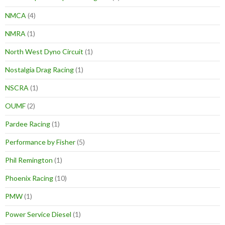
NMCA
(4)
NMRA
(1)
North West Dyno Circuit
(1)
Nostalgia Drag Racing
(1)
NSCRA
(1)
OUMF
(2)
Pardee Racing
(1)
Performance by Fisher
(5)
Phil Remington
(1)
Phoenix Racing
(10)
PMW
(1)
Power Service Diesel
(1)