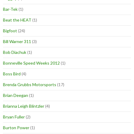
Bar-Tek
(1)
Beat the HEAT
(1)
Bigfoot
(24)
Bill Warner 311
(3)
Bob Diachuk
(1)
Bonneville Speed Weeks 2012
(1)
Boss Bird
(4)
Brenda Grubbs Motorsports
(17)
Brian Deegan
(1)
Brianna Leigh Blintzler
(4)
Bryan Fuller
(2)
Burton Power
(1)