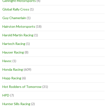
Genright Motorsports
(4)
Global Rally Cross
(1)
Guy Chamerlain
(1)
Hairston Motorsports
(18)
Harold Martin Racing
(1)
Hartech Racing
(1)
Hauser Racing
(8)
Havoc
(1)
Honda Racing
(609)
Hopp Racing
(6)
Hot Rodders of Tomorrow
(31)
HPD
(7)
Hunter Sills Racing
(2)