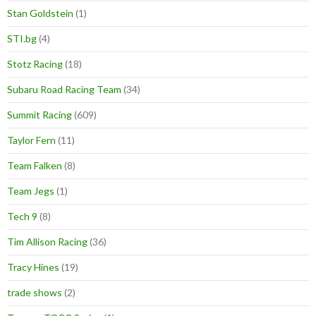
Stan Goldstein
(1)
STI.bg
(4)
Stotz Racing
(18)
Subaru Road Racing Team
(34)
Summit Racing
(609)
Taylor Fern
(11)
Team Falken
(8)
Team Jegs
(1)
Tech 9
(8)
Tim Allison Racing
(36)
Tracy Hines
(19)
trade shows
(2)