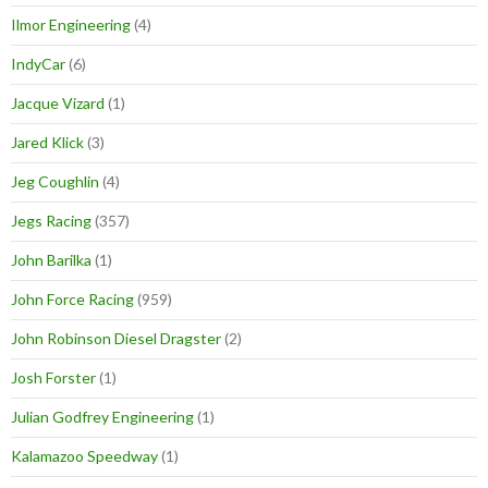
Ilmor Engineering
(4)
IndyCar
(6)
Jacque Vizard
(1)
Jared Klick
(3)
Jeg Coughlin
(4)
Jegs Racing
(357)
John Barilka
(1)
John Force Racing
(959)
John Robinson Diesel Dragster
(2)
Josh Forster
(1)
Julian Godfrey Engineering
(1)
Kalamazoo Speedway
(1)