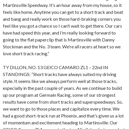
Martinsville Speedway. It’s an hour away from my house, so it
feels like home. Anytime you can get to a short track and beat
and bang and really work on those hard-braking corners you
feel like you got a chance so I can’t wait to get there. Our cars
have had speed this year, and I’m really looking forward to
going to the flat paperclip that is Martinsville with Danny
Stockman and the No. 3 team. We’re all racers at heart so we
love short track racing.”
TY DILLON, NO. 13 GEICO CAMARO ZL1 – 22nd IN
STANDINGS: “Short tracks have always suited my driving
style. It seems like we always perform well at those tracks,
especially in the past couple of years. As we continue to build
up our program at Germain Racing, some of our strongest
results have come from short tracks and superspeedways. So,
we want to go to those places and capitalize every time. We
had a good short-track run at Phoenix, and that’s given us a lot
of momentum and excitement heading to Martinsville. Our