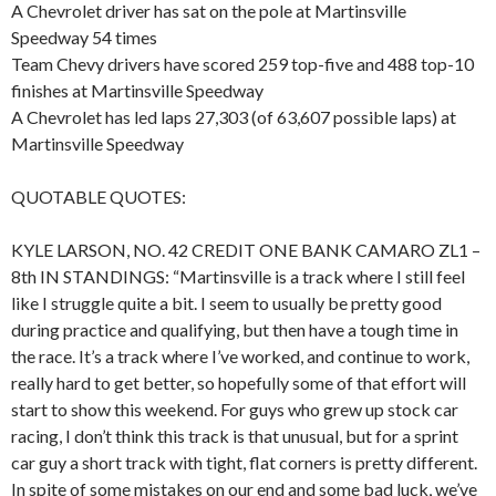
A Chevrolet driver has sat on the pole at Martinsville
Speedway 54 times
Team Chevy drivers have scored 259 top-five and 488 top-10
finishes at Martinsville Speedway
A Chevrolet has led laps 27,303 (of 63,607 possible laps) at
Martinsville Speedway
QUOTABLE QUOTES:
KYLE LARSON, NO. 42 CREDIT ONE BANK CAMARO ZL1 –
8th IN STANDINGS: “Martinsville is a track where I still feel
like I struggle quite a bit. I seem to usually be pretty good
during practice and qualifying, but then have a tough time in
the race. It’s a track where I’ve worked, and continue to work,
really hard to get better, so hopefully some of that effort will
start to show this weekend. For guys who grew up stock car
racing, I don’t think this track is that unusual, but for a sprint
car guy a short track with tight, flat corners is pretty different.
In spite of some mistakes on our end and some bad luck, we’ve