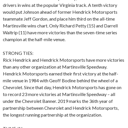
drivers in wins at the popular Virginia track. A tenth victory
would put Johnson ahead of former Hendrick Motorsports
teammate Jeff Gordon, and place him third on the all-time
Martinsville wins chart. Only Richard Petty (15) and Darrell
Waltrip (11) have more victories than the seven-time series
champion at the half-mile venue.
STRONG TIES:
Rick Hendrick and Hendrick Motorsports have more victories
than any other organization at Martinsville Speedway.
Hendrick Motorsports earned their first victory at the half-
mile venue in 1984 with Geoff Bodine behind the wheel of a
Chevrolet. Since that day, Hendrick Motorsports has gone on
to record 23 more victories at Martinsville Speedway – all
under the Chevrolet Banner. 2019 marks the 36th year of
partnership between Chevrolet and Hendrick Motorsports,
the longest running partnership at the organization.