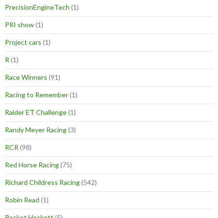
PrecisionEngineTech
(1)
PRI show
(1)
Project cars
(1)
R
(1)
Race Winners
(91)
Racing to Remember
(1)
Raider ET Challenge
(1)
Randy Meyer Racing
(3)
RCR
(98)
Red Horse Racing
(75)
Richard Childress Racing
(542)
Robin Read
(1)
Rocket Hockett
(5)