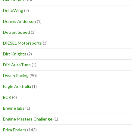
DeltaWing
(2)
Dennis Anderson
(1)
Detroit Speed
(3)
DIESEL Motorsports
(3)
Dirt Knights
(2)
DIY AutoTune
(1)
Dyson Racing
(90)
Eagle Australia
(1)
ECR
(4)
Engine labs
(1)
Engine Masters Challenge
(1)
Erica Enders
(143)