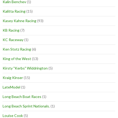
Kalin Benchev
(1)
Kalitta Racing
(15)
Kasey Kahne Racing
(93)
KB Racing
(7)
KC Raceway
(1)
Ken Stotz Racing
(6)
King of the West
(13)
Kirsty "Kerbs" Widdrington
(5)
Kraig Kinser
(15)
LateModel
(1)
Long Beach Boat Races
(1)
Long Beach Sprint Nationals.
(1)
Louise Cook
(5)