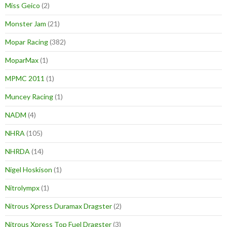
Miss Geico
(2)
Monster Jam
(21)
Mopar Racing
(382)
MoparMax
(1)
MPMC 2011
(1)
Muncey Racing
(1)
NADM
(4)
NHRA
(105)
NHRDA
(14)
Nigel Hoskison
(1)
Nitrolympx
(1)
Nitrous Xpress Duramax Dragster
(2)
Nitrous Xpress Top Fuel Dragster
(3)