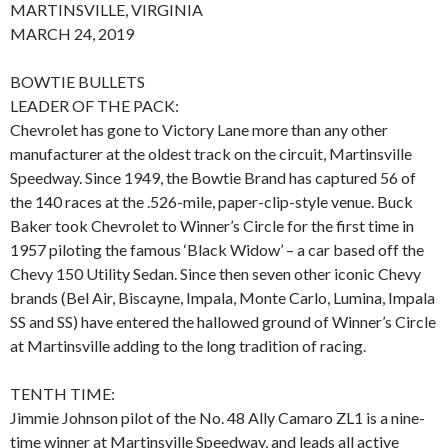
MARTINSVILLE, VIRGINIA
MARCH 24, 2019
BOWTIE BULLETS
LEADER OF THE PACK:
Chevrolet has gone to Victory Lane more than any other
manufacturer at the oldest track on the circuit, Martinsville
Speedway. Since 1949, the Bowtie Brand has captured 56 of
the 140 races at the .526-mile, paper-clip-style venue. Buck
Baker took Chevrolet to Winner’s Circle for the first time in
1957 piloting the famous ‘Black Widow’ – a car based off the
Chevy 150 Utility Sedan. Since then seven other iconic Chevy
brands (Bel Air, Biscayne, Impala, Monte Carlo, Lumina, Impala
SS and SS) have entered the hallowed ground of Winner’s Circle
at Martinsville adding to the long tradition of racing.
TENTH TIME:
Jimmie Johnson pilot of the No. 48 Ally Camaro ZL1 is a nine-
time winner at Martinsville Speedway, and leads all active