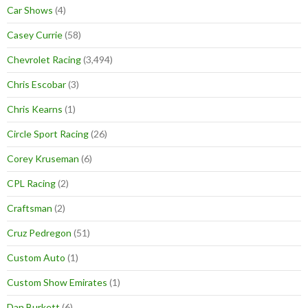
Car Shows
(4)
Casey Currie
(58)
Chevrolet Racing
(3,494)
Chris Escobar
(3)
Chris Kearns
(1)
Circle Sport Racing
(26)
Corey Kruseman
(6)
CPL Racing
(2)
Craftsman
(2)
Cruz Pedregon
(51)
Custom Auto
(1)
Custom Show Emirates
(1)
Dan Burkett
(6)