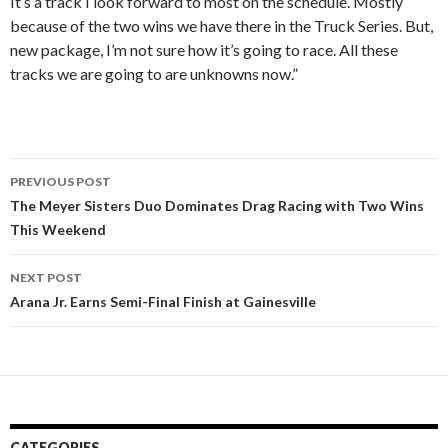
It’s a track I look forward to most on the schedule. Mostly
because of the two wins we have there in the Truck Series. But,
new package, I’m not sure how it’s going to race. All these
tracks we are going to are unknowns now.”
PREVIOUS POST
Post
The Meyer Sisters Duo Dominates Drag Racing with Two Wins
This Weekend
navigation
NEXT POST
Arana Jr. Earns Semi-Final Finish at Gainesville
CATEGORIES