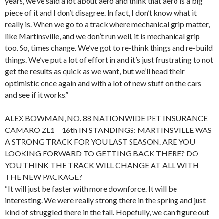
years, we’ve said a lot about aero and think that aero is a big
piece of it and I don’t disagree. In fact, I don’t know what it
really is. When we go to a track where mechanical grip matter,
like Martinsville, and we don’t run well, it is mechanical grip
too. So, times change. We’ve got to re-think things and re-build
things. We’ve put a lot of effort in and it’s just frustrating to not
get the results as quick as we want, but we’ll head their
optimistic once again and with a lot of new stuff on the cars
and see if it works.”
ALEX BOWMAN, NO. 88 NATIONWIDE PET INSURANCE
CAMARO ZL1 – 16th IN STANDINGS: MARTINSVILLE WAS
A STRONG TRACK FOR YOU LAST SEASON. ARE YOU
LOOKING FORWARD TO GETTING BACK THERE? DO
YOU THINK THE TRACK WILL CHANGE AT ALL WITH
THE NEW PACKAGE?
“It will just be faster with more downforce. It will be
interesting. We were really strong there in the spring and just
kind of struggled there in the fall. Hopefully, we can figure out