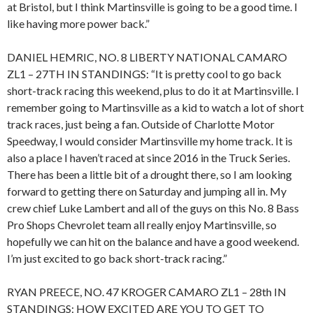
at Bristol, but I think Martinsville is going to be a good time. I
like having more power back.”
DANIEL HEMRIC, NO. 8 LIBERTY NATIONAL CAMARO
ZL1 – 27TH IN STANDINGS: “It is pretty cool to go back
short-track racing this weekend, plus to do it at Martinsville. I
remember going to Martinsville as a kid to watch a lot of short
track races, just being a fan. Outside of Charlotte Motor
Speedway, I would consider Martinsville my home track. It is
also a place I haven’t raced at since 2016 in the Truck Series.
There has been a little bit of a drought there, so I am looking
forward to getting there on Saturday and jumping all in. My
crew chief Luke Lambert and all of the guys on this No. 8 Bass
Pro Shops Chevrolet team all really enjoy Martinsville, so
hopefully we can hit on the balance and have a good weekend.
I’m just excited to go back short-track racing.”
RYAN PREECE, NO. 47 KROGER CAMARO ZL1 – 28th IN
STANDINGS: HOW EXCITED ARE YOU TO GET TO