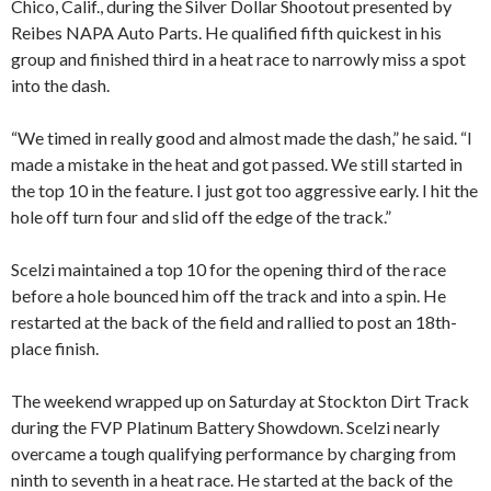
Chico, Calif., during the Silver Dollar Shootout presented by
Reibes NAPA Auto Parts. He qualified fifth quickest in his
group and finished third in a heat race to narrowly miss a spot
into the dash.
“We timed in really good and almost made the dash,” he said. “I
made a mistake in the heat and got passed. We still started in
the top 10 in the feature. I just got too aggressive early. I hit the
hole off turn four and slid off the edge of the track.”
Scelzi maintained a top 10 for the opening third of the race
before a hole bounced him off the track and into a spin. He
restarted at the back of the field and rallied to post an 18th-
place finish.
The weekend wrapped up on Saturday at Stockton Dirt Track
during the FVP Platinum Battery Showdown. Scelzi nearly
overcame a tough qualifying performance by charging from
ninth to seventh in a heat race. He started at the back of the