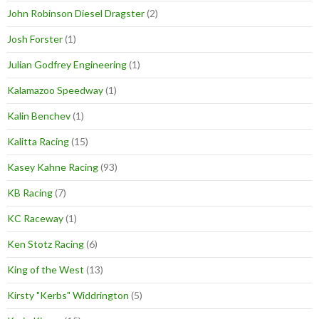
John Robinson Diesel Dragster
(2)
Josh Forster
(1)
Julian Godfrey Engineering
(1)
Kalamazoo Speedway
(1)
Kalin Benchev
(1)
Kalitta Racing
(15)
Kasey Kahne Racing
(93)
KB Racing
(7)
KC Raceway
(1)
Ken Stotz Racing
(6)
King of the West
(13)
Kirsty "Kerbs" Widdrington
(5)