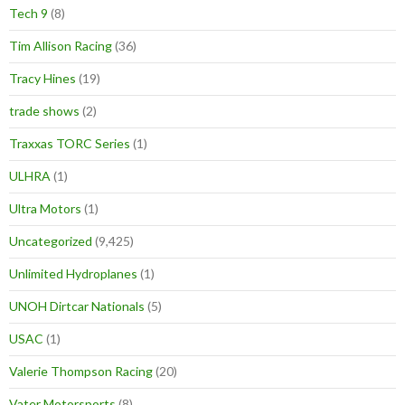
Tech 9
(8)
Tim Allison Racing
(36)
Tracy Hines
(19)
trade shows
(2)
Traxxas TORC Series
(1)
ULHRA
(1)
Ultra Motors
(1)
Uncategorized
(9,425)
Unlimited Hydroplanes
(1)
UNOH Dirtcar Nationals
(5)
USAC
(1)
Valerie Thompson Racing
(20)
Vater Motorsports
(8)