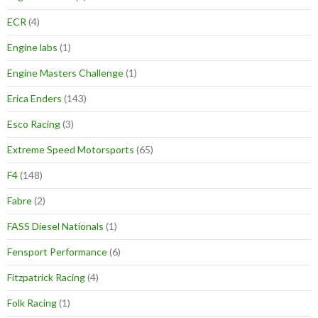
ECR
(4)
Engine labs
(1)
Engine Masters Challenge
(1)
Erica Enders
(143)
Esco Racing
(3)
Extreme Speed Motorsports
(65)
F4
(148)
Fabre
(2)
FASS Diesel Nationals
(1)
Fensport Performance
(6)
Fitzpatrick Racing
(4)
Folk Racing
(1)