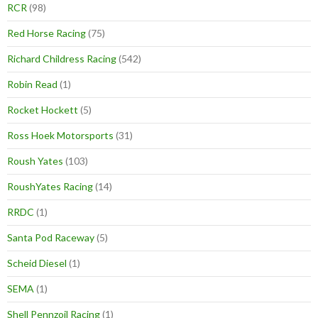
RCR
(98)
Red Horse Racing
(75)
Richard Childress Racing
(542)
Robin Read
(1)
Rocket Hockett
(5)
Ross Hoek Motorsports
(31)
Roush Yates
(103)
RoushYates Racing
(14)
RRDC
(1)
Santa Pod Raceway
(5)
Scheid Diesel
(1)
SEMA
(1)
Shell Pennzoil Racing
(1)