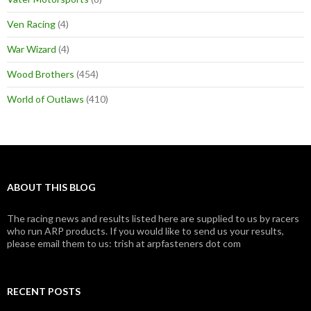
Ven Racing
(4)
War Wizard
(4)
Wood Brothers
(454)
World of Outlaws
(410)
ABOUT THIS BLOG
The racing news and results listed here are supplied to us by racers
who run ARP products. If you would like to send us your results,
please email them to us: trish at arpfasteners dot com
RECENT POSTS