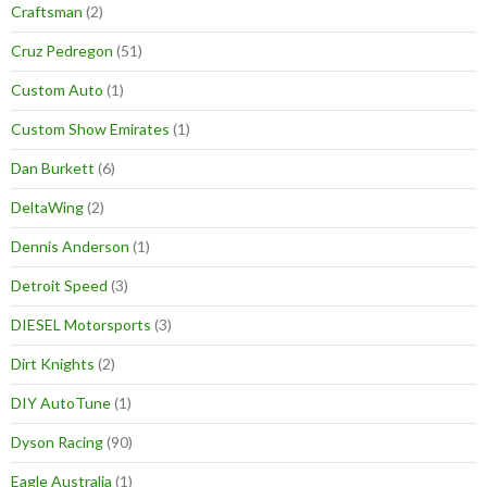
Craftsman
(2)
Cruz Pedregon
(51)
Custom Auto
(1)
Custom Show Emirates
(1)
Dan Burkett
(6)
DeltaWing
(2)
Dennis Anderson
(1)
Detroit Speed
(3)
DIESEL Motorsports
(3)
Dirt Knights
(2)
DIY AutoTune
(1)
Dyson Racing
(90)
Eagle Australia
(1)