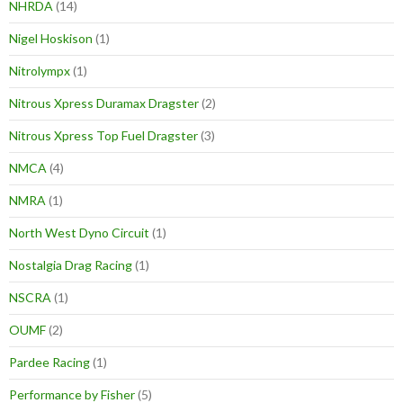
NHRDA
(14)
Nigel Hoskison
(1)
Nitrolympx
(1)
Nitrous Xpress Duramax Dragster
(2)
Nitrous Xpress Top Fuel Dragster
(3)
NMCA
(4)
NMRA
(1)
North West Dyno Circuit
(1)
Nostalgia Drag Racing
(1)
NSCRA
(1)
OUMF
(2)
Pardee Racing
(1)
Performance by Fisher
(5)