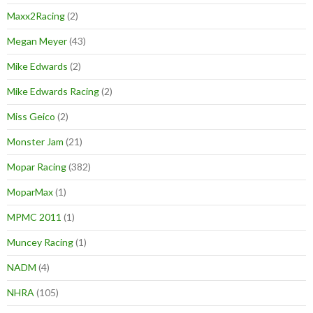
Maxx2Racing
(2)
Megan Meyer
(43)
Mike Edwards
(2)
Mike Edwards Racing
(2)
Miss Geico
(2)
Monster Jam
(21)
Mopar Racing
(382)
MoparMax
(1)
MPMC 2011
(1)
Muncey Racing
(1)
NADM
(4)
NHRA
(105)