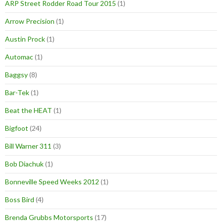
ARP Street Rodder Road Tour 2015
(1)
Arrow Precision
(1)
Austin Prock
(1)
Automac
(1)
Baggsy
(8)
Bar-Tek
(1)
Beat the HEAT
(1)
Bigfoot
(24)
Bill Warner 311
(3)
Bob Diachuk
(1)
Bonneville Speed Weeks 2012
(1)
Boss Bird
(4)
Brenda Grubbs Motorsports
(17)