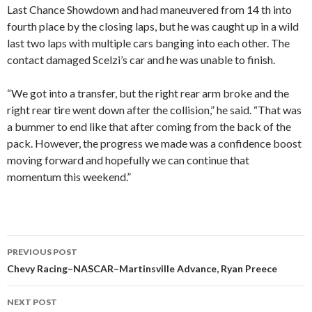
Last Chance Showdown and had maneuvered from 14 th into
fourth place by the closing laps, but he was caught up in a wild
last two laps with multiple cars banging into each other. The
contact damaged Scelzi’s car and he was unable to finish.
“We got into a transfer, but the right rear arm broke and the
right rear tire went down after the collision,” he said. “That was
a bummer to end like that after coming from the back of the
pack. However, the progress we made was a confidence boost
moving forward and hopefully we can continue that
momentum this weekend.”
PREVIOUS POST
Post
Chevy Racing–NASCAR–Martinsville Advance, Ryan Preece
navigation
NEXT POST