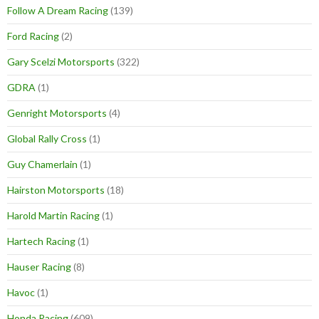
Follow A Dream Racing
(139)
Ford Racing
(2)
Gary Scelzi Motorsports
(322)
GDRA
(1)
Genright Motorsports
(4)
Global Rally Cross
(1)
Guy Chamerlain
(1)
Hairston Motorsports
(18)
Harold Martin Racing
(1)
Hartech Racing
(1)
Hauser Racing
(8)
Havoc
(1)
Honda Racing
(609)