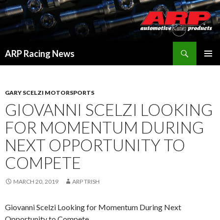
Search
ARP Racing News
SKIP
PRIMAR
TO
MENU
CONTENT
GARY SCELZI MOTORSPORTS
GIOVANNI SCELZI LOOKING
FOR MOMENTUM DURING
NEXT OPPORTUNITY TO
COMPETE
MARCH 20, 2019
ARP TRISH
Giovanni Scelzi Looking for Momentum During Next
Opportunity to Compete