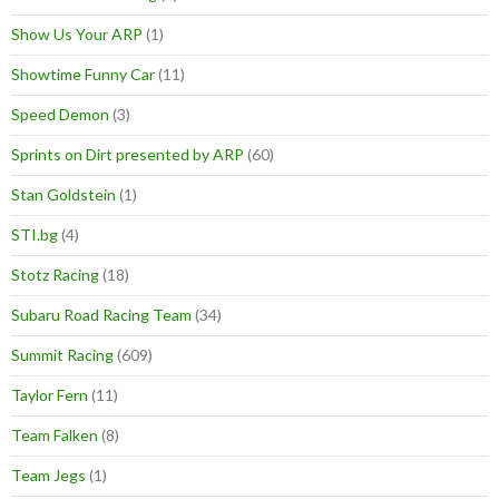
Show Us Your ARP
(1)
Showtime Funny Car
(11)
Speed Demon
(3)
Sprints on Dirt presented by ARP
(60)
Stan Goldstein
(1)
STI.bg
(4)
Stotz Racing
(18)
Subaru Road Racing Team
(34)
Summit Racing
(609)
Taylor Fern
(11)
Team Falken
(8)
Team Jegs
(1)