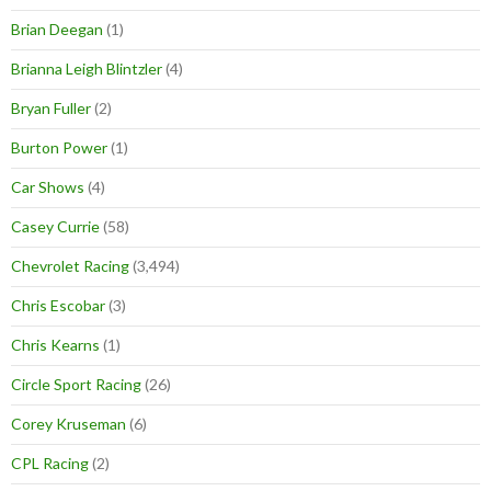
Brian Deegan
(1)
Brianna Leigh Blintzler
(4)
Bryan Fuller
(2)
Burton Power
(1)
Car Shows
(4)
Casey Currie
(58)
Chevrolet Racing
(3,494)
Chris Escobar
(3)
Chris Kearns
(1)
Circle Sport Racing
(26)
Corey Kruseman
(6)
CPL Racing
(2)