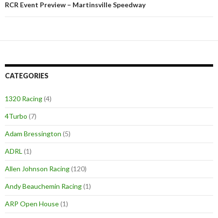
RCR Event Preview – Martinsville Speedway
CATEGORIES
1320 Racing
(4)
4Turbo
(7)
Adam Bressington
(5)
ADRL
(1)
Allen Johnson Racing
(120)
Andy Beauchemin Racing
(1)
ARP Open House
(1)