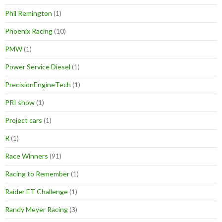
Phil Remington
(1)
Phoenix Racing
(10)
PMW
(1)
Power Service Diesel
(1)
PrecisionEngineTech
(1)
PRI show
(1)
Project cars
(1)
R
(1)
Race Winners
(91)
Racing to Remember
(1)
Raider ET Challenge
(1)
Randy Meyer Racing
(3)