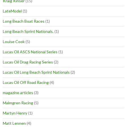
Kraig Kinser
(15)
LateModel
(1)
Long Beach Boat Races
(1)
Long Beach Sprint Nationals.
(1)
Louise Cook
(5)
Lucas Oil ASCS National Series
(1)
Lucas Oil Drag Racing Series
(2)
Lucas Oil Long Beach Sprint Nationals
(2)
Lucas Oil Off Road Racing
(4)
magazine articles
(3)
Malmgren Racing
(5)
Martyn Henry
(1)
Matt Lennen
(4)