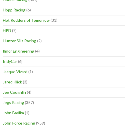
Hopp Racing
(6)
Hot Rodders of Tomorrow
(31)
HPD
(7)
Hunter Sills Racing
(2)
Ilmor Engineering
(4)
IndyCar
(6)
Jacque Vizard
(1)
Jared Klick
(3)
Jeg Coughlin
(4)
Jegs Racing
(357)
John Barilka
(1)
John Force Racing
(959)