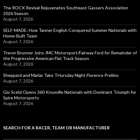
The ROCK Revival Rejuvenates Southeast Gassers Association
2026 Season
August 7, 2026
SELF-MADE: How Tanner English Conquered Summer Nationals with
Home-Built Team
August 7, 2026
Trevor Brunner Joins JMC Motorsport/Fairway Ford for Remainder of
the Progressive American Flat Track Season
August 7, 2026
Sheppard and Marlar Take THursday Night Florence Prelims
August 7, 2026
Gio Scelzi Opens 360 Knoxville Nationals with Dominant Triumph for
Spire Motorsports
August 7, 2026
SEARCH FOR A RACER, TEAM OR MANUFACTURER