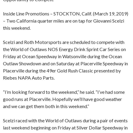
Inside Line Promotions – STOCKTON, Calif. (March 19, 2019)
– Two California quarter miles are on tap for Giovanni Scelzi
this weekend.
Scelzi and Roth Motorsports are scheduled to compete with
the World of Outlaws NOS Energy Drink Sprint Car Series on
Friday at Ocean Speedway in Watsonville during the Ocean
Outlaw Showdown and on Saturday at Placerville Speedway in
Placerville during the 49er Gold Rush Classic presented by
Riebes NAPA Auto Parts.
“I’m looking forward to the weekend,” he said. “I’ve had some
good runs at Placerville. Hopefully we’ll have good weather
and we can get them both in this weekend.”
Scelzi raced with the World of Outlaws during a pair of events
last weekend beginning on Friday at Silver Dollar Speedway in