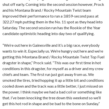
shut off early. Coming into the second session however, Prock
and his Montana Brand / Rocky Mountain Twist team
improved their performance to run a 3.859-second pass at
322.27 mph putting them in the No. 11 spot as they head into
Saturday. The second session run has the Rookie of the Year
candidate optimistic heading into day two of qualifying.
“We’re out here in Gainesville and it’s a big race, everybody
wants to win it. Especially us. We’re hungry out here and we’re
getting this Montana Brand / Rocky Mountain Twist Top Fuel
dragster in shape,” Prock said. “This was our first time in hot
conditions in this dragster, for myself as a driver and my crew
chiefs and team. The first run just got away from us. We
smoked the tires, tried hopping it up a little bit and conditions
cooled down and the track was a little better, I just missed on
the power. I think maybe we had a bad coil or something like
that. I’ve been knocking the tree down this weekend so we’ll
get this hot rod in shape and be bad to the bone on Sunday.”