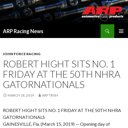
Search
ARP Racing News
SKIP
PRIMAR
TO
MENU
CONTENT
JOHN FORCE RACING
ROBERT HIGHT SITS NO. 1
FRIDAY AT THE 50TH NHRA
GATORNATIONALS
MARCH 18, 2019
ARP TRISH
ROBERT HIGHT SITS NO. 1 FRIDAY AT THE 50TH NHRA
GATORNATIONALS
GAINESVILLE, Fla. (March 15, 2019) — Opening day of