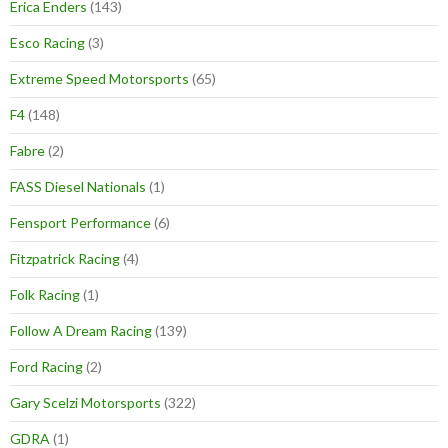
Erica Enders
(143)
Esco Racing
(3)
Extreme Speed Motorsports
(65)
F4
(148)
Fabre
(2)
FASS Diesel Nationals
(1)
Fensport Performance
(6)
Fitzpatrick Racing
(4)
Folk Racing
(1)
Follow A Dream Racing
(139)
Ford Racing
(2)
Gary Scelzi Motorsports
(322)
GDRA
(1)