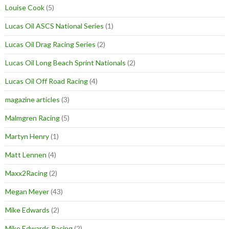
Louise Cook
(5)
Lucas Oil ASCS National Series
(1)
Lucas Oil Drag Racing Series
(2)
Lucas Oil Long Beach Sprint Nationals
(2)
Lucas Oil Off Road Racing
(4)
magazine articles
(3)
Malmgren Racing
(5)
Martyn Henry
(1)
Matt Lennen
(4)
Maxx2Racing
(2)
Megan Meyer
(43)
Mike Edwards
(2)
Mike Edwards Racing
(2)