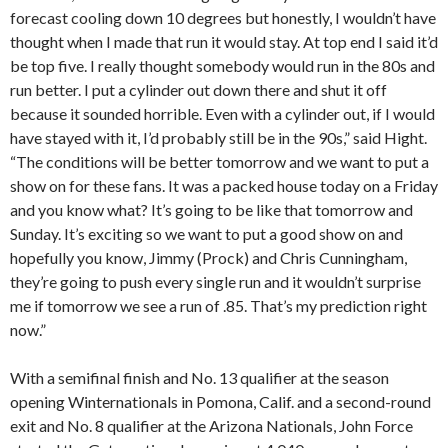
forecast cooling down 10 degrees but honestly, I wouldn’t have
thought when I made that run it would stay. At top end I said it’d
be top five. I really thought somebody would run in the 80s and
run better. I put a cylinder out down there and shut it off
because it sounded horrible. Even with a cylinder out, if I would
have stayed with it, I’d probably still be in the 90s,” said Hight.
“The conditions will be better tomorrow and we want to put a
show on for these fans. It was a packed house today on a Friday
and you know what? It’s going to be like that tomorrow and
Sunday. It’s exciting so we want to put a good show on and
hopefully you know, Jimmy (Prock) and Chris Cunningham,
they’re going to push every single run and it wouldn’t surprise
me if tomorrow we see a run of .85. That’s my prediction right
now.”
With a semifinal finish and No. 13 qualifier at the season
opening Winternationals in Pomona, Calif. and a second-round
exit and No. 8 qualifier at the Arizona Nationals, John Force