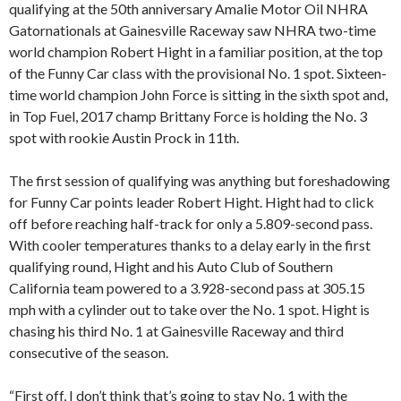
qualifying at the 50th anniversary Amalie Motor Oil NHRA
Gatornationals at Gainesville Raceway saw NHRA two-time
world champion Robert Hight in a familiar position, at the top
of the Funny Car class with the provisional No. 1 spot. Sixteen-
time world champion John Force is sitting in the sixth spot and,
in Top Fuel, 2017 champ Brittany Force is holding the No. 3
spot with rookie Austin Prock in 11th.
The first session of qualifying was anything but foreshadowing
for Funny Car points leader Robert Hight. Hight had to click
off before reaching half-track for only a 5.809-second pass.
With cooler temperatures thanks to a delay early in the first
qualifying round, Hight and his Auto Club of Southern
California team powered to a 3.928-second pass at 305.15
mph with a cylinder out to take over the No. 1 spot. Hight is
chasing his third No. 1 at Gainesville Raceway and third
consecutive of the season.
“First off, I don’t think that’s going to stay No. 1 with the