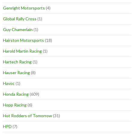
Genright Motorsports
(4)
Global Rally Cross
(1)
Guy Chamerlain
(1)
Hairston Motorsports
(18)
Harold Martin Racing
(1)
Hartech Racing
(1)
Hauser Racing
(8)
Havoc
(1)
Honda Racing
(609)
Hopp Racing
(6)
Hot Rodders of Tomorrow
(31)
HPD
(7)