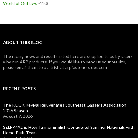
World of Outlaws
(410)
ABOUT THIS BLOG
The racing news and results listed here are supplied to us by racers
who run ARP products. If you would like to send us your results,
please email them to us: trish at arpfasteners dot com
RECENT POSTS
The ROCK Revival Rejuvenates Southeast Gassers Association
2026 Season
August 7, 2026
SELF-MADE: How Tanner English Conquered Summer Nationals with
Home-Built Team