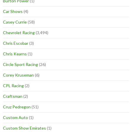
Burton Power
(1)
Car Shows
(4)
Casey Currie
(58)
Chevrolet Racing
(3,494)
Chris Escobar
(3)
Chris Kearns
(1)
Circle Sport Racing
(26)
Corey Kruseman
(6)
CPL Racing
(2)
Craftsman
(2)
Cruz Pedregon
(51)
Custom Auto
(1)
Custom Show Emirates
(1)