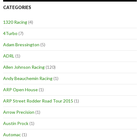
CATEGORIES
1320 Racing
(4)
4Turbo
(7)
Adam Bressington
(5)
ADRL
(1)
Allen Johnson Racing
(120)
Andy Beauchemin Racing
(1)
ARP Open House
(1)
ARP Street Rodder Road Tour 2015
(1)
Arrow Precision
(1)
Austin Prock
(1)
Automac
(1)