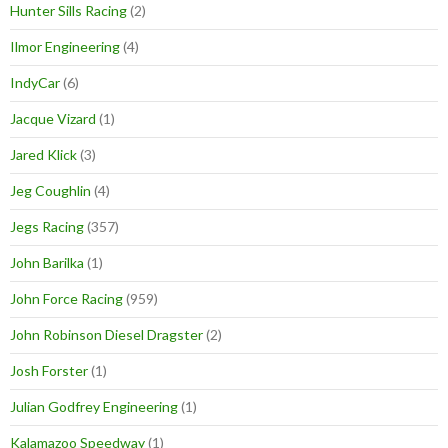
Hunter Sills Racing
(2)
Ilmor Engineering
(4)
IndyCar
(6)
Jacque Vizard
(1)
Jared Klick
(3)
Jeg Coughlin
(4)
Jegs Racing
(357)
John Barilka
(1)
John Force Racing
(959)
John Robinson Diesel Dragster
(2)
Josh Forster
(1)
Julian Godfrey Engineering
(1)
Kalamazoo Speedway
(1)