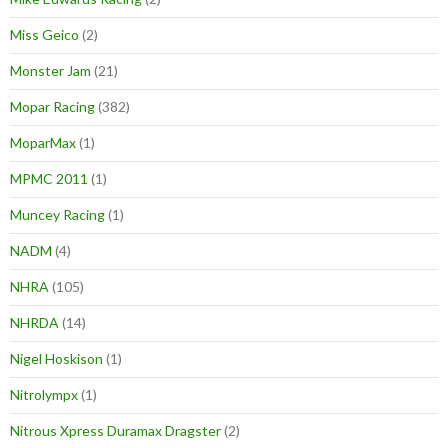
Miss Geico
(2)
Monster Jam
(21)
Mopar Racing
(382)
MoparMax
(1)
MPMC 2011
(1)
Muncey Racing
(1)
NADM
(4)
NHRA
(105)
NHRDA
(14)
Nigel Hoskison
(1)
Nitrolympx
(1)
Nitrous Xpress Duramax Dragster
(2)