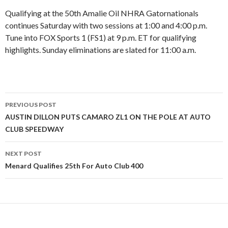
Qualifying at the 50th Amalie Oil NHRA Gatornationals
continues Saturday with two sessions at 1:00 and 4:00 p.m.
Tune into FOX Sports 1 (FS1) at 9 p.m. ET for qualifying
highlights. Sunday eliminations are slated for 11:00 a.m.
PREVIOUS POST
Post
AUSTIN DILLON PUTS CAMARO ZL1 ON THE POLE AT AUTO
CLUB SPEEDWAY
navigation
NEXT POST
Menard Qualifies 25th For Auto Club 400