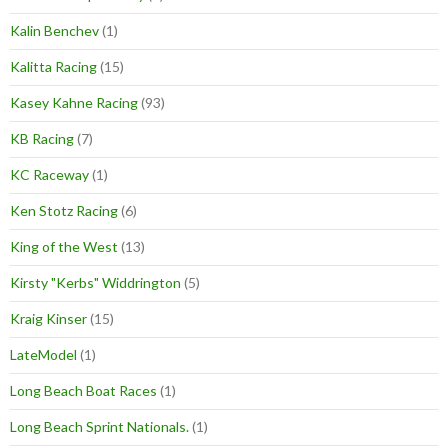
Kalin Benchev
(1)
Kalitta Racing
(15)
Kasey Kahne Racing
(93)
KB Racing
(7)
KC Raceway
(1)
Ken Stotz Racing
(6)
King of the West
(13)
Kirsty "Kerbs" Widdrington
(5)
Kraig Kinser
(15)
LateModel
(1)
Long Beach Boat Races
(1)
Long Beach Sprint Nationals.
(1)