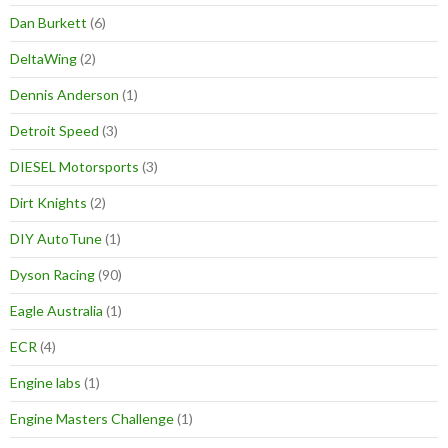
Dan Burkett
(6)
DeltaWing
(2)
Dennis Anderson
(1)
Detroit Speed
(3)
DIESEL Motorsports
(3)
Dirt Knights
(2)
DIY AutoTune
(1)
Dyson Racing
(90)
Eagle Australia
(1)
ECR
(4)
Engine labs
(1)
Engine Masters Challenge
(1)