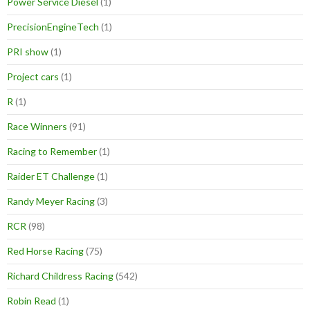
Power Service Diesel
(1)
PrecisionEngineTech
(1)
PRI show
(1)
Project cars
(1)
R
(1)
Race Winners
(91)
Racing to Remember
(1)
Raider ET Challenge
(1)
Randy Meyer Racing
(3)
RCR
(98)
Red Horse Racing
(75)
Richard Childress Racing
(542)
Robin Read
(1)