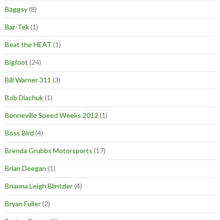
Baggsy
(8)
Bar-Tek
(1)
Beat the HEAT
(1)
Bigfoot
(24)
Bill Warner 311
(3)
Bob Diachuk
(1)
Bonneville Speed Weeks 2012
(1)
Boss Bird
(4)
Brenda Grubbs Motorsports
(17)
Brian Deegan
(1)
Brianna Leigh Blintzler
(4)
Bryan Fuller
(2)