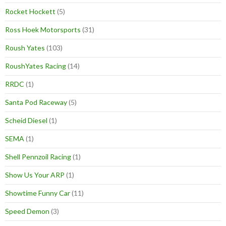
Rocket Hockett
(5)
Ross Hoek Motorsports
(31)
Roush Yates
(103)
RoushYates Racing
(14)
RRDC
(1)
Santa Pod Raceway
(5)
Scheid Diesel
(1)
SEMA
(1)
Shell Pennzoil Racing
(1)
Show Us Your ARP
(1)
Showtime Funny Car
(11)
Speed Demon
(3)