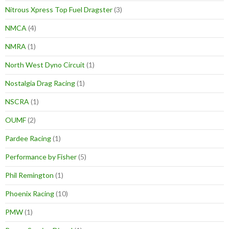
Nitrous Xpress Top Fuel Dragster
(3)
NMCA
(4)
NMRA
(1)
North West Dyno Circuit
(1)
Nostalgia Drag Racing
(1)
NSCRA
(1)
OUMF
(2)
Pardee Racing
(1)
Performance by Fisher
(5)
Phil Remington
(1)
Phoenix Racing
(10)
PMW
(1)