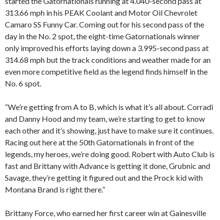
started the Gatornationals running at 4.040-second pass at
313.66 mph in his PEAK Coolant and Motor Oil Chevrolet
Camaro SS Funny Car. Coming out for his second pass of the
day in the No. 2 spot, the eight-time Gatornationals winner
only improved his efforts laying down a 3.995-second pass at
314.68 mph but the track conditions and weather made for an
even more competitive field as the legend finds himself in the
No. 6 spot.
“We’re getting from A to B, which is what it’s all about. Corradi
and Danny Hood and my team, we’re starting to get to know
each other and it’s showing, just have to make sure it continues.
Racing out here at the 50th Gatornationals in front of the
legends, my heroes, we’re doing good. Robert with Auto Club is
fast and Brittany with Advance is getting it done, Grubnic and
Savage, they’re getting it figured out and the Prock kid with
Montana Brand is right there.”
Brittany Force, who earned her first career win at Gainesville