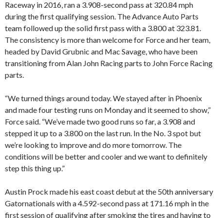
Raceway in 2016, ran a 3.908-second pass at 320.84 mph
during the first qualifying session. The Advance Auto Parts
team followed up the solid first pass with a 3.800 at 323.81.
The consistency is more than welcome for Force and her team,
headed by David Grubnic and Mac Savage, who have been
transitioning from Alan John Racing parts to John Force Racing
parts.
“We turned things around today. We stayed after in Phoenix
and made four testing runs on Monday and it seemed to show,”
Force said. “We’ve made two good runs so far, a 3.908 and
stepped it up to a 3.800 on the last run. In the No. 3 spot but
we’re looking to improve and do more tomorrow. The
conditions will be better and cooler and we want to definitely
step this thing up.”
Austin Prock made his east coast debut at the 50th anniversary
Gatornationals with a 4.592-second pass at 171.16 mph in the
first session of qualifying after smoking the tires and having to