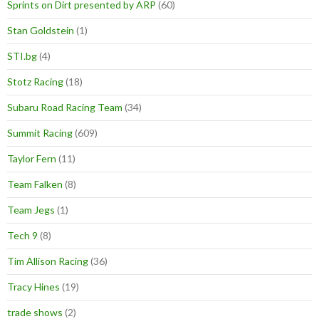
Sprints on Dirt presented by ARP
(60)
Stan Goldstein
(1)
STI.bg
(4)
Stotz Racing
(18)
Subaru Road Racing Team
(34)
Summit Racing
(609)
Taylor Fern
(11)
Team Falken
(8)
Team Jegs
(1)
Tech 9
(8)
Tim Allison Racing
(36)
Tracy Hines
(19)
trade shows
(2)