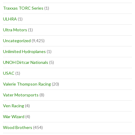
Traxxas TORC Series
(1)
ULHRA
(1)
Ultra Motors
(1)
Uncategorized
(9,425)
Unlimited Hydroplanes
(1)
UNOH Dirtcar Nationals
(5)
USAC
(1)
Valerie Thompson Racing
(20)
Vater Motorsports
(8)
Ven Racing
(4)
War Wizard
(4)
Wood Brothers
(454)