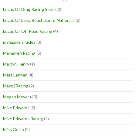
Lucas Oil Drag Racing Series
(2)
Lucas Oil Long Beach Sprint Nationals
(2)
Lucas Oil Off Road Racing
(4)
magazine articles
(3)
Malmgren Racing
(5)
Martyn Henry
(1)
Matt Lennen
(4)
Maxx2Racing
(2)
Megan Meyer
(43)
Mike Edwards
(2)
Mike Edwards Racing
(2)
Miss Geico
(2)