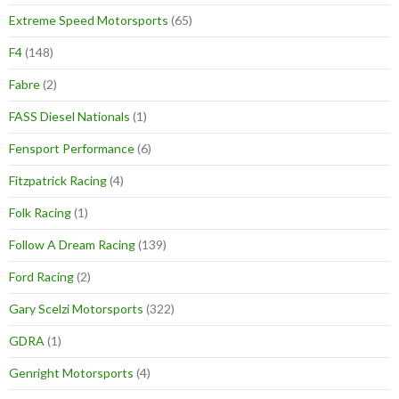
Extreme Speed Motorsports
(65)
F4
(148)
Fabre
(2)
FASS Diesel Nationals
(1)
Fensport Performance
(6)
Fitzpatrick Racing
(4)
Folk Racing
(1)
Follow A Dream Racing
(139)
Ford Racing
(2)
Gary Scelzi Motorsports
(322)
GDRA
(1)
Genright Motorsports
(4)