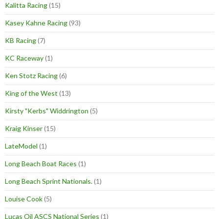
Kalitta Racing
(15)
Kasey Kahne Racing
(93)
KB Racing
(7)
KC Raceway
(1)
Ken Stotz Racing
(6)
King of the West
(13)
Kirsty "Kerbs" Widdrington
(5)
Kraig Kinser
(15)
LateModel
(1)
Long Beach Boat Races
(1)
Long Beach Sprint Nationals.
(1)
Louise Cook
(5)
Lucas Oil ASCS National Series
(1)