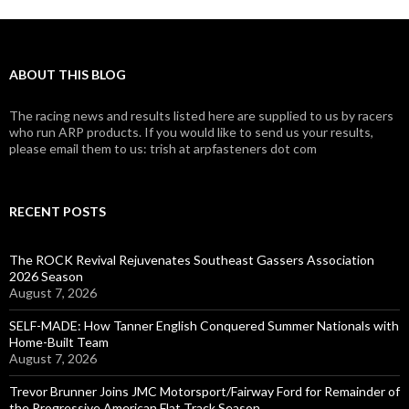
ABOUT THIS BLOG
The racing news and results listed here are supplied to us by racers
who run ARP products. If you would like to send us your results,
please email them to us: trish at arpfasteners dot com
RECENT POSTS
The ROCK Revival Rejuvenates Southeast Gassers Association
2026 Season
August 7, 2026
SELF-MADE: How Tanner English Conquered Summer Nationals with
Home-Built Team
August 7, 2026
Trevor Brunner Joins JMC Motorsport/Fairway Ford for Remainder of
the Progressive American Flat Track Season