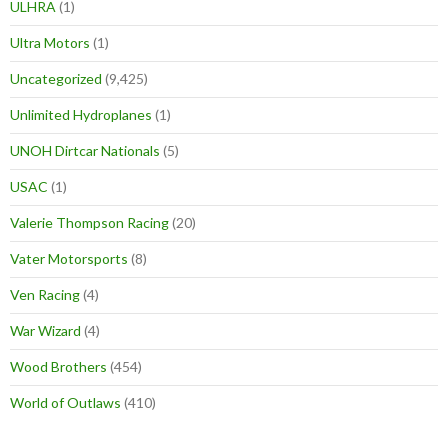
ULHRA
(1)
Ultra Motors
(1)
Uncategorized
(9,425)
Unlimited Hydroplanes
(1)
UNOH Dirtcar Nationals
(5)
USAC
(1)
Valerie Thompson Racing
(20)
Vater Motorsports
(8)
Ven Racing
(4)
War Wizard
(4)
Wood Brothers
(454)
World of Outlaws
(410)