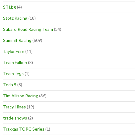
STI.bg
(4)
Stotz Racing
(18)
Subaru Road Racing Team
(34)
Summit Racing
(609)
Taylor Fern
(11)
Team Falken
(8)
Team Jegs
(1)
Tech 9
(8)
Tim Allison Racing
(36)
Tracy Hines
(19)
trade shows
(2)
Traxxas TORC Series
(1)