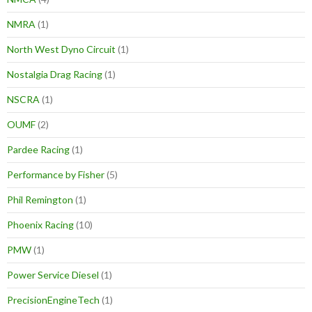
NMRA
(1)
North West Dyno Circuit
(1)
Nostalgia Drag Racing
(1)
NSCRA
(1)
OUMF
(2)
Pardee Racing
(1)
Performance by Fisher
(5)
Phil Remington
(1)
Phoenix Racing
(10)
PMW
(1)
Power Service Diesel
(1)
PrecisionEngineTech
(1)