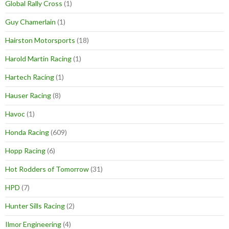
Global Rally Cross
(1)
Guy Chamerlain
(1)
Hairston Motorsports
(18)
Harold Martin Racing
(1)
Hartech Racing
(1)
Hauser Racing
(8)
Havoc
(1)
Honda Racing
(609)
Hopp Racing
(6)
Hot Rodders of Tomorrow
(31)
HPD
(7)
Hunter Sills Racing
(2)
Ilmor Engineering
(4)