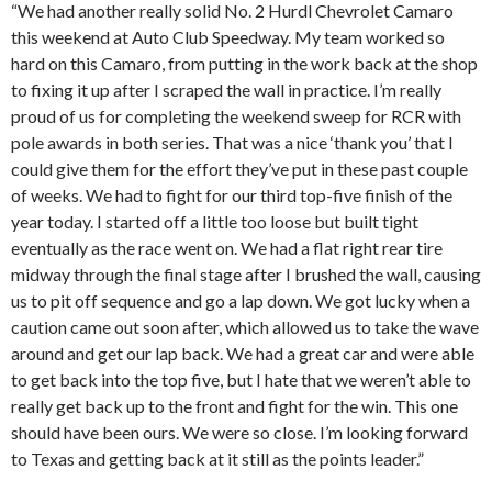
“We had another really solid No. 2 Hurdl Chevrolet Camaro
this weekend at Auto Club Speedway. My team worked so
hard on this Camaro, from putting in the work back at the shop
to fixing it up after I scraped the wall in practice. I’m really
proud of us for completing the weekend sweep for RCR with
pole awards in both series. That was a nice ‘thank you’ that I
could give them for the effort they’ve put in these past couple
of weeks. We had to fight for our third top-five finish of the
year today. I started off a little too loose but built tight
eventually as the race went on. We had a flat right rear tire
midway through the final stage after I brushed the wall, causing
us to pit off sequence and go a lap down. We got lucky when a
caution came out soon after, which allowed us to take the wave
around and get our lap back. We had a great car and were able
to get back into the top five, but I hate that we weren’t able to
really get back up to the front and fight for the win. This one
should have been ours. We were so close. I’m looking forward
to Texas and getting back at it still as the points leader.”