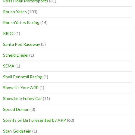
Ross Hoek Motorsports
(31)
Roush Yates
(103)
RoushYates Racing
(14)
RRDC
(1)
Santa Pod Raceway
(5)
Scheid Diesel
(1)
SEMA
(1)
Shell Pennzoil Racing
(1)
Show Us Your ARP
(1)
Showtime Funny Car
(11)
Speed Demon
(3)
Sprints on Dirt presented by ARP
(60)
Stan Goldstein
(1)