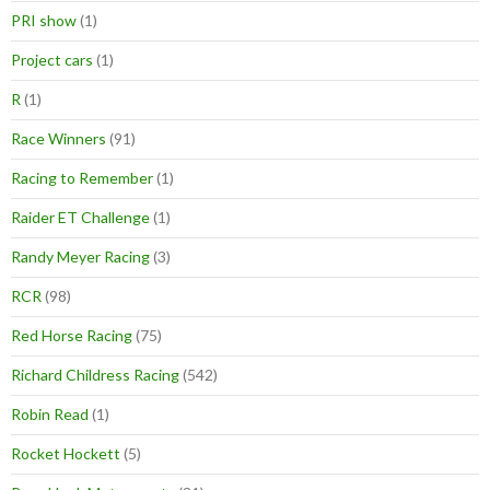
PRI show
(1)
Project cars
(1)
R
(1)
Race Winners
(91)
Racing to Remember
(1)
Raider ET Challenge
(1)
Randy Meyer Racing
(3)
RCR
(98)
Red Horse Racing
(75)
Richard Childress Racing
(542)
Robin Read
(1)
Rocket Hockett
(5)