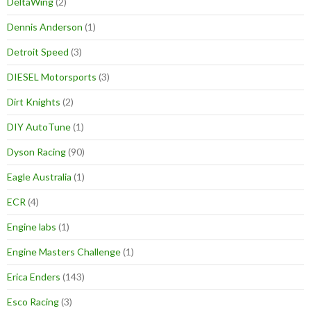
DeltaWing
(2)
Dennis Anderson
(1)
Detroit Speed
(3)
DIESEL Motorsports
(3)
Dirt Knights
(2)
DIY AutoTune
(1)
Dyson Racing
(90)
Eagle Australia
(1)
ECR
(4)
Engine labs
(1)
Engine Masters Challenge
(1)
Erica Enders
(143)
Esco Racing
(3)