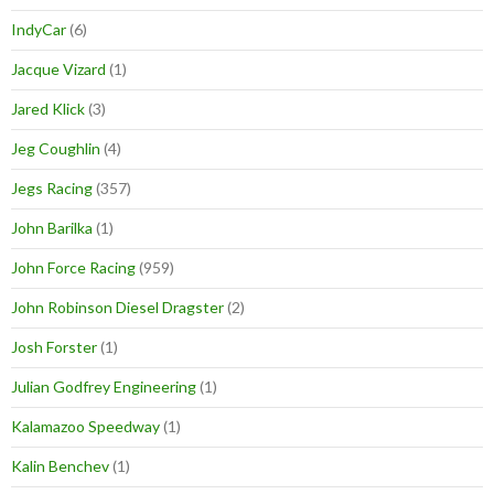
IndyCar
(6)
Jacque Vizard
(1)
Jared Klick
(3)
Jeg Coughlin
(4)
Jegs Racing
(357)
John Barilka
(1)
John Force Racing
(959)
John Robinson Diesel Dragster
(2)
Josh Forster
(1)
Julian Godfrey Engineering
(1)
Kalamazoo Speedway
(1)
Kalin Benchev
(1)