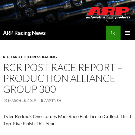
Search
ARP Racing News
SKIP
PRIMAR
TO
MENU
CONTENT
RICHARD CHILDRESS RACING
RCR POST RACE REPORT –
PRODUCTION ALLIANCE
GROUP 300
MARCH 18, 2019
ARP TRISH
Tyler Reddick Overcomes Mid-Race Flat Tire to Collect Third
Top-Five Finish This Year