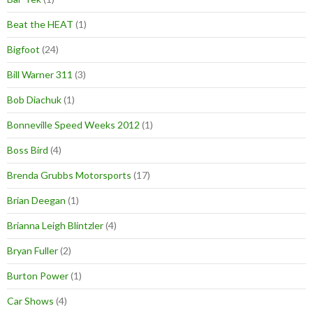
Beat the HEAT
(1)
Bigfoot
(24)
Bill Warner 311
(3)
Bob Diachuk
(1)
Bonneville Speed Weeks 2012
(1)
Boss Bird
(4)
Brenda Grubbs Motorsports
(17)
Brian Deegan
(1)
Brianna Leigh Blintzler
(4)
Bryan Fuller
(2)
Burton Power
(1)
Car Shows
(4)