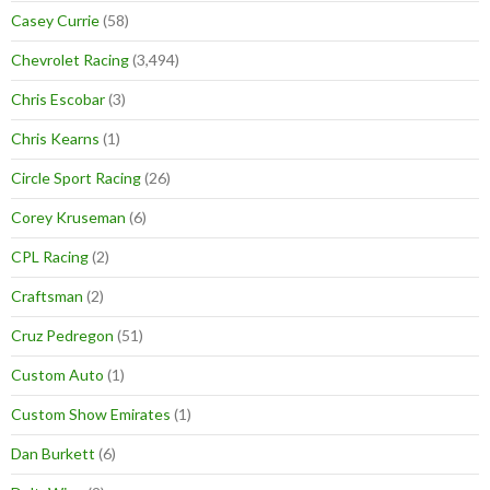
Casey Currie
(58)
Chevrolet Racing
(3,494)
Chris Escobar
(3)
Chris Kearns
(1)
Circle Sport Racing
(26)
Corey Kruseman
(6)
CPL Racing
(2)
Craftsman
(2)
Cruz Pedregon
(51)
Custom Auto
(1)
Custom Show Emirates
(1)
Dan Burkett
(6)