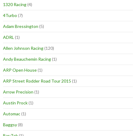
1320 Racing
(4)
4Turbo
(7)
Adam Bressington
(5)
ADRL
(1)
Allen Johnson Racing
(120)
Andy Beauchemin Racing
(1)
ARP Open House
(1)
ARP Street Rodder Road Tour 2015
(1)
Arrow Precision
(1)
Austin Prock
(1)
Automac
(1)
Baggsy
(8)
Bar-Tek
(1)