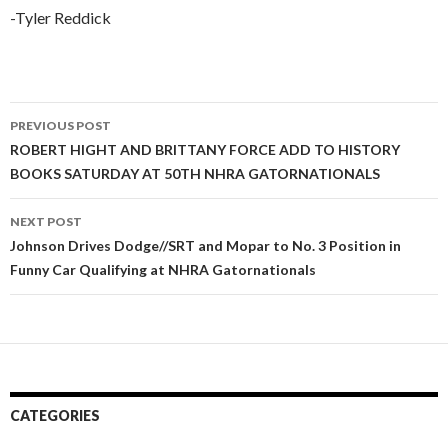
-Tyler Reddick
PREVIOUS POST
Post
ROBERT HIGHT AND BRITTANY FORCE ADD TO HISTORY
BOOKS SATURDAY AT 50TH NHRA GATORNATIONALS
navigation
NEXT POST
Johnson Drives Dodge//SRT and Mopar to No. 3 Position in
Funny Car Qualifying at NHRA Gatornationals
CATEGORIES