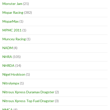
Monster Jam
(21)
Mopar Racing
(382)
MoparMax
(1)
MPMC 2011
(1)
Muncey Racing
(1)
NADM
(4)
NHRA
(105)
NHRDA
(14)
Nigel Hoskison
(1)
Nitrolympx
(1)
Nitrous Xpress Duramax Dragster
(2)
Nitrous Xpress Top Fuel Dragster
(3)
NMCA
(4)