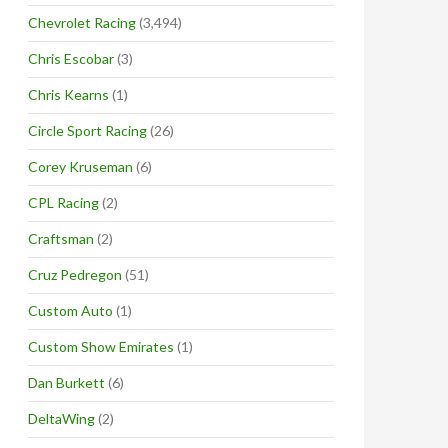
Chevrolet Racing
(3,494)
Chris Escobar
(3)
Chris Kearns
(1)
Circle Sport Racing
(26)
Corey Kruseman
(6)
CPL Racing
(2)
Craftsman
(2)
Cruz Pedregon
(51)
Custom Auto
(1)
Custom Show Emirates
(1)
Dan Burkett
(6)
DeltaWing
(2)