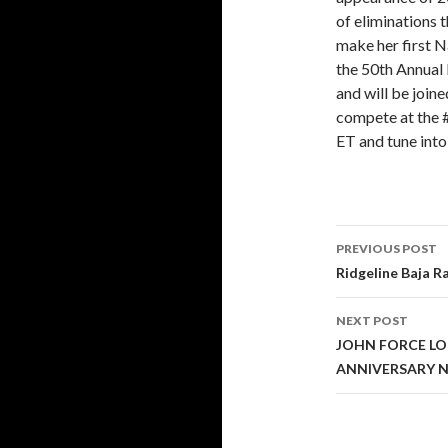
of eliminations 
make her first N
the 50th Annual
and will be join
compete at the 
ET and tune into
PREVIOUS POST
Post
Ridgeline Baja R
navigati
NEXT POST
JOHN FORCE L
ANNIVERSARY 