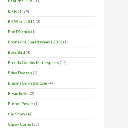
Beat the HEAT
(1)
Bigfoot
(24)
Bill Warner 311
(3)
Bob Diachuk
(1)
Bonneville Speed Weeks 2012
(1)
Boss Bird
(4)
Brenda Grubbs Motorsports
(17)
Brian Deegan
(1)
Brianna Leigh Blintzler
(4)
Bryan Fuller
(2)
Burton Power
(1)
Car Shows
(4)
Casey Currie
(58)