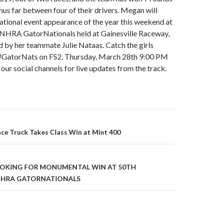
thus far between four of their drivers. Megan will
ational event appearance of the year this weekend at
 NHRA GatorNationals held at Gainesville Raceway,
ed by her teammate Julie Nataas. Catch the girls
#GatorNats on FS2, Thursday, March 28th 9:00 PM
 our social channels for live updates from the track.
ace Truck Takes Class Win at Mint 400
on
OOKING FOR MONUMENTAL WIN AT 50TH
NHRA GATORNATIONALS