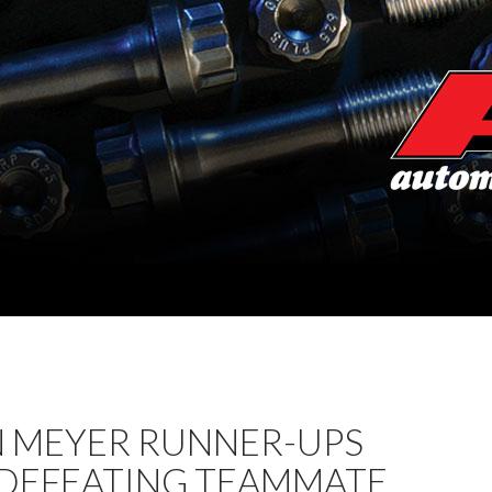
 MEYER RUNNER-UPS
 DEFEATING TEAMMATE