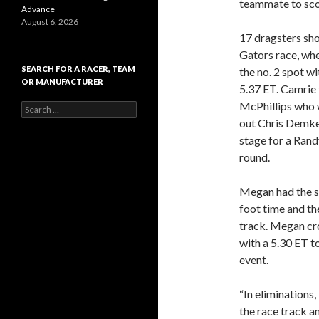
teammate to scor
Advance
August 6, 2026
17 dragsters sho
Gators race, wh
SEARCH FOR A RACER, TEAM
the no. 2 spot wi
OR MANUFACTURER
5.37 ET. Camrie 
McPhillips who w
S
e
out Chris Demke 
a
stage for a Rand
r
round.
c
h
f
Megan had the st
o
foot time and th
r
:
track. Megan cro
with a 5.30 ET t
event.
“In eliminations,
the race track a