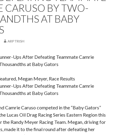
E CARUSO BY TWO-
ANDTHS AT BABY
S
ARP TRISH
nner-Ups After Defeating Teammate Camrie
Thousandths at Baby Gators
Featured, Megan Meyer, Race Results
nner-Ups After Defeating Teammate Camrie
Thousandths at Baby Gators
d Camrie Caruso competed in the “Baby Gators”
he Lucas Oil Drag Racing Series Eastern Region this
r the Randy Meyer Racing Team. Megan, driving for
 made it to the final round after defeating her