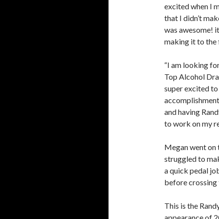
excited when I m
that I didn’t ma
was awesome! it 
making it to the f
“I am looking for
Top Alcohol Drag
super excited t
accomplishment t
and having Randy 
to work on my re
Megan went on to
struggled to mak
a quick pedal jo
before crossing t
This is the Rand
appearance of 20