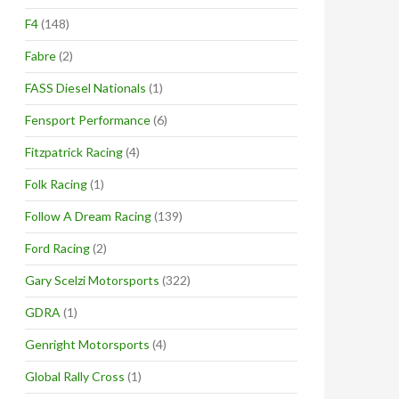
F4
(148)
Fabre
(2)
FASS Diesel Nationals
(1)
Fensport Performance
(6)
Fitzpatrick Racing
(4)
Folk Racing
(1)
Follow A Dream Racing
(139)
Ford Racing
(2)
Gary Scelzi Motorsports
(322)
GDRA
(1)
Genright Motorsports
(4)
Global Rally Cross
(1)