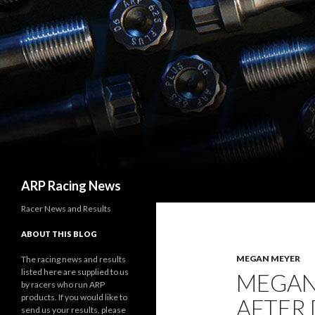
Search
ARP Racing News
Racer News and Results
ABOUT THIS BLOG
MEGAN MEYER
The racing news and results
listed here are supplied to us
MEGAN
by racers who run ARP
products. If you would like to
AFTER
send us your results, please