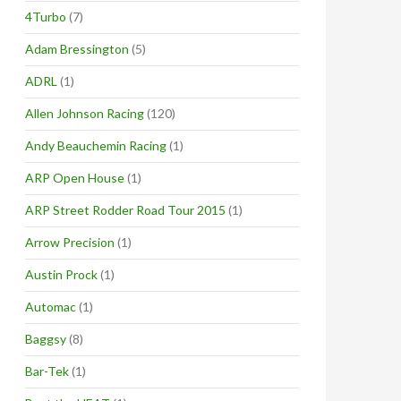
4Turbo
(7)
Adam Bressington
(5)
ADRL
(1)
Allen Johnson Racing
(120)
Andy Beauchemin Racing
(1)
ARP Open House
(1)
ARP Street Rodder Road Tour 2015
(1)
Arrow Precision
(1)
Austin Prock
(1)
Automac
(1)
Baggsy
(8)
Bar-Tek
(1)