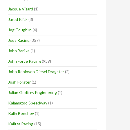
Jacque Vizard
(1)
Jared Klick
(3)
Jeg Coughlin
(4)
Jegs Racing
(357)
John Barilka
(1)
John Force Racing
(959)
John Robinson Diesel Dragster
(2)
Josh Forster
(1)
Julian Godfrey Engineering
(1)
Kalamazoo Speedway
(1)
Kalin Benchev
(1)
Kalitta Racing
(15)