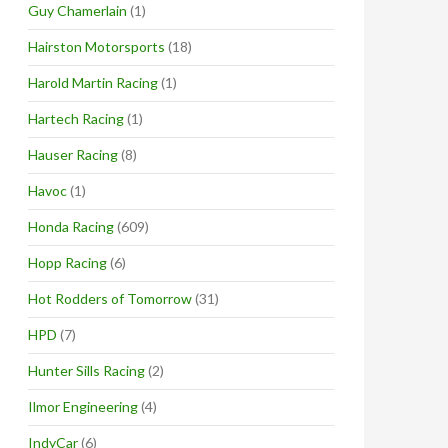
Guy Chamerlain
(1)
Hairston Motorsports
(18)
Harold Martin Racing
(1)
Hartech Racing
(1)
Hauser Racing
(8)
Havoc
(1)
Honda Racing
(609)
Hopp Racing
(6)
Hot Rodders of Tomorrow
(31)
HPD
(7)
Hunter Sills Racing
(2)
Ilmor Engineering
(4)
IndyCar
(6)