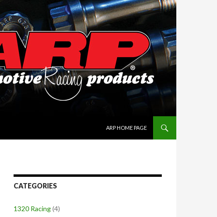
SKIP TO CONTENT
ARP HOME PAGE
CATEGORIES
1320 Racing
(4)