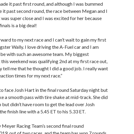
ade it past first round, and although I was bummed
ke it past second round, the race between Megan and I
was super close and I was excited for her because
inals is a big deal!
ward to my next race and I can’t wait to gain my first
ster Wally. I love driving the A-Fuel car and I am
o be with such an awesome team. My biggest
his weekend was qualifying 2nd at my first race out,
tell me that he thought I did a good job. I really want
action times for my next race.”
 face Josh Hart in the final round Saturday night but
e a smooth pass with tire shake at mid-track. She did
b but didn’t have room to get the lead over Josh
he finish line with a 5.45 ET to his 5.33 ET.
y Meyer Racing Team’s second final round
19, out of two races, and the team has won 7 rounds