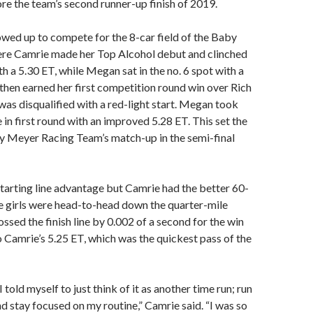
e the team’s second runner-up finish of 2019.
wed up to compete for the 8-car field of the Baby
ere Camrie made her Top Alcohol debut and clinched
th a 5.30 ET, while Megan sat in the no. 6 spot with a
then earned her first competition round win over Rich
as disqualified with a red-light start. Megan took
in first round with an improved 5.28 ET. This set the
y Meyer Racing Team’s match-up in the semi-final
arting line advantage but Camrie had the better 60-
e girls were head-to-head down the quarter-mile
ssed the finish line by 0.002 of a second for the win
o Camrie’s 5.25 ET, which was the quickest pass of the
 I told myself to just think of it as another time run; run
nd stay focused on my routine,” Camrie said. “I was so