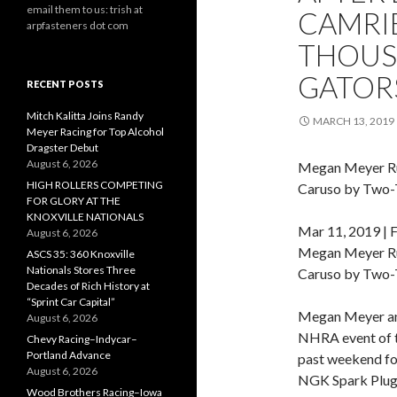
email them to us: trish at
CAMRI
arpfasteners dot com
THOUS
GATOR
RECENT POSTS
Mitch Kalitta Joins Randy
MARCH 13, 2019
Meyer Racing for Top Alcohol
Dragster Debut
August 6, 2026
Megan Meyer Ru
HIGH ROLLERS COMPETING
Caruso by Two-
FOR GLORY AT THE
KNOXVILLE NATIONALS
Mar 11, 2019 | 
August 6, 2026
Megan Meyer Ru
ASCS 35: 360 Knoxville
Nationals Stores Three
Caruso by Two-
Decades of Rich History at
“Sprint Car Capital”
Megan Meyer an
August 6, 2026
NHRA event of t
Chevy Racing–Indycar–
Portland Advance
past weekend fo
August 6, 2026
NGK Spark Plugs,
Wood Brothers Racing–Iowa