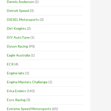
Dennis Anderson
(1)
Detroit Speed
(3)
DIESEL Motorsports
(3)
Dirt Knights
(2)
DIY AutoTune
(1)
Dyson Racing
(90)
Eagle Australia
(1)
ECR
(4)
Engine labs
(1)
Engine Masters Challenge
(1)
Erica Enders
(143)
Esco Racing
(3)
Extreme Speed Motorsports
(65)