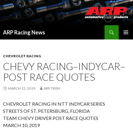
Search
ARP Racing News
SKIP
PRIMAR
TO
MENU
CONTENT
CHEVROLET RACING
CHEVY RACING–INDYCAR–
POST RACE QUOTES
MARCH 13, 2019
ARP TRISH
CHEVROLET RACING IN NTT INDYCAR SERIES
STREETS OF ST. PETERSBURG, FLORIDA
TEAM CHEVY DRIVER POST RACE QUOTES
MARCH 10, 2019