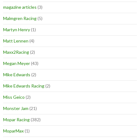
magazine articles
(3)
Malmgren Racing
(5)
Martyn Henry
(1)
Matt Lennen
(4)
Maxx2Racing
(2)
Megan Meyer
(43)
Mike Edwards
(2)
Mike Edwards Racing
(2)
Miss Geico
(2)
Monster Jam
(21)
Mopar Racing
(382)
MoparMax
(1)