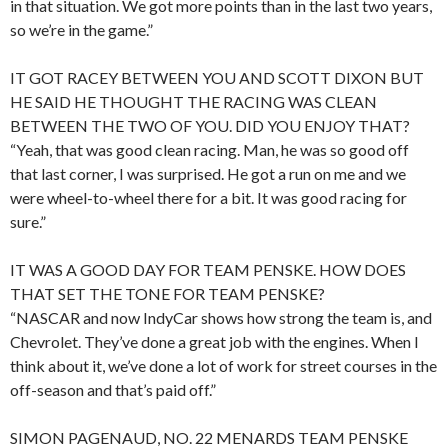
in that situation. We got more points than in the last two years,
so we’re in the game.”
IT GOT RACEY BETWEEN YOU AND SCOTT DIXON BUT
HE SAID HE THOUGHT THE RACING WAS CLEAN
BETWEEN THE TWO OF YOU. DID YOU ENJOY THAT?
“Yeah, that was good clean racing. Man, he was so good off
that last corner, I was surprised. He got a run on me and we
were wheel-to-wheel there for a bit. It was good racing for
sure.”
IT WAS A GOOD DAY FOR TEAM PENSKE. HOW DOES
THAT SET THE TONE FOR TEAM PENSKE?
“NASCAR and now IndyCar shows how strong the team is, and
Chevrolet. They’ve done a great job with the engines. When I
think about it, we’ve done a lot of work for street courses in the
off-season and that’s paid off.”
SIMON PAGENAUD, NO. 22 MENARDS TEAM PENSKE