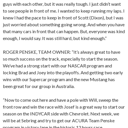
guys with each other, but it was really tough. I just didn’t want
to see people in front of me. I wanted to keep running my laps. I
knew I had the pace to keep in front of Scott (Dixon), but I was
just worried about something going wrong. And when you have
that many cars in front that can happen. But, everyone was kind
enough, I would say. It was still hard, but kind enough.”
ROGER PENSKE, TEAM OWNER: “It’s always great to have
so much success on the track, especially to start the season.
We’ve had a strong start with our NASCAR program and
locking Brad and Joey into the playoffs. And getting two early
wins with our Supercar program and the new Mustang has
been great for our group in Australia.
“Now to come out here and have a pole with Will, sweep the
front row and win the race with Josef is a great way to start our
season on the INDYCAR side with Chevrolet. Next week, we
will be at Sebring and try to get our ACURA Team Penske
program in victory lane in the historic 12 hours race.