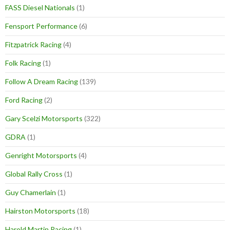
FASS Diesel Nationals
(1)
Fensport Performance
(6)
Fitzpatrick Racing
(4)
Folk Racing
(1)
Follow A Dream Racing
(139)
Ford Racing
(2)
Gary Scelzi Motorsports
(322)
GDRA
(1)
Genright Motorsports
(4)
Global Rally Cross
(1)
Guy Chamerlain
(1)
Hairston Motorsports
(18)
Harold Martin Racing
(1)