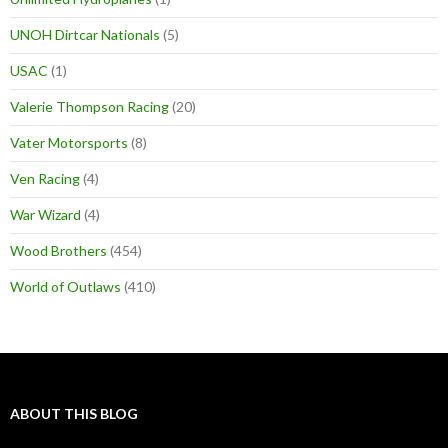
UNOH Dirtcar Nationals
(5)
USAC
(1)
Valerie Thompson Racing
(20)
Vater Motorsports
(8)
Ven Racing
(4)
War Wizard
(4)
Wood Brothers
(454)
World of Outlaws
(410)
ABOUT THIS BLOG