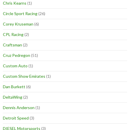
Chris Kearns
(1)
Circle Sport Racing
(26)
Corey Kruseman
(6)
CPL Racing
(2)
Craftsman
(2)
Cruz Pedregon
(51)
Custom Auto
(1)
Custom Show Emirates
(1)
Dan Burkett
(6)
DeltaWing
(2)
Dennis Anderson
(1)
Detroit Speed
(3)
DIESEL Motorsports
(3)