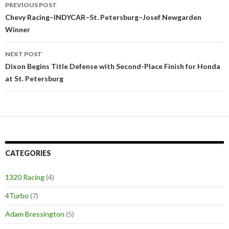
PREVIOUS POST
Post
Chevy Racing–INDYCAR–St. Petersburg–Josef Newgarden
Winner
navigation
NEXT POST
Dixon Begins Title Defense with Second-Place Finish for Honda
at St. Petersburg
CATEGORIES
1320 Racing
(4)
4Turbo
(7)
Adam Bressington
(5)