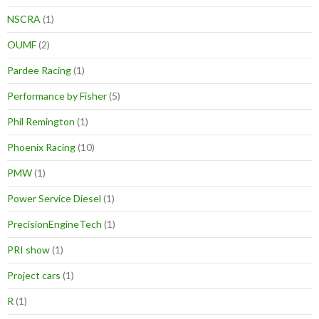
NSCRA
(1)
OUMF
(2)
Pardee Racing
(1)
Performance by Fisher
(5)
Phil Remington
(1)
Phoenix Racing
(10)
PMW
(1)
Power Service Diesel
(1)
PrecisionEngineTech
(1)
PRI show
(1)
Project cars
(1)
R
(1)