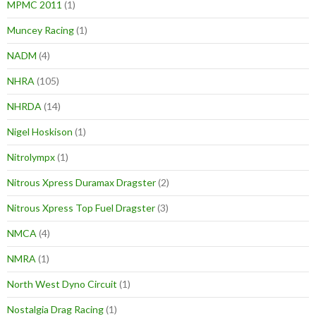
MPMC 2011
(1)
Muncey Racing
(1)
NADM
(4)
NHRA
(105)
NHRDA
(14)
Nigel Hoskison
(1)
Nitrolympx
(1)
Nitrous Xpress Duramax Dragster
(2)
Nitrous Xpress Top Fuel Dragster
(3)
NMCA
(4)
NMRA
(1)
North West Dyno Circuit
(1)
Nostalgia Drag Racing
(1)