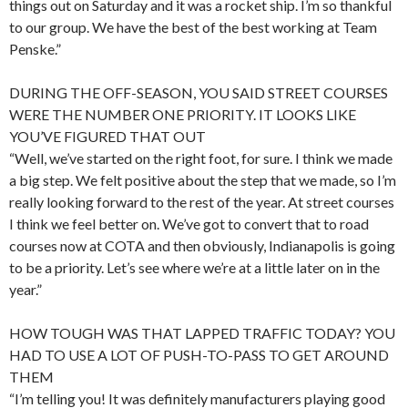
things out on Saturday and it was a rocket ship. I’m so thankful
to our group. We have the best of the best working at Team
Penske.”
DURING THE OFF-SEASON, YOU SAID STREET COURSES
WERE THE NUMBER ONE PRIORITY. IT LOOKS LIKE
YOU’VE FIGURED THAT OUT
“Well, we’ve started on the right foot, for sure. I think we made
a big step. We felt positive about the step that we made, so I’m
really looking forward to the rest of the year. At street courses
I think we feel better on. We’ve got to convert that to road
courses now at COTA and then obviously, Indianapolis is going
to be a priority. Let’s see where we’re at a little later on in the
year.”
HOW TOUGH WAS THAT LAPPED TRAFFIC TODAY? YOU
HAD TO USE A LOT OF PUSH-TO-PASS TO GET AROUND
THEM
“I’m telling you! It was definitely manufacturers playing good