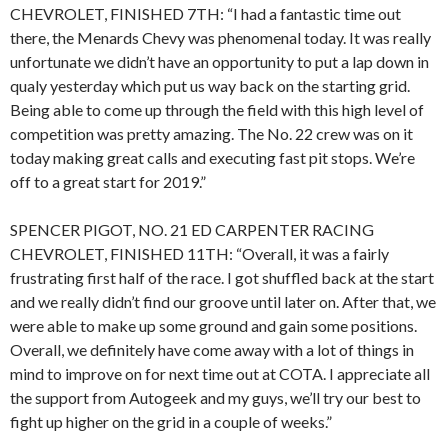
CHEVROLET, FINISHED 7TH: “I had a fantastic time out
there, the Menards Chevy was phenomenal today. It was really
unfortunate we didn’t have an opportunity to put a lap down in
qualy yesterday which put us way back on the starting grid.
Being able to come up through the field with this high level of
competition was pretty amazing. The No. 22 crew was on it
today making great calls and executing fast pit stops. We’re
off to a great start for 2019.”
SPENCER PIGOT, NO. 21 ED CARPENTER RACING
CHEVROLET, FINISHED 11TH: “Overall, it was a fairly
frustrating first half of the race. I got shuffled back at the start
and we really didn’t find our groove until later on. After that, we
were able to make up some ground and gain some positions.
Overall, we definitely have come away with a lot of things in
mind to improve on for next time out at COTA. I appreciate all
the support from Autogeek and my guys, we’ll try our best to
fight up higher on the grid in a couple of weeks.”