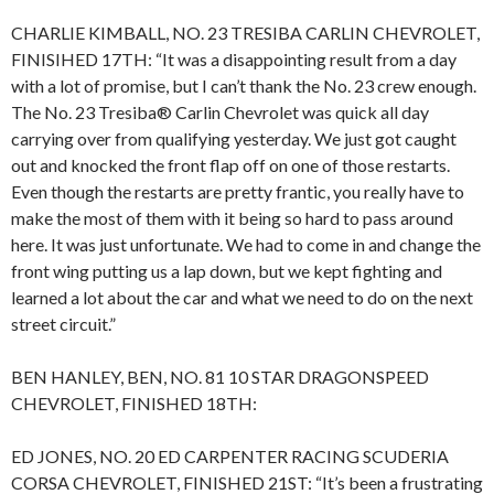
CHARLIE KIMBALL, NO. 23 TRESIBA CARLIN CHEVROLET,
FINISIHED 17TH: “It was a disappointing result from a day
with a lot of promise, but I can’t thank the No. 23 crew enough.
The No. 23 Tresiba® Carlin Chevrolet was quick all day
carrying over from qualifying yesterday. We just got caught
out and knocked the front flap off on one of those restarts.
Even though the restarts are pretty frantic, you really have to
make the most of them with it being so hard to pass around
here. It was just unfortunate. We had to come in and change the
front wing putting us a lap down, but we kept fighting and
learned a lot about the car and what we need to do on the next
street circuit.”
BEN HANLEY, BEN, NO. 81 10 STAR DRAGONSPEED
CHEVROLET, FINISHED 18TH:
ED JONES, NO. 20 ED CARPENTER RACING SCUDERIA
CORSA CHEVROLET, FINISHED 21ST: “It’s been a frustrating