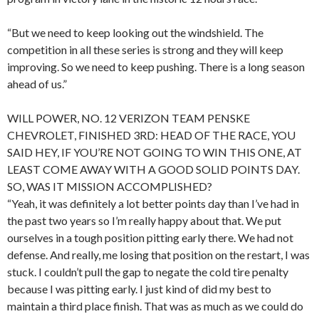
“But we need to keep looking out the windshield. The
competition in all these series is strong and they will keep
improving. So we need to keep pushing. There is a long season
ahead of us.”
WILL POWER, NO. 12 VERIZON TEAM PENSKE
CHEVROLET, FINISHED 3RD: HEAD OF THE RACE, YOU
SAID HEY, IF YOU’RE NOT GOING TO WIN THIS ONE, AT
LEAST COME AWAY WITH A GOOD SOLID POINTS DAY.
SO, WAS IT MISSION ACCOMPLISHED?
“Yeah, it was definitely a lot better points day than I’ve had in
the past two years so I’m really happy about that. We put
ourselves in a tough position pitting early there. We had not
defense. And really, me losing that position on the restart, I was
stuck. I couldn’t pull the gap to negate the cold tire penalty
because I was pitting early. I just kind of did my best to
maintain a third place finish. That was as much as we could do