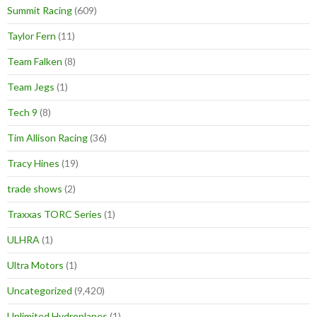
Summit Racing
(609)
Taylor Fern
(11)
Team Falken
(8)
Team Jegs
(1)
Tech 9
(8)
Tim Allison Racing
(36)
Tracy Hines
(19)
trade shows
(2)
Traxxas TORC Series
(1)
ULHRA
(1)
Ultra Motors
(1)
Uncategorized
(9,420)
Unlimited Hydroplanes
(1)