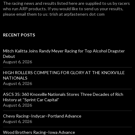
The racing news and results listed here are supplied to us by racers
who run ARP products. If you would like to send us your results,
please email them to us: trish at arpfasteners dot com
RECENT POSTS
Mitch Kalitta Joins Randy Meyer Racing for Top Alcohol Dragster
Debut
August 6, 2026
HIGH ROLLERS COMPETING FOR GLORY AT THE KNOXVILLE
NATIONALS
August 6, 2026
ASCS 35: 360 Knoxville Nationals Stores Three Decades of Rich
History at “Sprint Car Capital”
August 6, 2026
Chevy Racing–Indycar–Portland Advance
August 6, 2026
Wood Brothers Racing–Iowa Advance