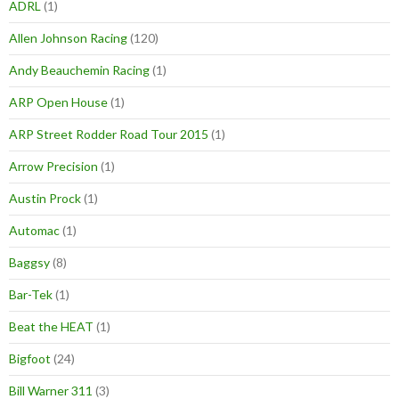
ADRL
(1)
Allen Johnson Racing
(120)
Andy Beauchemin Racing
(1)
ARP Open House
(1)
ARP Street Rodder Road Tour 2015
(1)
Arrow Precision
(1)
Austin Prock
(1)
Automac
(1)
Baggsy
(8)
Bar-Tek
(1)
Beat the HEAT
(1)
Bigfoot
(24)
Bill Warner 311
(3)