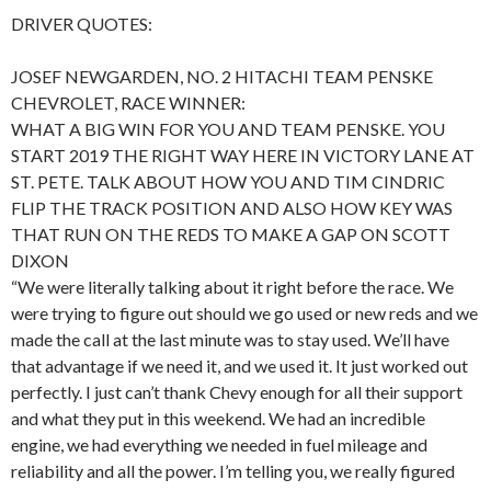
DRIVER QUOTES:
JOSEF NEWGARDEN, NO. 2 HITACHI TEAM PENSKE
CHEVROLET, RACE WINNER:
WHAT A BIG WIN FOR YOU AND TEAM PENSKE. YOU
START 2019 THE RIGHT WAY HERE IN VICTORY LANE AT
ST. PETE. TALK ABOUT HOW YOU AND TIM CINDRIC
FLIP THE TRACK POSITION AND ALSO HOW KEY WAS
THAT RUN ON THE REDS TO MAKE A GAP ON SCOTT
DIXON
“We were literally talking about it right before the race. We
were trying to figure out should we go used or new reds and we
made the call at the last minute was to stay used. We’ll have
that advantage if we need it, and we used it. It just worked out
perfectly. I just can’t thank Chevy enough for all their support
and what they put in this weekend. We had an incredible
engine, we had everything we needed in fuel mileage and
reliability and all the power. I’m telling you, we really figured