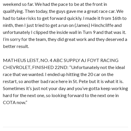
weekend so far. We had the pace to be at the front in
qualifying. Then today, the guys gave me a great race car. We
had to take risks to get forward quickly. I made it from 16th to
ninth, then I just tried to get a run on (James) Hinchcliffe and
unfortunately I clipped the inside wall in Turn 9 and that was it.
I’m sorry for the team, they did great work and they deserved a
better result.
MATHEUS LEIST, NO. 4 ABC SUPPLY AJ FOYT RACING
CHEVROLET, FINISHED 22ND: “Unfortunately not the ideal
race that we wanted. I ended up hitting the 20 car on the
restart, so another bad race here in St. Pete but it is what it is.
Sometimes it’s just not your day and you’ve gotta keep working
hard for the next one, so looking forward to the next one in
COTA now.”