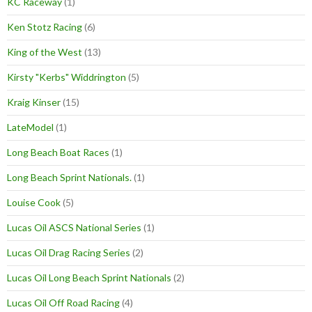
KC Raceway
(1)
Ken Stotz Racing
(6)
King of the West
(13)
Kirsty "Kerbs" Widdrington
(5)
Kraig Kinser
(15)
LateModel
(1)
Long Beach Boat Races
(1)
Long Beach Sprint Nationals.
(1)
Louise Cook
(5)
Lucas Oil ASCS National Series
(1)
Lucas Oil Drag Racing Series
(2)
Lucas Oil Long Beach Sprint Nationals
(2)
Lucas Oil Off Road Racing
(4)