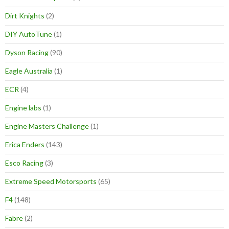
Dirt Knights
(2)
DIY AutoTune
(1)
Dyson Racing
(90)
Eagle Australia
(1)
ECR
(4)
Engine labs
(1)
Engine Masters Challenge
(1)
Erica Enders
(143)
Esco Racing
(3)
Extreme Speed Motorsports
(65)
F4
(148)
Fabre
(2)