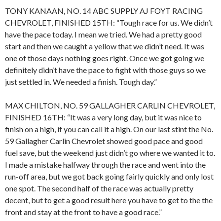
TONY KANAAN, NO. 14 ABC SUPPLY AJ FOYT RACING
CHEVROLET, FINISHED 15TH: “Tough race for us. We didn’t
have the pace today. I mean we tried. We had a pretty good
start and then we caught a yellow that we didn’t need. It was
one of those days nothing goes right. Once we got going we
definitely didn’t have the pace to fight with those guys so we
just settled in. We needed a finish. Tough day.”
MAX CHILTON, NO. 59 GALLAGHER CARLIN CHEVROLET,
FINISHED 16TH: “It was a very long day, but it was nice to
finish on a high, if you can call it a high. On our last stint the No.
59 Gallagher Carlin Chevrolet showed good pace and good
fuel save, but the weekend just didn’t go where we wanted it to.
I made a mistake halfway through the race and went into the
run-off area, but we got back going fairly quickly and only lost
one spot. The second half of the race was actually pretty
decent, but to get a good result here you have to get to the the
front and stay at the front to have a good race.”