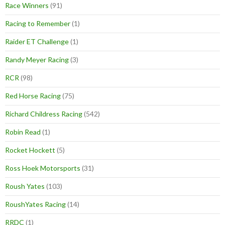
Race Winners
(91)
Racing to Remember
(1)
Raider ET Challenge
(1)
Randy Meyer Racing
(3)
RCR
(98)
Red Horse Racing
(75)
Richard Childress Racing
(542)
Robin Read
(1)
Rocket Hockett
(5)
Ross Hoek Motorsports
(31)
Roush Yates
(103)
RoushYates Racing
(14)
RRDC
(1)