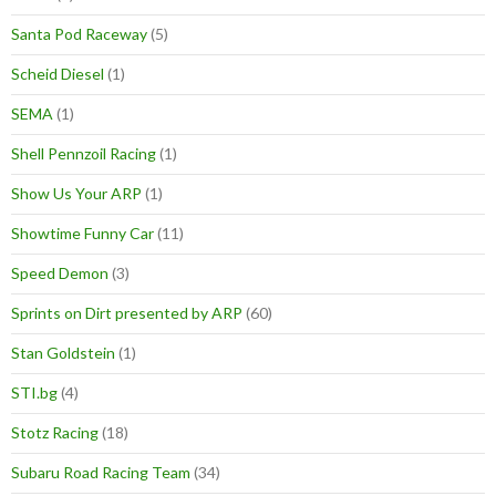
Santa Pod Raceway
(5)
Scheid Diesel
(1)
SEMA
(1)
Shell Pennzoil Racing
(1)
Show Us Your ARP
(1)
Showtime Funny Car
(11)
Speed Demon
(3)
Sprints on Dirt presented by ARP
(60)
Stan Goldstein
(1)
STI.bg
(4)
Stotz Racing
(18)
Subaru Road Racing Team
(34)