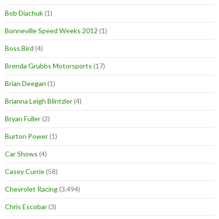
Bob Diachuk
(1)
Bonneville Speed Weeks 2012
(1)
Boss Bird
(4)
Brenda Grubbs Motorsports
(17)
Brian Deegan
(1)
Brianna Leigh Blintzler
(4)
Bryan Fuller
(2)
Burton Power
(1)
Car Shows
(4)
Casey Currie
(58)
Chevrolet Racing
(3,494)
Chris Escobar
(3)