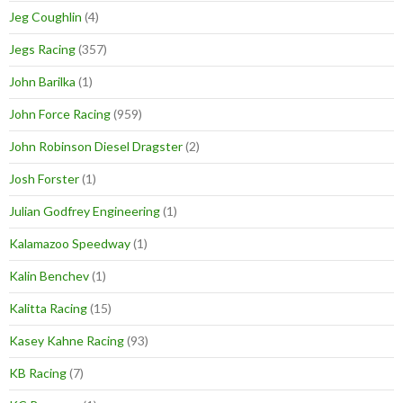
Jeg Coughlin
(4)
Jegs Racing
(357)
John Barilka
(1)
John Force Racing
(959)
John Robinson Diesel Dragster
(2)
Josh Forster
(1)
Julian Godfrey Engineering
(1)
Kalamazoo Speedway
(1)
Kalin Benchev
(1)
Kalitta Racing
(15)
Kasey Kahne Racing
(93)
KB Racing
(7)