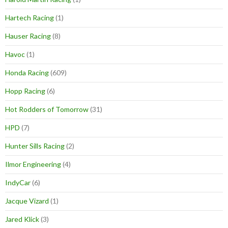
Hartech Racing
(1)
Hauser Racing
(8)
Havoc
(1)
Honda Racing
(609)
Hopp Racing
(6)
Hot Rodders of Tomorrow
(31)
HPD
(7)
Hunter Sills Racing
(2)
Ilmor Engineering
(4)
IndyCar
(6)
Jacque Vizard
(1)
Jared Klick
(3)