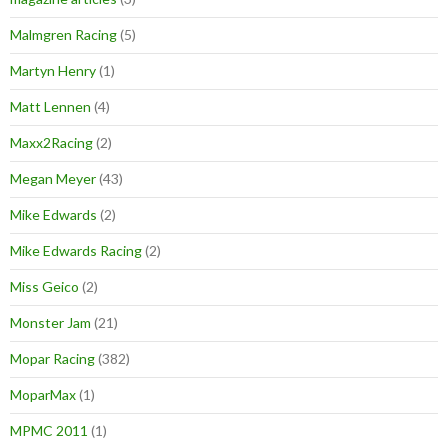
Malmgren Racing
(5)
Martyn Henry
(1)
Matt Lennen
(4)
Maxx2Racing
(2)
Megan Meyer
(43)
Mike Edwards
(2)
Mike Edwards Racing
(2)
Miss Geico
(2)
Monster Jam
(21)
Mopar Racing
(382)
MoparMax
(1)
MPMC 2011
(1)