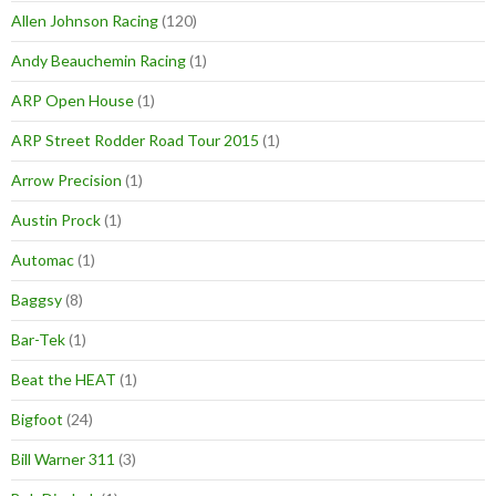
Allen Johnson Racing
(120)
Andy Beauchemin Racing
(1)
ARP Open House
(1)
ARP Street Rodder Road Tour 2015
(1)
Arrow Precision
(1)
Austin Prock
(1)
Automac
(1)
Baggsy
(8)
Bar-Tek
(1)
Beat the HEAT
(1)
Bigfoot
(24)
Bill Warner 311
(3)