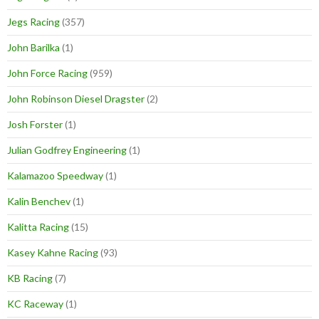
Jegs Racing
(357)
John Barilka
(1)
John Force Racing
(959)
John Robinson Diesel Dragster
(2)
Josh Forster
(1)
Julian Godfrey Engineering
(1)
Kalamazoo Speedway
(1)
Kalin Benchev
(1)
Kalitta Racing
(15)
Kasey Kahne Racing
(93)
KB Racing
(7)
KC Raceway
(1)