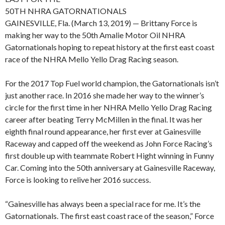
50TH NHRA GATORNATIONALS
GAINESVILLE, Fla. (March 13, 2019) — Brittany Force is
making her way to the 50th Amalie Motor Oil NHRA
Gatornationals hoping to repeat history at the first east coast
race of the NHRA Mello Yello Drag Racing season.
For the 2017 Top Fuel world champion, the Gatornationals isn’t
just another race. In 2016 she made her way to the winner’s
circle for the first time in her NHRA Mello Yello Drag Racing
career after beating Terry McMillen in the final. It was her
eighth final round appearance, her first ever at Gainesville
Raceway and capped off the weekend as John Force Racing’s
first double up with teammate Robert Hight winning in Funny
Car. Coming into the 50th anniversary at Gainesville Raceway,
Force is looking to relive her 2016 success.
“Gainesville has always been a special race for me. It’s the
Gatornationals. The first east coast race of the season,” Force