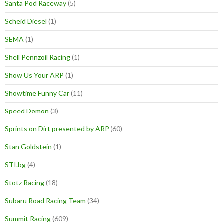
Santa Pod Raceway
(5)
Scheid Diesel
(1)
SEMA
(1)
Shell Pennzoil Racing
(1)
Show Us Your ARP
(1)
Showtime Funny Car
(11)
Speed Demon
(3)
Sprints on Dirt presented by ARP
(60)
Stan Goldstein
(1)
STI.bg
(4)
Stotz Racing
(18)
Subaru Road Racing Team
(34)
Summit Racing
(609)