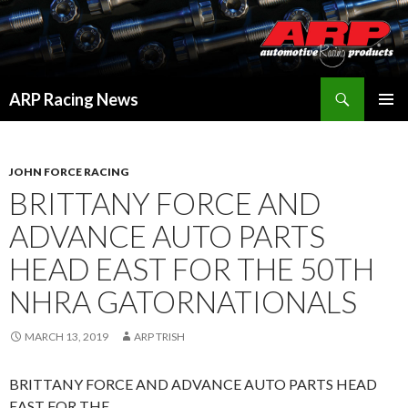
Search
ARP Racing News
SKIP
PRIMAR
TO
MENU
CONTENT
JOHN FORCE RACING
BRITTANY FORCE AND
ADVANCE AUTO PARTS
HEAD EAST FOR THE 50TH
NHRA GATORNATIONALS
MARCH 13, 2019
ARP TRISH
BRITTANY FORCE AND ADVANCE AUTO PARTS HEAD
EAST FOR THE