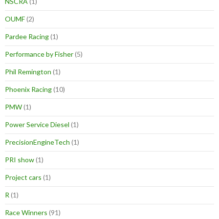
NSCRA
(1)
OUMF
(2)
Pardee Racing
(1)
Performance by Fisher
(5)
Phil Remington
(1)
Phoenix Racing
(10)
PMW
(1)
Power Service Diesel
(1)
PrecisionEngineTech
(1)
PRI show
(1)
Project cars
(1)
R
(1)
Race Winners
(91)