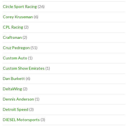
Circle Sport Racing
(26)
Corey Kruseman
(6)
CPL Racing
(2)
Craftsman
(2)
Cruz Pedregon
(51)
Custom Auto
(1)
Custom Show Emirates
(1)
Dan Burkett
(6)
DeltaWing
(2)
Dennis Anderson
(1)
Detroit Speed
(3)
DIESEL Motorsports
(3)