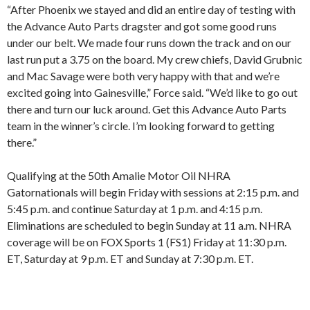
“After Phoenix we stayed and did an entire day of testing with
the Advance Auto Parts dragster and got some good runs
under our belt. We made four runs down the track and on our
last run put a 3.75 on the board. My crew chiefs, David Grubnic
and Mac Savage were both very happy with that and we’re
excited going into Gainesville,” Force said. “We’d like to go out
there and turn our luck around. Get this Advance Auto Parts
team in the winner’s circle. I’m looking forward to getting
there.”
Qualifying at the 50th Amalie Motor Oil NHRA
Gatornationals will begin Friday with sessions at 2:15 p.m. and
5:45 p.m. and continue Saturday at 1 p.m. and 4:15 p.m.
Eliminations are scheduled to begin Sunday at 11 a.m. NHRA
coverage will be on FOX Sports 1 (FS1) Friday at 11:30 p.m.
ET, Saturday at 9 p.m. ET and Sunday at 7:30 p.m. ET.