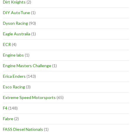
Dirt Knights
(2)
DIY AutoTune
(1)
Dyson Racing
(90)
Eagle Australia
(1)
ECR
(4)
Engine labs
(1)
Engine Masters Challenge
(1)
Erica Enders
(143)
Esco Racing
(3)
Extreme Speed Motorsports
(65)
F4
(148)
Fabre
(2)
FASS Diesel Nationals
(1)