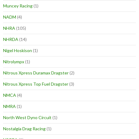
Muncey Racing
(1)
NADM
(4)
NHRA
(105)
NHRDA
(14)
Nigel Hoskison
(1)
Nitrolympx
(1)
Nitrous Xpress Duramax Dragster
(2)
Nitrous Xpress Top Fuel Dragster
(3)
NMCA
(4)
NMRA
(1)
North West Dyno Circuit
(1)
Nostalgia Drag Racing
(1)