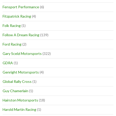
Fensport Performance
(6)
Fitzpatrick Racing
(4)
Folk Racing
(1)
Follow A Dream Racing
(139)
Ford Racing
(2)
Gary Scelzi Motorsports
(322)
GDRA
(1)
Genright Motorsports
(4)
Global Rally Cross
(1)
Guy Chamerlain
(1)
Hairston Motorsports
(18)
Harold Martin Racing
(1)