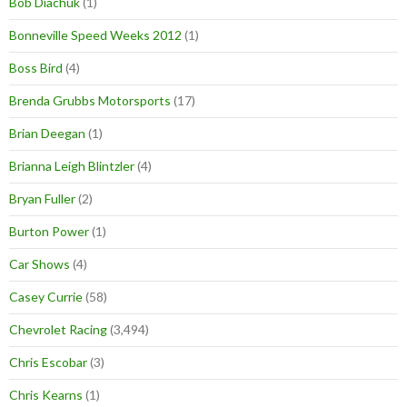
Bob Diachuk
(1)
Bonneville Speed Weeks 2012
(1)
Boss Bird
(4)
Brenda Grubbs Motorsports
(17)
Brian Deegan
(1)
Brianna Leigh Blintzler
(4)
Bryan Fuller
(2)
Burton Power
(1)
Car Shows
(4)
Casey Currie
(58)
Chevrolet Racing
(3,494)
Chris Escobar
(3)
Chris Kearns
(1)