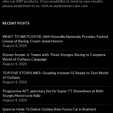
who run ARP products. If you would like to send us your results,
please email them to us: trish at arpfasteners dot com
RECENT POSTS
WHAT TO WATCH FOR: 36th Knoxville Nationals Provides Packed
Lineup of Racing, Crown Jewel Honors
August 4, 2026
Steven Snyder Jr. Teams with Three Stooges Racing to Complete
World of Outlaws Campaign
August 4, 2026
TOP FIVE STORYLINES: Grueling Ironman 55 Ready to Test World
of Outlaws
August 4, 2026
Progressive AFT uperstars Set for Super TT Showdown at 86th
Sturgis Motorcycle Rally
August 4, 2026
Spencer Hyde To Debut Outlaw Beer Funny Car in Brainerd