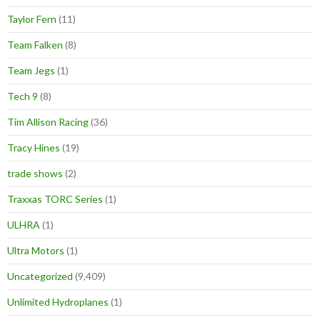
Taylor Fern
(11)
Team Falken
(8)
Team Jegs
(1)
Tech 9
(8)
Tim Allison Racing
(36)
Tracy Hines
(19)
trade shows
(2)
Traxxas TORC Series
(1)
ULHRA
(1)
Ultra Motors
(1)
Uncategorized
(9,409)
Unlimited Hydroplanes
(1)