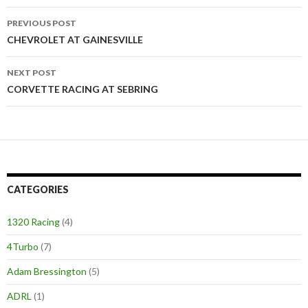
PREVIOUS POST
Post
CHEVROLET AT GAINESVILLE
navigation
NEXT POST
CORVETTE RACING AT SEBRING
CATEGORIES
1320 Racing
(4)
4Turbo
(7)
Adam Bressington
(5)
ADRL
(1)