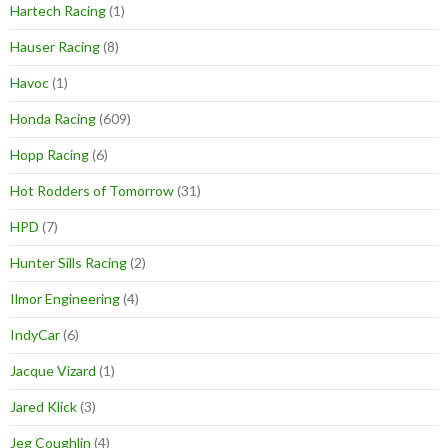
Hartech Racing
(1)
Hauser Racing
(8)
Havoc
(1)
Honda Racing
(609)
Hopp Racing
(6)
Hot Rodders of Tomorrow
(31)
HPD
(7)
Hunter Sills Racing
(2)
Ilmor Engineering
(4)
IndyCar
(6)
Jacque Vizard
(1)
Jared Klick
(3)
Jeg Coughlin
(4)