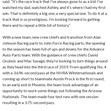
said. “It’s the race track that I’ve always gone to as a kid. I’ve
watched my dad, watched Ashley, and it’s where I had my first
win. That is definitely a big one, a very special one. To do it at a
track that is so prestigious. I’m looking forward to getting
there and to repeat a little bit of history.”
With a new team, new crew chiefs and transition from Alan
Johnson Racing parts to John Force Racing parts, the opening
to the season has been full of ups and downs for the Advance
Auto Parts team. With the guidance of crew chiefs David
Grubnic and Mac Savage, they’re looking to turn things around
as they head into the third race of 2019. From qualifying No. 4
with a 3.696-second pass at the NHRA Winternationals and
coming up short to teammate Austin Prock in the first round,
to an early exit in Phoenix, the team took advantage of an
opportunity to work some things out following the Arizona
Nationals. The team made four test runs with one session
resulting in a 3.75-second pass.