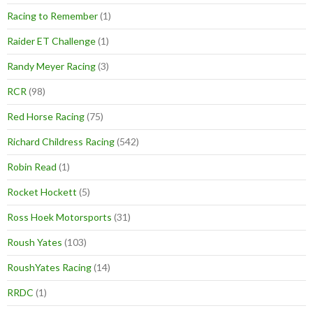
Racing to Remember
(1)
Raider ET Challenge
(1)
Randy Meyer Racing
(3)
RCR
(98)
Red Horse Racing
(75)
Richard Childress Racing
(542)
Robin Read
(1)
Rocket Hockett
(5)
Ross Hoek Motorsports
(31)
Roush Yates
(103)
RoushYates Racing
(14)
RRDC
(1)