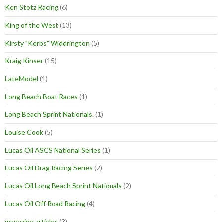
Ken Stotz Racing
(6)
King of the West
(13)
Kirsty "Kerbs" Widdrington
(5)
Kraig Kinser
(15)
LateModel
(1)
Long Beach Boat Races
(1)
Long Beach Sprint Nationals.
(1)
Louise Cook
(5)
Lucas Oil ASCS National Series
(1)
Lucas Oil Drag Racing Series
(2)
Lucas Oil Long Beach Sprint Nationals
(2)
Lucas Oil Off Road Racing
(4)
magazine articles
(3)