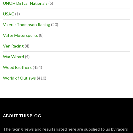
UNOH Dirtcar Nationals
(5)
USAC
(1)
Valerie Thompson Racing
(20)
Vater Motorsports
(8)
Ven Racing
(4)
War Wizard
(4)
Wood Brothers
(454)
World of Outlaws
(410)
ABOUT THIS BLOG
The racing news and results listed here are supplied to us by racers