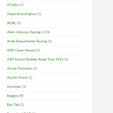
4Turbo
(7)
Adam Bressington
(5)
ADRL
(1)
Allen Johnson Racing
(120)
Andy Beauchemin Racing
(1)
ARP Open House
(1)
ARP Street Rodder Road Tour 2015
(1)
Arrow Precision
(1)
Austin Prock
(1)
Automac
(1)
Baggsy
(8)
Bar-Tek
(1)