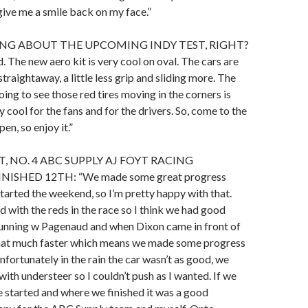
give me a smile back on my face.”
ING ABOUT THE UPCOMING INDY TEST, RIGHT?
. The new aero kit is very cool on oval. The cars are
 straightaway, a little less grip and sliding more. The
oing to see those red tires moving in the corners is
y cool for the fans and for the drivers. So, come to the
open, so enjoy it.”
, NO. 4 ABC SUPPLY AJ FOYT RACING
NISHED 12TH: “We made some great progress
arted the weekend, so I’m pretty happy with that.
 with the reds in the race so I think we had good
unning w Pagenaud and when Dixon came in front of
hat much faster which means we made some progress
nfortunately in the rain the car wasn’t as good, we
with understeer so I couldn’t push as I wanted. If we
 started and where we finished it was a good