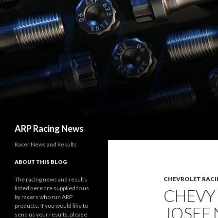
Search
ARP Racing News
Racer News and Results
ABOUT THIS BLOG
CHEVROLET RACI
The racing news and results
listed here are supplied to us
CHEVY
by racers who run ARP
products. If you would like to
JOSEF
send us your results, please