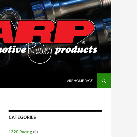
SKIP TO CONTENT
ARP HOME PAGE
CATEGORIES
1320 Racing
(4)