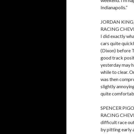
weekend. I’m ha
Indianapolis.”
JORDAN KING,
RACING CHEVROL
I did exactly wh
cars quite quick
(Dixon) before T
good track posit
yesterday may ha
while to clear. O
was then compro
slightly annoying
quite comfortabl
SPENCER PIGO
RACING CHEVROL
difficult race 
by pitting early