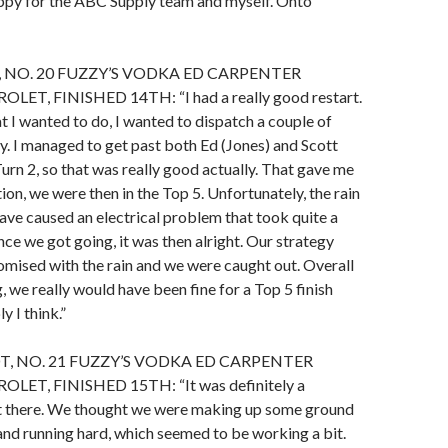
ppy for the ABC Supply team and myself. Onto
 NO. 20 FUZZY’S VODKA ED CARPENTER
ET, FINISHED 14TH: “I had a really good restart.
at I wanted to do, I wanted to dispatch a couple of
ly. I managed to get past both Ed (Jones) and Scott
urn 2, so that was really good actually. That gave me
ion, we were then in the Top 5. Unfortunately, the rain
ve caused an electrical problem that took quite a
nce we got going, it was then alright. Our strategy
mised with the rain and we were caught out. Overall
, we really would have been fine for a Top 5 finish
y I think.”
T, NO. 21 FUZZY’S VODKA ED CARPENTER
ET, FINISHED 15TH: “It was definitely a
out there. We thought we were making up some ground
 and running hard, which seemed to be working a bit.