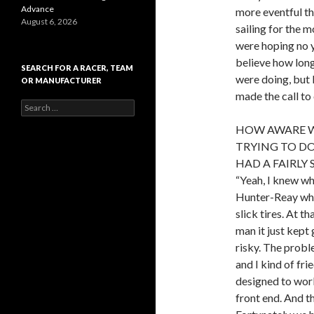
Advance
more eventful th
August 6, 2026
sailing for the 
were hoping no ye
believe how long
SEARCH FOR A RACER, TEAM
were doing, but 
OR MANUFACTURER
made the call to
S
e
HOW AWARE W
a
r
TRYING TO DO
c
HAD A FAIRLY
h
“Yeah, I knew wh
f
o
Hunter-Reay when
r
slick tires. At t
:
man it just kept
risky. The proble
and I kind of fri
designed to work 
front end. And th