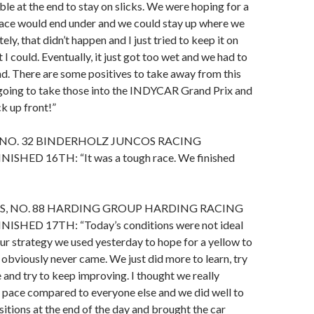
le at the end to stay on slicks. We were hoping for a
race would end under and we could stay up where we
ly, that didn’t happen and I just tried to keep it on
 I could. Eventually, it just got too wet and we had to
nd. There are some positives to take away from this
going to take those into the INDYCAR Grand Prix and
k up front!”
 NO. 32 BINDERHOLZ JUNCOS RACING
ISHED 16TH: “It was a tough race. We finished
S, NO. 88 HARDING GROUP HARDING RACING
ISHED 17TH: “Today’s conditions were not ideal
 Our strategy we used yesterday to hope for a yellow to
 obviously never came. We just did more to learn, try
 and try to keep improving. I thought we really
 pace compared to everyone else and we did well to
sitions at the end of the day and brought the car