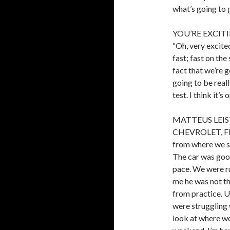
what’s going to 
YOU’RE EXCIT
“Oh, very excited
fast; fast on the
fact that we’re g
going to be reall
test. I think it’s 
MATTEUS LEIST
CHEVROLET, FI
from where we st
The car was good
pace. We were r
me he was not t
from practice. U
were struggling 
look at where we