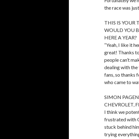
Fortunately we h
the race was jus
THIS IS YOUR 
WOULD YOU BE
HERE A YEAR?
“Yeah, I like it 
great! Thanks t
people can’t mak
dealing with the 
fans, so thanks 
who came to watc
SIMON PAGEN
CHEVROLET, FIN
I think we potent
frustrated with 
stuck behind him
trying everything