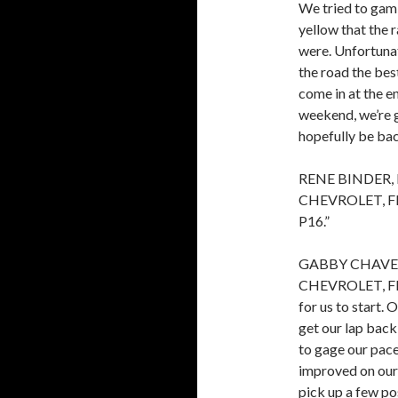
We tried to gamb
yellow that the 
were. Unfortunate
the road the best
come in at the e
weekend, we’re 
hopefully be bac
RENE BINDER,
CHEVROLET, FIN
P16.”
GABBY CHAVE
CHEVROLET, FIN
for us to start.
get our lap back
to gage our pace
improved on our
pick up a few po