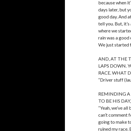
because when it’s
days later, but 
good day. And at
tell you. But, it
where we started
rain was a good 
We just started 
AND, AT THE 
LAPS DOWN. 
RACE. WHAT D
“Driver stuff (la
REMINDING A 
TO BE HIS DAY
“Yeah, we’ve all b
can’t comment fo
going to make too
ruined my race. B