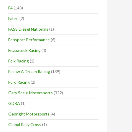
F4
(148)
Fabre
(2)
FASS Diesel Nationals
(1)
Fensport Performance
(6)
Fitzpatrick Racing
(4)
Folk Racing
(1)
Follow A Dream Racing
(139)
Ford Racing
(2)
Gary Scelzi Motorsports
(322)
GDRA
(1)
Genright Motorsports
(4)
Global Rally Cross
(1)