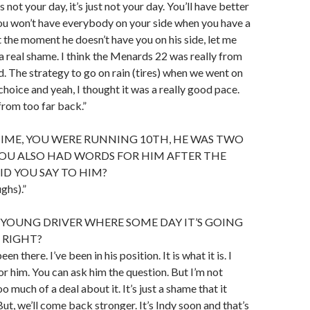
 not your day, it’s just not your day. You’ll have better
you won’t have everybody on your side when you have a
 the moment he doesn’t have you on his side, let me
’s a real shame. I think the Menards 22 was really from
. The strategy to go on rain (tires) when we went on
choice and yeah, I thought it was a really good pace.
from too far back.”
TIME, YOU WERE RUNNING 10TH, HE WAS TWO
YOU ALSO HAD WORDS FOR HIM AFTER THE
ID YOU SAY TO HIM?
ughs).”
YOUNG DRIVER WHERE SOME DAY IT’S GOING
, RIGHT?
een there. I’ve been in his position. It is what it is. I
r him. You can ask him the question. But I’m not
 much of a deal about it. It’s just a shame that it
ut, we’ll come back stronger. It’s Indy soon and that’s