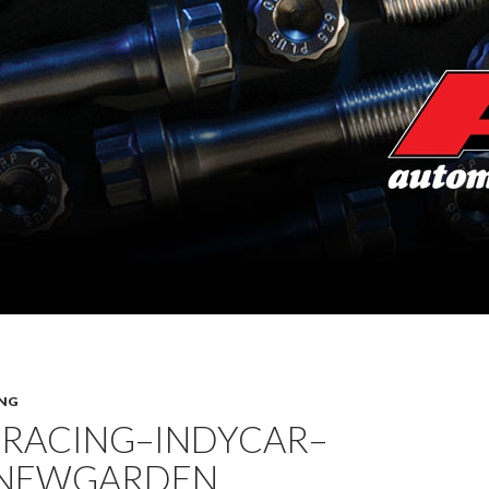
NG
 RACING–INDYCAR–
 NEWGARDEN