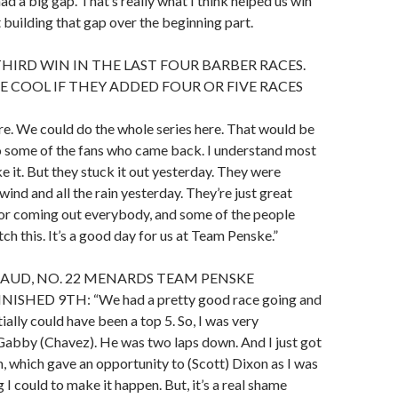
ad a big gap. That’s really what I think helped us win
t building that gap over the beginning part.
THIRD WIN IN THE LAST FOUR BARBER RACES.
 COOL IF THEY ADDED FOUR OR FIVE RACES
here. We could do the whole series here. That would be
o some of the fans who came back. I understand most
e it. But they stuck it out yesterday. They were
wind and all the rain yesterday. They’re just great
for coming out everybody, and some of the people
h this. It’s a good day for us at Team Penske.”
AUD, NO. 22 MENARDS TEAM PENSKE
ISHED 9TH: “We had a pretty good race going and
ially could have been a top 5. So, I was very
Gabby (Chavez). He was two laps down. And I just got
, which gave an opportunity to (Scott) Dixon as I was
 I could to make it happen. But, it’s a real shame