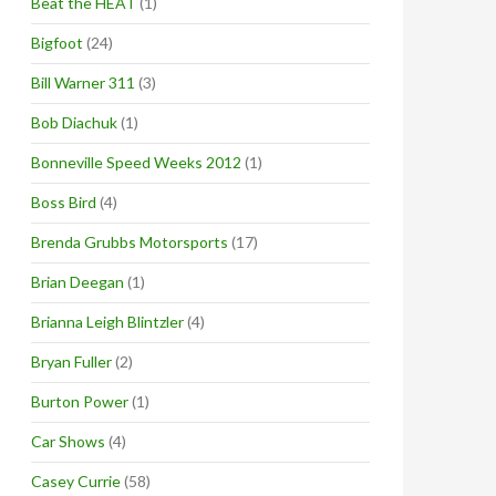
Beat the HEAT
(1)
Bigfoot
(24)
Bill Warner 311
(3)
Bob Diachuk
(1)
Bonneville Speed Weeks 2012
(1)
Boss Bird
(4)
Brenda Grubbs Motorsports
(17)
Brian Deegan
(1)
Brianna Leigh Blintzler
(4)
Bryan Fuller
(2)
Burton Power
(1)
Car Shows
(4)
Casey Currie
(58)