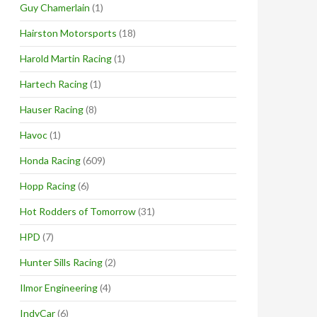
Guy Chamerlain
(1)
Hairston Motorsports
(18)
Harold Martin Racing
(1)
Hartech Racing
(1)
Hauser Racing
(8)
Havoc
(1)
Honda Racing
(609)
Hopp Racing
(6)
Hot Rodders of Tomorrow
(31)
HPD
(7)
Hunter Sills Racing
(2)
Ilmor Engineering
(4)
IndyCar
(6)