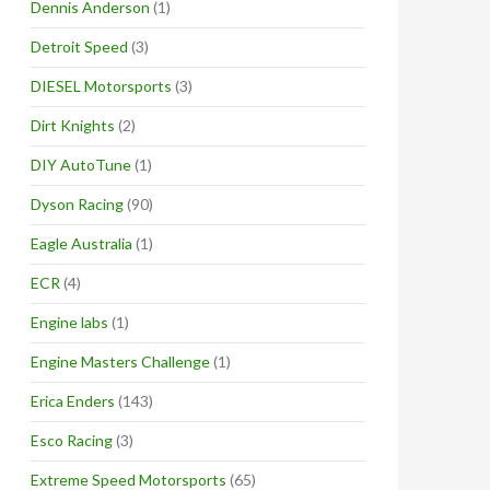
Dennis Anderson
(1)
Detroit Speed
(3)
DIESEL Motorsports
(3)
Dirt Knights
(2)
DIY AutoTune
(1)
Dyson Racing
(90)
Eagle Australia
(1)
ECR
(4)
Engine labs
(1)
Engine Masters Challenge
(1)
Erica Enders
(143)
Esco Racing
(3)
Extreme Speed Motorsports
(65)