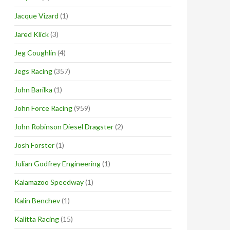
Jacque Vizard
(1)
Jared Klick
(3)
Jeg Coughlin
(4)
Jegs Racing
(357)
John Barilka
(1)
John Force Racing
(959)
John Robinson Diesel Dragster
(2)
Josh Forster
(1)
Julian Godfrey Engineering
(1)
Kalamazoo Speedway
(1)
Kalin Benchev
(1)
Kalitta Racing
(15)