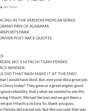
ARP TRISH
CING IN THE VERIZON INDYCAR SERIES
GRAND PRIX OF ALABAMA
RSPORTS PARK
DRIVER POST RACE QUOTES
S:
DEN, NO. 1 HITACHI TEAM PENSKE
ACE WINNER:
 DID THAT RAIN MAKE IT AT THE END?
han I would have liked. But, everyone did a great job.
Chevy today? They gave us a great engine, good
 good reliability; that’s what we needed to win this
 having Hitachi. We had Verizon and we got them a
 we got Hitachi a victory. So, thank you guys.
 Penske did a great job. But like you said, that was