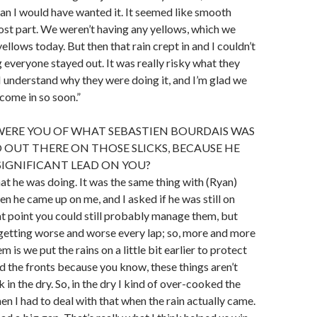
an I would have wanted it. It seemed like smooth
most part. We weren’t having any yellows, which we
llows today. But then that rain crept in and I couldn’t
 everyone stayed out. It was really risky what they
I understand why they were doing it, and I’m glad we
 come in so soon.”
ERE YOU OF WHAT SEBASTIEN BOURDAIS WAS
 OUT THERE ON THOSE SLICKS, BECAUSE HE
 SIGNIFICANT LEAD ON YOU?
at he was doing. It was the same thing with (Ryan)
 he came up on me, and I asked if he was still on
hat point you could still probably manage them, but
 getting worse and worse every lap; so, more and more
m is we put the rains on a little bit earlier to protect
ed the fronts because you know, these things aren’t
in the dry. So, in the dry I kind of over-cooked the
en I had to deal with that when the rain actually came.