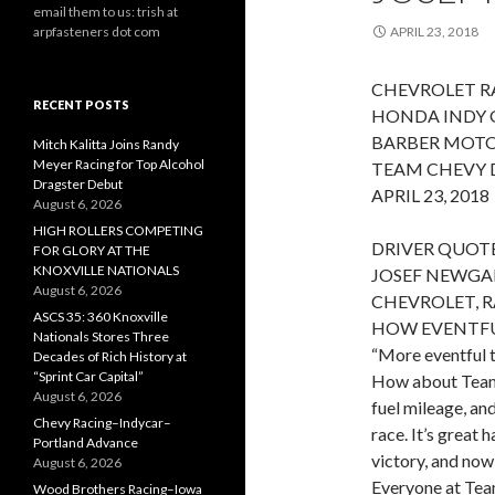
email them to us: trish at
arpfasteners dot com
APRIL 23, 2018
CHEVROLET RA
RECENT POSTS
HONDA INDY 
BARBER MOTO
Mitch Kalitta Joins Randy
Meyer Racing for Top Alcohol
TEAM CHEVY 
Dragster Debut
APRIL 23, 2018
August 6, 2026
HIGH ROLLERS COMPETING
DRIVER QUOTE
FOR GLORY AT THE
KNOXVILLE NATIONALS
JOSEF NEWGAR
August 6, 2026
CHEVROLET, R
ASCS 35: 360 Knoxville
HOW EVENTFUL
Nationals Stores Three
“More eventful t
Decades of Rich History at
“Sprint Car Capital”
How about Team 
August 6, 2026
fuel mileage, and
Chevy Racing–Indycar–
race. It’s great
Portland Advance
victory, and now
August 6, 2026
Everyone at Team
Wood Brothers Racing–Iowa