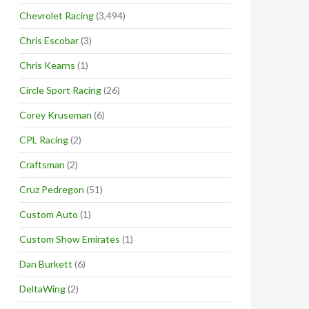
Chevrolet Racing
(3,494)
Chris Escobar
(3)
Chris Kearns
(1)
Circle Sport Racing
(26)
Corey Kruseman
(6)
CPL Racing
(2)
Craftsman
(2)
Cruz Pedregon
(51)
Custom Auto
(1)
Custom Show Emirates
(1)
Dan Burkett
(6)
DeltaWing
(2)