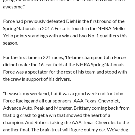
awesome.”
Force had previously defeated Diehl in the first round of the
SpringNationals in 2017. Force is fourth in the NHRA Mello
Yello points standings with a win and two No. 1 qualifiers this
season.
For the first time in 221 races, 16-time champion John Force
did not make the 16-car field at the NHRA SpringNationals.
Force was a spectator for the rest of his team and stood with
the crew in support of his drivers.
“It wasn’t my weekend, but it was a good weekend for John
Force Racing and all our sponsors: AAA Texas, Chevrolet,
Advance Auto, Peak and Monster. Brittany coming back from
that big crash to get a win that showed the heart of a
champion. And Robert taking the AAA Texas Chevrolet to the
another final. The brain trust will figure out my car. We’ve dug