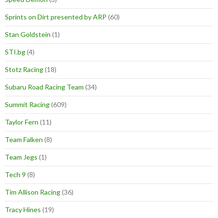
Sprints on Dirt presented by ARP
(60)
Stan Goldstein
(1)
STI.bg
(4)
Stotz Racing
(18)
Subaru Road Racing Team
(34)
Summit Racing
(609)
Taylor Fern
(11)
Team Falken
(8)
Team Jegs
(1)
Tech 9
(8)
Tim Allison Racing
(36)
Tracy Hines
(19)