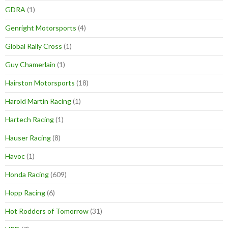
GDRA
(1)
Genright Motorsports
(4)
Global Rally Cross
(1)
Guy Chamerlain
(1)
Hairston Motorsports
(18)
Harold Martin Racing
(1)
Hartech Racing
(1)
Hauser Racing
(8)
Havoc
(1)
Honda Racing
(609)
Hopp Racing
(6)
Hot Rodders of Tomorrow
(31)