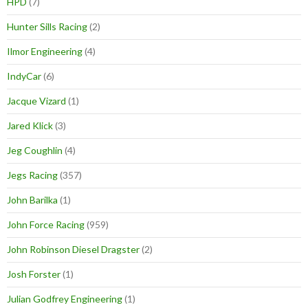
HPD
(7)
Hunter Sills Racing
(2)
Ilmor Engineering
(4)
IndyCar
(6)
Jacque Vizard
(1)
Jared Klick
(3)
Jeg Coughlin
(4)
Jegs Racing
(357)
John Barilka
(1)
John Force Racing
(959)
John Robinson Diesel Dragster
(2)
Josh Forster
(1)
Julian Godfrey Engineering
(1)