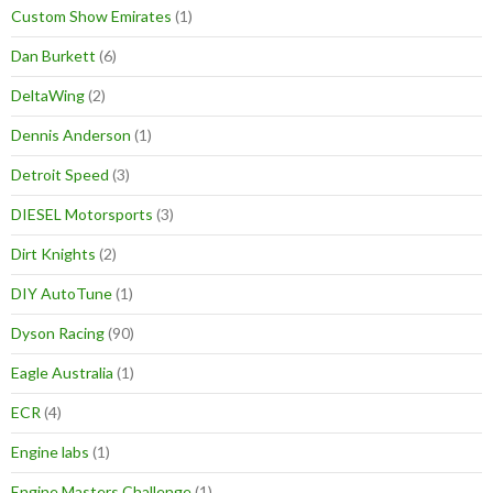
Custom Show Emirates
(1)
Dan Burkett
(6)
DeltaWing
(2)
Dennis Anderson
(1)
Detroit Speed
(3)
DIESEL Motorsports
(3)
Dirt Knights
(2)
DIY AutoTune
(1)
Dyson Racing
(90)
Eagle Australia
(1)
ECR
(4)
Engine labs
(1)
Engine Masters Challenge
(1)