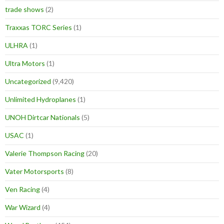
trade shows
(2)
Traxxas TORC Series
(1)
ULHRA
(1)
Ultra Motors
(1)
Uncategorized
(9,420)
Unlimited Hydroplanes
(1)
UNOH Dirtcar Nationals
(5)
USAC
(1)
Valerie Thompson Racing
(20)
Vater Motorsports
(8)
Ven Racing
(4)
War Wizard
(4)