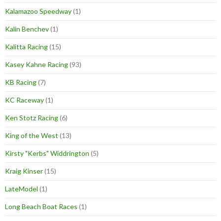
Kalamazoo Speedway
(1)
Kalin Benchev
(1)
Kalitta Racing
(15)
Kasey Kahne Racing
(93)
KB Racing
(7)
KC Raceway
(1)
Ken Stotz Racing
(6)
King of the West
(13)
Kirsty "Kerbs" Widdrington
(5)
Kraig Kinser
(15)
LateModel
(1)
Long Beach Boat Races
(1)