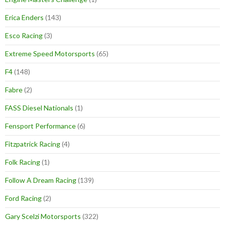
Erica Enders
(143)
Esco Racing
(3)
Extreme Speed Motorsports
(65)
F4
(148)
Fabre
(2)
FASS Diesel Nationals
(1)
Fensport Performance
(6)
Fitzpatrick Racing
(4)
Folk Racing
(1)
Follow A Dream Racing
(139)
Ford Racing
(2)
Gary Scelzi Motorsports
(322)