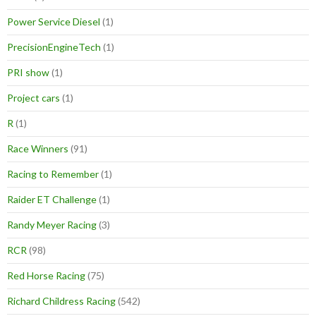
Power Service Diesel
(1)
PrecisionEngineTech
(1)
PRI show
(1)
Project cars
(1)
R
(1)
Race Winners
(91)
Racing to Remember
(1)
Raider ET Challenge
(1)
Randy Meyer Racing
(3)
RCR
(98)
Red Horse Racing
(75)
Richard Childress Racing
(542)