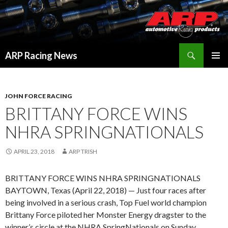
Search
ARP Racing News
SKIP
PRIMAR
TO
MENU
CONTENT
JOHN FORCE RACING
BRITTANY FORCE WINS
NHRA SPRINGNATIONALS
APRIL 23, 2018
ARP TRISH
BRITTANY FORCE WINS NHRA SPRINGNATIONALS
BAYTOWN, Texas (April 22, 2018) — Just four races after
being involved in a serious crash, Top Fuel world champion
Brittany Force piloted her Monster Energy dragster to the
winner’s circle at the NHRA SpringNationals on Sunday.