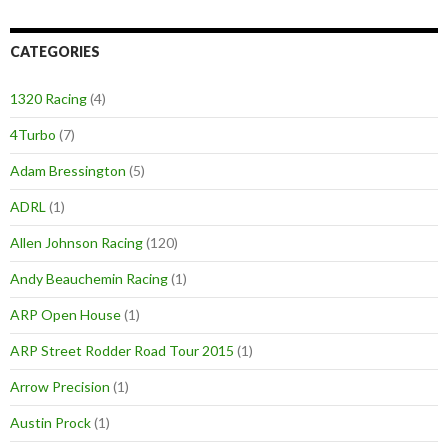
CATEGORIES
1320 Racing
(4)
4Turbo
(7)
Adam Bressington
(5)
ADRL
(1)
Allen Johnson Racing
(120)
Andy Beauchemin Racing
(1)
ARP Open House
(1)
ARP Street Rodder Road Tour 2015
(1)
Arrow Precision
(1)
Austin Prock
(1)