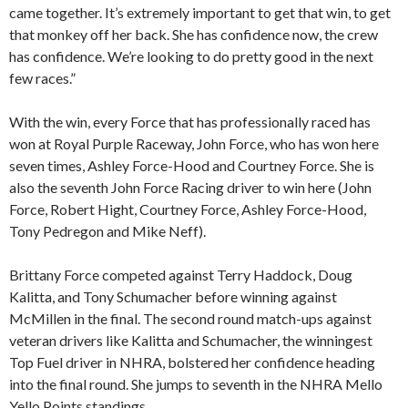
came together. It’s extremely important to get that win, to get
that monkey off her back. She has confidence now, the crew
has confidence. We’re looking to do pretty good in the next
few races.”
With the win, every Force that has professionally raced has
won at Royal Purple Raceway, John Force, who has won here
seven times, Ashley Force-Hood and Courtney Force. She is
also the seventh John Force Racing driver to win here (John
Force, Robert Hight, Courtney Force, Ashley Force-Hood,
Tony Pedregon and Mike Neff).
Brittany Force competed against Terry Haddock, Doug
Kalitta, and Tony Schumacher before winning against
McMillen in the final. The second round match-ups against
veteran drivers like Kalitta and Schumacher, the winningest
Top Fuel driver in NHRA, bolstered her confidence heading
into the final round. She jumps to seventh in the NHRA Mello
Yello Points standings.