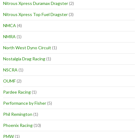
Nitrous Xpress Duramax Dragster
(2)
Nitrous Xpress Top Fuel Dragster
(3)
NMCA
(4)
NMRA
(1)
North West Dyno Circuit
(1)
Nostalgia Drag Racing
(1)
NSCRA
(1)
OUMF
(2)
Pardee Racing
(1)
Performance by Fisher
(5)
Phil Remington
(1)
Phoenix Racing
(10)
PMW
(1)