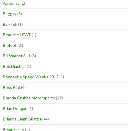
Automac
(1)
Baggsy
(8)
Bar-Tek
(1)
Beat the HEAT
(1)
Bigfoot
(24)
Bill Warner 311
(3)
Bob Diachuk
(1)
Bonneville Speed Weeks 2012
(1)
Boss Bird
(4)
Brenda Grubbs Motorsports
(17)
Brian Deegan
(1)
Brianna Leigh Blintzler
(4)
Bryan Fuller
(2)