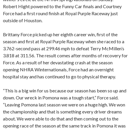
Robert Hight powered to the Funny Car finals and Courtney
Force had a first round finish at Royal Purple Raceway just
outside of Houston.
Brittany Force picked up her eighth career win, first of the
season and first at Royal Purple Raceway when she raced to a
3.762-second pass at 299.46 mph to defeat Terry McMillen’s
3.818 at 311.56. The result comes after months of recovery for
Force. As a result of her devastating crash at the season
opening NHRA Winternationals, Force had an overnight
hospital stay and has continued to go to physical therapy.
“This is a big win for us because our season has been so up and
down. Our wreck in Pomona was a tough start,” Force said.
“Leaving Pomona last season we were on a huge high. We won
the championship and that is something every driver dreams
about. We were able to do that and then coming out to the
opening race of the season at the same track in Pomona it was