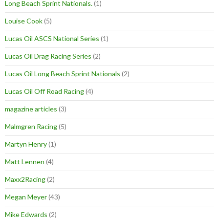
Long Beach Sprint Nationals.
(1)
Louise Cook
(5)
Lucas Oil ASCS National Series
(1)
Lucas Oil Drag Racing Series
(2)
Lucas Oil Long Beach Sprint Nationals
(2)
Lucas Oil Off Road Racing
(4)
magazine articles
(3)
Malmgren Racing
(5)
Martyn Henry
(1)
Matt Lennen
(4)
Maxx2Racing
(2)
Megan Meyer
(43)
Mike Edwards
(2)