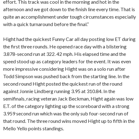
effort. This track was cool in the morning and hot in the
afternoon and we got down to the finish line every time. That is
quite an accomplishment under tough circumstances especially
with a quick turnaround before the final.”
Hight had the quickest Funny Car all day posting low ET during
the first three rounds. He opened race day with a blistering
3.878-second run at 322. 42 mph. His elapsed time and the
speed stood up as category leaders for the event. It was even
more impressive considering Hight was on a solo run after
Todd Simpson was pushed back from the starting line. In the
second round Hight posted the quickest run of the round
against Jonnie Lindberg running 3.95 at 310.84. In the
semifinals, racing veteran Jack Beckman, Hight again was low
E.T. of the category lighting up the scoreboard with a strong
3.959 second run which was the only sub four-second run of
that round. The three round wins moved Hight up to fifth in the
Mello Yello points standings.