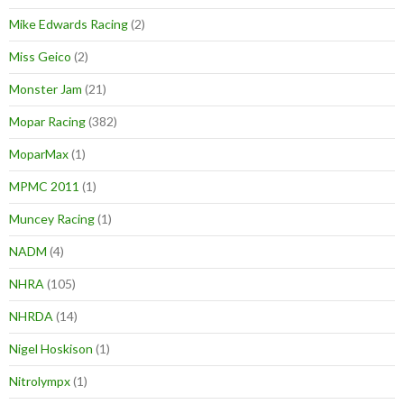
Mike Edwards Racing
(2)
Miss Geico
(2)
Monster Jam
(21)
Mopar Racing
(382)
MoparMax
(1)
MPMC 2011
(1)
Muncey Racing
(1)
NADM
(4)
NHRA
(105)
NHRDA
(14)
Nigel Hoskison
(1)
Nitrolympx
(1)