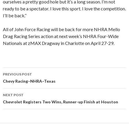
ourselves a pretty good hole but it’s a long season. I’m not
ready to be a spectator. I love this sport. I love the competition.
I’ll be back.”
All of John Force Racing will be back for more NHRA Mello
Drag Racing Series action at next week’s NHRA Four-Wide
Nationals at zMAX Dragway in Charlotte on April 27-29.
PREVIOUS POST
Post
Chevy Racing–NHRA–Texas
navigation
NEXT POST
Chevrolet Registers Two Wins, Runner-up Finish at Houston