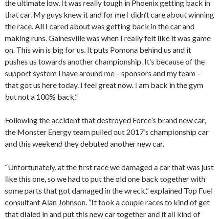
the ultimate low. It was really tough in Phoenix getting back in
that car. My guys knew it and for me I didn’t care about winning
the race. All I cared about was getting back in the car and
making runs. Gainesville was when I really felt like it was game
on. This win is big for us. It puts Pomona behind us and it
pushes us towards another championship. It’s because of the
support system I have around me – sponsors and my team –
that got us here today. I feel great now. I am back in the gym
but not a 100% back.”
Following the accident that destroyed Force’s brand new car,
the Monster Energy team pulled out 2017’s championship car
and this weekend they debuted another new car.
“Unfortunately, at the first race we damaged a car that was just
like this one, so we had to put the old one back together with
some parts that got damaged in the wreck,” explained Top Fuel
consultant Alan Johnson. “It took a couple races to kind of get
that dialed in and put this new car together and it all kind of