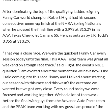
After dominating the top of the qualifying ladder, reigning
Funny Car world champion Robert Hight had his second
consecutive runner-up finish at the NHRA SpringNationals
when he crossed the finish line with a 3.993 at 313.29 in his
AAA Texas Chevrolet Camaro SS. He was out run by J.R. Todd’s
3.955 at 313.29.
“That was a close race. We were the quickest Funny Car every
session today until the final. This AAA Texas team was great all
weekend on a tough race track,” said Hight, the event’s No. 1
qualifier. “I am excited about the momentum we have now. Like
I said coming into this race Jimmy and I talked about starting
our season with this race and this wasn’t the outcome we
wanted but we got very close. Every round today we were
focused and working together. We had a lot of teamwork
before the final with guys from the Advance Auto Parts team
and the PEAK team working with my guys. I am proud of the