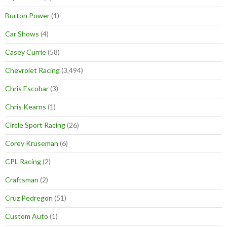
Burton Power
(1)
Car Shows
(4)
Casey Currie
(58)
Chevrolet Racing
(3,494)
Chris Escobar
(3)
Chris Kearns
(1)
Circle Sport Racing
(26)
Corey Kruseman
(6)
CPL Racing
(2)
Craftsman
(2)
Cruz Pedregon
(51)
Custom Auto
(1)