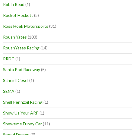
Robin Read
(1)
Rocket Hockett
(5)
Ross Hoek Motorsports
(31)
Roush Yates
(103)
RoushYates Racing
(14)
RRDC
(1)
Santa Pod Raceway
(5)
Scheid Diesel
(1)
SEMA
(1)
Shell Pennzoil Racing
(1)
Show Us Your ARP
(1)
Showtime Funny Car
(11)
Speed Demon
(3)