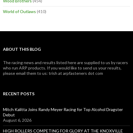
Wood Brothers
(454)
World of Outlaws
(410)
ABOUT THIS BLOG
The racing news and results listed here are supplied to us by racers
who run ARP products. If you would like to send us your results,
please email them to us: trish at arpfasteners dot com
RECENT POSTS
Mitch Kalitta Joins Randy Meyer Racing for Top Alcohol Dragster
Debut
August 6, 2026
HIGH ROLLERS COMPETING FOR GLORY AT THE KNOXVILLE