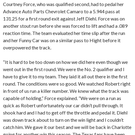
Courtney Force, who was qualified second, had to pedal her
Advance Auto Parts Chevrolet Camaro to a 5.944 pass at
131.25 for a first round exit against Jeff Diehl. Force was on
another stout run before she was forced to lift and had a .089
reaction time. The team evaluated her time slip after the run
and her Funny Car was on a similar pass to Hight before it
overpowered the track.
“It is hard to be too down on how we did here even though we
went out in the first round. We were the No. 2 qualifier and I
have to give it to my team. They laid it all out there in the first
round. The conditions were so good. We watched Robert right
in front of us run a killer number. We knew what the track was
capable of holding,” Force explained. “We were on a run as
quick as Robert unfortunately our car didn’t pull through. It
shook hard and I had to get off the throttle and pedal it. Diehl
was down track about to turn on the win light and I couldn’t
catch him. We gave it our best and we will be back in Charlotte
going for another win this season. The Texas fans have been