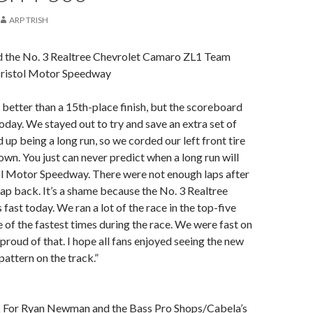
ARP TRISH
nd the No. 3 Realtree Chevrolet Camaro ZL1 Team
Bristol Motor Speedway
better than a 15th-place finish, but the scoreboard
today. We stayed out to try and save an extra set of
d up being a long run, so we corded our left front tire
own. You just can never predict when a long run will
ol Motor Speedway. There were not enough laps after
 lap back. It’s a shame because the No. 3 Realtree
ast today. We ran a lot of the race in the top-five
of the fastest times during the race. We were fast on
 proud of that. I hope all fans enjoyed seeing the new
pattern on the track.”
 For Ryan Newman and the Bass Pro Shops/Cabela’s