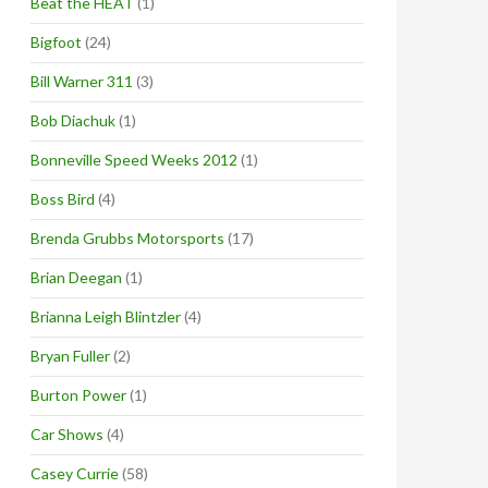
Beat the HEAT
(1)
Bigfoot
(24)
Bill Warner 311
(3)
Bob Diachuk
(1)
Bonneville Speed Weeks 2012
(1)
Boss Bird
(4)
Brenda Grubbs Motorsports
(17)
Brian Deegan
(1)
Brianna Leigh Blintzler
(4)
Bryan Fuller
(2)
Burton Power
(1)
Car Shows
(4)
Casey Currie
(58)