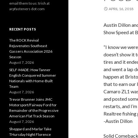
email them to us: trish at
arpfasteners dot com
APRIL 16, 2018
Austin Dillon a
RECENT POSTS
Show Speed at 
The ROCK Revival
Rejuvenates Southeast
“I know we were 
Gassers Association 2026
doesn’t show it 
Season
tires and it ende
August 7, 2026
and went a lap d
SELF-MADE: How Tanner
English Conquered Summer
happen at Brist
Nationals with Home-Built
that to earn our
Team
Camaro ZL1 was f
August 7, 2026
and posted some 
Trevor Brunner Joins JMC
Motorsport/Fairway Ford for
restarts, and I’m
Remainder of the Progressive
Realtree fishing 
American Flat Track Season
-Austin Dillon
August 7, 2026
Sheppard and Marlar Take
THursday Night Florence
Solid Comeback