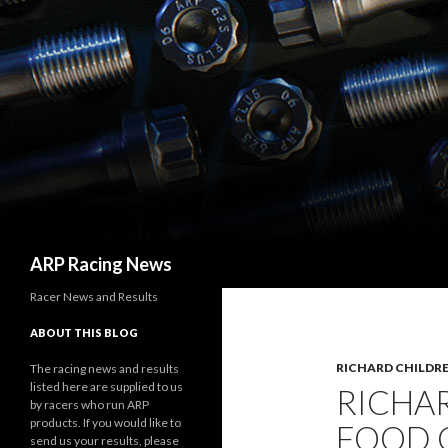
Search
ARP Racing News
Racer News and Results
ABOUT THIS BLOG
RICHARD CHILDRE
The racing news and results
listed here are supplied to us
RICHA
by racers who run ARP
products. If you would like to
FOOD C
send us your results, please