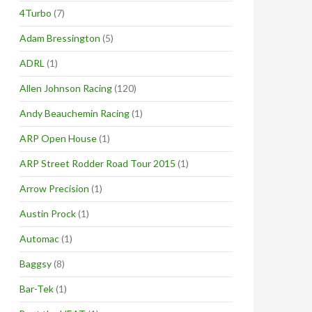
4Turbo
(7)
Adam Bressington
(5)
ADRL
(1)
Allen Johnson Racing
(120)
Andy Beauchemin Racing
(1)
ARP Open House
(1)
ARP Street Rodder Road Tour 2015
(1)
Arrow Precision
(1)
Austin Prock
(1)
Automac
(1)
Baggsy
(8)
Bar-Tek
(1)