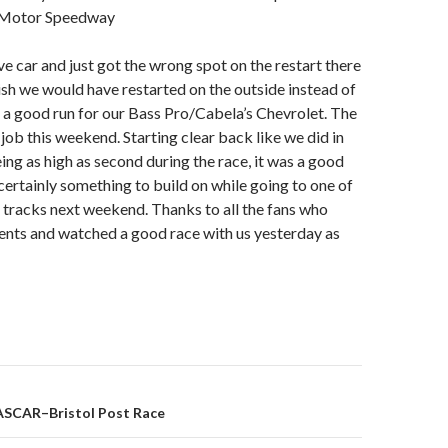
l Motor Speedway
ve car and just got the wrong spot on the restart there
wish we would have restarted on the outside instead of
as a good run for our Bass Pro/Cabela’s Chevrolet. The
job this weekend. Starting clear back like we did in
ing as high as second during the race, it was a good
 certainly something to build on while going to one of
 tracks next weekend. Thanks to all the fans who
ents and watched a good race with us yesterday as
ASCAR–Bristol Post Race