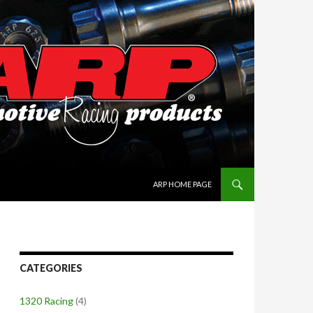
SKIP TO CONTENT
ARP HOME PAGE
CATEGORIES
1320 Racing
(4)