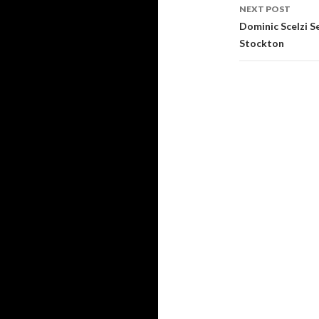
navigati
NEXT POST
Dominic Scelzi S
Stockton