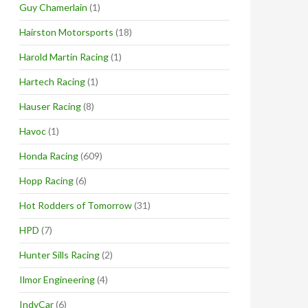
Guy Chamerlain
(1)
Hairston Motorsports
(18)
Harold Martin Racing
(1)
Hartech Racing
(1)
Hauser Racing
(8)
Havoc
(1)
Honda Racing
(609)
Hopp Racing
(6)
Hot Rodders of Tomorrow
(31)
HPD
(7)
Hunter Sills Racing
(2)
Ilmor Engineering
(4)
IndyCar
(6)