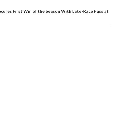
on
ecures First Win of the Season With Late-Race Pass at