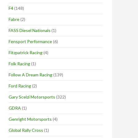
F4
(148)
Fabre
(2)
FASS Diesel Nationals
(1)
Fensport Performance
(6)
Fitzpatrick Racing
(4)
Folk Racing
(1)
Follow A Dream Racing
(139)
Ford Racing
(2)
Gary Scelzi Motorsports
(322)
GDRA
(1)
Genright Motorsports
(4)
Global Rally Cross
(1)