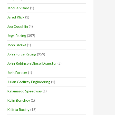
Jacque Vizard
(1)
Jared Klick
(3)
Jeg Coughlin
(4)
Jegs Racing
(357)
John Barilka
(1)
John Force Racing
(959)
John Robinson Diesel Dragster
(2)
Josh Forster
(1)
Julian Godfrey Engineering
(1)
Kalamazoo Speedway
(1)
Kalin Benchev
(1)
Kalitta Racing
(15)