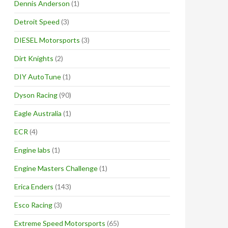
Dennis Anderson
(1)
Detroit Speed
(3)
DIESEL Motorsports
(3)
Dirt Knights
(2)
DIY AutoTune
(1)
Dyson Racing
(90)
Eagle Australia
(1)
ECR
(4)
Engine labs
(1)
Engine Masters Challenge
(1)
Erica Enders
(143)
Esco Racing
(3)
Extreme Speed Motorsports
(65)