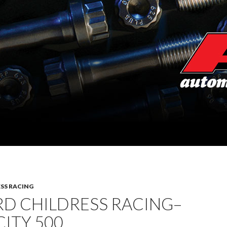
SS RACING
RD CHILDRESS RACING–
ITY 500