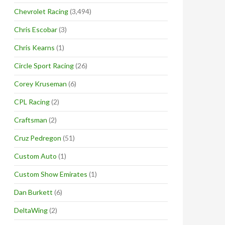
Chevrolet Racing
(3,494)
Chris Escobar
(3)
Chris Kearns
(1)
Circle Sport Racing
(26)
Corey Kruseman
(6)
CPL Racing
(2)
Craftsman
(2)
Cruz Pedregon
(51)
Custom Auto
(1)
Custom Show Emirates
(1)
Dan Burkett
(6)
DeltaWing
(2)