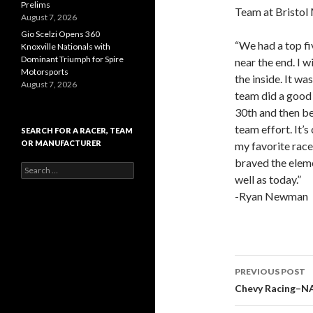
Prelims
Team at Bristo
August 7, 2026
Gio Scelzi Opens 360
“We had a top fi
Knoxville Nationals with
Dominant Triumph for Spire
near the end. I 
Motorsports
the inside. It w
August 7, 2026
team did a good 
30th and then be
team effort. It’s
SEARCH FOR A RACER, TEAM
OR MANUFACTURER
my favorite race
braved the elem
S
well as today.”
e
a
-Ryan Newman
r
c
h
f
o
r
PREVIOUS POST
:
Post
Chevy Racing–N