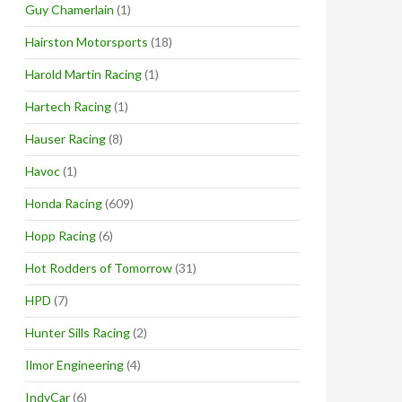
Guy Chamerlain
(1)
Hairston Motorsports
(18)
Harold Martin Racing
(1)
Hartech Racing
(1)
Hauser Racing
(8)
Havoc
(1)
Honda Racing
(609)
Hopp Racing
(6)
Hot Rodders of Tomorrow
(31)
HPD
(7)
Hunter Sills Racing
(2)
Ilmor Engineering
(4)
IndyCar
(6)