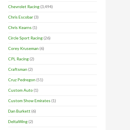
Chevrolet Racing
(3,494)
Chris Escobar
(3)
Chris Kearns
(1)
Circle Sport Racing
(26)
Corey Kruseman
(6)
CPL Racing
(2)
Craftsman
(2)
Cruz Pedregon
(51)
Custom Auto
(1)
Custom Show Emirates
(1)
Dan Burkett
(6)
DeltaWing
(2)