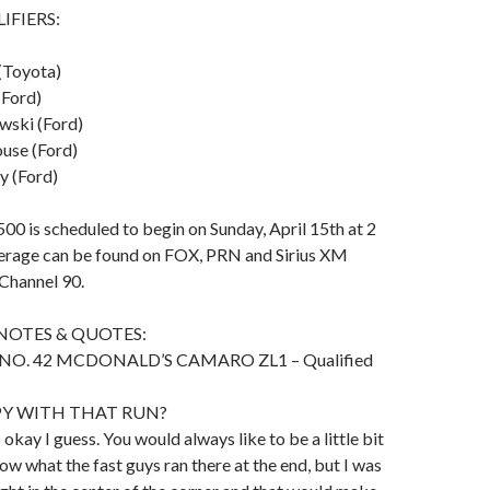
IFIERS:
(Toyota)
(Ford)
wski (Ford)
ouse (Ford)
y (Ford)
00 is scheduled to begin on Sunday, April 15th at 2
verage can be found on FOX, PRN and Sirius XM
hannel 90.
NOTES & QUOTES:
NO. 42 MCDONALD’S CAMARO ZL1 – Qualified
PY WITH THAT RUN?
s okay I guess. You would always like to be a little bit
now what the fast guys ran there at the end, but I was