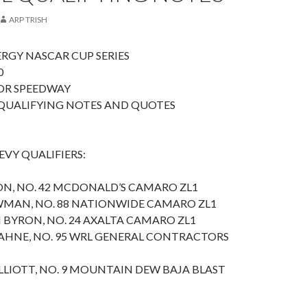
ARP TRISH
RGY NASCAR CUP SERIES
0
OR SPEEDWAY
QUALIFYING NOTES AND QUOTES
VY QUALIFIERS:
SON, NO. 42 MCDONALD’S CAMARO ZL1
WMAN, NO. 88 NATIONWIDE CAMARO ZL1
 BYRON, NO. 24 AXALTA CAMARO ZL1
AHNE, NO. 95 WRL GENERAL CONTRACTORS
LLIOTT, NO. 9 MOUNTAIN DEW BAJA BLAST