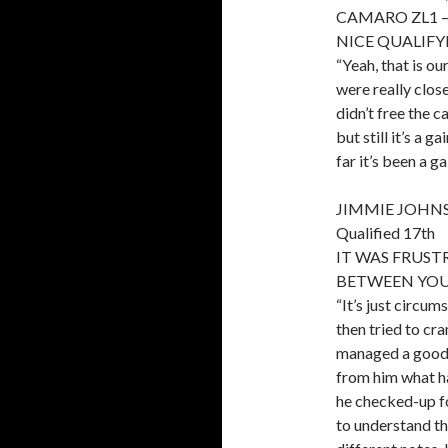
CAMARO ZL1 – Q
NICE QUALIFY
“Yeah, that is ou
were really close
didn’t free the c
but still it’s a 
far it’s been a ga
JIMMIE JOHNS
Qualified 17th
IT WAS FRUS
BETWEEN YOU
“It’s just circum
then tried to cra
managed a good g
from him what h
he checked-up fo
to understand th