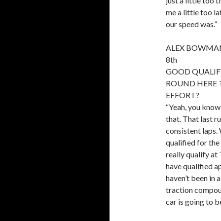
just a little too
me a little too l
our speed was.”
ALEX BOWMAN,
8th
GOOD QUALIFY
ROUND HERE 
EFFORT?
“Yeah, you know 
that. That last r
consistent laps.
qualified for the
really qualify at
have qualified ap
haven’t been in a
traction compoun
car is going to b