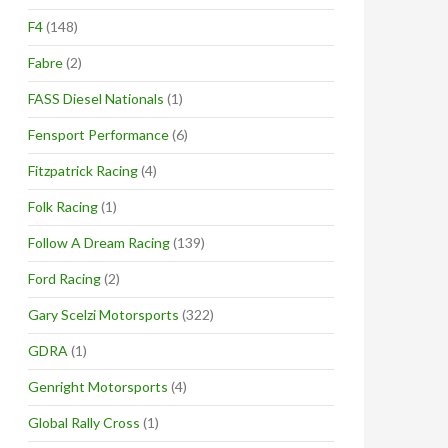
F4
(148)
Fabre
(2)
FASS Diesel Nationals
(1)
Fensport Performance
(6)
Fitzpatrick Racing
(4)
Folk Racing
(1)
Follow A Dream Racing
(139)
Ford Racing
(2)
Gary Scelzi Motorsports
(322)
GDRA
(1)
Genright Motorsports
(4)
Global Rally Cross
(1)