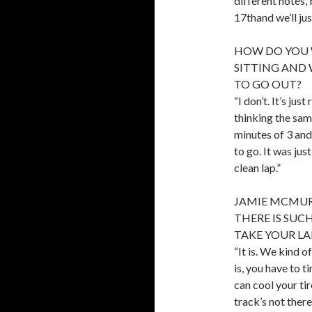
different notes,
17thand we’ll ju
HOW DO YOU 
SITTING AND 
TO GO OUT?
“I don’t. It’s ju
thinking the sam
minutes of 3 and 
to go. It was just
clean lap.”
JAMIE MCMURRA
THERE IS SUC
TAKE YOUR L
“It is. We kind o
is, you have to 
can cool your ti
track’s not there