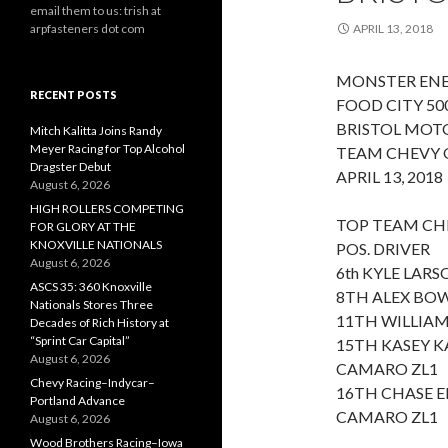
email them to us: trish at
arpfasteners dot com
APRIL 13, 2018
MONSTER ENE
RECENT POSTS
FOOD CITY 50
BRISTOL MOT
Mitch Kalitta Joins Randy
Meyer Racing for Top Alcohol
TEAM CHEVY 
Dragster Debut
APRIL 13, 2018
August 6, 2026
HIGH ROLLERS COMPETING
TOP TEAM CHE
FOR GLORY AT THE
KNOXVILLE NATIONALS
POS. DRIVER
August 6, 2026
6th KYLE LAR
ASCS 35: 360 Knoxville
8TH ALEX BO
Nationals Stores Three
11TH WILLIAM
Decades of Rich History at
“Sprint Car Capital”
15TH KASEY K
August 6, 2026
CAMARO ZL1
Chevy Racing–Indycar–
16TH CHASE E
Portland Advance
CAMARO ZL1
August 6, 2026
Wood Brothers Racing–Iowa