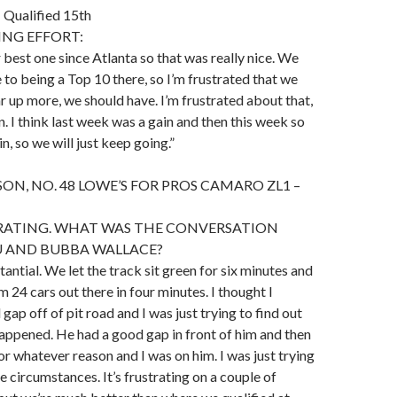
ualified 15th
ING EFFORT:
r best one since Atlanta so that was really nice. We
 to being a Top 10 there, so I’m frustrated that we
ar up more, we should have. I’m frustrated about that,
gain. I think last week was a gain and then this week so
in, so we will just keep going.”
ON, NO. 48 LOWE’S FOR PROS CAMARO ZL1 –
TRATING. WHAT WAS THE CONVERSATION
 AND BUBBA WALLACE?
stantial. We let the track sit green for six minutes and
m 24 cars out there in four minutes. I thought I
ap off of pit road and I was just trying to find out
appened. He had a good gap in front of him and then
r whatever reason and I was on him. I was just trying
e circumstances. It’s frustrating on a couple of