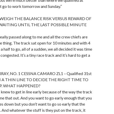
 but we’re much better than where we qualified at
st go to work tomorrow and Sunday.”
WEIGH THE BALANCE RISK VERSUS REWARD OF
WAITING UNTIL THE LAST POSSIBLE MINUTE
st really passed along to me and all the crew chiefs are
e thing. The track sat open for 10 minutes and with 4
a half to go, all of a sudden, we all decided it was time
 congested. It’s a tiny race track and it’s hard to get a
Y, NO. 1 CESSNA CAMARO ZL1 – Qualified 31st
H A THIN LINE TO DECIDE THE RIGHT TIME TO
AP. WHAT HAPPENED?
f knew to get in line early because of the way the track
time that out. And you want to go early enough that you
res down but you don’t want to go so early that the
. And whatever the stuff is they put on the track, it