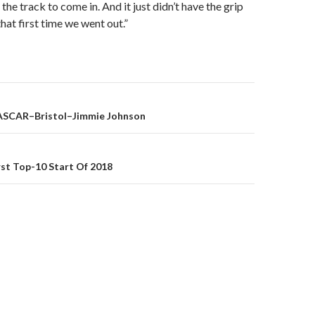
 the track to come in. And it just didn’t have the grip
hat first time we went out.”
ASCAR–Bristol–Jimmie Johnson
on
st Top-10 Start Of 2018