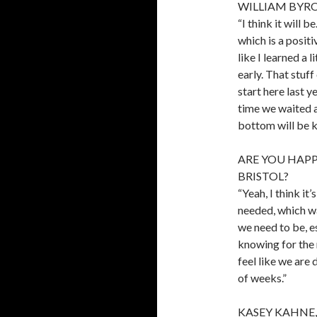
WILLIAM BYRON
“I think it will 
which is a positi
like I learned a 
early. That stuff
start here last y
time we waited an
bottom will be k
ARE YOU HAPP
BRISTOL?
“Yeah, I think i
needed, which wa
we need to be, es
knowing for the 
feel like we are 
of weeks.”
KASEY KAHNE,