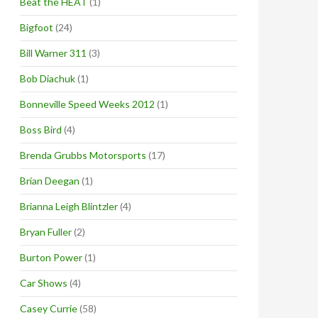
Beat the HEAT
(1)
Bigfoot
(24)
Bill Warner 311
(3)
Bob Diachuk
(1)
Bonneville Speed Weeks 2012
(1)
Boss Bird
(4)
Brenda Grubbs Motorsports
(17)
Brian Deegan
(1)
Brianna Leigh Blintzler
(4)
Bryan Fuller
(2)
Burton Power
(1)
Car Shows
(4)
Casey Currie
(58)