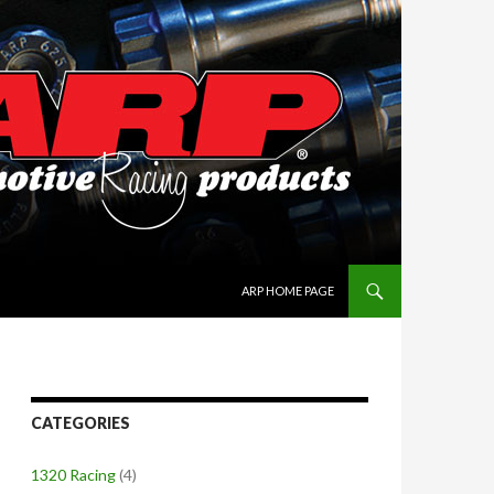
SKIP TO CONTENT
ARP HOME PAGE
CATEGORIES
1320 Racing
(4)