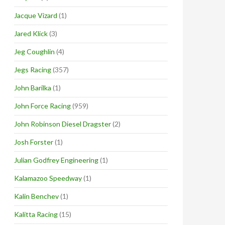
Jacque Vizard
(1)
Jared Klick
(3)
Jeg Coughlin
(4)
Jegs Racing
(357)
John Barilka
(1)
John Force Racing
(959)
John Robinson Diesel Dragster
(2)
Josh Forster
(1)
Julian Godfrey Engineering
(1)
Kalamazoo Speedway
(1)
Kalin Benchev
(1)
Kalitta Racing
(15)