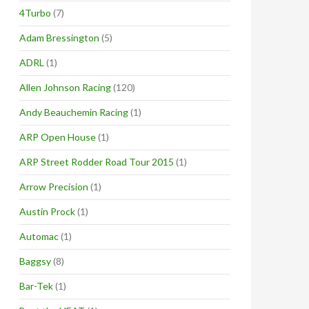
4Turbo
(7)
Adam Bressington
(5)
ADRL
(1)
Allen Johnson Racing
(120)
Andy Beauchemin Racing
(1)
ARP Open House
(1)
ARP Street Rodder Road Tour 2015
(1)
Arrow Precision
(1)
Austin Prock
(1)
Automac
(1)
Baggsy
(8)
Bar-Tek
(1)