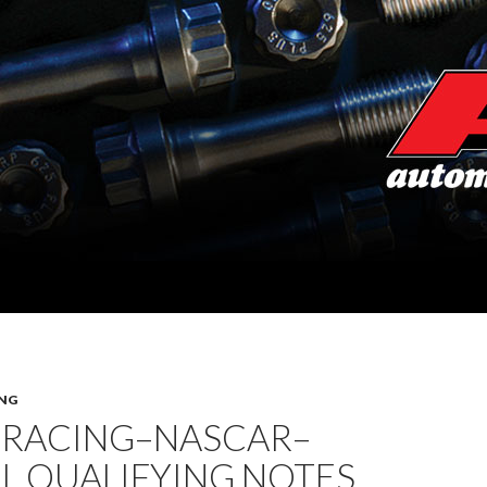
NG
 RACING–NASCAR–
L QUALIFYING NOTES