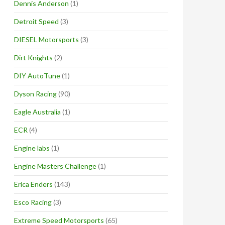
Dennis Anderson
(1)
Detroit Speed
(3)
DIESEL Motorsports
(3)
Dirt Knights
(2)
DIY AutoTune
(1)
Dyson Racing
(90)
Eagle Australia
(1)
ECR
(4)
Engine labs
(1)
Engine Masters Challenge
(1)
Erica Enders
(143)
Esco Racing
(3)
Extreme Speed Motorsports
(65)