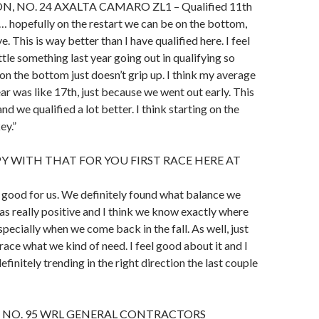
, NO. 24 AXALTA CAMARO ZL1 – Qualified 11th
be… hopefully on the restart we can be on the bottom,
ve. This is way better than I have qualified here. I feel
little something last year going out in qualifying so
 on the bottom just doesn’t grip up. I think my average
ear was like 17th, just because we went out early. This
d we qualified a lot better. I think starting on the
ey.”
Y WITH THAT FOR YOU FIRST RACE HERE AT
t’s good for us. We definitely found what balance we
s really positive and I think we know exactly where
pecially when we come back in the fall. As well, just
race what we kind of need. I feel good about it and I
definitely trending in the right direction the last couple
 NO. 95 WRL GENERAL CONTRACTORS