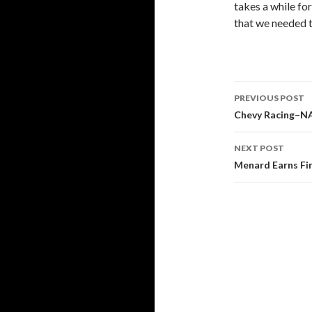
takes a while for
that we needed t
PREVIOUS POST
Post
Chevy Racing–N
navigati
NEXT POST
Menard Earns Fir