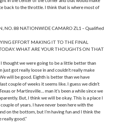
 tight in the center of the corner and that would make
ate back to the throttle. I think that is where most of
 NO. 88 NATIONWIDE CAMARO ZL1 – Qualified
ING EFFORT MAKING IT TO THE FINAL
TODAY. WHAT ARE YOUR THOUGHTS ON THAT
I thought we were going to be a little better than
un just got really loose in and couldn’t really make
 We will be good. Eighth is better than we have
 last couple of weeks it seems like. I guess we didn’t
 Texas or Martinsville… man it’s been a while since we
parently. But, I think we will be okay. This is a place I
 couple of years. I have never been here with the
d on the bottom, but I’m having fun and I think the
e really good.”