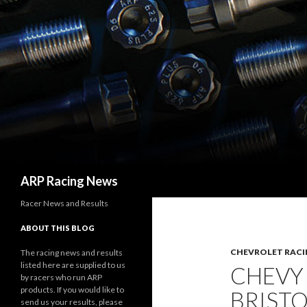
Search
ARP Racing News
Racer News and Results
ABOUT THIS BLOG
CHEVROLET RACI
The racing news and results
listed here are supplied to us
CHEVY
by racers who run ARP
products. If you would like to
BRISTO
send us your results, please