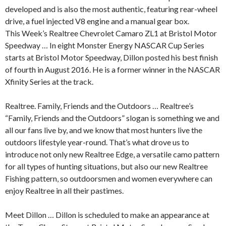
developed and is also the most authentic, featuring rear-wheel
drive, a fuel injected V8 engine and a manual gear box.
This Week’s Realtree Chevrolet Camaro ZL1 at Bristol Motor
Speedway … In eight Monster Energy NASCAR Cup Series
starts at Bristol Motor Speedway, Dillon posted his best finish
of fourth in August 2016. He is a former winner in the NASCAR
Xfinity Series at the track.
Realtree. Family, Friends and the Outdoors … Realtree’s
“Family, Friends and the Outdoors” slogan is something we and
all our fans live by, and we know that most hunters live the
outdoors lifestyle year-round. That’s what drove us to
introduce not only new Realtree Edge, a versatile camo pattern
for all types of hunting situations, but also our new Realtree
Fishing pattern, so outdoorsmen and women everywhere can
enjoy Realtree in all their pastimes.
Meet Dillon … Dillon is scheduled to make an appearance at