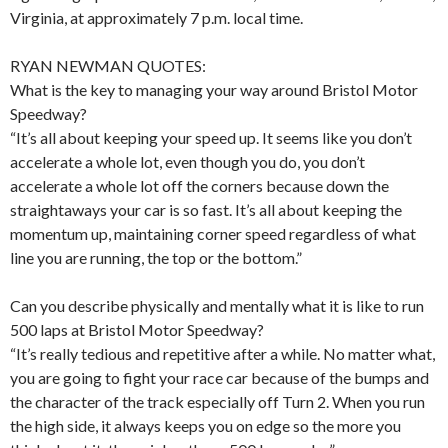
Virginia, at approximately 7 p.m. local time.
RYAN NEWMAN QUOTES:
What is the key to managing your way around Bristol Motor
Speedway?
“It’s all about keeping your speed up. It seems like you don’t
accelerate a whole lot, even though you do, you don’t
accelerate a whole lot off the corners because down the
straightaways your car is so fast. It’s all about keeping the
momentum up, maintaining corner speed regardless of what
line you are running, the top or the bottom.”
Can you describe physically and mentally what it is like to run
500 laps at Bristol Motor Speedway?
“It’s really tedious and repetitive after a while. No matter what,
you are going to fight your race car because of the bumps and
the character of the track especially off Turn 2. When you run
the high side, it always keeps you on edge so the more you