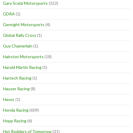
Gary Scelzi Motorsports
(322)
GDRA
(1)
Genright Motorsports
(4)
Global Rally Cross
(1)
Guy Chamerlain
(1)
Hairston Motorsports
(18)
Harold Martin Racing
(1)
Hartech Racing
(1)
Hauser Racing
(8)
Havoc
(1)
Honda Racing
(609)
Hopp Racing
(6)
Hot Rodders of Tomorrow
(31)