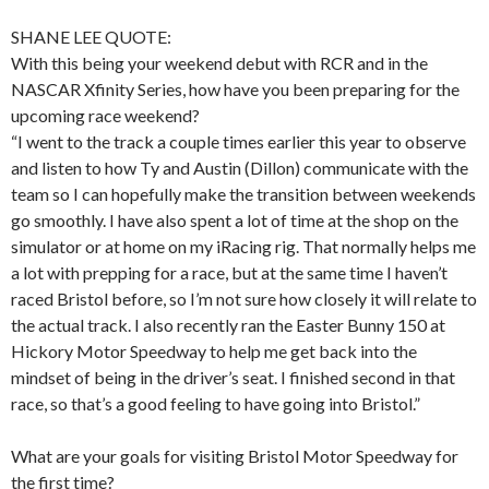
SHANE LEE QUOTE:
With this being your weekend debut with RCR and in the
NASCAR Xfinity Series, how have you been preparing for the
upcoming race weekend?
“I went to the track a couple times earlier this year to observe
and listen to how Ty and Austin (Dillon) communicate with the
team so I can hopefully make the transition between weekends
go smoothly. I have also spent a lot of time at the shop on the
simulator or at home on my iRacing rig. That normally helps me
a lot with prepping for a race, but at the same time I haven’t
raced Bristol before, so I’m not sure how closely it will relate to
the actual track. I also recently ran the Easter Bunny 150 at
Hickory Motor Speedway to help me get back into the
mindset of being in the driver’s seat. I finished second in that
race, so that’s a good feeling to have going into Bristol.”
What are your goals for visiting Bristol Motor Speedway for
the first time?