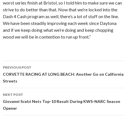
worst series finish at Bristol, so I told him to make sure we can
strive to do better than that. Now that we’re locked into the
Dash 4 Cash program as well, there’s a lot of stuff on the line.
We have been steadily improving each week since Daytona
and if we keep doing what we’re doing and keep chopping
wood we will be in contention to run up front.”
PREVIOUS POST
Post
CORVETTE RACING AT LONG BEACH: Another Go on California
Streets
navigation
NEXT POST
Giovanni Scelzi Nets Top-10 Result During KWS-NARC Season
Opener