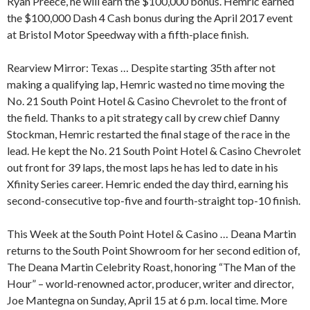
Ryan Preece, he will earn the $100,000 bonus. Hemric earned
the $100,000 Dash 4 Cash bonus during the April 2017 event
at Bristol Motor Speedway with a fifth-place finish.
Rearview Mirror: Texas … Despite starting 35th after not
making a qualifying lap, Hemric wasted no time moving the
No. 21 South Point Hotel & Casino Chevrolet to the front of
the field. Thanks to a pit strategy call by crew chief Danny
Stockman, Hemric restarted the final stage of the race in the
lead. He kept the No. 21 South Point Hotel & Casino Chevrolet
out front for 39 laps, the most laps he has led to date in his
Xfinity Series career. Hemric ended the day third, earning his
second-consecutive top-five and fourth-straight top-10 finish.
This Week at the South Point Hotel & Casino … Deana Martin
returns to the South Point Showroom for her second edition of,
The Deana Martin Celebrity Roast, honoring “The Man of the
Hour” – world-renowned actor, producer, writer and director,
Joe Mantegna on Sunday, April 15 at 6 p.m. local time. More