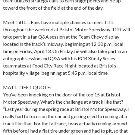
team utilized strategy calls to earn stage points and be up
toward the front of the field at the end of the day.
Meet Tifft … Fans have multiple chances to meet Tifft
throughout the weekend at Bristol Motor Speedway. Tifft will
take part in a fan Q&A session at the Team Chevy display
located in the track’s midway, beginning at 12:30 p.m. local
time on Friday, April 13. On Friday, he will also take part in an
autograph session and Q&A with his RCR Xfinity Series
teammates at Food City Race Night located at Bristol’s
hospitality village, beginning at 5:45 p.m. local time.
MATT TIFFT QUOTE:
You’ve been knocking on the door of the top 15 at Bristol
Motor Speedway. What’s the challenge at a track like that?
“Last year during the spring race at Bristol Motor Speedway, I
really had to focus on the car and getting used to running at a
track like that. For the fall race, I was actually running around
fifth before I had a flat tire under green and had to pit, so that