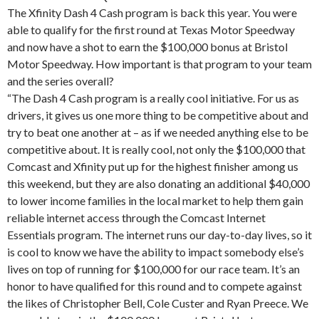
The Xfinity Dash 4 Cash program is back this year. You were
able to qualify for the first round at Texas Motor Speedway
and now have a shot to earn the $100,000 bonus at Bristol
Motor Speedway. How important is that program to your team
and the series overall?
“The Dash 4 Cash program is a really cool initiative. For us as
drivers, it gives us one more thing to be competitive about and
try to beat one another at – as if we needed anything else to be
competitive about. It is really cool, not only the $100,000 that
Comcast and Xfinity put up for the highest finisher among us
this weekend, but they are also donating an additional $40,000
to lower income families in the local market to help them gain
reliable internet access through the Comcast Internet
Essentials program. The internet runs our day-to-day lives, so it
is cool to know we have the ability to impact somebody else’s
lives on top of running for $100,000 for our race team. It’s an
honor to have qualified for this round and to compete against
the likes of Christopher Bell, Cole Custer and Ryan Preece. We