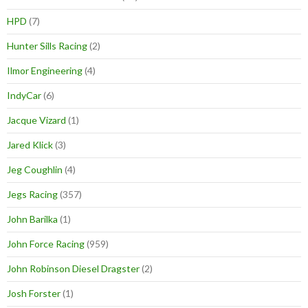
HPD
(7)
Hunter Sills Racing
(2)
Ilmor Engineering
(4)
IndyCar
(6)
Jacque Vizard
(1)
Jared Klick
(3)
Jeg Coughlin
(4)
Jegs Racing
(357)
John Barilka
(1)
John Force Racing
(959)
John Robinson Diesel Dragster
(2)
Josh Forster
(1)