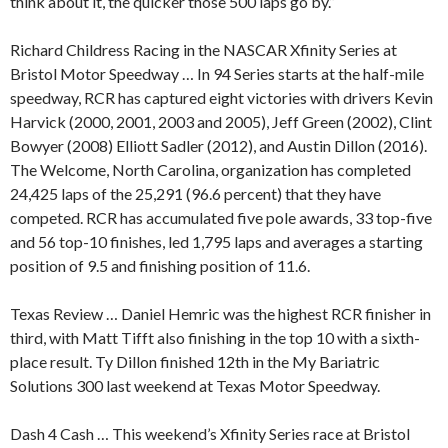
think about it, the quicker those 500 laps go by.”
Richard Childress Racing in the NASCAR Xfinity Series at
Bristol Motor Speedway … In 94 Series starts at the half-mile
speedway, RCR has captured eight victories with drivers Kevin
Harvick (2000, 2001, 2003 and 2005), Jeff Green (2002), Clint
Bowyer (2008) Elliott Sadler (2012), and Austin Dillon (2016).
The Welcome, North Carolina, organization has completed
24,425 laps of the 25,291 (96.6 percent) that they have
competed. RCR has accumulated five pole awards, 33 top-five
and 56 top-10 finishes, led 1,795 laps and averages a starting
position of 9.5 and finishing position of 11.6.
Texas Review … Daniel Hemric was the highest RCR finisher in
third, with Matt Tifft also finishing in the top 10 with a sixth-
place result. Ty Dillon finished 12th in the My Bariatric
Solutions 300 last weekend at Texas Motor Speedway.
Dash 4 Cash … This weekend’s Xfinity Series race at Bristol