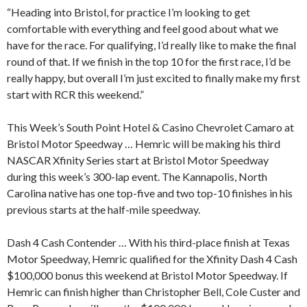
“Heading into Bristol, for practice I’m looking to get
comfortable with everything and feel good about what we
have for the race. For qualifying, I’d really like to make the final
round of that. If we finish in the top 10 for the first race, I’d be
really happy, but overall I’m just excited to finally make my first
start with RCR this weekend.”
This Week’s South Point Hotel & Casino Chevrolet Camaro at
Bristol Motor Speedway … Hemric will be making his third
NASCAR Xfinity Series start at Bristol Motor Speedway
during this week’s 300-lap event. The Kannapolis, North
Carolina native has one top-five and two top-10 finishes in his
previous starts at the half-mile speedway.
Dash 4 Cash Contender … With his third-place finish at Texas
Motor Speedway, Hemric qualified for the Xfinity Dash 4 Cash
$100,000 bonus this weekend at Bristol Motor Speedway. If
Hemric can finish higher than Christopher Bell, Cole Custer and