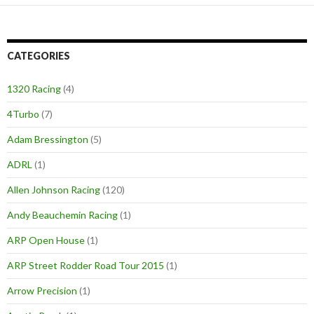
CATEGORIES
1320 Racing
(4)
4Turbo
(7)
Adam Bressington
(5)
ADRL
(1)
Allen Johnson Racing
(120)
Andy Beauchemin Racing
(1)
ARP Open House
(1)
ARP Street Rodder Road Tour 2015
(1)
Arrow Precision
(1)