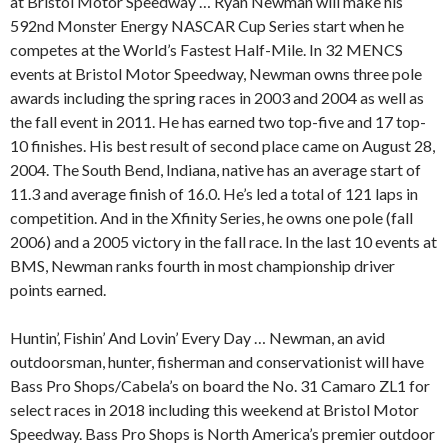
at Bristol Motor Speedway … Ryan Newman will make his
592nd Monster Energy NASCAR Cup Series start when he
competes at the World’s Fastest Half-Mile. In 32 MENCS
events at Bristol Motor Speedway, Newman owns three pole
awards including the spring races in 2003 and 2004 as well as
the fall event in 2011. He has earned two top-five and 17 top-
10 finishes. His best result of second place came on August 28,
2004. The South Bend, Indiana, native has an average start of
11.3 and average finish of 16.0. He’s led a total of 121 laps in
competition. And in the Xfinity Series, he owns one pole (fall
2006) and a 2005 victory in the fall race. In the last 10 events at
BMS, Newman ranks fourth in most championship driver
points earned.
Huntin’, Fishin’ And Lovin’ Every Day … Newman, an avid
outdoorsman, hunter, fisherman and conservationist will have
Bass Pro Shops/Cabela’s on board the No. 31 Camaro ZL1 for
select races in 2018 including this weekend at Bristol Motor
Speedway. Bass Pro Shops is North America’s premier outdoor