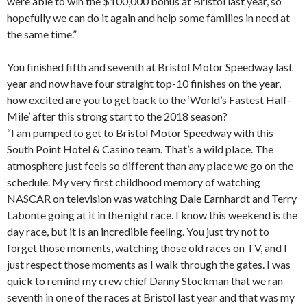
were able to win the $100,000 bonus at Bristol last year, so
hopefully we can do it again and help some families in need at
the same time.”
You finished fifth and seventh at Bristol Motor Speedway last
year and now have four straight top-10 finishes on the year,
how excited are you to get back to the ‘World’s Fastest Half-
Mile’ after this strong start to the 2018 season?
“I am pumped to get to Bristol Motor Speedway with this
South Point Hotel & Casino team. That’s a wild place. The
atmosphere just feels so different than any place we go on the
schedule. My very first childhood memory of watching
NASCAR on television was watching Dale Earnhardt and Terry
Labonte going at it in the night race. I know this weekend is the
day race, but it is an incredible feeling. You just try not to
forget those moments, watching those old races on TV, and I
just respect those moments as I walk through the gates. I was
quick to remind my crew chief Danny Stockman that we ran
seventh in one of the races at Bristol last year and that was my