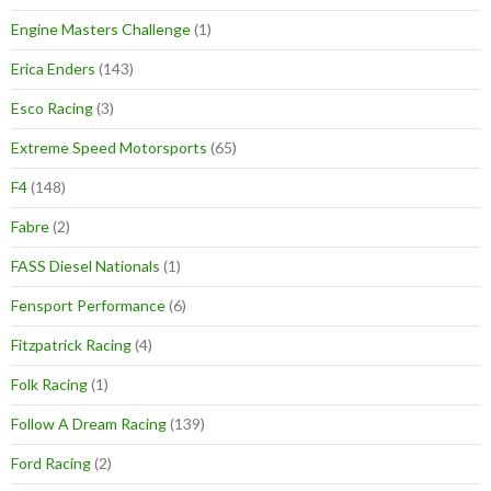
Engine Masters Challenge
(1)
Erica Enders
(143)
Esco Racing
(3)
Extreme Speed Motorsports
(65)
F4
(148)
Fabre
(2)
FASS Diesel Nationals
(1)
Fensport Performance
(6)
Fitzpatrick Racing
(4)
Folk Racing
(1)
Follow A Dream Racing
(139)
Ford Racing
(2)