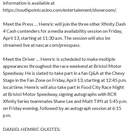
information is available at
https://southpointcasino.com/entertainment/showroom/.
Meet the Press … Hemric will join the three other Xfinity Dash
4 Cash contenders for a media availability session on Friday,
April 13, starting at 11:30 a.m. The session will also be
streamed live at nascar.com/presspass.
Meet the Driver … Hemric is scheduled to make multiple
appearances throughout the race weekend at Bristol Motor
Speedway. He is slated to take part in a fan Q&A at the Chevy
Stage in the Fan Zone on Friday, April 13, starting at 12:45 p.m.
local time. Hemric will also take part in Food City Race Night
at Bristol Motor Speedway, signing autographs with RCR
Xfinity Series teammates Shane Lee and Matt Tifft at 5:45 p.m.
on Friday evening, followed by an autograph session at 6:15
p.m.
DANIEL HEMRIC QUOTES: