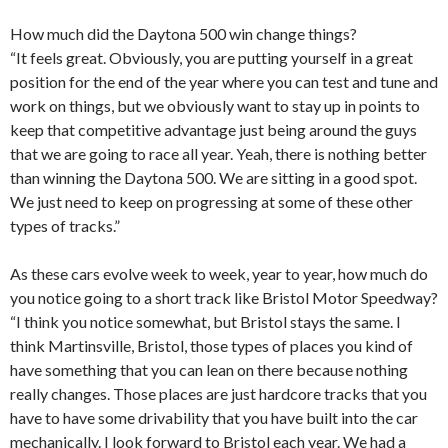
How much did the Daytona 500 win change things?
“It feels great. Obviously, you are putting yourself in a great
position for the end of the year where you can test and tune and
work on things, but we obviously want to stay up in points to
keep that competitive advantage just being around the guys
that we are going to race all year. Yeah, there is nothing better
than winning the Daytona 500. We are sitting in a good spot.
We just need to keep on progressing at some of these other
types of tracks.”
As these cars evolve week to week, year to year, how much do
you notice going to a short track like Bristol Motor Speedway?
“I think you notice somewhat, but Bristol stays the same. I
think Martinsville, Bristol, those types of places you kind of
have something that you can lean on there because nothing
really changes. Those places are just hardcore tracks that you
have to have some drivability that you have built into the car
mechanically. I look forward to Bristol each year. We had a