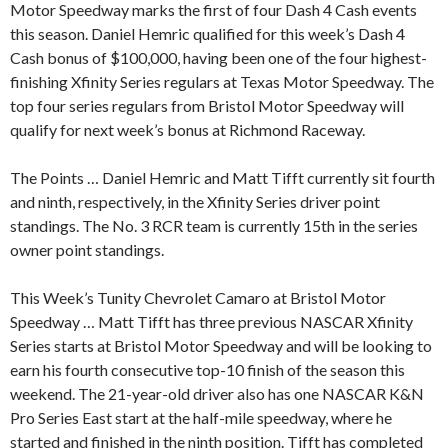
Motor Speedway marks the first of four Dash 4 Cash events
this season. Daniel Hemric qualified for this week’s Dash 4
Cash bonus of $100,000, having been one of the four highest-
finishing Xfinity Series regulars at Texas Motor Speedway. The
top four series regulars from Bristol Motor Speedway will
qualify for next week’s bonus at Richmond Raceway.
The Points … Daniel Hemric and Matt Tifft currently sit fourth
and ninth, respectively, in the Xfinity Series driver point
standings. The No. 3 RCR team is currently 15th in the series
owner point standings.
This Week’s Tunity Chevrolet Camaro at Bristol Motor
Speedway … Matt Tifft has three previous NASCAR Xfinity
Series starts at Bristol Motor Speedway and will be looking to
earn his fourth consecutive top-10 finish of the season this
weekend. The 21-year-old driver also has one NASCAR K&N
Pro Series East start at the half-mile speedway, where he
started and finished in the ninth position. Tifft has completed