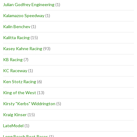
Julian Godfrey Engineering
(1)
Kalamazoo Speedway
(1)
Kalin Benchev
(1)
Kalitta Racing
(15)
Kasey Kahne Racing
(93)
KB Racing
(7)
KC Raceway
(1)
Ken Stotz Racing
(6)
King of the West
(13)
Kirsty "Kerbs" Widdrington
(5)
Kraig Kinser
(15)
LateModel
(1)
Long Beach Boat Races
(1)