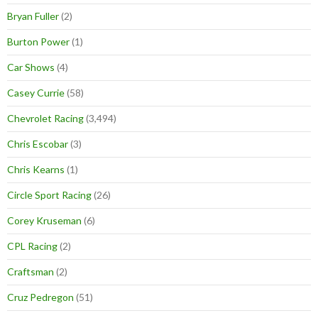
Bryan Fuller
(2)
Burton Power
(1)
Car Shows
(4)
Casey Currie
(58)
Chevrolet Racing
(3,494)
Chris Escobar
(3)
Chris Kearns
(1)
Circle Sport Racing
(26)
Corey Kruseman
(6)
CPL Racing
(2)
Craftsman
(2)
Cruz Pedregon
(51)