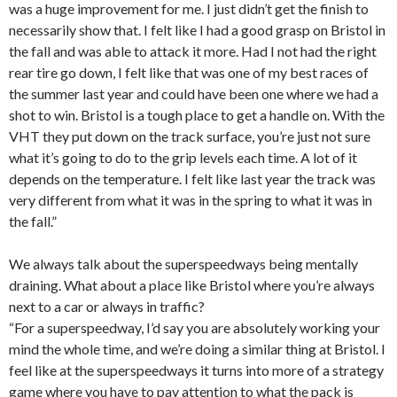
was a huge improvement for me. I just didn’t get the finish to
necessarily show that. I felt like I had a good grasp on Bristol in
the fall and was able to attack it more. Had I not had the right
rear tire go down, I felt like that was one of my best races of
the summer last year and could have been one where we had a
shot to win. Bristol is a tough place to get a handle on. With the
VHT they put down on the track surface, you’re just not sure
what it’s going to do to the grip levels each time. A lot of it
depends on the temperature. I felt like last year the track was
very different from what it was in the spring to what it was in
the fall.”
We always talk about the superspeedways being mentally
draining. What about a place like Bristol where you’re always
next to a car or always in traffic?
“For a superspeedway, I’d say you are absolutely working your
mind the whole time, and we’re doing a similar thing at Bristol. I
feel like at the superspeedways it turns into more of a strategy
game where you have to pay attention to what the pack is