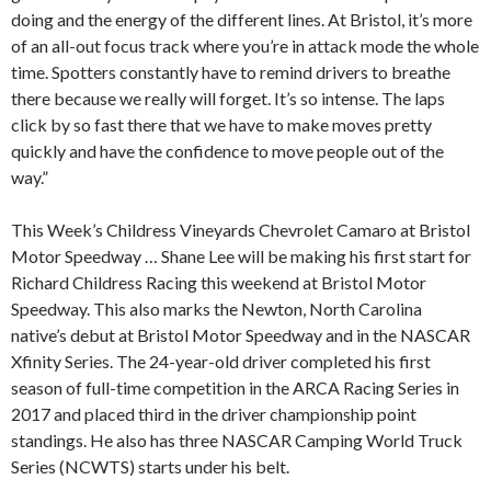
doing and the energy of the different lines. At Bristol, it’s more
of an all-out focus track where you’re in attack mode the whole
time. Spotters constantly have to remind drivers to breathe
there because we really will forget. It’s so intense. The laps
click by so fast there that we have to make moves pretty
quickly and have the confidence to move people out of the
way.”
This Week’s Childress Vineyards Chevrolet Camaro at Bristol
Motor Speedway … Shane Lee will be making his first start for
Richard Childress Racing this weekend at Bristol Motor
Speedway. This also marks the Newton, North Carolina
native’s debut at Bristol Motor Speedway and in the NASCAR
Xfinity Series. The 24-year-old driver completed his first
season of full-time competition in the ARCA Racing Series in
2017 and placed third in the driver championship point
standings. He also has three NASCAR Camping World Truck
Series (NCWTS) starts under his belt.