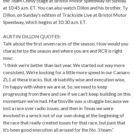
the Team Chevy Stage at Bristol Motor Speedway on Sunday
at 10:45 a.m. ET. You can also watch Dillon and his brother, Ty
Dillon, on Sunday’s edition of Trackside Live at Bristol Motor
Speedway, which begins at 10:30 a.m. ET.
AUSTIN DILLON QUOTES:
Talk about the first seven races of the season. How would you
characterize the season and where you are and RCR is right
now:
“I think we’re better than last year. We started out way more
consistent. We’re looking for a little more speed in our Camaro
ZL1 at these tracks. But, drivability wise and execution wise,
I’m happy with where we are at. So, we need to keep
progressing from there and see if we can’t keep building on this
momentum we’ve had. Martinsville was a struggle because we
lost a race over radio issues, and then in Texas we were
involved in a wreck not of our own doing at the beginning of
the race that really created issues for that race, but past that
it’s been good execution all around for the No. 3 team.”