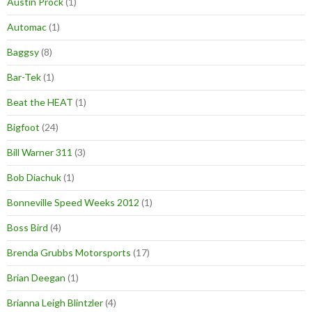
Austin Prock
(1)
Automac
(1)
Baggsy
(8)
Bar-Tek
(1)
Beat the HEAT
(1)
Bigfoot
(24)
Bill Warner 311
(3)
Bob Diachuk
(1)
Bonneville Speed Weeks 2012
(1)
Boss Bird
(4)
Brenda Grubbs Motorsports
(17)
Brian Deegan
(1)
Brianna Leigh Blintzler
(4)