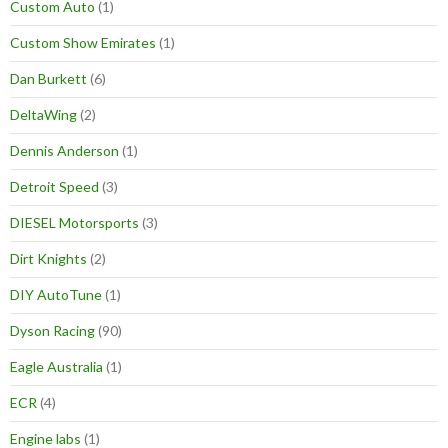
Custom Auto
(1)
Custom Show Emirates
(1)
Dan Burkett
(6)
DeltaWing
(2)
Dennis Anderson
(1)
Detroit Speed
(3)
DIESEL Motorsports
(3)
Dirt Knights
(2)
DIY AutoTune
(1)
Dyson Racing
(90)
Eagle Australia
(1)
ECR
(4)
Engine labs
(1)