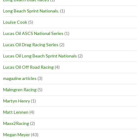
Long Beach Sprint Nationals.
(1)
Louise Cook
(5)
Lucas Oil ASCS National Series
(1)
Lucas Oil Drag Racing Series
(2)
Lucas Oil Long Beach Sprint Nationals
(2)
Lucas Oil Off Road Racing
(4)
magazine articles
(3)
Malmgren Racing
(5)
Martyn Henry
(1)
Matt Lennen
(4)
Maxx2Racing
(2)
Megan Meyer
(43)