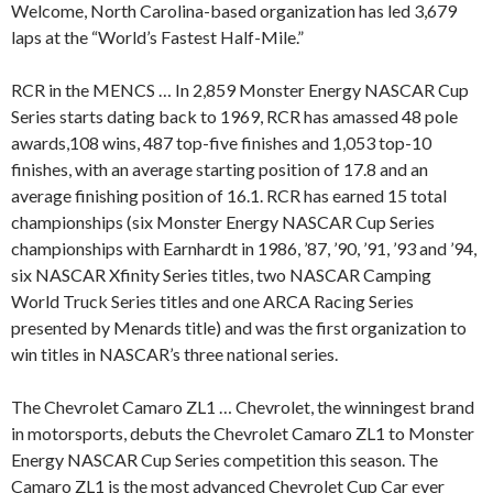
Welcome, North Carolina-based organization has led 3,679
laps at the “World’s Fastest Half-Mile.”
RCR in the MENCS … In 2,859 Monster Energy NASCAR Cup
Series starts dating back to 1969, RCR has amassed 48 pole
awards,108 wins, 487 top-five finishes and 1,053 top-10
finishes, with an average starting position of 17.8 and an
average finishing position of 16.1. RCR has earned 15 total
championships (six Monster Energy NASCAR Cup Series
championships with Earnhardt in 1986, ’87, ’90, ’91, ’93 and ’94,
six NASCAR Xfinity Series titles, two NASCAR Camping
World Truck Series titles and one ARCA Racing Series
presented by Menards title) and was the first organization to
win titles in NASCAR’s three national series.
The Chevrolet Camaro ZL1 … Chevrolet, the winningest brand
in motorsports, debuts the Chevrolet Camaro ZL1 to Monster
Energy NASCAR Cup Series competition this season. The
Camaro ZL1 is the most advanced Chevrolet Cup Car ever