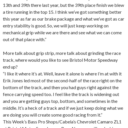
13th and 39th there last year, but the 39th place finish we blew
a tire running in the top 15. I think we’ve got something better
this year as far as our brake package and what we’ve got as car
entry stability is good. So, we will just keep working on
mechanical grip while we are there and see what we can come
out of that place with.”
More talk about grip strip, more talk about grinding the race
track, where would you like to see Bristol Motor Speedway
end up?
“I like it where it’s at. Well, leave it alone is where I’m at with it
Erik Jones led most of the second-half of the race right on the
bottom of the track, and then you had guys right against the
fence carrying speed too. I feel like the track is widening out
and you are getting guys top, bottom, and sometimes in the
middle. It’s a heck of a track and if we just keep doing what we
are doing you will create some good racing from it.”
This Week’s Bass Pro Shops/Cabela’s Chevrolet Camaro ZL1