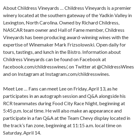
About Childress Vineyards … Childress Vineyards is a premier
winery located at the southern gateway of the Yadkin Valley in
Lexington, North Carolina. Owned by Richard Childress,
NASCAR team owner and Hall of Fame member, Childress
Vineyards has been producing award-winning wines with the
expertise of Winemaker Mark Frizsolowski. Open daily for
tours, tastings, and lunch in the Bistro. Information about
Childress Vineyards can be found on Facebook at
facebook.com/childresswines/, on Twitter at @ChildressWines
and on Instagram at Instagram.com/childresswines.
Meet Lee … Fans can meet Lee on Friday, April 13, as he
participates in an autograph session and Q&A alongside his
RCR teammates during Food City Race Night, beginning at
5:45 p.m. local time. He will also make an appearance and
participate in a fan Q&A at the Team Chevy display located in
the track’s fan zone, beginning at 11:15 a.m. local time on
Saturday, April 14.