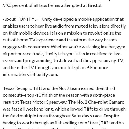
99.5 percent of all laps he has attempted at Bristol.
About TUNITY … Tunity developed a mobile application that
enables users to hear live audio from muted televisions directly
on their mobile devices. It is on a mission to revolutionize the
out-of-home TV experience and transform the way brands
engage with consumers. Whether you’re watching in a bar, gym,
airport or race track, Tunity lets you listen in real time to live
events and programming. Just download the app, scan any TV,
and hear the TV through your mobile phone! For more
information visit tunity.com.
Texas Recap … Tifft and the No. 2 team earned their third
consecutive top-10 finish of the season with a sixth-place
result at Texas Motor Speedway. The No. 2 Chevrolet Camaro
was fast all weekend long, which allowed Tifft to drive through
the field multiple times throughout Saturday’s race. Despite
having to work through an ill-handling set of tires, Tifft and his