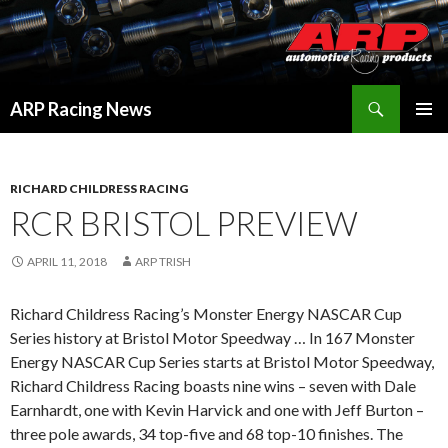
Search
ARP Racing News
SKIP
PRIMAR
TO
MENU
CONTENT
RICHARD CHILDRESS RACING
RCR BRISTOL PREVIEW
APRIL 11, 2018
ARP TRISH
Richard Childress Racing’s Monster Energy NASCAR Cup
Series history at Bristol Motor Speedway … In 167 Monster
Energy NASCAR Cup Series starts at Bristol Motor Speedway,
Richard Childress Racing boasts nine wins – seven with Dale
Earnhardt, one with Kevin Harvick and one with Jeff Burton –
three pole awards, 34 top-five and 68 top-10 finishes. The