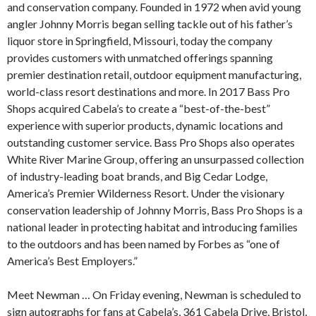
and conservation company. Founded in 1972 when avid young
angler Johnny Morris began selling tackle out of his father’s
liquor store in Springfield, Missouri, today the company
provides customers with unmatched offerings spanning
premier destination retail, outdoor equipment manufacturing,
world-class resort destinations and more. In 2017 Bass Pro
Shops acquired Cabela’s to create a “best-of-the-best”
experience with superior products, dynamic locations and
outstanding customer service. Bass Pro Shops also operates
White River Marine Group, offering an unsurpassed collection
of industry-leading boat brands, and Big Cedar Lodge,
America’s Premier Wilderness Resort. Under the visionary
conservation leadership of Johnny Morris, Bass Pro Shops is a
national leader in protecting habitat and introducing families
to the outdoors and has been named by Forbes as “one of
America’s Best Employers.”
Meet Newman … On Friday evening, Newman is scheduled to
sign autographs for fans at Cabela’s, 361 Cabela Drive, Bristol,