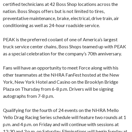
certified technicians at 42 Boss Shop locations across the
nation. Boss Shops offers but is not limited to tires,
preventative maintenance, brake, electrical, drive train, air
conditioning as well as 24-hour roadside service.
PEAK is the preferred coolant of one of America’s largest
truck service center chains, Boss Shops teamed up with PEAK
as a special celebration for the company’s 70th anniversary.
Fans will have an opportunity to meet Force along with his
other teammates at the NHRA FanFest hosted at the New
York, New York Hotel and Casino on the Brooklyn Bridge
Plaza on Thursday from 6-8 p.m. Drivers will be signing
autographs from 7-8 p.m.
Qualifying for the fourth of 24 events on the NHRA Mello
Yello Drag Racing Series schedule will feature two rounds at 1
p.m. and 4 p.m. on Friday and will continue with sessions at
12:30 and 3 p.m. on Saturday. Eliminations will begin Sunday at