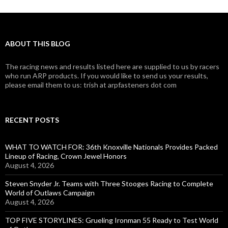
ABOUT THIS BLOG
The racing news and results listed here are supplied to us by racers
who run ARP products. If you would like to send us your results,
please email them to us: trish at arpfasteners dot com
RECENT POSTS
WHAT TO WATCH FOR: 36th Knoxville Nationals Provides Packed
Lineup of Racing, Crown Jewel Honors
August 4, 2026
Steven Snyder Jr. Teams with Three Stooges Racing to Complete
World of Outlaws Campaign
August 4, 2026
TOP FIVE STORYLINES: Grueling Ironman 55 Ready to Test World