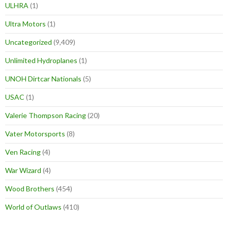
ULHRA
(1)
Ultra Motors
(1)
Uncategorized
(9,409)
Unlimited Hydroplanes
(1)
UNOH Dirtcar Nationals
(5)
USAC
(1)
Valerie Thompson Racing
(20)
Vater Motorsports
(8)
Ven Racing
(4)
War Wizard
(4)
Wood Brothers
(454)
World of Outlaws
(410)