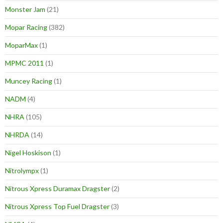
Monster Jam
(21)
Mopar Racing
(382)
MoparMax
(1)
MPMC 2011
(1)
Muncey Racing
(1)
NADM
(4)
NHRA
(105)
NHRDA
(14)
Nigel Hoskison
(1)
Nitrolympx
(1)
Nitrous Xpress Duramax Dragster
(2)
Nitrous Xpress Top Fuel Dragster
(3)