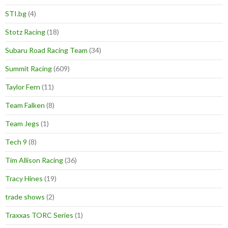
STI.bg
(4)
Stotz Racing
(18)
Subaru Road Racing Team
(34)
Summit Racing
(609)
Taylor Fern
(11)
Team Falken
(8)
Team Jegs
(1)
Tech 9
(8)
Tim Allison Racing
(36)
Tracy Hines
(19)
trade shows
(2)
Traxxas TORC Series
(1)