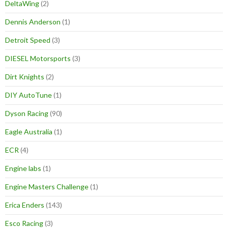
DeltaWing
(2)
Dennis Anderson
(1)
Detroit Speed
(3)
DIESEL Motorsports
(3)
Dirt Knights
(2)
DIY AutoTune
(1)
Dyson Racing
(90)
Eagle Australia
(1)
ECR
(4)
Engine labs
(1)
Engine Masters Challenge
(1)
Erica Enders
(143)
Esco Racing
(3)