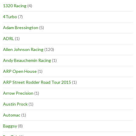
1320 Racing
(4)
4Turbo
(7)
Adam Bressington
(5)
ADRL
(1)
Allen Johnson Racing
(120)
Andy Beauchemin Racing
(1)
ARP Open House
(1)
ARP Street Rodder Road Tour 2015
(1)
Arrow Precision
(1)
Austin Prock
(1)
Automac
(1)
Baggsy
(8)