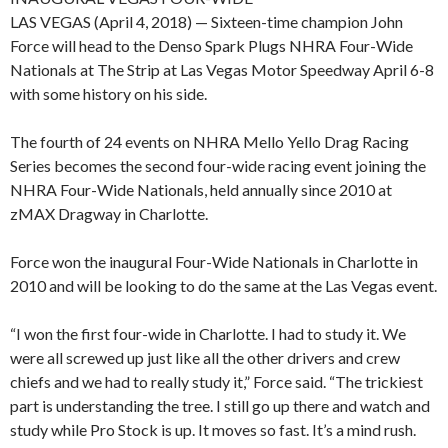
LAS VEGAS (April 4, 2018) — Sixteen-time champion John
Force will head to the Denso Spark Plugs NHRA Four-Wide
Nationals at The Strip at Las Vegas Motor Speedway April 6-8
with some history on his side.
The fourth of 24 events on NHRA Mello Yello Drag Racing
Series becomes the second four-wide racing event joining the
NHRA Four-Wide Nationals, held annually since 2010 at
zMAX Dragway in Charlotte.
Force won the inaugural Four-Wide Nationals in Charlotte in
2010 and will be looking to do the same at the Las Vegas event.
“I won the first four-wide in Charlotte. I had to study it. We
were all screwed up just like all the other drivers and crew
chiefs and we had to really study it,” Force said. “The trickiest
part is understanding the tree. I still go up there and watch and
study while Pro Stock is up. It moves so fast. It’s a mind rush.