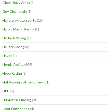
Global Rally Cross
(1)
Guy Chamerlain
(1)
Hairston Motorsports
(18)
Harold Martin Racing
(1)
Hartech Racing
(1)
Hauser Racing
(8)
Havoc
(1)
Honda Racing
(609)
Hopp Racing
(6)
Hot Rodders of Tomorrow
(31)
HPD
(7)
Hunter Sills Racing
(2)
Ilmor Engineering
(4)