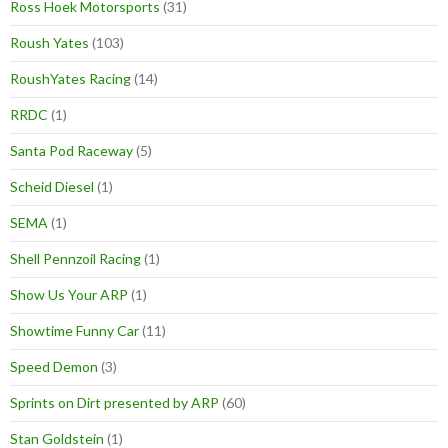
Ross Hoek Motorsports
(31)
Roush Yates
(103)
RoushYates Racing
(14)
RRDC
(1)
Santa Pod Raceway
(5)
Scheid Diesel
(1)
SEMA
(1)
Shell Pennzoil Racing
(1)
Show Us Your ARP
(1)
Showtime Funny Car
(11)
Speed Demon
(3)
Sprints on Dirt presented by ARP
(60)
Stan Goldstein
(1)