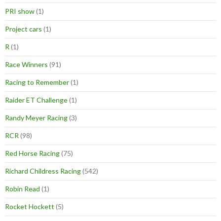
PRI show
(1)
Project cars
(1)
R
(1)
Race Winners
(91)
Racing to Remember
(1)
Raider ET Challenge
(1)
Randy Meyer Racing
(3)
RCR
(98)
Red Horse Racing
(75)
Richard Childress Racing
(542)
Robin Read
(1)
Rocket Hockett
(5)