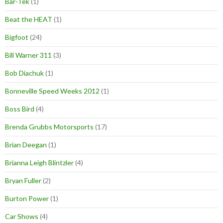
Bar-Tek
(1)
Beat the HEAT
(1)
Bigfoot
(24)
Bill Warner 311
(3)
Bob Diachuk
(1)
Bonneville Speed Weeks 2012
(1)
Boss Bird
(4)
Brenda Grubbs Motorsports
(17)
Brian Deegan
(1)
Brianna Leigh Blintzler
(4)
Bryan Fuller
(2)
Burton Power
(1)
Car Shows
(4)