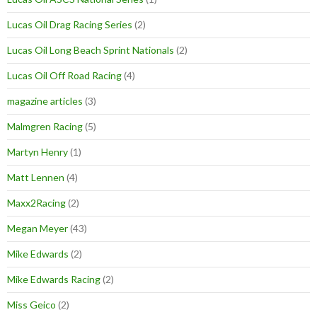
Lucas Oil Drag Racing Series
(2)
Lucas Oil Long Beach Sprint Nationals
(2)
Lucas Oil Off Road Racing
(4)
magazine articles
(3)
Malmgren Racing
(5)
Martyn Henry
(1)
Matt Lennen
(4)
Maxx2Racing
(2)
Megan Meyer
(43)
Mike Edwards
(2)
Mike Edwards Racing
(2)
Miss Geico
(2)