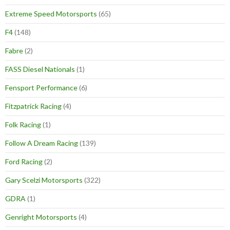
Extreme Speed Motorsports
(65)
F4
(148)
Fabre
(2)
FASS Diesel Nationals
(1)
Fensport Performance
(6)
Fitzpatrick Racing
(4)
Folk Racing
(1)
Follow A Dream Racing
(139)
Ford Racing
(2)
Gary Scelzi Motorsports
(322)
GDRA
(1)
Genright Motorsports
(4)