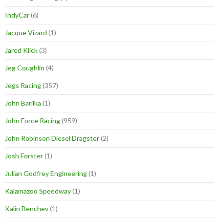
IndyCar
(6)
Jacque Vizard
(1)
Jared Klick
(3)
Jeg Coughlin
(4)
Jegs Racing
(357)
John Barilka
(1)
John Force Racing
(959)
John Robinson Diesel Dragster
(2)
Josh Forster
(1)
Julian Godfrey Engineering
(1)
Kalamazoo Speedway
(1)
Kalin Benchev
(1)