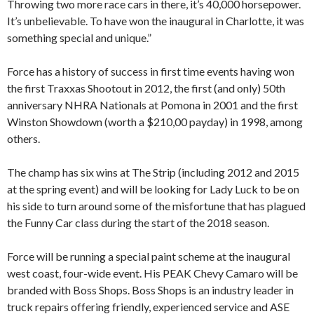
Throwing two more race cars in there, it’s 40,000 horsepower.
It’s unbelievable. To have won the inaugural in Charlotte, it was
something special and unique.”
Force has a history of success in first time events having won
the first Traxxas Shootout in 2012, the first (and only) 50th
anniversary NHRA Nationals at Pomona in 2001 and the first
Winston Showdown (worth a $210,00 payday) in 1998, among
others.
The champ has six wins at The Strip (including 2012 and 2015
at the spring event) and will be looking for Lady Luck to be on
his side to turn around some of the misfortune that has plagued
the Funny Car class during the start of the 2018 season.
Force will be running a special paint scheme at the inaugural
west coast, four-wide event. His PEAK Chevy Camaro will be
branded with Boss Shops. Boss Shops is an industry leader in
truck repairs offering friendly, experienced service and ASE