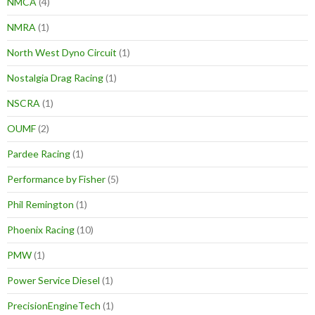
NMCA
(4)
NMRA
(1)
North West Dyno Circuit
(1)
Nostalgia Drag Racing
(1)
NSCRA
(1)
OUMF
(2)
Pardee Racing
(1)
Performance by Fisher
(5)
Phil Remington
(1)
Phoenix Racing
(10)
PMW
(1)
Power Service Diesel
(1)
PrecisionEngineTech
(1)