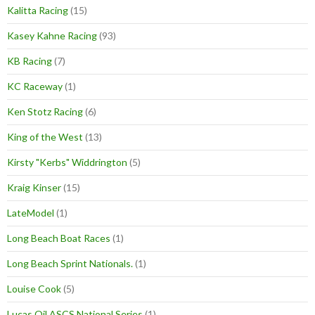
Kalitta Racing
(15)
Kasey Kahne Racing
(93)
KB Racing
(7)
KC Raceway
(1)
Ken Stotz Racing
(6)
King of the West
(13)
Kirsty "Kerbs" Widdrington
(5)
Kraig Kinser
(15)
LateModel
(1)
Long Beach Boat Races
(1)
Long Beach Sprint Nationals.
(1)
Louise Cook
(5)
Lucas Oil ASCS National Series
(1)