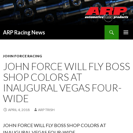
Search
ARP Racing News
SKIP
PRIMAR
TO
MENU
CONTENT
JOHN FORCE RACING
JOHN FORCE WILL FLY BOSS
SHOP COLORS AT
INAUGURAL VEGAS FOUR-
WIDE
APRIL 4, 2018
ARP TRISH
JOHN FORCE WILL FLY BOSS SHOP COLORS AT
INAUGURAL VEGAS FOUR-WIDE