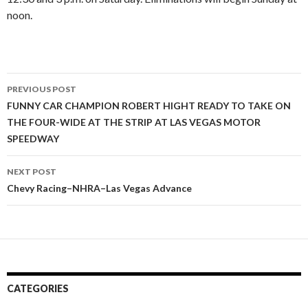
noon.
PREVIOUS POST
Post
FUNNY CAR CHAMPION ROBERT HIGHT READY TO TAKE ON
THE FOUR-WIDE AT THE STRIP AT LAS VEGAS MOTOR
navigation
SPEEDWAY
NEXT POST
Chevy Racing–NHRA–Las Vegas Advance
CATEGORIES