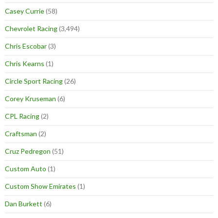
Casey Currie
(58)
Chevrolet Racing
(3,494)
Chris Escobar
(3)
Chris Kearns
(1)
Circle Sport Racing
(26)
Corey Kruseman
(6)
CPL Racing
(2)
Craftsman
(2)
Cruz Pedregon
(51)
Custom Auto
(1)
Custom Show Emirates
(1)
Dan Burkett
(6)