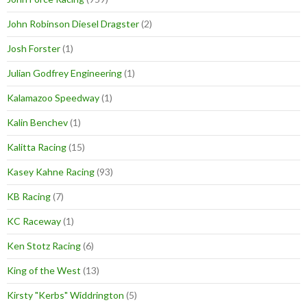
John Robinson Diesel Dragster
(2)
Josh Forster
(1)
Julian Godfrey Engineering
(1)
Kalamazoo Speedway
(1)
Kalin Benchev
(1)
Kalitta Racing
(15)
Kasey Kahne Racing
(93)
KB Racing
(7)
KC Raceway
(1)
Ken Stotz Racing
(6)
King of the West
(13)
Kirsty "Kerbs" Widdrington
(5)