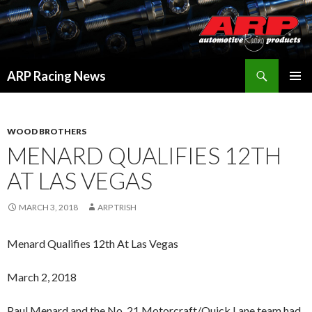
Search
ARP Racing News
SKIP
PRIMAR
TO
MENU
CONTENT
WOOD BROTHERS
MENARD QUALIFIES 12TH
AT LAS VEGAS
MARCH 3, 2018
ARP TRISH
Menard Qualifies 12th At Las Vegas
March 2, 2018
Paul Menard and the No. 21 Motorcraft/Quick Lane team had