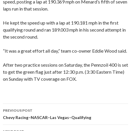
speed, posting a lap at 190.369 mph on Menard’s fifth of seven
laps run in that session.
He kept the speed up with a lap at 190.181 mph in the first
qualifying round and ran 189.003 mph in his second attempt in
the second round.
“It was a great effort all day,” team co-owner Eddie Wood said.
After two practice sessions on Saturday, the Pennzoil 400 is set
to get the green flag just after 12:30 p.m. (3:30 Eastern Time)
on Sunday with TV coverage on FOX.
PREVIOUS POST
Post
Chevy Racing–NASCAR–Las Vegas–Qualifying
navigation