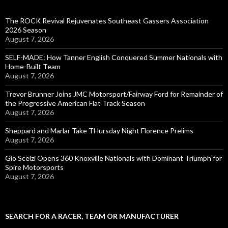
The ROCK Revival Rejuvenates Southeast Gassers Association
2026 Season
August 7, 2026
SELF-MADE: How Tanner English Conquered Summer Nationals with
Home-Built Team
August 7, 2026
Trevor Brunner Joins JMC Motorsport/Fairway Ford for Remainder of
the Progressive American Flat Track Season
August 7, 2026
Sheppard and Marlar Take THursday Night Florence Prelims
August 7, 2026
Gio Scelzi Opens 360 Knoxville Nationals with Dominant Triumph for
Spire Motorsports
August 7, 2026
SEARCH FOR A RACER, TEAM OR MANUFACTURER