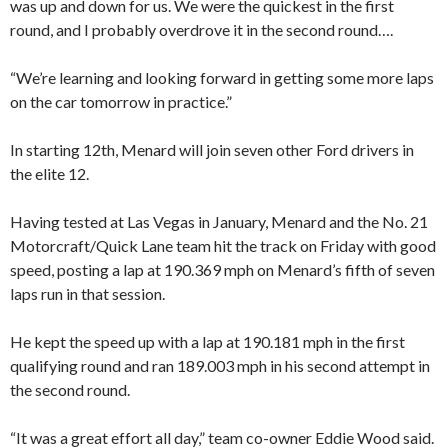
was up and down for us. We were the quickest in the first
round, and I probably overdrove it in the second round….
“We’re learning and looking forward in getting some more laps
on the car tomorrow in practice.”
In starting 12th, Menard will join seven other Ford drivers in
the elite 12.
Having tested at Las Vegas in January, Menard and the No. 21
Motorcraft/Quick Lane team hit the track on Friday with good
speed, posting a lap at 190.369 mph on Menard’s fifth of seven
laps run in that session.
He kept the speed up with a lap at 190.181 mph in the first
qualifying round and ran 189.003 mph in his second attempt in
the second round.
“It was a great effort all day,” team co-owner Eddie Wood said.