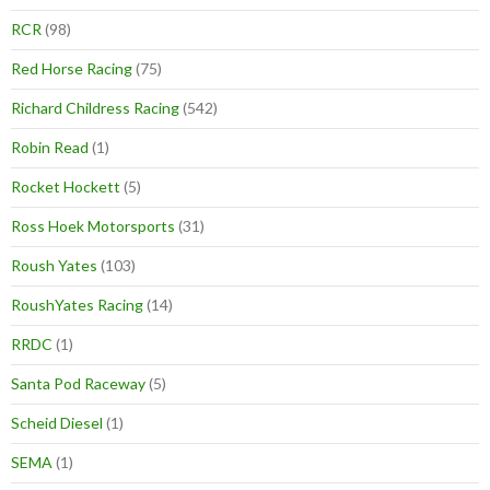
RCR
(98)
Red Horse Racing
(75)
Richard Childress Racing
(542)
Robin Read
(1)
Rocket Hockett
(5)
Ross Hoek Motorsports
(31)
Roush Yates
(103)
RoushYates Racing
(14)
RRDC
(1)
Santa Pod Raceway
(5)
Scheid Diesel
(1)
SEMA
(1)