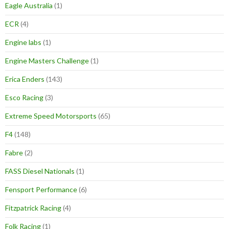
Eagle Australia
(1)
ECR
(4)
Engine labs
(1)
Engine Masters Challenge
(1)
Erica Enders
(143)
Esco Racing
(3)
Extreme Speed Motorsports
(65)
F4
(148)
Fabre
(2)
FASS Diesel Nationals
(1)
Fensport Performance
(6)
Fitzpatrick Racing
(4)
Folk Racing
(1)