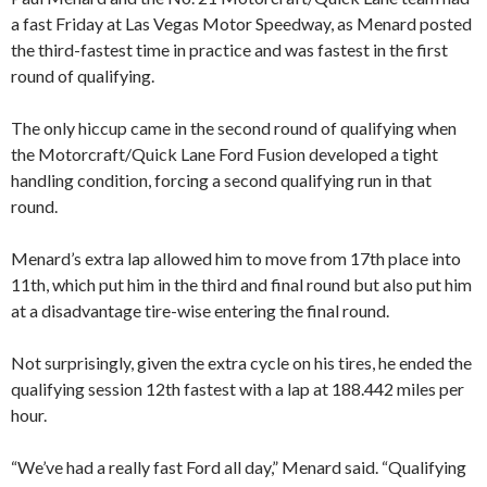
a fast Friday at Las Vegas Motor Speedway, as Menard posted
the third-fastest time in practice and was fastest in the first
round of qualifying.
The only hiccup came in the second round of qualifying when
the Motorcraft/Quick Lane Ford Fusion developed a tight
handling condition, forcing a second qualifying run in that
round.
Menard’s extra lap allowed him to move from 17th place into
11th, which put him in the third and final round but also put him
at a disadvantage tire-wise entering the final round.
Not surprisingly, given the extra cycle on his tires, he ended the
qualifying session 12th fastest with a lap at 188.442 miles per
hour.
“We’ve had a really fast Ford all day,” Menard said. “Qualifying