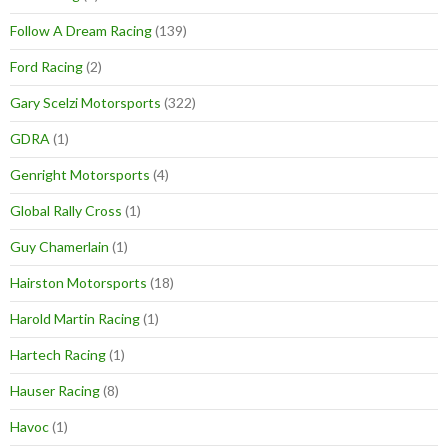
Follow A Dream Racing
(139)
Ford Racing
(2)
Gary Scelzi Motorsports
(322)
GDRA
(1)
Genright Motorsports
(4)
Global Rally Cross
(1)
Guy Chamerlain
(1)
Hairston Motorsports
(18)
Harold Martin Racing
(1)
Hartech Racing
(1)
Hauser Racing
(8)
Havoc
(1)