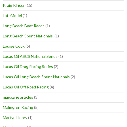
Kraig Kinser
(15)
LateModel
(1)
Long Beach Boat Races
(1)
Long Beach Sprint Nationals.
(1)
Louise Cook
(5)
Lucas Oil ASCS National Series
(1)
Lucas Oil Drag Racing Series
(2)
Lucas Oil Long Beach Sprint Nationals
(2)
Lucas Oil Off Road Racing
(4)
magazine articles
(3)
Malmgren Racing
(5)
Martyn Henry
(1)