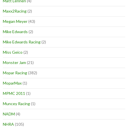
Matt Lennen
(4)
Maxx2Racing
(2)
Megan Meyer
(43)
Mike Edwards
(2)
Mike Edwards Racing
(2)
Miss Geico
(2)
Monster Jam
(21)
Mopar Racing
(382)
MoparMax
(1)
MPMC 2011
(1)
Muncey Racing
(1)
NADM
(4)
NHRA
(105)