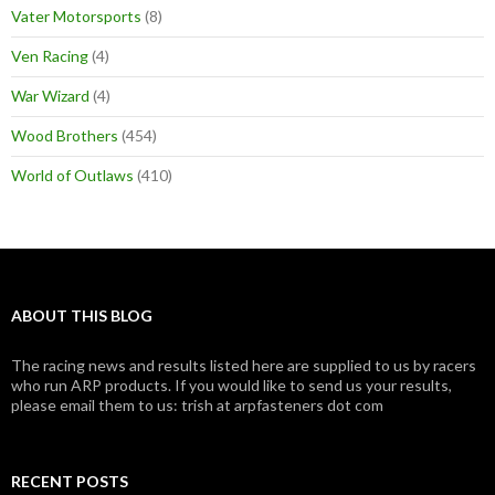
Vater Motorsports
(8)
Ven Racing
(4)
War Wizard
(4)
Wood Brothers
(454)
World of Outlaws
(410)
ABOUT THIS BLOG
The racing news and results listed here are supplied to us by racers
who run ARP products. If you would like to send us your results,
please email them to us: trish at arpfasteners dot com
RECENT POSTS