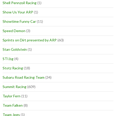
Shell Pennzoil Racing
(1)
Show Us Your ARP
(1)
Showtime Funny Car
(11)
Speed Demon
(3)
Sprints on Dirt presented by ARP
(60)
Stan Goldstein
(1)
STI.bg
(4)
Stotz Racing
(18)
Subaru Road Racing Team
(34)
Summit Racing
(609)
Taylor Fern
(11)
Team Falken
(8)
Team Jegs
(1)