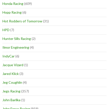
Honda Racing
(609)
Hopp Racing
(6)
Hot Rodders of Tomorrow
(31)
HPD
(7)
Hunter Sills Racing
(2)
Ilmor Engineering
(4)
IndyCar
(6)
Jacque Vizard
(1)
Jared Klick
(3)
Jeg Coughlin
(4)
Jegs Racing
(357)
John Barilka
(1)
John Force Racing
(959)