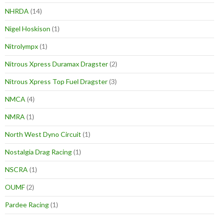
NHRDA
(14)
Nigel Hoskison
(1)
Nitrolympx
(1)
Nitrous Xpress Duramax Dragster
(2)
Nitrous Xpress Top Fuel Dragster
(3)
NMCA
(4)
NMRA
(1)
North West Dyno Circuit
(1)
Nostalgia Drag Racing
(1)
NSCRA
(1)
OUMF
(2)
Pardee Racing
(1)