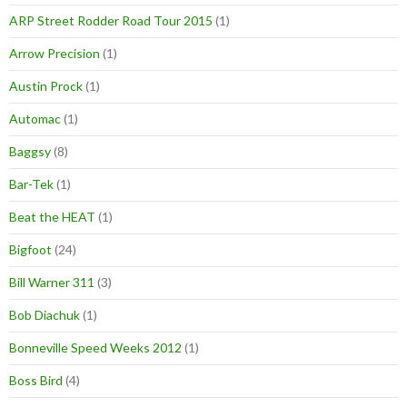
ARP Street Rodder Road Tour 2015
(1)
Arrow Precision
(1)
Austin Prock
(1)
Automac
(1)
Baggsy
(8)
Bar-Tek
(1)
Beat the HEAT
(1)
Bigfoot
(24)
Bill Warner 311
(3)
Bob Diachuk
(1)
Bonneville Speed Weeks 2012
(1)
Boss Bird
(4)