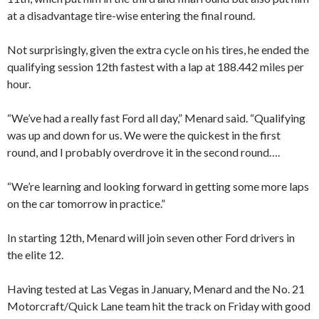
at a disadvantage tire-wise entering the final round.
Not surprisingly, given the extra cycle on his tires, he ended the
qualifying session 12th fastest with a lap at 188.442 miles per
hour.
“We’ve had a really fast Ford all day,” Menard said. “Qualifying
was up and down for us. We were the quickest in the first
round, and I probably overdrove it in the second round….
“We’re learning and looking forward in getting some more laps
on the car tomorrow in practice.”
In starting 12th, Menard will join seven other Ford drivers in
the elite 12.
Having tested at Las Vegas in January, Menard and the No. 21
Motorcraft/Quick Lane team hit the track on Friday with good