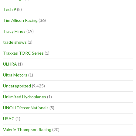
Tech 9
(8)
Tim Allison Racing
(36)
Tracy Hines
(19)
trade shows
(2)
Traxxas TORC Series
(1)
ULHRA
(1)
Ultra Motors
(1)
Uncategorized
(9,425)
Unlimited Hydroplanes
(1)
UNOH Dirtcar Nationals
(5)
USAC
(1)
Valerie Thompson Racing
(20)