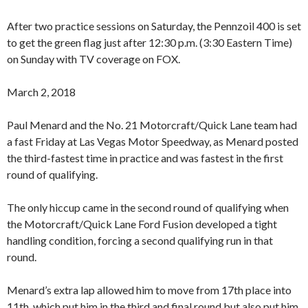
After two practice sessions on Saturday, the Pennzoil 400 is set
to get the green flag just after 12:30 p.m. (3:30 Eastern Time)
on Sunday with TV coverage on FOX.
March 2, 2018
Paul Menard and the No. 21 Motorcraft/Quick Lane team had
a fast Friday at Las Vegas Motor Speedway, as Menard posted
the third-fastest time in practice and was fastest in the first
round of qualifying.
The only hiccup came in the second round of qualifying when
the Motorcraft/Quick Lane Ford Fusion developed a tight
handling condition, forcing a second qualifying run in that
round.
Menard’s extra lap allowed him to move from 17th place into
11th, which put him in the third and final round but also put him