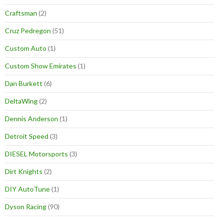
Craftsman
(2)
Cruz Pedregon
(51)
Custom Auto
(1)
Custom Show Emirates
(1)
Dan Burkett
(6)
DeltaWing
(2)
Dennis Anderson
(1)
Detroit Speed
(3)
DIESEL Motorsports
(3)
Dirt Knights
(2)
DIY AutoTune
(1)
Dyson Racing
(90)