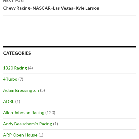
NEXT POST
Chevy Racing–NASCAR–Las Vegas–Kyle Larson
CATEGORIES
1320 Racing
(4)
4Turbo
(7)
Adam Bressington
(5)
ADRL
(1)
Allen Johnson Racing
(120)
Andy Beauchemin Racing
(1)
ARP Open House
(1)