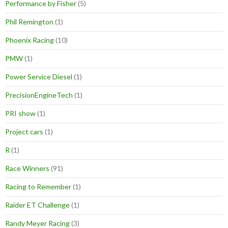
Performance by Fisher
(5)
Phil Remington
(1)
Phoenix Racing
(10)
PMW
(1)
Power Service Diesel
(1)
PrecisionEngineTech
(1)
PRI show
(1)
Project cars
(1)
R
(1)
Race Winners
(91)
Racing to Remember
(1)
Raider ET Challenge
(1)
Randy Meyer Racing
(3)