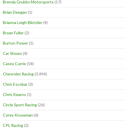
Brenda Grubbs Motorsports
(17)
Brian Deegan
(1)
Brianna Leigh Blintzler
(4)
Bryan Fuller
(2)
Burton Power
(1)
Car Shows
(4)
Casey Currie
(58)
Chevrolet Racing
(3,494)
Chris Escobar
(3)
Chris Kearns
(1)
Circle Sport Racing
(26)
Corey Kruseman
(6)
CPL Racing
(2)