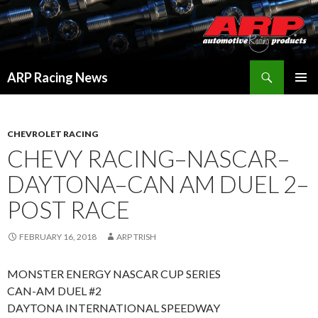
Search
ARP Racing News
SKIP
PRIMAR
TO
MENU
CONTENT
CHEVROLET RACING
CHEVY RACING–NASCAR–
DAYTONA–CAN AM DUEL 2–
POST RACE
FEBRUARY 16, 2018
ARP TRISH
MONSTER ENERGY NASCAR CUP SERIES
CAN-AM DUEL #2
DAYTONA INTERNATIONAL SPEEDWAY