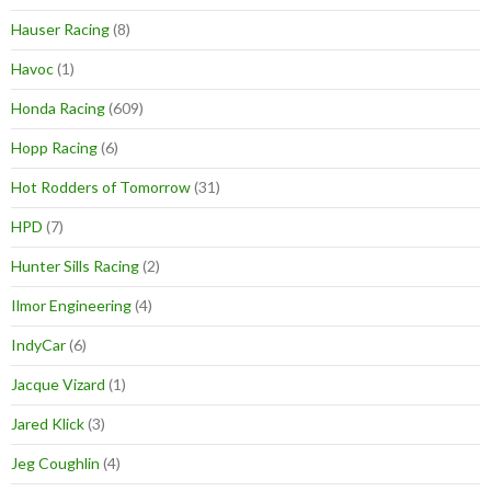
Hauser Racing
(8)
Havoc
(1)
Honda Racing
(609)
Hopp Racing
(6)
Hot Rodders of Tomorrow
(31)
HPD
(7)
Hunter Sills Racing
(2)
Ilmor Engineering
(4)
IndyCar
(6)
Jacque Vizard
(1)
Jared Klick
(3)
Jeg Coughlin
(4)