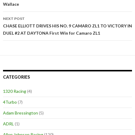
Wallace
navigation
NEXT POST
CHASE ELLIOTT DRIVES HIS NO. 9 CAMARO ZL1 TO VICTORY IN
DUEL #2 AT DAYTONA First Win for Camaro ZL1
CATEGORIES
1320 Racing
(4)
4Turbo
(7)
Adam Bressington
(5)
ADRL
(1)
Allen Johnson Racing
(120)