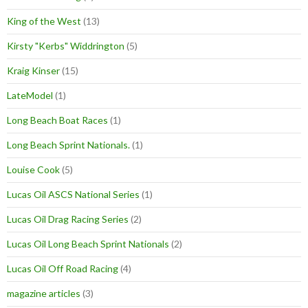
King of the West
(13)
Kirsty "Kerbs" Widdrington
(5)
Kraig Kinser
(15)
LateModel
(1)
Long Beach Boat Races
(1)
Long Beach Sprint Nationals.
(1)
Louise Cook
(5)
Lucas Oil ASCS National Series
(1)
Lucas Oil Drag Racing Series
(2)
Lucas Oil Long Beach Sprint Nationals
(2)
Lucas Oil Off Road Racing
(4)
magazine articles
(3)