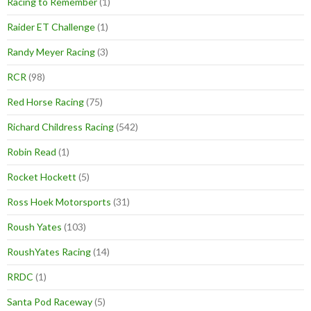
Racing to Remember
(1)
Raider ET Challenge
(1)
Randy Meyer Racing
(3)
RCR
(98)
Red Horse Racing
(75)
Richard Childress Racing
(542)
Robin Read
(1)
Rocket Hockett
(5)
Ross Hoek Motorsports
(31)
Roush Yates
(103)
RoushYates Racing
(14)
RRDC
(1)
Santa Pod Raceway
(5)