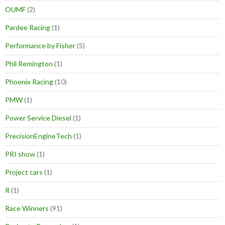
OUMF
(2)
Pardee Racing
(1)
Performance by Fisher
(5)
Phil Remington
(1)
Phoenix Racing
(10)
PMW
(1)
Power Service Diesel
(1)
PrecisionEngineTech
(1)
PRI show
(1)
Project cars
(1)
R
(1)
Race Winners
(91)