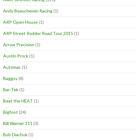
Andy Beauchemin Racing
(1)
ARP Open House
(1)
ARP Street Rodder Road Tour 2015
(1)
Arrow Precision
(1)
Austin Prock
(1)
Automac
(1)
Baggsy
(8)
Bar-Tek
(1)
Beat the HEAT
(1)
Bigfoot
(24)
Bill Warner 311
(3)
Bob Diachuk
(1)