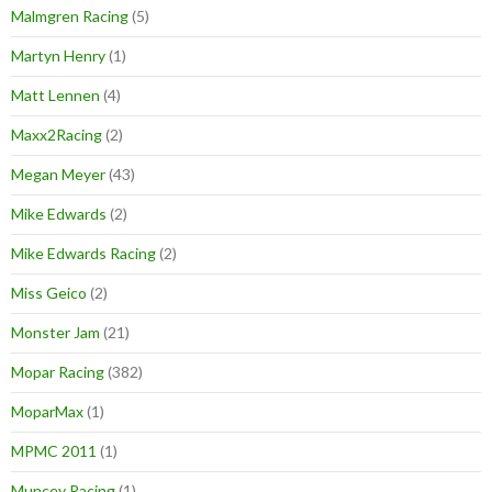
Malmgren Racing
(5)
Martyn Henry
(1)
Matt Lennen
(4)
Maxx2Racing
(2)
Megan Meyer
(43)
Mike Edwards
(2)
Mike Edwards Racing
(2)
Miss Geico
(2)
Monster Jam
(21)
Mopar Racing
(382)
MoparMax
(1)
MPMC 2011
(1)
Muncey Racing
(1)