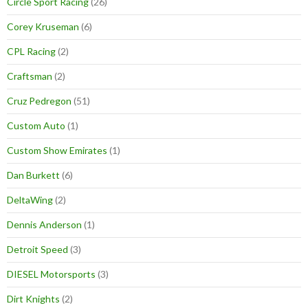
Circle Sport Racing
(26)
Corey Kruseman
(6)
CPL Racing
(2)
Craftsman
(2)
Cruz Pedregon
(51)
Custom Auto
(1)
Custom Show Emirates
(1)
Dan Burkett
(6)
DeltaWing
(2)
Dennis Anderson
(1)
Detroit Speed
(3)
DIESEL Motorsports
(3)
Dirt Knights
(2)