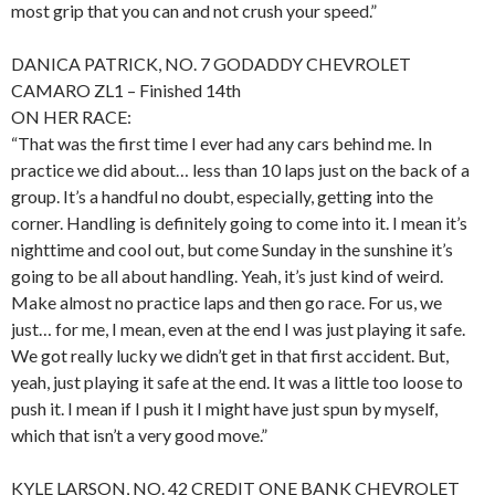
most grip that you can and not crush your speed.”
DANICA PATRICK, NO. 7 GODADDY CHEVROLET
CAMARO ZL1 – Finished 14th
ON HER RACE:
“That was the first time I ever had any cars behind me. In
practice we did about… less than 10 laps just on the back of a
group. It’s a handful no doubt, especially, getting into the
corner. Handling is definitely going to come into it. I mean it’s
nighttime and cool out, but come Sunday in the sunshine it’s
going to be all about handling. Yeah, it’s just kind of weird.
Make almost no practice laps and then go race. For us, we
just… for me, I mean, even at the end I was just playing it safe.
We got really lucky we didn’t get in that first accident. But,
yeah, just playing it safe at the end. It was a little too loose to
push it. I mean if I push it I might have just spun by myself,
which that isn’t a very good move.”
KYLE LARSON, NO. 42 CREDIT ONE BANK CHEVROLET