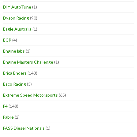
DIY AutoTune
(1)
Dyson Racing
(90)
Eagle Australia
(1)
ECR
(4)
Engine labs
(1)
Engine Masters Challenge
(1)
Erica Enders
(143)
Esco Racing
(3)
Extreme Speed Motorsports
(65)
F4
(148)
Fabre
(2)
FASS Diesel Nationals
(1)