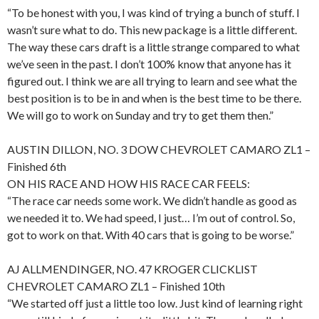
“To be honest with you, I was kind of trying a bunch of stuff. I
wasn’t sure what to do. This new package is a little different.
The way these cars draft is a little strange compared to what
we’ve seen in the past. I don’t 100% know that anyone has it
figured out. I think we are all trying to learn and see what the
best position is to be in and when is the best time to be there.
We will go to work on Sunday and try to get them then.”
AUSTIN DILLON, NO. 3 DOW CHEVROLET CAMARO ZL1 –
Finished 6th
ON HIS RACE AND HOW HIS RACE CAR FEELS:
“The race car needs some work. We didn’t handle as good as
we needed it to. We had speed, I just… I’m out of control. So,
got to work on that. With 40 cars that is going to be worse.”
AJ ALLMENDINGER, NO. 47 KROGER CLICKLIST
CHEVROLET CAMARO ZL1 – Finished 10th
“We started off just a little too low. Just kind of learning right