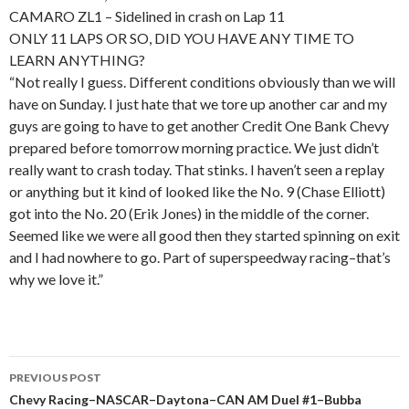
CAMARO ZL1 – Sidelined in crash on Lap 11
ONLY 11 LAPS OR SO, DID YOU HAVE ANY TIME TO
LEARN ANYTHING?
“Not really I guess. Different conditions obviously than we will
have on Sunday. I just hate that we tore up another car and my
guys are going to have to get another Credit One Bank Chevy
prepared before tomorrow morning practice. We just didn’t
really want to crash today. That stinks. I haven’t seen a replay
or anything but it kind of looked like the No. 9 (Chase Elliott)
got into the No. 20 (Erik Jones) in the middle of the corner.
Seemed like we were all good then they started spinning on exit
and I had nowhere to go. Part of superspeedway racing–that’s
why we love it.”
PREVIOUS POST
Post
Chevy Racing–NASCAR–Daytona–CAN AM Duel #1–Bubba