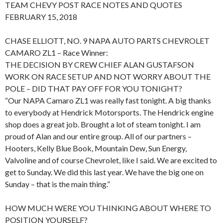
TEAM CHEVY POST RACE NOTES AND QUOTES
FEBRUARY 15, 2018
CHASE ELLIOTT, NO. 9 NAPA AUTO PARTS CHEVROLET
CAMARO ZL1 – Race Winner:
THE DECISION BY CREW CHIEF ALAN GUSTAFSON
WORK ON RACE SETUP AND NOT WORRY ABOUT THE
POLE – DID THAT PAY OFF FOR YOU TONIGHT?
“Our NAPA Camaro ZL1 was really fast tonight. A big thanks
to everybody at Hendrick Motorsports. The Hendrick engine
shop does a great job. Brought a lot of steam tonight. I am
proud of Alan and our entire group. All of our partners –
Hooters, Kelly Blue Book, Mountain Dew, Sun Energy,
Valvoline and of course Chevrolet, like I said. We are excited to
get to Sunday. We did this last year. We have the big one on
Sunday – that is the main thing.”
HOW MUCH WERE YOU THINKING ABOUT WHERE TO
POSITION YOURSELF?