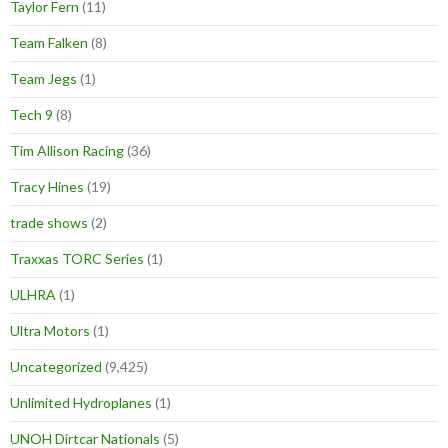
Taylor Fern
(11)
Team Falken
(8)
Team Jegs
(1)
Tech 9
(8)
Tim Allison Racing
(36)
Tracy Hines
(19)
trade shows
(2)
Traxxas TORC Series
(1)
ULHRA
(1)
Ultra Motors
(1)
Uncategorized
(9,425)
Unlimited Hydroplanes
(1)
UNOH Dirtcar Nationals
(5)