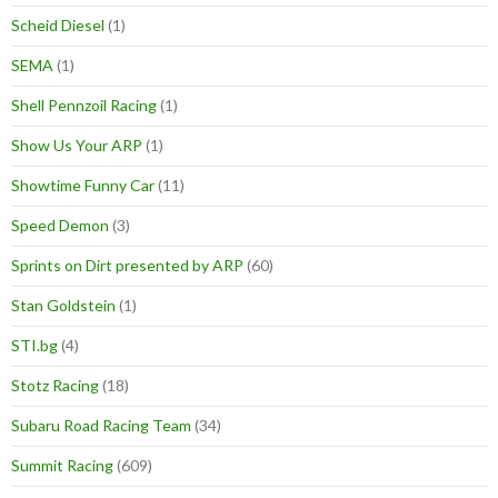
Scheid Diesel
(1)
SEMA
(1)
Shell Pennzoil Racing
(1)
Show Us Your ARP
(1)
Showtime Funny Car
(11)
Speed Demon
(3)
Sprints on Dirt presented by ARP
(60)
Stan Goldstein
(1)
STI.bg
(4)
Stotz Racing
(18)
Subaru Road Racing Team
(34)
Summit Racing
(609)