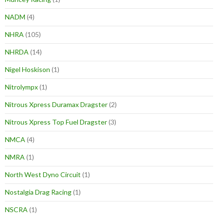
NADM
(4)
NHRA
(105)
NHRDA
(14)
Nigel Hoskison
(1)
Nitrolympx
(1)
Nitrous Xpress Duramax Dragster
(2)
Nitrous Xpress Top Fuel Dragster
(3)
NMCA
(4)
NMRA
(1)
North West Dyno Circuit
(1)
Nostalgia Drag Racing
(1)
NSCRA
(1)