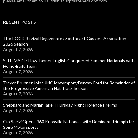
please email them to us: trish at arpfasteners dot com
RECENT POSTS
The ROCK Revival Rejuvenates Southeast Gassers Association
2026 Season
August 7, 2026
SELF-MADE: How Tanner English Conquered Summer Nationals with
Home-Built Team
August 7, 2026
Trevor Brunner Joins JMC Motorsport/Fairway Ford for Remainder of
the Progressive American Flat Track Season
August 7, 2026
Sheppard and Marlar Take THursday Night Florence Prelims
August 7, 2026
Gio Scelzi Opens 360 Knoxville Nationals with Dominant Triumph for
Spire Motorsports
August 7, 2026