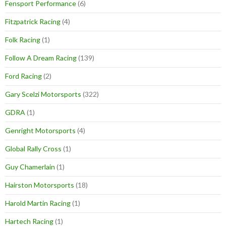
Fensport Performance
(6)
Fitzpatrick Racing
(4)
Folk Racing
(1)
Follow A Dream Racing
(139)
Ford Racing
(2)
Gary Scelzi Motorsports
(322)
GDRA
(1)
Genright Motorsports
(4)
Global Rally Cross
(1)
Guy Chamerlain
(1)
Hairston Motorsports
(18)
Harold Martin Racing
(1)
Hartech Racing
(1)