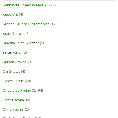
Bonneville Speed Weeks 2012
(1)
Boss Bird
(4)
Brenda Grubbs Motorsports
(17)
Brian Deegan
(1)
Brianna Leigh Blintzler
(4)
Bryan Fuller
(2)
Burton Power
(1)
Car Shows
(4)
Casey Currie
(58)
Chevrolet Racing
(3,494)
Chris Escobar
(3)
Chris Kearns
(1)