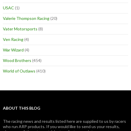
USAC
(1)
Valerie Thompson Racing
(20)
Vater Motorsports
(8)
Ven Racing
(4)
War Wizard
(4)
Wood Brothers
(454)
World of Outlaws
(410)
ABOUT THIS BLOG
The racing news and results listed here are supplied to us by racers
who run ARP products. If you would like to send us your results,