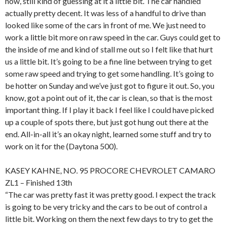
now, still kind of guessing at it a little bit. The car handled
actually pretty decent. It was less of a handful to drive than
looked like some of the cars in front of me. We just need to
work a little bit more on raw speed in the car. Guys could get to
the inside of me and kind of stall me out so I felt like that hurt
us a little bit. It’s going to be a fine line between trying to get
some raw speed and trying to get some handling. It’s going to
be hotter on Sunday and we’ve just got to figure it out. So, you
know, got a point out of it, the car is clean, so that is the most
important thing. If I play it back I feel like I could have picked
up a couple of spots there, but just got hung out there at the
end. All-in-all it’s an okay night, learned some stuff and try to
work on it for the (Daytona 500).
KASEY KAHNE, NO. 95 PROCORE CHEVROLET CAMARO
ZL1 – Finished 13th
“The car was pretty fast it was pretty good. I expect the track
is going to be very tricky and the cars to be out of control a
little bit. Working on them the next few days to try to get the