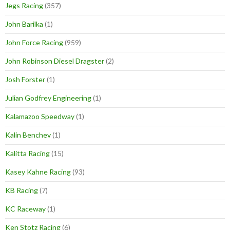
Jegs Racing
(357)
John Barilka
(1)
John Force Racing
(959)
John Robinson Diesel Dragster
(2)
Josh Forster
(1)
Julian Godfrey Engineering
(1)
Kalamazoo Speedway
(1)
Kalin Benchev
(1)
Kalitta Racing
(15)
Kasey Kahne Racing
(93)
KB Racing
(7)
KC Raceway
(1)
Ken Stotz Racing
(6)