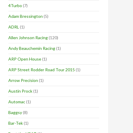
4Turbo
(7)
Adam Bressington
(5)
ADRL
(1)
Allen Johnson Racing
(120)
Andy Beauchemin Racing
(1)
ARP Open House
(1)
ARP Street Rodder Road Tour 2015
(1)
Arrow Precision
(1)
Austin Prock
(1)
Automac
(1)
Baggsy
(8)
Bar-Tek
(1)