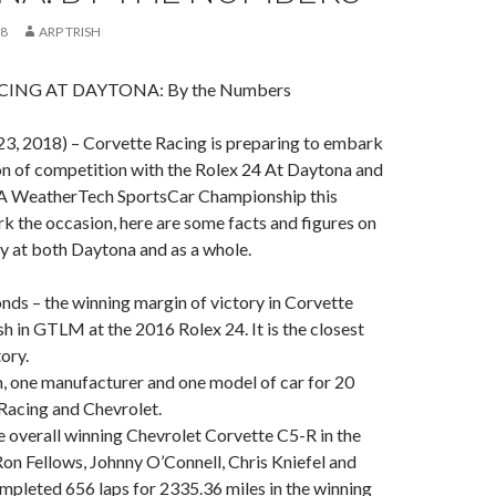
18
ARP TRISH
ING AT DAYTONA: By the Numbers
3, 2018) – Corvette Racing is preparing to embark
on of competition with the Rolex 24 At Daytona and
SA WeatherTech SportsCar Championship this
 the occasion, here are some facts and figures on
ry at both Daytona and as a whole.
onds – the winning margin of victory in Corvette
sh in GTLM at the 2016 Rolex 24. It is the closest
tory.
m, one manufacturer and one model of car for 20
Racing and Chevrolet.
 overall winning Chevrolet Corvette C5-R in the
on Fellows, Johnny O’Connell, Chris Kniefel and
pleted 656 laps for 2335.36 miles in the winning