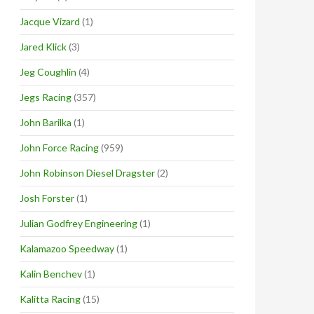
Jacque Vizard
(1)
Jared Klick
(3)
Jeg Coughlin
(4)
Jegs Racing
(357)
John Barilka
(1)
John Force Racing
(959)
John Robinson Diesel Dragster
(2)
Josh Forster
(1)
Julian Godfrey Engineering
(1)
Kalamazoo Speedway
(1)
Kalin Benchev
(1)
Kalitta Racing
(15)