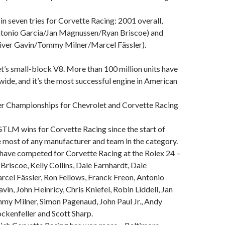
 in seven tries for Corvette Racing: 2001 overall,
onio Garcia/Jan Magnussen/Ryan Briscoe) and
ver Gavin/Tommy Milner/Marcel Fässler).
et’s small-block V8. More than 100 million units have
ide, and it’s the most successful engine in American
r Championships for Chevrolet and Corvette Racing
TLM wins for Corvette Racing since the start of
e most of any manufacturer and team in the category.
 have competed for Corvette Racing at the Rolex 24 –
 Briscoe, Kelly Collins, Dale Earnhardt, Dale
arcel Fässler, Ron Fellows, Franck Freon, Antonio
vin, John Heinricy, Chris Kniefel, Robin Liddell, Jan
y Milner, Simon Pagenaud, John Paul Jr., Andy
ckenfeller and Scott Sharp.