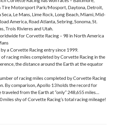
ich Corvette Racing has won races – Baltimore,
Tire Motorsport Park/Mosport, Daytona, Detroit,
 Seca, Le Mans, Lime Rock, Long Beach, Miami, Mid-
Road America, Road Atlanta, Sebring, Sonoma, St.
s, Trois Rivieres and Utah.
worldwide for Corvette Racing – 98 in North America
 Mans
 by a Corvette Racing entry since 1999.
of racing miles completed by Corvette Racing in the
ference, the distance around the Earth at the equator
number of racing miles completed by Corvette Racing
ion. By comparison, Apollo 13 holds the record for
e traveled from the Earth at “only” 248,655 miles…
 miles shy of Corvette Racing’s total racing mileage!