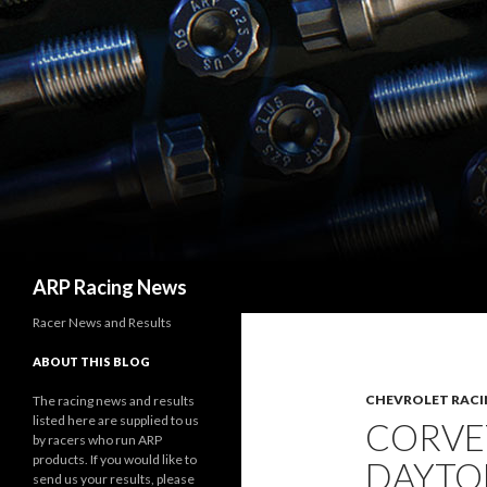
Search
ARP Racing News
Racer News and Results
ABOUT THIS BLOG
CHEVROLET RACI
The racing news and results
listed here are supplied to us
CORVE
by racers who run ARP
products. If you would like to
DAYTO
send us your results, please