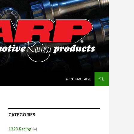
SKIP TO CONTENT
ARP HOME PAGE
CATEGORIES
1320 Racing
(4)