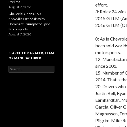
Prelims
effort.
August 7, 2026
3: Rolex 24 wins
Gio Scelzi Opens 360
2015 GTLM (Ant
Knoxville Nationals with
Dominant Triumph for Spire
2016 GTLM (Oli
Motorsports
August 7, 2026
8: As in Chevrol
been sold worldw
motorsports.
SEARCH FOR A RACER, TEAM
OR MANUFACTURER
12: Manufacture
since 2001.
S
15: Number of G
e
a
2014. That is th
r
20: Drivers who
c
Justin Bell, Ryan
h
f
Earnhardt Jr., M
o
Garcia, Oliver Ga
r
Magnussen, Tomm
:
Pilgrim, Mike Ro