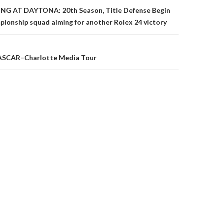
G AT DAYTONA: 20th Season, Title Defense Begin
onship squad aiming for another Rolex 24 victory
on
ASCAR–Charlotte Media Tour