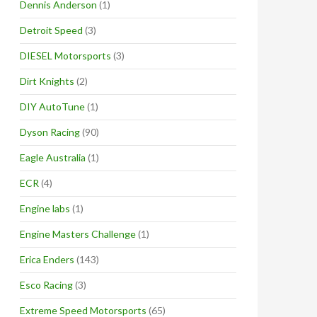
Dennis Anderson
(1)
Detroit Speed
(3)
DIESEL Motorsports
(3)
Dirt Knights
(2)
DIY AutoTune
(1)
Dyson Racing
(90)
Eagle Australia
(1)
ECR
(4)
Engine labs
(1)
Engine Masters Challenge
(1)
Erica Enders
(143)
Esco Racing
(3)
Extreme Speed Motorsports
(65)