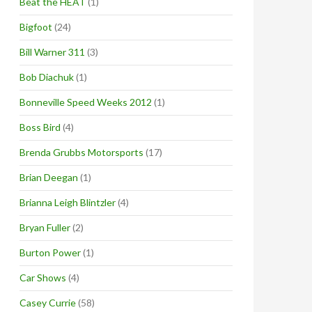
Beat the HEAT
(1)
Bigfoot
(24)
Bill Warner 311
(3)
Bob Diachuk
(1)
Bonneville Speed Weeks 2012
(1)
Boss Bird
(4)
Brenda Grubbs Motorsports
(17)
Brian Deegan
(1)
Brianna Leigh Blintzler
(4)
Bryan Fuller
(2)
Burton Power
(1)
Car Shows
(4)
Casey Currie
(58)