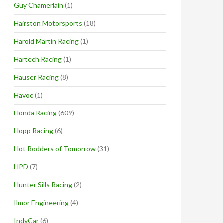
Guy Chamerlain
(1)
Hairston Motorsports
(18)
Harold Martin Racing
(1)
Hartech Racing
(1)
Hauser Racing
(8)
Havoc
(1)
Honda Racing
(609)
Hopp Racing
(6)
Hot Rodders of Tomorrow
(31)
HPD
(7)
Hunter Sills Racing
(2)
Ilmor Engineering
(4)
IndyCar
(6)