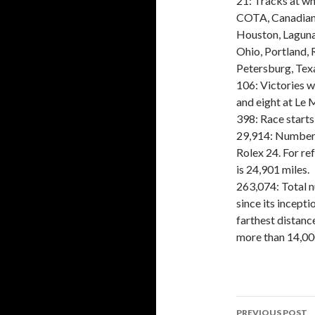
21: Tracks at wh
COTA, Canadian 
Houston, Laguna
Ohio, Portland, 
Petersburg, Texa
106: Victories 
and eight at Le
398: Race starts
29,914: Number 
Rolex 24. For re
is 24,901 miles.
263,074: Total 
since its incept
farthest distanc
more than 14,000
PREVIOUS POST