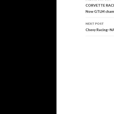
Post
CORVETTE RACIN
Now GTLM champi
navigati
NEXT POST
Chevy Racing–N