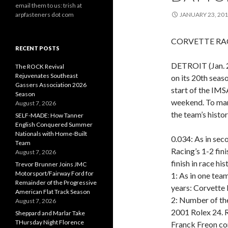
email them to us: trish at
arpfasteners dot com
JANUARY 23, 20
CORVETTE RAC
RECENT POSTS
DETROIT (Jan. 2
The ROCK Revival
Rejuvenates Southeast
on its 20th seas
Gassers Association 2026
start of the IM
Season
weekend. To mark
August 7, 2026
the team’s histo
SELF-MADE: How Tanner
English Conquered Summer
Nationals with Home-Built
0.034: As in sec
Team
Racing’s 1-2 fini
August 7, 2026
finish in race his
Trevor Brunner Joins JMC
Motorsport/Fairway Ford for
1: As in one tea
Remainder of the Progressive
years: Corvette 
American Flat Track Season
2: Number of the
August 7, 2026
2001 Rolex 24. R
Sheppard and Marlar Take
THursday Night Florence
Franck Freon com