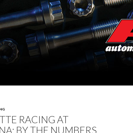
NG
TTE RACING AT
NA: BY THE NUMBERS