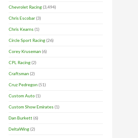
Chevrolet Racing
(3,494)
Chris Escobar
(3)
Chris Kearns
(1)
Circle Sport Racing
(26)
Corey Kruseman
(6)
CPL Racing
(2)
Craftsman
(2)
Cruz Pedregon
(51)
Custom Auto
(1)
Custom Show Emirates
(1)
Dan Burkett
(6)
DeltaWing
(2)