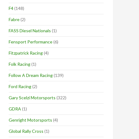
F4
(148)
Fabre
(2)
FASS Diesel Nationals
(1)
Fensport Performance
(6)
Fitzpatrick Racing
(4)
Folk Racing
(1)
Follow A Dream Racing
(139)
Ford Racing
(2)
Gary Scelzi Motorsports
(322)
GDRA
(1)
Genright Motorsports
(4)
Global Rally Cross
(1)