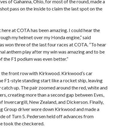
ves of Gahanna, Ohio, for most of the round, made a
shot pass on the inside to claim the last spot on the
 here at COTA has been amazing. I could hear the
hrough my helmet over my Honda engine,” said
s won three of the last four races at COTA. “To hear
nal anthem play after my win was amazing and to be
of the F1 podium was even better.”
 the front row with Kirkwood. Kirkwood’s car
e F1-style standing start like a rocket ship, leaving
 catch up. The pair zoomed around the red, white and
rs, creating more than a second gap between Eves,
f Invercargill, New Zealand, and Dickerson. Finally,
ng Group driver wore down Kirkwood and made a
ide of Turn 5. Pedersen held off advances from
he took the checkered.