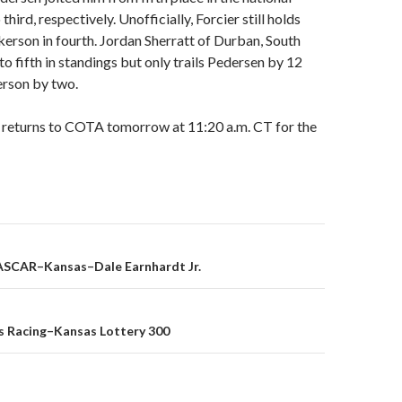
hird, respectively. Unofficially, Forcier still holds
erson in fourth. Jordan Sherratt of Durban, South
to fifth in standings but only trails Pedersen by 12
erson by two.
d returns to COTA tomorrow at 11:20 a.m. CT for the
SCAR–Kansas–Dale Earnhardt Jr.
on
s Racing–Kansas Lottery 300