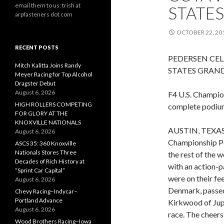
email them to us: trish at
STATES
arpfasteners dot com
OCTOBER 22, 20
RECENT POSTS
PEDERSEN CEL
Mitch Kalitta Joins Randy
STATES GRAND
Meyer Racing for Top Alcohol
Dragster Debut
August 6, 2026
F4 U.S. Champio
HIGH ROLLERS COMPETING
complete podiu
FOR GLORY AT THE
KNOXVILLE NATIONALS
AUSTIN, TEXAS (
August 6, 2026
Championship Po
ASCS 35: 360 Knoxville
Nationals Stores Three
the rest of the 
Decades of Rich History at
with an action-p
“Sprint Car Capital”
were on their f
August 6, 2026
Denmark, passed
Chevy Racing–Indycar–
Portland Advance
Kirkwood of Jupit
August 6, 2026
race. The cheer
Wood Brothers Racing–Iowa