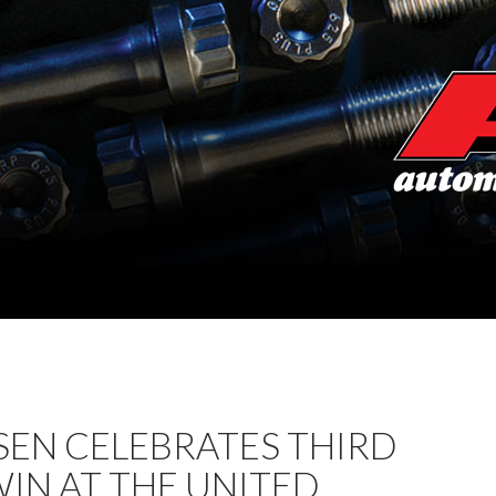
SEN CELEBRATES THIRD
IN AT THE UNITED