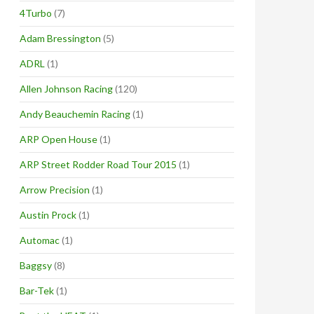
4Turbo
(7)
Adam Bressington
(5)
ADRL
(1)
Allen Johnson Racing
(120)
Andy Beauchemin Racing
(1)
ARP Open House
(1)
ARP Street Rodder Road Tour 2015
(1)
Arrow Precision
(1)
Austin Prock
(1)
Automac
(1)
Baggsy
(8)
Bar-Tek
(1)