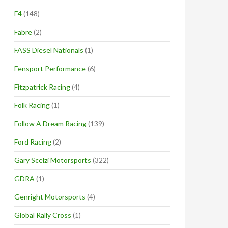
F4
(148)
Fabre
(2)
FASS Diesel Nationals
(1)
Fensport Performance
(6)
Fitzpatrick Racing
(4)
Folk Racing
(1)
Follow A Dream Racing
(139)
Ford Racing
(2)
Gary Scelzi Motorsports
(322)
GDRA
(1)
Genright Motorsports
(4)
Global Rally Cross
(1)