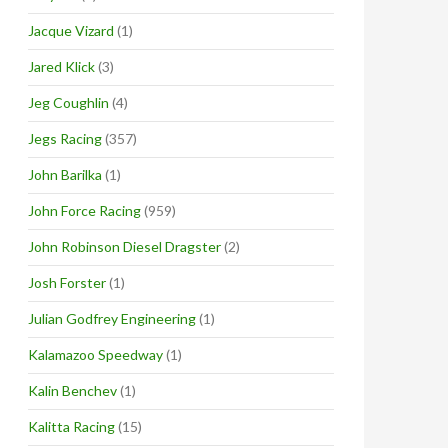
Jacque Vizard
(1)
Jared Klick
(3)
Jeg Coughlin
(4)
Jegs Racing
(357)
John Barilka
(1)
John Force Racing
(959)
John Robinson Diesel Dragster
(2)
Josh Forster
(1)
Julian Godfrey Engineering
(1)
Kalamazoo Speedway
(1)
Kalin Benchev
(1)
Kalitta Racing
(15)