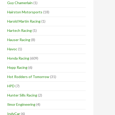
Guy Chamerlain
(1)
Hairston Motorsports
(18)
Harold Martin Racing
(1)
Hartech Racing
(1)
Hauser Racing
(8)
Havoc
(1)
Honda Racing
(609)
Hopp Racing
(6)
Hot Rodders of Tomorrow
(31)
HPD
(7)
Hunter Sills Racing
(2)
Ilmor Engineering
(4)
IndyCar
(6)