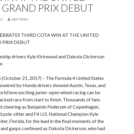
 GRAND PRIX DEBUT
17
ARP TRISH
EBRATES THIRD COTA WIN AT THE UNITED
 PRIX DEBUT
nship drivers Kyle Kirkwood and Dakota Dickerson
m
October 21, 2017) – The Formula 4 United States
wered by Honda drivers showed Austin, Texas, and
world how exciting junior-open wheel racing can be
acked race from start to finish. Thousands of fans
eet cheering as Benjamin Pedersen of Copenhagen,
 pole-sitter and F4 U.S. National Champion Kyle
er, Florida, for the lead in the final moments of the
s and gasps continued as Dakota Dickerson, who had