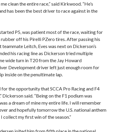
me clean the entire race,” said Kirkwood. “He’s
nd has been the best driver to race against in the
tarted P5, was patient most of the race, waiting for
rubber off his Pirelli PZero tires. After passing his
 teammate Leitch, Eves was next on Dickerson’s
ended his racing line as Dickerson tried multiple
one wide turn in T20 from the Jay Howard
ver Development driver left just enough room for
p inside on the penultimate lap.
l for the opportunity that SCCA Pro Racing and F4
s,” Dickerson said. “Being on the F1 podium was
as a dream of mine my entire life. I will remember
ever and hopefully tomorrow the U.S. national anthem
 I collect my first win of the season.”
ersen jolted him from fifth place in the national