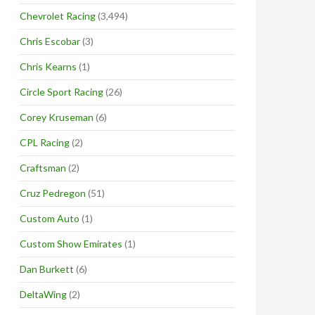
Chevrolet Racing
(3,494)
Chris Escobar
(3)
Chris Kearns
(1)
Circle Sport Racing
(26)
Corey Kruseman
(6)
CPL Racing
(2)
Craftsman
(2)
Cruz Pedregon
(51)
Custom Auto
(1)
Custom Show Emirates
(1)
Dan Burkett
(6)
DeltaWing
(2)