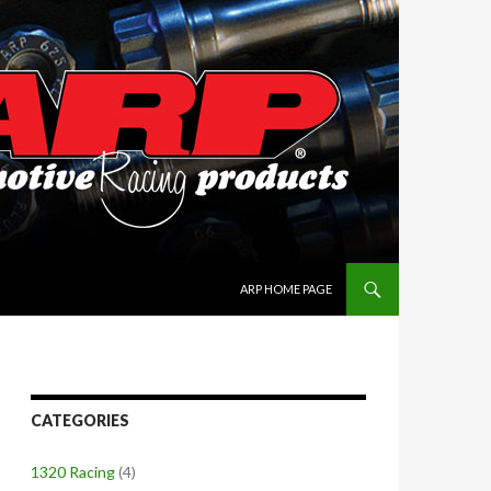
SKIP TO CONTENT
ARP HOME PAGE
CATEGORIES
1320 Racing
(4)