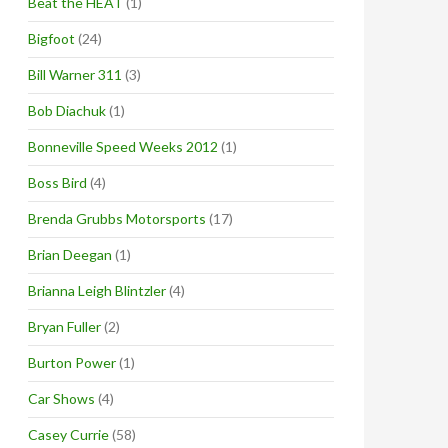
Beat the HEAT
(1)
Bigfoot
(24)
Bill Warner 311
(3)
Bob Diachuk
(1)
Bonneville Speed Weeks 2012
(1)
Boss Bird
(4)
Brenda Grubbs Motorsports
(17)
Brian Deegan
(1)
Brianna Leigh Blintzler
(4)
Bryan Fuller
(2)
Burton Power
(1)
Car Shows
(4)
Casey Currie
(58)