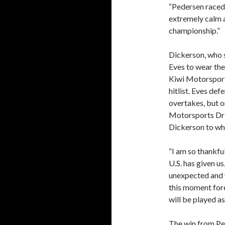
“Pedersen raced 
extremely calm a
championship.”
Dickerson, who s
Eves to wear the 
Kiwi Motorsport
hitlist. Eves def
overtakes, but 
Motorsports Dri
Dickerson to whi
“I am so thankfu
U.S. has given u
unexpected and w
this moment for
will be played as
The win from Ped