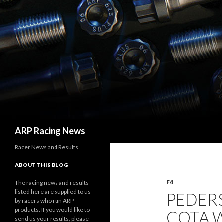
Search
ARP Racing News
Racer News and Results
ABOUT THIS BLOG
F4
The racing news and results
listed here are supplied to us
PEDER
by racers who run ARP
products. If you would like to
COTA W
send us your results, please