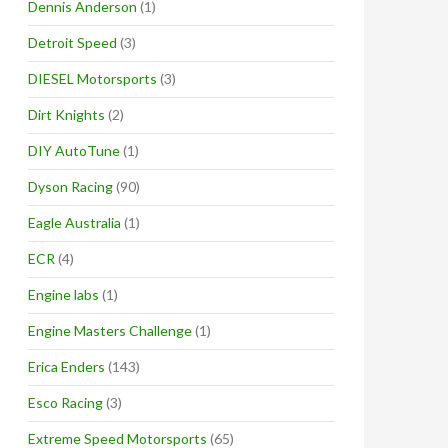
Dennis Anderson
(1)
Detroit Speed
(3)
DIESEL Motorsports
(3)
Dirt Knights
(2)
DIY AutoTune
(1)
Dyson Racing
(90)
Eagle Australia
(1)
ECR
(4)
Engine labs
(1)
Engine Masters Challenge
(1)
Erica Enders
(143)
Esco Racing
(3)
Extreme Speed Motorsports
(65)