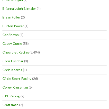
Brianna Leigh Blintzler
(4)
Bryan Fuller
(2)
Burton Power
(1)
Car Shows
(4)
Casey Currie
(58)
Chevrolet Racing
(3,494)
Chris Escobar
(3)
Chris Kearns
(1)
Circle Sport Racing
(26)
Corey Kruseman
(6)
CPL Racing
(2)
Craftsman
(2)