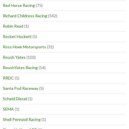
Red Horse Racing
(75)
Richard Childress Racing
(542)
Robin Read
(1)
Rocket Hockett
(5)
Ross Hoek Motorsports
(31)
Roush Yates
(103)
RoushYates Racing
(14)
RRDC
(1)
Santa Pod Raceway
(5)
Scheid Diesel
(1)
SEMA
(1)
Shell Pennzoil Racing
(1)