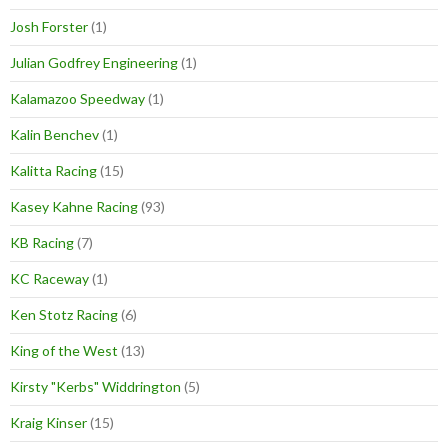
Josh Forster
(1)
Julian Godfrey Engineering
(1)
Kalamazoo Speedway
(1)
Kalin Benchev
(1)
Kalitta Racing
(15)
Kasey Kahne Racing
(93)
KB Racing
(7)
KC Raceway
(1)
Ken Stotz Racing
(6)
King of the West
(13)
Kirsty "Kerbs" Widdrington
(5)
Kraig Kinser
(15)