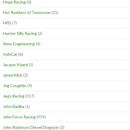
Hopp Racing
(6)
Hot Rodders of Tomorrow
(31)
HPD
(7)
Hunter Sills Racing
(2)
Ilmor Engineering
(4)
IndyCar
(6)
Jacque Vizard
(1)
Jared Klick
(3)
Jeg Coughlin
(4)
Jegs Racing
(357)
John Barilka
(1)
John Force Racing
(959)
John Robinson Diesel Dragster
(2)