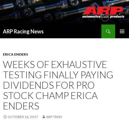
Search
ARP Racing News
SKIP
PRIMAR
TO
MENU
CONTENT
ERICA ENDERS
WEEKS OF EXHAUSTIVE
TESTING FINALLY PAYING
DIVIDENDS FOR PRO
STOCK CHAMP ERICA
ENDERS
OCTOBER 16, 2017
ARP TRISH