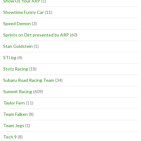
Show Us Your ARP
(1)
Showtime Funny Car
(11)
Speed Demon
(3)
Sprints on Dirt presented by ARP
(60)
Stan Goldstein
(1)
STI.bg
(4)
Stotz Racing
(18)
Subaru Road Racing Team
(34)
Summit Racing
(609)
Taylor Fern
(11)
Team Falken
(8)
Team Jegs
(1)
Tech 9
(8)