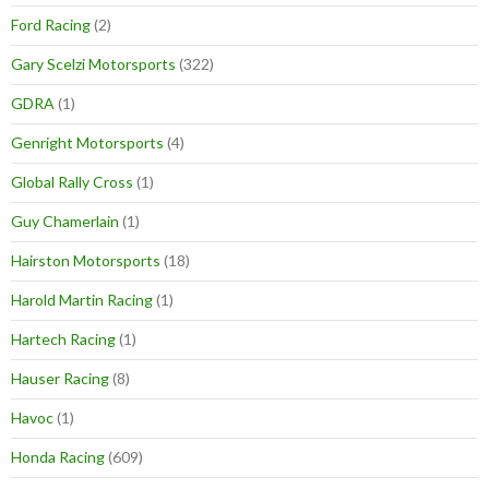
Ford Racing
(2)
Gary Scelzi Motorsports
(322)
GDRA
(1)
Genright Motorsports
(4)
Global Rally Cross
(1)
Guy Chamerlain
(1)
Hairston Motorsports
(18)
Harold Martin Racing
(1)
Hartech Racing
(1)
Hauser Racing
(8)
Havoc
(1)
Honda Racing
(609)