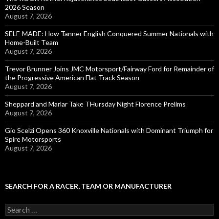
2026 Season
August 7, 2026
SELF-MADE: How Tanner English Conquered Summer Nationals with
Home-Built Team
August 7, 2026
Trevor Brunner Joins JMC Motorsport/Fairway Ford for Remainder of
the Progressive American Flat Track Season
August 7, 2026
Sheppard and Marlar Take THursday Night Florence Prelims
August 7, 2026
Gio Scelzi Opens 360 Knoxville Nationals with Dominant Triumph for
Spire Motorsports
August 7, 2026
SEARCH FOR A RACER, TEAM OR MANUFACTURER
S
e