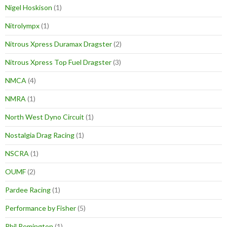
Nigel Hoskison
(1)
Nitrolympx
(1)
Nitrous Xpress Duramax Dragster
(2)
Nitrous Xpress Top Fuel Dragster
(3)
NMCA
(4)
NMRA
(1)
North West Dyno Circuit
(1)
Nostalgia Drag Racing
(1)
NSCRA
(1)
OUMF
(2)
Pardee Racing
(1)
Performance by Fisher
(5)
Phil Remington
(1)