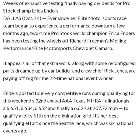
Weeks of exhaustive testing finally paying dividends for Pro
Stock champ Erica Enders
DALLAS (Oct. 14) — Ever since her Elite Motorsports race
team began to experience a performance downturn a few
months ago, two-time Pro Stock world champion Erica Enders
has been testing the wheels off Richard Freeman’s Melling
Performance/Elite Motorsports Chevrolet Camaro.
It appears all of that extra work, along with some reconfigured
parts dreamed up by car builder and crew chief Rick Jones, are
paying off big for the 22-time national event winner.
Enders posted four very competitive runs during qualifying for
this weekend’s 32nd annual AAA Texas NHRA Fallnationals —
a 6.651, 6.634, 6.652 and finally a 6.629 at 207.72 mph — to
qualify a lofty fifth on the elimination grid. It’s her best
qualifying effort since the Seattle race, which was six national
events ago.