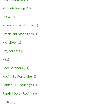
Phoenix Racing
(10)
PMW
(1)
Power Service Diesel
(1)
PrecisionEngineTech
(1)
PRI show
(1)
Project cars
(1)
R
(1)
Race Winners
(91)
Racing to Remember
(1)
Raider ET Challenge
(1)
Randy Meyer Racing
(3)
RCR
(98)