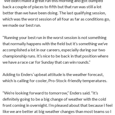
“We didn’t make a great run this morning and got bumped
back a couple of places to fifth but that run was still a lot
better than we have been doing. The last qualifying session,
which was the worst session of all four as far as conditions go,
we made our best run.
“Running your best run in the worst session is not something
that normally happens with the field but it’s something we’ve
accomplished a lot in our careers, especially during our two
championship runs. It’s nice to be back in that position where
we have a race car for Sunday that can win rounds.”
Adding to Enders’ upbeat attitude is the weather forecast,
which is calling for cooler, Pro-Stock-friendly temperatures.
“We’re looking forward to tomorrow,” Enders said. “It’s
definitely going to be a big change of weather with the cold
front coming in overnight. I’m pleased about that because I feel
like we are better at big weather changes than most teams so I