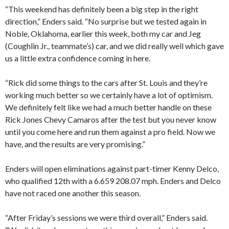
“This weekend has definitely been a big step in the right
direction,” Enders said. “No surprise but we tested again in
Noble, Oklahoma, earlier this week, both my car and Jeg
(Coughlin Jr., teammate’s) car, and we did really well which gave
us a little extra confidence coming in here.
“Rick did some things to the cars after St. Louis and they’re
working much better so we certainly have a lot of optimism.
We definitely felt like we had a much better handle on these
Rick Jones Chevy Camaros after the test but you never know
until you come here and run them against a pro field. Now we
have, and the results are very promising.”
Enders will open eliminations against part-timer Kenny Delco,
who qualified 12th with a 6.659 208.07 mph. Enders and Delco
have not raced one another this season.
“After Friday’s sessions we were third overall,” Enders said.