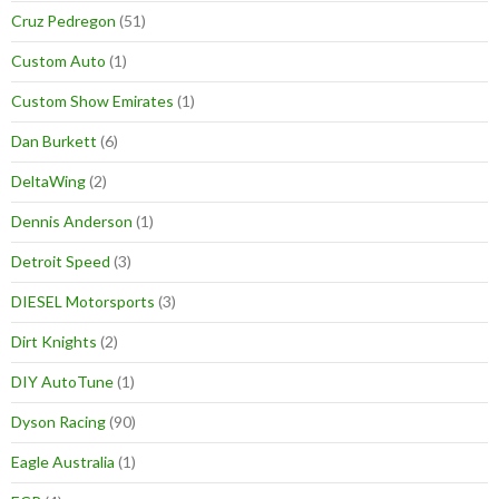
Cruz Pedregon
(51)
Custom Auto
(1)
Custom Show Emirates
(1)
Dan Burkett
(6)
DeltaWing
(2)
Dennis Anderson
(1)
Detroit Speed
(3)
DIESEL Motorsports
(3)
Dirt Knights
(2)
DIY AutoTune
(1)
Dyson Racing
(90)
Eagle Australia
(1)