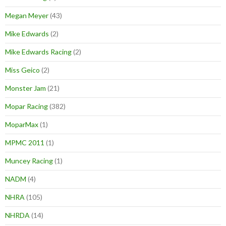
Megan Meyer
(43)
Mike Edwards
(2)
Mike Edwards Racing
(2)
Miss Geico
(2)
Monster Jam
(21)
Mopar Racing
(382)
MoparMax
(1)
MPMC 2011
(1)
Muncey Racing
(1)
NADM
(4)
NHRA
(105)
NHRDA
(14)