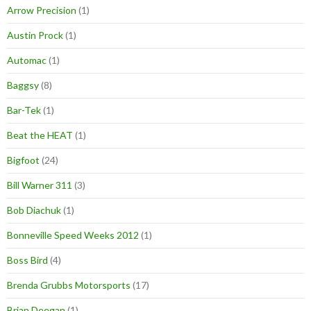
Arrow Precision
(1)
Austin Prock
(1)
Automac
(1)
Baggsy
(8)
Bar-Tek
(1)
Beat the HEAT
(1)
Bigfoot
(24)
Bill Warner 311
(3)
Bob Diachuk
(1)
Bonneville Speed Weeks 2012
(1)
Boss Bird
(4)
Brenda Grubbs Motorsports
(17)
Brian Deegan
(1)