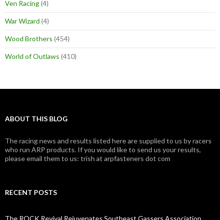
Ven Racing
(4)
War Wizard
(4)
Wood Brothers
(454)
World of Outlaws
(410)
ABOUT THIS BLOG
The racing news and results listed here are supplied to us by racers
who run ARP products. If you would like to send us your results,
please email them to us: trish at arpfasteners dot com
RECENT POSTS
The ROCK Revival Rejuvenates Southeast Gassers Association