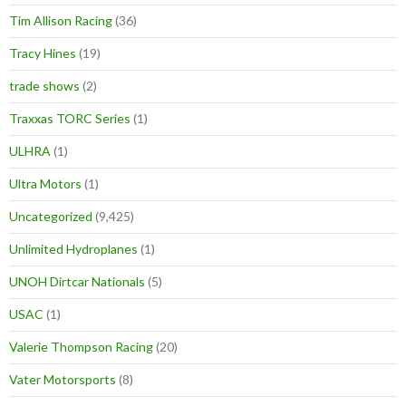
Tim Allison Racing
(36)
Tracy Hines
(19)
trade shows
(2)
Traxxas TORC Series
(1)
ULHRA
(1)
Ultra Motors
(1)
Uncategorized
(9,425)
Unlimited Hydroplanes
(1)
UNOH Dirtcar Nationals
(5)
USAC
(1)
Valerie Thompson Racing
(20)
Vater Motorsports
(8)