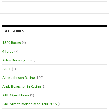
CATEGORIES
1320 Racing
(4)
4Turbo
(7)
Adam Bressington
(5)
ADRL
(1)
Allen Johnson Racing
(120)
Andy Beauchemin Racing
(1)
ARP Open House
(1)
ARP Street Rodder Road Tour 2015
(1)