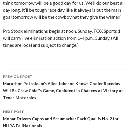
think tomorrow will be a good day for us. We’ll do our best all
day long. It’ll be tough race day like it always is but the main
goal tomorrow will be the cowboy hat they give the winner.”
Pro Stock eliminations begin at noon, Sunday. FOX Sports 1
will carry live elimination action from 1-4 p.m., Sunday. (All
times are local and subject to change.)
PREVIOUS POST
Post
Marathon Petroleum’s Allen Johnson Knows Cooler Raceday
Will Be Crew Chief’s Game, Confident in Chances at Victory at
navigation
Texas Motorplex
NEXT POST
Mopar Drivers Capps and Schumacher Each Qualify No. 2 for
NHRA FallNationals