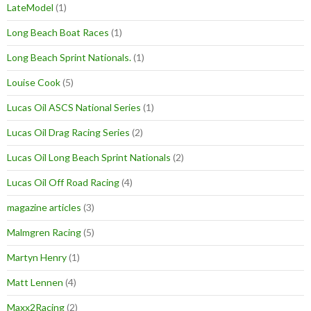
LateModel
(1)
Long Beach Boat Races
(1)
Long Beach Sprint Nationals.
(1)
Louise Cook
(5)
Lucas Oil ASCS National Series
(1)
Lucas Oil Drag Racing Series
(2)
Lucas Oil Long Beach Sprint Nationals
(2)
Lucas Oil Off Road Racing
(4)
magazine articles
(3)
Malmgren Racing
(5)
Martyn Henry
(1)
Matt Lennen
(4)
Maxx2Racing
(2)