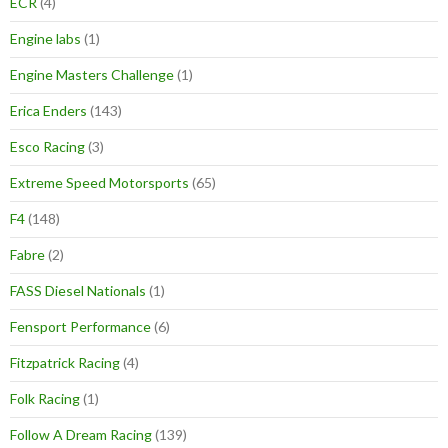
ECR
(4)
Engine labs
(1)
Engine Masters Challenge
(1)
Erica Enders
(143)
Esco Racing
(3)
Extreme Speed Motorsports
(65)
F4
(148)
Fabre
(2)
FASS Diesel Nationals
(1)
Fensport Performance
(6)
Fitzpatrick Racing
(4)
Folk Racing
(1)
Follow A Dream Racing
(139)