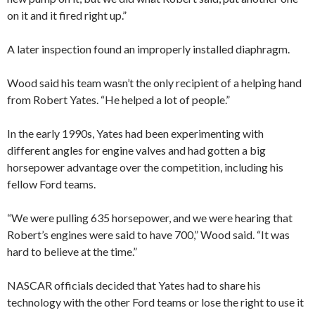
on it and it fired right up.”
A later inspection found an improperly installed diaphragm.
Wood said his team wasn’t the only recipient of a helping hand
from Robert Yates. “He helped a lot of people.”
In the early 1990s, Yates had been experimenting with
different angles for engine valves and had gotten a big
horsepower advantage over the competition, including his
fellow Ford teams.
“We were pulling 635 horsepower, and we were hearing that
Robert’s engines were said to have 700,” Wood said. “It was
hard to believe at the time.”
NASCAR officials decided that Yates had to share his
technology with the other Ford teams or lose the right to use it