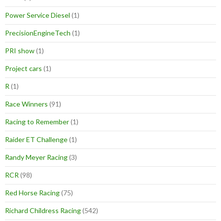
Power Service Diesel
(1)
PrecisionEngineTech
(1)
PRI show
(1)
Project cars
(1)
R
(1)
Race Winners
(91)
Racing to Remember
(1)
Raider ET Challenge
(1)
Randy Meyer Racing
(3)
RCR
(98)
Red Horse Racing
(75)
Richard Childress Racing
(542)