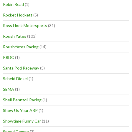
Robin Read
(1)
Rocket Hockett
(5)
Ross Hoek Motorsports
(31)
Roush Yates
(103)
RoushYates Racing
(14)
RRDC
(1)
Santa Pod Raceway
(5)
Scheid Diesel
(1)
SEMA
(1)
Shell Pennzoil Racing
(1)
Show Us Your ARP
(1)
Showtime Funny Car
(11)
Speed Demon
(3)