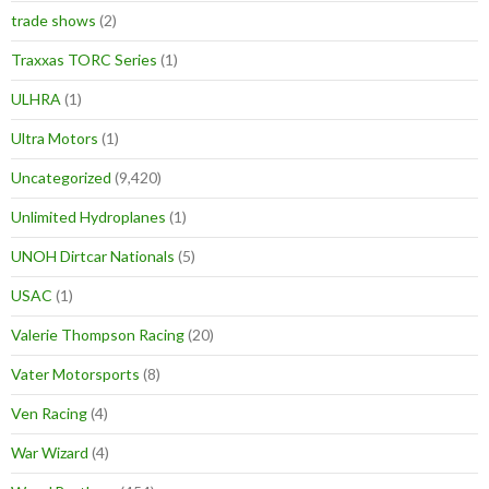
trade shows
(2)
Traxxas TORC Series
(1)
ULHRA
(1)
Ultra Motors
(1)
Uncategorized
(9,420)
Unlimited Hydroplanes
(1)
UNOH Dirtcar Nationals
(5)
USAC
(1)
Valerie Thompson Racing
(20)
Vater Motorsports
(8)
Ven Racing
(4)
War Wizard
(4)