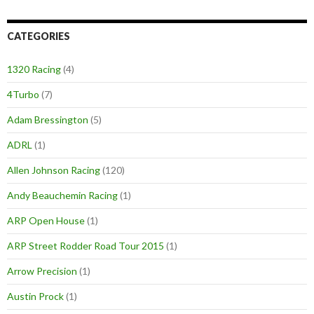
CATEGORIES
1320 Racing
(4)
4Turbo
(7)
Adam Bressington
(5)
ADRL
(1)
Allen Johnson Racing
(120)
Andy Beauchemin Racing
(1)
ARP Open House
(1)
ARP Street Rodder Road Tour 2015
(1)
Arrow Precision
(1)
Austin Prock
(1)