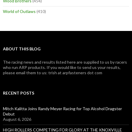
Wood Brothers
(454)
World of Outlaws
(410)
ABOUT THIS BLOG
The racing news and results listed here are supplied to us by racers
who run ARP products. If you would like to send us your results,
please email them to us: trish at arpfasteners dot com
RECENT POSTS
Mitch Kalitta Joins Randy Meyer Racing for Top Alcohol Dragster
Debut
August 6, 2026
HIGH ROLLERS COMPETING FOR GLORY AT THE KNOXVILLE