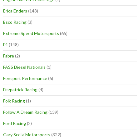
Erica Enders
(143)
Esco Racing
(3)
Extreme Speed Motorsports
(65)
F4
(148)
Fabre
(2)
FASS Diesel Nationals
(1)
Fensport Performance
(6)
Fitzpatrick Racing
(4)
Folk Racing
(1)
Follow A Dream Racing
(139)
Ford Racing
(2)
Gary Scelzi Motorsports
(322)