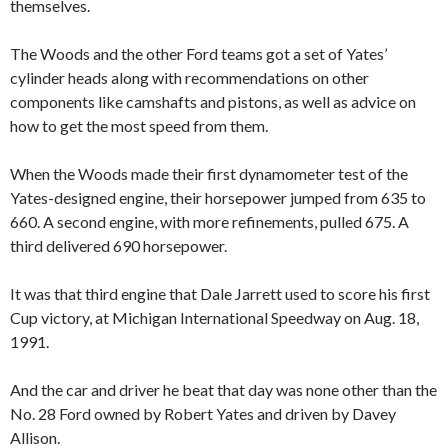
themselves.
The Woods and the other Ford teams got a set of Yates’
cylinder heads along with recommendations on other
components like camshafts and pistons, as well as advice on
how to get the most speed from them.
When the Woods made their first dynamometer test of the
Yates-designed engine, their horsepower jumped from 635 to
660. A second engine, with more refinements, pulled 675. A
third delivered 690 horsepower.
It was that third engine that Dale Jarrett used to score his first
Cup victory, at Michigan International Speedway on Aug. 18,
1991.
And the car and driver he beat that day was none other than the
No. 28 Ford owned by Robert Yates and driven by Davey
Allison.