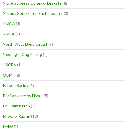
Nitrous Xpress Duramax Dragster
(2)
Nitrous Xpress Top Fuel Dragster
(3)
NMCA
(4)
NMRA
(1)
North West Dyno Circuit
(1)
Nostalgia Drag Racing
(1)
NSCRA
(1)
OUMF
(2)
Pardee Racing
(1)
Performance by Fisher
(5)
Phil Remington
(1)
Phoenix Racing
(10)
PMW
(1)