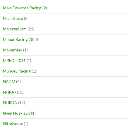
Mike Edwards Racing
(2)
Miss Geico
(2)
Monster Jam
(21)
Mopar Racing
(382)
MoparMax
(1)
MPMC 2011
(1)
Muncey Racing
(1)
NADM
(4)
NHRA
(105)
NHRDA
(14)
Nigel Hoskison
(1)
Nitrolympx
(1)