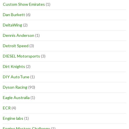
Custom Show Emirates
(1)
Dan Burkett
(6)
DeltaWing
(2)
Dennis Anderson
(1)
Detroit Speed
(3)
DIESEL Motorsports
(3)
Dirt Knights
(2)
DIY AutoTune
(1)
Dyson Racing
(90)
Eagle Australia
(1)
ECR
(4)
Engine labs
(1)
Engine Masters Challenge
(1)