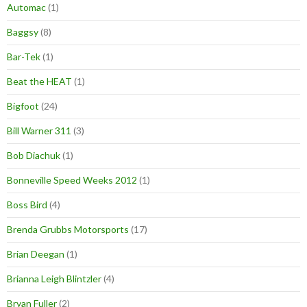
Automac
(1)
Baggsy
(8)
Bar-Tek
(1)
Beat the HEAT
(1)
Bigfoot
(24)
Bill Warner 311
(3)
Bob Diachuk
(1)
Bonneville Speed Weeks 2012
(1)
Boss Bird
(4)
Brenda Grubbs Motorsports
(17)
Brian Deegan
(1)
Brianna Leigh Blintzler
(4)
Bryan Fuller
(2)