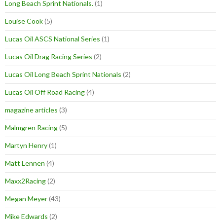
Long Beach Sprint Nationals.
(1)
Louise Cook
(5)
Lucas Oil ASCS National Series
(1)
Lucas Oil Drag Racing Series
(2)
Lucas Oil Long Beach Sprint Nationals
(2)
Lucas Oil Off Road Racing
(4)
magazine articles
(3)
Malmgren Racing
(5)
Martyn Henry
(1)
Matt Lennen
(4)
Maxx2Racing
(2)
Megan Meyer
(43)
Mike Edwards
(2)