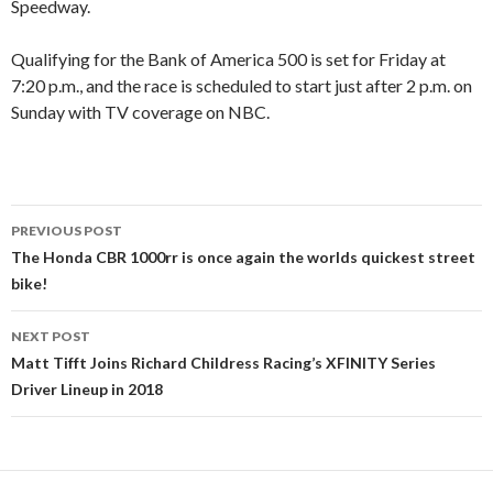
Speedway.
Qualifying for the Bank of America 500 is set for Friday at
7:20 p.m., and the race is scheduled to start just after 2 p.m. on
Sunday with TV coverage on NBC.
PREVIOUS POST
Post
The Honda CBR 1000rr is once again the worlds quickest street
bike!
navigation
NEXT POST
Matt Tifft Joins Richard Childress Racing’s XFINITY Series
Driver Lineup in 2018