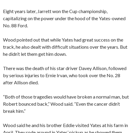
Eight years later, Jarrett won the Cup championship,
capitalizing on the power under the hood of the Yates-owned
No. 88 Ford.
Wood pointed out that while Yates had great success on the
track, he also dealt with difficult situations over the years. But
he didn’t let them get him down.
There was the death of his star driver Davey Allison, followed
by serious injuries to Ernie Irvan, who took over the No. 28
after Allison died.
“Both of those tragedies would have broken a normal man, but
Robert bounced back,” Wood said. “Even the cancer didn’t
break him.”
Wood said he and his brother Eddie visited Yates at his farm in
April. They rode around in Yates’ pickup as he showed them