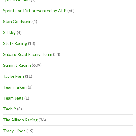
Sprints on Dirt presented by ARP
(60)
Stan Goldstein
(1)
STI.bg
(4)
Stotz Racing
(18)
Subaru Road Racing Team
(34)
Summit Racing
(609)
Taylor Fern
(11)
Team Falken
(8)
Team Jegs
(1)
Tech 9
(8)
Tim Allison Racing
(36)
Tracy Hines
(19)