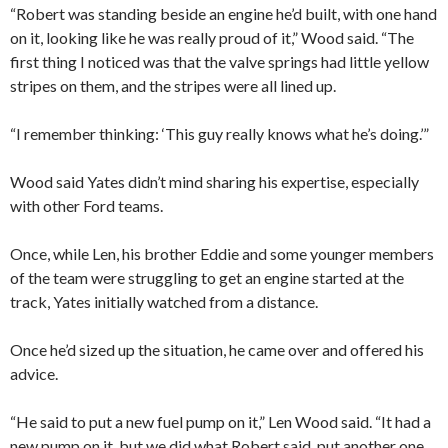
“Robert was standing beside an engine he’d built, with one hand
on it, looking like he was really proud of it,” Wood said. “The
first thing I noticed was that the valve springs had little yellow
stripes on them, and the stripes were all lined up.
“I remember thinking: ‘This guy really knows what he’s doing.’”
Wood said Yates didn’t mind sharing his expertise, especially
with other Ford teams.
Once, while Len, his brother Eddie and some younger members
of the team were struggling to get an engine started at the
track, Yates initially watched from a distance.
Once he’d sized up the situation, he came over and offered his
advice.
“He said to put a new fuel pump on it,” Len Wood said. “It had a
new pump on it, but we did what Robert said, put another one