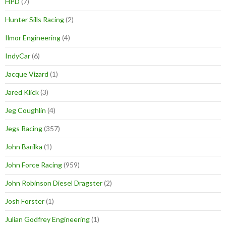
HPD
(7)
Hunter Sills Racing
(2)
Ilmor Engineering
(4)
IndyCar
(6)
Jacque Vizard
(1)
Jared Klick
(3)
Jeg Coughlin
(4)
Jegs Racing
(357)
John Barilka
(1)
John Force Racing
(959)
John Robinson Diesel Dragster
(2)
Josh Forster
(1)
Julian Godfrey Engineering
(1)