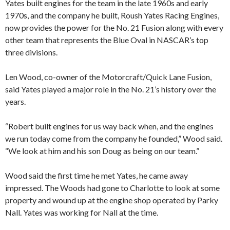
Yates built engines for the team in the late 1960s and early
1970s, and the company he built, Roush Yates Racing Engines,
now provides the power for the No. 21 Fusion along with every
other team that represents the Blue Oval in NASCAR’s top
three divisions.
Len Wood, co-owner of the Motorcraft/Quick Lane Fusion,
said Yates played a major role in the No. 21’s history over the
years.
“Robert built engines for us way back when, and the engines
we run today come from the company he founded,” Wood said.
“We look at him and his son Doug as being on our team.”
Wood said the first time he met Yates, he came away
impressed. The Woods had gone to Charlotte to look at some
property and wound up at the engine shop operated by Parky
Nall. Yates was working for Nall at the time.