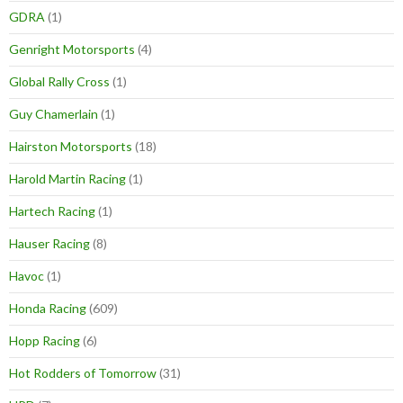
GDRA
(1)
Genright Motorsports
(4)
Global Rally Cross
(1)
Guy Chamerlain
(1)
Hairston Motorsports
(18)
Harold Martin Racing
(1)
Hartech Racing
(1)
Hauser Racing
(8)
Havoc
(1)
Honda Racing
(609)
Hopp Racing
(6)
Hot Rodders of Tomorrow
(31)