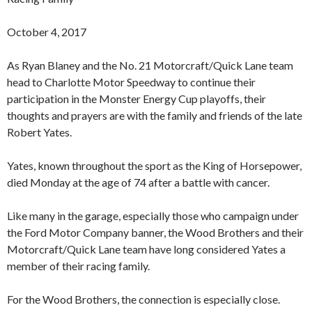
October 4, 2017
As Ryan Blaney and the No. 21 Motorcraft/Quick Lane team
head to Charlotte Motor Speedway to continue their
participation in the Monster Energy Cup playoffs, their
thoughts and prayers are with the family and friends of the late
Robert Yates.
Yates, known throughout the sport as the King of Horsepower,
died Monday at the age of 74 after a battle with cancer.
Like many in the garage, especially those who campaign under
the Ford Motor Company banner, the Wood Brothers and their
Motorcraft/Quick Lane team have long considered Yates a
member of their racing family.
For the Wood Brothers, the connection is especially close.