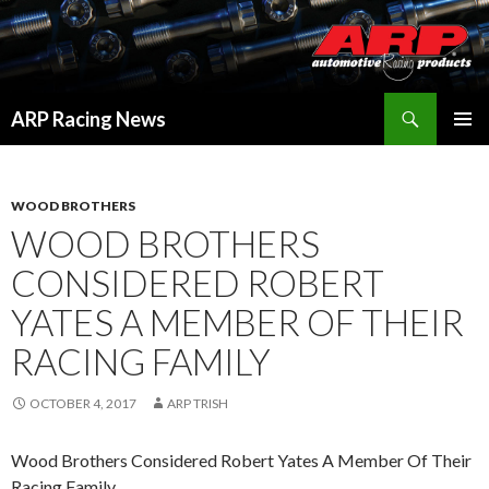
Search
ARP Racing News
SKIP
PRIMAR
TO
MENU
CONTENT
WOOD BROTHERS
WOOD BROTHERS
CONSIDERED ROBERT
YATES A MEMBER OF THEIR
RACING FAMILY
OCTOBER 4, 2017
ARP TRISH
Wood Brothers Considered Robert Yates A Member Of Their
Racing Family