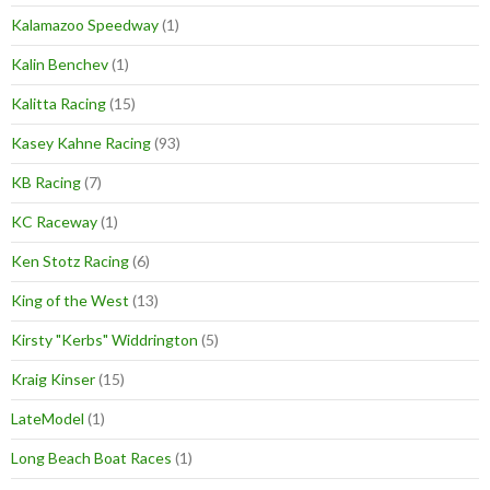
Kalamazoo Speedway
(1)
Kalin Benchev
(1)
Kalitta Racing
(15)
Kasey Kahne Racing
(93)
KB Racing
(7)
KC Raceway
(1)
Ken Stotz Racing
(6)
King of the West
(13)
Kirsty "Kerbs" Widdrington
(5)
Kraig Kinser
(15)
LateModel
(1)
Long Beach Boat Races
(1)