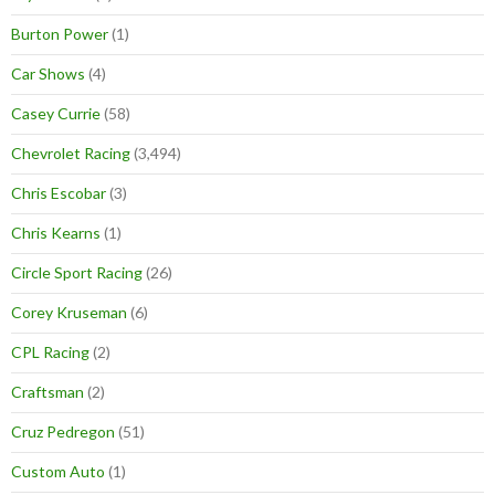
Burton Power
(1)
Car Shows
(4)
Casey Currie
(58)
Chevrolet Racing
(3,494)
Chris Escobar
(3)
Chris Kearns
(1)
Circle Sport Racing
(26)
Corey Kruseman
(6)
CPL Racing
(2)
Craftsman
(2)
Cruz Pedregon
(51)
Custom Auto
(1)