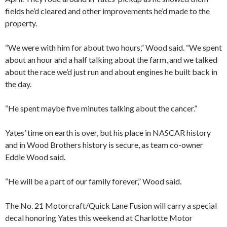
fields he’d cleared and other improvements he’d made to the
property.
“We were with him for about two hours,” Wood said. “We spent
about an hour and a half talking about the farm, and we talked
about the race we’d just run and about engines he built back in
the day.
“He spent maybe five minutes talking about the cancer.”
Yates’ time on earth is over, but his place in NASCAR history
and in Wood Brothers history is secure, as team co-owner
Eddie Wood said.
“He will be a part of our family forever,” Wood said.
The No. 21 Motorcraft/Quick Lane Fusion will carry a special
decal honoring Yates this weekend at Charlotte Motor