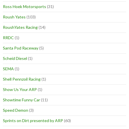
Ross Hoek Motorsports
(31)
Roush Yates
(103)
RoushYates Racing
(14)
RRDC
(1)
Santa Pod Raceway
(5)
Scheid Diesel
(1)
SEMA
(1)
Shell Pennzoil Racing
(1)
Show Us Your ARP
(1)
Showtime Funny Car
(11)
Speed Demon
(3)
Sprints on Dirt presented by ARP
(60)