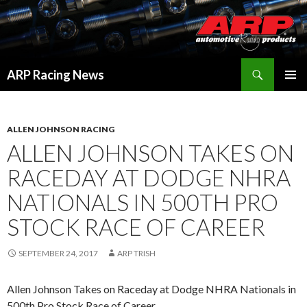
Search
ARP Racing News
SKIP
PRIMAR
TO
MENU
CONTENT
ALLEN JOHNSON RACING
ALLEN JOHNSON TAKES ON
RACEDAY AT DODGE NHRA
NATIONALS IN 500TH PRO
STOCK RACE OF CAREER
SEPTEMBER 24, 2017
ARP TRISH
Allen Johnson Takes on Raceday at Dodge NHRA Nationals in
500th Pro Stock Race of Career