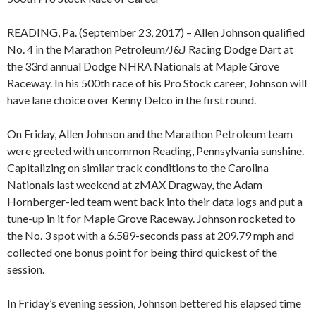
READING, Pa. (September 23, 2017) – Allen Johnson qualified
No. 4 in the Marathon Petroleum/J&J Racing Dodge Dart at
the 33rd annual Dodge NHRA Nationals at Maple Grove
Raceway. In his 500th race of his Pro Stock career, Johnson will
have lane choice over Kenny Delco in the first round.
On Friday, Allen Johnson and the Marathon Petroleum team
were greeted with uncommon Reading, Pennsylvania sunshine.
Capitalizing on similar track conditions to the Carolina
Nationals last weekend at zMAX Dragway, the Adam
Hornberger-led team went back into their data logs and put a
tune-up in it for Maple Grove Raceway. Johnson rocketed to
the No. 3 spot with a 6.589-seconds pass at 209.79 mph and
collected one bonus point for being third quickest of the
session.
In Friday’s evening session, Johnson bettered his elapsed time