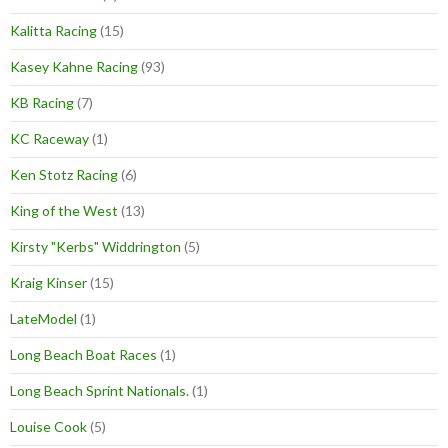
Kalitta Racing
(15)
Kasey Kahne Racing
(93)
KB Racing
(7)
KC Raceway
(1)
Ken Stotz Racing
(6)
King of the West
(13)
Kirsty "Kerbs" Widdrington
(5)
Kraig Kinser
(15)
LateModel
(1)
Long Beach Boat Races
(1)
Long Beach Sprint Nationals.
(1)
Louise Cook
(5)