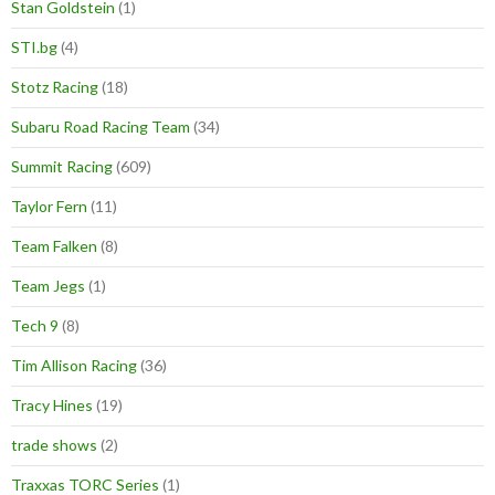
Stan Goldstein
(1)
STI.bg
(4)
Stotz Racing
(18)
Subaru Road Racing Team
(34)
Summit Racing
(609)
Taylor Fern
(11)
Team Falken
(8)
Team Jegs
(1)
Tech 9
(8)
Tim Allison Racing
(36)
Tracy Hines
(19)
trade shows
(2)
Traxxas TORC Series
(1)