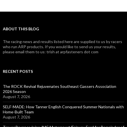
ABOUT THIS BLOG
The racing news and results listed here are supplied to us by racers
who run ARP products. If you would like to send us your results,
please email them to us: trish at arpfasteners dot com
RECENT POSTS
The ROCK Revival Rejuvenates Southeast Gassers Association
2026 Season
August 7, 2026
SELF-MADE: How Tanner English Conquered Summer Nationals with
Home-Built Team
August 7, 2026