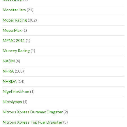
Monster Jam
(21)
Mopar Racing
(382)
MoparMax
(1)
MPMC 2011
(1)
Muncey Racing
(1)
NADM
(4)
NHRA
(105)
NHRDA
(14)
Nigel Hoskison
(1)
Nitrolympx
(1)
Nitrous Xpress Duramax Dragster
(2)
Nitrous Xpress Top Fuel Dragster
(3)