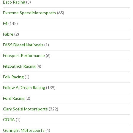
Esco Racing
(3)
Extreme Speed Motorsports
(65)
F4
(148)
Fabre
(2)
FASS Diesel Nationals
(1)
Fensport Performance
(6)
Fitzpatrick Racing
(4)
Folk Racing
(1)
Follow A Dream Racing
(139)
Ford Racing
(2)
Gary Scelzi Motorsports
(322)
GDRA
(1)
Genright Motorsports
(4)