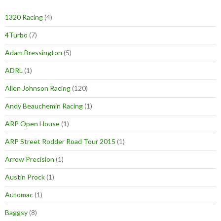
1320 Racing
(4)
4Turbo
(7)
Adam Bressington
(5)
ADRL
(1)
Allen Johnson Racing
(120)
Andy Beauchemin Racing
(1)
ARP Open House
(1)
ARP Street Rodder Road Tour 2015
(1)
Arrow Precision
(1)
Austin Prock
(1)
Automac
(1)
Baggsy
(8)