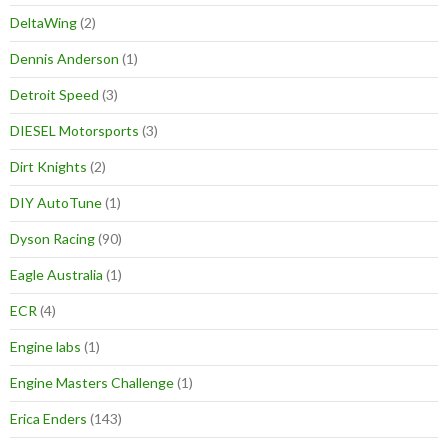
DeltaWing
(2)
Dennis Anderson
(1)
Detroit Speed
(3)
DIESEL Motorsports
(3)
Dirt Knights
(2)
DIY AutoTune
(1)
Dyson Racing
(90)
Eagle Australia
(1)
ECR
(4)
Engine labs
(1)
Engine Masters Challenge
(1)
Erica Enders
(143)