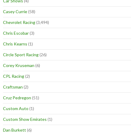
Car Shows
(4)
Casey Currie
(58)
Chevrolet Racing
(3,494)
Chris Escobar
(3)
Chris Kearns
(1)
Circle Sport Racing
(26)
Corey Kruseman
(6)
CPL Racing
(2)
Craftsman
(2)
Cruz Pedregon
(51)
Custom Auto
(1)
Custom Show Emirates
(1)
Dan Burkett
(6)