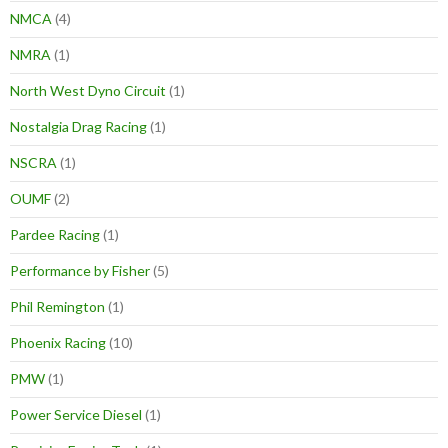
NMCA
(4)
NMRA
(1)
North West Dyno Circuit
(1)
Nostalgia Drag Racing
(1)
NSCRA
(1)
OUMF
(2)
Pardee Racing
(1)
Performance by Fisher
(5)
Phil Remington
(1)
Phoenix Racing
(10)
PMW
(1)
Power Service Diesel
(1)