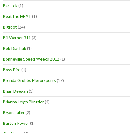
Bar-Tek
(1)
Beat the HEAT
(1)
Bigfoot
(24)
Bill Warner 311
(3)
Bob Diachuk
(1)
Bonneville Speed Weeks 2012
(1)
Boss Bird
(4)
Brenda Grubbs Motorsports
(17)
Brian Deegan
(1)
Brianna Leigh Blintzler
(4)
Bryan Fuller
(2)
Burton Power
(1)