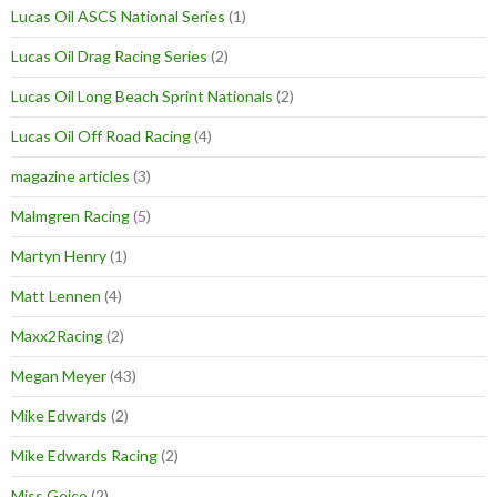
Lucas Oil ASCS National Series
(1)
Lucas Oil Drag Racing Series
(2)
Lucas Oil Long Beach Sprint Nationals
(2)
Lucas Oil Off Road Racing
(4)
magazine articles
(3)
Malmgren Racing
(5)
Martyn Henry
(1)
Matt Lennen
(4)
Maxx2Racing
(2)
Megan Meyer
(43)
Mike Edwards
(2)
Mike Edwards Racing
(2)
Miss Geico
(2)