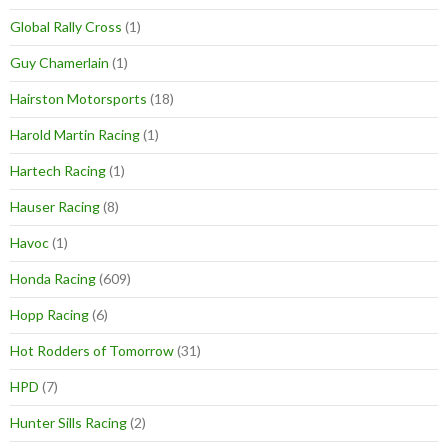
Global Rally Cross
(1)
Guy Chamerlain
(1)
Hairston Motorsports
(18)
Harold Martin Racing
(1)
Hartech Racing
(1)
Hauser Racing
(8)
Havoc
(1)
Honda Racing
(609)
Hopp Racing
(6)
Hot Rodders of Tomorrow
(31)
HPD
(7)
Hunter Sills Racing
(2)