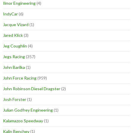
Ilmor Engineering
(4)
IndyCar
(6)
Jacque Vizard
(1)
Jared Klick
(3)
Jeg Coughlin
(4)
Jegs Racing
(357)
John Barilka
(1)
John Force Racing
(959)
John Robinson Diesel Dragster
(2)
Josh Forster
(1)
Julian Godfrey Engineering
(1)
Kalamazoo Speedway
(1)
Kalin Benchev
(1)