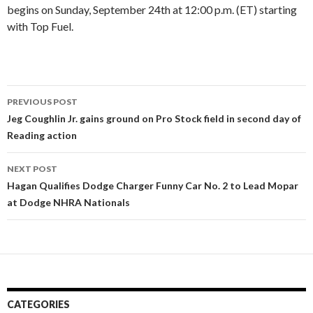
begins on Sunday, September 24th at 12:00 p.m. (ET) starting
with Top Fuel.
PREVIOUS POST
Post
Jeg Coughlin Jr. gains ground on Pro Stock field in second day of
Reading action
navigation
NEXT POST
Hagan Qualifies Dodge Charger Funny Car No. 2 to Lead Mopar
at Dodge NHRA Nationals
CATEGORIES