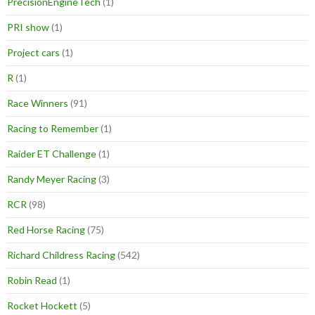
PrecisionEngineTech
(1)
PRI show
(1)
Project cars
(1)
R
(1)
Race Winners
(91)
Racing to Remember
(1)
Raider ET Challenge
(1)
Randy Meyer Racing
(3)
RCR
(98)
Red Horse Racing
(75)
Richard Childress Racing
(542)
Robin Read
(1)
Rocket Hockett
(5)