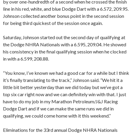
by over one-hundredth of a second when he crossed the finish
line in his red, white, and blue Dodge Dart with a 6.572, 209.95.
Johnson collected another bonus point in the second session
for being third quickest of the session once again.
Saturday, Johnson started out the second day of qualifying at
the Dodge NHRA Nationals with a 6.595, 209.04. He showed
his consistency in the final qualifying session when he clocked
in with a 6.599, 208.88.
“You know, I’ve known we had a good car for a while but I think
it’s finally translating to the track,” Johnson said. “We hit it a
little bit better yesterday than we did today but we’ve got a
top six car right now and we can definitely win with that. I just
have to do my job in my Marathon Petroleum/J&J Racing
Dodge Dart and if we can make the same runs we did in
qualifying, we could come home with it this weekend.”
Eliminations for the 33rd annual Dodge NHRA Nationals