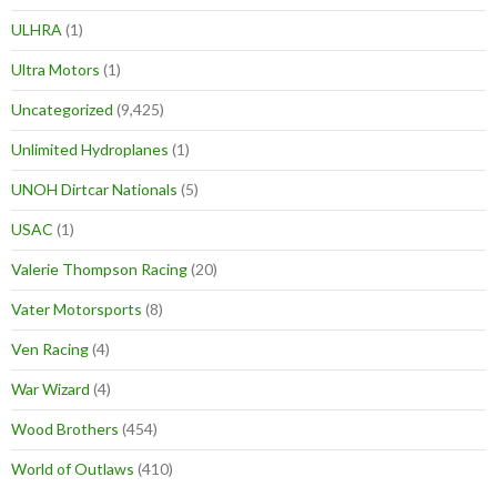
ULHRA
(1)
Ultra Motors
(1)
Uncategorized
(9,425)
Unlimited Hydroplanes
(1)
UNOH Dirtcar Nationals
(5)
USAC
(1)
Valerie Thompson Racing
(20)
Vater Motorsports
(8)
Ven Racing
(4)
War Wizard
(4)
Wood Brothers
(454)
World of Outlaws
(410)