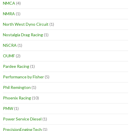
NMCA
(4)
NMRA
(1)
North West Dyno Circuit
(1)
Nostalgia Drag Racing
(1)
NSCRA
(1)
OUMF
(2)
Pardee Racing
(1)
Performance by Fisher
(5)
Phil Remington
(1)
Phoenix Racing
(10)
PMW
(1)
Power Service Diesel
(1)
PrecisionEngineTech
(1)