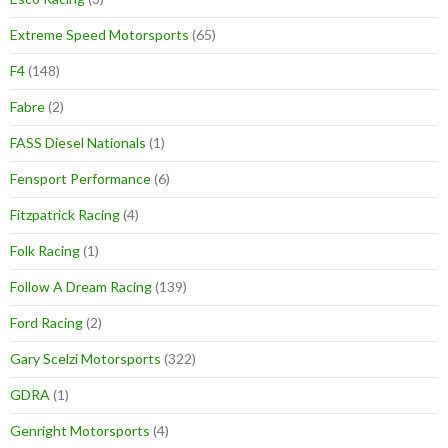
Extreme Speed Motorsports
(65)
F4
(148)
Fabre
(2)
FASS Diesel Nationals
(1)
Fensport Performance
(6)
Fitzpatrick Racing
(4)
Folk Racing
(1)
Follow A Dream Racing
(139)
Ford Racing
(2)
Gary Scelzi Motorsports
(322)
GDRA
(1)
Genright Motorsports
(4)