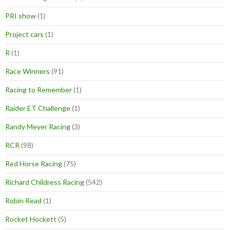
PRI show
(1)
Project cars
(1)
R
(1)
Race Winners
(91)
Racing to Remember
(1)
Raider ET Challenge
(1)
Randy Meyer Racing
(3)
RCR
(98)
Red Horse Racing
(75)
Richard Childress Racing
(542)
Robin Read
(1)
Rocket Hockett
(5)