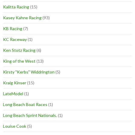
Kalitta Racing
(15)
Kasey Kahne Racing
(93)
KB Racing
(7)
KC Raceway
(1)
Ken Stotz Racing
(6)
King of the West
(13)
Kirsty "Kerbs" Widdrington
(5)
Kraig Kinser
(15)
LateModel
(1)
Long Beach Boat Races
(1)
Long Beach Sprint Nationals.
(1)
Louise Cook
(5)