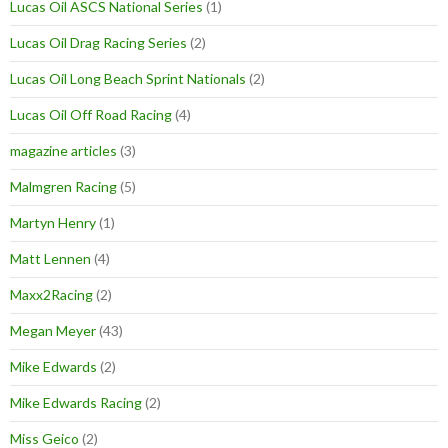
Lucas Oil ASCS National Series
(1)
Lucas Oil Drag Racing Series
(2)
Lucas Oil Long Beach Sprint Nationals
(2)
Lucas Oil Off Road Racing
(4)
magazine articles
(3)
Malmgren Racing
(5)
Martyn Henry
(1)
Matt Lennen
(4)
Maxx2Racing
(2)
Megan Meyer
(43)
Mike Edwards
(2)
Mike Edwards Racing
(2)
Miss Geico
(2)