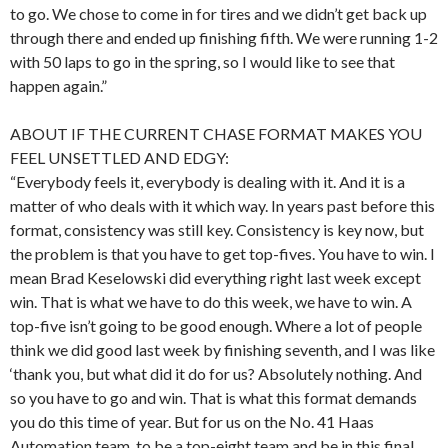
to go. We chose to come in for tires and we didn’t get back up
through there and ended up finishing fifth. We were running 1-2
with 50 laps to go in the spring, so I would like to see that
happen again.”
ABOUT IF THE CURRENT CHASE FORMAT MAKES YOU
FEEL UNSETTLED AND EDGY:
“Everybody feels it, everybody is dealing with it. And it is a
matter of who deals with it which way. In years past before this
format, consistency was still key. Consistency is key now, but
the problem is that you have to get top-fives. You have to win. I
mean Brad Keselowski did everything right last week except
win. That is what we have to do this week, we have to win. A
top-five isn’t going to be good enough. Where a lot of people
think we did good last week by finishing seventh, and I was like
‘thank you, but what did it do for us? Absolutely nothing. And
so you have to go and win. That is what this format demands
you do this time of year. But for us on the No. 41 Haas
Automation team, to be a top-eight team and be in this final