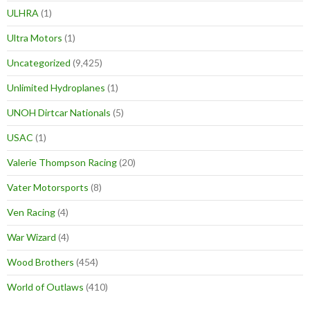
ULHRA
(1)
Ultra Motors
(1)
Uncategorized
(9,425)
Unlimited Hydroplanes
(1)
UNOH Dirtcar Nationals
(5)
USAC
(1)
Valerie Thompson Racing
(20)
Vater Motorsports
(8)
Ven Racing
(4)
War Wizard
(4)
Wood Brothers
(454)
World of Outlaws
(410)