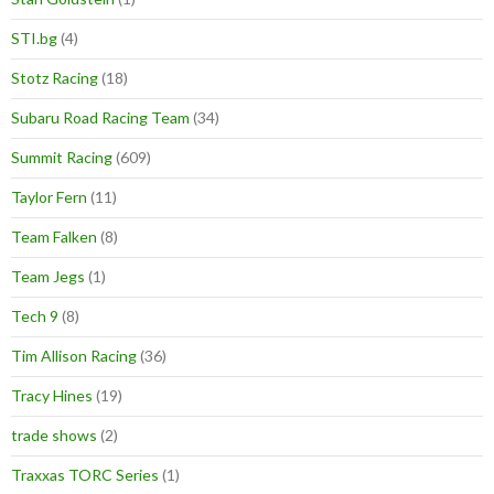
STI.bg
(4)
Stotz Racing
(18)
Subaru Road Racing Team
(34)
Summit Racing
(609)
Taylor Fern
(11)
Team Falken
(8)
Team Jegs
(1)
Tech 9
(8)
Tim Allison Racing
(36)
Tracy Hines
(19)
trade shows
(2)
Traxxas TORC Series
(1)