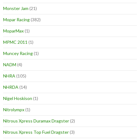
Monster Jam
(21)
Mopar Racing
(382)
MoparMax
(1)
MPMC 2011
(1)
Muncey Racing
(1)
NADM
(4)
NHRA
(105)
NHRDA
(14)
Nigel Hoskison
(1)
Nitrolympx
(1)
Nitrous Xpress Duramax Dragster
(2)
Nitrous Xpress Top Fuel Dragster
(3)