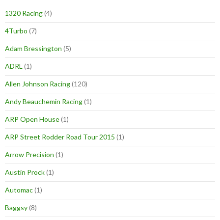
1320 Racing
(4)
4Turbo
(7)
Adam Bressington
(5)
ADRL
(1)
Allen Johnson Racing
(120)
Andy Beauchemin Racing
(1)
ARP Open House
(1)
ARP Street Rodder Road Tour 2015
(1)
Arrow Precision
(1)
Austin Prock
(1)
Automac
(1)
Baggsy
(8)