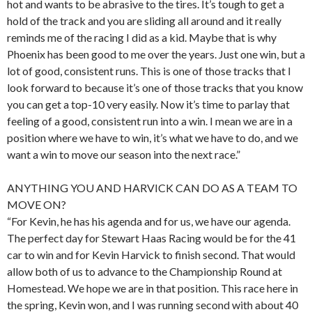
hot and wants to be abrasive to the tires. It’s tough to get a
hold of the track and you are sliding all around and it really
reminds me of the racing I did as a kid. Maybe that is why
Phoenix has been good to me over the years. Just one win, but a
lot of good, consistent runs. This is one of those tracks that I
look forward to because it’s one of those tracks that you know
you can get a top-10 very easily. Now it’s time to parlay that
feeling of a good, consistent run into a win. I mean we are in a
position where we have to win, it’s what we have to do, and we
want a win to move our season into the next race.”
ANYTHING YOU AND HARVICK CAN DO AS A TEAM TO
MOVE ON?
“For Kevin, he has his agenda and for us, we have our agenda.
The perfect day for Stewart Haas Racing would be for the 41
car to win and for Kevin Harvick to finish second. That would
allow both of us to advance to the Championship Round at
Homestead. We hope we are in that position. This race here in
the spring, Kevin won, and I was running second with about 40