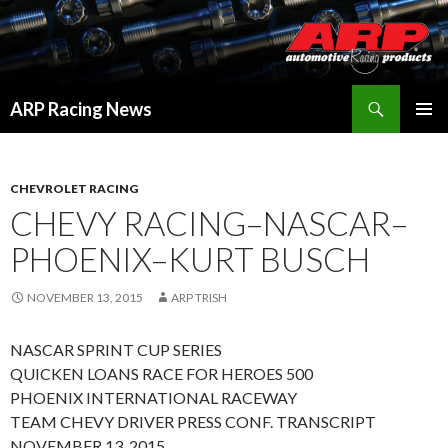
Search
ARP Racing News
SKIP
PRIMAR
TO
MENU
CONTENT
CHEVROLET RACING
CHEVY RACING–NASCAR–
PHOENIX–KURT BUSCH
NOVEMBER 13, 2015
ARP TRISH
NASCAR SPRINT CUP SERIES
QUICKEN LOANS RACE FOR HEROES 500
PHOENIX INTERNATIONAL RACEWAY
TEAM CHEVY DRIVER PRESS CONF. TRANSCRIPT
NOVEMBER 13, 2015