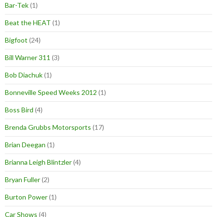
Bar-Tek
(1)
Beat the HEAT
(1)
Bigfoot
(24)
Bill Warner 311
(3)
Bob Diachuk
(1)
Bonneville Speed Weeks 2012
(1)
Boss Bird
(4)
Brenda Grubbs Motorsports
(17)
Brian Deegan
(1)
Brianna Leigh Blintzler
(4)
Bryan Fuller
(2)
Burton Power
(1)
Car Shows
(4)