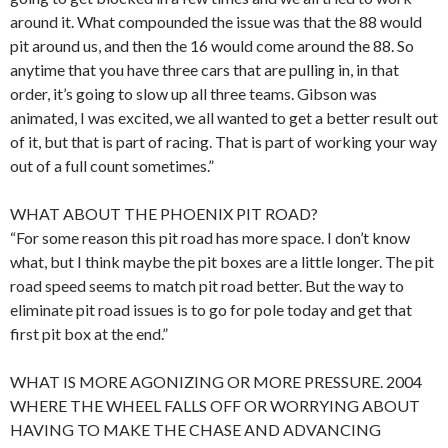
around it. What compounded the issue was that the 88 would
pit around us, and then the 16 would come around the 88. So
anytime that you have three cars that are pulling in, in that
order, it’s going to slow up all three teams. Gibson was
animated, I was excited, we all wanted to get a better result out
of it, but that is part of racing. That is part of working your way
out of a full count sometimes.”
WHAT ABOUT THE PHOENIX PIT ROAD?
“For some reason this pit road has more space. I don’t know
what, but I think maybe the pit boxes are a little longer. The pit
road speed seems to match pit road better. But the way to
eliminate pit road issues is to go for pole today and get that
first pit box at the end.”
WHAT IS MORE AGONIZING OR MORE PRESSURE. 2004
WHERE THE WHEEL FALLS OFF OR WORRYING ABOUT
HAVING TO MAKE THE CHASE AND ADVANCING