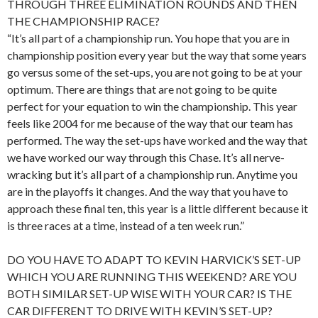
THROUGH THREE ELIMINATION ROUNDS AND THEN
THE CHAMPIONSHIP RACE?
“It’s all part of a championship run. You hope that you are in
championship position every year but the way that some years
go versus some of the set-ups, you are not going to be at your
optimum. There are things that are not going to be quite
perfect for your equation to win the championship. This year
feels like 2004 for me because of the way that our team has
performed. The way the set-ups have worked and the way that
we have worked our way through this Chase. It’s all nerve-
wracking but it’s all part of a championship run. Anytime you
are in the playoffs it changes. And the way that you have to
approach these final ten, this year is a little different because it
is three races at a time, instead of a ten week run.”
DO YOU HAVE TO ADAPT TO KEVIN HARVICK’S SET-UP
WHICH YOU ARE RUNNING THIS WEEKEND? ARE YOU
BOTH SIMILAR SET-UP WISE WITH YOUR CAR? IS THE
CAR DIFFERENT TO DRIVE WITH KEVIN’S SET-UP?