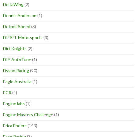
DeltaWing
(2)
Dennis Anderson
(1)
Detroit Speed
(3)
DIESEL Motorsports
(3)
Dirt Knights
(2)
DIY AutoTune
(1)
Dyson Racing
(90)
Eagle Australia
(1)
ECR
(4)
Engine labs
(1)
Engine Masters Challenge
(1)
Erica Enders
(143)
Esco Racing
(3)