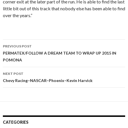
corner exit at the later part of the run. He is able to find the last
little bit out of this track that nobody else has been able to find
over the years.”
PREVIOUS POST
Post
PERMATEX/FOLLOW A DREAM TEAM TO WRAP UP 2015 IN
POMONA
navigation
NEXT POST
Chevy Racing–NASCAR–Phoenix–Kevin Harvick
CATEGORIES