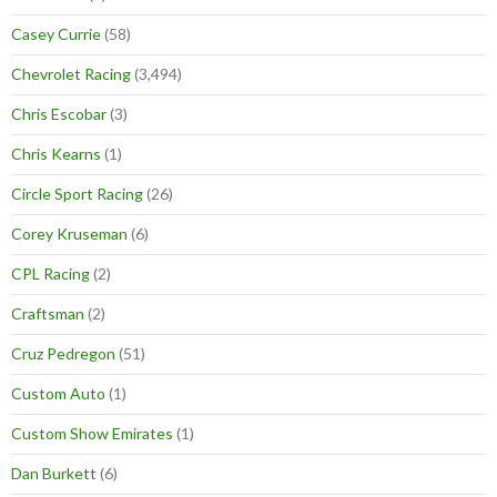
Casey Currie
(58)
Chevrolet Racing
(3,494)
Chris Escobar
(3)
Chris Kearns
(1)
Circle Sport Racing
(26)
Corey Kruseman
(6)
CPL Racing
(2)
Craftsman
(2)
Cruz Pedregon
(51)
Custom Auto
(1)
Custom Show Emirates
(1)
Dan Burkett
(6)