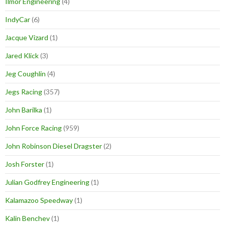
Ilmor Engineering
(4)
IndyCar
(6)
Jacque Vizard
(1)
Jared Klick
(3)
Jeg Coughlin
(4)
Jegs Racing
(357)
John Barilka
(1)
John Force Racing
(959)
John Robinson Diesel Dragster
(2)
Josh Forster
(1)
Julian Godfrey Engineering
(1)
Kalamazoo Speedway
(1)
Kalin Benchev
(1)