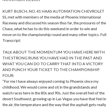
KURT BUSCH, NO. 41 HAAS AUTOMATION CHEVROLET
SS, met with members of the media at Phoenix International
Raceway and discussed his season thus far, the pressures of the
Chase, what he has to do this weekend in order to win and
move on to the championship round and many other topics. Full
Transcript:
TALK ABOUT THE MOMENTUM YOU HAVE HERE WITH
THE STRONG RUNS YOU HAVE HAD IN THE PAST AND
WHAT YOU CAN DO TO CARRY THAT INTO A VICTORY
AND PUNCH YOUR TICKET TO THE CHAMPIONSHIP
FOUR:
“For me I have always enjoyed coming to Phoenix since my
childhood. We would come and sit in the grandstands and
watch races here in the 80s and 90s. Just the overall feel of the
desert Southwest, growing up in Las Vegas you have that feel in
the air, the temperature and the way that the asphalt gets really