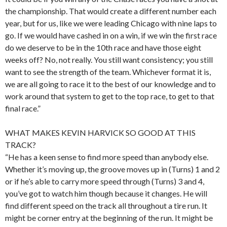
the championship. That would create a different number each
year, but for us, like we were leading Chicago with nine laps to
go. If we would have cashed in on a win, if we win the first race
do we deserve to be in the 10th race and have those eight
weeks off? No, not really. You still want consistency; you still
want to see the strength of the team. Whichever format it is,
we are all going to race it to the best of our knowledge and to
work around that system to get to the top race, to get to that
final race.”
WHAT MAKES KEVIN HARVICK SO GOOD AT THIS
TRACK?
“He has a keen sense to find more speed than anybody else.
Whether it’s moving up, the groove moves up in (Turns) 1 and 2
or if he’s able to carry more speed through (Turns) 3 and 4,
you’ve got to watch him though because it changes. He will
find different speed on the track all throughout a tire run. It
might be corner entry at the beginning of the run. It might be