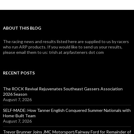
ABOUT THIS BLOG
The racing news and results listed here are supplied to us by racers
who run ARP products. If you would like to send us your results,
please email them to us: trish at arpfasteners dot com
RECENT POSTS
The ROCK Revival Rejuvenates Southeast Gassers Association
2026 Season
August 7, 2026
SELF-MADE: How Tanner English Conquered Summer Nationals with
Home-Built Team
August 7, 2026
Trevor Brunner Joins JMC Motorsport/Fairway Ford for Remainder of