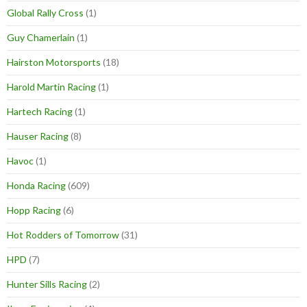
Global Rally Cross
(1)
Guy Chamerlain
(1)
Hairston Motorsports
(18)
Harold Martin Racing
(1)
Hartech Racing
(1)
Hauser Racing
(8)
Havoc
(1)
Honda Racing
(609)
Hopp Racing
(6)
Hot Rodders of Tomorrow
(31)
HPD
(7)
Hunter Sills Racing
(2)