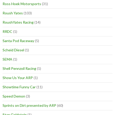
Ross Hoek Motorsports
(31)
Roush Yates
(103)
RoushYates Racing
(14)
RRDC
(1)
Santa Pod Raceway
(5)
Scheid Diesel
(1)
SEMA
(1)
Shell Pennzoil Racing
(1)
Show Us Your ARP
(1)
Showtime Funny Car
(11)
Speed Demon
(3)
Sprints on Dirt presented by ARP
(60)
Stan Goldstein
(1)