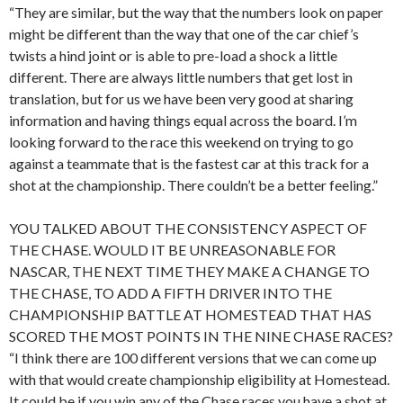
“They are similar, but the way that the numbers look on paper
might be different than the way that one of the car chief’s
twists a hind joint or is able to pre-load a shock a little
different. There are always little numbers that get lost in
translation, but for us we have been very good at sharing
information and having things equal across the board. I’m
looking forward to the race this weekend on trying to go
against a teammate that is the fastest car at this track for a
shot at the championship. There couldn’t be a better feeling.”
YOU TALKED ABOUT THE CONSISTENCY ASPECT OF
THE CHASE. WOULD IT BE UNREASONABLE FOR
NASCAR, THE NEXT TIME THEY MAKE A CHANGE TO
THE CHASE, TO ADD A FIFTH DRIVER INTO THE
CHAMPIONSHIP BATTLE AT HOMESTEAD THAT HAS
SCORED THE MOST POINTS IN THE NINE CHASE RACES?
“I think there are 100 different versions that we can come up
with that would create championship eligibility at Homestead.
It could be if you win any of the Chase races you have a shot at