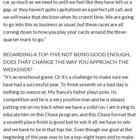
car as much as we need to until we feel like they have left us a
gap, or they haven’t quite capitalized on a perfect pit call, and
we will make that decision when its crunch time. We are going
to go into this as business as usual, but these races are all
coming down to how you play your cards around the three-
quarter mark to go.”
REGARDING A TOP-FIVE NOT BEING GOOD ENOUGH,
DOES THAT CHANGE THE WAY YOU APPROACH THE
WEEKENDS?
“It’s an emotional game. Or it’s a challenge to make sure we
have had a successful year. To finish seventh on a bad day is
nothing to sneeze at. My fiancé’s father plays polo. Its
competition and he is a very positive man and he is always
patting me on my back when we have a solid run. I am trying to
educate him on this Chase program, and this Chase format that
a seventh place finish is good but to win it all, we have to win
and we have to be in that top tier. Even though our goal at the
beginning of the year was to be a top-eight team and to make