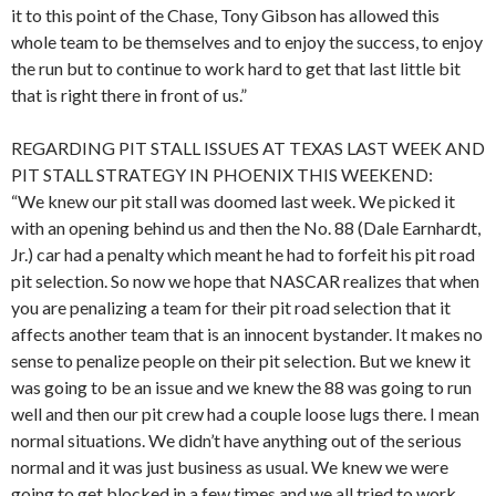
it to this point of the Chase, Tony Gibson has allowed this
whole team to be themselves and to enjoy the success, to enjoy
the run but to continue to work hard to get that last little bit
that is right there in front of us.”
REGARDING PIT STALL ISSUES AT TEXAS LAST WEEK AND
PIT STALL STRATEGY IN PHOENIX THIS WEEKEND:
“We knew our pit stall was doomed last week. We picked it
with an opening behind us and then the No. 88 (Dale Earnhardt,
Jr.) car had a penalty which meant he had to forfeit his pit road
pit selection. So now we hope that NASCAR realizes that when
you are penalizing a team for their pit road selection that it
affects another team that is an innocent bystander. It makes no
sense to penalize people on their pit selection. But we knew it
was going to be an issue and we knew the 88 was going to run
well and then our pit crew had a couple loose lugs there. I mean
normal situations. We didn’t have anything out of the serious
normal and it was just business as usual. We knew we were
going to get blocked in a few times and we all tried to work