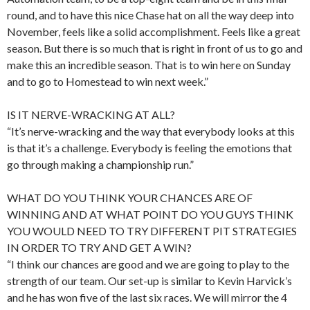
round, and to have this nice Chase hat on all the way deep into
November, feels like a solid accomplishment. Feels like a great
season. But there is so much that is right in front of us to go and
make this an incredible season. That is to win here on Sunday
and to go to Homestead to win next week.”
IS IT NERVE-WRACKING AT ALL?
“It’s nerve-wracking and the way that everybody looks at this
is that it’s a challenge. Everybody is feeling the emotions that
go through making a championship run.”
WHAT DO YOU THINK YOUR CHANCES ARE OF
WINNING AND AT WHAT POINT DO YOU GUYS THINK
YOU WOULD NEED TO TRY DIFFERENT PIT STRATEGIES
IN ORDER TO TRY AND GET A WIN?
“I think our chances are good and we are going to play to the
strength of our team. Our set-up is similar to Kevin Harvick’s
and he has won five of the last six races. We will mirror the 4